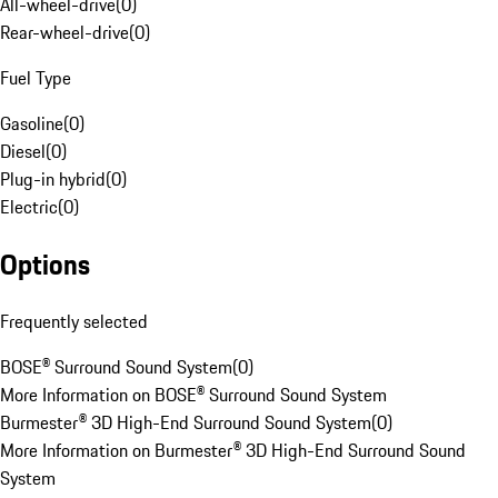
All-wheel-drive
(
0
)
Rear-wheel-drive
(
0
)
Fuel Type
Gasoline
(
0
)
Diesel
(
0
)
Plug-in hybrid
(
0
)
Electric
(
0
)
Options
Frequently selected
BOSE® Surround Sound System
(
0
)
More Information on BOSE® Surround Sound System
Burmester® 3D High-End Surround Sound System
(
0
)
More Information on Burmester® 3D High-End Surround Sound
System