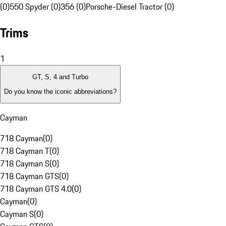
(0)
550 Spyder (0)
356 (0)
Porsche-Diesel Tractor (0)
Trims
1
GT, S, 4 and Turbo
Do you know the iconic abbreviations?
Cayman
718 Cayman
(
0
)
718 Cayman T
(
0
)
718 Cayman S
(
0
)
718 Cayman GTS
(
0
)
718 Cayman GTS 4.0
(
0
)
Cayman
(
0
)
Cayman S
(
0
)