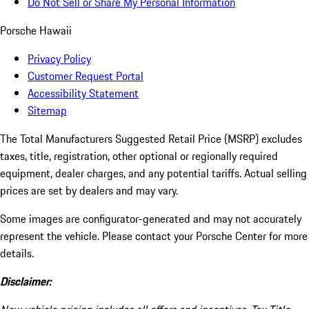
Do Not Sell or Share My Personal Information
Porsche Hawaii
Privacy Policy
Customer Request Portal
Accessibility Statement
Sitemap
The Total Manufacturers Suggested Retail Price (MSRP) excludes
taxes, title, registration, other optional or regionally required
equipment, dealer charges, and any potential tariffs. Actual selling
prices are set by dealers and may vary.
Some images are configurator-generated and may not accurately
represent the vehicle. Please contact your Porsche Center for more
details.
Disclaimer: