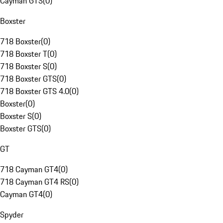
Cayman GTS
(
0
)
Boxster
718 Boxster
(
0
)
718 Boxster T
(
0
)
718 Boxster S
(
0
)
718 Boxster GTS
(
0
)
718 Boxster GTS 4.0
(
0
)
Boxster
(
0
)
Boxster S
(
0
)
Boxster GTS
(
0
)
GT
718 Cayman GT4
(
0
)
718 Cayman GT4 RS
(
0
)
Cayman GT4
(
0
)
Spyder