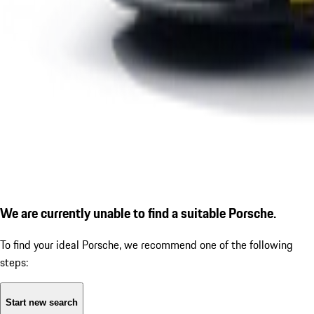
We are currently unable to find a suitable Porsche.
To find your ideal Porsche, we recommend one of the following
steps:
Start new search