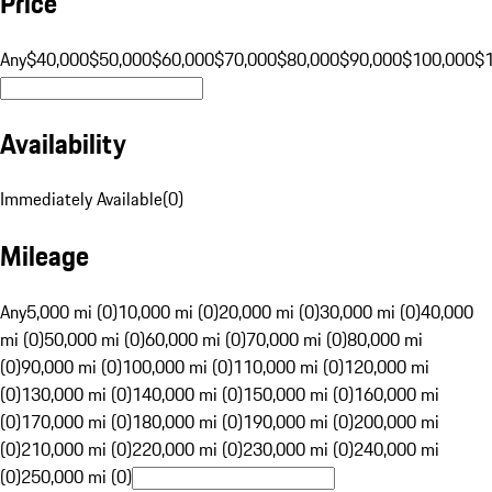
Price
Any
$40,000
$50,000
$60,000
$70,000
$80,000
$90,000
$100,000
$
Availability
Immediately Available
(
0
)
Mileage
Any
5,000 mi (0)
10,000 mi (0)
20,000 mi (0)
30,000 mi (0)
40,000
mi (0)
50,000 mi (0)
60,000 mi (0)
70,000 mi (0)
80,000 mi
(0)
90,000 mi (0)
100,000 mi (0)
110,000 mi (0)
120,000 mi
(0)
130,000 mi (0)
140,000 mi (0)
150,000 mi (0)
160,000 mi
(0)
170,000 mi (0)
180,000 mi (0)
190,000 mi (0)
200,000 mi
(0)
210,000 mi (0)
220,000 mi (0)
230,000 mi (0)
240,000 mi
(0)
250,000 mi (0)