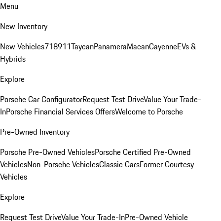
Menu
New Inventory
New Vehicles
718
911
Taycan
Panamera
Macan
Cayenne
EVs &
Hybrids
Explore
Porsche Car Configurator
Request Test Drive
Value Your Trade-
In
Porsche Financial Services Offers
Welcome to Porsche
Pre-Owned Inventory
Porsche Pre-Owned Vehicles
Porsche Certified Pre-Owned
Vehicles
Non-Porsche Vehicles
Classic Cars
Former Courtesy
Vehicles
Explore
Request Test Drive
Value Your Trade-In
Pre-Owned Vehicle