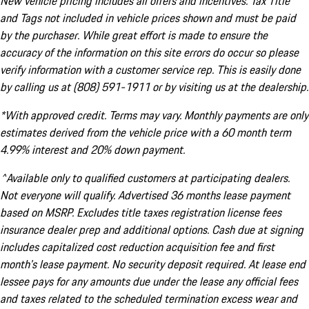
New vehicle pricing includes all offers and incentives. Tax Title
and Tags not included in vehicle prices shown and must be paid
by the purchaser. While great effort is made to ensure the
accuracy of the information on this site errors do occur so please
verify information with a customer service rep. This is easily done
by calling us at (808) 591-1911 or by visiting us at the dealership.
*With approved credit. Terms may vary. Monthly payments are only
estimates derived from the vehicle price with a 60 month term
4.99% interest and 20% down payment.
^Available only to qualified customers at participating dealers.
Not everyone will qualify. Advertised 36 months lease payment
based on MSRP. Excludes title taxes registration license fees
insurance dealer prep and additional options. Cash due at signing
includes capitalized cost reduction acquisition fee and first
month's lease payment. No security deposit required. At lease end
lessee pays for any amounts due under the lease any official fees
and taxes related to the scheduled termination excess wear and