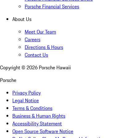
Porsche Financial Services
About Us
Meet Our Team
Careers
Directions & Hours
Contact Us
Copyright ©
2026
Porsche Hawaii
Porsche
Privacy Policy
Legal Notice
Terms & Conditions
Business & Human Rights
Accessibility Statement
Open Source Software Notice