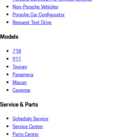
Non-Porsche Vehicles
Porsche Car Configurator
Request Test Drive
Models
718
911
Taycan
Panamera
Macan
Cayenne
Service & Parts
Schedule Service
Service Center
Parts Center