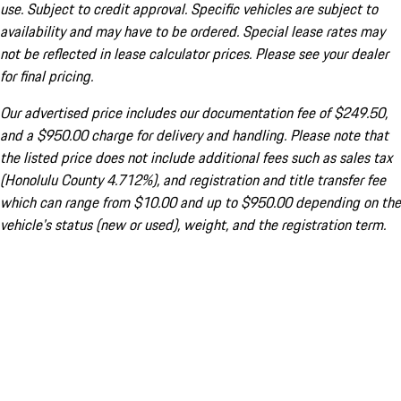
use. Subject to credit approval. Specific vehicles are subject to
availability and may have to be ordered. Special lease rates may
not be reflected in lease calculator prices. Please see your dealer
for final pricing.
Our advertised price includes our documentation fee of $249.50,
and a $950.00 charge for delivery and handling. Please note that
the listed price does not include additional fees such as sales tax
(Honolulu County 4.712%), and registration and title transfer fee
which can range from $10.00 and up to $950.00 depending on the
vehicle's status (new or used), weight, and the registration term.