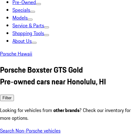
Pre-Owned
Specials
Models
Service & Parts
Shopping Tools
About Us
Porsche Hawaii
Porsche Boxster GTS Gold
Pre-owned cars near Honolulu, HI
Filter
Looking for vehicles from
other brands
? Check our inventory for
more options.
Search Non-Porsche vehicles