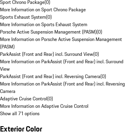
Sport Chrono Package
(
0
)
More Information on Sport Chrono Package
Sports Exhaust System
(
0
)
More Information on Sports Exhaust System
Porsche Active Suspension Management (PASM)
(
0
)
More Information on Porsche Active Suspension Management
(PASM)
ParkAssist (Front and Rear) incl. Surround View
(
0
)
More Information on ParkAssist (Front and Rear) incl. Surround
View
ParkAssist (Front and Rear) incl. Reversing Camera
(
0
)
More Information on ParkAssist (Front and Rear) incl. Reversing
Camera
Adaptive Cruise Control
(
0
)
More Information on Adaptive Cruise Control
Show all 71 options
Exterior Color