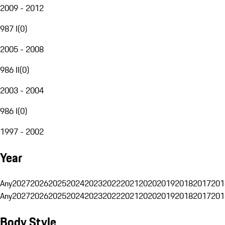
2009 - 2012
987 I
(
0
)
2005 - 2008
986 II
(
0
)
2003 - 2004
986 I
(
0
)
1997 - 2002
Year
Any
2027
2026
2025
2024
2023
2022
2021
2020
2019
2018
2017
201
Any
2027
2026
2025
2024
2023
2022
2021
2020
2019
2018
2017
201
Body Style