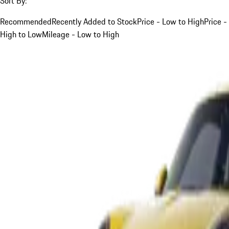
Sort By:
Recommended
Recently Added to Stock
Price - Low to High
Price -
High to Low
Mileage - Low to High