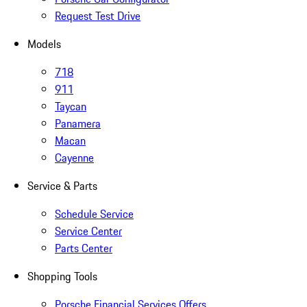
Request Test Drive
Models
718
911
Taycan
Panamera
Macan
Cayenne
Service & Parts
Schedule Service
Service Center
Parts Center
Shopping Tools
Porsche Financial Services Offers