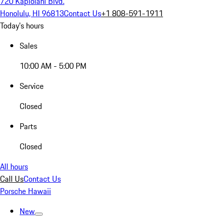
720 Kapiolani Blvd.
Honolulu, HI 96813
Contact Us
+1 808-591-1911
Today's hours
Sales
10:00 AM - 5:00 PM
Service
Closed
Parts
Closed
All hours
Call Us
Contact Us
Porsche Hawaii
New