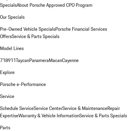
Specials
About Porsche Approved CPO Program
Our Specials
Pre-Owned Vehicle Specials
Porsche Financial Services
Offers
Service & Parts Specials
Model Lines
718
911
Taycan
Panamera
Macan
Cayenne
Explore
Porsche e-Performance
Service
Schedule Service
Service Center
Service & Maintenance
Repair
Expertise
Warranty & Vehicle Information
Service & Parts Specials
Parts