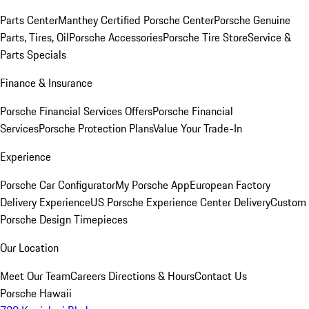
Parts Center
Manthey Certified Porsche Center
Porsche Genuine
Parts, Tires, Oil
Porsche Accessories
Porsche Tire Store
Service &
Parts Specials
Finance & Insurance
Porsche Financial Services Offers
Porsche Financial
Services
Porsche Protection Plans
Value Your Trade-In
Experience
Porsche Car Configurator
My Porsche App
European Factory
Delivery Experience
US Porsche Experience Center Delivery
Custom
Porsche Design Timepieces
Our Location
Meet Our Team
Careers
Directions & Hours
Contact Us
Porsche Hawaii