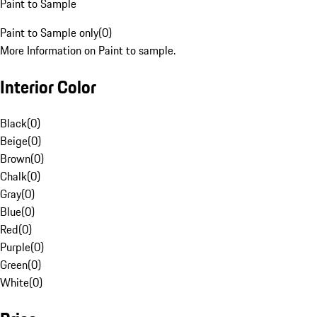
Paint to Sample
Paint to Sample only
(
0
)
More Information on Paint to sample.
Interior Color
Black
(
0
)
Beige
(
0
)
Brown
(
0
)
Chalk
(
0
)
Gray
(
0
)
Blue
(
0
)
Red
(
0
)
Purple
(
0
)
Green
(
0
)
White
(
0
)