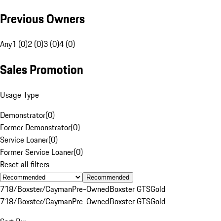
Previous Owners
Any
1 (0)
2 (0)
3 (0)
4 (0)
Sales Promotion
Usage Type
Demonstrator
(
0
)
Former Demonstrator
(
0
)
Service Loaner
(
0
)
Former Service Loaner
(
0
)
Reset all filters
Recommended
718/Boxster/Cayman
Pre-Owned
Boxster GTS
Gold
718/Boxster/Cayman
Pre-Owned
Boxster GTS
Gold