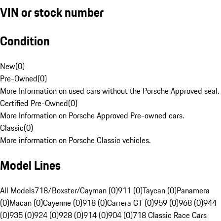
VIN or stock number
Condition
New
(
0
)
Pre-Owned
(
0
)
More Information on used cars without the Porsche Approved seal.
Certified Pre-Owned
(
0
)
More Information on Porsche Approved Pre-owned cars.
Classic
(
0
)
More information on Porsche Classic vehicles.
Model Lines
All Models
718/Boxster/Cayman (0)
911 (0)
Taycan (0)
Panamera
(0)
Macan (0)
Cayenne (0)
918 (0)
Carrera GT (0)
959 (0)
968 (0)
944
(0)
935 (0)
924 (0)
928 (0)
914 (0)
904 (0)
718 Classic Race Cars