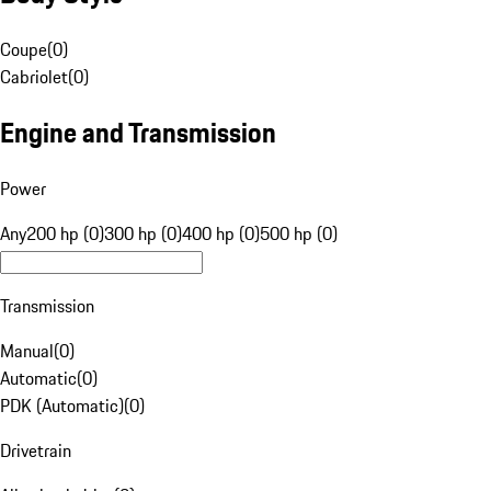
Coupe
(
0
)
Cabriolet
(
0
)
Engine and Transmission
Power
Any
200 hp (0)
300 hp (0)
400 hp (0)
500 hp (0)
Transmission
Manual
(
0
)
Automatic
(
0
)
PDK (Automatic)
(
0
)
Drivetrain