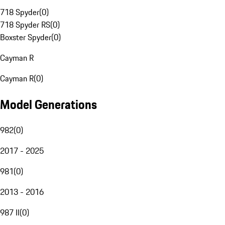
718 Spyder
(
0
)
718 Spyder RS
(
0
)
Boxster Spyder
(
0
)
Cayman R
Cayman R
(
0
)
Model Generations
982
(
0
)
2017 - 2025
981
(
0
)
2013 - 2016
987 II
(
0
)