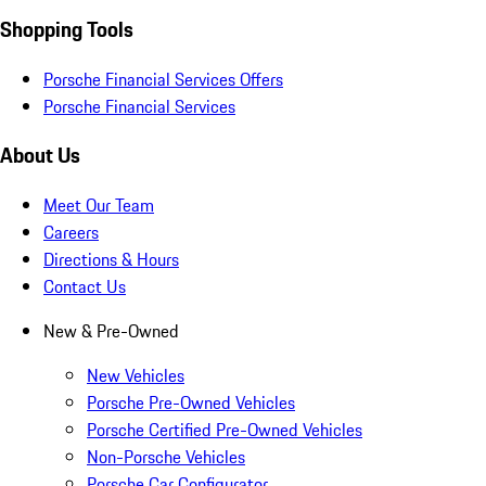
Shopping Tools
Porsche Financial Services Offers
Porsche Financial Services
About Us
Meet Our Team
Careers
Directions & Hours
Contact Us
New & Pre-Owned
New Vehicles
Porsche Pre-Owned Vehicles
Porsche Certified Pre-Owned Vehicles
Non-Porsche Vehicles
Porsche Car Configurator