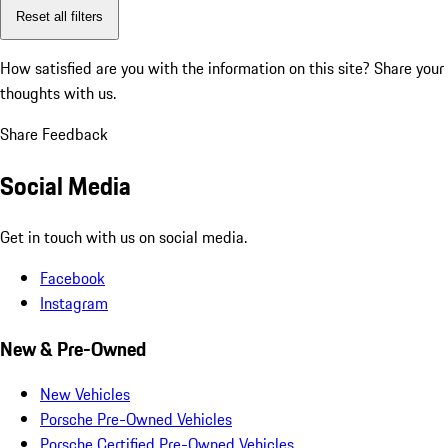
Reset all filters
How satisfied are you with the information on this site?
Share your
thoughts with us.
Share Feedback
Social Media
Get in touch with us on social media.
Facebook
Instagram
New & Pre-Owned
New Vehicles
Porsche Pre-Owned Vehicles
Porsche Certified Pre-Owned Vehicles