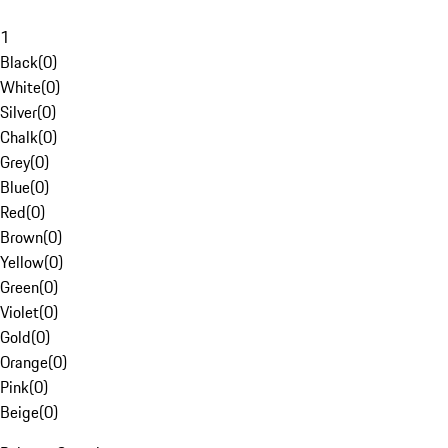
1
Black
(
0
)
White
(
0
)
Silver
(
0
)
Chalk
(
0
)
Grey
(
0
)
Blue
(
0
)
Red
(
0
)
Brown
(
0
)
Yellow
(
0
)
Green
(
0
)
Violet
(
0
)
Gold
(
0
)
Orange
(
0
)
Pink
(
0
)
Beige
(
0
)