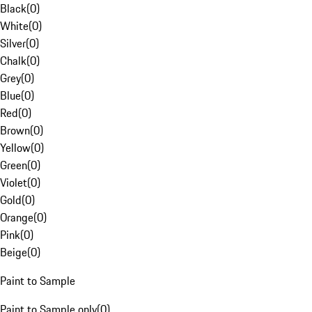
Black
(
0
)
White
(
0
)
Silver
(
0
)
Chalk
(
0
)
Grey
(
0
)
Blue
(
0
)
Red
(
0
)
Brown
(
0
)
Yellow
(
0
)
Green
(
0
)
Violet
(
0
)
Gold
(
0
)
Orange
(
0
)
Pink
(
0
)
Beige
(
0
)
Paint to Sample
Paint to Sample only
(
0
)