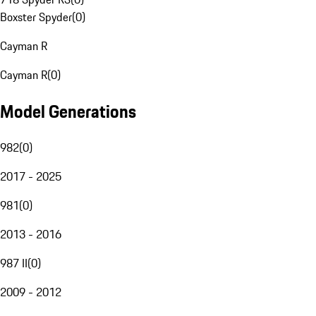
Boxster Spyder
(
0
)
Cayman R
Cayman R
(
0
)
Model Generations
982
(
0
)
2017 - 2025
981
(
0
)
2013 - 2016
987 II
(
0
)
2009 - 2012