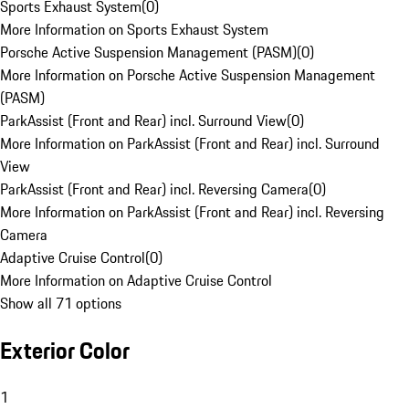
Sports Exhaust System
(
0
)
More Information on Sports Exhaust System
Porsche Active Suspension Management (PASM)
(
0
)
More Information on Porsche Active Suspension Management
(PASM)
ParkAssist (Front and Rear) incl. Surround View
(
0
)
More Information on ParkAssist (Front and Rear) incl. Surround
View
ParkAssist (Front and Rear) incl. Reversing Camera
(
0
)
More Information on ParkAssist (Front and Rear) incl. Reversing
Camera
Adaptive Cruise Control
(
0
)
More Information on Adaptive Cruise Control
Show all 71 options
Exterior Color
1