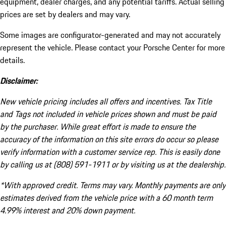
equipment, dealer charges, and any potential tariffs. Actual selling
prices are set by dealers and may vary.
Some images are configurator-generated and may not accurately
represent the vehicle. Please contact your Porsche Center for more
details.
Disclaimer:
New vehicle pricing includes all offers and incentives. Tax Title
and Tags not included in vehicle prices shown and must be paid
by the purchaser. While great effort is made to ensure the
accuracy of the information on this site errors do occur so please
verify information with a customer service rep. This is easily done
by calling us at (808) 591-1911 or by visiting us at the dealership.
*With approved credit. Terms may vary. Monthly payments are only
estimates derived from the vehicle price with a 60 month term
4.99% interest and 20% down payment.