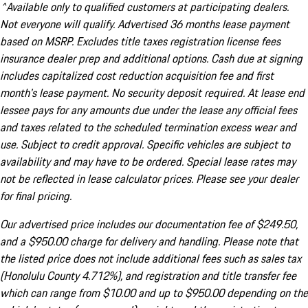
^Available only to qualified customers at participating dealers.
Not everyone will qualify. Advertised 36 months lease payment
based on MSRP. Excludes title taxes registration license fees
insurance dealer prep and additional options. Cash due at signing
includes capitalized cost reduction acquisition fee and first
month's lease payment. No security deposit required. At lease end
lessee pays for any amounts due under the lease any official fees
and taxes related to the scheduled termination excess wear and
use. Subject to credit approval. Specific vehicles are subject to
availability and may have to be ordered. Special lease rates may
not be reflected in lease calculator prices. Please see your dealer
for final pricing.
Our advertised price includes our documentation fee of $249.50,
and a $950.00 charge for delivery and handling. Please note that
the listed price does not include additional fees such as sales tax
(Honolulu County 4.712%), and registration and title transfer fee
which can range from $10.00 and up to $950.00 depending on the