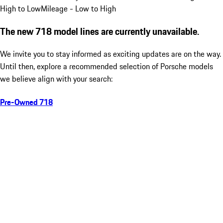
High to Low
Mileage - Low to High
The new 718 model lines are currently unavailable.
We invite you to stay informed as exciting updates are on the way.
Until then, explore a recommended selection of Porsche models
we believe align with your search:
Pre-Owned 718