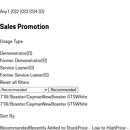
Any
1 (0)
2 (0)
3 (0)
4 (0)
Sales Promotion
Usage Type
Demonstrator
(
0
)
Former Demonstrator
(
0
)
Service Loaner
(
0
)
Former Service Loaner
(
0
)
Reset all filters
Recommended
718/Boxster/Cayman
New
Boxster GTS
White
718/Boxster/Cayman
New
Boxster GTS
White
Sort By:
Recommended
Recently Added to Stock
Price - Low to High
Price -