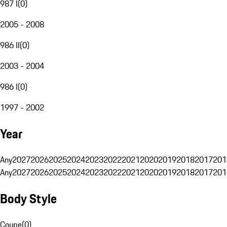
987 I
(
0
)
2005 - 2008
986 II
(
0
)
2003 - 2004
986 I
(
0
)
1997 - 2002
Year
Any
2027
2026
2025
2024
2023
2022
2021
2020
2019
2018
2017
201
Any
2027
2026
2025
2024
2023
2022
2021
2020
2019
2018
2017
201
Body Style
Coupe
(
0
)