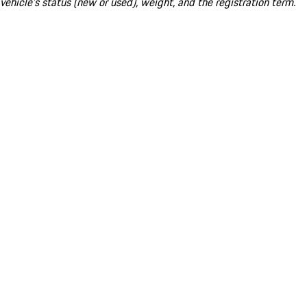
vehicle's status (new or used), weight, and the registration term.