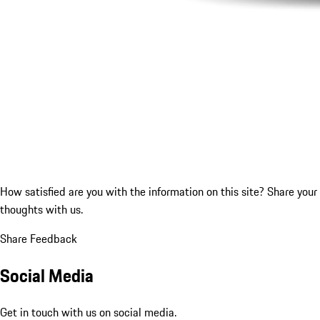
How satisfied are you with the information on this site?
Share your
thoughts with us.
Share Feedback
Social Media
Get in touch with us on social media.