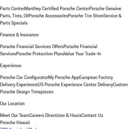
Parts Center
Manthey Certified Porsche Center
Porsche Genuine
Parts, Tires, Oil
Porsche Accessories
Porsche Tire Store
Service &
Parts Specials
Finance & Insurance
Porsche Financial Services Offers
Porsche Financial
Services
Porsche Protection Plans
Value Your Trade-In
Experience
Porsche Car Configurator
My Porsche App
European Factory
Delivery Experience
US Porsche Experience Center Delivery
Custom
Porsche Design Timepieces
Our Location
Meet Our Team
Careers
Directions & Hours
Contact Us
Porsche Hawaii