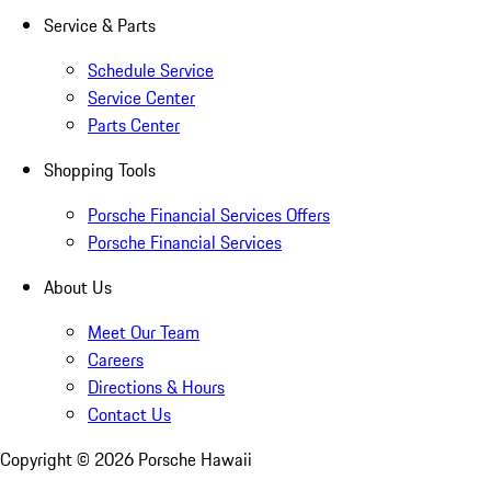
Service & Parts
Schedule Service
Service Center
Parts Center
Shopping Tools
Porsche Financial Services Offers
Porsche Financial Services
About Us
Meet Our Team
Careers
Directions & Hours
Contact Us
Copyright ©
2026
Porsche Hawaii