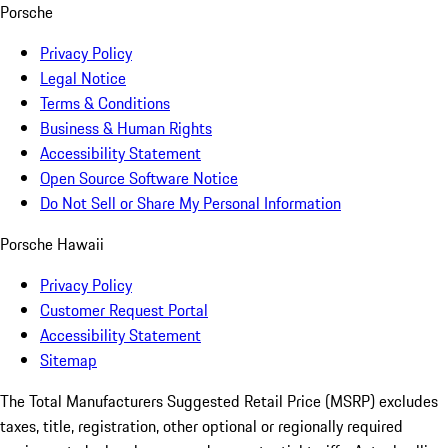
Porsche
Privacy Policy
Legal Notice
Terms & Conditions
Business & Human Rights
Accessibility Statement
Open Source Software Notice
Do Not Sell or Share My Personal Information
Porsche Hawaii
Privacy Policy
Customer Request Portal
Accessibility Statement
Sitemap
The Total Manufacturers Suggested Retail Price (MSRP) excludes
taxes, title, registration, other optional or regionally required