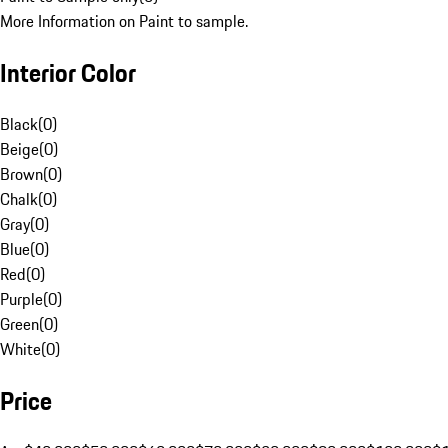
More Information on Paint to sample.
Interior Color
Black
(
0
)
Beige
(
0
)
Brown
(
0
)
Chalk
(
0
)
Gray
(
0
)
Blue
(
0
)
Red
(
0
)
Purple
(
0
)
Green
(
0
)
White
(
0
)
Price