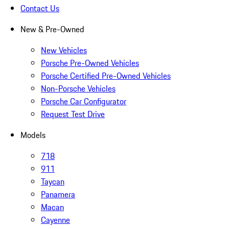
Contact Us
New & Pre-Owned
New Vehicles
Porsche Pre-Owned Vehicles
Porsche Certified Pre-Owned Vehicles
Non-Porsche Vehicles
Porsche Car Configurator
Request Test Drive
Models
718
911
Taycan
Panamera
Macan
Cayenne