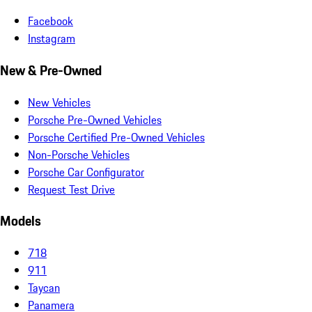
Facebook
Instagram
New & Pre-Owned
New Vehicles
Porsche Pre-Owned Vehicles
Porsche Certified Pre-Owned Vehicles
Non-Porsche Vehicles
Porsche Car Configurator
Request Test Drive
Models
718
911
Taycan
Panamera