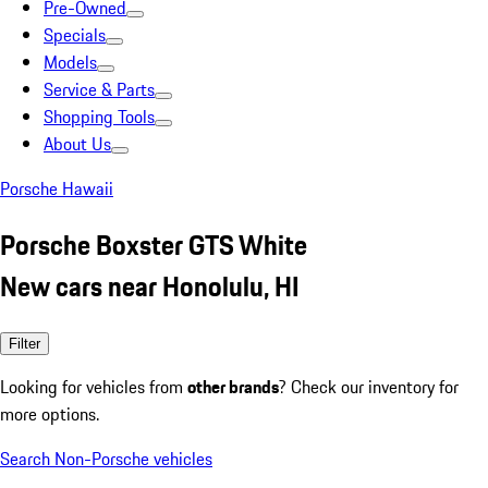
Pre-Owned
Specials
Models
Service & Parts
Shopping Tools
About Us
Porsche Hawaii
Porsche Boxster GTS White
New cars near Honolulu, HI
Filter
Looking for vehicles from
other brands
? Check our inventory for
more options.
Search Non-Porsche vehicles