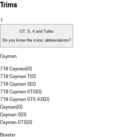
Trims
1
GT, S, 4 and Turbo
Do you know the iconic abbreviations?
Cayman
718 Cayman
(
0
)
718 Cayman T
(
0
)
718 Cayman S
(
0
)
718 Cayman GTS
(
0
)
718 Cayman GTS 4.0
(
0
)
Cayman
(
0
)
Cayman S
(
0
)
Cayman GTS
(
0
)
Boxster