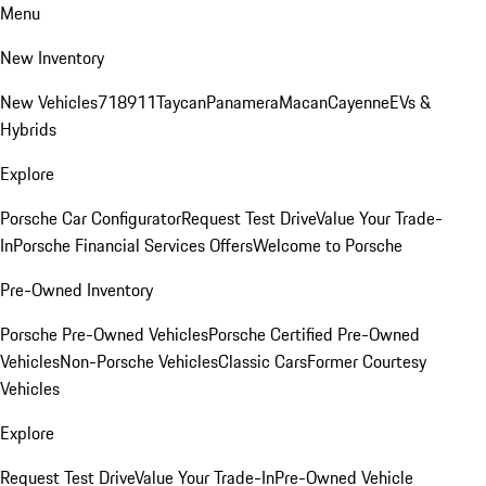
Menu
New Inventory
New Vehicles
718
911
Taycan
Panamera
Macan
Cayenne
EVs &
Hybrids
Explore
Porsche Car Configurator
Request Test Drive
Value Your Trade-
In
Porsche Financial Services Offers
Welcome to Porsche
Pre-Owned Inventory
Porsche Pre-Owned Vehicles
Porsche Certified Pre-Owned
Vehicles
Non-Porsche Vehicles
Classic Cars
Former Courtesy
Vehicles
Explore
Request Test Drive
Value Your Trade-In
Pre-Owned Vehicle