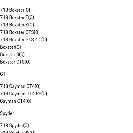
718 Boxster
(
0
)
718 Boxster T
(
0
)
718 Boxster S
(
0
)
718 Boxster GTS
(
0
)
718 Boxster GTS 4.0
(
0
)
Boxster
(
0
)
Boxster S
(
0
)
Boxster GTS
(
0
)
GT
718 Cayman GT4
(
0
)
718 Cayman GT4 RS
(
0
)
Cayman GT4
(
0
)
Spyder
718 Spyder
(
0
)
718 Spyder RS
(
0
)