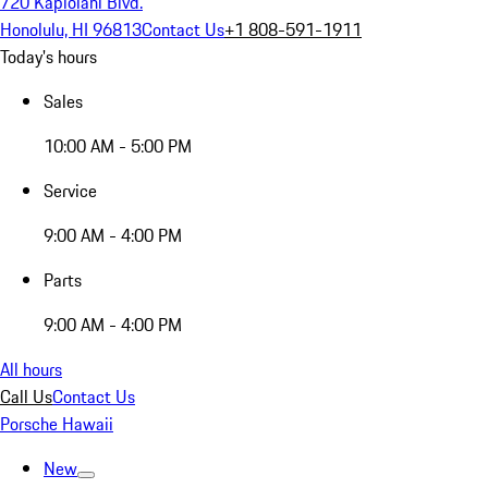
720 Kapiolani Blvd.
Honolulu, HI 96813
Contact Us
+1 808-591-1911
Today's hours
Sales
10:00 AM - 5:00 PM
Service
9:00 AM - 4:00 PM
Parts
9:00 AM - 4:00 PM
All hours
Call Us
Contact Us
Porsche Hawaii
New