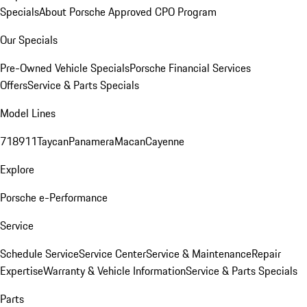
Specials
About Porsche Approved CPO Program
Our Specials
Pre-Owned Vehicle Specials
Porsche Financial Services
Offers
Service & Parts Specials
Model Lines
718
911
Taycan
Panamera
Macan
Cayenne
Explore
Porsche e-Performance
Service
Schedule Service
Service Center
Service & Maintenance
Repair
Expertise
Warranty & Vehicle Information
Service & Parts Specials
Parts