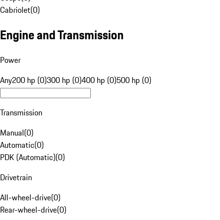
Cabriolet
(
0
)
Engine and Transmission
Power
Any
200 hp (0)
300 hp (0)
400 hp (0)
500 hp (0)
Transmission
Manual
(
0
)
Automatic
(
0
)
PDK (Automatic)
(
0
)
Drivetrain
All-wheel-drive
(
0
)
Rear-wheel-drive
(
0
)