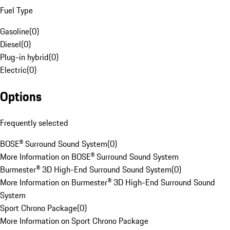
Fuel Type
Gasoline
(
0
)
Diesel
(
0
)
Plug-in hybrid
(
0
)
Electric
(
0
)
Options
Frequently selected
BOSE® Surround Sound System
(
0
)
More Information on BOSE® Surround Sound System
Burmester® 3D High-End Surround Sound System
(
0
)
More Information on Burmester® 3D High-End Surround Sound
System
Sport Chrono Package
(
0
)
More Information on Sport Chrono Package