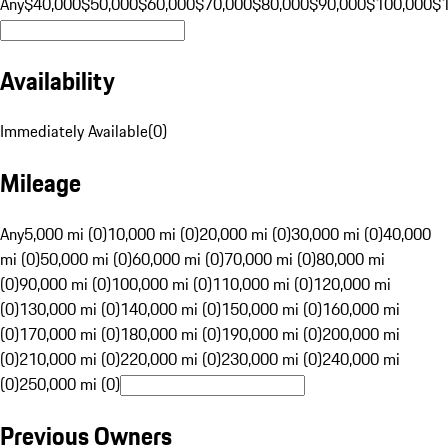
Any
$40,000
$50,000
$60,000
$70,000
$80,000
$90,000
$100,000
$
Availability
Immediately Available
(
0
)
Mileage
Any
5,000 mi (0)
10,000 mi (0)
20,000 mi (0)
30,000 mi (0)
40,000
mi (0)
50,000 mi (0)
60,000 mi (0)
70,000 mi (0)
80,000 mi
(0)
90,000 mi (0)
100,000 mi (0)
110,000 mi (0)
120,000 mi
(0)
130,000 mi (0)
140,000 mi (0)
150,000 mi (0)
160,000 mi
(0)
170,000 mi (0)
180,000 mi (0)
190,000 mi (0)
200,000 mi
(0)
210,000 mi (0)
220,000 mi (0)
230,000 mi (0)
240,000 mi
(0)
250,000 mi (0)
Previous Owners