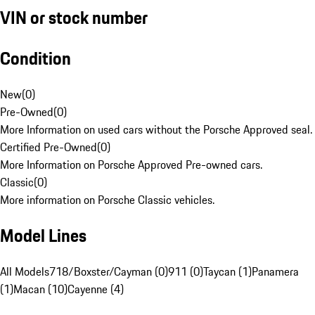
VIN or stock number
Condition
New
(
0
)
Pre-Owned
(
0
)
More Information on used cars without the Porsche Approved seal.
Certified Pre-Owned
(
0
)
More Information on Porsche Approved Pre-owned cars.
Classic
(
0
)
More information on Porsche Classic vehicles.
Model Lines
All Models
718/Boxster/Cayman (0)
911 (0)
Taycan (1)
Panamera
(1)
Macan (10)
Cayenne (4)