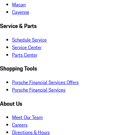
Macan
Cayenne
Service & Parts
Schedule Service
Service Center
Parts Center
Shopping Tools
Porsche Financial Services Offers
Porsche Financial Services
About Us
Meet Our Team
Careers
Directions & Hours