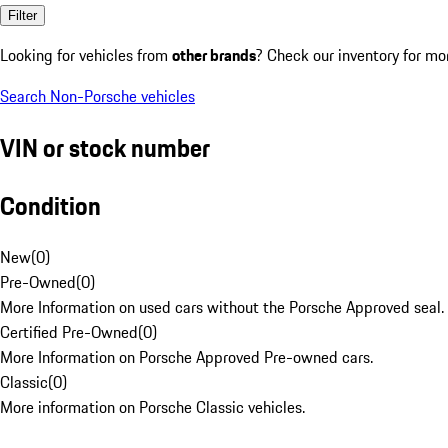
Filter
Looking for vehicles from
other brands
? Check our inventory for mo
Search Non-Porsche vehicles
VIN or stock number
Condition
New
(
0
)
Pre-Owned
(
0
)
More Information on used cars without the Porsche Approved seal.
Certified Pre-Owned
(
0
)
More Information on Porsche Approved Pre-owned cars.
Classic
(
0
)
More information on Porsche Classic vehicles.