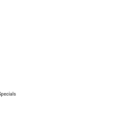
Specials