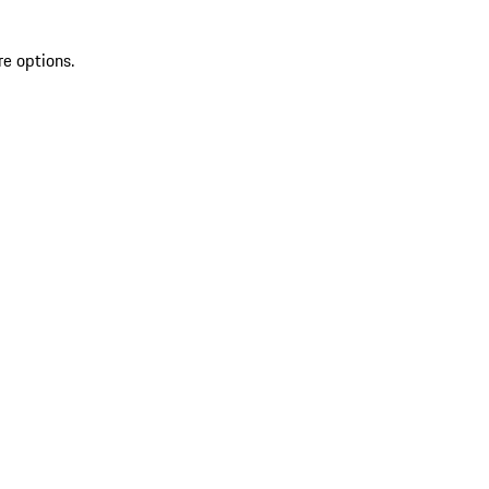
re options.