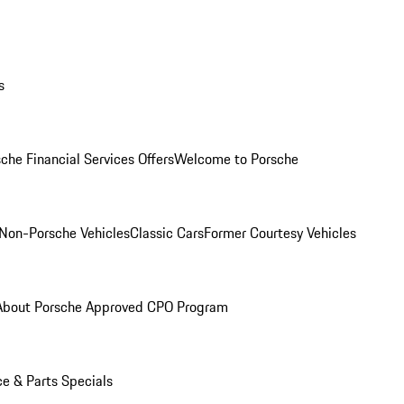
s
che Financial Services Offers
Welcome to Porsche
Non-Porsche Vehicles
Classic Cars
Former Courtesy Vehicles
About Porsche Approved CPO Program
ce & Parts Specials