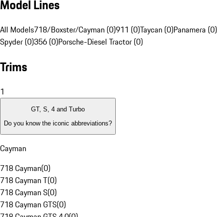
Model Lines
All Models
718/Boxster/Cayman (0)
911 (0)
Taycan (0)
Panamera (0)
Spyder (0)
356 (0)
Porsche-Diesel Tractor (0)
Trims
1
GT, S, 4 and Turbo
Do you know the iconic abbreviations?
Cayman
718 Cayman
(
0
)
718 Cayman T
(
0
)
718 Cayman S
(
0
)
718 Cayman GTS
(
0
)
718 Cayman GTS 4.0
(
0
)