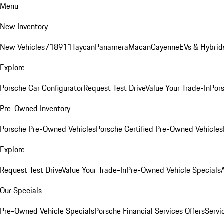
Menu
New Inventory
New Vehicles
718
911
Taycan
Panamera
Macan
Cayenne
EVs & Hybrid
Explore
Porsche Car Configurator
Request Test Drive
Value Your Trade-In
Pors
Pre-Owned Inventory
Porsche Pre-Owned Vehicles
Porsche Certified Pre-Owned Vehicles
Explore
Request Test Drive
Value Your Trade-In
Pre-Owned Vehicle Specials
Our Specials
Pre-Owned Vehicle Specials
Porsche Financial Services Offers
Servi