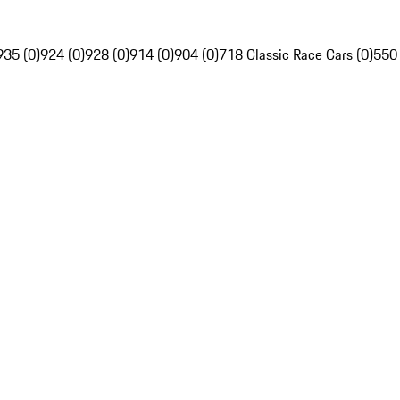
935 (0)
924 (0)
928 (0)
914 (0)
904 (0)
718 Classic Race Cars (0)
550