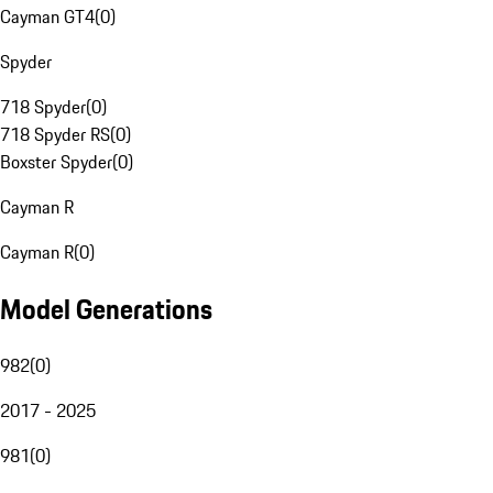
Cayman GT4
(
0
)
Spyder
718 Spyder
(
0
)
718 Spyder RS
(
0
)
Boxster Spyder
(
0
)
Cayman R
Cayman R
(
0
)
Model Generations
982
(
0
)
2017 - 2025
981
(
0
)