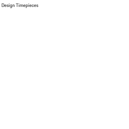
 Design Timepieces