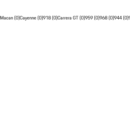
Macan (0)
Cayenne (0)
918 (0)
Carrera GT (0)
959 (0)
968 (0)
944 (0)