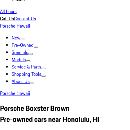
All hours
Call Us
Contact Us
Porsche Hawaii
New
Pre-Owned
Specials
Models
Service & Parts
Shopping Tools
About Us
Porsche Hawaii
Porsche Boxster Brown
Pre-owned cars near Honolulu, HI