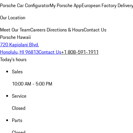
Porsche Car Configurator
My Porsche App
European Factory Deliver
Our Location
Meet Our Team
Careers
Directions & Hours
Contact Us
Porsche Hawaii
720 Kapiolani Blvd.
Honolulu, HI 96813
Contact Us
+1 808-591-1911
Today's hours
Sales
10:00 AM - 5:00 PM
Service
Closed
Parts
Closed