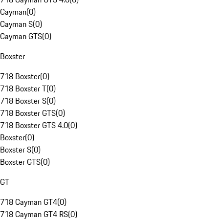
Cayman
(
0
)
Cayman S
(
0
)
Cayman GTS
(
0
)
Boxster
718 Boxster
(
0
)
718 Boxster T
(
0
)
718 Boxster S
(
0
)
718 Boxster GTS
(
0
)
718 Boxster GTS 4.0
(
0
)
Boxster
(
0
)
Boxster S
(
0
)
Boxster GTS
(
0
)
GT
718 Cayman GT4
(
0
)
718 Cayman GT4 RS
(
0
)