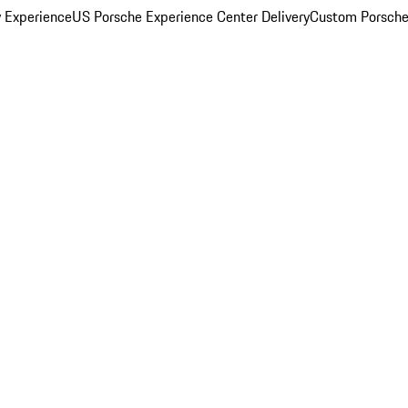
y Experience
US Porsche Experience Center Delivery
Custom Porsche