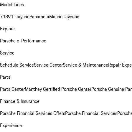
Model Lines
718
911
Taycan
Panamera
Macan
Cayenne
Explore
Porsche e-Performance
Service
Schedule Service
Service Center
Service & Maintenance
Repair Expe
Parts
Parts Center
Manthey Certified Porsche Center
Porsche Genuine Parts
Finance & Insurance
Porsche Financial Services Offers
Porsche Financial Services
Porsche
Experience