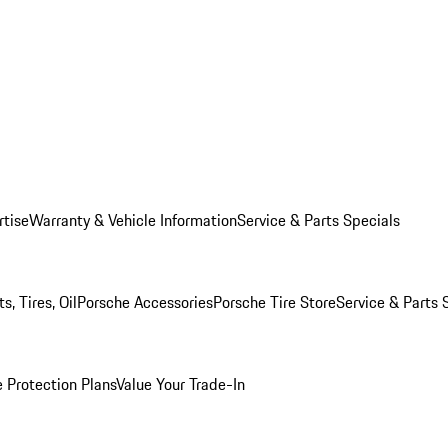
rtise
Warranty & Vehicle Information
Service & Parts Specials
, Tires, Oil
Porsche Accessories
Porsche Tire Store
Service & Parts 
 Protection Plans
Value Your Trade-In