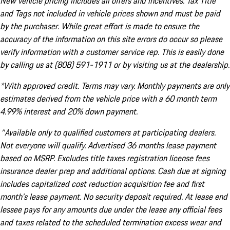
New vehicle pricing includes all offers and incentives. Tax Title
and Tags not included in vehicle prices shown and must be paid
by the purchaser. While great effort is made to ensure the
accuracy of the information on this site errors do occur so please
verify information with a customer service rep. This is easily done
by calling us at (808) 591-1911 or by visiting us at the dealership.
*With approved credit. Terms may vary. Monthly payments are only
estimates derived from the vehicle price with a 60 month term
4.99% interest and 20% down payment.
^Available only to qualified customers at participating dealers.
Not everyone will qualify. Advertised 36 months lease payment
based on MSRP. Excludes title taxes registration license fees
insurance dealer prep and additional options. Cash due at signing
includes capitalized cost reduction acquisition fee and first
month's lease payment. No security deposit required. At lease end
lessee pays for any amounts due under the lease any official fees
and taxes related to the scheduled termination excess wear and