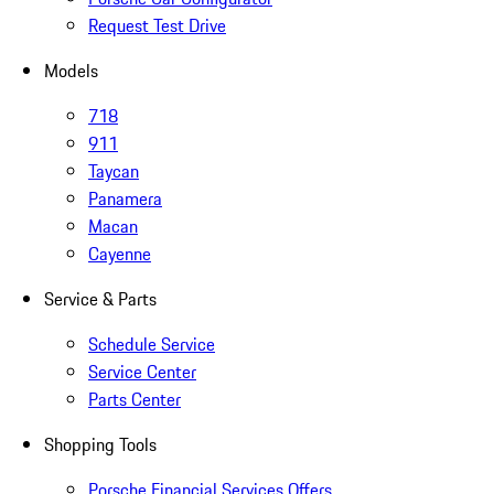
Request Test Drive
Models
718
911
Taycan
Panamera
Macan
Cayenne
Service & Parts
Schedule Service
Service Center
Parts Center
Shopping Tools
Porsche Financial Services Offers