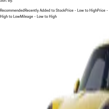
Sort By:
Recommended
Recently Added to Stock
Price - Low to High
Price -
High to Low
Mileage - Low to High