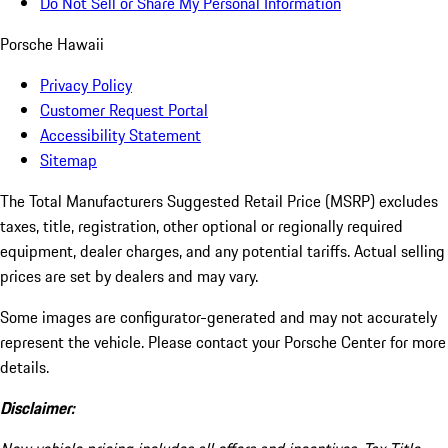
Do Not Sell or Share My Personal Information
Porsche Hawaii
Privacy Policy
Customer Request Portal
Accessibility Statement
Sitemap
The Total Manufacturers Suggested Retail Price (MSRP) excludes
taxes, title, registration, other optional or regionally required
equipment, dealer charges, and any potential tariffs. Actual selling
prices are set by dealers and may vary.
Some images are configurator-generated and may not accurately
represent the vehicle. Please contact your Porsche Center for more
details.
Disclaimer: