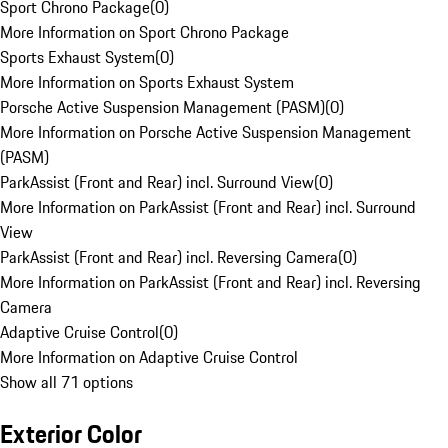
Sport Chrono Package
(
0
)
More Information on Sport Chrono Package
Sports Exhaust System
(
0
)
More Information on Sports Exhaust System
Porsche Active Suspension Management (PASM)
(
0
)
More Information on Porsche Active Suspension Management
(PASM)
ParkAssist (Front and Rear) incl. Surround View
(
0
)
More Information on ParkAssist (Front and Rear) incl. Surround
View
ParkAssist (Front and Rear) incl. Reversing Camera
(
0
)
More Information on ParkAssist (Front and Rear) incl. Reversing
Camera
Adaptive Cruise Control
(
0
)
More Information on Adaptive Cruise Control
Show all 71 options
Exterior Color