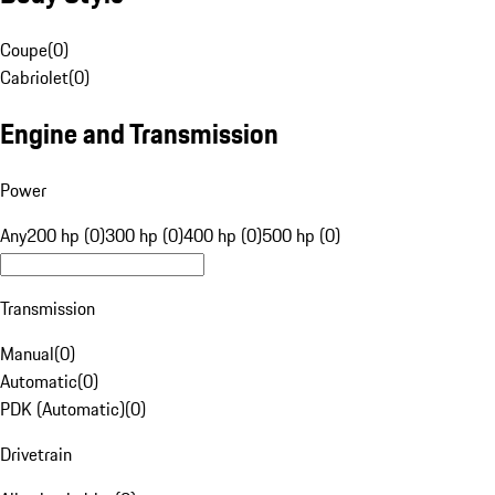
Coupe
(
0
)
Cabriolet
(
0
)
Engine and Transmission
Power
Any
200 hp (0)
300 hp (0)
400 hp (0)
500 hp (0)
Transmission
Manual
(
0
)
Automatic
(
0
)
PDK (Automatic)
(
0
)
Drivetrain