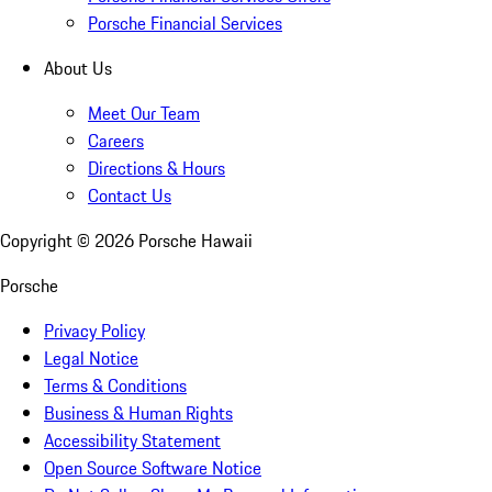
Porsche Financial Services
About Us
Meet Our Team
Careers
Directions & Hours
Contact Us
Copyright ©
2026
Porsche Hawaii
Porsche
Privacy Policy
Legal Notice
Terms & Conditions
Business & Human Rights
Accessibility Statement
Open Source Software Notice