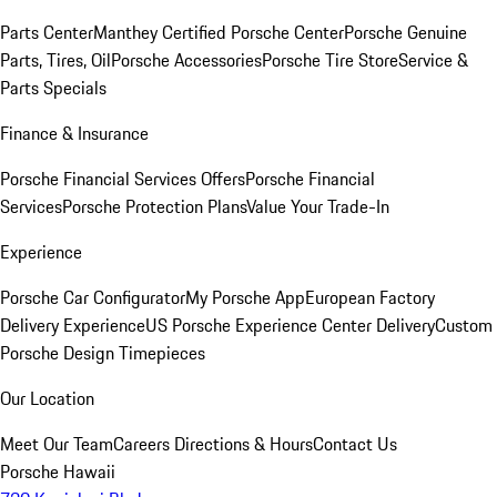
Parts Center
Manthey Certified Porsche Center
Porsche Genuine
Parts, Tires, Oil
Porsche Accessories
Porsche Tire Store
Service &
Parts Specials
Finance & Insurance
Porsche Financial Services Offers
Porsche Financial
Services
Porsche Protection Plans
Value Your Trade-In
Experience
Porsche Car Configurator
My Porsche App
European Factory
Delivery Experience
US Porsche Experience Center Delivery
Custom
Porsche Design Timepieces
Our Location
Meet Our Team
Careers
Directions & Hours
Contact Us
Porsche Hawaii