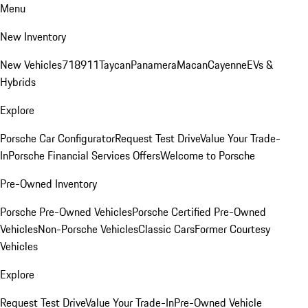
Menu
New Inventory
New Vehicles
718
911
Taycan
Panamera
Macan
Cayenne
EVs &
Hybrids
Explore
Porsche Car Configurator
Request Test Drive
Value Your Trade-
In
Porsche Financial Services Offers
Welcome to Porsche
Pre-Owned Inventory
Porsche Pre-Owned Vehicles
Porsche Certified Pre-Owned
Vehicles
Non-Porsche Vehicles
Classic Cars
Former Courtesy
Vehicles
Explore
Request Test Drive
Value Your Trade-In
Pre-Owned Vehicle