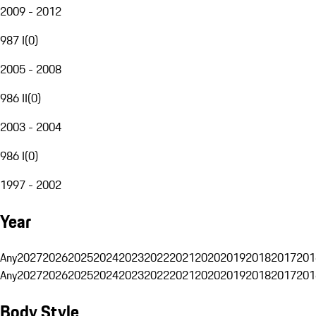
2009 - 2012
987 I
(
0
)
2005 - 2008
986 II
(
0
)
2003 - 2004
986 I
(
0
)
1997 - 2002
Year
Any
2027
2026
2025
2024
2023
2022
2021
2020
2019
2018
2017
201
Any
2027
2026
2025
2024
2023
2022
2021
2020
2019
2018
2017
201
Body Style