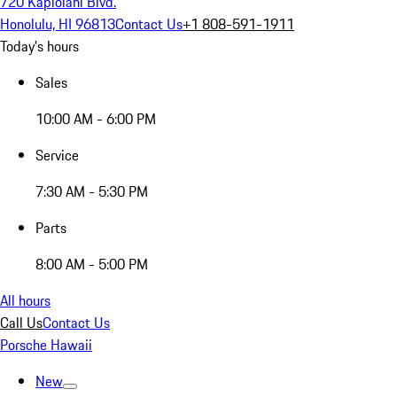
720 Kapiolani Blvd.
Honolulu, HI 96813
Contact Us
+1 808-591-1911
Today's hours
Sales
10:00 AM - 6:00 PM
Service
7:30 AM - 5:30 PM
Parts
8:00 AM - 5:00 PM
All hours
Call Us
Contact Us
Porsche Hawaii
New