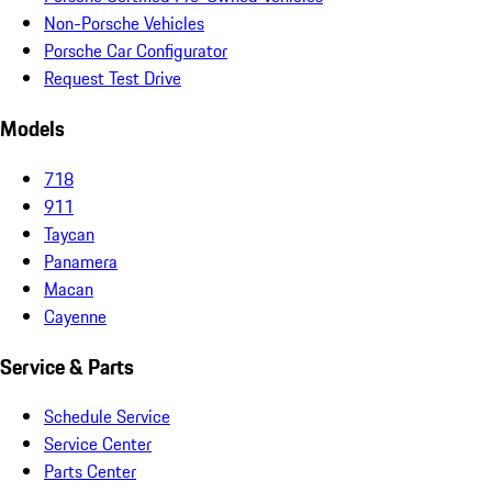
Non-Porsche Vehicles
Porsche Car Configurator
Request Test Drive
Models
718
911
Taycan
Panamera
Macan
Cayenne
Service & Parts
Schedule Service
Service Center
Parts Center