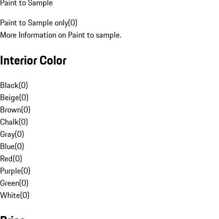
Paint to Sample
Paint to Sample only
(
0
)
More Information on Paint to sample.
Interior Color
Black
(
0
)
Beige
(
0
)
Brown
(
0
)
Chalk
(
0
)
Gray
(
0
)
Blue
(
0
)
Red
(
0
)
Purple
(
0
)
Green
(
0
)
White
(
0
)