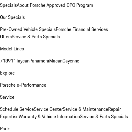
Specials
About Porsche Approved CPO Program
Our Specials
Pre-Owned Vehicle Specials
Porsche Financial Services
Offers
Service & Parts Specials
Model Lines
718
911
Taycan
Panamera
Macan
Cayenne
Explore
Porsche e-Performance
Service
Schedule Service
Service Center
Service & Maintenance
Repair
Expertise
Warranty & Vehicle Information
Service & Parts Specials
Parts