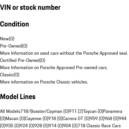
VIN or stock number
Condition
New
(
0
)
Pre-Owned
(
0
)
More Information on used cars without the Porsche Approved seal.
Certified Pre-Owned
(
0
)
More Information on Porsche Approved Pre-owned cars.
Classic
(
0
)
More information on Porsche Classic vehicles.
Model Lines
All Models
718/Boxster/Cayman (0)
911 (2)
Taycan (0)
Panamera
(0)
Macan (0)
Cayenne (0)
918 (0)
Carrera GT (0)
959 (0)
968 (0)
944
(0)
935 (0)
924 (0)
928 (0)
914 (0)
904 (0)
718 Classic Race Cars