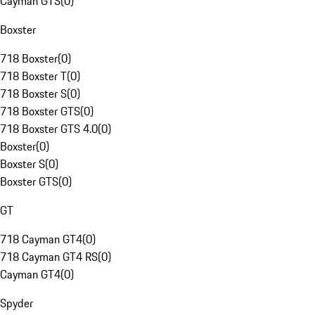
Cayman GTS
(
0
)
Boxster
718 Boxster
(
0
)
718 Boxster T
(
0
)
718 Boxster S
(
0
)
718 Boxster GTS
(
0
)
718 Boxster GTS 4.0
(
0
)
Boxster
(
0
)
Boxster S
(
0
)
Boxster GTS
(
0
)
GT
718 Cayman GT4
(
0
)
718 Cayman GT4 RS
(
0
)
Cayman GT4
(
0
)
Spyder