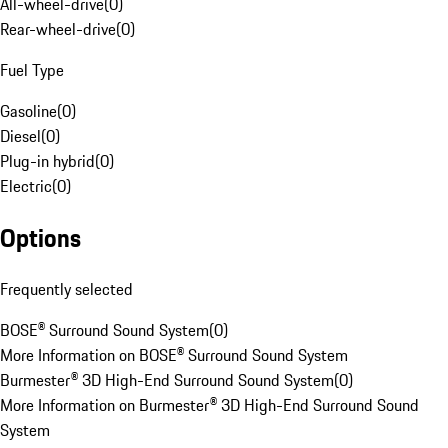
All-wheel-drive
(
0
)
Rear-wheel-drive
(
0
)
Fuel Type
Gasoline
(
0
)
Diesel
(
0
)
Plug-in hybrid
(
0
)
Electric
(
0
)
Options
Frequently selected
BOSE® Surround Sound System
(
0
)
More Information on BOSE® Surround Sound System
Burmester® 3D High-End Surround Sound System
(
0
)
More Information on Burmester® 3D High-End Surround Sound
System