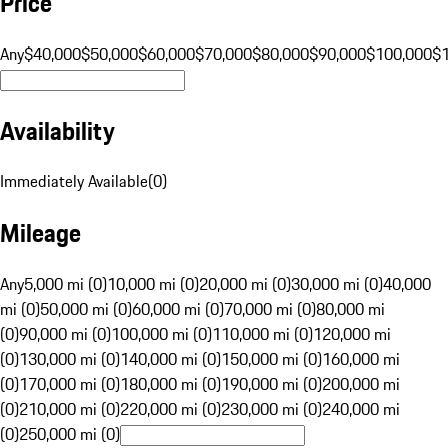
Price
Any
$40,000
$50,000
$60,000
$70,000
$80,000
$90,000
$100,000
$
Availability
Immediately Available
(
0
)
Mileage
Any
5,000 mi (0)
10,000 mi (0)
20,000 mi (0)
30,000 mi (0)
40,000
mi (0)
50,000 mi (0)
60,000 mi (0)
70,000 mi (0)
80,000 mi
(0)
90,000 mi (0)
100,000 mi (0)
110,000 mi (0)
120,000 mi
(0)
130,000 mi (0)
140,000 mi (0)
150,000 mi (0)
160,000 mi
(0)
170,000 mi (0)
180,000 mi (0)
190,000 mi (0)
200,000 mi
(0)
210,000 mi (0)
220,000 mi (0)
230,000 mi (0)
240,000 mi
(0)
250,000 mi (0)