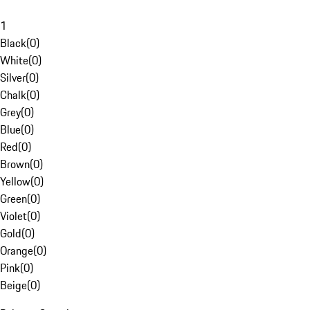
1
Black
(
0
)
White
(
0
)
Silver
(
0
)
Chalk
(
0
)
Grey
(
0
)
Blue
(
0
)
Red
(
0
)
Brown
(
0
)
Yellow
(
0
)
Green
(
0
)
Violet
(
0
)
Gold
(
0
)
Orange
(
0
)
Pink
(
0
)
Beige
(
0
)