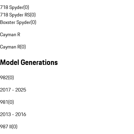
718 Spyder
(
0
)
718 Spyder RS
(
0
)
Boxster Spyder
(
0
)
Cayman R
Cayman R
(
0
)
Model Generations
982
(
0
)
2017 - 2025
981
(
0
)
2013 - 2016
987 II
(
0
)