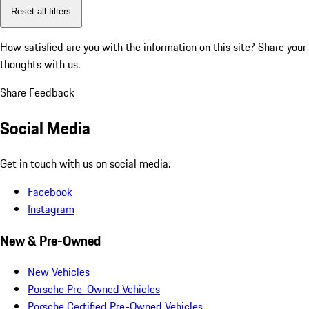
Reset all filters
How satisfied are you with the information on this site?
Share your
thoughts with us.
Share Feedback
Social Media
Get in touch with us on social media.
Facebook
Instagram
New & Pre-Owned
New Vehicles
Porsche Pre-Owned Vehicles
Porsche Certified Pre-Owned Vehicles