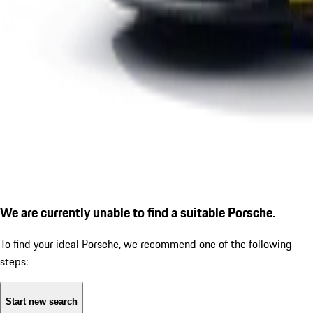
We are currently unable to find a suitable Porsche.
To find your ideal Porsche, we recommend one of the following
steps:
Start new search