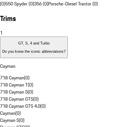
(0)
550 Spyder (0)
356 (0)
Porsche-Diesel Tractor (0)
Trims
1
GT, S, 4 and Turbo
Do you know the iconic abbreviations?
Cayman
718 Cayman
(
0
)
718 Cayman T
(
0
)
718 Cayman S
(
0
)
718 Cayman GTS
(
0
)
718 Cayman GTS 4.0
(
0
)
Cayman
(
0
)
Cayman S
(
0
)