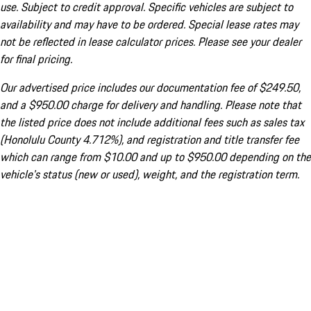
use. Subject to credit approval. Specific vehicles are subject to
availability and may have to be ordered. Special lease rates may
not be reflected in lease calculator prices. Please see your dealer
for final pricing.
Our advertised price includes our documentation fee of $249.50,
and a $950.00 charge for delivery and handling. Please note that
the listed price does not include additional fees such as sales tax
(Honolulu County 4.712%), and registration and title transfer fee
which can range from $10.00 and up to $950.00 depending on the
vehicle's status (new or used), weight, and the registration term.