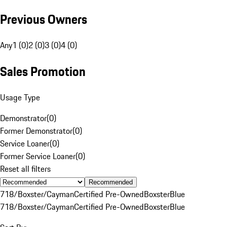
Previous Owners
Any
1 (0)
2 (0)
3 (0)
4 (0)
Sales Promotion
Usage Type
Demonstrator
(
0
)
Former Demonstrator
(
0
)
Service Loaner
(
0
)
Former Service Loaner
(
0
)
Reset all filters
Recommended
718/Boxster/Cayman
Certified Pre-Owned
Boxster
Blue
718/Boxster/Cayman
Certified Pre-Owned
Boxster
Blue