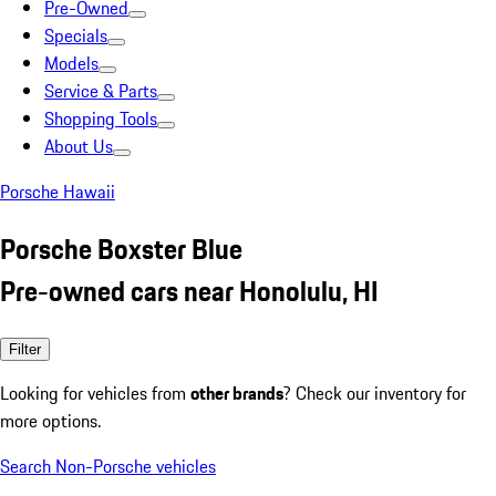
Pre-Owned
Specials
Models
Service & Parts
Shopping Tools
About Us
Porsche Hawaii
Porsche Boxster Blue
Pre-owned cars near Honolulu, HI
Filter
Looking for vehicles from
other brands
? Check our inventory for
more options.
Search Non-Porsche vehicles