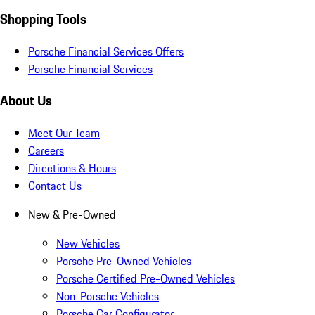
Shopping Tools
Porsche Financial Services Offers
Porsche Financial Services
About Us
Meet Our Team
Careers
Directions & Hours
Contact Us
New & Pre-Owned
New Vehicles
Porsche Pre-Owned Vehicles
Porsche Certified Pre-Owned Vehicles
Non-Porsche Vehicles
Porsche Car Configurator