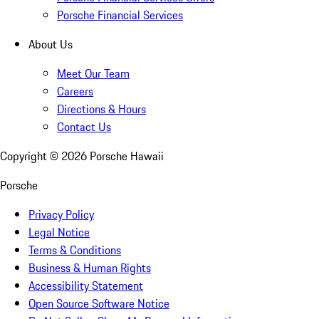
Porsche Financial Services
About Us
Meet Our Team
Careers
Directions & Hours
Contact Us
Copyright ©
2026
Porsche Hawaii
Porsche
Privacy Policy
Legal Notice
Terms & Conditions
Business & Human Rights
Accessibility Statement
Open Source Software Notice