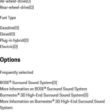
All-wheel-drive
(
0
)
Rear-wheel-drive
(
0
)
Fuel Type
Gasoline
(
0
)
Diesel
(
0
)
Plug-in hybrid
(
0
)
Electric
(
0
)
Options
Frequently selected
BOSE® Surround Sound System
(
0
)
More Information on BOSE® Surround Sound System
Burmester® 3D High-End Surround Sound System
(
0
)
More Information on Burmester® 3D High-End Surround Sound
System