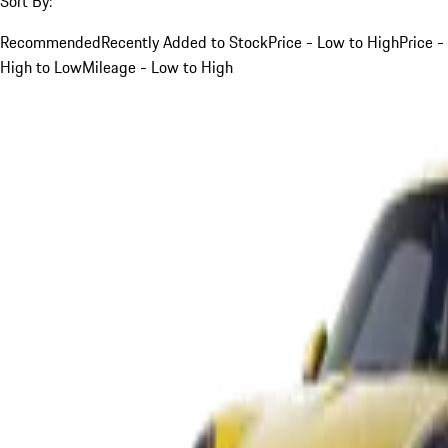
Sort By:
Recommended
Recently Added to Stock
Price - Low to High
Price -
High to Low
Mileage - Low to High