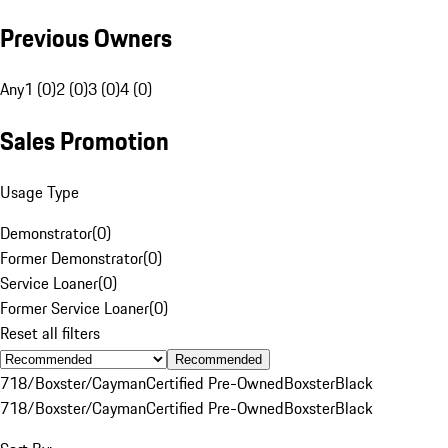
Previous Owners
Any
1 (0)
2 (0)
3 (0)
4 (0)
Sales Promotion
Usage Type
Demonstrator
(
0
)
Former Demonstrator
(
0
)
Service Loaner
(
0
)
Former Service Loaner
(
0
)
Reset all filters
Recommended
718/Boxster/Cayman
Certified Pre-Owned
Boxster
Black
718/Boxster/Cayman
Certified Pre-Owned
Boxster
Black