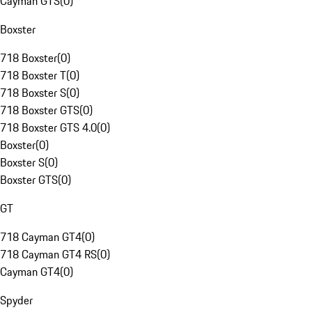
Cayman GTS
(
0
)
Boxster
718 Boxster
(
0
)
718 Boxster T
(
0
)
718 Boxster S
(
0
)
718 Boxster GTS
(
0
)
718 Boxster GTS 4.0
(
0
)
Boxster
(
0
)
Boxster S
(
0
)
Boxster GTS
(
0
)
GT
718 Cayman GT4
(
0
)
718 Cayman GT4 RS
(
0
)
Cayman GT4
(
0
)
Spyder