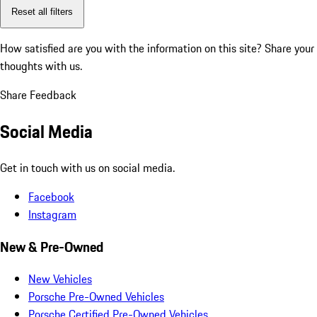
Reset all filters
How satisfied are you with the information on this site?
Share your
thoughts with us.
Share Feedback
Social Media
Get in touch with us on social media.
Facebook
Instagram
New & Pre-Owned
New Vehicles
Porsche Pre-Owned Vehicles
Porsche Certified Pre-Owned Vehicles