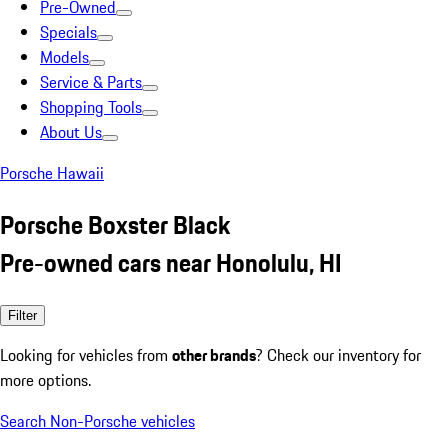
Pre-Owned
Specials
Models
Service & Parts
Shopping Tools
About Us
Porsche Hawaii
Porsche Boxster Black
Pre-owned cars near Honolulu, HI
Filter
Looking for vehicles from
other brands
? Check our inventory for
more options.
Search Non-Porsche vehicles