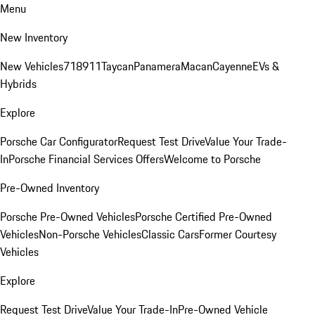
Menu
New Inventory
New Vehicles
718
911
Taycan
Panamera
Macan
Cayenne
EVs &
Hybrids
Explore
Porsche Car Configurator
Request Test Drive
Value Your Trade-
In
Porsche Financial Services Offers
Welcome to Porsche
Pre-Owned Inventory
Porsche Pre-Owned Vehicles
Porsche Certified Pre-Owned
Vehicles
Non-Porsche Vehicles
Classic Cars
Former Courtesy
Vehicles
Explore
Request Test Drive
Value Your Trade-In
Pre-Owned Vehicle