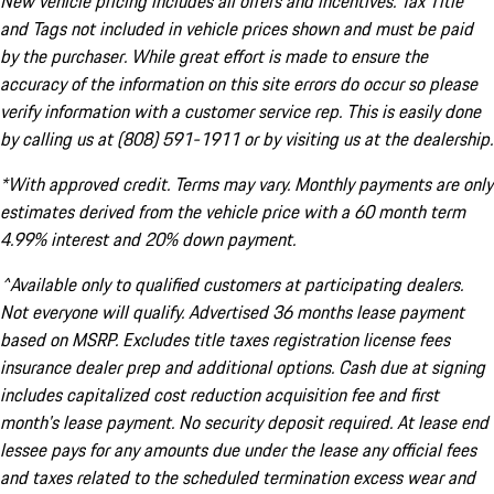
New vehicle pricing includes all offers and incentives. Tax Title
and Tags not included in vehicle prices shown and must be paid
by the purchaser. While great effort is made to ensure the
accuracy of the information on this site errors do occur so please
verify information with a customer service rep. This is easily done
by calling us at (808) 591-1911 or by visiting us at the dealership.
*With approved credit. Terms may vary. Monthly payments are only
estimates derived from the vehicle price with a 60 month term
4.99% interest and 20% down payment.
^Available only to qualified customers at participating dealers.
Not everyone will qualify. Advertised 36 months lease payment
based on MSRP. Excludes title taxes registration license fees
insurance dealer prep and additional options. Cash due at signing
includes capitalized cost reduction acquisition fee and first
month's lease payment. No security deposit required. At lease end
lessee pays for any amounts due under the lease any official fees
and taxes related to the scheduled termination excess wear and