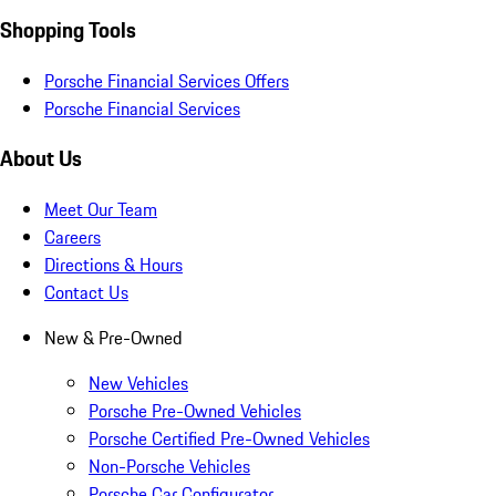
Shopping Tools
Porsche Financial Services Offers
Porsche Financial Services
About Us
Meet Our Team
Careers
Directions & Hours
Contact Us
New & Pre-Owned
New Vehicles
Porsche Pre-Owned Vehicles
Porsche Certified Pre-Owned Vehicles
Non-Porsche Vehicles
Porsche Car Configurator