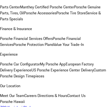
Parts Center
Manthey Certified Porsche Center
Porsche Genuine
Parts, Tires, Oil
Porsche Accessories
Porsche Tire Store
Service &
Parts Specials
Finance & Insurance
Porsche Financial Services Offers
Porsche Financial
Services
Porsche Protection Plans
Value Your Trade-In
Experience
Porsche Car Configurator
My Porsche App
European Factory
Delivery Experience
US Porsche Experience Center Delivery
Custom
Porsche Design Timepieces
Our Location
Meet Our Team
Careers
Directions & Hours
Contact Us
Porsche Hawaii