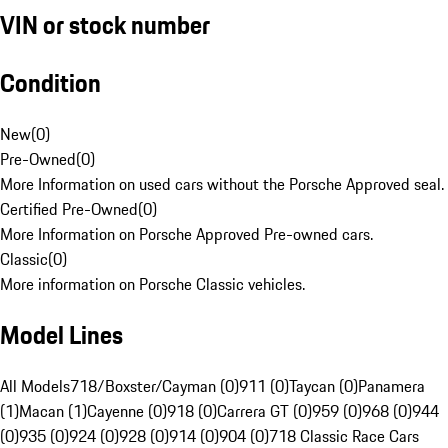
VIN or stock number
Condition
New
(
0
)
Pre-Owned
(
0
)
More Information on used cars without the Porsche Approved seal.
Certified Pre-Owned
(
0
)
More Information on Porsche Approved Pre-owned cars.
Classic
(
0
)
More information on Porsche Classic vehicles.
Model Lines
All Models
718/Boxster/Cayman (0)
911 (0)
Taycan (0)
Panamera
(1)
Macan (1)
Cayenne (0)
918 (0)
Carrera GT (0)
959 (0)
968 (0)
944
(0)
935 (0)
924 (0)
928 (0)
914 (0)
904 (0)
718 Classic Race Cars