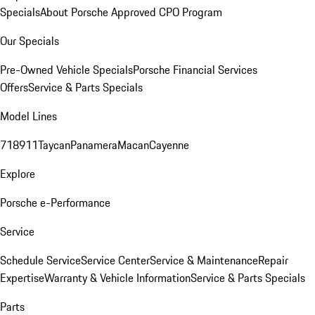
Specials
About Porsche Approved CPO Program
Our Specials
Pre-Owned Vehicle Specials
Porsche Financial Services
Offers
Service & Parts Specials
Model Lines
718
911
Taycan
Panamera
Macan
Cayenne
Explore
Porsche e-Performance
Service
Schedule Service
Service Center
Service & Maintenance
Repair
Expertise
Warranty & Vehicle Information
Service & Parts Specials
Parts