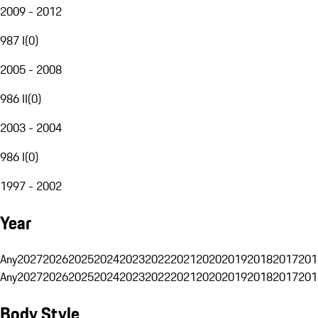
2009 - 2012
987 I
(
0
)
2005 - 2008
986 II
(
0
)
2003 - 2004
986 I
(
0
)
1997 - 2002
Year
Any
2027
2026
2025
2024
2023
2022
2021
2020
2019
2018
2017
201
Any
2027
2026
2025
2024
2023
2022
2021
2020
2019
2018
2017
201
Body Style