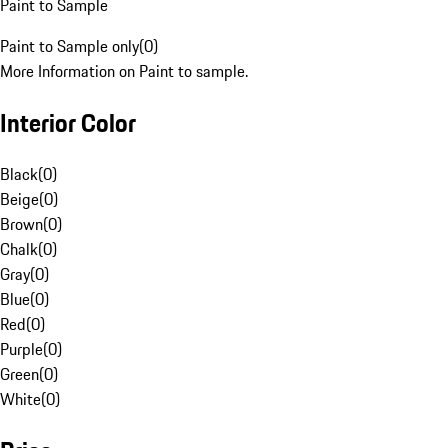
Paint to Sample
Paint to Sample only
(
0
)
More Information on Paint to sample.
Interior Color
Black
(
0
)
Beige
(
0
)
Brown
(
0
)
Chalk
(
0
)
Gray
(
0
)
Blue
(
0
)
Red
(
0
)
Purple
(
0
)
Green
(
0
)
White
(
0
)