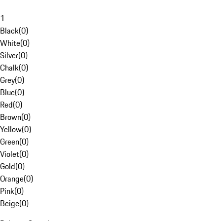
1
Black
(
0
)
White
(
0
)
Silver
(
0
)
Chalk
(
0
)
Grey
(
0
)
Blue
(
0
)
Red
(
0
)
Brown
(
0
)
Yellow
(
0
)
Green
(
0
)
Violet
(
0
)
Gold
(
0
)
Orange
(
0
)
Pink
(
0
)
Beige
(
0
)