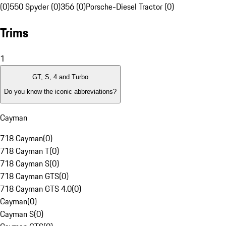
(0)
550 Spyder (0)
356 (0)
Porsche-Diesel Tractor (0)
Trims
1
GT, S, 4 and Turbo
Do you know the iconic abbreviations?
Cayman
718 Cayman
(
0
)
718 Cayman T
(
0
)
718 Cayman S
(
0
)
718 Cayman GTS
(
0
)
718 Cayman GTS 4.0
(
0
)
Cayman
(
0
)
Cayman S
(
0
)