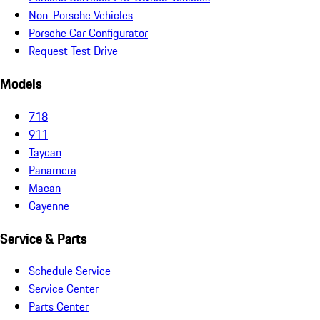
Non-Porsche Vehicles
Porsche Car Configurator
Request Test Drive
Models
718
911
Taycan
Panamera
Macan
Cayenne
Service & Parts
Schedule Service
Service Center
Parts Center