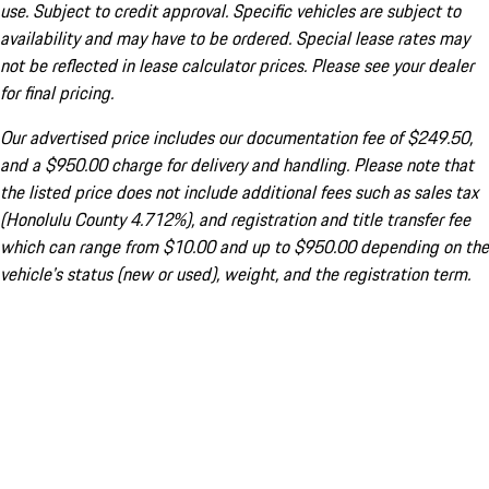
use. Subject to credit approval. Specific vehicles are subject to
availability and may have to be ordered. Special lease rates may
not be reflected in lease calculator prices. Please see your dealer
for final pricing.
Our advertised price includes our documentation fee of $249.50,
and a $950.00 charge for delivery and handling. Please note that
the listed price does not include additional fees such as sales tax
(Honolulu County 4.712%), and registration and title transfer fee
which can range from $10.00 and up to $950.00 depending on the
vehicle's status (new or used), weight, and the registration term.