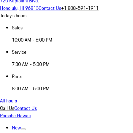
720 Kapiolani Blvd.
Honolulu, HI 96813
Contact Us
+1 808-591-1911
Today's hours
Sales
10:00 AM - 6:00 PM
Service
7:30 AM - 5:30 PM
Parts
8:00 AM - 5:00 PM
All hours
Call Us
Contact Us
Porsche Hawaii
New