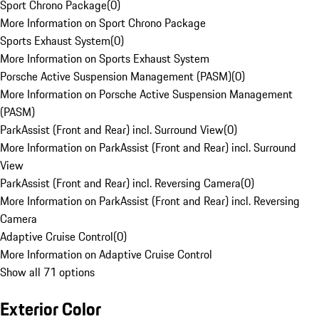
Sport Chrono Package
(
0
)
More Information on Sport Chrono Package
Sports Exhaust System
(
0
)
More Information on Sports Exhaust System
Porsche Active Suspension Management (PASM)
(
0
)
More Information on Porsche Active Suspension Management
(PASM)
ParkAssist (Front and Rear) incl. Surround View
(
0
)
More Information on ParkAssist (Front and Rear) incl. Surround
View
ParkAssist (Front and Rear) incl. Reversing Camera
(
0
)
More Information on ParkAssist (Front and Rear) incl. Reversing
Camera
Adaptive Cruise Control
(
0
)
More Information on Adaptive Cruise Control
Show all 71 options
Exterior Color