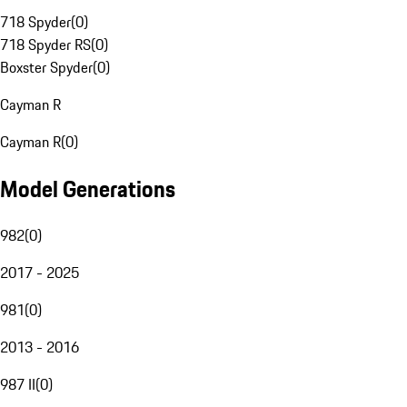
718 Spyder
(
0
)
718 Spyder RS
(
0
)
Boxster Spyder
(
0
)
Cayman R
Cayman R
(
0
)
Model Generations
982
(
0
)
2017 - 2025
981
(
0
)
2013 - 2016
987 II
(
0
)