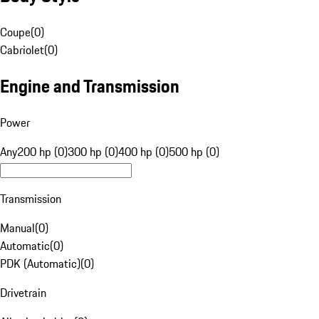
Coupe
(
0
)
Cabriolet
(
0
)
Engine and Transmission
Power
Any
200 hp (0)
300 hp (0)
400 hp (0)
500 hp (0)
Transmission
Manual
(
0
)
Automatic
(
0
)
PDK (Automatic)
(
0
)
Drivetrain