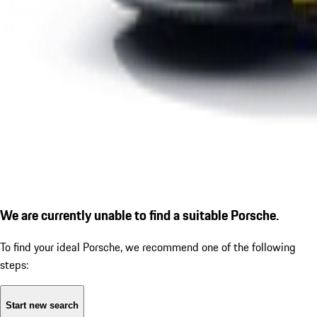
We are currently unable to find a suitable Porsche.
To find your ideal Porsche, we recommend one of the following
steps:
Start new search