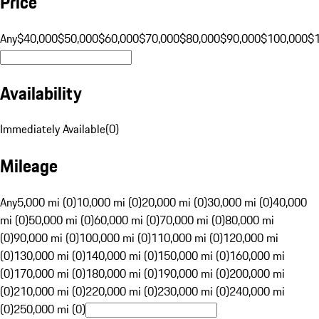
Price
Any
$40,000
$50,000
$60,000
$70,000
$80,000
$90,000
$100,000
$
Availability
Immediately Available
(
0
)
Mileage
Any
5,000 mi (0)
10,000 mi (0)
20,000 mi (0)
30,000 mi (0)
40,000
mi (0)
50,000 mi (0)
60,000 mi (0)
70,000 mi (0)
80,000 mi
(0)
90,000 mi (0)
100,000 mi (0)
110,000 mi (0)
120,000 mi
(0)
130,000 mi (0)
140,000 mi (0)
150,000 mi (0)
160,000 mi
(0)
170,000 mi (0)
180,000 mi (0)
190,000 mi (0)
200,000 mi
(0)
210,000 mi (0)
220,000 mi (0)
230,000 mi (0)
240,000 mi
(0)
250,000 mi (0)