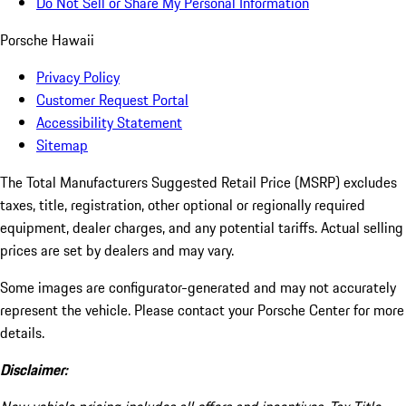
Do Not Sell or Share My Personal Information
Porsche Hawaii
Privacy Policy
Customer Request Portal
Accessibility Statement
Sitemap
The Total Manufacturers Suggested Retail Price (MSRP) excludes
taxes, title, registration, other optional or regionally required
equipment, dealer charges, and any potential tariffs. Actual selling
prices are set by dealers and may vary.
Some images are configurator-generated and may not accurately
represent the vehicle. Please contact your Porsche Center for more
details.
Disclaimer: