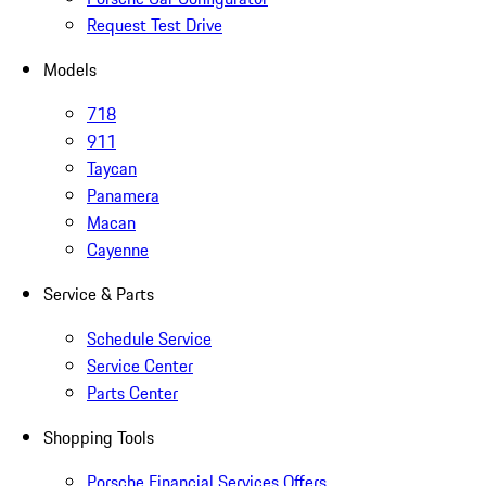
Request Test Drive
Models
718
911
Taycan
Panamera
Macan
Cayenne
Service & Parts
Schedule Service
Service Center
Parts Center
Shopping Tools
Porsche Financial Services Offers