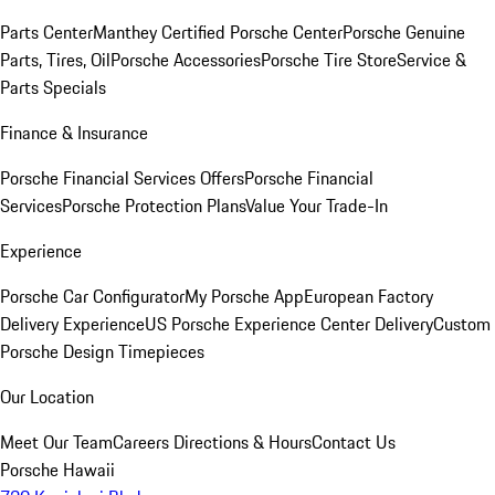
Parts Center
Manthey Certified Porsche Center
Porsche Genuine
Parts, Tires, Oil
Porsche Accessories
Porsche Tire Store
Service &
Parts Specials
Finance & Insurance
Porsche Financial Services Offers
Porsche Financial
Services
Porsche Protection Plans
Value Your Trade-In
Experience
Porsche Car Configurator
My Porsche App
European Factory
Delivery Experience
US Porsche Experience Center Delivery
Custom
Porsche Design Timepieces
Our Location
Meet Our Team
Careers
Directions & Hours
Contact Us
Porsche Hawaii