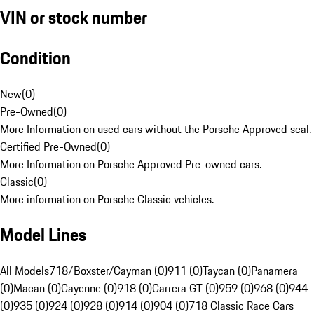
VIN or stock number
Condition
New
(
0
)
Pre-Owned
(
0
)
More Information on used cars without the Porsche Approved seal.
Certified Pre-Owned
(
0
)
More Information on Porsche Approved Pre-owned cars.
Classic
(
0
)
More information on Porsche Classic vehicles.
Model Lines
All Models
718/Boxster/Cayman (0)
911 (0)
Taycan (0)
Panamera
(0)
Macan (0)
Cayenne (0)
918 (0)
Carrera GT (0)
959 (0)
968 (0)
944
(0)
935 (0)
924 (0)
928 (0)
914 (0)
904 (0)
718 Classic Race Cars