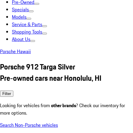
Pre-Owned
Specials
Models
Service & Parts
Shopping Tools
About Us
Porsche Hawaii
Porsche 912 Targa Silver
Pre-owned cars near Honolulu, HI
Filter
Looking for vehicles from
other brands
? Check our inventory for
more options.
Search Non-Porsche vehicles