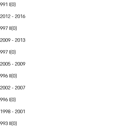
991 I
(
0
)
2012 - 2016
997 II
(
0
)
2009 - 2013
997 I
(
0
)
2005 - 2009
996 II
(
0
)
2002 - 2007
996 I
(
0
)
1998 - 2001
993 II
(
0
)