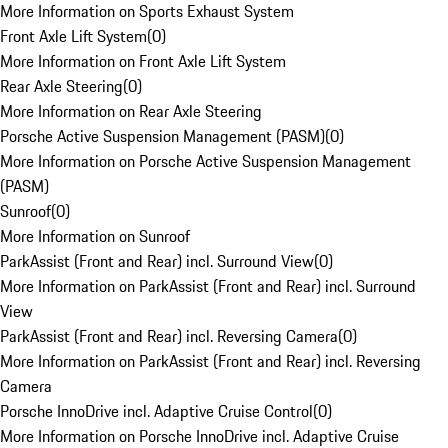
More Information on Sports Exhaust System
Front Axle Lift System
(
0
)
More Information on Front Axle Lift System
Rear Axle Steering
(
0
)
More Information on Rear Axle Steering
Porsche Active Suspension Management (PASM)
(
0
)
More Information on Porsche Active Suspension Management
(PASM)
Sunroof
(
0
)
More Information on Sunroof
ParkAssist (Front and Rear) incl. Surround View
(
0
)
More Information on ParkAssist (Front and Rear) incl. Surround
View
ParkAssist (Front and Rear) incl. Reversing Camera
(
0
)
More Information on ParkAssist (Front and Rear) incl. Reversing
Camera
Porsche InnoDrive incl. Adaptive Cruise Control
(
0
)
More Information on Porsche InnoDrive incl. Adaptive Cruise