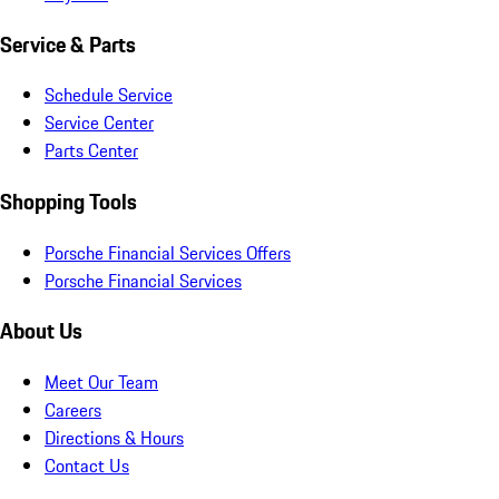
Service & Parts
Schedule Service
Service Center
Parts Center
Shopping Tools
Porsche Financial Services Offers
Porsche Financial Services
About Us
Meet Our Team
Careers
Directions & Hours
Contact Us