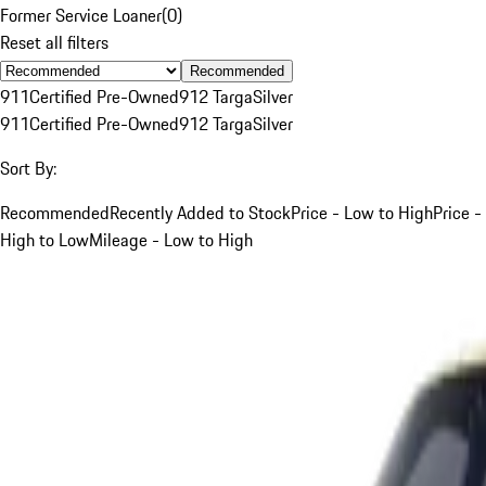
Former Service Loaner
(
0
)
Reset all filters
Recommended
911
Certified Pre-Owned
912 Targa
Silver
911
Certified Pre-Owned
912 Targa
Silver
Sort By:
Recommended
Recently Added to Stock
Price - Low to High
Price -
High to Low
Mileage - Low to High