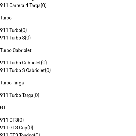
911 Carrera 4 Targa
(
0
)
Turbo
911 Turbo
(
0
)
911 Turbo S
(
0
)
Turbo Cabriolet
911 Turbo Cabriolet
(
0
)
911 Turbo S Cabriolet
(
0
)
Turbo Targa
911 Turbo Targa
(
0
)
GT
911 GT3
(
0
)
911 GT3 Cup
(
0
)
911 GT3 Touring
(
0
)