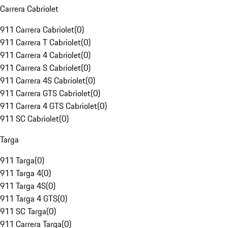
Carrera Cabriolet
911 Carrera Cabriolet
(
0
)
911 Carrera T Cabriolet
(
0
)
911 Carrera 4 Cabriolet
(
0
)
911 Carrera S Cabriolet
(
0
)
911 Carrera 4S Cabriolet
(
0
)
911 Carrera GTS Cabriolet
(
0
)
911 Carrera 4 GTS Cabriolet
(
0
)
911 SC Cabriolet
(
0
)
Targa
911 Targa
(
0
)
911 Targa 4
(
0
)
911 Targa 4S
(
0
)
911 Targa 4 GTS
(
0
)
911 SC Targa
(
0
)
911 Carrera Targa
(
0
)