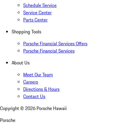
Schedule Service
Service Center
Parts Center
Shopping Tools
Porsche Financial Services Offers
Porsche Financial Services
About Us
Meet Our Team
Careers
Directions & Hours
Contact Us
Copyright ©
2026
Porsche Hawaii
Porsche