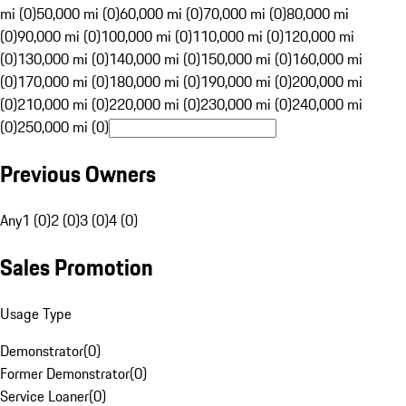
mi (0)
50,000 mi (0)
60,000 mi (0)
70,000 mi (0)
80,000 mi
(0)
90,000 mi (0)
100,000 mi (0)
110,000 mi (0)
120,000 mi
(0)
130,000 mi (0)
140,000 mi (0)
150,000 mi (0)
160,000 mi
(0)
170,000 mi (0)
180,000 mi (0)
190,000 mi (0)
200,000 mi
(0)
210,000 mi (0)
220,000 mi (0)
230,000 mi (0)
240,000 mi
(0)
250,000 mi (0)
Previous Owners
Any
1 (0)
2 (0)
3 (0)
4 (0)
Sales Promotion
Usage Type
Demonstrator
(
0
)
Former Demonstrator
(
0
)
Service Loaner
(
0
)