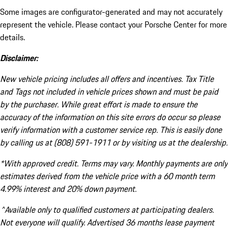
Some images are configurator-generated and may not accurately
represent the vehicle. Please contact your Porsche Center for more
details.
Disclaimer:
New vehicle pricing includes all offers and incentives. Tax Title
and Tags not included in vehicle prices shown and must be paid
by the purchaser. While great effort is made to ensure the
accuracy of the information on this site errors do occur so please
verify information with a customer service rep. This is easily done
by calling us at (808) 591-1911 or by visiting us at the dealership.
*With approved credit. Terms may vary. Monthly payments are only
estimates derived from the vehicle price with a 60 month term
4.99% interest and 20% down payment.
^Available only to qualified customers at participating dealers.
Not everyone will qualify. Advertised 36 months lease payment