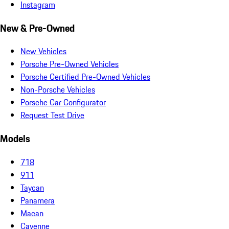
Instagram
New & Pre-Owned
New Vehicles
Porsche Pre-Owned Vehicles
Porsche Certified Pre-Owned Vehicles
Non-Porsche Vehicles
Porsche Car Configurator
Request Test Drive
Models
718
911
Taycan
Panamera
Macan
Cayenne