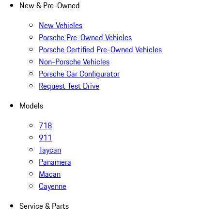
New & Pre-Owned
New Vehicles
Porsche Pre-Owned Vehicles
Porsche Certified Pre-Owned Vehicles
Non-Porsche Vehicles
Porsche Car Configurator
Request Test Drive
Models
718
911
Taycan
Panamera
Macan
Cayenne
Service & Parts