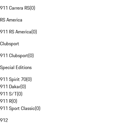
911 Carrera RS
(
0
)
RS America
911 RS America
(
0
)
Clubsport
911 Clubsport
(
0
)
Special Editions
911 Spirit 70
(
0
)
911 Dakar
(
0
)
911 S/T
(
0
)
911 R
(
0
)
911 Sport Classic
(
0
)
912