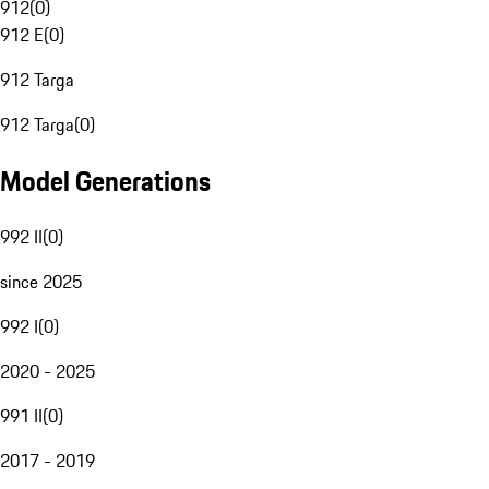
912
(
0
)
912 E
(
0
)
912 Targa
912 Targa
(
0
)
Model Generations
992 II
(
0
)
since 2025
992 I
(
0
)
2020 - 2025
991 II
(
0
)
2017 - 2019