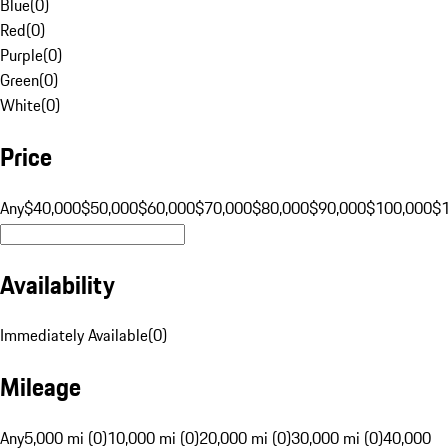
Blue
(
0
)
Red
(
0
)
Purple
(
0
)
Green
(
0
)
White
(
0
)
Price
Any
$40,000
$50,000
$60,000
$70,000
$80,000
$90,000
$100,000
$
Availability
Immediately Available
(
0
)
Mileage
Any
5,000 mi (0)
10,000 mi (0)
20,000 mi (0)
30,000 mi (0)
40,000