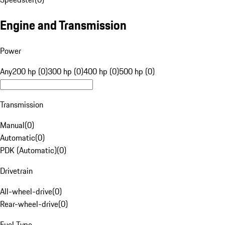
Engine and Transmission
Power
Any
200 hp (0)
300 hp (0)
400 hp (0)
500 hp (0)
Transmission
Manual
(
0
)
Automatic
(
0
)
PDK (Automatic)
(
0
)
Drivetrain
All-wheel-drive
(
0
)
Rear-wheel-drive
(
0
)
Fuel Type