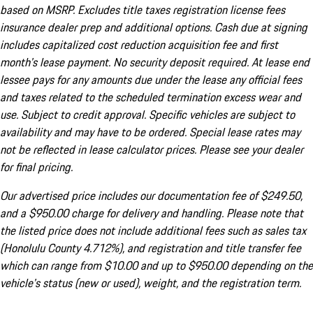
based on MSRP. Excludes title taxes registration license fees
insurance dealer prep and additional options. Cash due at signing
includes capitalized cost reduction acquisition fee and first
month's lease payment. No security deposit required. At lease end
lessee pays for any amounts due under the lease any official fees
and taxes related to the scheduled termination excess wear and
use. Subject to credit approval. Specific vehicles are subject to
availability and may have to be ordered. Special lease rates may
not be reflected in lease calculator prices. Please see your dealer
for final pricing.
Our advertised price includes our documentation fee of $249.50,
and a $950.00 charge for delivery and handling. Please note that
the listed price does not include additional fees such as sales tax
(Honolulu County 4.712%), and registration and title transfer fee
which can range from $10.00 and up to $950.00 depending on the
vehicle's status (new or used), weight, and the registration term.