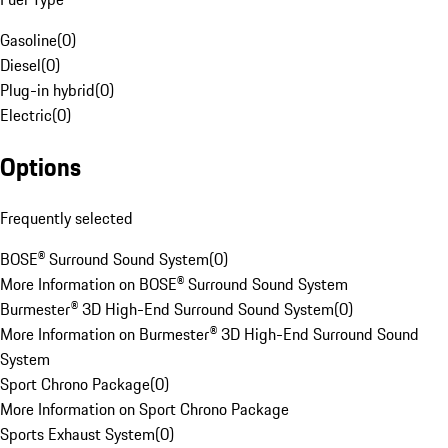
Gasoline
(
0
)
Diesel
(
0
)
Plug-in hybrid
(
0
)
Electric
(
0
)
Options
Frequently selected
BOSE® Surround Sound System
(
0
)
More Information on BOSE® Surround Sound System
Burmester® 3D High-End Surround Sound System
(
0
)
More Information on Burmester® 3D High-End Surround Sound
System
Sport Chrono Package
(
0
)
More Information on Sport Chrono Package
Sports Exhaust System
(
0
)