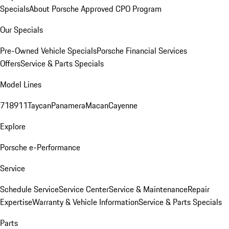
Specials
About Porsche Approved CPO Program
Our Specials
Pre-Owned Vehicle Specials
Porsche Financial Services
Offers
Service & Parts Specials
Model Lines
718
911
Taycan
Panamera
Macan
Cayenne
Explore
Porsche e-Performance
Service
Schedule Service
Service Center
Service & Maintenance
Repair
Expertise
Warranty & Vehicle Information
Service & Parts Specials
Parts