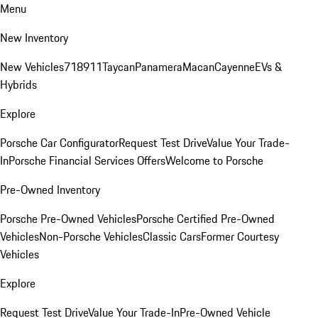
Menu
New Inventory
New Vehicles
718
911
Taycan
Panamera
Macan
Cayenne
EVs &
Hybrids
Explore
Porsche Car Configurator
Request Test Drive
Value Your Trade-
In
Porsche Financial Services Offers
Welcome to Porsche
Pre-Owned Inventory
Porsche Pre-Owned Vehicles
Porsche Certified Pre-Owned
Vehicles
Non-Porsche Vehicles
Classic Cars
Former Courtesy
Vehicles
Explore
Request Test Drive
Value Your Trade-In
Pre-Owned Vehicle