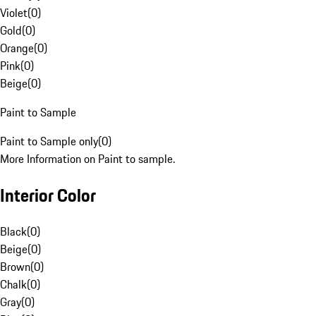
Violet
(
0
)
Gold
(
0
)
Orange
(
0
)
Pink
(
0
)
Beige
(
0
)
Paint to Sample
Paint to Sample only
(
0
)
More Information on Paint to sample.
Interior Color
Black
(
0
)
Beige
(
0
)
Brown
(
0
)
Chalk
(
0
)
Gray
(
0
)