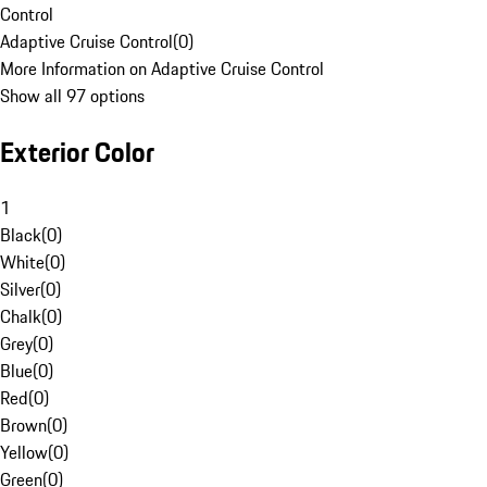
Control
Adaptive Cruise Control
(
0
)
More Information on Adaptive Cruise Control
Show all 97 options
Exterior Color
1
Black
(
0
)
White
(
0
)
Silver
(
0
)
Chalk
(
0
)
Grey
(
0
)
Blue
(
0
)
Red
(
0
)
Brown
(
0
)
Yellow
(
0
)
Green
(
0
)