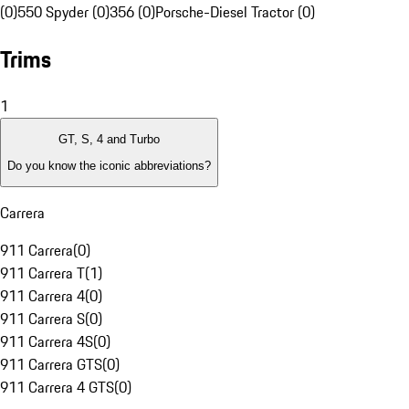
(0)
550 Spyder (0)
356 (0)
Porsche-Diesel Tractor (0)
Trims
1
GT, S, 4 and Turbo
Do you know the iconic abbreviations?
Carrera
911 Carrera
(
0
)
911 Carrera T
(
1
)
911 Carrera 4
(
0
)
911 Carrera S
(
0
)
911 Carrera 4S
(
0
)
911 Carrera GTS
(
0
)
911 Carrera 4 GTS
(
0
)