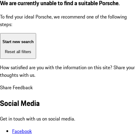
We are currently unable to find a suitable Porsche.
To find your ideal Porsche, we recommend one of the following
steps:
Start new search
Reset all filters
How satisfied are you with the information on this site?
Share your
thoughts with us.
Share Feedback
Social Media
Get in touch with us on social media.
Facebook