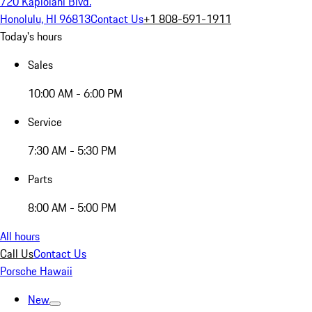
720 Kapiolani Blvd.
Honolulu, HI 96813
Contact Us
+1 808-591-1911
Today's hours
Sales
10:00 AM - 6:00 PM
Service
7:30 AM - 5:30 PM
Parts
8:00 AM - 5:00 PM
All hours
Call Us
Contact Us
Porsche Hawaii
New