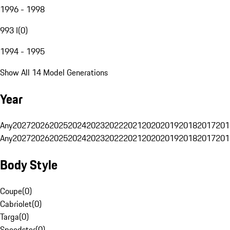
1996 - 1998
993 I
(
0
)
1994 - 1995
Show All 14 Model Generations
Year
Any
2027
2026
2025
2024
2023
2022
2021
2020
2019
2018
2017
201
Any
2027
2026
2025
2024
2023
2022
2021
2020
2019
2018
2017
201
Body Style
Coupe
(
0
)
Cabriolet
(
0
)
Targa
(
0
)
Speedster
(
0
)