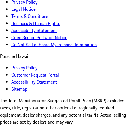
Privacy Policy
Legal Notice
Terms & Conditions
Business & Human Rights
Accessibility Statement
Open Source Software Notice
Do Not Sell or Share My Personal Information
Porsche Hawaii
Privacy Policy
Customer Request Portal
Accessibility Statement
Sitemap
The Total Manufacturers Suggested Retail Price (MSRP) excludes
taxes, title, registration, other optional or regionally required
equipment, dealer charges, and any potential tariffs. Actual selling
prices are set by dealers and may vary.