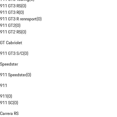
911 GT3 RS
(
0
)
911 GT3 R
(
0
)
911 GT3 R rennsport
(
0
)
911 GT2
(
0
)
911 GT2 RS
(
0
)
GT Cabriolet
911 GT3 S/C
(
0
)
Speedster
911 Speedster
(
0
)
911
911
(
0
)
911 SC
(
0
)
Carrera RS