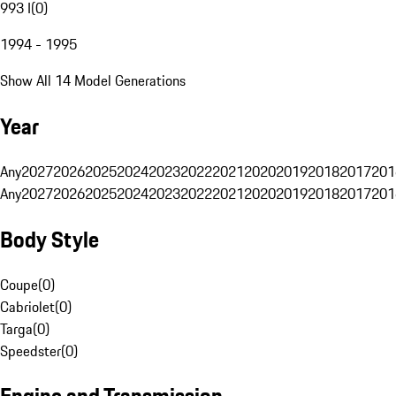
993 I
(
0
)
1994 - 1995
Show All 14 Model Generations
Year
Any
2027
2026
2025
2024
2023
2022
2021
2020
2019
2018
2017
201
Any
2027
2026
2025
2024
2023
2022
2021
2020
2019
2018
2017
201
Body Style
Coupe
(
0
)
Cabriolet
(
0
)
Targa
(
0
)
Speedster
(
0
)