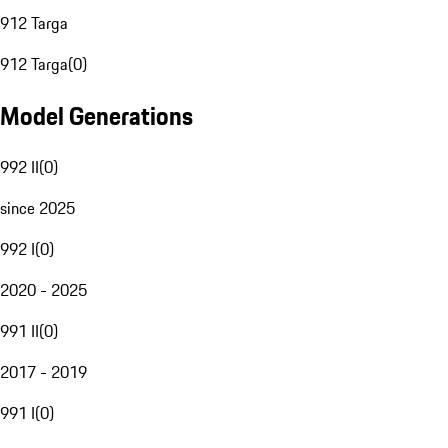
912 Targa
912 Targa
(
0
)
Model Generations
992 II
(
0
)
since 2025
992 I
(
0
)
2020 - 2025
991 II
(
0
)
2017 - 2019
991 I
(
0
)