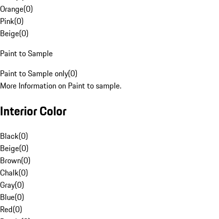
Orange
(
0
)
Pink
(
0
)
Beige
(
0
)
Paint to Sample
Paint to Sample only
(
0
)
More Information on Paint to sample.
Interior Color
Black
(
0
)
Beige
(
0
)
Brown
(
0
)
Chalk
(
0
)
Gray
(
0
)
Blue
(
0
)
Red
(
0
)