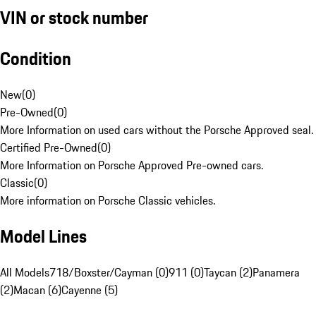
VIN or stock number
Condition
New
(
0
)
Pre-Owned
(
0
)
More Information on used cars without the Porsche Approved seal.
Certified Pre-Owned
(
0
)
More Information on Porsche Approved Pre-owned cars.
Classic
(
0
)
More information on Porsche Classic vehicles.
Model Lines
All Models
718/Boxster/Cayman (0)
911 (0)
Taycan (2)
Panamera
(2)
Macan (6)
Cayenne (5)