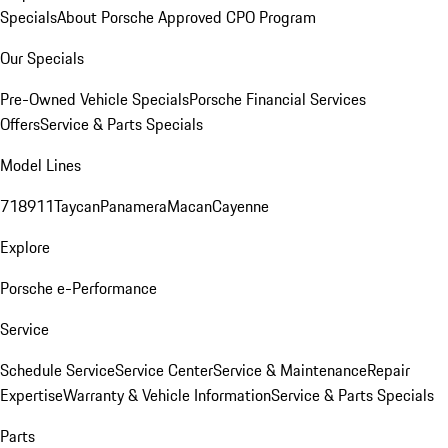
Specials
About Porsche Approved CPO Program
Our Specials
Pre-Owned Vehicle Specials
Porsche Financial Services
Offers
Service & Parts Specials
Model Lines
718
911
Taycan
Panamera
Macan
Cayenne
Explore
Porsche e-Performance
Service
Schedule Service
Service Center
Service & Maintenance
Repair
Expertise
Warranty & Vehicle Information
Service & Parts Specials
Parts