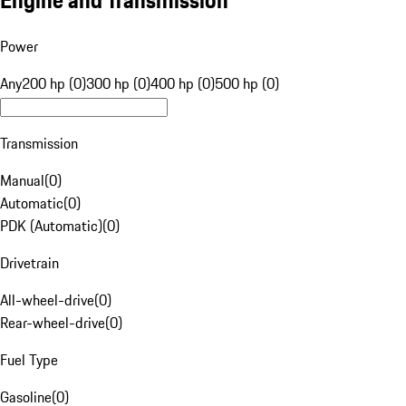
Engine and Transmission
Power
Any
200 hp (0)
300 hp (0)
400 hp (0)
500 hp (0)
Transmission
Manual
(
0
)
Automatic
(
0
)
PDK (Automatic)
(
0
)
Drivetrain
All-wheel-drive
(
0
)
Rear-wheel-drive
(
0
)
Fuel Type
Gasoline
(
0
)