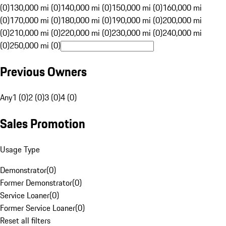
(0)
130,000 mi (0)
140,000 mi (0)
150,000 mi (0)
160,000 mi
(0)
170,000 mi (0)
180,000 mi (0)
190,000 mi (0)
200,000 mi
(0)
210,000 mi (0)
220,000 mi (0)
230,000 mi (0)
240,000 mi
(0)
250,000 mi (0)
Previous Owners
Any
1 (0)
2 (0)
3 (0)
4 (0)
Sales Promotion
Usage Type
Demonstrator
(
0
)
Former Demonstrator
(
0
)
Service Loaner
(
0
)
Former Service Loaner
(
0
)
Reset all filters