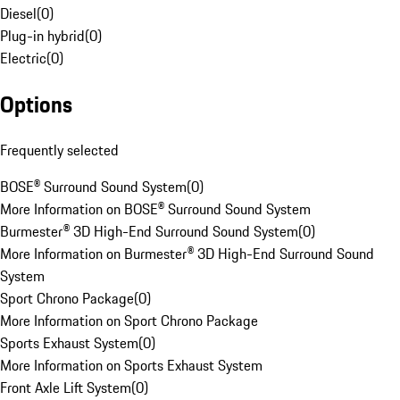
Diesel
(
0
)
Plug-in hybrid
(
0
)
Electric
(
0
)
Options
Frequently selected
BOSE® Surround Sound System
(
0
)
More Information on BOSE® Surround Sound System
Burmester® 3D High-End Surround Sound System
(
0
)
More Information on Burmester® 3D High-End Surround Sound
System
Sport Chrono Package
(
0
)
More Information on Sport Chrono Package
Sports Exhaust System
(
0
)
More Information on Sports Exhaust System
Front Axle Lift System
(
0
)