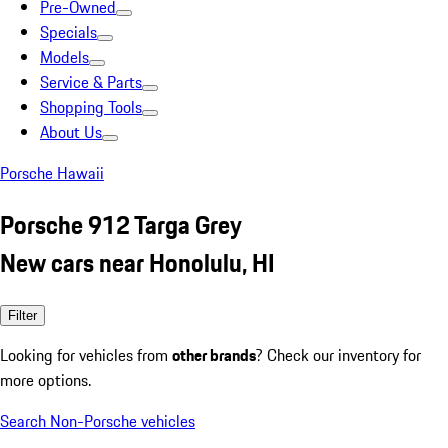
Pre-Owned
Specials
Models
Service & Parts
Shopping Tools
About Us
Porsche Hawaii
Porsche 912 Targa Grey
New cars near Honolulu, HI
Filter
Looking for vehicles from
other brands
? Check our inventory for
more options.
Search Non-Porsche vehicles