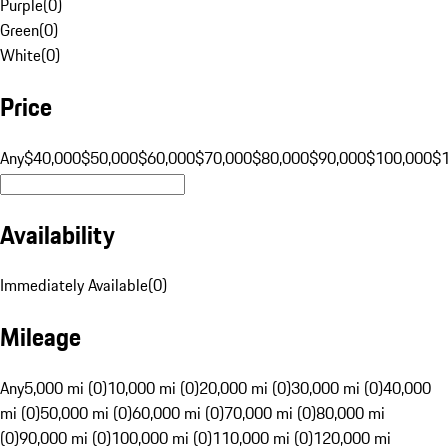
Purple
(
0
)
Green
(
0
)
White
(
0
)
Price
Any
$40,000
$50,000
$60,000
$70,000
$80,000
$90,000
$100,000
$
Availability
Immediately Available
(
0
)
Mileage
Any
5,000 mi (0)
10,000 mi (0)
20,000 mi (0)
30,000 mi (0)
40,000
mi (0)
50,000 mi (0)
60,000 mi (0)
70,000 mi (0)
80,000 mi
(0)
90,000 mi (0)
100,000 mi (0)
110,000 mi (0)
120,000 mi