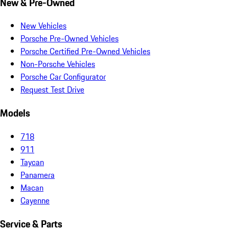
New & Pre-Owned
New Vehicles
Porsche Pre-Owned Vehicles
Porsche Certified Pre-Owned Vehicles
Non-Porsche Vehicles
Porsche Car Configurator
Request Test Drive
Models
718
911
Taycan
Panamera
Macan
Cayenne
Service & Parts