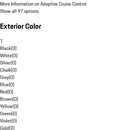
More Information on Adaptive Cruise Control
Show all 97 options
Exterior Color
1
Black
(
0
)
White
(
0
)
Silver
(
0
)
Chalk
(
0
)
Grey
(
0
)
Blue
(
0
)
Red
(
0
)
Brown
(
0
)
Yellow
(
0
)
Green
(
0
)
Violet
(
0
)
Gold
(
0
)