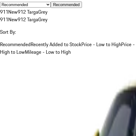
Recommended
911
New
912 Targa
Grey
911
New
912 Targa
Grey
Sort By:
Recommended
Recently Added to Stock
Price - Low to High
Price -
High to Low
Mileage - Low to High