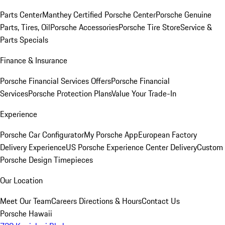
Parts Center
Manthey Certified Porsche Center
Porsche Genuine
Parts, Tires, Oil
Porsche Accessories
Porsche Tire Store
Service &
Parts Specials
Finance & Insurance
Porsche Financial Services Offers
Porsche Financial
Services
Porsche Protection Plans
Value Your Trade-In
Experience
Porsche Car Configurator
My Porsche App
European Factory
Delivery Experience
US Porsche Experience Center Delivery
Custom
Porsche Design Timepieces
Our Location
Meet Our Team
Careers
Directions & Hours
Contact Us
Porsche Hawaii