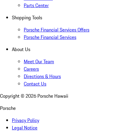
Parts Center
Shopping Tools
Porsche Financial Services Offers
Porsche Financial Services
About Us
Meet Our Team
Careers
Directions & Hours
Contact Us
Copyright ©
2026
Porsche Hawaii
Porsche
Privacy Policy
Legal Notice