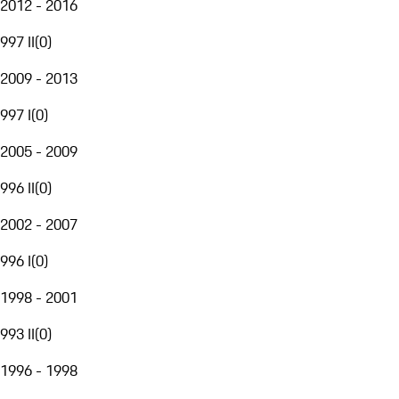
2012 - 2016
997 II
(
0
)
2009 - 2013
997 I
(
0
)
2005 - 2009
996 II
(
0
)
2002 - 2007
996 I
(
0
)
1998 - 2001
993 II
(
0
)
1996 - 1998