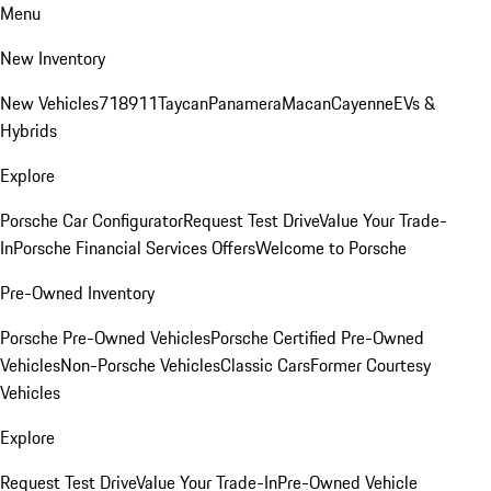
Menu
New Inventory
New Vehicles
718
911
Taycan
Panamera
Macan
Cayenne
EVs &
Hybrids
Explore
Porsche Car Configurator
Request Test Drive
Value Your Trade-
In
Porsche Financial Services Offers
Welcome to Porsche
Pre-Owned Inventory
Porsche Pre-Owned Vehicles
Porsche Certified Pre-Owned
Vehicles
Non-Porsche Vehicles
Classic Cars
Former Courtesy
Vehicles
Explore
Request Test Drive
Value Your Trade-In
Pre-Owned Vehicle