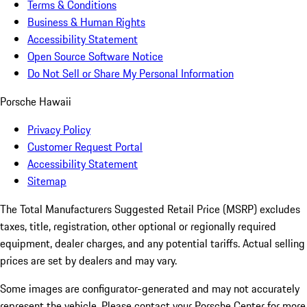
Terms & Conditions
Business & Human Rights
Accessibility Statement
Open Source Software Notice
Do Not Sell or Share My Personal Information
Porsche Hawaii
Privacy Policy
Customer Request Portal
Accessibility Statement
Sitemap
The Total Manufacturers Suggested Retail Price (MSRP) excludes
taxes, title, registration, other optional or regionally required
equipment, dealer charges, and any potential tariffs. Actual selling
prices are set by dealers and may vary.
Some images are configurator-generated and may not accurately
represent the vehicle. Please contact your Porsche Center for more