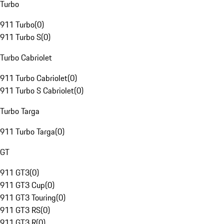
Turbo
911 Turbo
(
0
)
911 Turbo S
(
0
)
Turbo Cabriolet
911 Turbo Cabriolet
(
0
)
911 Turbo S Cabriolet
(
0
)
Turbo Targa
911 Turbo Targa
(
0
)
GT
911 GT3
(
0
)
911 GT3 Cup
(
0
)
911 GT3 Touring
(
0
)
911 GT3 RS
(
0
)
911 GT3 R
(
0
)