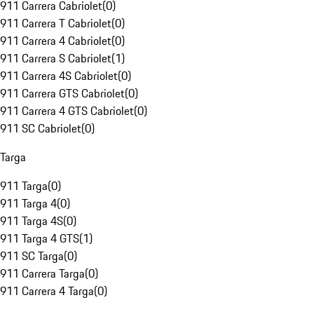
911 Carrera Cabriolet
(
0
)
911 Carrera T Cabriolet
(
0
)
911 Carrera 4 Cabriolet
(
0
)
911 Carrera S Cabriolet
(
1
)
911 Carrera 4S Cabriolet
(
0
)
911 Carrera GTS Cabriolet
(
0
)
911 Carrera 4 GTS Cabriolet
(
0
)
911 SC Cabriolet
(
0
)
Targa
911 Targa
(
0
)
911 Targa 4
(
0
)
911 Targa 4S
(
0
)
911 Targa 4 GTS
(
1
)
911 SC Targa
(
0
)
911 Carrera Targa
(
0
)
911 Carrera 4 Targa
(
0
)