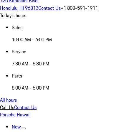
720 Kapiolani Blvd.
Honolulu, HI 96813
Contact Us
+1 808-591-1911
Today's hours
Sales
10:00 AM - 6:00 PM
Service
7:30 AM - 5:30 PM
Parts
8:00 AM - 5:00 PM
All hours
Call Us
Contact Us
Porsche Hawaii
New