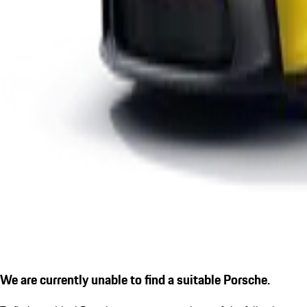
We are currently unable to find a suitable Porsche.