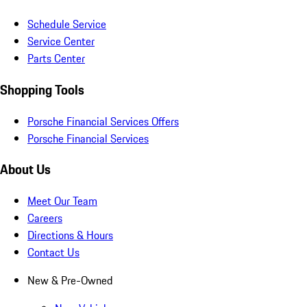
Schedule Service
Service Center
Parts Center
Shopping Tools
Porsche Financial Services Offers
Porsche Financial Services
About Us
Meet Our Team
Careers
Directions & Hours
Contact Us
New & Pre-Owned