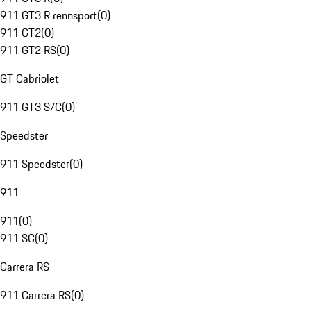
911 GT3 R rennsport
(
0
)
911 GT2
(
0
)
911 GT2 RS
(
0
)
GT Cabriolet
911 GT3 S/C
(
0
)
Speedster
911 Speedster
(
0
)
911
911
(
0
)
911 SC
(
0
)
Carrera RS
911 Carrera RS
(
0
)