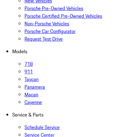
New Vehicles
Porsche Pre-Owned Vehicles
Porsche Certified Pre-Owned Vehicles
Non-Porsche Vehicles
Porsche Car Configurator
Request Test Drive
Models
718
911
Taycan
Panamera
Macan
Cayenne
Service & Parts
Schedule Service
Service Center