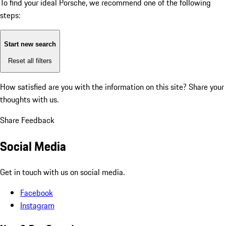
To find your ideal Porsche, we recommend one of the following
steps:
Start new search
Reset all filters
How satisfied are you with the information on this site?
Share your
thoughts with us.
Share Feedback
Social Media
Get in touch with us on social media.
Facebook
Instagram