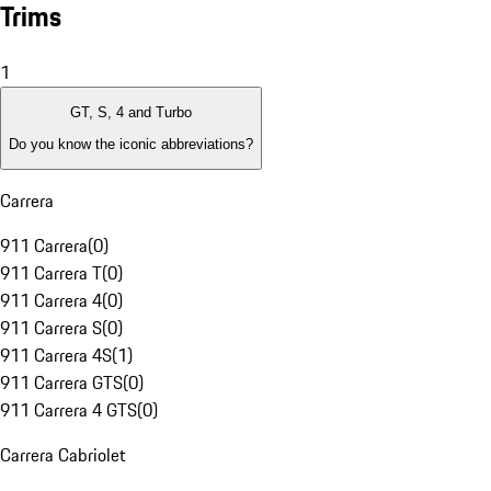
Trims
1
GT, S, 4 and Turbo
Do you know the iconic abbreviations?
Carrera
911 Carrera
(
0
)
911 Carrera T
(
0
)
911 Carrera 4
(
0
)
911 Carrera S
(
0
)
911 Carrera 4S
(
1
)
911 Carrera GTS
(
0
)
911 Carrera 4 GTS
(
0
)
Carrera Cabriolet