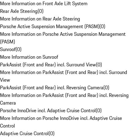
More Information on Front Axle Lift System
Rear Axle Steering
(
0
)
More Information on Rear Axle Steering
Porsche Active Suspension Management (PASM)
(
0
)
More Information on Porsche Active Suspension Management
(PASM)
Sunroof
(
0
)
More Information on Sunroof
ParkAssist (Front and Rear) incl. Surround View
(
0
)
More Information on ParkAssist (Front and Rear) incl. Surround
View
ParkAssist (Front and Rear) incl. Reversing Camera
(
0
)
More Information on ParkAssist (Front and Rear) incl. Reversing
Camera
Porsche InnoDrive incl. Adaptive Cruise Control
(
0
)
More Information on Porsche InnoDrive incl. Adaptive Cruise
Control
Adaptive Cruise Control
(
0
)