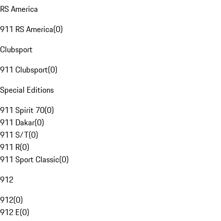
RS America
911 RS America
(
0
)
Clubsport
911 Clubsport
(
0
)
Special Editions
911 Spirit 70
(
0
)
911 Dakar
(
0
)
911 S/T
(
0
)
911 R
(
0
)
911 Sport Classic
(
0
)
912
912
(
0
)
912 E
(
0
)