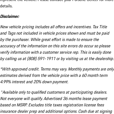
details.
Disclaimer:
New vehicle pricing includes all offers and incentives. Tax Title
and Tags not included in vehicle prices shown and must be paid
by the purchaser. While great effort is made to ensure the
accuracy of the information on this site errors do occur so please
verify information with a customer service rep. This is easily done
by calling us at (808) 591-1911 or by visiting us at the dealership.
*With approved credit. Terms may vary. Monthly payments are only
estimates derived from the vehicle price with a 60 month term
4.99% interest and 20% down payment.
^Available only to qualified customers at participating dealers.
Not everyone will qualify. Advertised 36 months lease payment
based on MSRP. Excludes title taxes registration license fees
insurance dealer prep and additional options. Cash due at signing