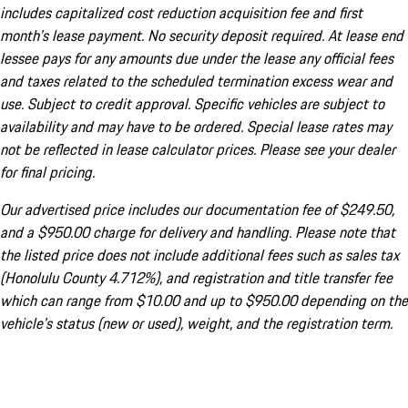
includes capitalized cost reduction acquisition fee and first
month's lease payment. No security deposit required. At lease end
lessee pays for any amounts due under the lease any official fees
and taxes related to the scheduled termination excess wear and
use. Subject to credit approval. Specific vehicles are subject to
availability and may have to be ordered. Special lease rates may
not be reflected in lease calculator prices. Please see your dealer
for final pricing.
Our advertised price includes our documentation fee of $249.50,
and a $950.00 charge for delivery and handling. Please note that
the listed price does not include additional fees such as sales tax
(Honolulu County 4.712%), and registration and title transfer fee
which can range from $10.00 and up to $950.00 depending on the
vehicle's status (new or used), weight, and the registration term.