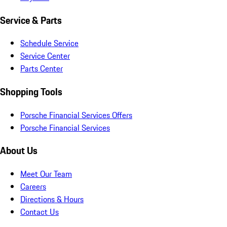
Service & Parts
Schedule Service
Service Center
Parts Center
Shopping Tools
Porsche Financial Services Offers
Porsche Financial Services
About Us
Meet Our Team
Careers
Directions & Hours
Contact Us