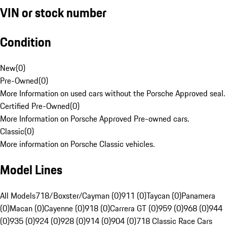
VIN or stock number
Condition
New
(
0
)
Pre-Owned
(
0
)
More Information on used cars without the Porsche Approved seal.
Certified Pre-Owned
(
0
)
More Information on Porsche Approved Pre-owned cars.
Classic
(
0
)
More information on Porsche Classic vehicles.
Model Lines
All Models
718/Boxster/Cayman (0)
911 (0)
Taycan (0)
Panamera
(0)
Macan (0)
Cayenne (0)
918 (0)
Carrera GT (0)
959 (0)
968 (0)
944
(0)
935 (0)
924 (0)
928 (0)
914 (0)
904 (0)
718 Classic Race Cars