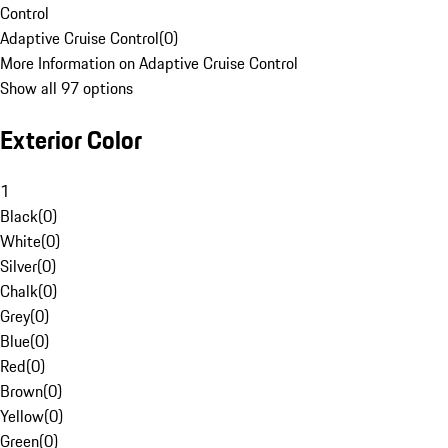
Control
Adaptive Cruise Control
(
0
)
More Information on Adaptive Cruise Control
Show all 97 options
Exterior Color
1
Black
(
0
)
White
(
0
)
Silver
(
0
)
Chalk
(
0
)
Grey
(
0
)
Blue
(
0
)
Red
(
0
)
Brown
(
0
)
Yellow
(
0
)
Green
(
0
)