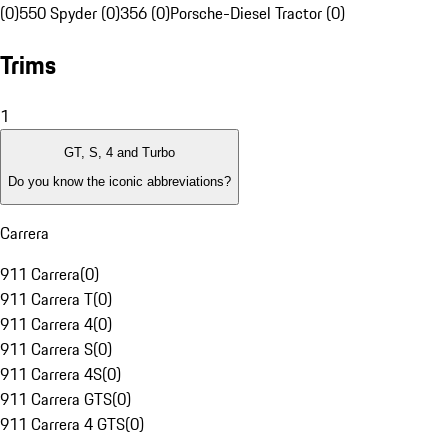
(0)
550 Spyder (0)
356 (0)
Porsche-Diesel Tractor (0)
Trims
1
GT, S, 4 and Turbo
Do you know the iconic abbreviations?
Carrera
911 Carrera
(
0
)
911 Carrera T
(
0
)
911 Carrera 4
(
0
)
911 Carrera S
(
0
)
911 Carrera 4S
(
0
)
911 Carrera GTS
(
0
)
911 Carrera 4 GTS
(
0
)