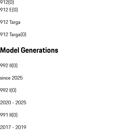
912
(
0
)
912 E
(
0
)
912 Targa
912 Targa
(
0
)
Model Generations
992 II
(
0
)
since 2025
992 I
(
0
)
2020 - 2025
991 II
(
0
)
2017 - 2019