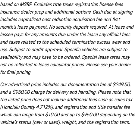
based on MSRP. Excludes title taxes registration license fees
insurance dealer prep and additional options. Cash due at signing
includes capitalized cost reduction acquisition fee and first
month's lease payment. No security deposit required. At lease end
lessee pays for any amounts due under the lease any official fees
and taxes related to the scheduled termination excess wear and
use. Subject to credit approval. Specific vehicles are subject to
availability and may have to be ordered. Special lease rates may
not be reflected in lease calculator prices. Please see your dealer
for final pricing.
Our advertised price includes our documentation fee of $249.50,
and a $950.00 charge for delivery and handling. Please note that
the listed price does not include additional fees such as sales tax
(Honolulu County 4.712%), and registration and title transfer fee
which can range from $10.00 and up to $950.00 depending on the
vehicle's status (new or used), weight, and the registration term.