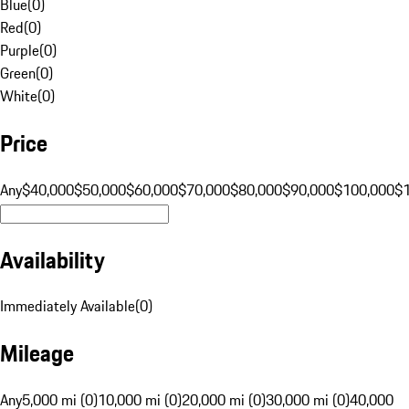
Blue
(
0
)
Red
(
0
)
Purple
(
0
)
Green
(
0
)
White
(
0
)
Price
Any
$40,000
$50,000
$60,000
$70,000
$80,000
$90,000
$100,000
$
Availability
Immediately Available
(
0
)
Mileage
Any
5,000 mi (0)
10,000 mi (0)
20,000 mi (0)
30,000 mi (0)
40,000