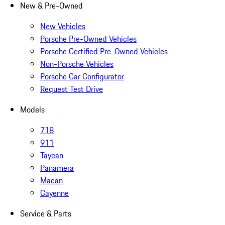
New & Pre-Owned
New Vehicles
Porsche Pre-Owned Vehicles
Porsche Certified Pre-Owned Vehicles
Non-Porsche Vehicles
Porsche Car Configurator
Request Test Drive
Models
718
911
Taycan
Panamera
Macan
Cayenne
Service & Parts