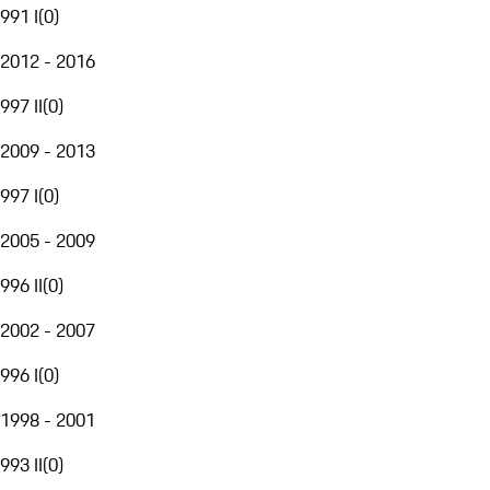
991 I
(
0
)
2012 - 2016
997 II
(
0
)
2009 - 2013
997 I
(
0
)
2005 - 2009
996 II
(
0
)
2002 - 2007
996 I
(
0
)
1998 - 2001
993 II
(
0
)