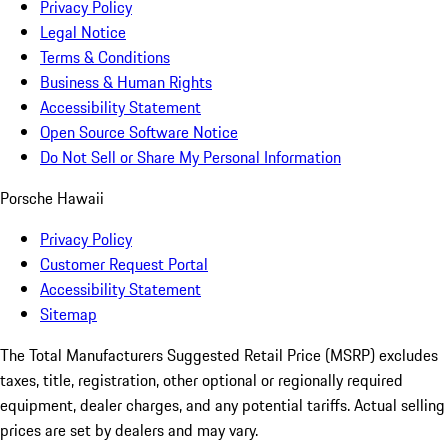
Privacy Policy
Legal Notice
Terms & Conditions
Business & Human Rights
Accessibility Statement
Open Source Software Notice
Do Not Sell or Share My Personal Information
Porsche Hawaii
Privacy Policy
Customer Request Portal
Accessibility Statement
Sitemap
The Total Manufacturers Suggested Retail Price (MSRP) excludes
taxes, title, registration, other optional or regionally required
equipment, dealer charges, and any potential tariffs. Actual selling
prices are set by dealers and may vary.