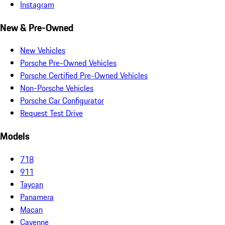
Instagram
New & Pre-Owned
New Vehicles
Porsche Pre-Owned Vehicles
Porsche Certified Pre-Owned Vehicles
Non-Porsche Vehicles
Porsche Car Configurator
Request Test Drive
Models
718
911
Taycan
Panamera
Macan
Cayenne