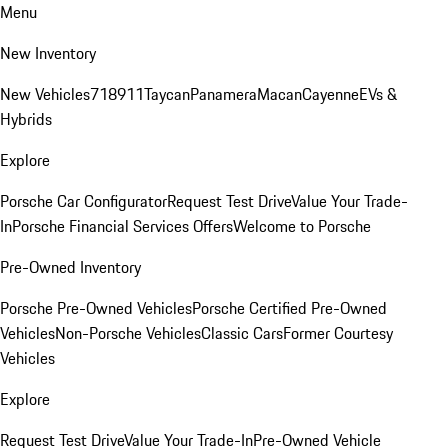
Menu
New Inventory
New Vehicles
718
911
Taycan
Panamera
Macan
Cayenne
EVs &
Hybrids
Explore
Porsche Car Configurator
Request Test Drive
Value Your Trade-
In
Porsche Financial Services Offers
Welcome to Porsche
Pre-Owned Inventory
Porsche Pre-Owned Vehicles
Porsche Certified Pre-Owned
Vehicles
Non-Porsche Vehicles
Classic Cars
Former Courtesy
Vehicles
Explore
Request Test Drive
Value Your Trade-In
Pre-Owned Vehicle