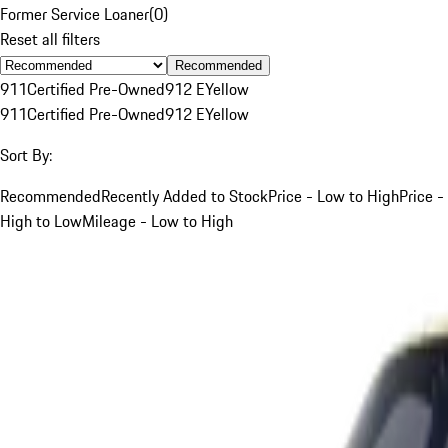
Former Service Loaner
(
0
)
Reset all filters
Recommended
911
Certified Pre-Owned
912 E
Yellow
911
Certified Pre-Owned
912 E
Yellow
Sort By:
Recommended
Recently Added to Stock
Price - Low to High
Price -
High to Low
Mileage - Low to High