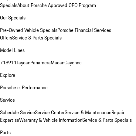
Specials
About Porsche Approved CPO Program
Our Specials
Pre-Owned Vehicle Specials
Porsche Financial Services
Offers
Service & Parts Specials
Model Lines
718
911
Taycan
Panamera
Macan
Cayenne
Explore
Porsche e-Performance
Service
Schedule Service
Service Center
Service & Maintenance
Repair
Expertise
Warranty & Vehicle Information
Service & Parts Specials
Parts