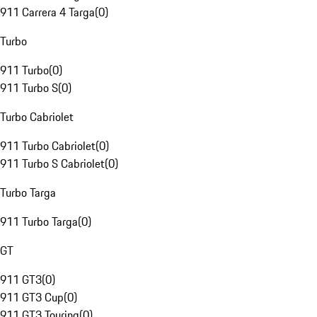
911 Carrera 4 Targa
(
0
)
Turbo
911 Turbo
(
0
)
911 Turbo S
(
0
)
Turbo Cabriolet
911 Turbo Cabriolet
(
0
)
911 Turbo S Cabriolet
(
0
)
Turbo Targa
911 Turbo Targa
(
0
)
GT
911 GT3
(
0
)
911 GT3 Cup
(
0
)
911 GT3 Touring
(
0
)