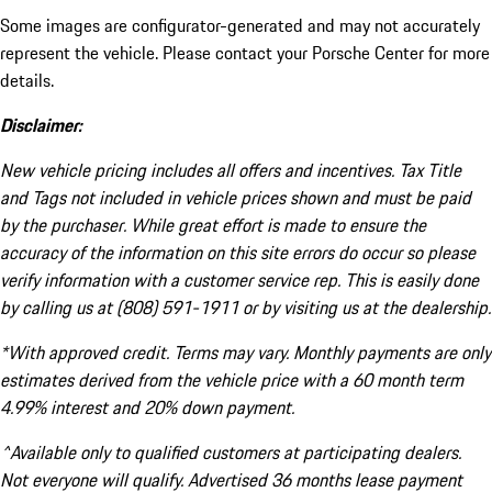
Some images are configurator-generated and may not accurately
represent the vehicle. Please contact your Porsche Center for more
details.
Disclaimer:
New vehicle pricing includes all offers and incentives. Tax Title
and Tags not included in vehicle prices shown and must be paid
by the purchaser. While great effort is made to ensure the
accuracy of the information on this site errors do occur so please
verify information with a customer service rep. This is easily done
by calling us at (808) 591-1911 or by visiting us at the dealership.
*With approved credit. Terms may vary. Monthly payments are only
estimates derived from the vehicle price with a 60 month term
4.99% interest and 20% down payment.
^Available only to qualified customers at participating dealers.
Not everyone will qualify. Advertised 36 months lease payment