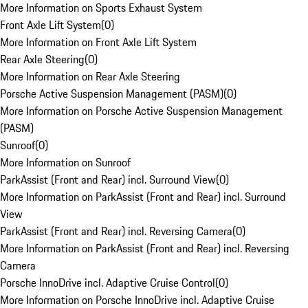
More Information on Sports Exhaust System
Front Axle Lift System
(
0
)
More Information on Front Axle Lift System
Rear Axle Steering
(
0
)
More Information on Rear Axle Steering
Porsche Active Suspension Management (PASM)
(
0
)
More Information on Porsche Active Suspension Management
(PASM)
Sunroof
(
0
)
More Information on Sunroof
ParkAssist (Front and Rear) incl. Surround View
(
0
)
More Information on ParkAssist (Front and Rear) incl. Surround
View
ParkAssist (Front and Rear) incl. Reversing Camera
(
0
)
More Information on ParkAssist (Front and Rear) incl. Reversing
Camera
Porsche InnoDrive incl. Adaptive Cruise Control
(
0
)
More Information on Porsche InnoDrive incl. Adaptive Cruise