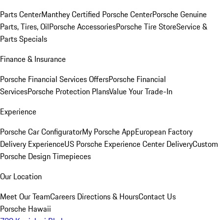
Parts Center
Manthey Certified Porsche Center
Porsche Genuine
Parts, Tires, Oil
Porsche Accessories
Porsche Tire Store
Service &
Parts Specials
Finance & Insurance
Porsche Financial Services Offers
Porsche Financial
Services
Porsche Protection Plans
Value Your Trade-In
Experience
Porsche Car Configurator
My Porsche App
European Factory
Delivery Experience
US Porsche Experience Center Delivery
Custom
Porsche Design Timepieces
Our Location
Meet Our Team
Careers
Directions & Hours
Contact Us
Porsche Hawaii