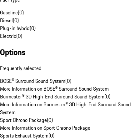
Gasoline
(
0
)
Diesel
(
0
)
Plug-in hybrid
(
0
)
Electric
(
0
)
Options
Frequently selected
BOSE® Surround Sound System
(
0
)
More Information on BOSE® Surround Sound System
Burmester® 3D High-End Surround Sound System
(
0
)
More Information on Burmester® 3D High-End Surround Sound
System
Sport Chrono Package
(
0
)
More Information on Sport Chrono Package
Sports Exhaust System
(
0
)