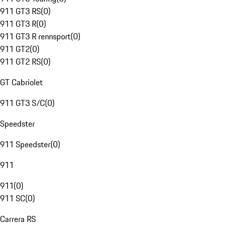
911 GT3 RS
(
0
)
911 GT3 R
(
0
)
911 GT3 R rennsport
(
0
)
911 GT2
(
0
)
911 GT2 RS
(
0
)
GT Cabriolet
911 GT3 S/C
(
0
)
Speedster
911 Speedster
(
0
)
911
911
(
0
)
911 SC
(
0
)
Carrera RS