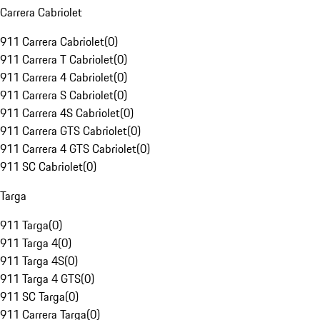
Carrera Cabriolet
911 Carrera Cabriolet
(
0
)
911 Carrera T Cabriolet
(
0
)
911 Carrera 4 Cabriolet
(
0
)
911 Carrera S Cabriolet
(
0
)
911 Carrera 4S Cabriolet
(
0
)
911 Carrera GTS Cabriolet
(
0
)
911 Carrera 4 GTS Cabriolet
(
0
)
911 SC Cabriolet
(
0
)
Targa
911 Targa
(
0
)
911 Targa 4
(
0
)
911 Targa 4S
(
0
)
911 Targa 4 GTS
(
0
)
911 SC Targa
(
0
)
911 Carrera Targa
(
0
)