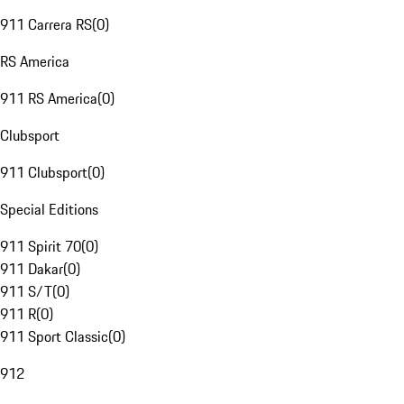
911 Carrera RS
(
0
)
RS America
911 RS America
(
0
)
Clubsport
911 Clubsport
(
0
)
Special Editions
911 Spirit 70
(
0
)
911 Dakar
(
0
)
911 S/T
(
0
)
911 R
(
0
)
911 Sport Classic
(
0
)
912