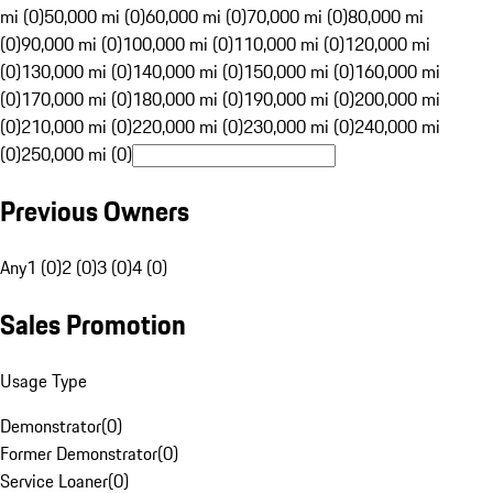
mi (0)
50,000 mi (0)
60,000 mi (0)
70,000 mi (0)
80,000 mi
(0)
90,000 mi (0)
100,000 mi (0)
110,000 mi (0)
120,000 mi
(0)
130,000 mi (0)
140,000 mi (0)
150,000 mi (0)
160,000 mi
(0)
170,000 mi (0)
180,000 mi (0)
190,000 mi (0)
200,000 mi
(0)
210,000 mi (0)
220,000 mi (0)
230,000 mi (0)
240,000 mi
(0)
250,000 mi (0)
Previous Owners
Any
1 (0)
2 (0)
3 (0)
4 (0)
Sales Promotion
Usage Type
Demonstrator
(
0
)
Former Demonstrator
(
0
)
Service Loaner
(
0
)