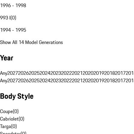
1996 - 1998
993 I
(
0
)
1994 - 1995
Show All 14 Model Generations
Year
Any
2027
2026
2025
2024
2023
2022
2021
2020
2019
2018
2017
201
Any
2027
2026
2025
2024
2023
2022
2021
2020
2019
2018
2017
201
Body Style
Coupe
(
0
)
Cabriolet
(
0
)
Targa
(
0
)
Speedster
(
0
)