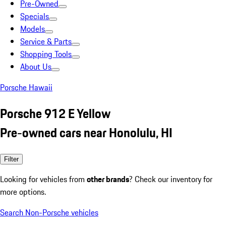
Pre-Owned
Specials
Models
Service & Parts
Shopping Tools
About Us
Porsche Hawaii
Porsche 912 E Yellow
Pre-owned cars near Honolulu, HI
Filter
Looking for vehicles from
other brands
? Check our inventory for
more options.
Search Non-Porsche vehicles