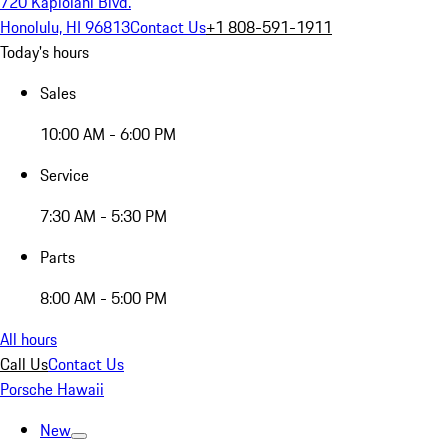
720 Kapiolani Blvd.
Honolulu, HI 96813
Contact Us
+1 808-591-1911
Today's hours
Sales
10:00 AM - 6:00 PM
Service
7:30 AM - 5:30 PM
Parts
8:00 AM - 5:00 PM
All hours
Call Us
Contact Us
Porsche Hawaii
New