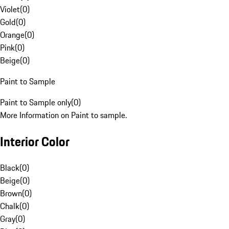
Violet
(
0
)
Gold
(
0
)
Orange
(
0
)
Pink
(
0
)
Beige
(
0
)
Paint to Sample
Paint to Sample only
(
0
)
More Information on Paint to sample.
Interior Color
Black
(
0
)
Beige
(
0
)
Brown
(
0
)
Chalk
(
0
)
Gray
(
0
)