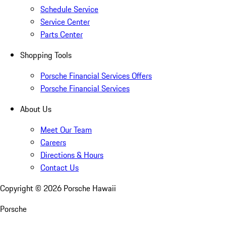
Schedule Service
Service Center
Parts Center
Shopping Tools
Porsche Financial Services Offers
Porsche Financial Services
About Us
Meet Our Team
Careers
Directions & Hours
Contact Us
Copyright ©
2026
Porsche Hawaii
Porsche