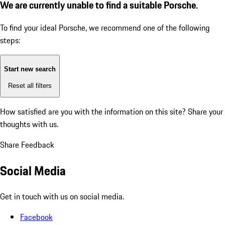
We are currently unable to find a suitable Porsche.
To find your ideal Porsche, we recommend one of the following
steps:
Start new search
Reset all filters
How satisfied are you with the information on this site?
Share your
thoughts with us.
Share Feedback
Social Media
Get in touch with us on social media.
Facebook