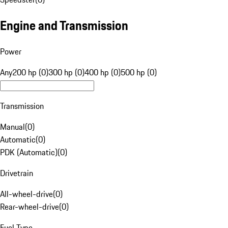
Engine and Transmission
Power
Any
200 hp (0)
300 hp (0)
400 hp (0)
500 hp (0)
Transmission
Manual
(
0
)
Automatic
(
0
)
PDK (Automatic)
(
0
)
Drivetrain
All-wheel-drive
(
0
)
Rear-wheel-drive
(
0
)
Fuel Type