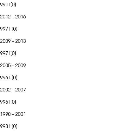
991 I
(
0
)
2012 - 2016
997 II
(
0
)
2009 - 2013
997 I
(
0
)
2005 - 2009
996 II
(
0
)
2002 - 2007
996 I
(
0
)
1998 - 2001
993 II
(
0
)