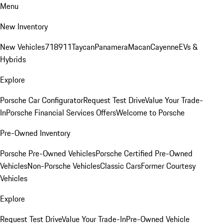
Menu
New Inventory
New Vehicles
718
911
Taycan
Panamera
Macan
Cayenne
EVs &
Hybrids
Explore
Porsche Car Configurator
Request Test Drive
Value Your Trade-
In
Porsche Financial Services Offers
Welcome to Porsche
Pre-Owned Inventory
Porsche Pre-Owned Vehicles
Porsche Certified Pre-Owned
Vehicles
Non-Porsche Vehicles
Classic Cars
Former Courtesy
Vehicles
Explore
Request Test Drive
Value Your Trade-In
Pre-Owned Vehicle