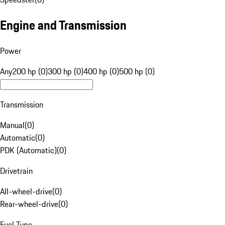
Engine and Transmission
Power
Any
200 hp (0)
300 hp (0)
400 hp (0)
500 hp (0)
Transmission
Manual
(
0
)
Automatic
(
0
)
PDK (Automatic)
(
0
)
Drivetrain
All-wheel-drive
(
0
)
Rear-wheel-drive
(
0
)
Fuel Type