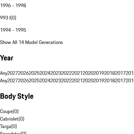
1996 - 1998
993 I
(
0
)
1994 - 1995
Show All 14 Model Generations
Year
Any
2027
2026
2025
2024
2023
2022
2021
2020
2019
2018
2017
201
Any
2027
2026
2025
2024
2023
2022
2021
2020
2019
2018
2017
201
Body Style
Coupe
(
0
)
Cabriolet
(
0
)
Targa
(
0
)
Speedster
(
0
)