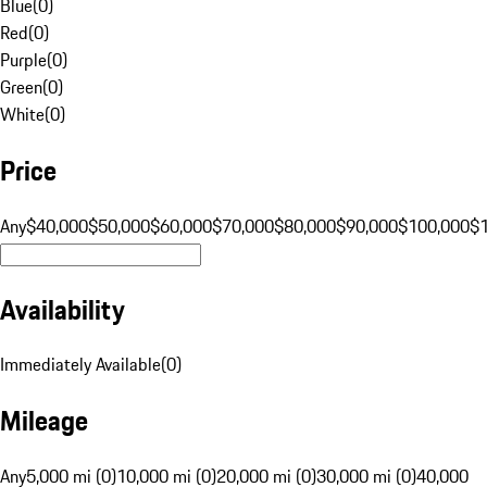
Blue
(
0
)
Red
(
0
)
Purple
(
0
)
Green
(
0
)
White
(
0
)
Price
Any
$40,000
$50,000
$60,000
$70,000
$80,000
$90,000
$100,000
$
Availability
Immediately Available
(
0
)
Mileage
Any
5,000 mi (0)
10,000 mi (0)
20,000 mi (0)
30,000 mi (0)
40,000