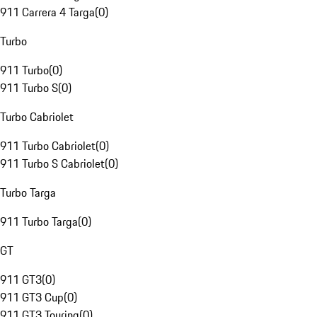
911 Carrera 4 Targa
(
0
)
Turbo
911 Turbo
(
0
)
911 Turbo S
(
0
)
Turbo Cabriolet
911 Turbo Cabriolet
(
0
)
911 Turbo S Cabriolet
(
0
)
Turbo Targa
911 Turbo Targa
(
0
)
GT
911 GT3
(
0
)
911 GT3 Cup
(
0
)
911 GT3 Touring
(
0
)