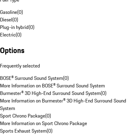
Gasoline
(
0
)
Diesel
(
0
)
Plug-in hybrid
(
0
)
Electric
(
0
)
Options
Frequently selected
BOSE® Surround Sound System
(
0
)
More Information on BOSE® Surround Sound System
Burmester® 3D High-End Surround Sound System
(
0
)
More Information on Burmester® 3D High-End Surround Sound
System
Sport Chrono Package
(
0
)
More Information on Sport Chrono Package
Sports Exhaust System
(
0
)