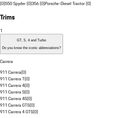
(0)
550 Spyder (0)
356 (0)
Porsche-Diesel Tractor (0)
Trims
1
GT, S, 4 and Turbo
Do you know the iconic abbreviations?
Carrera
911 Carrera
(
0
)
911 Carrera T
(
0
)
911 Carrera 4
(
0
)
911 Carrera S
(
0
)
911 Carrera 4S
(
0
)
911 Carrera GTS
(
0
)
911 Carrera 4 GTS
(
0
)