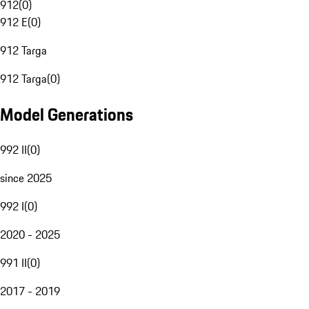
912
(
0
)
912 E
(
0
)
912 Targa
912 Targa
(
0
)
Model Generations
992 II
(
0
)
since 2025
992 I
(
0
)
2020 - 2025
991 II
(
0
)
2017 - 2019