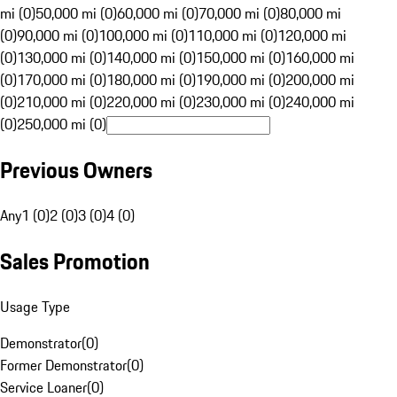
mi (0)
50,000 mi (0)
60,000 mi (0)
70,000 mi (0)
80,000 mi
(0)
90,000 mi (0)
100,000 mi (0)
110,000 mi (0)
120,000 mi
(0)
130,000 mi (0)
140,000 mi (0)
150,000 mi (0)
160,000 mi
(0)
170,000 mi (0)
180,000 mi (0)
190,000 mi (0)
200,000 mi
(0)
210,000 mi (0)
220,000 mi (0)
230,000 mi (0)
240,000 mi
(0)
250,000 mi (0)
Previous Owners
Any
1 (0)
2 (0)
3 (0)
4 (0)
Sales Promotion
Usage Type
Demonstrator
(
0
)
Former Demonstrator
(
0
)
Service Loaner
(
0
)