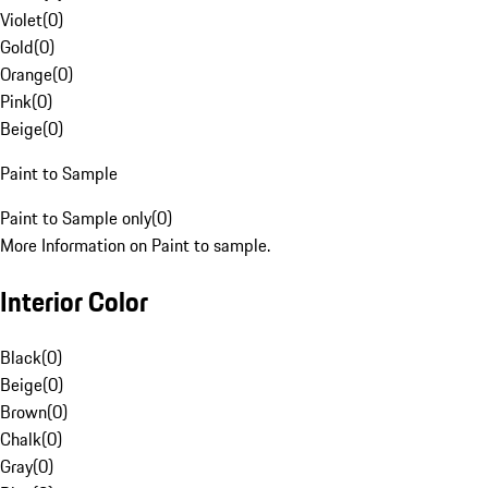
Violet
(
0
)
Gold
(
0
)
Orange
(
0
)
Pink
(
0
)
Beige
(
0
)
Paint to Sample
Paint to Sample only
(
0
)
More Information on Paint to sample.
Interior Color
Black
(
0
)
Beige
(
0
)
Brown
(
0
)
Chalk
(
0
)
Gray
(
0
)