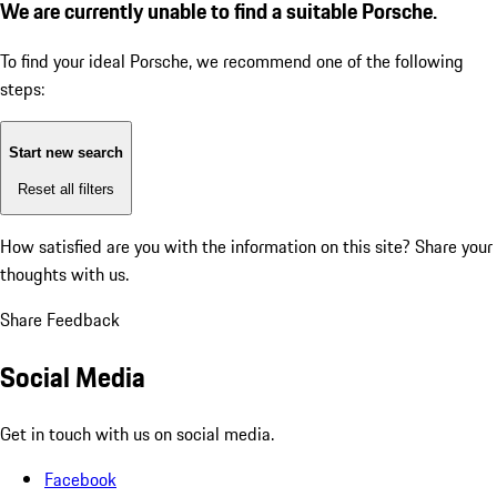
We are currently unable to find a suitable Porsche.
To find your ideal Porsche, we recommend one of the following
steps:
Start new search
Reset all filters
How satisfied are you with the information on this site?
Share your
thoughts with us.
Share Feedback
Social Media
Get in touch with us on social media.
Facebook