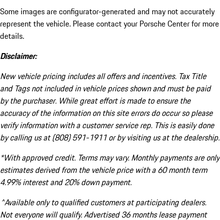
Some images are configurator-generated and may not accurately
represent the vehicle. Please contact your Porsche Center for more
details.
Disclaimer:
New vehicle pricing includes all offers and incentives. Tax Title
and Tags not included in vehicle prices shown and must be paid
by the purchaser. While great effort is made to ensure the
accuracy of the information on this site errors do occur so please
verify information with a customer service rep. This is easily done
by calling us at (808) 591-1911 or by visiting us at the dealership.
*With approved credit. Terms may vary. Monthly payments are only
estimates derived from the vehicle price with a 60 month term
4.99% interest and 20% down payment.
^Available only to qualified customers at participating dealers.
Not everyone will qualify. Advertised 36 months lease payment