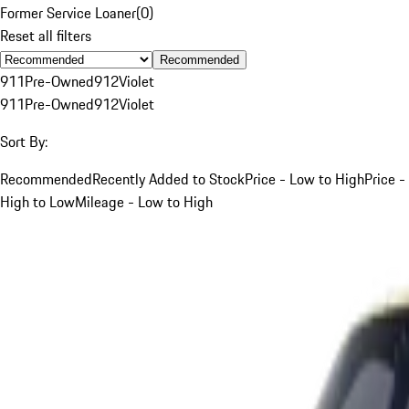
Former Service Loaner
(
0
)
Reset all filters
Recommended
911
Pre-Owned
912
Violet
911
Pre-Owned
912
Violet
Sort By:
Recommended
Recently Added to Stock
Price - Low to High
Price -
High to Low
Mileage - Low to High