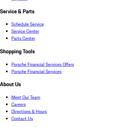
Service & Parts
Schedule Service
Service Center
Parts Center
Shopping Tools
Porsche Financial Services Offers
Porsche Financial Services
About Us
Meet Our Team
Careers
Directions & Hours
Contact Us