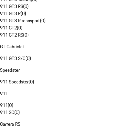
911 GT3 RS
(
0
)
911 GT3 R
(
0
)
911 GT3 R rennsport
(
0
)
911 GT2
(
0
)
911 GT2 RS
(
0
)
GT Cabriolet
911 GT3 S/C
(
0
)
Speedster
911 Speedster
(
0
)
911
911
(
0
)
911 SC
(
0
)
Carrera RS