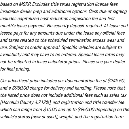
based on MSRP. Excludes title taxes registration license fees
insurance dealer prep and additional options. Cash due at signing
includes capitalized cost reduction acquisition fee and first
month's lease payment. No security deposit required. At lease end
lessee pays for any amounts due under the lease any official fees
and taxes related to the scheduled termination excess wear and
use. Subject to credit approval. Specific vehicles are subject to
availability and may have to be ordered. Special lease rates may
not be reflected in lease calculator prices. Please see your dealer
for final pricing.
Our advertised price includes our documentation fee of $249.50,
and a $950.00 charge for delivery and handling. Please note that
the listed price does not include additional fees such as sales tax
(Honolulu County 4.712%), and registration and title transfer fee
which can range from $10.00 and up to $950.00 depending on the
vehicle's status (new or used), weight, and the registration term.