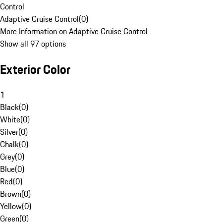
Control
Adaptive Cruise Control
(
0
)
More Information on Adaptive Cruise Control
Show all 97 options
Exterior Color
1
Black
(
0
)
White
(
0
)
Silver
(
0
)
Chalk
(
0
)
Grey
(
0
)
Blue
(
0
)
Red
(
0
)
Brown
(
0
)
Yellow
(
0
)
Green
(
0
)