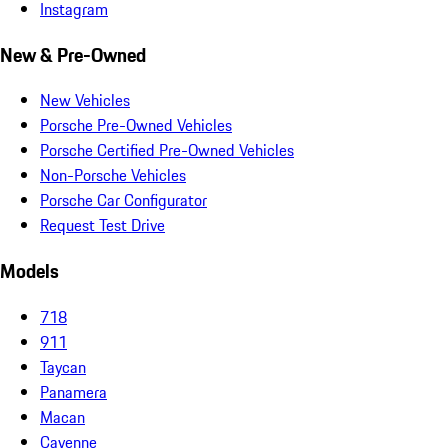
Instagram
New & Pre-Owned
New Vehicles
Porsche Pre-Owned Vehicles
Porsche Certified Pre-Owned Vehicles
Non-Porsche Vehicles
Porsche Car Configurator
Request Test Drive
Models
718
911
Taycan
Panamera
Macan
Cayenne