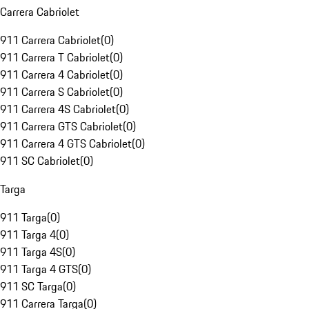
Carrera Cabriolet
911 Carrera Cabriolet
(
0
)
911 Carrera T Cabriolet
(
0
)
911 Carrera 4 Cabriolet
(
0
)
911 Carrera S Cabriolet
(
0
)
911 Carrera 4S Cabriolet
(
0
)
911 Carrera GTS Cabriolet
(
0
)
911 Carrera 4 GTS Cabriolet
(
0
)
911 SC Cabriolet
(
0
)
Targa
911 Targa
(
0
)
911 Targa 4
(
0
)
911 Targa 4S
(
0
)
911 Targa 4 GTS
(
0
)
911 SC Targa
(
0
)
911 Carrera Targa
(
0
)