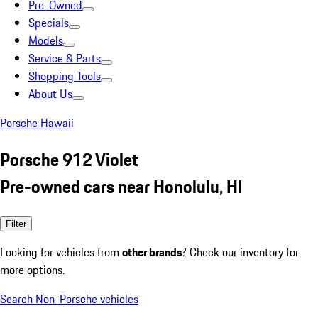
Pre-Owned
Specials
Models
Service & Parts
Shopping Tools
About Us
Porsche Hawaii
Porsche 912 Violet
Pre-owned cars near Honolulu, HI
Filter
Looking for vehicles from
other brands
? Check our inventory for
more options.
Search Non-Porsche vehicles