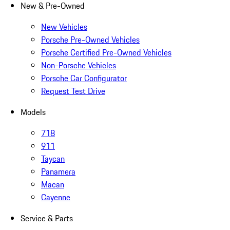
New & Pre-Owned
New Vehicles
Porsche Pre-Owned Vehicles
Porsche Certified Pre-Owned Vehicles
Non-Porsche Vehicles
Porsche Car Configurator
Request Test Drive
Models
718
911
Taycan
Panamera
Macan
Cayenne
Service & Parts