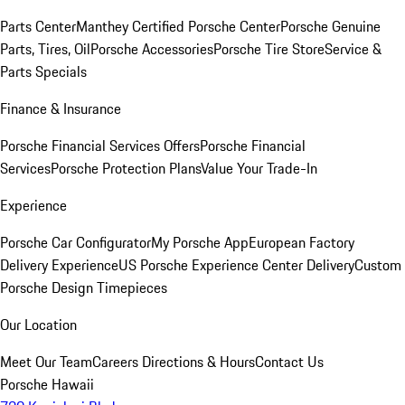
Parts Center
Manthey Certified Porsche Center
Porsche Genuine
Parts, Tires, Oil
Porsche Accessories
Porsche Tire Store
Service &
Parts Specials
Finance & Insurance
Porsche Financial Services Offers
Porsche Financial
Services
Porsche Protection Plans
Value Your Trade-In
Experience
Porsche Car Configurator
My Porsche App
European Factory
Delivery Experience
US Porsche Experience Center Delivery
Custom
Porsche Design Timepieces
Our Location
Meet Our Team
Careers
Directions & Hours
Contact Us
Porsche Hawaii