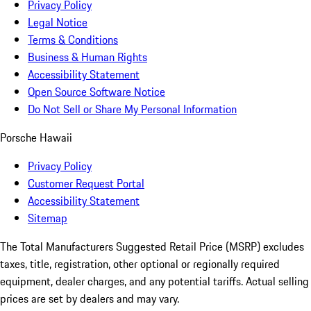
Privacy Policy
Legal Notice
Terms & Conditions
Business & Human Rights
Accessibility Statement
Open Source Software Notice
Do Not Sell or Share My Personal Information
Porsche Hawaii
Privacy Policy
Customer Request Portal
Accessibility Statement
Sitemap
The Total Manufacturers Suggested Retail Price (MSRP) excludes
taxes, title, registration, other optional or regionally required
equipment, dealer charges, and any potential tariffs. Actual selling
prices are set by dealers and may vary.