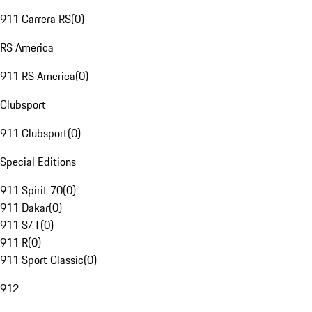
911 Carrera RS
(
0
)
RS America
911 RS America
(
0
)
Clubsport
911 Clubsport
(
0
)
Special Editions
911 Spirit 70
(
0
)
911 Dakar
(
0
)
911 S/T
(
0
)
911 R
(
0
)
911 Sport Classic
(
0
)
912