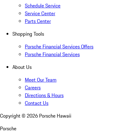
Schedule Service
Service Center
Parts Center
Shopping Tools
Porsche Financial Services Offers
Porsche Financial Services
About Us
Meet Our Team
Careers
Directions & Hours
Contact Us
Copyright ©
2026
Porsche Hawaii
Porsche