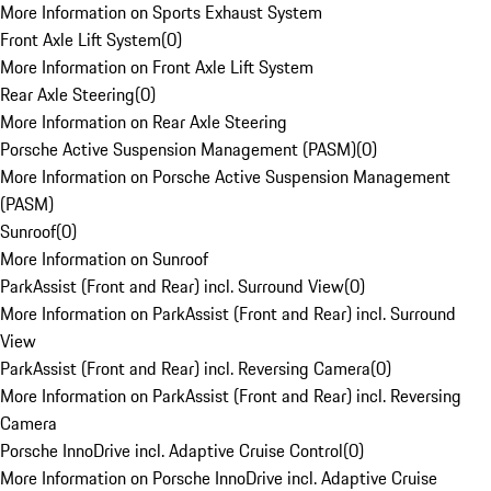
More Information on Sports Exhaust System
Front Axle Lift System
(
0
)
More Information on Front Axle Lift System
Rear Axle Steering
(
0
)
More Information on Rear Axle Steering
Porsche Active Suspension Management (PASM)
(
0
)
More Information on Porsche Active Suspension Management
(PASM)
Sunroof
(
0
)
More Information on Sunroof
ParkAssist (Front and Rear) incl. Surround View
(
0
)
More Information on ParkAssist (Front and Rear) incl. Surround
View
ParkAssist (Front and Rear) incl. Reversing Camera
(
0
)
More Information on ParkAssist (Front and Rear) incl. Reversing
Camera
Porsche InnoDrive incl. Adaptive Cruise Control
(
0
)
More Information on Porsche InnoDrive incl. Adaptive Cruise