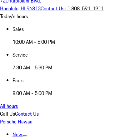
720 Kapiolani Blvd.
Honolulu, HI 96813
Contact Us
+1 808-591-1911
Today's hours
Sales
10:00 AM - 6:00 PM
Service
7:30 AM - 5:30 PM
Parts
8:00 AM - 5:00 PM
All hours
Call Us
Contact Us
Porsche Hawaii
New