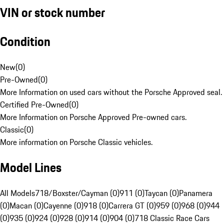
VIN or stock number
Condition
New
(
0
)
Pre-Owned
(
0
)
More Information on used cars without the Porsche Approved seal.
Certified Pre-Owned
(
0
)
More Information on Porsche Approved Pre-owned cars.
Classic
(
0
)
More information on Porsche Classic vehicles.
Model Lines
All Models
718/Boxster/Cayman (0)
911 (0)
Taycan (0)
Panamera
(0)
Macan (0)
Cayenne (0)
918 (0)
Carrera GT (0)
959 (0)
968 (0)
944
(0)
935 (0)
924 (0)
928 (0)
914 (0)
904 (0)
718 Classic Race Cars