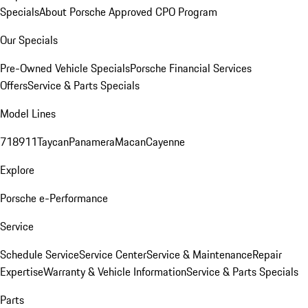
Specials
About Porsche Approved CPO Program
Our Specials
Pre-Owned Vehicle Specials
Porsche Financial Services
Offers
Service & Parts Specials
Model Lines
718
911
Taycan
Panamera
Macan
Cayenne
Explore
Porsche e-Performance
Service
Schedule Service
Service Center
Service & Maintenance
Repair
Expertise
Warranty & Vehicle Information
Service & Parts Specials
Parts