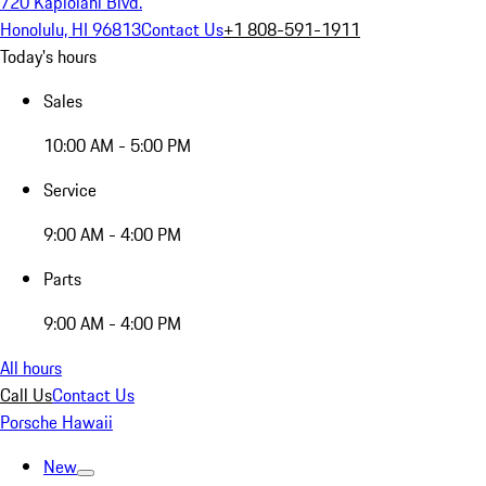
720 Kapiolani Blvd.
Honolulu, HI 96813
Contact Us
+1 808-591-1911
Today's hours
Sales
10:00 AM - 5:00 PM
Service
9:00 AM - 4:00 PM
Parts
9:00 AM - 4:00 PM
All hours
Call Us
Contact Us
Porsche Hawaii
New