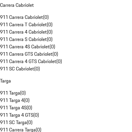
Carrera Cabriolet
911 Carrera Cabriolet
(
0
)
911 Carrera T Cabriolet
(
0
)
911 Carrera 4 Cabriolet
(
0
)
911 Carrera S Cabriolet
(
0
)
911 Carrera 4S Cabriolet
(
0
)
911 Carrera GTS Cabriolet
(
0
)
911 Carrera 4 GTS Cabriolet
(
0
)
911 SC Cabriolet
(
0
)
Targa
911 Targa
(
0
)
911 Targa 4
(
0
)
911 Targa 4S
(
0
)
911 Targa 4 GTS
(
0
)
911 SC Targa
(
0
)
911 Carrera Targa
(
0
)