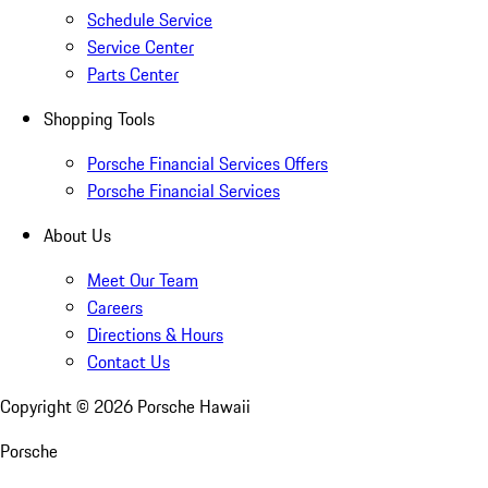
Schedule Service
Service Center
Parts Center
Shopping Tools
Porsche Financial Services Offers
Porsche Financial Services
About Us
Meet Our Team
Careers
Directions & Hours
Contact Us
Copyright ©
2026
Porsche Hawaii
Porsche