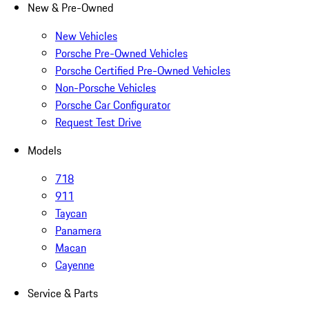
New & Pre-Owned
New Vehicles
Porsche Pre-Owned Vehicles
Porsche Certified Pre-Owned Vehicles
Non-Porsche Vehicles
Porsche Car Configurator
Request Test Drive
Models
718
911
Taycan
Panamera
Macan
Cayenne
Service & Parts