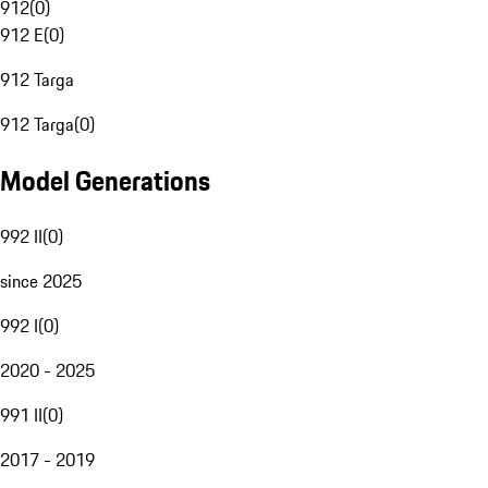
912
(
0
)
912 E
(
0
)
912 Targa
912 Targa
(
0
)
Model Generations
992 II
(
0
)
since 2025
992 I
(
0
)
2020 - 2025
991 II
(
0
)
2017 - 2019