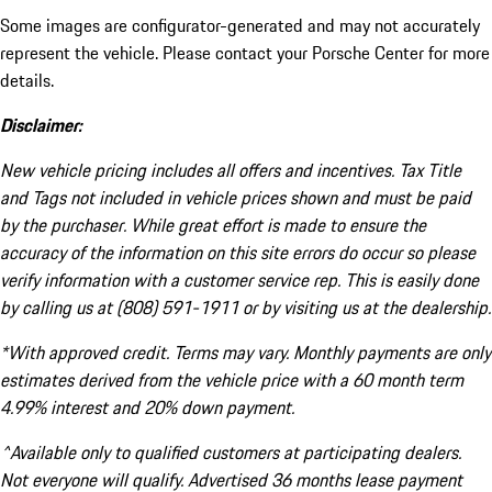
Some images are configurator-generated and may not accurately
represent the vehicle. Please contact your Porsche Center for more
details.
Disclaimer:
New vehicle pricing includes all offers and incentives. Tax Title
and Tags not included in vehicle prices shown and must be paid
by the purchaser. While great effort is made to ensure the
accuracy of the information on this site errors do occur so please
verify information with a customer service rep. This is easily done
by calling us at (808) 591-1911 or by visiting us at the dealership.
*With approved credit. Terms may vary. Monthly payments are only
estimates derived from the vehicle price with a 60 month term
4.99% interest and 20% down payment.
^Available only to qualified customers at participating dealers.
Not everyone will qualify. Advertised 36 months lease payment