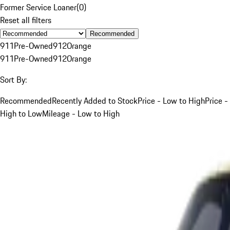
Former Service Loaner
(
0
)
Reset all filters
Recommended
911
Pre-Owned
912
Orange
911
Pre-Owned
912
Orange
Sort By:
Recommended
Recently Added to Stock
Price - Low to High
Price -
High to Low
Mileage - Low to High