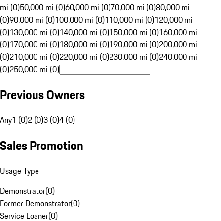
mi (0)
50,000 mi (0)
60,000 mi (0)
70,000 mi (0)
80,000 mi
(0)
90,000 mi (0)
100,000 mi (0)
110,000 mi (0)
120,000 mi
(0)
130,000 mi (0)
140,000 mi (0)
150,000 mi (0)
160,000 mi
(0)
170,000 mi (0)
180,000 mi (0)
190,000 mi (0)
200,000 mi
(0)
210,000 mi (0)
220,000 mi (0)
230,000 mi (0)
240,000 mi
(0)
250,000 mi (0)
Previous Owners
Any
1 (0)
2 (0)
3 (0)
4 (0)
Sales Promotion
Usage Type
Demonstrator
(
0
)
Former Demonstrator
(
0
)
Service Loaner
(
0
)