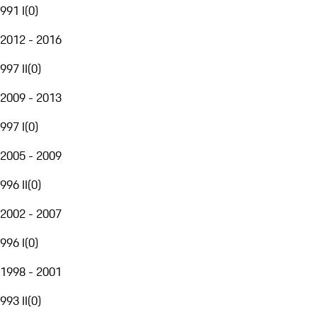
991 I
(
0
)
2012 - 2016
997 II
(
0
)
2009 - 2013
997 I
(
0
)
2005 - 2009
996 II
(
0
)
2002 - 2007
996 I
(
0
)
1998 - 2001
993 II
(
0
)