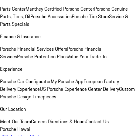
Parts Center
Manthey Certified Porsche Center
Porsche Genuine
Parts, Tires, Oil
Porsche Accessories
Porsche Tire Store
Service &
Parts Specials
Finance & Insurance
Porsche Financial Services Offers
Porsche Financial
Services
Porsche Protection Plans
Value Your Trade-In
Experience
Porsche Car Configurator
My Porsche App
European Factory
Delivery Experience
US Porsche Experience Center Delivery
Custom
Porsche Design Timepieces
Our Location
Meet Our Team
Careers
Directions & Hours
Contact Us
Porsche Hawaii