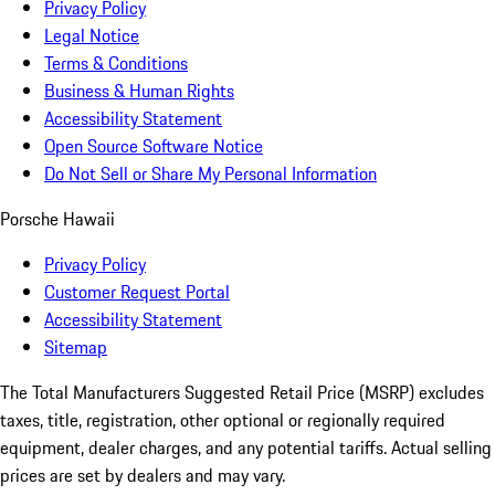
Privacy Policy
Legal Notice
Terms & Conditions
Business & Human Rights
Accessibility Statement
Open Source Software Notice
Do Not Sell or Share My Personal Information
Porsche Hawaii
Privacy Policy
Customer Request Portal
Accessibility Statement
Sitemap
The Total Manufacturers Suggested Retail Price (MSRP) excludes
taxes, title, registration, other optional or regionally required
equipment, dealer charges, and any potential tariffs. Actual selling
prices are set by dealers and may vary.