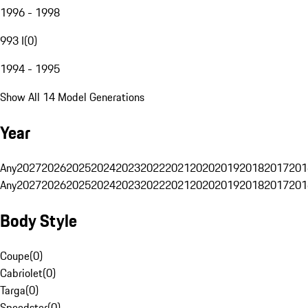
1996 - 1998
993 I
(
0
)
1994 - 1995
Show All 14 Model Generations
Year
Any
2027
2026
2025
2024
2023
2022
2021
2020
2019
2018
2017
201
Any
2027
2026
2025
2024
2023
2022
2021
2020
2019
2018
2017
201
Body Style
Coupe
(
0
)
Cabriolet
(
0
)
Targa
(
0
)
Speedster
(
0
)