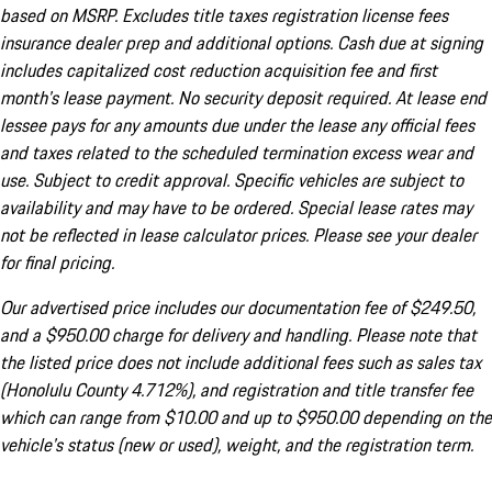
based on MSRP. Excludes title taxes registration license fees
insurance dealer prep and additional options. Cash due at signing
includes capitalized cost reduction acquisition fee and first
month's lease payment. No security deposit required. At lease end
lessee pays for any amounts due under the lease any official fees
and taxes related to the scheduled termination excess wear and
use. Subject to credit approval. Specific vehicles are subject to
availability and may have to be ordered. Special lease rates may
not be reflected in lease calculator prices. Please see your dealer
for final pricing.
Our advertised price includes our documentation fee of $249.50,
and a $950.00 charge for delivery and handling. Please note that
the listed price does not include additional fees such as sales tax
(Honolulu County 4.712%), and registration and title transfer fee
which can range from $10.00 and up to $950.00 depending on the
vehicle's status (new or used), weight, and the registration term.