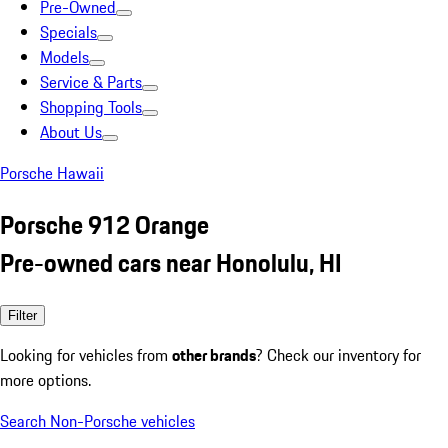
Pre-Owned
Specials
Models
Service & Parts
Shopping Tools
About Us
Porsche Hawaii
Porsche 912 Orange
Pre-owned cars near Honolulu, HI
Filter
Looking for vehicles from
other brands
? Check our inventory for
more options.
Search Non-Porsche vehicles