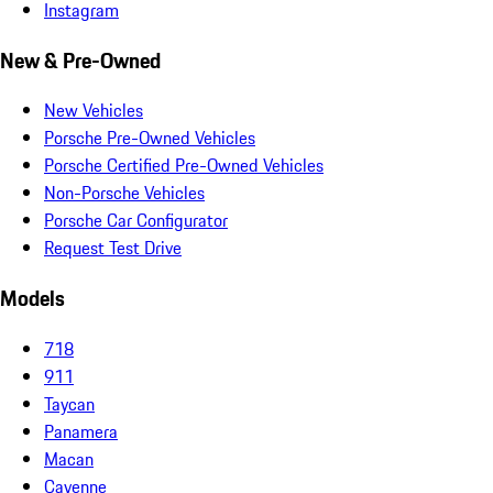
Instagram
New & Pre-Owned
New Vehicles
Porsche Pre-Owned Vehicles
Porsche Certified Pre-Owned Vehicles
Non-Porsche Vehicles
Porsche Car Configurator
Request Test Drive
Models
718
911
Taycan
Panamera
Macan
Cayenne