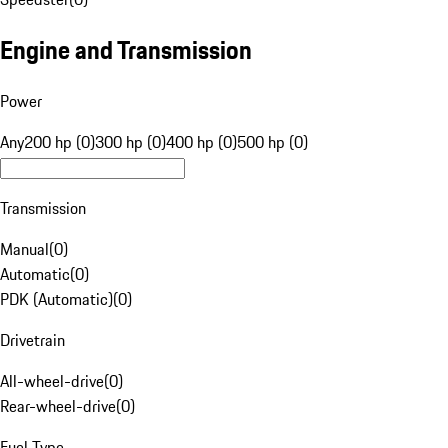
Engine and Transmission
Power
Any
200 hp (0)
300 hp (0)
400 hp (0)
500 hp (0)
Transmission
Manual
(
0
)
Automatic
(
0
)
PDK (Automatic)
(
0
)
Drivetrain
All-wheel-drive
(
0
)
Rear-wheel-drive
(
0
)
Fuel Type