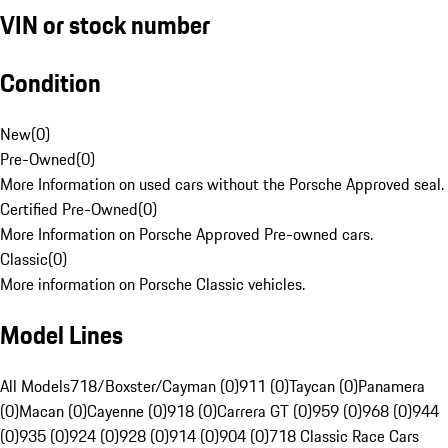
VIN or stock number
Condition
New
(
0
)
Pre-Owned
(
0
)
More Information on used cars without the Porsche Approved seal.
Certified Pre-Owned
(
0
)
More Information on Porsche Approved Pre-owned cars.
Classic
(
0
)
More information on Porsche Classic vehicles.
Model Lines
All Models
718/Boxster/Cayman (0)
911 (0)
Taycan (0)
Panamera
(0)
Macan (0)
Cayenne (0)
918 (0)
Carrera GT (0)
959 (0)
968 (0)
944
(0)
935 (0)
924 (0)
928 (0)
914 (0)
904 (0)
718 Classic Race Cars