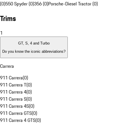
(0)
550 Spyder (0)
356 (0)
Porsche-Diesel Tractor (0)
Trims
1
GT, S, 4 and Turbo
Do you know the iconic abbreviations?
Carrera
911 Carrera
(
0
)
911 Carrera T
(
0
)
911 Carrera 4
(
0
)
911 Carrera S
(
0
)
911 Carrera 4S
(
0
)
911 Carrera GTS
(
0
)
911 Carrera 4 GTS
(
0
)