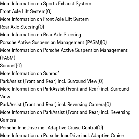
More Information on Sports Exhaust System
Front Axle Lift System
(
0
)
More Information on Front Axle Lift System
Rear Axle Steering
(
0
)
More Information on Rear Axle Steering
Porsche Active Suspension Management (PASM)
(
0
)
More Information on Porsche Active Suspension Management
(PASM)
Sunroof
(
0
)
More Information on Sunroof
ParkAssist (Front and Rear) incl. Surround View
(
0
)
More Information on ParkAssist (Front and Rear) incl. Surround
View
ParkAssist (Front and Rear) incl. Reversing Camera
(
0
)
More Information on ParkAssist (Front and Rear) incl. Reversing
Camera
Porsche InnoDrive incl. Adaptive Cruise Control
(
0
)
More Information on Porsche InnoDrive incl. Adaptive Cruise