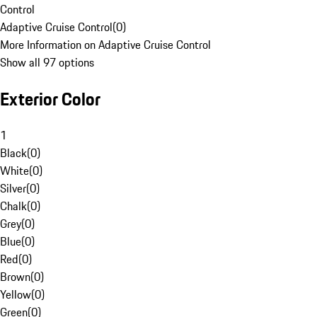
Control
Adaptive Cruise Control
(
0
)
More Information on Adaptive Cruise Control
Show all 97 options
Exterior Color
1
Black
(
0
)
White
(
0
)
Silver
(
0
)
Chalk
(
0
)
Grey
(
0
)
Blue
(
0
)
Red
(
0
)
Brown
(
0
)
Yellow
(
0
)
Green
(
0
)