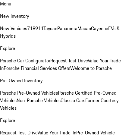
Menu
New Inventory
New Vehicles
718
911
Taycan
Panamera
Macan
Cayenne
EVs &
Hybrids
Explore
Porsche Car Configurator
Request Test Drive
Value Your Trade-
In
Porsche Financial Services Offers
Welcome to Porsche
Pre-Owned Inventory
Porsche Pre-Owned Vehicles
Porsche Certified Pre-Owned
Vehicles
Non-Porsche Vehicles
Classic Cars
Former Courtesy
Vehicles
Explore
Request Test Drive
Value Your Trade-In
Pre-Owned Vehicle