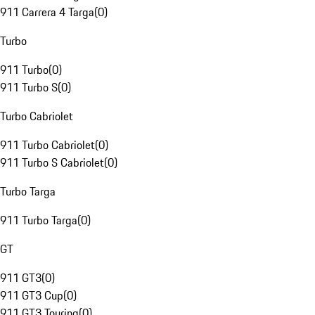
911 Carrera 4 Targa
(
0
)
Turbo
911 Turbo
(
0
)
911 Turbo S
(
0
)
Turbo Cabriolet
911 Turbo Cabriolet
(
0
)
911 Turbo S Cabriolet
(
0
)
Turbo Targa
911 Turbo Targa
(
0
)
GT
911 GT3
(
0
)
911 GT3 Cup
(
0
)
911 GT3 Touring
(
0
)