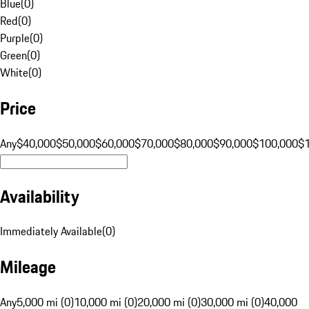
Blue
(
0
)
Red
(
0
)
Purple
(
0
)
Green
(
0
)
White
(
0
)
Price
Any
$40,000
$50,000
$60,000
$70,000
$80,000
$90,000
$100,000
$
Availability
Immediately Available
(
0
)
Mileage
Any
5,000 mi (0)
10,000 mi (0)
20,000 mi (0)
30,000 mi (0)
40,000