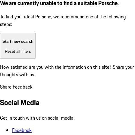
We are currently unable to find a suitable Porsche.
To find your ideal Porsche, we recommend one of the following
steps:
Start new search
Reset all filters
How satisfied are you with the information on this site?
Share your
thoughts with us.
Share Feedback
Social Media
Get in touch with us on social media.
Facebook