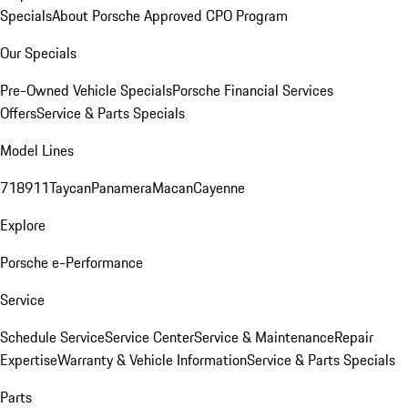
Specials
About Porsche Approved CPO Program
Our Specials
Pre-Owned Vehicle Specials
Porsche Financial Services
Offers
Service & Parts Specials
Model Lines
718
911
Taycan
Panamera
Macan
Cayenne
Explore
Porsche e-Performance
Service
Schedule Service
Service Center
Service & Maintenance
Repair
Expertise
Warranty & Vehicle Information
Service & Parts Specials
Parts