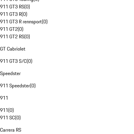
911 GT3 RS
(
0
)
911 GT3 R
(
0
)
911 GT3 R rennsport
(
0
)
911 GT2
(
0
)
911 GT2 RS
(
0
)
GT Cabriolet
911 GT3 S/C
(
0
)
Speedster
911 Speedster
(
0
)
911
911
(
0
)
911 SC
(
0
)
Carrera RS