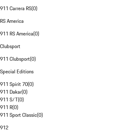
911 Carrera RS
(
0
)
RS America
911 RS America
(
0
)
Clubsport
911 Clubsport
(
0
)
Special Editions
911 Spirit 70
(
0
)
911 Dakar
(
0
)
911 S/T
(
0
)
911 R
(
0
)
911 Sport Classic
(
0
)
912