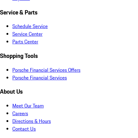
Service & Parts
Schedule Service
Service Center
Parts Center
Shopping Tools
Porsche Financial Services Offers
Porsche Financial Services
About Us
Meet Our Team
Careers
Directions & Hours
Contact Us