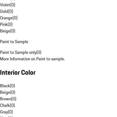
Violet
(
0
)
Gold
(
0
)
Orange
(
0
)
Pink
(
0
)
Beige
(
0
)
Paint to Sample
Paint to Sample only
(
0
)
More Information on Paint to sample.
Interior Color
Black
(
0
)
Beige
(
0
)
Brown
(
0
)
Chalk
(
0
)
Gray
(
0
)