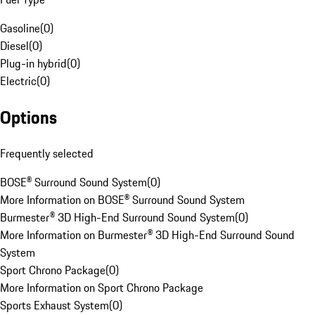
Gasoline
(
0
)
Diesel
(
0
)
Plug-in hybrid
(
0
)
Electric
(
0
)
Options
Frequently selected
BOSE® Surround Sound System
(
0
)
More Information on BOSE® Surround Sound System
Burmester® 3D High-End Surround Sound System
(
0
)
More Information on Burmester® 3D High-End Surround Sound
System
Sport Chrono Package
(
0
)
More Information on Sport Chrono Package
Sports Exhaust System
(
0
)