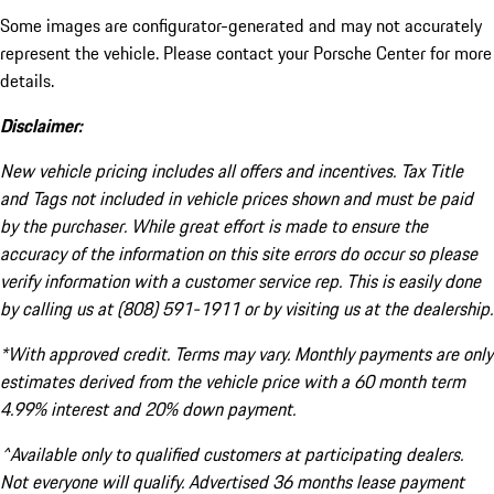
Some images are configurator-generated and may not accurately
represent the vehicle. Please contact your Porsche Center for more
details.
Disclaimer:
New vehicle pricing includes all offers and incentives. Tax Title
and Tags not included in vehicle prices shown and must be paid
by the purchaser. While great effort is made to ensure the
accuracy of the information on this site errors do occur so please
verify information with a customer service rep. This is easily done
by calling us at (808) 591-1911 or by visiting us at the dealership.
*With approved credit. Terms may vary. Monthly payments are only
estimates derived from the vehicle price with a 60 month term
4.99% interest and 20% down payment.
^Available only to qualified customers at participating dealers.
Not everyone will qualify. Advertised 36 months lease payment