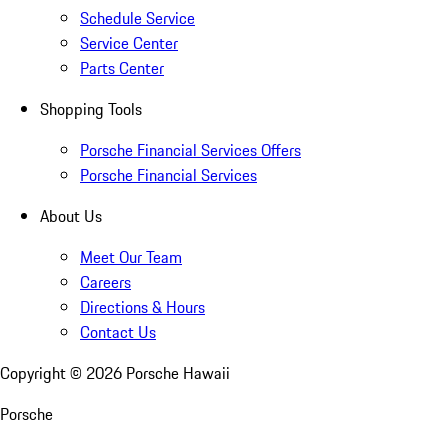
Schedule Service
Service Center
Parts Center
Shopping Tools
Porsche Financial Services Offers
Porsche Financial Services
About Us
Meet Our Team
Careers
Directions & Hours
Contact Us
Copyright ©
2026
Porsche Hawaii
Porsche