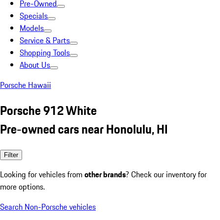
Pre-Owned
Specials
Models
Service & Parts
Shopping Tools
About Us
Porsche Hawaii
Porsche 912 White
Pre-owned cars near Honolulu, HI
Filter
Looking for vehicles from
other brands
? Check our inventory for
more options.
Search Non-Porsche vehicles