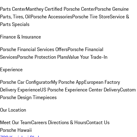
Parts Center
Manthey Certified Porsche Center
Porsche Genuine
Parts, Tires, Oil
Porsche Accessories
Porsche Tire Store
Service &
Parts Specials
Finance & Insurance
Porsche Financial Services Offers
Porsche Financial
Services
Porsche Protection Plans
Value Your Trade-In
Experience
Porsche Car Configurator
My Porsche App
European Factory
Delivery Experience
US Porsche Experience Center Delivery
Custom
Porsche Design Timepieces
Our Location
Meet Our Team
Careers
Directions & Hours
Contact Us
Porsche Hawaii