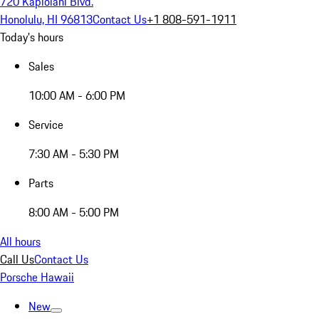
720 Kapiolani Blvd.
Honolulu, HI 96813
Contact Us
+1 808-591-1911
Today's hours
Sales
10:00 AM - 6:00 PM
Service
7:30 AM - 5:30 PM
Parts
8:00 AM - 5:00 PM
All hours
Call Us
Contact Us
Porsche Hawaii
New