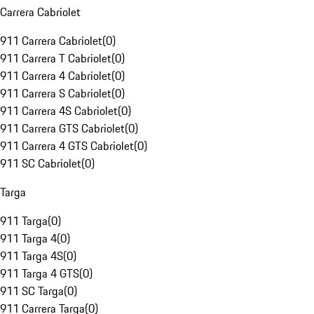
Carrera Cabriolet
911 Carrera Cabriolet
(
0
)
911 Carrera T Cabriolet
(
0
)
911 Carrera 4 Cabriolet
(
0
)
911 Carrera S Cabriolet
(
0
)
911 Carrera 4S Cabriolet
(
0
)
911 Carrera GTS Cabriolet
(
0
)
911 Carrera 4 GTS Cabriolet
(
0
)
911 SC Cabriolet
(
0
)
Targa
911 Targa
(
0
)
911 Targa 4
(
0
)
911 Targa 4S
(
0
)
911 Targa 4 GTS
(
0
)
911 SC Targa
(
0
)
911 Carrera Targa
(
0
)