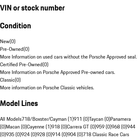
VIN or stock number
Condition
New
(
0
)
Pre-Owned
(
0
)
More Information on used cars without the Porsche Approved seal.
Certified Pre-Owned
(
0
)
More Information on Porsche Approved Pre-owned cars.
Classic
(
0
)
More information on Porsche Classic vehicles.
Model Lines
All Models
718/Boxster/Cayman (1)
911 (0)
Taycan (0)
Panamera
(0)
Macan (0)
Cayenne (1)
918 (0)
Carrera GT (0)
959 (0)
968 (0)
944
(0)
935 (0)
924 (0)
928 (0)
914 (0)
904 (0)
718 Classic Race Cars