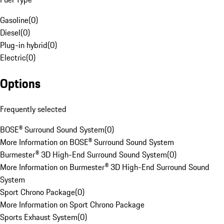
Gasoline
(
0
)
Diesel
(
0
)
Plug-in hybrid
(
0
)
Electric
(
0
)
Options
Frequently selected
BOSE® Surround Sound System
(
0
)
More Information on BOSE® Surround Sound System
Burmester® 3D High-End Surround Sound System
(
0
)
More Information on Burmester® 3D High-End Surround Sound
System
Sport Chrono Package
(
0
)
More Information on Sport Chrono Package
Sports Exhaust System
(
0
)