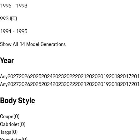
1996 - 1998
993 I
(
0
)
1994 - 1995
Show All 14 Model Generations
Year
Any
2027
2026
2025
2024
2023
2022
2021
2020
2019
2018
2017
201
Any
2027
2026
2025
2024
2023
2022
2021
2020
2019
2018
2017
201
Body Style
Coupe
(
0
)
Cabriolet
(
0
)
Targa
(
0
)
Speedster
(
0
)