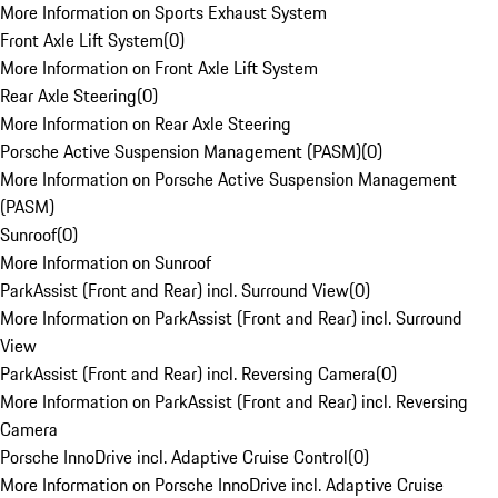
More Information on Sports Exhaust System
Front Axle Lift System
(
0
)
More Information on Front Axle Lift System
Rear Axle Steering
(
0
)
More Information on Rear Axle Steering
Porsche Active Suspension Management (PASM)
(
0
)
More Information on Porsche Active Suspension Management
(PASM)
Sunroof
(
0
)
More Information on Sunroof
ParkAssist (Front and Rear) incl. Surround View
(
0
)
More Information on ParkAssist (Front and Rear) incl. Surround
View
ParkAssist (Front and Rear) incl. Reversing Camera
(
0
)
More Information on ParkAssist (Front and Rear) incl. Reversing
Camera
Porsche InnoDrive incl. Adaptive Cruise Control
(
0
)
More Information on Porsche InnoDrive incl. Adaptive Cruise