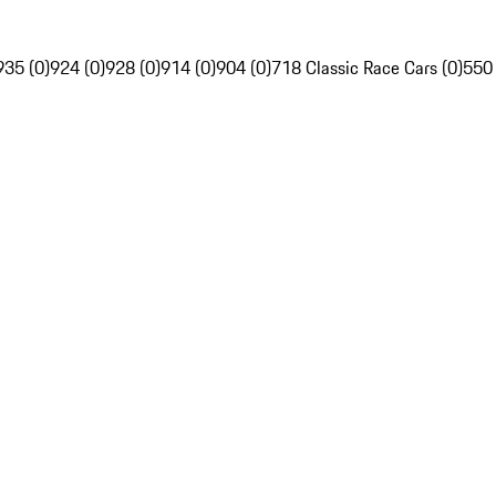
935 (0)
924 (0)
928 (0)
914 (0)
904 (0)
718 Classic Race Cars (0)
550