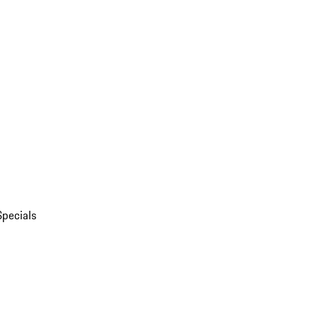
Specials