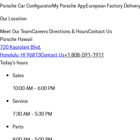
Porsche Car Configurator
My Porsche App
European Factory Deliver
Our Location
Meet Our Team
Careers
Directions & Hours
Contact Us
Porsche Hawaii
720 Kapiolani Blvd.
Honolulu, HI 96813
Contact Us
+1 808-591-1911
Today's hours
Sales
10:00 AM - 6:00 PM
Service
7:30 AM - 5:30 PM
Parts
8:00 AM - 5:00 PM