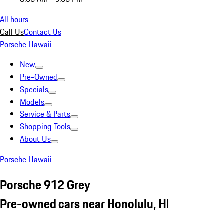
All hours
Call Us
Contact Us
Porsche Hawaii
New
Pre-Owned
Specials
Models
Service & Parts
Shopping Tools
About Us
Porsche Hawaii
Porsche 912 Grey
Pre-owned cars near Honolulu, HI