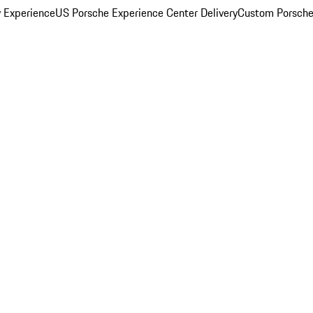
y Experience
US Porsche Experience Center Delivery
Custom Porsche