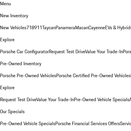
Menu
New Inventory
New Vehicles
718
911
Taycan
Panamera
Macan
Cayenne
EVs & Hybrid
Explore
Porsche Car Configurator
Request Test Drive
Value Your Trade-In
Pors
Pre-Owned Inventory
Porsche Pre-Owned Vehicles
Porsche Certified Pre-Owned Vehicles
Explore
Request Test Drive
Value Your Trade-In
Pre-Owned Vehicle Specials
Our Specials
Pre-Owned Vehicle Specials
Porsche Financial Services Offers
Servi