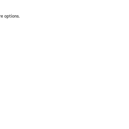
re options.