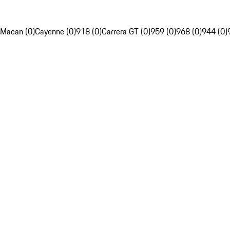
Macan (0)
Cayenne (0)
918 (0)
Carrera GT (0)
959 (0)
968 (0)
944 (0)