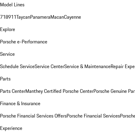
Model Lines
718
911
Taycan
Panamera
Macan
Cayenne
Explore
Porsche e-Performance
Service
Schedule Service
Service Center
Service & Maintenance
Repair Expe
Parts
Parts Center
Manthey Certified Porsche Center
Porsche Genuine Parts
Finance & Insurance
Porsche Financial Services Offers
Porsche Financial Services
Porsche
Experience