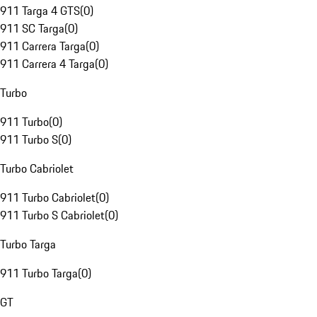
911 Targa 4 GTS
(
0
)
911 SC Targa
(
0
)
911 Carrera Targa
(
0
)
911 Carrera 4 Targa
(
0
)
Turbo
911 Turbo
(
0
)
911 Turbo S
(
0
)
Turbo Cabriolet
911 Turbo Cabriolet
(
0
)
911 Turbo S Cabriolet
(
0
)
Turbo Targa
911 Turbo Targa
(
0
)
GT