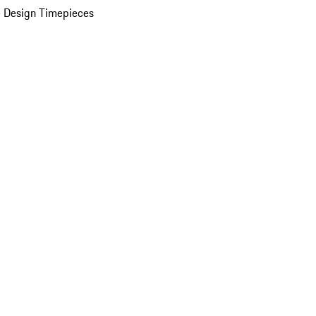
 Design Timepieces