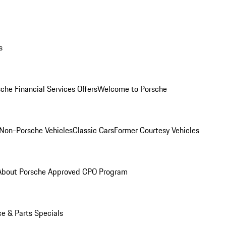
s
che Financial Services Offers
Welcome to Porsche
Non-Porsche Vehicles
Classic Cars
Former Courtesy Vehicles
About Porsche Approved CPO Program
ce & Parts Specials