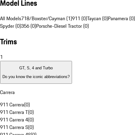
Model Lines
All Models
718/Boxster/Cayman (1)
911 (0)
Taycan (0)
Panamera (0)
Spyder (0)
356 (0)
Porsche-Diesel Tractor (0)
Trims
1
GT, S, 4 and Turbo
Do you know the iconic abbreviations?
Carrera
911 Carrera
(
0
)
911 Carrera T
(
0
)
911 Carrera 4
(
0
)
911 Carrera S
(
0
)
911 Carrera 4S
(
0
)