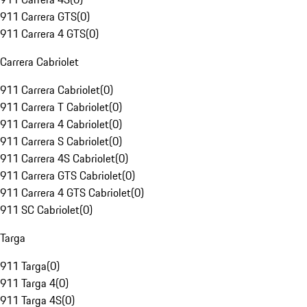
911 Carrera GTS
(
0
)
911 Carrera 4 GTS
(
0
)
Carrera Cabriolet
911 Carrera Cabriolet
(
0
)
911 Carrera T Cabriolet
(
0
)
911 Carrera 4 Cabriolet
(
0
)
911 Carrera S Cabriolet
(
0
)
911 Carrera 4S Cabriolet
(
0
)
911 Carrera GTS Cabriolet
(
0
)
911 Carrera 4 GTS Cabriolet
(
0
)
911 SC Cabriolet
(
0
)
Targa
911 Targa
(
0
)
911 Targa 4
(
0
)
911 Targa 4S
(
0
)