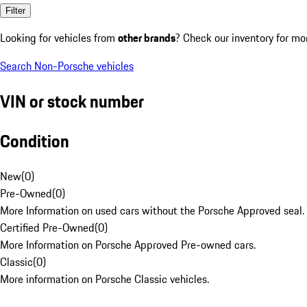
Filter
Looking for vehicles from
other brands
? Check our inventory for mo
Search Non-Porsche vehicles
VIN or stock number
Condition
New
(
0
)
Pre-Owned
(
0
)
More Information on used cars without the Porsche Approved seal.
Certified Pre-Owned
(
0
)
More Information on Porsche Approved Pre-owned cars.
Classic
(
0
)
More information on Porsche Classic vehicles.