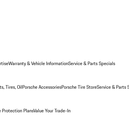
rtise
Warranty & Vehicle Information
Service & Parts Specials
, Tires, Oil
Porsche Accessories
Porsche Tire Store
Service & Parts 
 Protection Plans
Value Your Trade-In