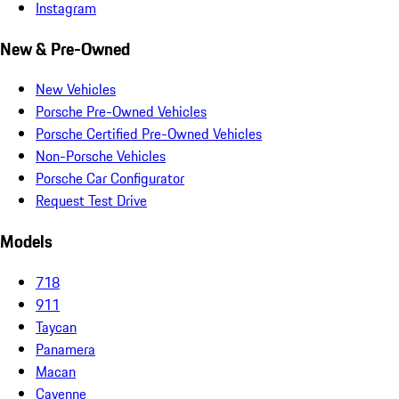
Instagram
New & Pre-Owned
New Vehicles
Porsche Pre-Owned Vehicles
Porsche Certified Pre-Owned Vehicles
Non-Porsche Vehicles
Porsche Car Configurator
Request Test Drive
Models
718
911
Taycan
Panamera
Macan
Cayenne