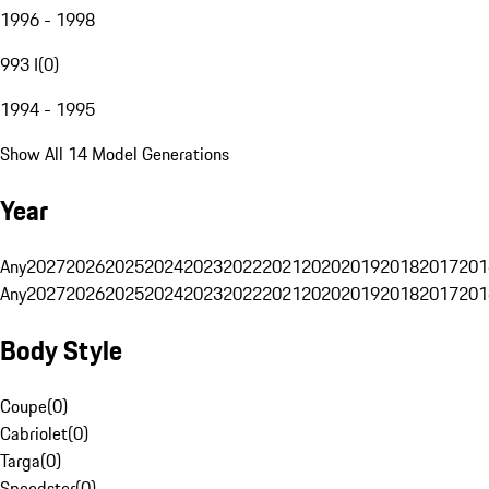
1996 - 1998
993 I
(
0
)
1994 - 1995
Show All 14 Model Generations
Year
Any
2027
2026
2025
2024
2023
2022
2021
2020
2019
2018
2017
201
Any
2027
2026
2025
2024
2023
2022
2021
2020
2019
2018
2017
201
Body Style
Coupe
(
0
)
Cabriolet
(
0
)
Targa
(
0
)
Speedster
(
0
)