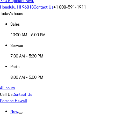
720 Kapiolani Blvd.
Honolulu, HI 96813
Contact Us
+1 808-591-1911
Today's hours
Sales
10:00 AM - 6:00 PM
Service
7:30 AM - 5:30 PM
Parts
8:00 AM - 5:00 PM
All hours
Call Us
Contact Us
Porsche Hawaii
New