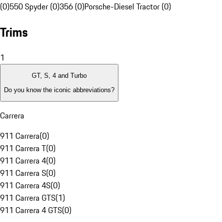
(0)
550 Spyder (0)
356 (0)
Porsche-Diesel Tractor (0)
Trims
1
GT, S, 4 and Turbo
Do you know the iconic abbreviations?
Carrera
911 Carrera
(
0
)
911 Carrera T
(
0
)
911 Carrera 4
(
0
)
911 Carrera S
(
0
)
911 Carrera 4S
(
0
)
911 Carrera GTS
(
1
)
911 Carrera 4 GTS
(
0
)