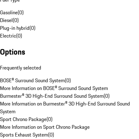
Gasoline
(
0
)
Diesel
(
0
)
Plug-in hybrid
(
0
)
Electric
(
0
)
Options
Frequently selected
BOSE® Surround Sound System
(
0
)
More Information on BOSE® Surround Sound System
Burmester® 3D High-End Surround Sound System
(
0
)
More Information on Burmester® 3D High-End Surround Sound
System
Sport Chrono Package
(
0
)
More Information on Sport Chrono Package
Sports Exhaust System
(
0
)