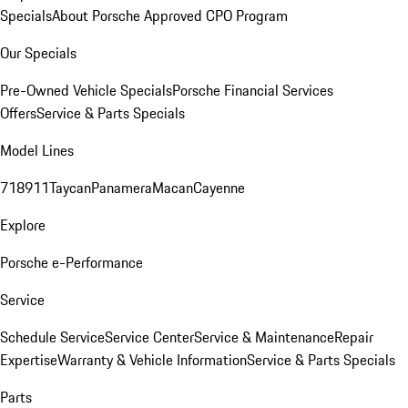
Specials
About Porsche Approved CPO Program
Our Specials
Pre-Owned Vehicle Specials
Porsche Financial Services
Offers
Service & Parts Specials
Model Lines
718
911
Taycan
Panamera
Macan
Cayenne
Explore
Porsche e-Performance
Service
Schedule Service
Service Center
Service & Maintenance
Repair
Expertise
Warranty & Vehicle Information
Service & Parts Specials
Parts