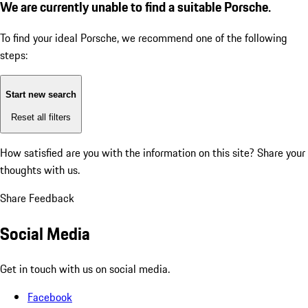
We are currently unable to find a suitable Porsche.
To find your ideal Porsche, we recommend one of the following
steps:
Start new search
Reset all filters
How satisfied are you with the information on this site?
Share your
thoughts with us.
Share Feedback
Social Media
Get in touch with us on social media.
Facebook