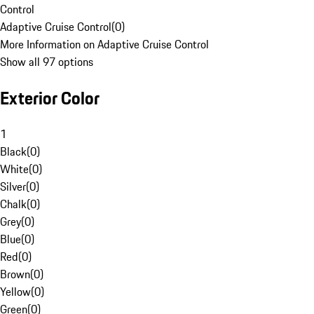
Control
Adaptive Cruise Control
(
0
)
More Information on Adaptive Cruise Control
Show all 97 options
Exterior Color
1
Black
(
0
)
White
(
0
)
Silver
(
0
)
Chalk
(
0
)
Grey
(
0
)
Blue
(
0
)
Red
(
0
)
Brown
(
0
)
Yellow
(
0
)
Green
(
0
)