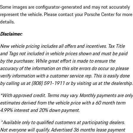
Some images are configurator-generated and may not accurately
represent the vehicle. Please contact your Porsche Center for more
details.
Disclaimer:
New vehicle pricing includes all offers and incentives. Tax Title
and Tags not included in vehicle prices shown and must be paid
by the purchaser. While great effort is made to ensure the
accuracy of the information on this site errors do occur so please
verify information with a customer service rep. This is easily done
by calling us at (808) 591-1911 or by visiting us at the dealership.
*With approved credit. Terms may vary. Monthly payments are only
estimates derived from the vehicle price with a 60 month term
4.99% interest and 20% down payment.
^Available only to qualified customers at participating dealers.
Not everyone will qualify. Advertised 36 months lease payment