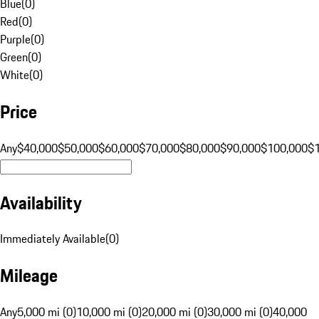
Blue
(
0
)
Red
(
0
)
Purple
(
0
)
Green
(
0
)
White
(
0
)
Price
Any
$40,000
$50,000
$60,000
$70,000
$80,000
$90,000
$100,000
$
Availability
Immediately Available
(
0
)
Mileage
Any
5,000 mi (0)
10,000 mi (0)
20,000 mi (0)
30,000 mi (0)
40,000