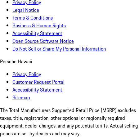
Privacy Policy
Legal Notice
Terms & Conditions
Business & Human Rights
Accessibility Statement
Open Source Software Notice
Do Not Sell or Share My Personal Information
Porsche Hawaii
Privacy Policy
Customer Request Portal
Accessibility Statement
Sitemap
The Total Manufacturers Suggested Retail Price (MSRP) excludes
taxes, title, registration, other optional or regionally required
equipment, dealer charges, and any potential tariffs. Actual selling
prices are set by dealers and may vary.