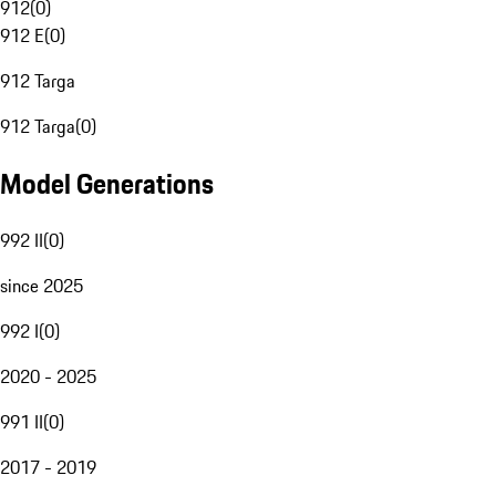
912
(
0
)
912 E
(
0
)
912 Targa
912 Targa
(
0
)
Model Generations
992 II
(
0
)
since 2025
992 I
(
0
)
2020 - 2025
991 II
(
0
)
2017 - 2019