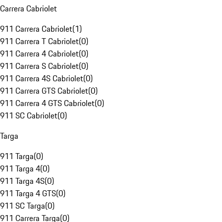
Carrera Cabriolet
911 Carrera Cabriolet
(
1
)
911 Carrera T Cabriolet
(
0
)
911 Carrera 4 Cabriolet
(
0
)
911 Carrera S Cabriolet
(
0
)
911 Carrera 4S Cabriolet
(
0
)
911 Carrera GTS Cabriolet
(
0
)
911 Carrera 4 GTS Cabriolet
(
0
)
911 SC Cabriolet
(
0
)
Targa
911 Targa
(
0
)
911 Targa 4
(
0
)
911 Targa 4S
(
0
)
911 Targa 4 GTS
(
0
)
911 SC Targa
(
0
)
911 Carrera Targa
(
0
)