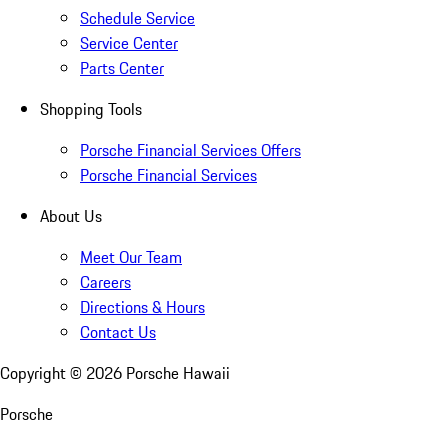
Schedule Service
Service Center
Parts Center
Shopping Tools
Porsche Financial Services Offers
Porsche Financial Services
About Us
Meet Our Team
Careers
Directions & Hours
Contact Us
Copyright ©
2026
Porsche Hawaii
Porsche