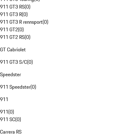
911 GT3 RS
(
0
)
911 GT3 R
(
0
)
911 GT3 R rennsport
(
0
)
911 GT2
(
0
)
911 GT2 RS
(
0
)
GT Cabriolet
911 GT3 S/C
(
0
)
Speedster
911 Speedster
(
0
)
911
911
(
0
)
911 SC
(
0
)
Carrera RS