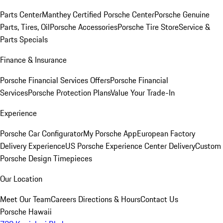
Parts Center
Manthey Certified Porsche Center
Porsche Genuine
Parts, Tires, Oil
Porsche Accessories
Porsche Tire Store
Service &
Parts Specials
Finance & Insurance
Porsche Financial Services Offers
Porsche Financial
Services
Porsche Protection Plans
Value Your Trade-In
Experience
Porsche Car Configurator
My Porsche App
European Factory
Delivery Experience
US Porsche Experience Center Delivery
Custom
Porsche Design Timepieces
Our Location
Meet Our Team
Careers
Directions & Hours
Contact Us
Porsche Hawaii