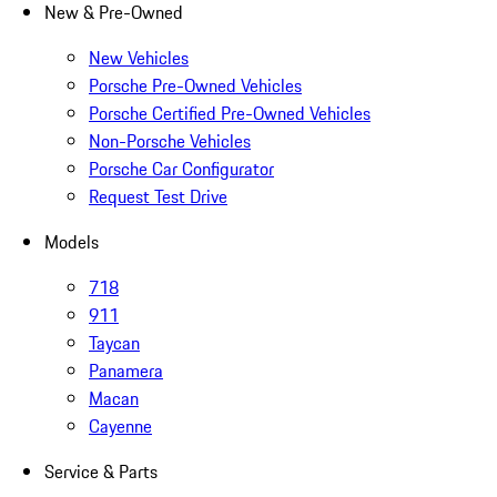
New & Pre-Owned
New Vehicles
Porsche Pre-Owned Vehicles
Porsche Certified Pre-Owned Vehicles
Non-Porsche Vehicles
Porsche Car Configurator
Request Test Drive
Models
718
911
Taycan
Panamera
Macan
Cayenne
Service & Parts