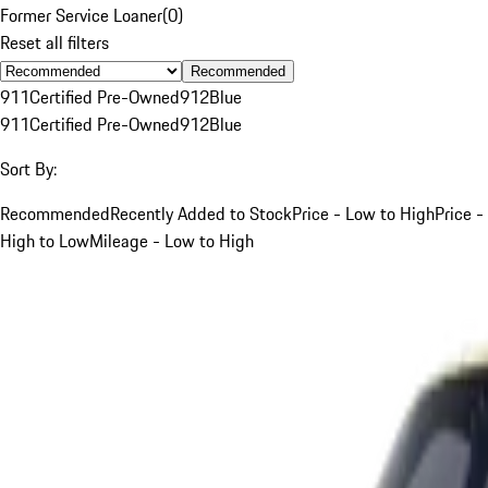
Former Service Loaner
(
0
)
Reset all filters
Recommended
911
Certified Pre-Owned
912
Blue
911
Certified Pre-Owned
912
Blue
Sort By:
Recommended
Recently Added to Stock
Price - Low to High
Price -
High to Low
Mileage - Low to High