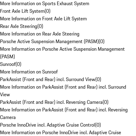
More Information on Sports Exhaust System
Front Axle Lift System
(
0
)
More Information on Front Axle Lift System
Rear Axle Steering
(
0
)
More Information on Rear Axle Steering
Porsche Active Suspension Management (PASM)
(
0
)
More Information on Porsche Active Suspension Management
(PASM)
Sunroof
(
0
)
More Information on Sunroof
ParkAssist (Front and Rear) incl. Surround View
(
0
)
More Information on ParkAssist (Front and Rear) incl. Surround
View
ParkAssist (Front and Rear) incl. Reversing Camera
(
0
)
More Information on ParkAssist (Front and Rear) incl. Reversing
Camera
Porsche InnoDrive incl. Adaptive Cruise Control
(
0
)
More Information on Porsche InnoDrive incl. Adaptive Cruise