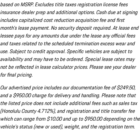
based on MSRP. Excludes title taxes registration license fees
insurance dealer prep and additional options. Cash due at signing
includes capitalized cost reduction acquisition fee and first
month's lease payment. No security deposit required. At lease end
lessee pays for any amounts due under the lease any official fees
and taxes related to the scheduled termination excess wear and
use. Subject to credit approval. Specific vehicles are subject to
availability and may have to be ordered. Special lease rates may
not be reflected in lease calculator prices. Please see your dealer
for final pricing.
Our advertised price includes our documentation fee of $249.50,
and a $950.00 charge for delivery and handling. Please note that
the listed price does not include additional fees such as sales tax
(Honolulu County 4.712%), and registration and title transfer fee
which can range from $10.00 and up to $950.00 depending on the
vehicle's status (new or used), weight, and the registration term.