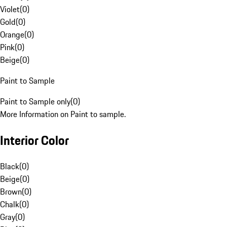
Violet
(
0
)
Gold
(
0
)
Orange
(
0
)
Pink
(
0
)
Beige
(
0
)
Paint to Sample
Paint to Sample only
(
0
)
More Information on Paint to sample.
Interior Color
Black
(
0
)
Beige
(
0
)
Brown
(
0
)
Chalk
(
0
)
Gray
(
0
)