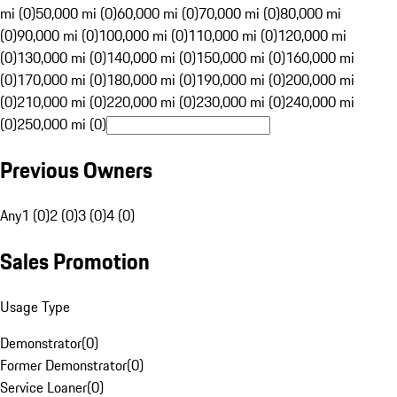
mi (0)
50,000 mi (0)
60,000 mi (0)
70,000 mi (0)
80,000 mi
(0)
90,000 mi (0)
100,000 mi (0)
110,000 mi (0)
120,000 mi
(0)
130,000 mi (0)
140,000 mi (0)
150,000 mi (0)
160,000 mi
(0)
170,000 mi (0)
180,000 mi (0)
190,000 mi (0)
200,000 mi
(0)
210,000 mi (0)
220,000 mi (0)
230,000 mi (0)
240,000 mi
(0)
250,000 mi (0)
Previous Owners
Any
1 (0)
2 (0)
3 (0)
4 (0)
Sales Promotion
Usage Type
Demonstrator
(
0
)
Former Demonstrator
(
0
)
Service Loaner
(
0
)