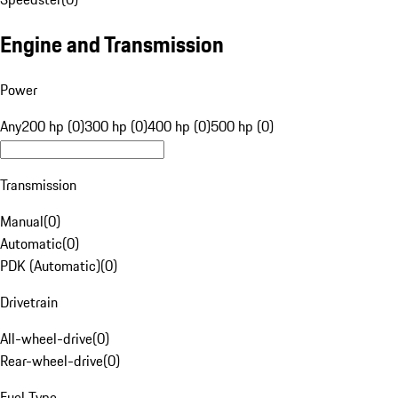
Engine and Transmission
Power
Any
200 hp (0)
300 hp (0)
400 hp (0)
500 hp (0)
Transmission
Manual
(
0
)
Automatic
(
0
)
PDK (Automatic)
(
0
)
Drivetrain
All-wheel-drive
(
0
)
Rear-wheel-drive
(
0
)
Fuel Type