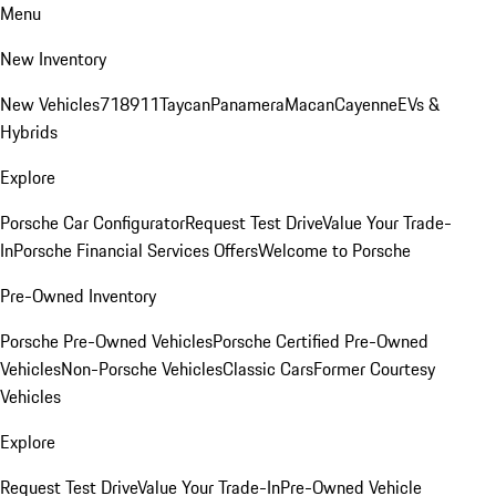
Menu
New Inventory
New Vehicles
718
911
Taycan
Panamera
Macan
Cayenne
EVs &
Hybrids
Explore
Porsche Car Configurator
Request Test Drive
Value Your Trade-
In
Porsche Financial Services Offers
Welcome to Porsche
Pre-Owned Inventory
Porsche Pre-Owned Vehicles
Porsche Certified Pre-Owned
Vehicles
Non-Porsche Vehicles
Classic Cars
Former Courtesy
Vehicles
Explore
Request Test Drive
Value Your Trade-In
Pre-Owned Vehicle