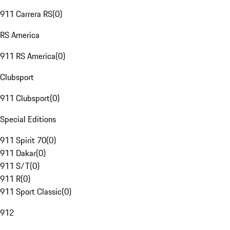
911 Carrera RS
(
0
)
RS America
911 RS America
(
0
)
Clubsport
911 Clubsport
(
0
)
Special Editions
911 Spirit 70
(
0
)
911 Dakar
(
0
)
911 S/T
(
0
)
911 R
(
0
)
911 Sport Classic
(
0
)
912