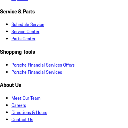
Service & Parts
Schedule Service
Service Center
Parts Center
Shopping Tools
Porsche Financial Services Offers
Porsche Financial Services
About Us
Meet Our Team
Careers
Directions & Hours
Contact Us