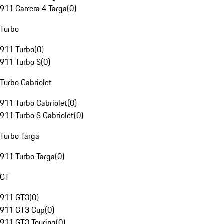
911 Carrera 4 Targa
(
0
)
Turbo
911 Turbo
(
0
)
911 Turbo S
(
0
)
Turbo Cabriolet
911 Turbo Cabriolet
(
0
)
911 Turbo S Cabriolet
(
0
)
Turbo Targa
911 Turbo Targa
(
0
)
GT
911 GT3
(
0
)
911 GT3 Cup
(
0
)
911 GT3 Touring
(
0
)