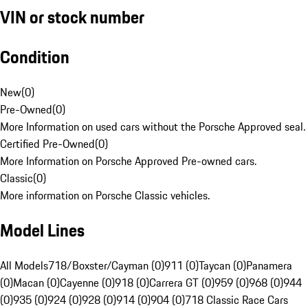
VIN or stock number
Condition
New
(
0
)
Pre-Owned
(
0
)
More Information on used cars without the Porsche Approved seal.
Certified Pre-Owned
(
0
)
More Information on Porsche Approved Pre-owned cars.
Classic
(
0
)
More information on Porsche Classic vehicles.
Model Lines
All Models
718/Boxster/Cayman (0)
911 (0)
Taycan (0)
Panamera
(0)
Macan (0)
Cayenne (0)
918 (0)
Carrera GT (0)
959 (0)
968 (0)
944
(0)
935 (0)
924 (0)
928 (0)
914 (0)
904 (0)
718 Classic Race Cars