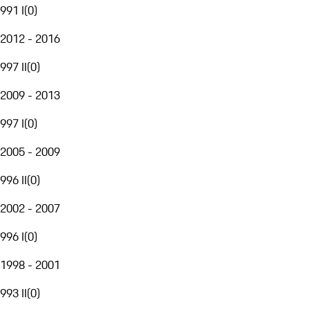
991 I
(
0
)
2012 - 2016
997 II
(
0
)
2009 - 2013
997 I
(
0
)
2005 - 2009
996 II
(
0
)
2002 - 2007
996 I
(
0
)
1998 - 2001
993 II
(
0
)