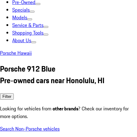
Pre-Owned
Specials
Models
Service & Parts
Shopping Tools
About Us
Porsche Hawaii
Porsche 912 Blue
Pre-owned cars near Honolulu, HI
Filter
Looking for vehicles from
other brands
? Check our inventory for
more options.
Search Non-Porsche vehicles