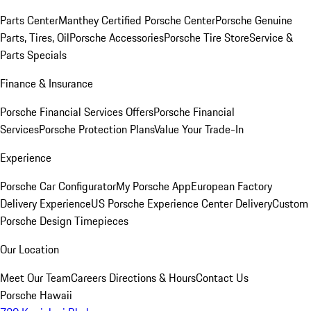
Parts Center
Manthey Certified Porsche Center
Porsche Genuine
Parts, Tires, Oil
Porsche Accessories
Porsche Tire Store
Service &
Parts Specials
Finance & Insurance
Porsche Financial Services Offers
Porsche Financial
Services
Porsche Protection Plans
Value Your Trade-In
Experience
Porsche Car Configurator
My Porsche App
European Factory
Delivery Experience
US Porsche Experience Center Delivery
Custom
Porsche Design Timepieces
Our Location
Meet Our Team
Careers
Directions & Hours
Contact Us
Porsche Hawaii