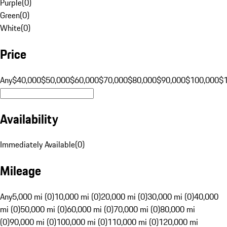
Purple
(
0
)
Green
(
0
)
White
(
0
)
Price
Any
$40,000
$50,000
$60,000
$70,000
$80,000
$90,000
$100,000
$
Availability
Immediately Available
(
0
)
Mileage
Any
5,000 mi (0)
10,000 mi (0)
20,000 mi (0)
30,000 mi (0)
40,000
mi (0)
50,000 mi (0)
60,000 mi (0)
70,000 mi (0)
80,000 mi
(0)
90,000 mi (0)
100,000 mi (0)
110,000 mi (0)
120,000 mi