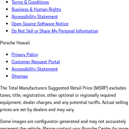
Terms & Conditions
Business & Human Rights
Accessibility Statement
Open Source Software Notice
Do Not Sell or Share My Personal Information
Porsche Hawaii
Privacy Policy
Customer Request Portal
Accessibility Statement
Sitemap
The Total Manufacturers Suggested Retail Price (MSRP) excludes
taxes, title, registration, other optional or regionally required
equipment, dealer charges, and any potential tariffs. Actual selling
prices are set by dealers and may vary.
Some images are configurator-generated and may not accurately
represent the vehicle. Please contact your Porsche Center for more