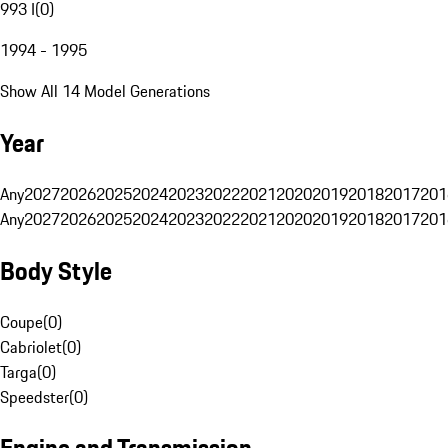
993 I
(
0
)
1994 - 1995
Show All 14 Model Generations
Year
Any
2027
2026
2025
2024
2023
2022
2021
2020
2019
2018
2017
201
Any
2027
2026
2025
2024
2023
2022
2021
2020
2019
2018
2017
201
Body Style
Coupe
(
0
)
Cabriolet
(
0
)
Targa
(
0
)
Speedster
(
0
)