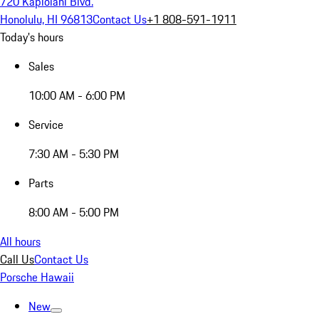
720 Kapiolani Blvd.
Honolulu, HI 96813
Contact Us
+1 808-591-1911
Today's hours
Sales
10:00 AM - 6:00 PM
Service
7:30 AM - 5:30 PM
Parts
8:00 AM - 5:00 PM
All hours
Call Us
Contact Us
Porsche Hawaii
New