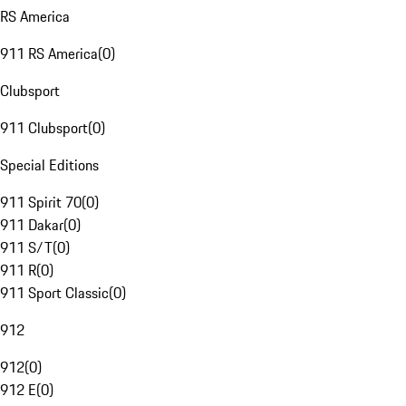
RS America
911 RS America
(
0
)
Clubsport
911 Clubsport
(
0
)
Special Editions
911 Spirit 70
(
0
)
911 Dakar
(
0
)
911 S/T
(
0
)
911 R
(
0
)
911 Sport Classic
(
0
)
912
912
(
0
)
912 E
(
0
)