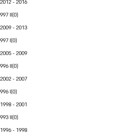
2012 - 2016
997 II
(
0
)
2009 - 2013
997 I
(
0
)
2005 - 2009
996 II
(
0
)
2002 - 2007
996 I
(
0
)
1998 - 2001
993 II
(
0
)
1996 - 1998