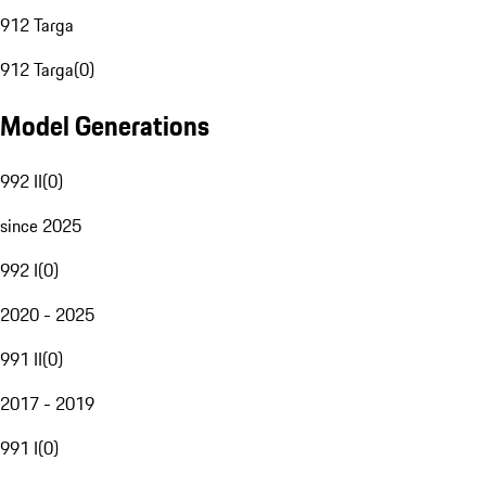
912 Targa
912 Targa
(
0
)
Model Generations
992 II
(
0
)
since 2025
992 I
(
0
)
2020 - 2025
991 II
(
0
)
2017 - 2019
991 I
(
0
)