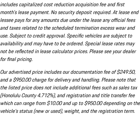
includes capitalized cost reduction acquisition fee and first
month's lease payment. No security deposit required. At lease end
lessee pays for any amounts due under the lease any official fees
and taxes related to the scheduled termination excess wear and
use. Subject to credit approval. Specific vehicles are subject to
availability and may have to be ordered. Special lease rates may
not be reflected in lease calculator prices. Please see your dealer
for final pricing.
Our advertised price includes our documentation fee of $249.50,
and a $950.00 charge for delivery and handling. Please note that
the listed price does not include additional fees such as sales tax
(Honolulu County 4.712%), and registration and title transfer fee
which can range from $10.00 and up to $950.00 depending on the
vehicle's status (new or used), weight, and the registration term.