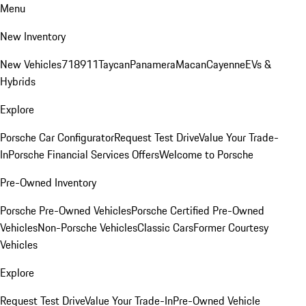
Menu
New Inventory
New Vehicles
718
911
Taycan
Panamera
Macan
Cayenne
EVs &
Hybrids
Explore
Porsche Car Configurator
Request Test Drive
Value Your Trade-
In
Porsche Financial Services Offers
Welcome to Porsche
Pre-Owned Inventory
Porsche Pre-Owned Vehicles
Porsche Certified Pre-Owned
Vehicles
Non-Porsche Vehicles
Classic Cars
Former Courtesy
Vehicles
Explore
Request Test Drive
Value Your Trade-In
Pre-Owned Vehicle