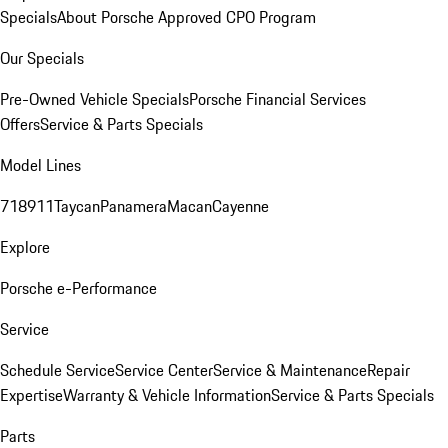
Specials
About Porsche Approved CPO Program
Our Specials
Pre-Owned Vehicle Specials
Porsche Financial Services
Offers
Service & Parts Specials
Model Lines
718
911
Taycan
Panamera
Macan
Cayenne
Explore
Porsche e-Performance
Service
Schedule Service
Service Center
Service & Maintenance
Repair
Expertise
Warranty & Vehicle Information
Service & Parts Specials
Parts