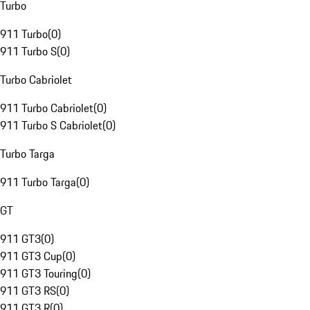
Turbo
911 Turbo
(
0
)
911 Turbo S
(
0
)
Turbo Cabriolet
911 Turbo Cabriolet
(
0
)
911 Turbo S Cabriolet
(
0
)
Turbo Targa
911 Turbo Targa
(
0
)
GT
911 GT3
(
0
)
911 GT3 Cup
(
0
)
911 GT3 Touring
(
0
)
911 GT3 RS
(
0
)
911 GT3 R
(
0
)