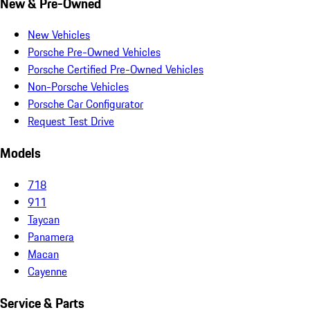
New & Pre-Owned
New Vehicles
Porsche Pre-Owned Vehicles
Porsche Certified Pre-Owned Vehicles
Non-Porsche Vehicles
Porsche Car Configurator
Request Test Drive
Models
718
911
Taycan
Panamera
Macan
Cayenne
Service & Parts