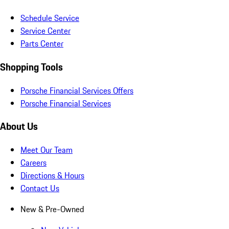
Schedule Service
Service Center
Parts Center
Shopping Tools
Porsche Financial Services Offers
Porsche Financial Services
About Us
Meet Our Team
Careers
Directions & Hours
Contact Us
New & Pre-Owned