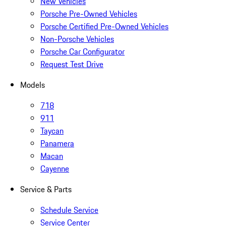
New Vehicles
Porsche Pre-Owned Vehicles
Porsche Certified Pre-Owned Vehicles
Non-Porsche Vehicles
Porsche Car Configurator
Request Test Drive
Models
718
911
Taycan
Panamera
Macan
Cayenne
Service & Parts
Schedule Service
Service Center