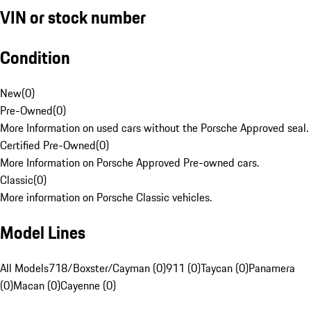
VIN or stock number
Condition
New
(
0
)
Pre-Owned
(
0
)
More Information on used cars without the Porsche Approved seal.
Certified Pre-Owned
(
0
)
More Information on Porsche Approved Pre-owned cars.
Classic
(
0
)
More information on Porsche Classic vehicles.
Model Lines
All Models
718/Boxster/Cayman (0)
911 (0)
Taycan (0)
Panamera
(0)
Macan (0)
Cayenne (0)