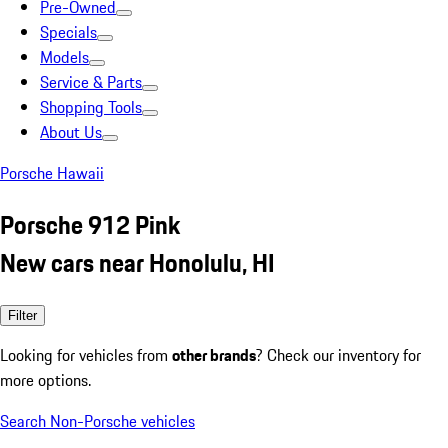
Pre-Owned
Specials
Models
Service & Parts
Shopping Tools
About Us
Porsche Hawaii
Porsche 912 Pink
New cars near Honolulu, HI
Filter
Looking for vehicles from
other brands
? Check our inventory for
more options.
Search Non-Porsche vehicles