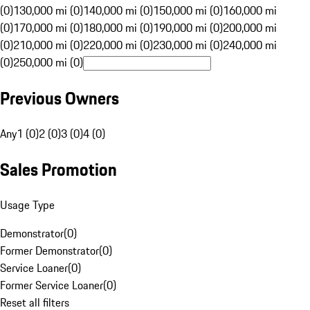
(0)
130,000 mi (0)
140,000 mi (0)
150,000 mi (0)
160,000 mi
(0)
170,000 mi (0)
180,000 mi (0)
190,000 mi (0)
200,000 mi
(0)
210,000 mi (0)
220,000 mi (0)
230,000 mi (0)
240,000 mi
(0)
250,000 mi (0)
Previous Owners
Any
1 (0)
2 (0)
3 (0)
4 (0)
Sales Promotion
Usage Type
Demonstrator
(
0
)
Former Demonstrator
(
0
)
Service Loaner
(
0
)
Former Service Loaner
(
0
)
Reset all filters