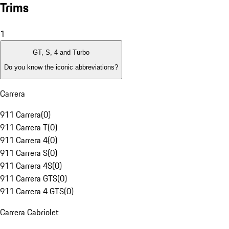
Trims
1
GT, S, 4 and Turbo
Do you know the iconic abbreviations?
Carrera
911 Carrera
(
0
)
911 Carrera T
(
0
)
911 Carrera 4
(
0
)
911 Carrera S
(
0
)
911 Carrera 4S
(
0
)
911 Carrera GTS
(
0
)
911 Carrera 4 GTS
(
0
)
Carrera Cabriolet