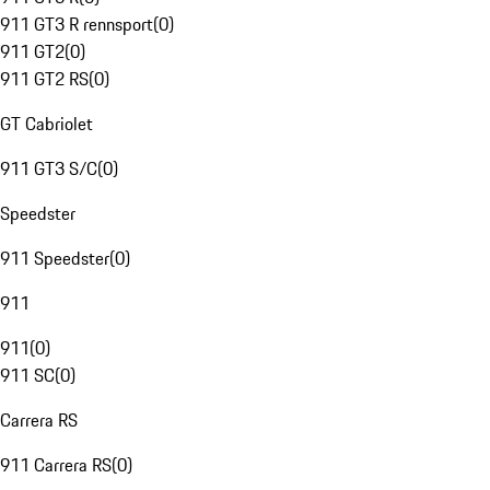
911 GT3 R rennsport
(
0
)
911 GT2
(
0
)
911 GT2 RS
(
0
)
GT Cabriolet
911 GT3 S/C
(
0
)
Speedster
911 Speedster
(
0
)
911
911
(
0
)
911 SC
(
0
)
Carrera RS
911 Carrera RS
(
0
)