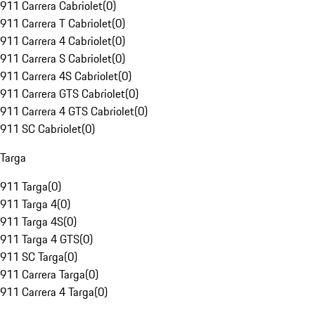
911 Carrera Cabriolet
(
0
)
911 Carrera T Cabriolet
(
0
)
911 Carrera 4 Cabriolet
(
0
)
911 Carrera S Cabriolet
(
0
)
911 Carrera 4S Cabriolet
(
0
)
911 Carrera GTS Cabriolet
(
0
)
911 Carrera 4 GTS Cabriolet
(
0
)
911 SC Cabriolet
(
0
)
Targa
911 Targa
(
0
)
911 Targa 4
(
0
)
911 Targa 4S
(
0
)
911 Targa 4 GTS
(
0
)
911 SC Targa
(
0
)
911 Carrera Targa
(
0
)
911 Carrera 4 Targa
(
0
)