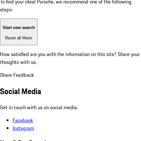
To find your ideal Porsche, we recommend one of the following
steps:
Start new search
Reset all filters
How satisfied are you with the information on this site?
Share your
thoughts with us.
Share Feedback
Social Media
Get in touch with us on social media.
Facebook
Instagram