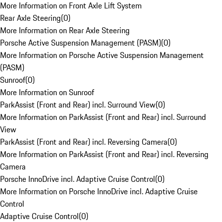
More Information on Front Axle Lift System
Rear Axle Steering
(
0
)
More Information on Rear Axle Steering
Porsche Active Suspension Management (PASM)
(
0
)
More Information on Porsche Active Suspension Management
(PASM)
Sunroof
(
0
)
More Information on Sunroof
ParkAssist (Front and Rear) incl. Surround View
(
0
)
More Information on ParkAssist (Front and Rear) incl. Surround
View
ParkAssist (Front and Rear) incl. Reversing Camera
(
0
)
More Information on ParkAssist (Front and Rear) incl. Reversing
Camera
Porsche InnoDrive incl. Adaptive Cruise Control
(
0
)
More Information on Porsche InnoDrive incl. Adaptive Cruise
Control
Adaptive Cruise Control
(
0
)