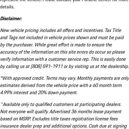
details.
Disclaimer:
New vehicle pricing includes all offers and incentives. Tax Title
and Tags not included in vehicle prices shown and must be paid
by the purchaser. While great effort is made to ensure the
accuracy of the information on this site errors do occur so please
verify information with a customer service rep. This is easily done
by calling us at (808) 591-1911 or by visiting us at the dealership.
*With approved credit. Terms may vary. Monthly payments are only
estimates derived from the vehicle price with a 60 month term
4.99% interest and 20% down payment.
^Available only to qualified customers at participating dealers.
Not everyone will qualify. Advertised 36 months lease payment
based on MSRP. Excludes title taxes registration license fees
insurance dealer prep and additional options. Cash due at signing