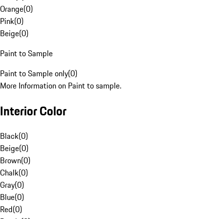
Orange
(
0
)
Pink
(
0
)
Beige
(
0
)
Paint to Sample
Paint to Sample only
(
0
)
More Information on Paint to sample.
Interior Color
Black
(
0
)
Beige
(
0
)
Brown
(
0
)
Chalk
(
0
)
Gray
(
0
)
Blue
(
0
)
Red
(
0
)