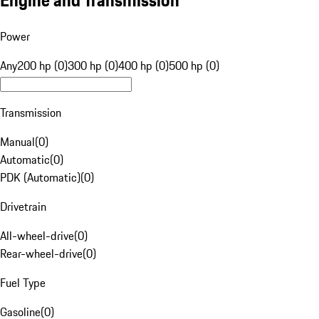
Engine and Transmission
Power
Any
200 hp (0)
300 hp (0)
400 hp (0)
500 hp (0)
Transmission
Manual
(
0
)
Automatic
(
0
)
PDK (Automatic)
(
0
)
Drivetrain
All-wheel-drive
(
0
)
Rear-wheel-drive
(
0
)
Fuel Type
Gasoline
(
0
)