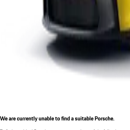
We are currently unable to find a suitable Porsche.