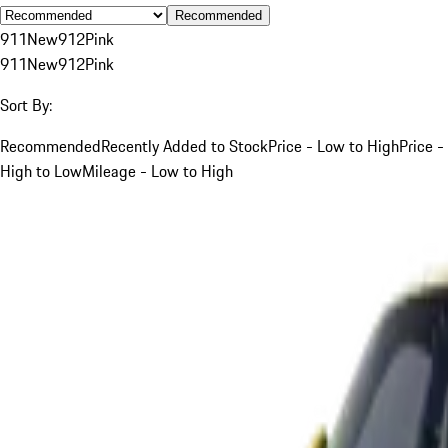
Recommended
911
New
912
Pink
911
New
912
Pink
Sort By:
Recommended
Recently Added to Stock
Price - Low to High
Price -
High to Low
Mileage - Low to High