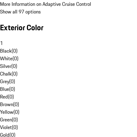
More Information on Adaptive Cruise Control
Show all 97 options
Exterior Color
1
Black
(
0
)
White
(
0
)
Silver
(
0
)
Chalk
(
0
)
Grey
(
0
)
Blue
(
0
)
Red
(
0
)
Brown
(
0
)
Yellow
(
0
)
Green
(
0
)
Violet
(
0
)
Gold
(
0
)