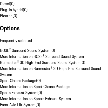
Diesel
(
0
)
Plug-in hybrid
(
0
)
Electric
(
0
)
Options
Frequently selected
BOSE® Surround Sound System
(
0
)
More Information on BOSE® Surround Sound System
Burmester® 3D High-End Surround Sound System
(
0
)
More Information on Burmester® 3D High-End Surround Sound
System
Sport Chrono Package
(
0
)
More Information on Sport Chrono Package
Sports Exhaust System
(
0
)
More Information on Sports Exhaust System
Front Axle Lift System
(
0
)