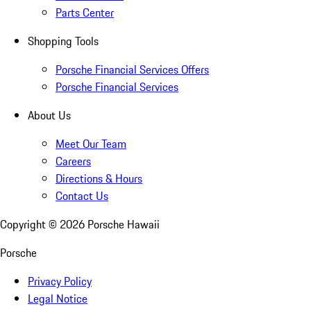
Parts Center
Shopping Tools
Porsche Financial Services Offers
Porsche Financial Services
About Us
Meet Our Team
Careers
Directions & Hours
Contact Us
Copyright ©
2026
Porsche Hawaii
Porsche
Privacy Policy
Legal Notice