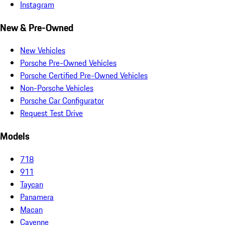
Instagram
New & Pre-Owned
New Vehicles
Porsche Pre-Owned Vehicles
Porsche Certified Pre-Owned Vehicles
Non-Porsche Vehicles
Porsche Car Configurator
Request Test Drive
Models
718
911
Taycan
Panamera
Macan
Cayenne