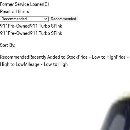
Former Service Loaner
(
0
)
Reset all filters
Recommended
911
Pre-Owned
911 Turbo S
Pink
911
Pre-Owned
911 Turbo S
Pink
Sort By:
Recommended
Recently Added to Stock
Price - Low to High
Price -
High to Low
Mileage - Low to High