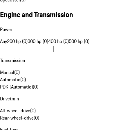
Engine and Transmission
Power
Any
200 hp (0)
300 hp (0)
400 hp (0)
500 hp (0)
Transmission
Manual
(
0
)
Automatic
(
0
)
PDK (Automatic)
(
0
)
Drivetrain
All-wheel-drive
(
0
)
Rear-wheel-drive
(
0
)
Fuel Type