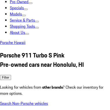
Pre-Owned
Specials
Models
Service & Parts
Shopping Tools
About Us
Porsche Hawaii
Porsche 911 Turbo S Pink
Pre-owned cars near Honolulu, HI
Filter
Looking for vehicles from
other brands
? Check our inventory for
more options.
Search Non-Porsche vehicles