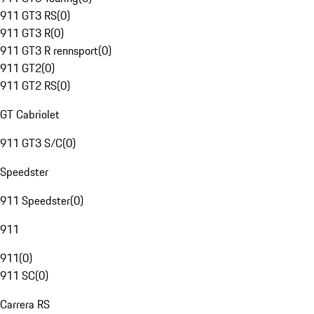
911 GT3 RS
(
0
)
911 GT3 R
(
0
)
911 GT3 R rennsport
(
0
)
911 GT2
(
0
)
911 GT2 RS
(
0
)
GT Cabriolet
911 GT3 S/C
(
0
)
Speedster
911 Speedster
(
0
)
911
911
(
0
)
911 SC
(
0
)
Carrera RS