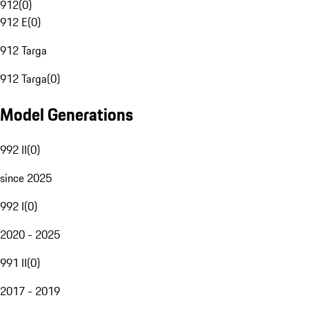
912
(
0
)
912 E
(
0
)
912 Targa
912 Targa
(
0
)
Model Generations
992 II
(
0
)
since 2025
992 I
(
0
)
2020 - 2025
991 II
(
0
)
2017 - 2019