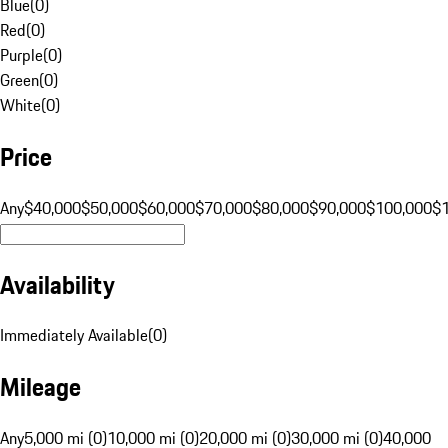
Blue
(
0
)
Red
(
0
)
Purple
(
0
)
Green
(
0
)
White
(
0
)
Price
Any
$40,000
$50,000
$60,000
$70,000
$80,000
$90,000
$100,000
$
Availability
Immediately Available
(
0
)
Mileage
Any
5,000 mi (0)
10,000 mi (0)
20,000 mi (0)
30,000 mi (0)
40,000