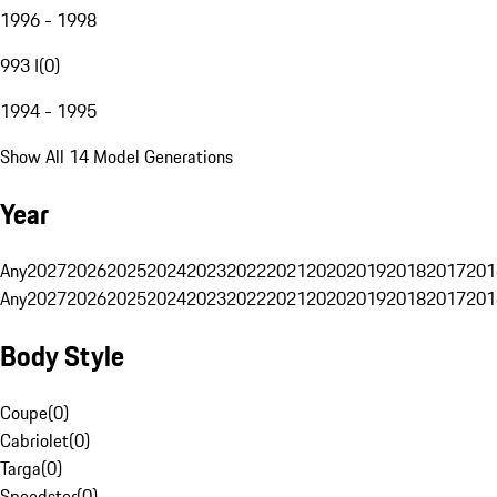
1996 - 1998
993 I
(
0
)
1994 - 1995
Show All 14 Model Generations
Year
Any
2027
2026
2025
2024
2023
2022
2021
2020
2019
2018
2017
201
Any
2027
2026
2025
2024
2023
2022
2021
2020
2019
2018
2017
201
Body Style
Coupe
(
0
)
Cabriolet
(
0
)
Targa
(
0
)
Speedster
(
0
)