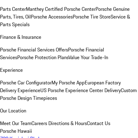
Parts Center
Manthey Certified Porsche Center
Porsche Genuine
Parts, Tires, Oil
Porsche Accessories
Porsche Tire Store
Service &
Parts Specials
Finance & Insurance
Porsche Financial Services Offers
Porsche Financial
Services
Porsche Protection Plans
Value Your Trade-In
Experience
Porsche Car Configurator
My Porsche App
European Factory
Delivery Experience
US Porsche Experience Center Delivery
Custom
Porsche Design Timepieces
Our Location
Meet Our Team
Careers
Directions & Hours
Contact Us
Porsche Hawaii