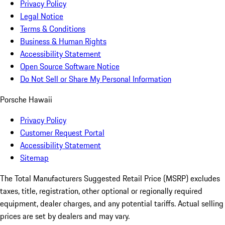
Privacy Policy
Legal Notice
Terms & Conditions
Business & Human Rights
Accessibility Statement
Open Source Software Notice
Do Not Sell or Share My Personal Information
Porsche Hawaii
Privacy Policy
Customer Request Portal
Accessibility Statement
Sitemap
The Total Manufacturers Suggested Retail Price (MSRP) excludes
taxes, title, registration, other optional or regionally required
equipment, dealer charges, and any potential tariffs. Actual selling
prices are set by dealers and may vary.