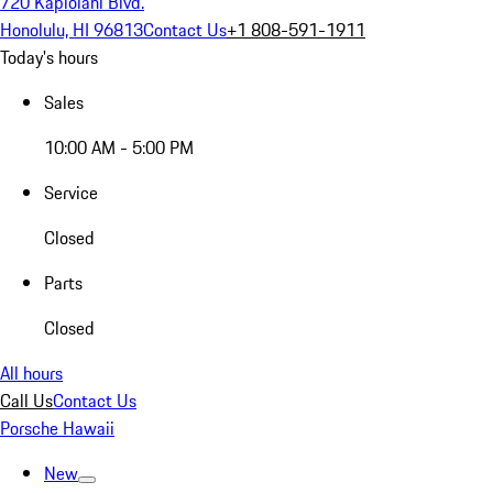
720 Kapiolani Blvd.
Honolulu, HI 96813
Contact Us
+1 808-591-1911
Today's hours
Sales
10:00 AM - 5:00 PM
Service
Closed
Parts
Closed
All hours
Call Us
Contact Us
Porsche Hawaii
New