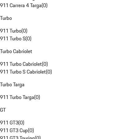
911 Carrera 4 Targa
(
0
)
Turbo
911 Turbo
(
0
)
911 Turbo S
(
0
)
Turbo Cabriolet
911 Turbo Cabriolet
(
0
)
911 Turbo S Cabriolet
(
0
)
Turbo Targa
911 Turbo Targa
(
0
)
GT
911 GT3
(
0
)
911 GT3 Cup
(
0
)
911 GT3 Touring
(
0
)