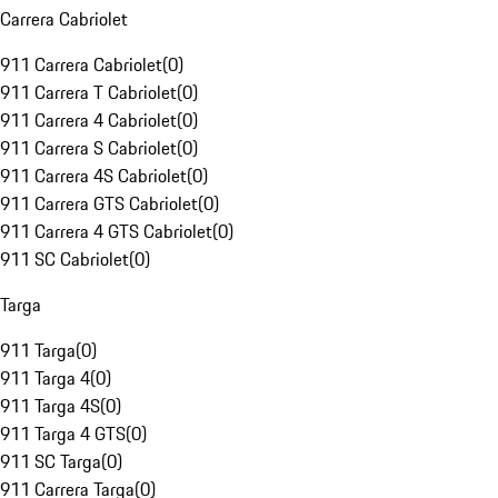
Carrera Cabriolet
911 Carrera Cabriolet
(
0
)
911 Carrera T Cabriolet
(
0
)
911 Carrera 4 Cabriolet
(
0
)
911 Carrera S Cabriolet
(
0
)
911 Carrera 4S Cabriolet
(
0
)
911 Carrera GTS Cabriolet
(
0
)
911 Carrera 4 GTS Cabriolet
(
0
)
911 SC Cabriolet
(
0
)
Targa
911 Targa
(
0
)
911 Targa 4
(
0
)
911 Targa 4S
(
0
)
911 Targa 4 GTS
(
0
)
911 SC Targa
(
0
)
911 Carrera Targa
(
0
)