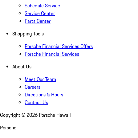
Schedule Service
Service Center
Parts Center
Shopping Tools
Porsche Financial Services Offers
Porsche Financial Services
About Us
Meet Our Team
Careers
Directions & Hours
Contact Us
Copyright ©
2026
Porsche Hawaii
Porsche