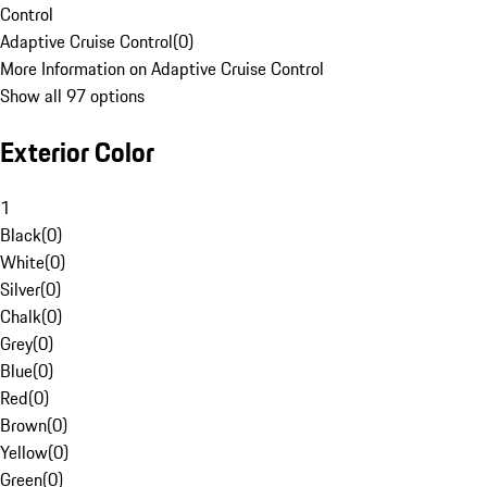
Control
Adaptive Cruise Control
(
0
)
More Information on Adaptive Cruise Control
Show all 97 options
Exterior Color
1
Black
(
0
)
White
(
0
)
Silver
(
0
)
Chalk
(
0
)
Grey
(
0
)
Blue
(
0
)
Red
(
0
)
Brown
(
0
)
Yellow
(
0
)
Green
(
0
)