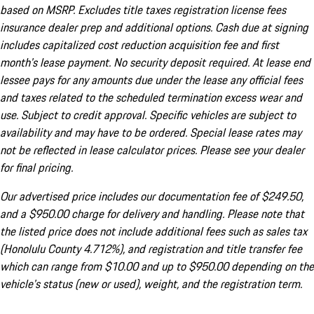
based on MSRP. Excludes title taxes registration license fees
insurance dealer prep and additional options. Cash due at signing
includes capitalized cost reduction acquisition fee and first
month's lease payment. No security deposit required. At lease end
lessee pays for any amounts due under the lease any official fees
and taxes related to the scheduled termination excess wear and
use. Subject to credit approval. Specific vehicles are subject to
availability and may have to be ordered. Special lease rates may
not be reflected in lease calculator prices. Please see your dealer
for final pricing.
Our advertised price includes our documentation fee of $249.50,
and a $950.00 charge for delivery and handling. Please note that
the listed price does not include additional fees such as sales tax
(Honolulu County 4.712%), and registration and title transfer fee
which can range from $10.00 and up to $950.00 depending on the
vehicle's status (new or used), weight, and the registration term.