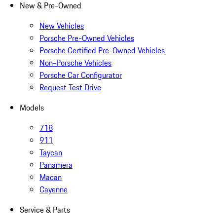
New & Pre-Owned
New Vehicles
Porsche Pre-Owned Vehicles
Porsche Certified Pre-Owned Vehicles
Non-Porsche Vehicles
Porsche Car Configurator
Request Test Drive
Models
718
911
Taycan
Panamera
Macan
Cayenne
Service & Parts