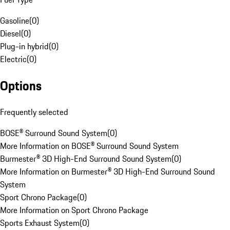
Gasoline
(
0
)
Diesel
(
0
)
Plug-in hybrid
(
0
)
Electric
(
0
)
Options
Frequently selected
BOSE® Surround Sound System
(
0
)
More Information on BOSE® Surround Sound System
Burmester® 3D High-End Surround Sound System
(
0
)
More Information on Burmester® 3D High-End Surround Sound
System
Sport Chrono Package
(
0
)
More Information on Sport Chrono Package
Sports Exhaust System
(
0
)