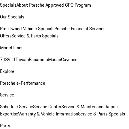
Specials
About Porsche Approved CPO Program
Our Specials
Pre-Owned Vehicle Specials
Porsche Financial Services
Offers
Service & Parts Specials
Model Lines
718
911
Taycan
Panamera
Macan
Cayenne
Explore
Porsche e-Performance
Service
Schedule Service
Service Center
Service & Maintenance
Repair
Expertise
Warranty & Vehicle Information
Service & Parts Specials
Parts