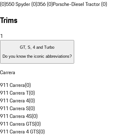
(0)
550 Spyder (0)
356 (0)
Porsche-Diesel Tractor (0)
Trims
1
GT, S, 4 and Turbo
Do you know the iconic abbreviations?
Carrera
911 Carrera
(
0
)
911 Carrera T
(
0
)
911 Carrera 4
(
0
)
911 Carrera S
(
0
)
911 Carrera 4S
(
0
)
911 Carrera GTS
(
0
)
911 Carrera 4 GTS
(
0
)