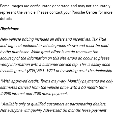
Some images are configurator-generated and may not accurately
represent the vehicle. Please contact your Porsche Center for more
details.
Disclaimer:
New vehicle pricing includes all offers and incentives. Tax Title
and Tags not included in vehicle prices shown and must be paid
by the purchaser. While great effort is made to ensure the
accuracy of the information on this site errors do occur so please
verify information with a customer service rep. This is easily done
by calling us at (808) 591-1911 or by visiting us at the dealership.
*With approved credit. Terms may vary. Monthly payments are only
estimates derived from the vehicle price with a 60 month term
4.99% interest and 20% down payment.
^Available only to qualified customers at participating dealers.
Not everyone will qualify. Advertised 36 months lease payment