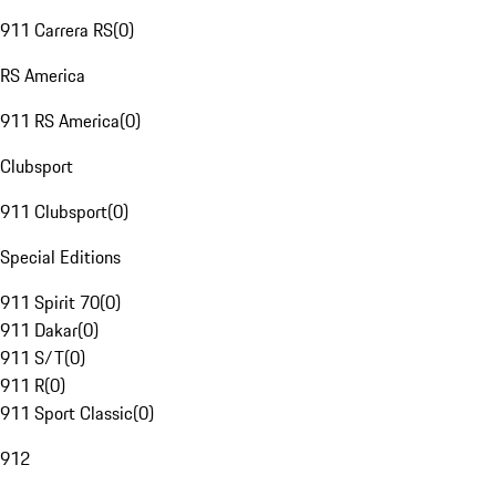
911 Carrera RS
(
0
)
RS America
911 RS America
(
0
)
Clubsport
911 Clubsport
(
0
)
Special Editions
911 Spirit 70
(
0
)
911 Dakar
(
0
)
911 S/T
(
0
)
911 R
(
0
)
911 Sport Classic
(
0
)
912