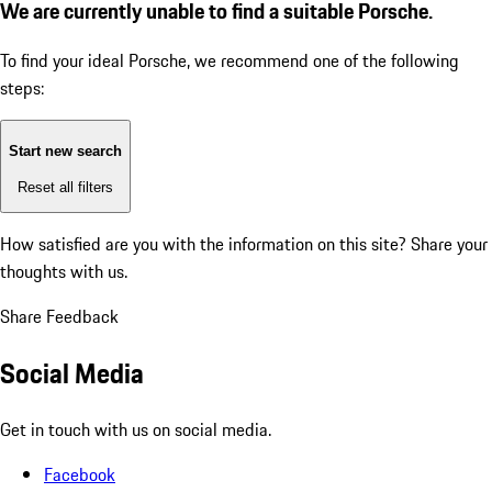
We are currently unable to find a suitable Porsche.
To find your ideal Porsche, we recommend one of the following
steps:
Start new search
Reset all filters
How satisfied are you with the information on this site?
Share your
thoughts with us.
Share Feedback
Social Media
Get in touch with us on social media.
Facebook