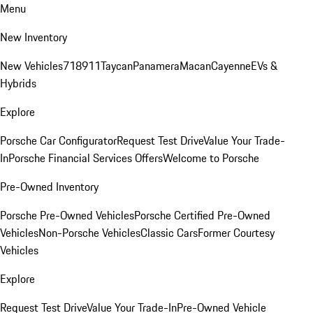
Menu
New Inventory
New Vehicles
718
911
Taycan
Panamera
Macan
Cayenne
EVs &
Hybrids
Explore
Porsche Car Configurator
Request Test Drive
Value Your Trade-
In
Porsche Financial Services Offers
Welcome to Porsche
Pre-Owned Inventory
Porsche Pre-Owned Vehicles
Porsche Certified Pre-Owned
Vehicles
Non-Porsche Vehicles
Classic Cars
Former Courtesy
Vehicles
Explore
Request Test Drive
Value Your Trade-In
Pre-Owned Vehicle