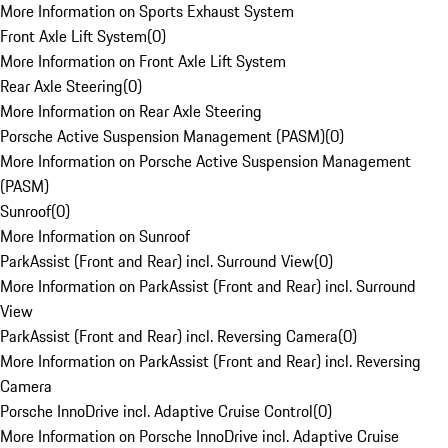
More Information on Sports Exhaust System
Front Axle Lift System
(
0
)
More Information on Front Axle Lift System
Rear Axle Steering
(
0
)
More Information on Rear Axle Steering
Porsche Active Suspension Management (PASM)
(
0
)
More Information on Porsche Active Suspension Management
(PASM)
Sunroof
(
0
)
More Information on Sunroof
ParkAssist (Front and Rear) incl. Surround View
(
0
)
More Information on ParkAssist (Front and Rear) incl. Surround
View
ParkAssist (Front and Rear) incl. Reversing Camera
(
0
)
More Information on ParkAssist (Front and Rear) incl. Reversing
Camera
Porsche InnoDrive incl. Adaptive Cruise Control
(
0
)
More Information on Porsche InnoDrive incl. Adaptive Cruise