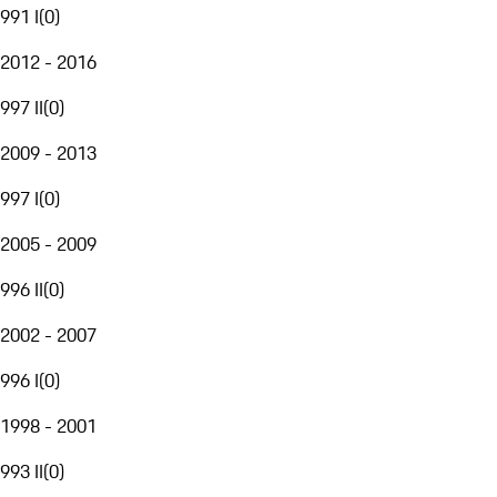
991 I
(
0
)
2012 - 2016
997 II
(
0
)
2009 - 2013
997 I
(
0
)
2005 - 2009
996 II
(
0
)
2002 - 2007
996 I
(
0
)
1998 - 2001
993 II
(
0
)