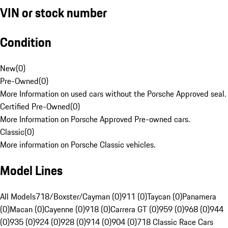
VIN or stock number
Condition
New
(
0
)
Pre-Owned
(
0
)
More Information on used cars without the Porsche Approved seal.
Certified Pre-Owned
(
0
)
More Information on Porsche Approved Pre-owned cars.
Classic
(
0
)
More information on Porsche Classic vehicles.
Model Lines
All Models
718/Boxster/Cayman (0)
911 (0)
Taycan (0)
Panamera
(0)
Macan (0)
Cayenne (0)
918 (0)
Carrera GT (0)
959 (0)
968 (0)
944
(0)
935 (0)
924 (0)
928 (0)
914 (0)
904 (0)
718 Classic Race Cars