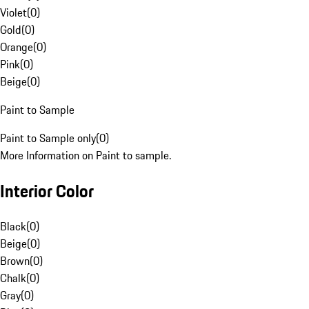
Violet
(
0
)
Gold
(
0
)
Orange
(
0
)
Pink
(
0
)
Beige
(
0
)
Paint to Sample
Paint to Sample only
(
0
)
More Information on Paint to sample.
Interior Color
Black
(
0
)
Beige
(
0
)
Brown
(
0
)
Chalk
(
0
)
Gray
(
0
)