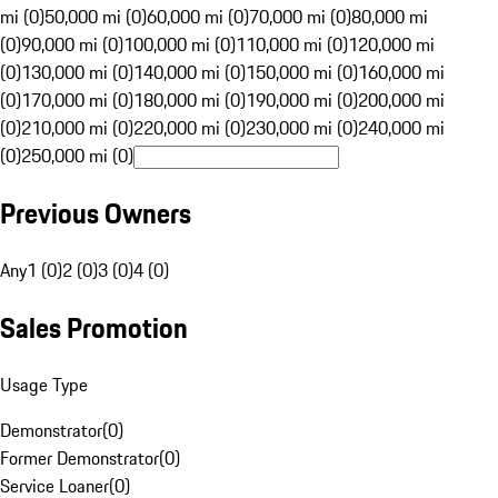
mi (0)
50,000 mi (0)
60,000 mi (0)
70,000 mi (0)
80,000 mi
(0)
90,000 mi (0)
100,000 mi (0)
110,000 mi (0)
120,000 mi
(0)
130,000 mi (0)
140,000 mi (0)
150,000 mi (0)
160,000 mi
(0)
170,000 mi (0)
180,000 mi (0)
190,000 mi (0)
200,000 mi
(0)
210,000 mi (0)
220,000 mi (0)
230,000 mi (0)
240,000 mi
(0)
250,000 mi (0)
Previous Owners
Any
1 (0)
2 (0)
3 (0)
4 (0)
Sales Promotion
Usage Type
Demonstrator
(
0
)
Former Demonstrator
(
0
)
Service Loaner
(
0
)