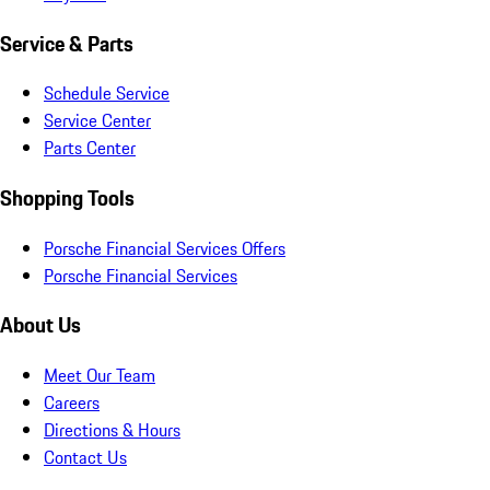
Service & Parts
Schedule Service
Service Center
Parts Center
Shopping Tools
Porsche Financial Services Offers
Porsche Financial Services
About Us
Meet Our Team
Careers
Directions & Hours
Contact Us