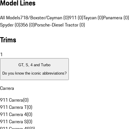
Model Lines
All Models
718/Boxster/Cayman (0)
911 (0)
Taycan (0)
Panamera (0)
Spyder (0)
356 (0)
Porsche-Diesel Tractor (0)
Trims
1
GT, S, 4 and Turbo
Do you know the iconic abbreviations?
Carrera
911 Carrera
(
0
)
911 Carrera T
(
0
)
911 Carrera 4
(
0
)
911 Carrera S
(
0
)
911 Carrera 4S
(
0
)