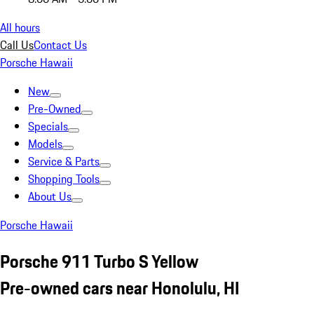
All hours
Call Us
Contact Us
Porsche Hawaii
New
Pre-Owned
Specials
Models
Service & Parts
Shopping Tools
About Us
Porsche Hawaii
Porsche 911 Turbo S Yellow
Pre-owned cars near Honolulu, HI