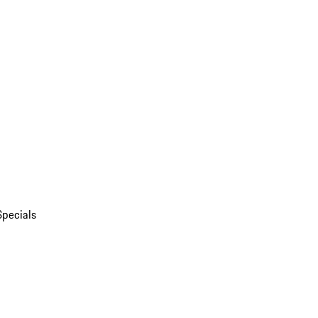
Specials