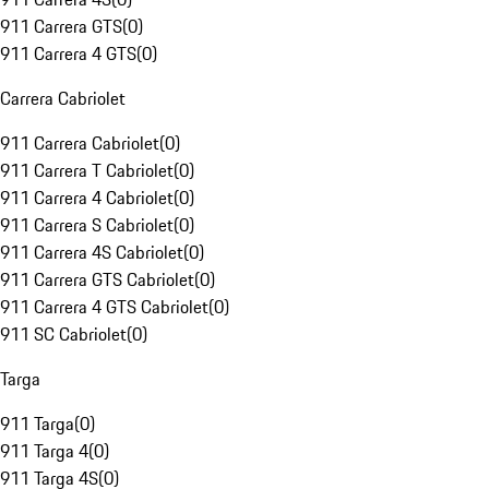
911 Carrera GTS
(
0
)
911 Carrera 4 GTS
(
0
)
Carrera Cabriolet
911 Carrera Cabriolet
(
0
)
911 Carrera T Cabriolet
(
0
)
911 Carrera 4 Cabriolet
(
0
)
911 Carrera S Cabriolet
(
0
)
911 Carrera 4S Cabriolet
(
0
)
911 Carrera GTS Cabriolet
(
0
)
911 Carrera 4 GTS Cabriolet
(
0
)
911 SC Cabriolet
(
0
)
Targa
911 Targa
(
0
)
911 Targa 4
(
0
)
911 Targa 4S
(
0
)