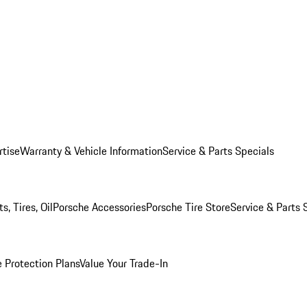
rtise
Warranty & Vehicle Information
Service & Parts Specials
, Tires, Oil
Porsche Accessories
Porsche Tire Store
Service & Parts 
 Protection Plans
Value Your Trade-In