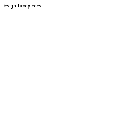
 Design Timepieces