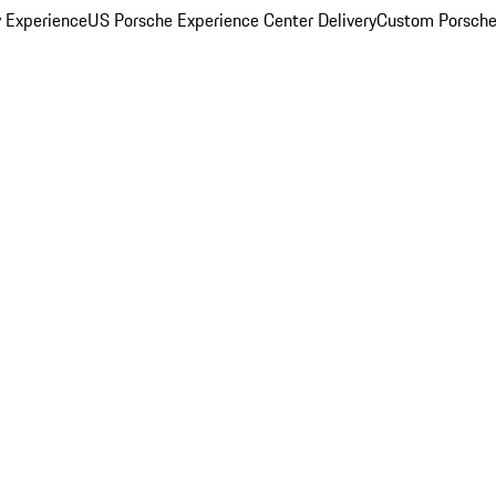
y Experience
US Porsche Experience Center Delivery
Custom Porsche