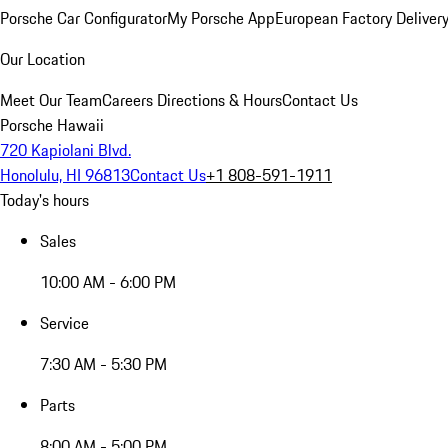
Porsche Car Configurator
My Porsche App
European Factory Deliver
Our Location
Meet Our Team
Careers
Directions & Hours
Contact Us
Porsche Hawaii
720 Kapiolani Blvd.
Honolulu, HI 96813
Contact Us
+1 808-591-1911
Today's hours
Sales
10:00 AM - 6:00 PM
Service
7:30 AM - 5:30 PM
Parts
8:00 AM - 5:00 PM