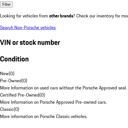
Filter
Looking for vehicles from
other brands
? Check our inventory for mo
Search Non-Porsche vehicles
VIN or stock number
Condition
New
(
0
)
Pre-Owned
(
0
)
More Information on used cars without the Porsche Approved seal.
Certified Pre-Owned
(
0
)
More Information on Porsche Approved Pre-owned cars.
Classic
(
0
)
More information on Porsche Classic vehicles.