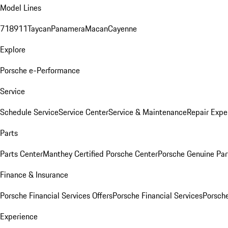
Model Lines
718
911
Taycan
Panamera
Macan
Cayenne
Explore
Porsche e-Performance
Service
Schedule Service
Service Center
Service & Maintenance
Repair Expe
Parts
Parts Center
Manthey Certified Porsche Center
Porsche Genuine Parts
Finance & Insurance
Porsche Financial Services Offers
Porsche Financial Services
Porsche
Experience