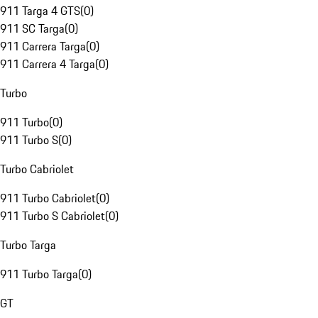
911 Targa 4 GTS
(
0
)
911 SC Targa
(
0
)
911 Carrera Targa
(
0
)
911 Carrera 4 Targa
(
0
)
Turbo
911 Turbo
(
0
)
911 Turbo S
(
0
)
Turbo Cabriolet
911 Turbo Cabriolet
(
0
)
911 Turbo S Cabriolet
(
0
)
Turbo Targa
911 Turbo Targa
(
0
)
GT