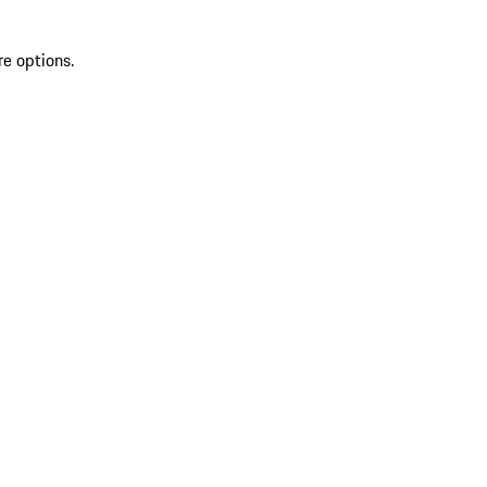
re options.