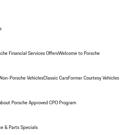
s
che Financial Services Offers
Welcome to Porsche
Non-Porsche Vehicles
Classic Cars
Former Courtesy Vehicles
About Porsche Approved CPO Program
ce & Parts Specials