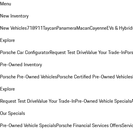
Menu
New Inventory
New Vehicles
718
911
Taycan
Panamera
Macan
Cayenne
EVs & Hybrid
Explore
Porsche Car Configurator
Request Test Drive
Value Your Trade-In
Pors
Pre-Owned Inventory
Porsche Pre-Owned Vehicles
Porsche Certified Pre-Owned Vehicles
Explore
Request Test Drive
Value Your Trade-In
Pre-Owned Vehicle Specials
Our Specials
Pre-Owned Vehicle Specials
Porsche Financial Services Offers
Servi