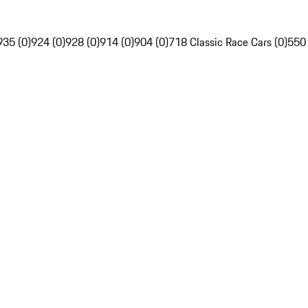
935 (0)
924 (0)
928 (0)
914 (0)
904 (0)
718 Classic Race Cars (0)
550