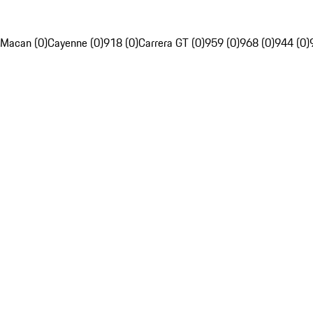
Macan (0)
Cayenne (0)
918 (0)
Carrera GT (0)
959 (0)
968 (0)
944 (0)