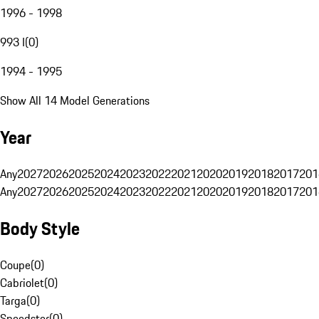
1996 - 1998
993 I
(
0
)
1994 - 1995
Show All 14 Model Generations
Year
Any
2027
2026
2025
2024
2023
2022
2021
2020
2019
2018
2017
201
Any
2027
2026
2025
2024
2023
2022
2021
2020
2019
2018
2017
201
Body Style
Coupe
(
0
)
Cabriolet
(
0
)
Targa
(
0
)
Speedster
(
0
)