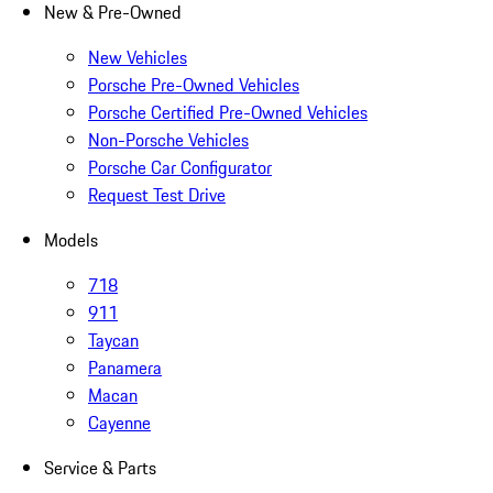
New & Pre-Owned
New Vehicles
Porsche Pre-Owned Vehicles
Porsche Certified Pre-Owned Vehicles
Non-Porsche Vehicles
Porsche Car Configurator
Request Test Drive
Models
718
911
Taycan
Panamera
Macan
Cayenne
Service & Parts