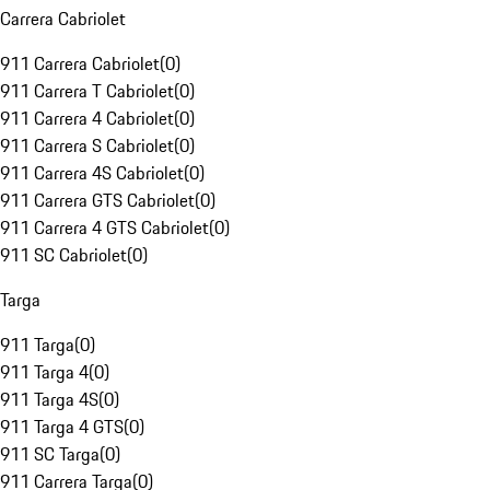
Carrera Cabriolet
911 Carrera Cabriolet
(
0
)
911 Carrera T Cabriolet
(
0
)
911 Carrera 4 Cabriolet
(
0
)
911 Carrera S Cabriolet
(
0
)
911 Carrera 4S Cabriolet
(
0
)
911 Carrera GTS Cabriolet
(
0
)
911 Carrera 4 GTS Cabriolet
(
0
)
911 SC Cabriolet
(
0
)
Targa
911 Targa
(
0
)
911 Targa 4
(
0
)
911 Targa 4S
(
0
)
911 Targa 4 GTS
(
0
)
911 SC Targa
(
0
)
911 Carrera Targa
(
0
)