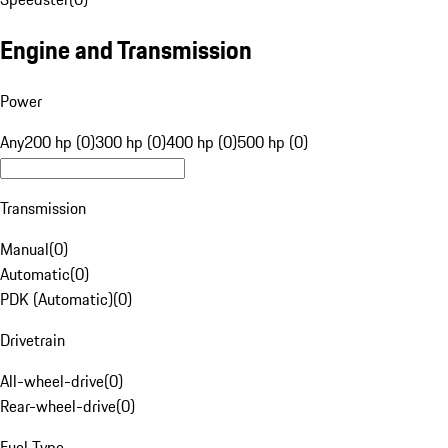
Engine and Transmission
Power
Any
200 hp (0)
300 hp (0)
400 hp (0)
500 hp (0)
Transmission
Manual
(
0
)
Automatic
(
0
)
PDK (Automatic)
(
0
)
Drivetrain
All-wheel-drive
(
0
)
Rear-wheel-drive
(
0
)
Fuel Type