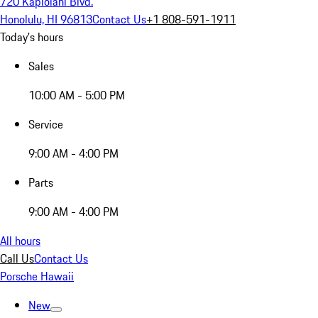
720 Kapiolani Blvd.
Honolulu, HI 96813
Contact Us
+1 808-591-1911
Today's hours
Sales
10:00 AM - 5:00 PM
Service
9:00 AM - 4:00 PM
Parts
9:00 AM - 4:00 PM
All hours
Call Us
Contact Us
Porsche Hawaii
New