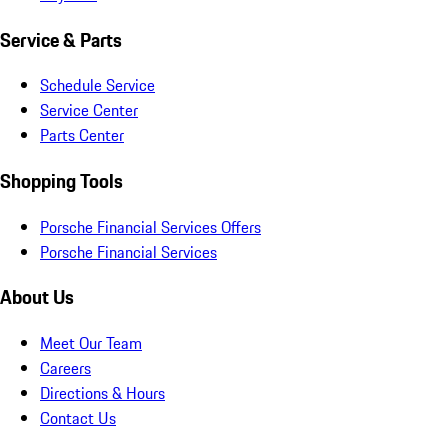
Service & Parts
Schedule Service
Service Center
Parts Center
Shopping Tools
Porsche Financial Services Offers
Porsche Financial Services
About Us
Meet Our Team
Careers
Directions & Hours
Contact Us