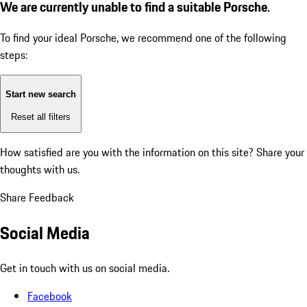
We are currently unable to find a suitable Porsche.
To find your ideal Porsche, we recommend one of the following
steps:
Start new search
Reset all filters
How satisfied are you with the information on this site?
Share your
thoughts with us.
Share Feedback
Social Media
Get in touch with us on social media.
Facebook