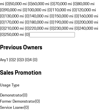
mi (0)
50,000 mi (0)
60,000 mi (0)
70,000 mi (0)
80,000 mi
(0)
90,000 mi (0)
100,000 mi (0)
110,000 mi (0)
120,000 mi
(0)
130,000 mi (0)
140,000 mi (0)
150,000 mi (0)
160,000 mi
(0)
170,000 mi (0)
180,000 mi (0)
190,000 mi (0)
200,000 mi
(0)
210,000 mi (0)
220,000 mi (0)
230,000 mi (0)
240,000 mi
(0)
250,000 mi (0)
Previous Owners
Any
1 (0)
2 (0)
3 (0)
4 (0)
Sales Promotion
Usage Type
Demonstrator
(
0
)
Former Demonstrator
(
0
)
Service Loaner
(
0
)