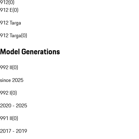
912
(
0
)
912 E
(
0
)
912 Targa
912 Targa
(
0
)
Model Generations
992 II
(
0
)
since 2025
992 I
(
0
)
2020 - 2025
991 II
(
0
)
2017 - 2019