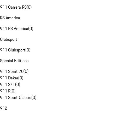
911 Carrera RS
(
0
)
RS America
911 RS America
(
0
)
Clubsport
911 Clubsport
(
0
)
Special Editions
911 Spirit 70
(
0
)
911 Dakar
(
0
)
911 S/T
(
0
)
911 R
(
0
)
911 Sport Classic
(
0
)
912