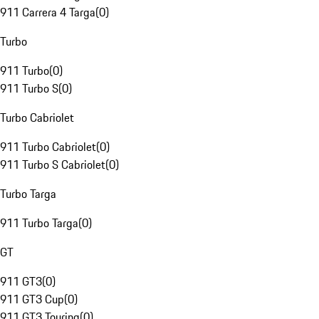
911 Carrera 4 Targa
(
0
)
Turbo
911 Turbo
(
0
)
911 Turbo S
(
0
)
Turbo Cabriolet
911 Turbo Cabriolet
(
0
)
911 Turbo S Cabriolet
(
0
)
Turbo Targa
911 Turbo Targa
(
0
)
GT
911 GT3
(
0
)
911 GT3 Cup
(
0
)
911 GT3 Touring
(
0
)