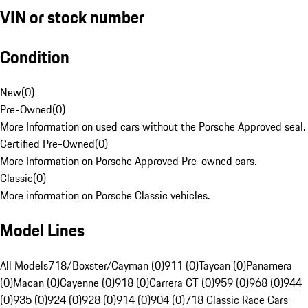
VIN or stock number
Condition
New
(
0
)
Pre-Owned
(
0
)
More Information on used cars without the Porsche Approved seal.
Certified Pre-Owned
(
0
)
More Information on Porsche Approved Pre-owned cars.
Classic
(
0
)
More information on Porsche Classic vehicles.
Model Lines
All Models
718/Boxster/Cayman (0)
911 (0)
Taycan (0)
Panamera
(0)
Macan (0)
Cayenne (0)
918 (0)
Carrera GT (0)
959 (0)
968 (0)
944
(0)
935 (0)
924 (0)
928 (0)
914 (0)
904 (0)
718 Classic Race Cars