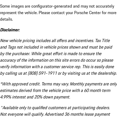
Some images are configurator-generated and may not accurately
represent the vehicle. Please contact your Porsche Center for more
details.
Disclaimer:
New vehicle pricing includes all offers and incentives. Tax Title
and Tags not included in vehicle prices shown and must be paid
by the purchaser. While great effort is made to ensure the
accuracy of the information on this site errors do occur so please
verify information with a customer service rep. This is easily done
by calling us at (808) 591-1911 or by visiting us at the dealership.
*With approved credit. Terms may vary. Monthly payments are only
estimates derived from the vehicle price with a 60 month term
4.99% interest and 20% down payment.
^Available only to qualified customers at participating dealers.
Not everyone will qualify. Advertised 36 months lease payment