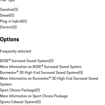
Gasoline
(
0
)
Diesel
(
0
)
Plug-in hybrid
(
0
)
Electric
(
0
)
Options
Frequently selected
BOSE® Surround Sound System
(
0
)
More Information on BOSE® Surround Sound System
Burmester® 3D High-End Surround Sound System
(
0
)
More Information on Burmester® 3D High-End Surround Sound
System
Sport Chrono Package
(
0
)
More Information on Sport Chrono Package
Sports Exhaust System
(
0
)