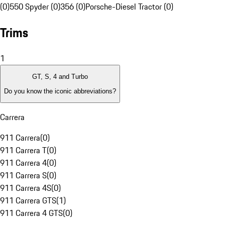
(0)
550 Spyder (0)
356 (0)
Porsche-Diesel Tractor (0)
Trims
1
GT, S, 4 and Turbo
Do you know the iconic abbreviations?
Carrera
911 Carrera
(
0
)
911 Carrera T
(
0
)
911 Carrera 4
(
0
)
911 Carrera S
(
0
)
911 Carrera 4S
(
0
)
911 Carrera GTS
(
1
)
911 Carrera 4 GTS
(
0
)