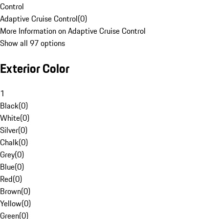
Control
Adaptive Cruise Control
(
0
)
More Information on Adaptive Cruise Control
Show all 97 options
Exterior Color
1
Black
(
0
)
White
(
0
)
Silver
(
0
)
Chalk
(
0
)
Grey
(
0
)
Blue
(
0
)
Red
(
0
)
Brown
(
0
)
Yellow
(
0
)
Green
(
0
)