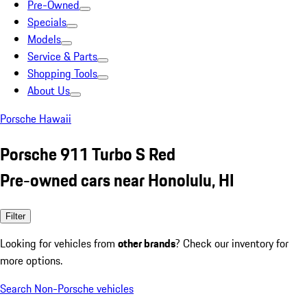
Pre-Owned
Specials
Models
Service & Parts
Shopping Tools
About Us
Porsche Hawaii
Porsche 911 Turbo S Red
Pre-owned cars near Honolulu, HI
Filter
Looking for vehicles from
other brands
? Check our inventory for
more options.
Search Non-Porsche vehicles