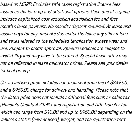
based on MSRP. Excludes title taxes registration license fees
insurance dealer prep and additional options. Cash due at signing
includes capitalized cost reduction acquisition fee and first
month's lease payment. No security deposit required. At lease end
lessee pays for any amounts due under the lease any official fees
and taxes related to the scheduled termination excess wear and
use. Subject to credit approval. Specific vehicles are subject to
availability and may have to be ordered. Special lease rates may
not be reflected in lease calculator prices. Please see your dealer
for final pricing.
Our advertised price includes our documentation fee of $249.50,
and a $950.00 charge for delivery and handling. Please note that
the listed price does not include additional fees such as sales tax
(Honolulu County 4.712%), and registration and title transfer fee
which can range from $10.00 and up to $950.00 depending on the
vehicle's status (new or used), weight, and the registration term.