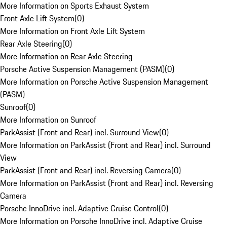
More Information on Sports Exhaust System
Front Axle Lift System
(
0
)
More Information on Front Axle Lift System
Rear Axle Steering
(
0
)
More Information on Rear Axle Steering
Porsche Active Suspension Management (PASM)
(
0
)
More Information on Porsche Active Suspension Management
(PASM)
Sunroof
(
0
)
More Information on Sunroof
ParkAssist (Front and Rear) incl. Surround View
(
0
)
More Information on ParkAssist (Front and Rear) incl. Surround
View
ParkAssist (Front and Rear) incl. Reversing Camera
(
0
)
More Information on ParkAssist (Front and Rear) incl. Reversing
Camera
Porsche InnoDrive incl. Adaptive Cruise Control
(
0
)
More Information on Porsche InnoDrive incl. Adaptive Cruise