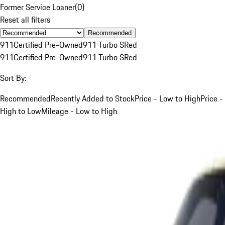
Former Service Loaner
(
0
)
Reset all filters
Recommended
911
Certified Pre-Owned
911 Turbo S
Red
911
Certified Pre-Owned
911 Turbo S
Red
Sort By:
Recommended
Recently Added to Stock
Price - Low to High
Price -
High to Low
Mileage - Low to High