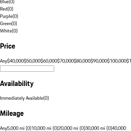
Blue
(
0
)
Red
(
0
)
Purple
(
0
)
Green
(
0
)
White
(
0
)
Price
Any
$40,000
$50,000
$60,000
$70,000
$80,000
$90,000
$100,000
$
Availability
Immediately Available
(
0
)
Mileage
Any
5,000 mi (0)
10,000 mi (0)
20,000 mi (0)
30,000 mi (0)
40,000