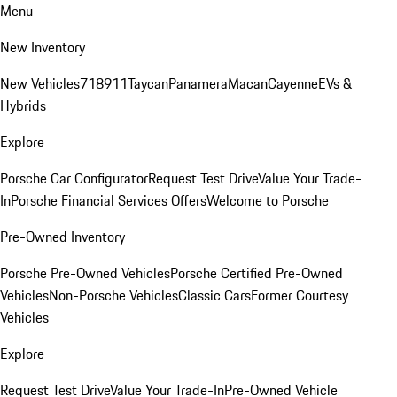
Menu
New Inventory
New Vehicles
718
911
Taycan
Panamera
Macan
Cayenne
EVs &
Hybrids
Explore
Porsche Car Configurator
Request Test Drive
Value Your Trade-
In
Porsche Financial Services Offers
Welcome to Porsche
Pre-Owned Inventory
Porsche Pre-Owned Vehicles
Porsche Certified Pre-Owned
Vehicles
Non-Porsche Vehicles
Classic Cars
Former Courtesy
Vehicles
Explore
Request Test Drive
Value Your Trade-In
Pre-Owned Vehicle