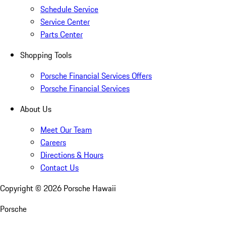
Schedule Service
Service Center
Parts Center
Shopping Tools
Porsche Financial Services Offers
Porsche Financial Services
About Us
Meet Our Team
Careers
Directions & Hours
Contact Us
Copyright ©
2026
Porsche Hawaii
Porsche