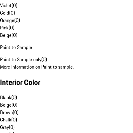
Violet
(
0
)
Gold
(
0
)
Orange
(
0
)
Pink
(
0
)
Beige
(
0
)
Paint to Sample
Paint to Sample only
(
0
)
More Information on Paint to sample.
Interior Color
Black
(
0
)
Beige
(
0
)
Brown
(
0
)
Chalk
(
0
)
Gray
(
0
)