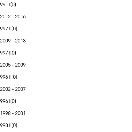
991 I
(
0
)
2012 - 2016
997 II
(
0
)
2009 - 2013
997 I
(
0
)
2005 - 2009
996 II
(
0
)
2002 - 2007
996 I
(
0
)
1998 - 2001
993 II
(
0
)