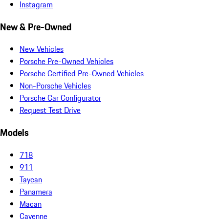
Instagram
New & Pre-Owned
New Vehicles
Porsche Pre-Owned Vehicles
Porsche Certified Pre-Owned Vehicles
Non-Porsche Vehicles
Porsche Car Configurator
Request Test Drive
Models
718
911
Taycan
Panamera
Macan
Cayenne