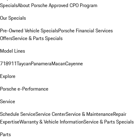
Specials
About Porsche Approved CPO Program
Our Specials
Pre-Owned Vehicle Specials
Porsche Financial Services
Offers
Service & Parts Specials
Model Lines
718
911
Taycan
Panamera
Macan
Cayenne
Explore
Porsche e-Performance
Service
Schedule Service
Service Center
Service & Maintenance
Repair
Expertise
Warranty & Vehicle Information
Service & Parts Specials
Parts