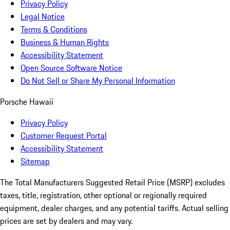
Privacy Policy
Legal Notice
Terms & Conditions
Business & Human Rights
Accessibility Statement
Open Source Software Notice
Do Not Sell or Share My Personal Information
Porsche Hawaii
Privacy Policy
Customer Request Portal
Accessibility Statement
Sitemap
The Total Manufacturers Suggested Retail Price (MSRP) excludes
taxes, title, registration, other optional or regionally required
equipment, dealer charges, and any potential tariffs. Actual selling
prices are set by dealers and may vary.