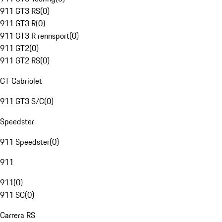
911 GT3 RS
(
0
)
911 GT3 R
(
0
)
911 GT3 R rennsport
(
0
)
911 GT2
(
0
)
911 GT2 RS
(
0
)
GT Cabriolet
911 GT3 S/C
(
0
)
Speedster
911 Speedster
(
0
)
911
911
(
0
)
911 SC
(
0
)
Carrera RS