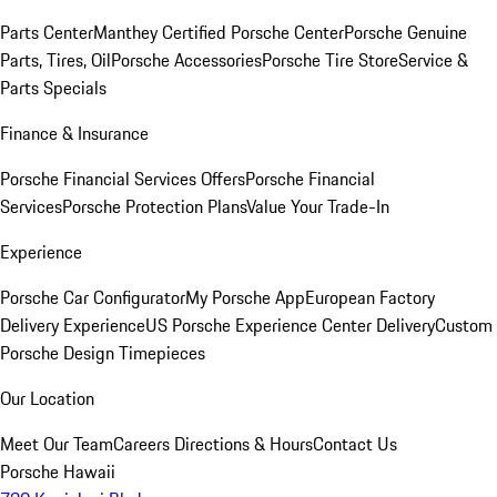
Parts Center
Manthey Certified Porsche Center
Porsche Genuine
Parts, Tires, Oil
Porsche Accessories
Porsche Tire Store
Service &
Parts Specials
Finance & Insurance
Porsche Financial Services Offers
Porsche Financial
Services
Porsche Protection Plans
Value Your Trade-In
Experience
Porsche Car Configurator
My Porsche App
European Factory
Delivery Experience
US Porsche Experience Center Delivery
Custom
Porsche Design Timepieces
Our Location
Meet Our Team
Careers
Directions & Hours
Contact Us
Porsche Hawaii