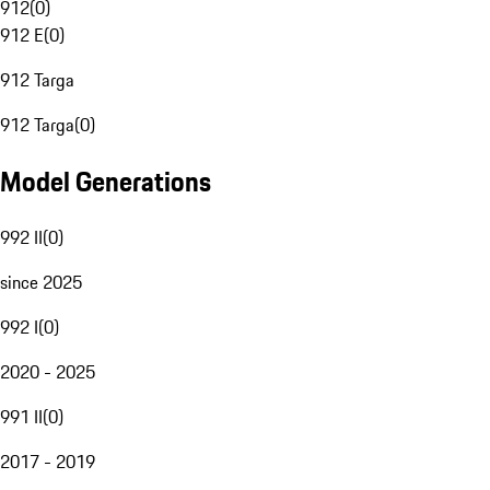
912
(
0
)
912 E
(
0
)
912 Targa
912 Targa
(
0
)
Model Generations
992 II
(
0
)
since 2025
992 I
(
0
)
2020 - 2025
991 II
(
0
)
2017 - 2019