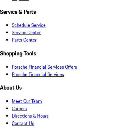
Service & Parts
Schedule Service
Service Center
Parts Center
Shopping Tools
Porsche Financial Services Offers
Porsche Financial Services
About Us
Meet Our Team
Careers
Directions & Hours
Contact Us