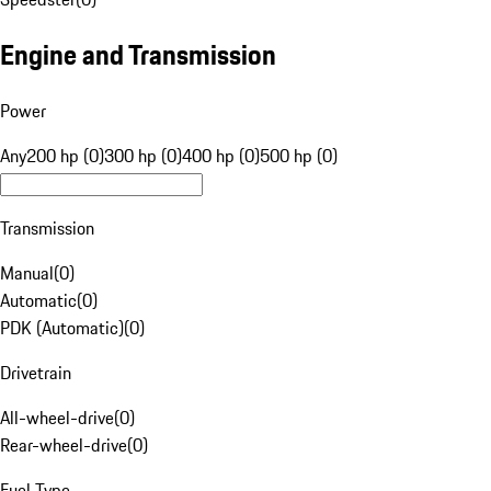
Engine and Transmission
Power
Any
200 hp (0)
300 hp (0)
400 hp (0)
500 hp (0)
Transmission
Manual
(
0
)
Automatic
(
0
)
PDK (Automatic)
(
0
)
Drivetrain
All-wheel-drive
(
0
)
Rear-wheel-drive
(
0
)
Fuel Type