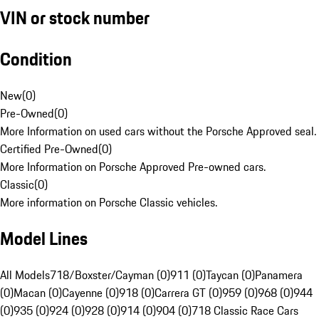
VIN or stock number
Condition
New
(
0
)
Pre-Owned
(
0
)
More Information on used cars without the Porsche Approved seal.
Certified Pre-Owned
(
0
)
More Information on Porsche Approved Pre-owned cars.
Classic
(
0
)
More information on Porsche Classic vehicles.
Model Lines
All Models
718/Boxster/Cayman (0)
911 (0)
Taycan (0)
Panamera
(0)
Macan (0)
Cayenne (0)
918 (0)
Carrera GT (0)
959 (0)
968 (0)
944
(0)
935 (0)
924 (0)
928 (0)
914 (0)
904 (0)
718 Classic Race Cars