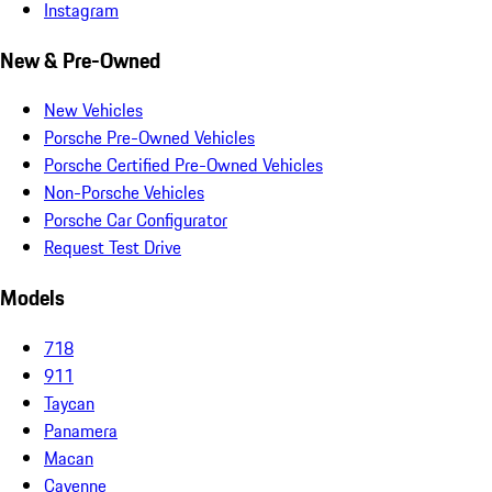
Instagram
New & Pre-Owned
New Vehicles
Porsche Pre-Owned Vehicles
Porsche Certified Pre-Owned Vehicles
Non-Porsche Vehicles
Porsche Car Configurator
Request Test Drive
Models
718
911
Taycan
Panamera
Macan
Cayenne