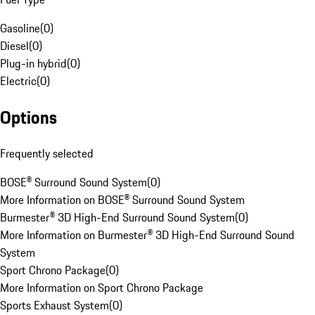
Gasoline
(
0
)
Diesel
(
0
)
Plug-in hybrid
(
0
)
Electric
(
0
)
Options
Frequently selected
BOSE® Surround Sound System
(
0
)
More Information on BOSE® Surround Sound System
Burmester® 3D High-End Surround Sound System
(
0
)
More Information on Burmester® 3D High-End Surround Sound
System
Sport Chrono Package
(
0
)
More Information on Sport Chrono Package
Sports Exhaust System
(
0
)