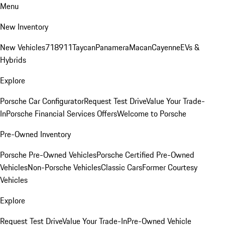
Menu
New Inventory
New Vehicles
718
911
Taycan
Panamera
Macan
Cayenne
EVs &
Hybrids
Explore
Porsche Car Configurator
Request Test Drive
Value Your Trade-
In
Porsche Financial Services Offers
Welcome to Porsche
Pre-Owned Inventory
Porsche Pre-Owned Vehicles
Porsche Certified Pre-Owned
Vehicles
Non-Porsche Vehicles
Classic Cars
Former Courtesy
Vehicles
Explore
Request Test Drive
Value Your Trade-In
Pre-Owned Vehicle