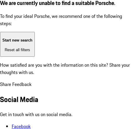
We are currently unable to find a suitable Porsche.
To find your ideal Porsche, we recommend one of the following
steps:
Start new search
Reset all filters
How satisfied are you with the information on this site?
Share your
thoughts with us.
Share Feedback
Social Media
Get in touch with us on social media.
Facebook