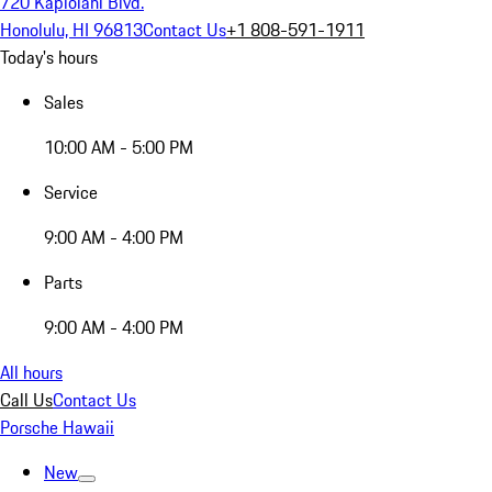
720 Kapiolani Blvd.
Honolulu, HI 96813
Contact Us
+1 808-591-1911
Today's hours
Sales
10:00 AM - 5:00 PM
Service
9:00 AM - 4:00 PM
Parts
9:00 AM - 4:00 PM
All hours
Call Us
Contact Us
Porsche Hawaii
New