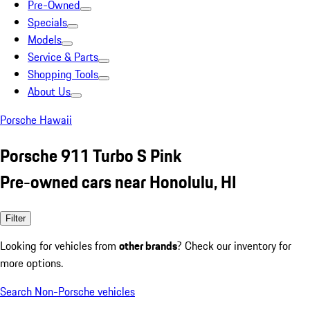
Pre-Owned
Specials
Models
Service & Parts
Shopping Tools
About Us
Porsche Hawaii
Porsche 911 Turbo S Pink
Pre-owned cars near Honolulu, HI
Filter
Looking for vehicles from
other brands
? Check our inventory for
more options.
Search Non-Porsche vehicles