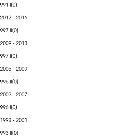
991 I
(
0
)
2012 - 2016
997 II
(
0
)
2009 - 2013
997 I
(
0
)
2005 - 2009
996 II
(
0
)
2002 - 2007
996 I
(
0
)
1998 - 2001
993 II
(
0
)