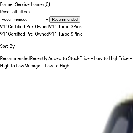
Former Service Loaner
(
0
)
Reset all filters
Recommended
911
Certified Pre-Owned
911 Turbo S
Pink
911
Certified Pre-Owned
911 Turbo S
Pink
Sort By:
Recommended
Recently Added to Stock
Price - Low to High
Price -
High to Low
Mileage - Low to High