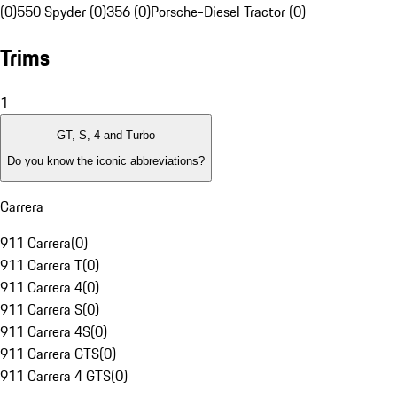
(0)
550 Spyder (0)
356 (0)
Porsche-Diesel Tractor (0)
Trims
1
GT, S, 4 and Turbo
Do you know the iconic abbreviations?
Carrera
911 Carrera
(
0
)
911 Carrera T
(
0
)
911 Carrera 4
(
0
)
911 Carrera S
(
0
)
911 Carrera 4S
(
0
)
911 Carrera GTS
(
0
)
911 Carrera 4 GTS
(
0
)