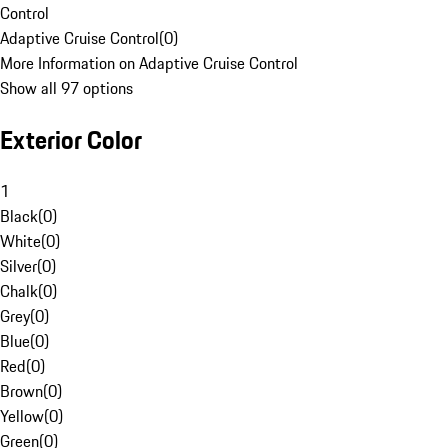
Control
Adaptive Cruise Control
(
0
)
More Information on Adaptive Cruise Control
Show all 97 options
Exterior Color
1
Black
(
0
)
White
(
0
)
Silver
(
0
)
Chalk
(
0
)
Grey
(
0
)
Blue
(
0
)
Red
(
0
)
Brown
(
0
)
Yellow
(
0
)
Green
(
0
)