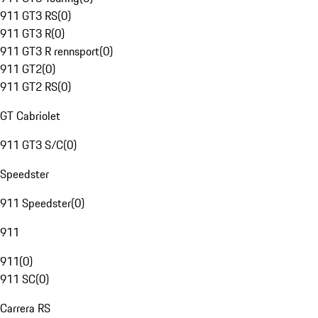
911 GT3 RS
(
0
)
911 GT3 R
(
0
)
911 GT3 R rennsport
(
0
)
911 GT2
(
0
)
911 GT2 RS
(
0
)
GT Cabriolet
911 GT3 S/C
(
0
)
Speedster
911 Speedster
(
0
)
911
911
(
0
)
911 SC
(
0
)
Carrera RS