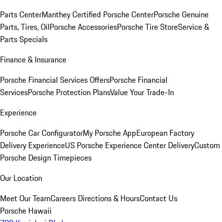
Parts Center
Manthey Certified Porsche Center
Porsche Genuine
Parts, Tires, Oil
Porsche Accessories
Porsche Tire Store
Service &
Parts Specials
Finance & Insurance
Porsche Financial Services Offers
Porsche Financial
Services
Porsche Protection Plans
Value Your Trade-In
Experience
Porsche Car Configurator
My Porsche App
European Factory
Delivery Experience
US Porsche Experience Center Delivery
Custom
Porsche Design Timepieces
Our Location
Meet Our Team
Careers
Directions & Hours
Contact Us
Porsche Hawaii