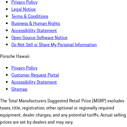
Privacy Policy
Legal Notice
Terms & Conditions
Business & Human Rights
Accessibility Statement
Open Source Software Notice
Do Not Sell or Share My Personal Information
Porsche Hawaii
Privacy Policy
Customer Request Portal
Accessibility Statement
Sitemap
The Total Manufacturers Suggested Retail Price (MSRP) excludes
taxes, title, registration, other optional or regionally required
equipment, dealer charges, and any potential tariffs. Actual selling
prices are set by dealers and may vary.