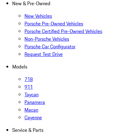
New & Pre-Owned
New Vehicles
Porsche Pre-Owned Vehicles
Porsche Certified Pre-Owned Vehicles
Non-Porsche Vehicles
Porsche Car Configurator
Request Test Drive
Models
718
911
Taycan
Panamera
Macan
Cayenne
Service & Parts