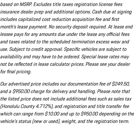
based on MSRP. Excludes title taxes registration license fees
insurance dealer prep and additional options. Cash due at signing
includes capitalized cost reduction acquisition fee and first
month's lease payment. No security deposit required. At lease end
lessee pays for any amounts due under the lease any official fees
and taxes related to the scheduled termination excess wear and
use. Subject to credit approval. Specific vehicles are subject to
availability and may have to be ordered. Special lease rates may
not be reflected in lease calculator prices. Please see your dealer
for final pricing.
Our advertised price includes our documentation fee of $249.50,
and a $950.00 charge for delivery and handling. Please note that
the listed price does not include additional fees such as sales tax
(Honolulu County 4.712%), and registration and title transfer fee
which can range from $10.00 and up to $950.00 depending on the
vehicle's status (new or used), weight, and the registration term.