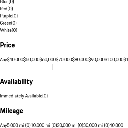
Blue
(
0
)
Red
(
0
)
Purple
(
0
)
Green
(
0
)
White
(
0
)
Price
Any
$40,000
$50,000
$60,000
$70,000
$80,000
$90,000
$100,000
$
Availability
Immediately Available
(
0
)
Mileage
Any
5,000 mi (0)
10,000 mi (0)
20,000 mi (0)
30,000 mi (0)
40,000