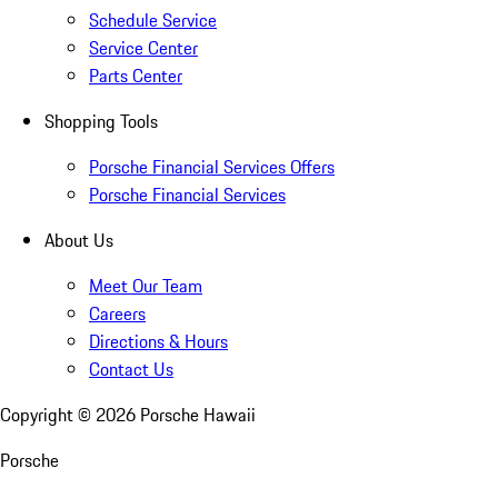
Schedule Service
Service Center
Parts Center
Shopping Tools
Porsche Financial Services Offers
Porsche Financial Services
About Us
Meet Our Team
Careers
Directions & Hours
Contact Us
Copyright ©
2026
Porsche Hawaii
Porsche