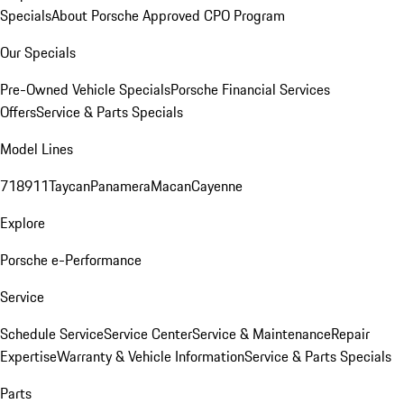
Specials
About Porsche Approved CPO Program
Our Specials
Pre-Owned Vehicle Specials
Porsche Financial Services
Offers
Service & Parts Specials
Model Lines
718
911
Taycan
Panamera
Macan
Cayenne
Explore
Porsche e-Performance
Service
Schedule Service
Service Center
Service & Maintenance
Repair
Expertise
Warranty & Vehicle Information
Service & Parts Specials
Parts