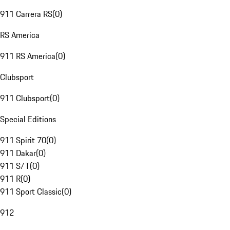
911 Carrera RS
(
0
)
RS America
911 RS America
(
0
)
Clubsport
911 Clubsport
(
0
)
Special Editions
911 Spirit 70
(
0
)
911 Dakar
(
0
)
911 S/T
(
0
)
911 R
(
0
)
911 Sport Classic
(
0
)
912