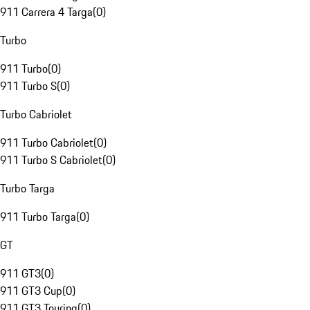
911 Carrera 4 Targa
(
0
)
Turbo
911 Turbo
(
0
)
911 Turbo S
(
0
)
Turbo Cabriolet
911 Turbo Cabriolet
(
0
)
911 Turbo S Cabriolet
(
0
)
Turbo Targa
911 Turbo Targa
(
0
)
GT
911 GT3
(
0
)
911 GT3 Cup
(
0
)
911 GT3 Touring
(
0
)