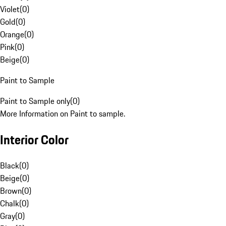
Violet
(
0
)
Gold
(
0
)
Orange
(
0
)
Pink
(
0
)
Beige
(
0
)
Paint to Sample
Paint to Sample only
(
0
)
More Information on Paint to sample.
Interior Color
Black
(
0
)
Beige
(
0
)
Brown
(
0
)
Chalk
(
0
)
Gray
(
0
)