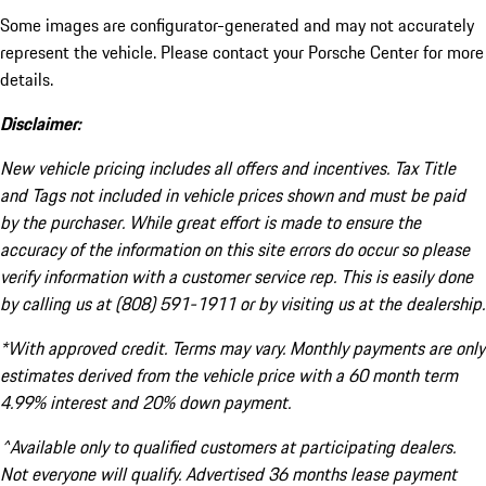
Some images are configurator-generated and may not accurately
represent the vehicle. Please contact your Porsche Center for more
details.
Disclaimer:
New vehicle pricing includes all offers and incentives. Tax Title
and Tags not included in vehicle prices shown and must be paid
by the purchaser. While great effort is made to ensure the
accuracy of the information on this site errors do occur so please
verify information with a customer service rep. This is easily done
by calling us at (808) 591-1911 or by visiting us at the dealership.
*With approved credit. Terms may vary. Monthly payments are only
estimates derived from the vehicle price with a 60 month term
4.99% interest and 20% down payment.
^Available only to qualified customers at participating dealers.
Not everyone will qualify. Advertised 36 months lease payment