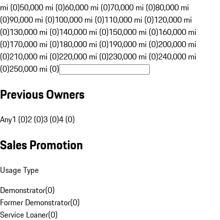
mi (0)
50,000 mi (0)
60,000 mi (0)
70,000 mi (0)
80,000 mi
(0)
90,000 mi (0)
100,000 mi (0)
110,000 mi (0)
120,000 mi
(0)
130,000 mi (0)
140,000 mi (0)
150,000 mi (0)
160,000 mi
(0)
170,000 mi (0)
180,000 mi (0)
190,000 mi (0)
200,000 mi
(0)
210,000 mi (0)
220,000 mi (0)
230,000 mi (0)
240,000 mi
(0)
250,000 mi (0)
Previous Owners
Any
1 (0)
2 (0)
3 (0)
4 (0)
Sales Promotion
Usage Type
Demonstrator
(
0
)
Former Demonstrator
(
0
)
Service Loaner
(
0
)