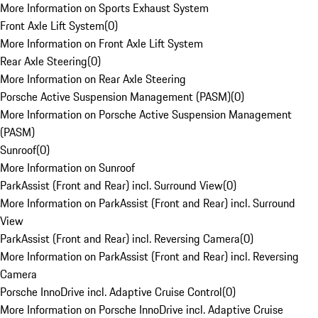
More Information on Sports Exhaust System
Front Axle Lift System
(
0
)
More Information on Front Axle Lift System
Rear Axle Steering
(
0
)
More Information on Rear Axle Steering
Porsche Active Suspension Management (PASM)
(
0
)
More Information on Porsche Active Suspension Management
(PASM)
Sunroof
(
0
)
More Information on Sunroof
ParkAssist (Front and Rear) incl. Surround View
(
0
)
More Information on ParkAssist (Front and Rear) incl. Surround
View
ParkAssist (Front and Rear) incl. Reversing Camera
(
0
)
More Information on ParkAssist (Front and Rear) incl. Reversing
Camera
Porsche InnoDrive incl. Adaptive Cruise Control
(
0
)
More Information on Porsche InnoDrive incl. Adaptive Cruise