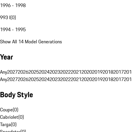
1996 - 1998
993 I
(
0
)
1994 - 1995
Show All 14 Model Generations
Year
Any
2027
2026
2025
2024
2023
2022
2021
2020
2019
2018
2017
201
Any
2027
2026
2025
2024
2023
2022
2021
2020
2019
2018
2017
201
Body Style
Coupe
(
0
)
Cabriolet
(
0
)
Targa
(
0
)
Speedster
(
0
)