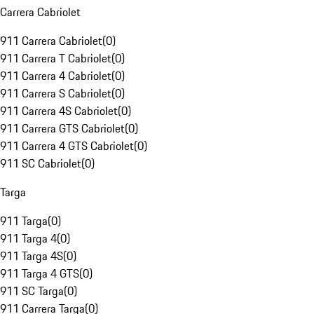
Carrera Cabriolet
911 Carrera Cabriolet
(
0
)
911 Carrera T Cabriolet
(
0
)
911 Carrera 4 Cabriolet
(
0
)
911 Carrera S Cabriolet
(
0
)
911 Carrera 4S Cabriolet
(
0
)
911 Carrera GTS Cabriolet
(
0
)
911 Carrera 4 GTS Cabriolet
(
0
)
911 SC Cabriolet
(
0
)
Targa
911 Targa
(
0
)
911 Targa 4
(
0
)
911 Targa 4S
(
0
)
911 Targa 4 GTS
(
0
)
911 SC Targa
(
0
)
911 Carrera Targa
(
0
)