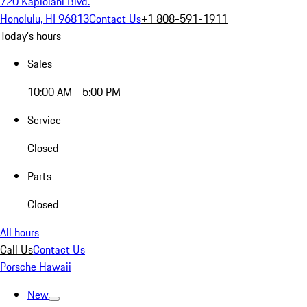
720 Kapiolani Blvd.
Honolulu, HI 96813
Contact Us
+1 808-591-1911
Today's hours
Sales
10:00 AM - 5:00 PM
Service
Closed
Parts
Closed
All hours
Call Us
Contact Us
Porsche Hawaii
New