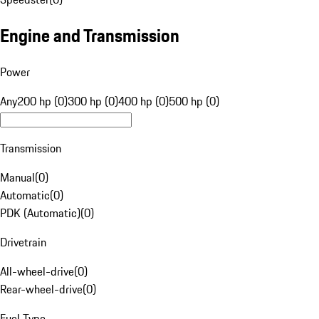
Engine and Transmission
Power
Any
200 hp (0)
300 hp (0)
400 hp (0)
500 hp (0)
Transmission
Manual
(
0
)
Automatic
(
0
)
PDK (Automatic)
(
0
)
Drivetrain
All-wheel-drive
(
0
)
Rear-wheel-drive
(
0
)
Fuel Type