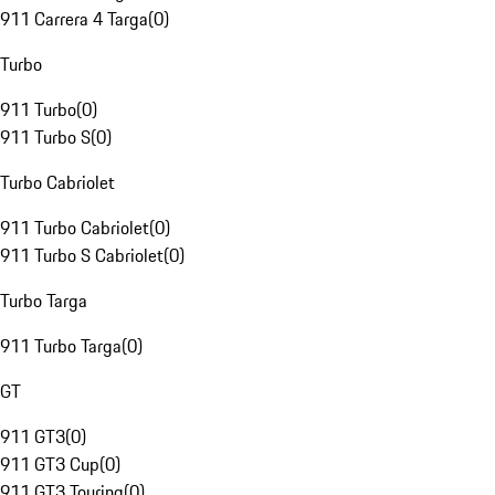
911 Carrera 4 Targa
(
0
)
Turbo
911 Turbo
(
0
)
911 Turbo S
(
0
)
Turbo Cabriolet
911 Turbo Cabriolet
(
0
)
911 Turbo S Cabriolet
(
0
)
Turbo Targa
911 Turbo Targa
(
0
)
GT
911 GT3
(
0
)
911 GT3 Cup
(
0
)
911 GT3 Touring
(
0
)