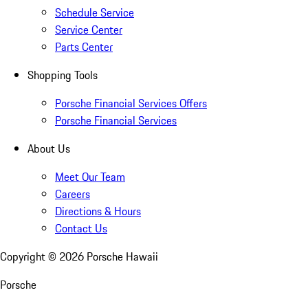
Schedule Service
Service Center
Parts Center
Shopping Tools
Porsche Financial Services Offers
Porsche Financial Services
About Us
Meet Our Team
Careers
Directions & Hours
Contact Us
Copyright ©
2026
Porsche Hawaii
Porsche