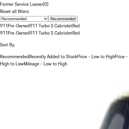
Former Service Loaner
(
0
)
Reset all filters
Recommended
911
Pre-Owned
911 Turbo S Cabriolet
Red
911
Pre-Owned
911 Turbo S Cabriolet
Red
Sort By:
Recommended
Recently Added to Stock
Price - Low to High
Price -
High to Low
Mileage - Low to High