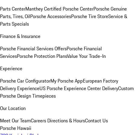
Parts Center
Manthey Certified Porsche Center
Porsche Genuine
Parts, Tires, Oil
Porsche Accessories
Porsche Tire Store
Service &
Parts Specials
Finance & Insurance
Porsche Financial Services Offers
Porsche Financial
Services
Porsche Protection Plans
Value Your Trade-In
Experience
Porsche Car Configurator
My Porsche App
European Factory
Delivery Experience
US Porsche Experience Center Delivery
Custom
Porsche Design Timepieces
Our Location
Meet Our Team
Careers
Directions & Hours
Contact Us
Porsche Hawaii