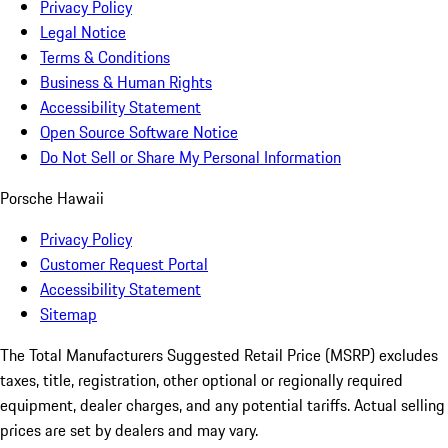
Privacy Policy
Legal Notice
Terms & Conditions
Business & Human Rights
Accessibility Statement
Open Source Software Notice
Do Not Sell or Share My Personal Information
Porsche Hawaii
Privacy Policy
Customer Request Portal
Accessibility Statement
Sitemap
The Total Manufacturers Suggested Retail Price (MSRP) excludes
taxes, title, registration, other optional or regionally required
equipment, dealer charges, and any potential tariffs. Actual selling
prices are set by dealers and may vary.