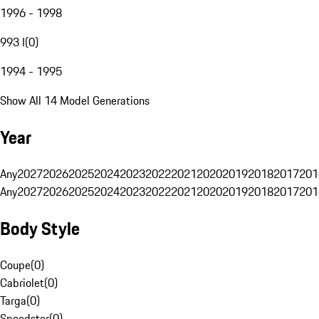
1996 - 1998
993 I
(
0
)
1994 - 1995
Show All 14 Model Generations
Year
Any
2027
2026
2025
2024
2023
2022
2021
2020
2019
2018
2017
201
Any
2027
2026
2025
2024
2023
2022
2021
2020
2019
2018
2017
201
Body Style
Coupe
(
0
)
Cabriolet
(
0
)
Targa
(
0
)
Speedster
(
0
)