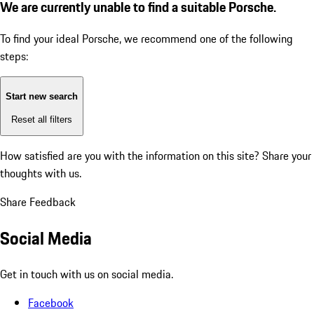
We are currently unable to find a suitable Porsche.
To find your ideal Porsche, we recommend one of the following
steps:
Start new search
Reset all filters
How satisfied are you with the information on this site?
Share your
thoughts with us.
Share Feedback
Social Media
Get in touch with us on social media.
Facebook