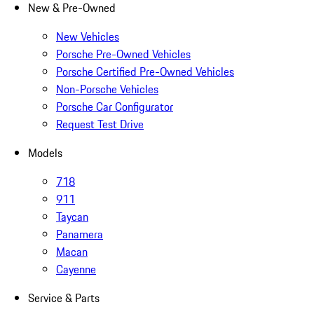
New & Pre-Owned
New Vehicles
Porsche Pre-Owned Vehicles
Porsche Certified Pre-Owned Vehicles
Non-Porsche Vehicles
Porsche Car Configurator
Request Test Drive
Models
718
911
Taycan
Panamera
Macan
Cayenne
Service & Parts