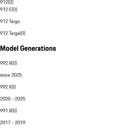
912
(
0
)
912 E
(
0
)
912 Targa
912 Targa
(
0
)
Model Generations
992 II
(
0
)
since 2025
992 I
(
0
)
2020 - 2025
991 II
(
0
)
2017 - 2019