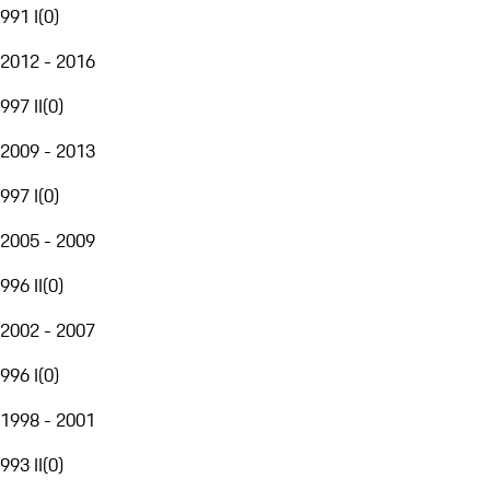
991 I
(
0
)
2012 - 2016
997 II
(
0
)
2009 - 2013
997 I
(
0
)
2005 - 2009
996 II
(
0
)
2002 - 2007
996 I
(
0
)
1998 - 2001
993 II
(
0
)