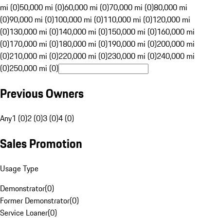
mi (0)
50,000 mi (0)
60,000 mi (0)
70,000 mi (0)
80,000 mi
(0)
90,000 mi (0)
100,000 mi (0)
110,000 mi (0)
120,000 mi
(0)
130,000 mi (0)
140,000 mi (0)
150,000 mi (0)
160,000 mi
(0)
170,000 mi (0)
180,000 mi (0)
190,000 mi (0)
200,000 mi
(0)
210,000 mi (0)
220,000 mi (0)
230,000 mi (0)
240,000 mi
(0)
250,000 mi (0)
Previous Owners
Any
1 (0)
2 (0)
3 (0)
4 (0)
Sales Promotion
Usage Type
Demonstrator
(
0
)
Former Demonstrator
(
0
)
Service Loaner
(
0
)