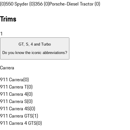
(0)
550 Spyder (0)
356 (0)
Porsche-Diesel Tractor (0)
Trims
1
GT, S, 4 and Turbo
Do you know the iconic abbreviations?
Carrera
911 Carrera
(
0
)
911 Carrera T
(
0
)
911 Carrera 4
(
0
)
911 Carrera S
(
0
)
911 Carrera 4S
(
0
)
911 Carrera GTS
(
1
)
911 Carrera 4 GTS
(
0
)