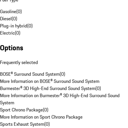
Gasoline
(
0
)
Diesel
(
0
)
Plug-in hybrid
(
0
)
Electric
(
0
)
Options
Frequently selected
BOSE® Surround Sound System
(
0
)
More Information on BOSE® Surround Sound System
Burmester® 3D High-End Surround Sound System
(
0
)
More Information on Burmester® 3D High-End Surround Sound
System
Sport Chrono Package
(
0
)
More Information on Sport Chrono Package
Sports Exhaust System
(
0
)