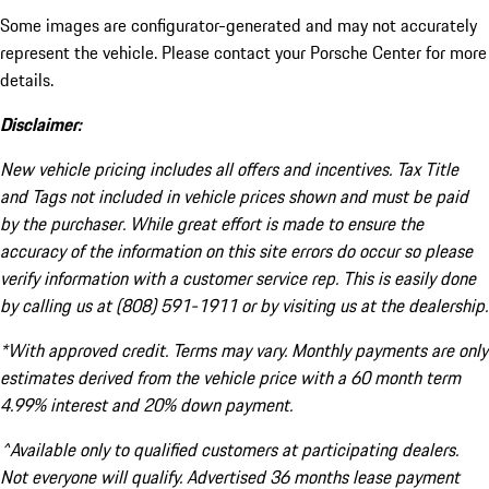
Some images are configurator-generated and may not accurately
represent the vehicle. Please contact your Porsche Center for more
details.
Disclaimer:
New vehicle pricing includes all offers and incentives. Tax Title
and Tags not included in vehicle prices shown and must be paid
by the purchaser. While great effort is made to ensure the
accuracy of the information on this site errors do occur so please
verify information with a customer service rep. This is easily done
by calling us at (808) 591-1911 or by visiting us at the dealership.
*With approved credit. Terms may vary. Monthly payments are only
estimates derived from the vehicle price with a 60 month term
4.99% interest and 20% down payment.
^Available only to qualified customers at participating dealers.
Not everyone will qualify. Advertised 36 months lease payment