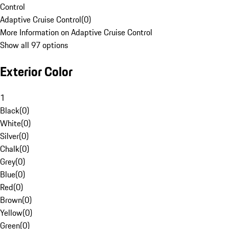
Control
Adaptive Cruise Control
(
0
)
More Information on Adaptive Cruise Control
Show all 97 options
Exterior Color
1
Black
(
0
)
White
(
0
)
Silver
(
0
)
Chalk
(
0
)
Grey
(
0
)
Blue
(
0
)
Red
(
0
)
Brown
(
0
)
Yellow
(
0
)
Green
(
0
)