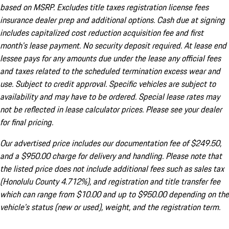
based on MSRP. Excludes title taxes registration license fees
insurance dealer prep and additional options. Cash due at signing
includes capitalized cost reduction acquisition fee and first
month's lease payment. No security deposit required. At lease end
lessee pays for any amounts due under the lease any official fees
and taxes related to the scheduled termination excess wear and
use. Subject to credit approval. Specific vehicles are subject to
availability and may have to be ordered. Special lease rates may
not be reflected in lease calculator prices. Please see your dealer
for final pricing.
Our advertised price includes our documentation fee of $249.50,
and a $950.00 charge for delivery and handling. Please note that
the listed price does not include additional fees such as sales tax
(Honolulu County 4.712%), and registration and title transfer fee
which can range from $10.00 and up to $950.00 depending on the
vehicle's status (new or used), weight, and the registration term.