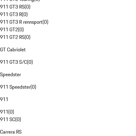
911 GT3 RS
(
0
)
911 GT3 R
(
0
)
911 GT3 R rennsport
(
0
)
911 GT2
(
0
)
911 GT2 RS
(
0
)
GT Cabriolet
911 GT3 S/C
(
0
)
Speedster
911 Speedster
(
0
)
911
911
(
0
)
911 SC
(
0
)
Carrera RS