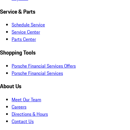
Service & Parts
Schedule Service
Service Center
Parts Center
Shopping Tools
Porsche Financial Services Offers
Porsche Financial Services
About Us
Meet Our Team
Careers
Directions & Hours
Contact Us