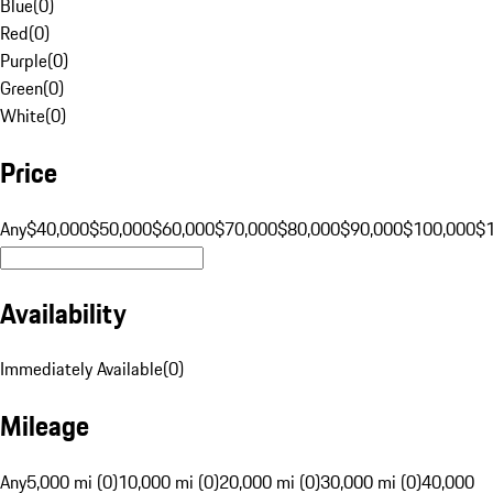
Blue
(
0
)
Red
(
0
)
Purple
(
0
)
Green
(
0
)
White
(
0
)
Price
Any
$40,000
$50,000
$60,000
$70,000
$80,000
$90,000
$100,000
$
Availability
Immediately Available
(
0
)
Mileage
Any
5,000 mi (0)
10,000 mi (0)
20,000 mi (0)
30,000 mi (0)
40,000