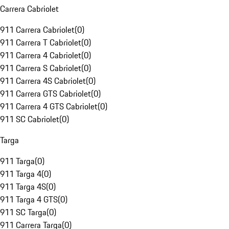
Carrera Cabriolet
911 Carrera Cabriolet
(
0
)
911 Carrera T Cabriolet
(
0
)
911 Carrera 4 Cabriolet
(
0
)
911 Carrera S Cabriolet
(
0
)
911 Carrera 4S Cabriolet
(
0
)
911 Carrera GTS Cabriolet
(
0
)
911 Carrera 4 GTS Cabriolet
(
0
)
911 SC Cabriolet
(
0
)
Targa
911 Targa
(
0
)
911 Targa 4
(
0
)
911 Targa 4S
(
0
)
911 Targa 4 GTS
(
0
)
911 SC Targa
(
0
)
911 Carrera Targa
(
0
)