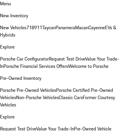
Menu
New Inventory
New Vehicles
718
911
Taycan
Panamera
Macan
Cayenne
EVs &
Hybrids
Explore
Porsche Car Configurator
Request Test Drive
Value Your Trade-
In
Porsche Financial Services Offers
Welcome to Porsche
Pre-Owned Inventory
Porsche Pre-Owned Vehicles
Porsche Certified Pre-Owned
Vehicles
Non-Porsche Vehicles
Classic Cars
Former Courtesy
Vehicles
Explore
Request Test Drive
Value Your Trade-In
Pre-Owned Vehicle