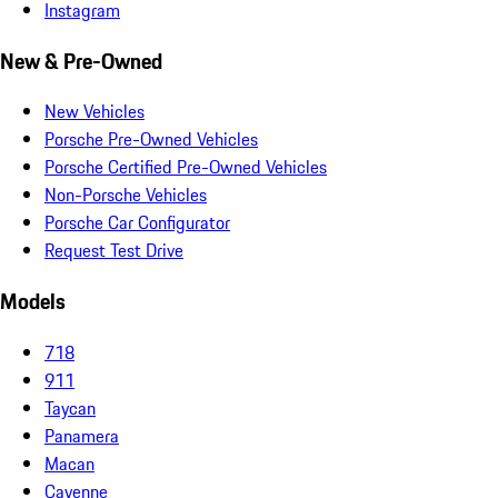
Instagram
New & Pre-Owned
New Vehicles
Porsche Pre-Owned Vehicles
Porsche Certified Pre-Owned Vehicles
Non-Porsche Vehicles
Porsche Car Configurator
Request Test Drive
Models
718
911
Taycan
Panamera
Macan
Cayenne