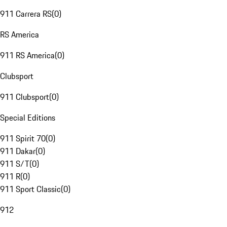
911 Carrera RS
(
0
)
RS America
911 RS America
(
0
)
Clubsport
911 Clubsport
(
0
)
Special Editions
911 Spirit 70
(
0
)
911 Dakar
(
0
)
911 S/T
(
0
)
911 R
(
0
)
911 Sport Classic
(
0
)
912