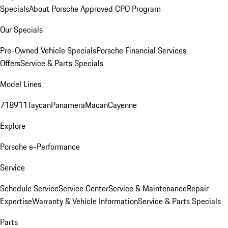
Specials
About Porsche Approved CPO Program
Our Specials
Pre-Owned Vehicle Specials
Porsche Financial Services
Offers
Service & Parts Specials
Model Lines
718
911
Taycan
Panamera
Macan
Cayenne
Explore
Porsche e-Performance
Service
Schedule Service
Service Center
Service & Maintenance
Repair
Expertise
Warranty & Vehicle Information
Service & Parts Specials
Parts