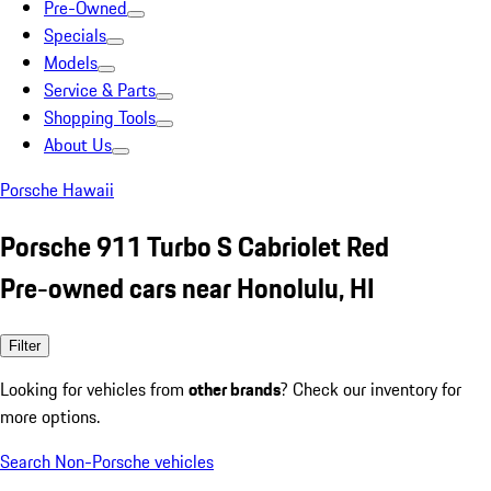
Pre-Owned
Specials
Models
Service & Parts
Shopping Tools
About Us
Porsche Hawaii
Porsche 911 Turbo S Cabriolet Red
Pre-owned cars near Honolulu, HI
Filter
Looking for vehicles from
other brands
? Check our inventory for
more options.
Search Non-Porsche vehicles