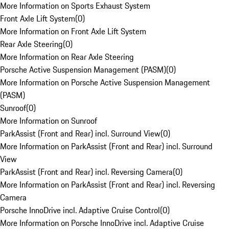
More Information on Sports Exhaust System
Front Axle Lift System
(
0
)
More Information on Front Axle Lift System
Rear Axle Steering
(
0
)
More Information on Rear Axle Steering
Porsche Active Suspension Management (PASM)
(
0
)
More Information on Porsche Active Suspension Management
(PASM)
Sunroof
(
0
)
More Information on Sunroof
ParkAssist (Front and Rear) incl. Surround View
(
0
)
More Information on ParkAssist (Front and Rear) incl. Surround
View
ParkAssist (Front and Rear) incl. Reversing Camera
(
0
)
More Information on ParkAssist (Front and Rear) incl. Reversing
Camera
Porsche InnoDrive incl. Adaptive Cruise Control
(
0
)
More Information on Porsche InnoDrive incl. Adaptive Cruise