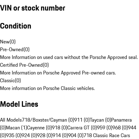
VIN or stock number
Condition
New
(
0
)
Pre-Owned
(
0
)
More Information on used cars without the Porsche Approved seal.
Certified Pre-Owned
(
0
)
More Information on Porsche Approved Pre-owned cars.
Classic
(
0
)
More information on Porsche Classic vehicles.
Model Lines
All Models
718/Boxster/Cayman (0)
911 (0)
Taycan (0)
Panamera
(0)
Macan (1)
Cayenne (0)
918 (0)
Carrera GT (0)
959 (0)
968 (0)
944
(0)
935 (0)
924 (0)
928 (0)
914 (0)
904 (0)
718 Classic Race Cars