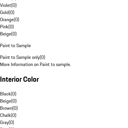
Violet
(
0
)
Gold
(
0
)
Orange
(
0
)
Pink
(
0
)
Beige
(
0
)
Paint to Sample
Paint to Sample only
(
0
)
More Information on Paint to sample.
Interior Color
Black
(
0
)
Beige
(
0
)
Brown
(
0
)
Chalk
(
0
)
Gray
(
0
)