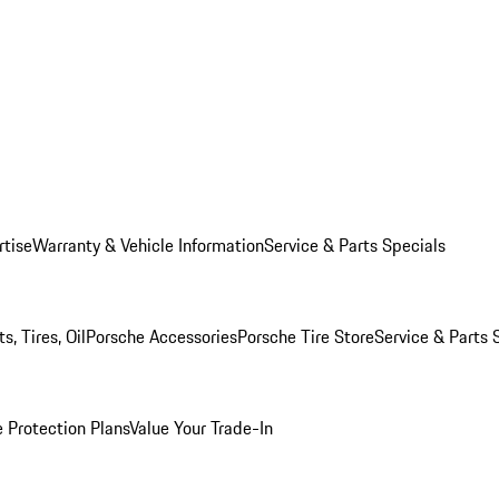
rtise
Warranty & Vehicle Information
Service & Parts Specials
, Tires, Oil
Porsche Accessories
Porsche Tire Store
Service & Parts 
 Protection Plans
Value Your Trade-In