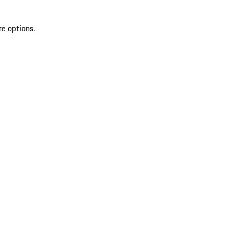
re options.