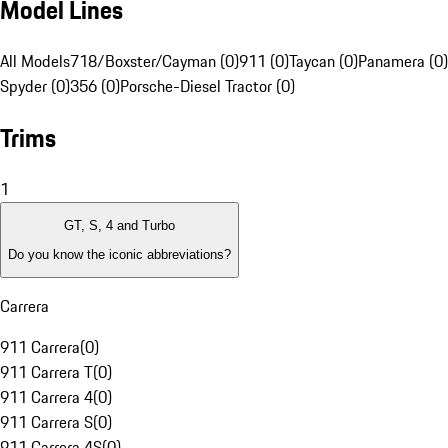
Model Lines
All Models
718/Boxster/Cayman (0)
911 (0)
Taycan (0)
Panamera (0)
Spyder (0)
356 (0)
Porsche-Diesel Tractor (0)
Trims
1
GT, S, 4 and Turbo
Do you know the iconic abbreviations?
Carrera
911 Carrera
(
0
)
911 Carrera T
(
0
)
911 Carrera 4
(
0
)
911 Carrera S
(
0
)
911 Carrera 4S
(
0
)