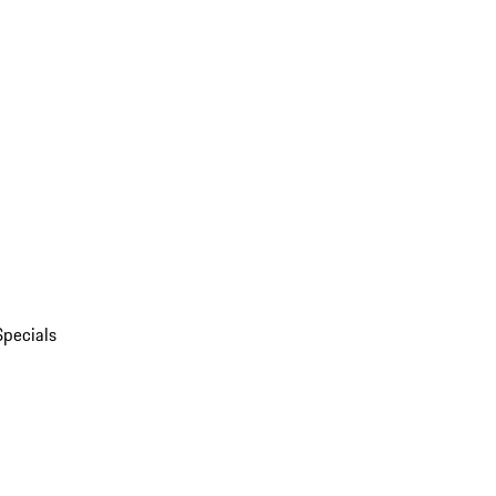
Specials