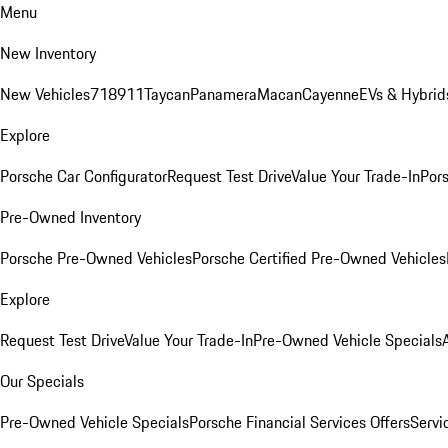
Menu
New Inventory
New Vehicles
718
911
Taycan
Panamera
Macan
Cayenne
EVs & Hybrid
Explore
Porsche Car Configurator
Request Test Drive
Value Your Trade-In
Pors
Pre-Owned Inventory
Porsche Pre-Owned Vehicles
Porsche Certified Pre-Owned Vehicles
Explore
Request Test Drive
Value Your Trade-In
Pre-Owned Vehicle Specials
Our Specials
Pre-Owned Vehicle Specials
Porsche Financial Services Offers
Servi