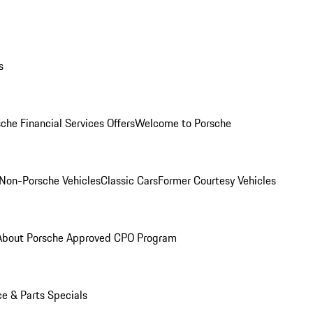
s
che Financial Services Offers
Welcome to Porsche
Non-Porsche Vehicles
Classic Cars
Former Courtesy Vehicles
About Porsche Approved CPO Program
ce & Parts Specials