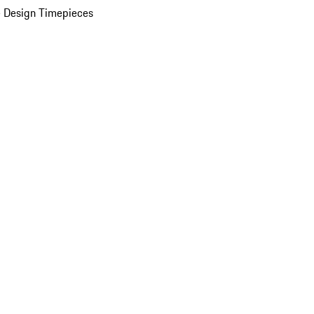
 Design Timepieces