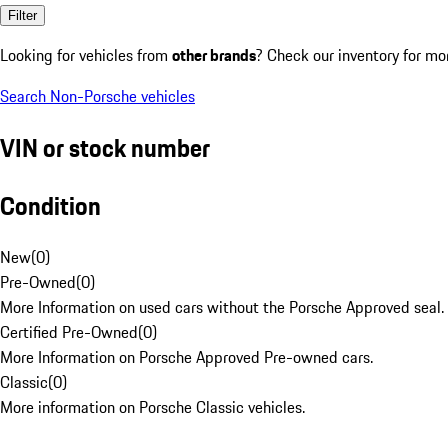
Filter
Looking for vehicles from
other brands
? Check our inventory for mo
Search Non-Porsche vehicles
VIN or stock number
Condition
New
(
0
)
Pre-Owned
(
0
)
More Information on used cars without the Porsche Approved seal.
Certified Pre-Owned
(
0
)
More Information on Porsche Approved Pre-owned cars.
Classic
(
0
)
More information on Porsche Classic vehicles.