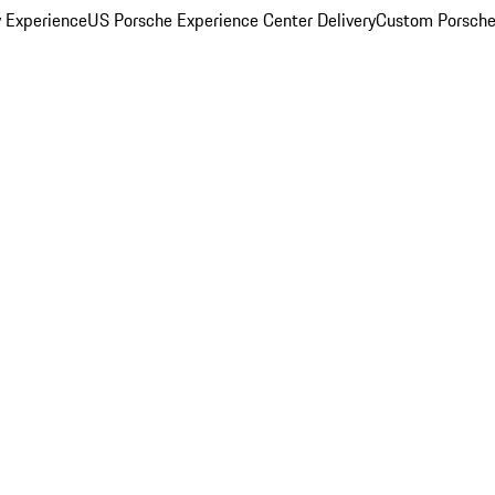
y Experience
US Porsche Experience Center Delivery
Custom Porsche