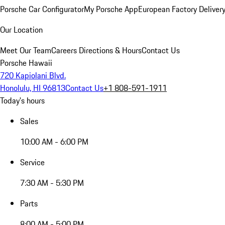
Porsche Car Configurator
My Porsche App
European Factory Deliver
Our Location
Meet Our Team
Careers
Directions & Hours
Contact Us
Porsche Hawaii
720 Kapiolani Blvd.
Honolulu, HI 96813
Contact Us
+1 808-591-1911
Today's hours
Sales
10:00 AM - 6:00 PM
Service
7:30 AM - 5:30 PM
Parts
8:00 AM - 5:00 PM