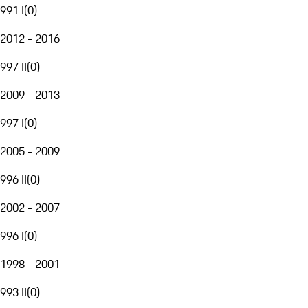
991 I
(
0
)
2012 - 2016
997 II
(
0
)
2009 - 2013
997 I
(
0
)
2005 - 2009
996 II
(
0
)
2002 - 2007
996 I
(
0
)
1998 - 2001
993 II
(
0
)