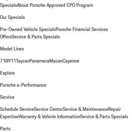
Specials
About Porsche Approved CPO Program
Our Specials
Pre-Owned Vehicle Specials
Porsche Financial Services
Offers
Service & Parts Specials
Model Lines
718
911
Taycan
Panamera
Macan
Cayenne
Explore
Porsche e-Performance
Service
Schedule Service
Service Center
Service & Maintenance
Repair
Expertise
Warranty & Vehicle Information
Service & Parts Specials
Parts