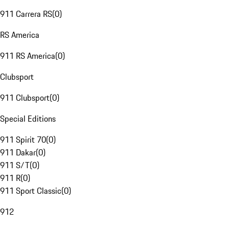
911 Carrera RS
(
0
)
RS America
911 RS America
(
0
)
Clubsport
911 Clubsport
(
0
)
Special Editions
911 Spirit 70
(
0
)
911 Dakar
(
0
)
911 S/T
(
0
)
911 R
(
0
)
911 Sport Classic
(
0
)
912