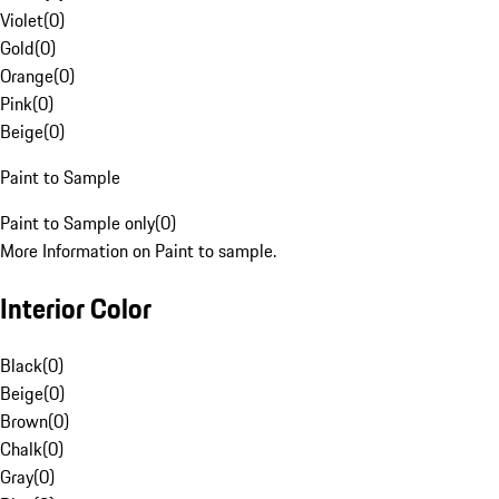
Violet
(
0
)
Gold
(
0
)
Orange
(
0
)
Pink
(
0
)
Beige
(
0
)
Paint to Sample
Paint to Sample only
(
0
)
More Information on Paint to sample.
Interior Color
Black
(
0
)
Beige
(
0
)
Brown
(
0
)
Chalk
(
0
)
Gray
(
0
)