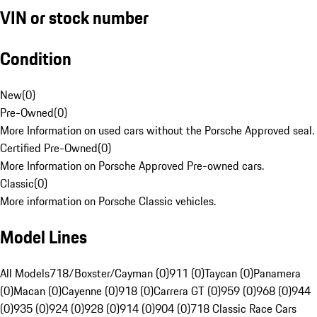
VIN or stock number
Condition
New
(
0
)
Pre-Owned
(
0
)
More Information on used cars without the Porsche Approved seal.
Certified Pre-Owned
(
0
)
More Information on Porsche Approved Pre-owned cars.
Classic
(
0
)
More information on Porsche Classic vehicles.
Model Lines
All Models
718/Boxster/Cayman (0)
911 (0)
Taycan (0)
Panamera
(0)
Macan (0)
Cayenne (0)
918 (0)
Carrera GT (0)
959 (0)
968 (0)
944
(0)
935 (0)
924 (0)
928 (0)
914 (0)
904 (0)
718 Classic Race Cars