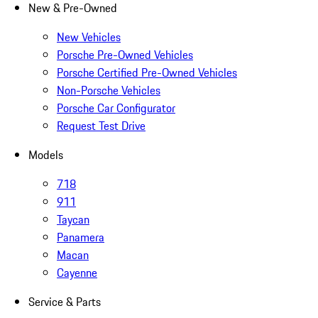
New & Pre-Owned
New Vehicles
Porsche Pre-Owned Vehicles
Porsche Certified Pre-Owned Vehicles
Non-Porsche Vehicles
Porsche Car Configurator
Request Test Drive
Models
718
911
Taycan
Panamera
Macan
Cayenne
Service & Parts