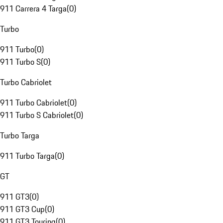
911 Carrera 4 Targa
(
0
)
Turbo
911 Turbo
(
0
)
911 Turbo S
(
0
)
Turbo Cabriolet
911 Turbo Cabriolet
(
0
)
911 Turbo S Cabriolet
(
0
)
Turbo Targa
911 Turbo Targa
(
0
)
GT
911 GT3
(
0
)
911 GT3 Cup
(
0
)
911 GT3 Touring
(
0
)