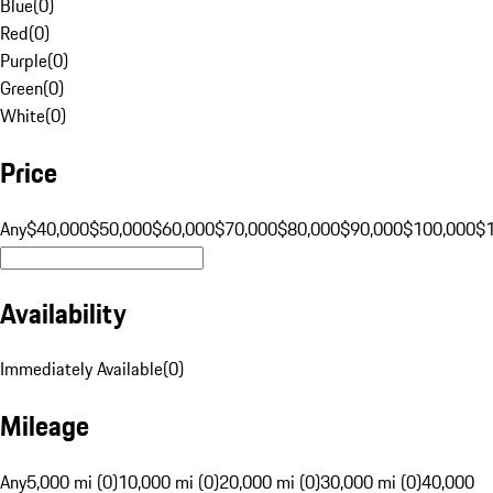
Blue
(
0
)
Red
(
0
)
Purple
(
0
)
Green
(
0
)
White
(
0
)
Price
Any
$40,000
$50,000
$60,000
$70,000
$80,000
$90,000
$100,000
$
Availability
Immediately Available
(
0
)
Mileage
Any
5,000 mi (0)
10,000 mi (0)
20,000 mi (0)
30,000 mi (0)
40,000