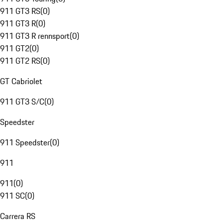
911 GT3 RS
(
0
)
911 GT3 R
(
0
)
911 GT3 R rennsport
(
0
)
911 GT2
(
0
)
911 GT2 RS
(
0
)
GT Cabriolet
911 GT3 S/C
(
0
)
Speedster
911 Speedster
(
0
)
911
911
(
0
)
911 SC
(
0
)
Carrera RS