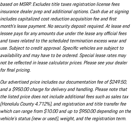
based on MSRP. Excludes title taxes registration license fees
insurance dealer prep and additional options. Cash due at signing
includes capitalized cost reduction acquisition fee and first
month's lease payment. No security deposit required. At lease end
lessee pays for any amounts due under the lease any official fees
and taxes related to the scheduled termination excess wear and
use. Subject to credit approval. Specific vehicles are subject to
availability and may have to be ordered. Special lease rates may
not be reflected in lease calculator prices. Please see your dealer
for final pricing.
Our advertised price includes our documentation fee of $249.50,
and a $950.00 charge for delivery and handling. Please note that
the listed price does not include additional fees such as sales tax
(Honolulu County 4.712%), and registration and title transfer fee
which can range from $10.00 and up to $950.00 depending on the
vehicle's status (new or used), weight, and the registration term.