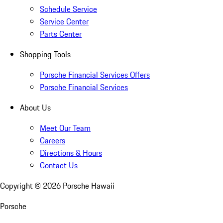
Schedule Service
Service Center
Parts Center
Shopping Tools
Porsche Financial Services Offers
Porsche Financial Services
About Us
Meet Our Team
Careers
Directions & Hours
Contact Us
Copyright ©
2026
Porsche Hawaii
Porsche