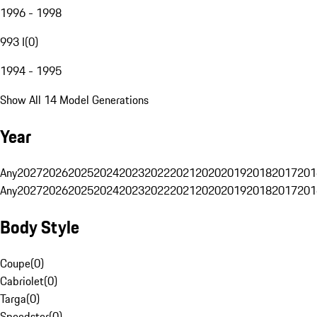
1996 - 1998
993 I
(
0
)
1994 - 1995
Show All 14 Model Generations
Year
Any
2027
2026
2025
2024
2023
2022
2021
2020
2019
2018
2017
201
Any
2027
2026
2025
2024
2023
2022
2021
2020
2019
2018
2017
201
Body Style
Coupe
(
0
)
Cabriolet
(
0
)
Targa
(
0
)
Speedster
(
0
)