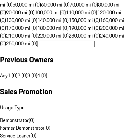
mi (0)
50,000 mi (0)
60,000 mi (0)
70,000 mi (0)
80,000 mi
(0)
90,000 mi (0)
100,000 mi (0)
110,000 mi (0)
120,000 mi
(0)
130,000 mi (0)
140,000 mi (0)
150,000 mi (0)
160,000 mi
(0)
170,000 mi (0)
180,000 mi (0)
190,000 mi (0)
200,000 mi
(0)
210,000 mi (0)
220,000 mi (0)
230,000 mi (0)
240,000 mi
(0)
250,000 mi (0)
Previous Owners
Any
1 (0)
2 (0)
3 (0)
4 (0)
Sales Promotion
Usage Type
Demonstrator
(
0
)
Former Demonstrator
(
0
)
Service Loaner
(
0
)