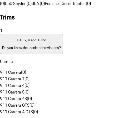
(0)
550 Spyder (0)
356 (0)
Porsche-Diesel Tractor (0)
Trims
1
GT, S, 4 and Turbo
Do you know the iconic abbreviations?
Carrera
911 Carrera
(
0
)
911 Carrera T
(
0
)
911 Carrera 4
(
0
)
911 Carrera S
(
0
)
911 Carrera 4S
(
0
)
911 Carrera GTS
(
0
)
911 Carrera 4 GTS
(
0
)