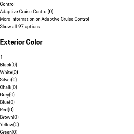
Control
Adaptive Cruise Control
(
0
)
More Information on Adaptive Cruise Control
Show all 97 options
Exterior Color
1
Black
(
0
)
White
(
0
)
Silver
(
0
)
Chalk
(
0
)
Grey
(
0
)
Blue
(
0
)
Red
(
0
)
Brown
(
0
)
Yellow
(
0
)
Green
(
0
)