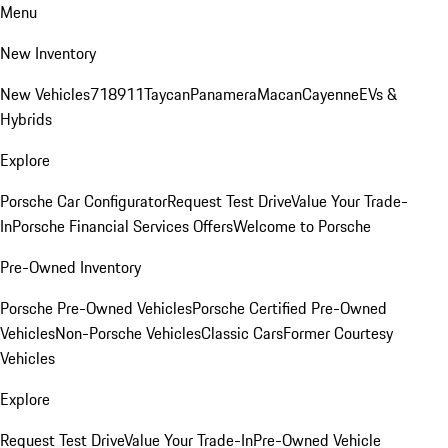
Menu
New Inventory
New Vehicles
718
911
Taycan
Panamera
Macan
Cayenne
EVs &
Hybrids
Explore
Porsche Car Configurator
Request Test Drive
Value Your Trade-
In
Porsche Financial Services Offers
Welcome to Porsche
Pre-Owned Inventory
Porsche Pre-Owned Vehicles
Porsche Certified Pre-Owned
Vehicles
Non-Porsche Vehicles
Classic Cars
Former Courtesy
Vehicles
Explore
Request Test Drive
Value Your Trade-In
Pre-Owned Vehicle