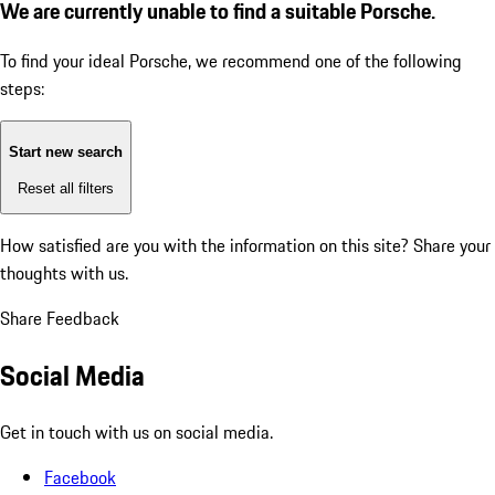
We are currently unable to find a suitable Porsche.
To find your ideal Porsche, we recommend one of the following
steps:
Start new search
Reset all filters
How satisfied are you with the information on this site?
Share your
thoughts with us.
Share Feedback
Social Media
Get in touch with us on social media.
Facebook