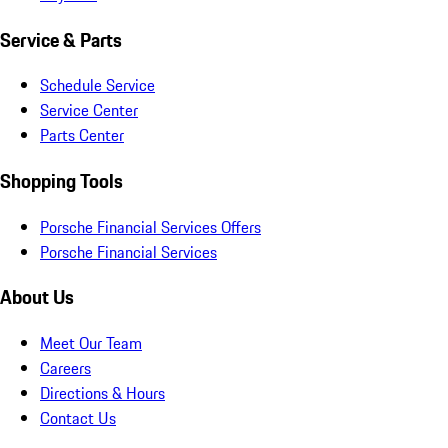
Service & Parts
Schedule Service
Service Center
Parts Center
Shopping Tools
Porsche Financial Services Offers
Porsche Financial Services
About Us
Meet Our Team
Careers
Directions & Hours
Contact Us