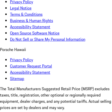
Privacy Policy
Legal Notice
Terms & Conditions
Business & Human Rights
Accessibility Statement
Open Source Software Notice
Do Not Sell or Share My Personal Information
Porsche Hawaii
Privacy Policy
Customer Request Portal
Accessibility Statement
Sitemap
The Total Manufacturers Suggested Retail Price (MSRP) excludes
taxes, title, registration, other optional or regionally required
equipment, dealer charges, and any potential tariffs. Actual selling
prices are set by dealers and may vary.