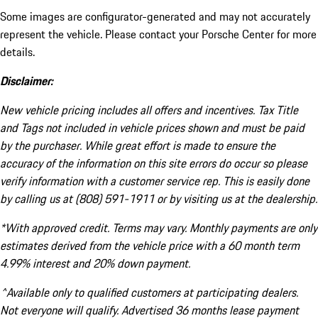
Some images are configurator-generated and may not accurately
represent the vehicle. Please contact your Porsche Center for more
details.
Disclaimer:
New vehicle pricing includes all offers and incentives. Tax Title
and Tags not included in vehicle prices shown and must be paid
by the purchaser. While great effort is made to ensure the
accuracy of the information on this site errors do occur so please
verify information with a customer service rep. This is easily done
by calling us at (808) 591-1911 or by visiting us at the dealership.
*With approved credit. Terms may vary. Monthly payments are only
estimates derived from the vehicle price with a 60 month term
4.99% interest and 20% down payment.
^Available only to qualified customers at participating dealers.
Not everyone will qualify. Advertised 36 months lease payment