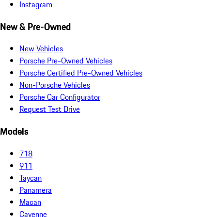
Instagram
New & Pre-Owned
New Vehicles
Porsche Pre-Owned Vehicles
Porsche Certified Pre-Owned Vehicles
Non-Porsche Vehicles
Porsche Car Configurator
Request Test Drive
Models
718
911
Taycan
Panamera
Macan
Cayenne