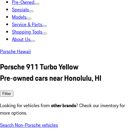
Pre-Owned
Specials
Models
Service & Parts
Shopping Tools
About Us
Porsche Hawaii
Porsche 911 Turbo Yellow
Pre-owned cars near Honolulu, HI
Filter
Looking for vehicles from
other brands
? Check our inventory for
more options.
Search Non-Porsche vehicles