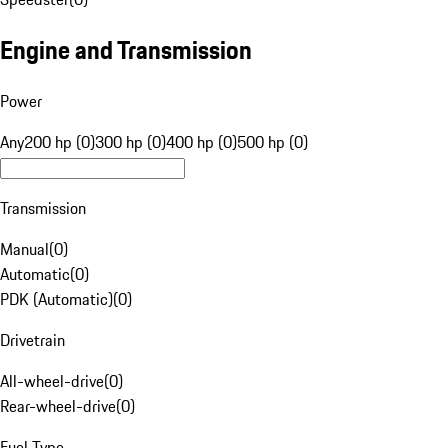
Engine and Transmission
Power
Any
200 hp (0)
300 hp (0)
400 hp (0)
500 hp (0)
Transmission
Manual
(
0
)
Automatic
(
0
)
PDK (Automatic)
(
0
)
Drivetrain
All-wheel-drive
(
0
)
Rear-wheel-drive
(
0
)
Fuel Type