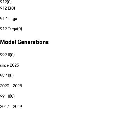
912
(
0
)
912 E
(
0
)
912 Targa
912 Targa
(
0
)
Model Generations
992 II
(
0
)
since 2025
992 I
(
0
)
2020 - 2025
991 II
(
0
)
2017 - 2019