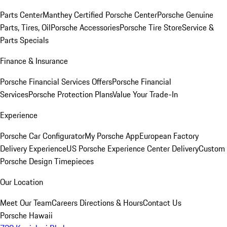
Parts Center
Manthey Certified Porsche Center
Porsche Genuine
Parts, Tires, Oil
Porsche Accessories
Porsche Tire Store
Service &
Parts Specials
Finance & Insurance
Porsche Financial Services Offers
Porsche Financial
Services
Porsche Protection Plans
Value Your Trade-In
Experience
Porsche Car Configurator
My Porsche App
European Factory
Delivery Experience
US Porsche Experience Center Delivery
Custom
Porsche Design Timepieces
Our Location
Meet Our Team
Careers
Directions & Hours
Contact Us
Porsche Hawaii