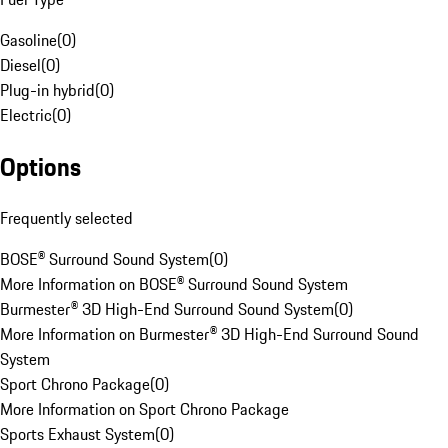
Gasoline
(
0
)
Diesel
(
0
)
Plug-in hybrid
(
0
)
Electric
(
0
)
Options
Frequently selected
BOSE® Surround Sound System
(
0
)
More Information on BOSE® Surround Sound System
Burmester® 3D High-End Surround Sound System
(
0
)
More Information on Burmester® 3D High-End Surround Sound
System
Sport Chrono Package
(
0
)
More Information on Sport Chrono Package
Sports Exhaust System
(
0
)