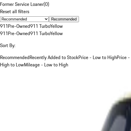
Former Service Loaner
(
0
)
Reset all filters
Recommended
911
Pre-Owned
911 Turbo
Yellow
911
Pre-Owned
911 Turbo
Yellow
Sort By:
Recommended
Recently Added to Stock
Price - Low to High
Price -
High to Low
Mileage - Low to High