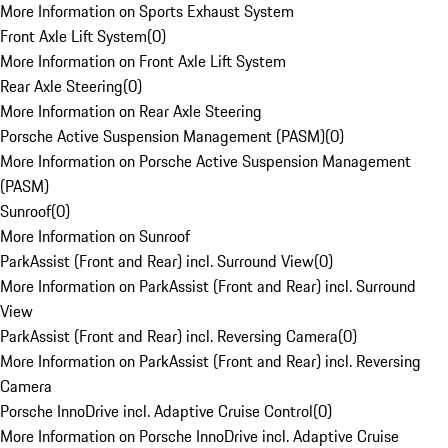
More Information on Sports Exhaust System
Front Axle Lift System
(
0
)
More Information on Front Axle Lift System
Rear Axle Steering
(
0
)
More Information on Rear Axle Steering
Porsche Active Suspension Management (PASM)
(
0
)
More Information on Porsche Active Suspension Management
(PASM)
Sunroof
(
0
)
More Information on Sunroof
ParkAssist (Front and Rear) incl. Surround View
(
0
)
More Information on ParkAssist (Front and Rear) incl. Surround
View
ParkAssist (Front and Rear) incl. Reversing Camera
(
0
)
More Information on ParkAssist (Front and Rear) incl. Reversing
Camera
Porsche InnoDrive incl. Adaptive Cruise Control
(
0
)
More Information on Porsche InnoDrive incl. Adaptive Cruise