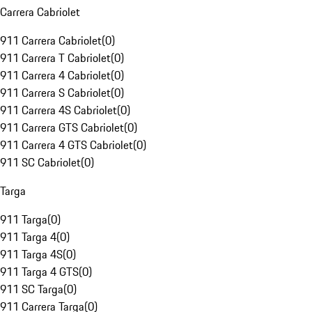
Carrera Cabriolet
911 Carrera Cabriolet
(
0
)
911 Carrera T Cabriolet
(
0
)
911 Carrera 4 Cabriolet
(
0
)
911 Carrera S Cabriolet
(
0
)
911 Carrera 4S Cabriolet
(
0
)
911 Carrera GTS Cabriolet
(
0
)
911 Carrera 4 GTS Cabriolet
(
0
)
911 SC Cabriolet
(
0
)
Targa
911 Targa
(
0
)
911 Targa 4
(
0
)
911 Targa 4S
(
0
)
911 Targa 4 GTS
(
0
)
911 SC Targa
(
0
)
911 Carrera Targa
(
0
)