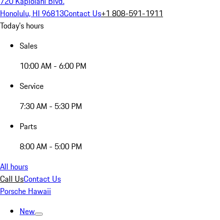
720 Kapiolani Blvd.
Honolulu, HI 96813
Contact Us
+1 808-591-1911
Today's hours
Sales
10:00 AM - 6:00 PM
Service
7:30 AM - 5:30 PM
Parts
8:00 AM - 5:00 PM
All hours
Call Us
Contact Us
Porsche Hawaii
New