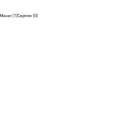
Macan (1)
Cayenne (0)