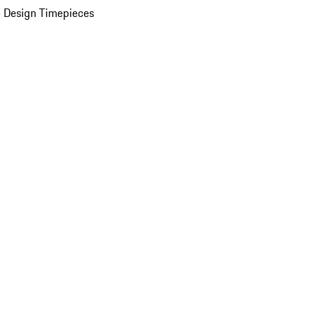
 Design Timepieces