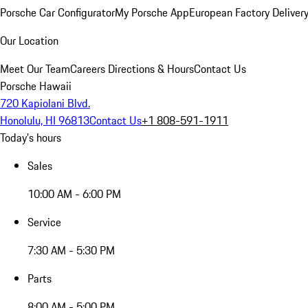
Porsche Car Configurator
My Porsche App
European Factory Deliver
Our Location
Meet Our Team
Careers
Directions & Hours
Contact Us
Porsche Hawaii
720 Kapiolani Blvd.
Honolulu, HI 96813
Contact Us
+1 808-591-1911
Today's hours
Sales
10:00 AM - 6:00 PM
Service
7:30 AM - 5:30 PM
Parts
8:00 AM - 5:00 PM