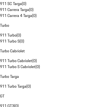
911 SC Targa
(
0
)
911 Carrera Targa
(
0
)
911 Carrera 4 Targa
(
0
)
Turbo
911 Turbo
(
0
)
911 Turbo S
(
0
)
Turbo Cabriolet
911 Turbo Cabriolet
(
0
)
911 Turbo S Cabriolet
(
0
)
Turbo Targa
911 Turbo Targa
(
0
)
GT
911 GT3
(
0
)