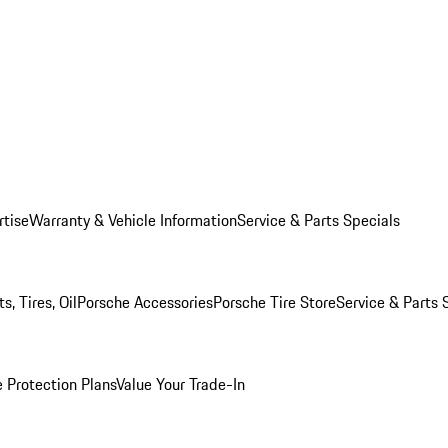
rtise
Warranty & Vehicle Information
Service & Parts Specials
, Tires, Oil
Porsche Accessories
Porsche Tire Store
Service & Parts 
 Protection Plans
Value Your Trade-In