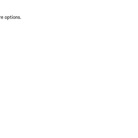
re options.