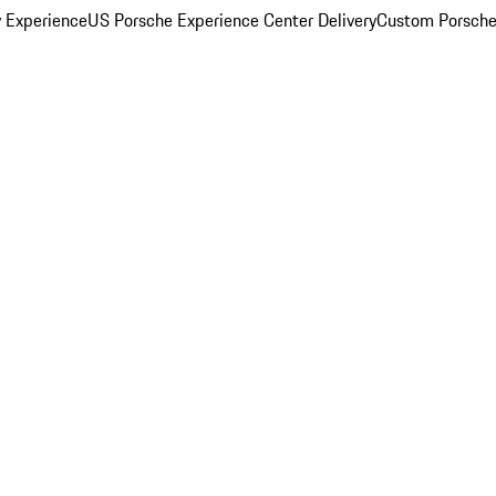
y Experience
US Porsche Experience Center Delivery
Custom Porsche