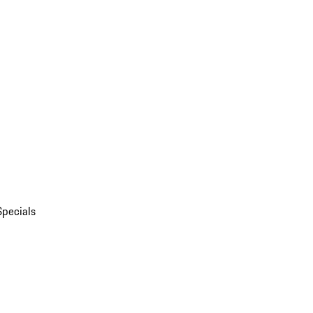
Specials