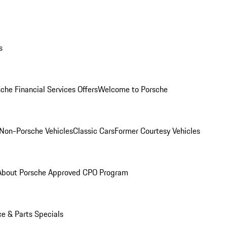
s
che Financial Services Offers
Welcome to Porsche
Non-Porsche Vehicles
Classic Cars
Former Courtesy Vehicles
About Porsche Approved CPO Program
ce & Parts Specials