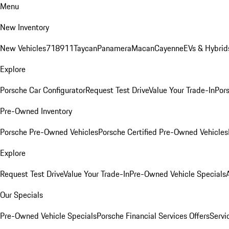
Menu
New Inventory
New Vehicles
718
911
Taycan
Panamera
Macan
Cayenne
EVs & Hybrid
Explore
Porsche Car Configurator
Request Test Drive
Value Your Trade-In
Pors
Pre-Owned Inventory
Porsche Pre-Owned Vehicles
Porsche Certified Pre-Owned Vehicles
Explore
Request Test Drive
Value Your Trade-In
Pre-Owned Vehicle Specials
Our Specials
Pre-Owned Vehicle Specials
Porsche Financial Services Offers
Servi