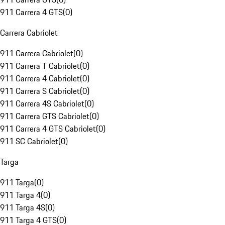
911 Carrera 4 GTS
(
0
)
Carrera Cabriolet
911 Carrera Cabriolet
(
0
)
911 Carrera T Cabriolet
(
0
)
911 Carrera 4 Cabriolet
(
0
)
911 Carrera S Cabriolet
(
0
)
911 Carrera 4S Cabriolet
(
0
)
911 Carrera GTS Cabriolet
(
0
)
911 Carrera 4 GTS Cabriolet
(
0
)
911 SC Cabriolet
(
0
)
Targa
911 Targa
(
0
)
911 Targa 4
(
0
)
911 Targa 4S
(
0
)
911 Targa 4 GTS
(
0
)