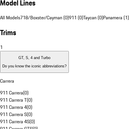
Model Lines
All Models
718/Boxster/Cayman (0)
911 (0)
Taycan (0)
Panamera (1)
Trims
1
GT, S, 4 and Turbo
Do you know the iconic abbreviations?
Carrera
911 Carrera
(
0
)
911 Carrera T
(
0
)
911 Carrera 4
(
0
)
911 Carrera S
(
0
)
911 Carrera 4S
(
0
)
911 Carrera GTS
(
0
)