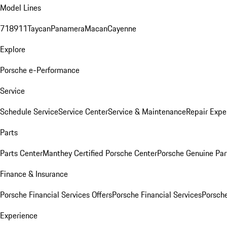
Model Lines
718
911
Taycan
Panamera
Macan
Cayenne
Explore
Porsche e-Performance
Service
Schedule Service
Service Center
Service & Maintenance
Repair Expe
Parts
Parts Center
Manthey Certified Porsche Center
Porsche Genuine Parts
Finance & Insurance
Porsche Financial Services Offers
Porsche Financial Services
Porsche
Experience