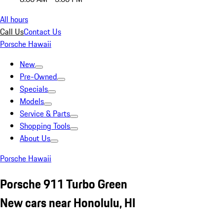
All hours
Call Us
Contact Us
Porsche Hawaii
New
Pre-Owned
Specials
Models
Service & Parts
Shopping Tools
About Us
Porsche Hawaii
Porsche 911 Turbo Green
New cars near Honolulu, HI