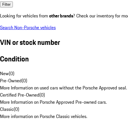
Filter
Looking for vehicles from
other brands
? Check our inventory for mo
Search Non-Porsche vehicles
VIN or stock number
Condition
New
(
0
)
Pre-Owned
(
0
)
More Information on used cars without the Porsche Approved seal.
Certified Pre-Owned
(
0
)
More Information on Porsche Approved Pre-owned cars.
Classic
(
0
)
More information on Porsche Classic vehicles.