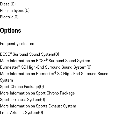
Diesel
(
0
)
Plug-in hybrid
(
0
)
Electric
(
0
)
Options
Frequently selected
BOSE® Surround Sound System
(
0
)
More Information on BOSE® Surround Sound System
Burmester® 3D High-End Surround Sound System
(
0
)
More Information on Burmester® 3D High-End Surround Sound
System
Sport Chrono Package
(
0
)
More Information on Sport Chrono Package
Sports Exhaust System
(
0
)
More Information on Sports Exhaust System
Front Axle Lift System
(
0
)