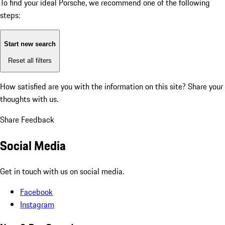
To find your ideal Porsche, we recommend one of the following
steps:
Start new search
Reset all filters
How satisfied are you with the information on this site?
Share your
thoughts with us.
Share Feedback
Social Media
Get in touch with us on social media.
Facebook
Instagram