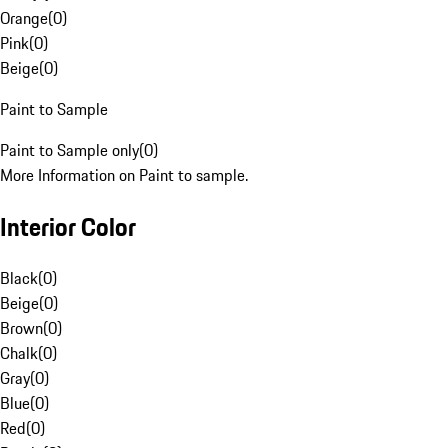
Orange
(
0
)
Pink
(
0
)
Beige
(
0
)
Paint to Sample
Paint to Sample only
(
0
)
More Information on Paint to sample.
Interior Color
Black
(
0
)
Beige
(
0
)
Brown
(
0
)
Chalk
(
0
)
Gray
(
0
)
Blue
(
0
)
Red
(
0
)