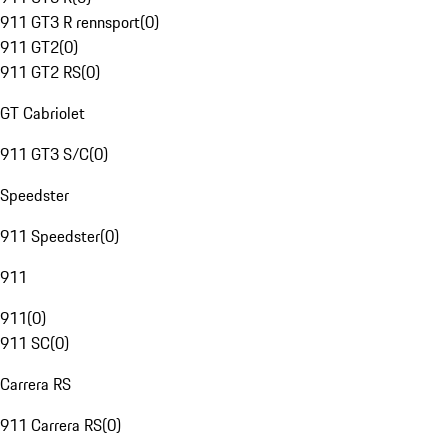
911 GT3 R rennsport
(
0
)
911 GT2
(
0
)
911 GT2 RS
(
0
)
GT Cabriolet
911 GT3 S/C
(
0
)
Speedster
911 Speedster
(
0
)
911
911
(
0
)
911 SC
(
0
)
Carrera RS
911 Carrera RS
(
0
)