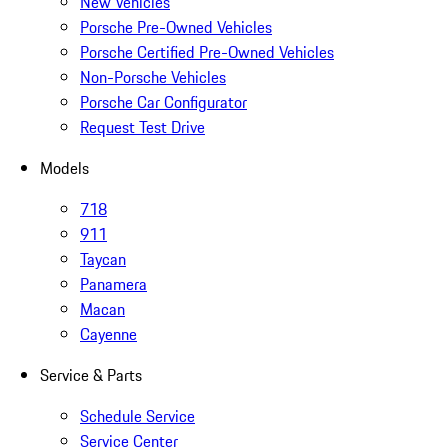
New Vehicles
Porsche Pre-Owned Vehicles
Porsche Certified Pre-Owned Vehicles
Non-Porsche Vehicles
Porsche Car Configurator
Request Test Drive
Models
718
911
Taycan
Panamera
Macan
Cayenne
Service & Parts
Schedule Service
Service Center