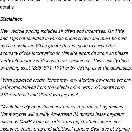
details.
Disclaimer:
New vehicle pricing includes all offers and incentives. Tax Title
and Tags not included in vehicle prices shown and must be paid
by the purchaser. While great effort is made to ensure the
accuracy of the information on this site errors do occur so please
verify information with a customer service rep. This is easily done
by calling us at (808) 591-1911 or by visiting us at the dealership.
*With approved credit. Terms may vary. Monthly payments are only
estimates derived from the vehicle price with a 60 month term
4.99% interest and 20% down payment.
^Available only to qualified customers at participating dealers.
Not everyone will qualify. Advertised 36 months lease payment
based on MSRP. Excludes title taxes registration license fees
insurance dealer prep and additional options. Cash due at signing