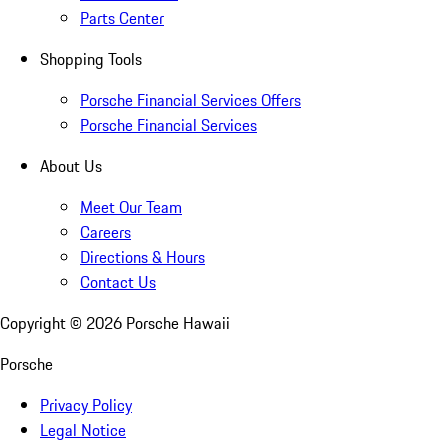
Parts Center
Shopping Tools
Porsche Financial Services Offers
Porsche Financial Services
About Us
Meet Our Team
Careers
Directions & Hours
Contact Us
Copyright ©
2026
Porsche Hawaii
Porsche
Privacy Policy
Legal Notice