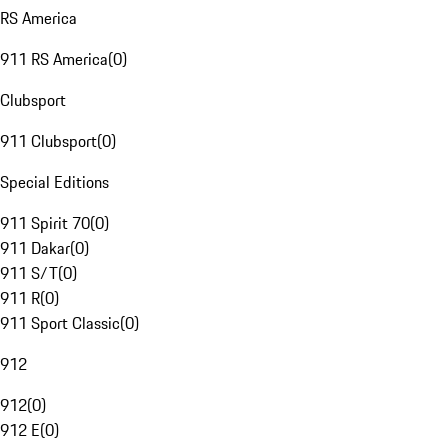
RS America
911 RS America
(
0
)
Clubsport
911 Clubsport
(
0
)
Special Editions
911 Spirit 70
(
0
)
911 Dakar
(
0
)
911 S/T
(
0
)
911 R
(
0
)
911 Sport Classic
(
0
)
912
912
(
0
)
912 E
(
0
)