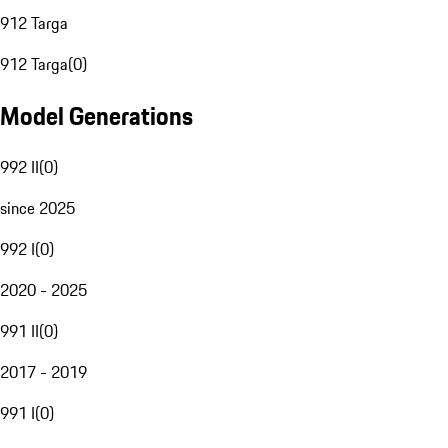
912 Targa
912 Targa
(
0
)
Model Generations
992 II
(
0
)
since 2025
992 I
(
0
)
2020 - 2025
991 II
(
0
)
2017 - 2019
991 I
(
0
)