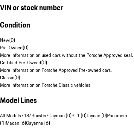
VIN or stock number
Condition
New
(
0
)
Pre-Owned
(
0
)
More Information on used cars without the Porsche Approved seal.
Certified Pre-Owned
(
0
)
More Information on Porsche Approved Pre-owned cars.
Classic
(
0
)
More information on Porsche Classic vehicles.
Model Lines
All Models
718/Boxster/Cayman (0)
911 (0)
Taycan (0)
Panamera
(1)
Macan (6)
Cayenne (6)