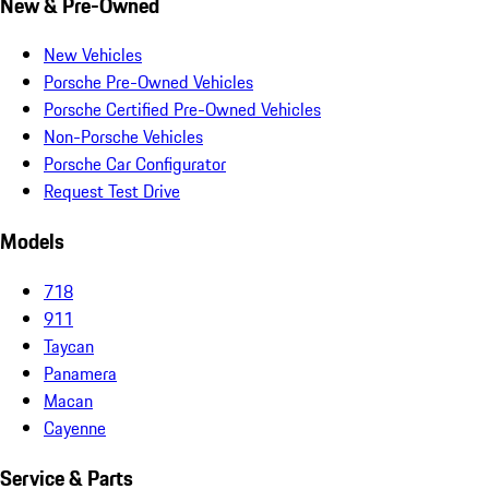
New & Pre-Owned
New Vehicles
Porsche Pre-Owned Vehicles
Porsche Certified Pre-Owned Vehicles
Non-Porsche Vehicles
Porsche Car Configurator
Request Test Drive
Models
718
911
Taycan
Panamera
Macan
Cayenne
Service & Parts