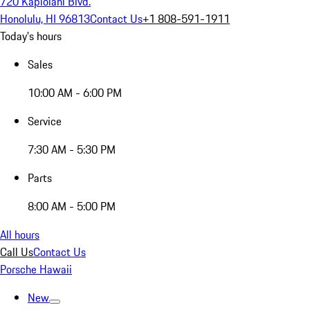
720 Kapiolani Blvd.
Honolulu, HI 96813
Contact Us
+1 808-591-1911
Today's hours
Sales
10:00 AM - 6:00 PM
Service
7:30 AM - 5:30 PM
Parts
8:00 AM - 5:00 PM
All hours
Call Us
Contact Us
Porsche Hawaii
New