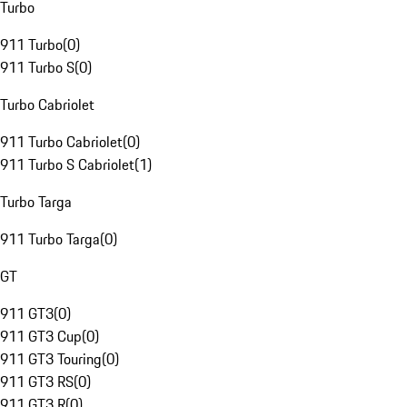
Turbo
911 Turbo
(
0
)
911 Turbo S
(
0
)
Turbo Cabriolet
911 Turbo Cabriolet
(
0
)
911 Turbo S Cabriolet
(
1
)
Turbo Targa
911 Turbo Targa
(
0
)
GT
911 GT3
(
0
)
911 GT3 Cup
(
0
)
911 GT3 Touring
(
0
)
911 GT3 RS
(
0
)
911 GT3 R
(
0
)