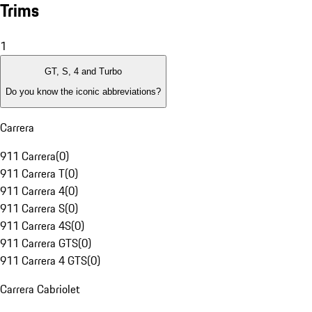
Trims
1
GT, S, 4 and Turbo
Do you know the iconic abbreviations?
Carrera
911 Carrera
(
0
)
911 Carrera T
(
0
)
911 Carrera 4
(
0
)
911 Carrera S
(
0
)
911 Carrera 4S
(
0
)
911 Carrera GTS
(
0
)
911 Carrera 4 GTS
(
0
)
Carrera Cabriolet