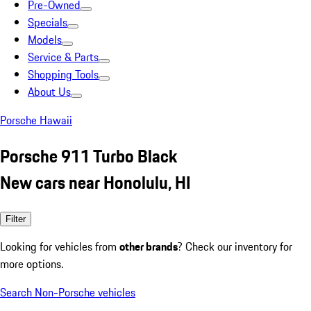
Pre-Owned
Specials
Models
Service & Parts
Shopping Tools
About Us
Porsche Hawaii
Porsche 911 Turbo Black
New cars near Honolulu, HI
Filter
Looking for vehicles from
other brands
? Check our inventory for
more options.
Search Non-Porsche vehicles