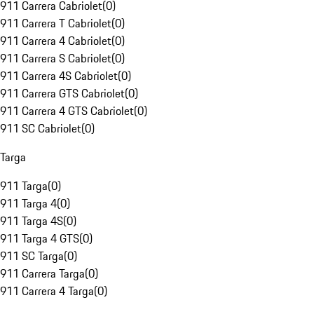
911 Carrera Cabriolet
(
0
)
911 Carrera T Cabriolet
(
0
)
911 Carrera 4 Cabriolet
(
0
)
911 Carrera S Cabriolet
(
0
)
911 Carrera 4S Cabriolet
(
0
)
911 Carrera GTS Cabriolet
(
0
)
911 Carrera 4 GTS Cabriolet
(
0
)
911 SC Cabriolet
(
0
)
Targa
911 Targa
(
0
)
911 Targa 4
(
0
)
911 Targa 4S
(
0
)
911 Targa 4 GTS
(
0
)
911 SC Targa
(
0
)
911 Carrera Targa
(
0
)
911 Carrera 4 Targa
(
0
)