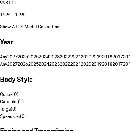
993 I
(
0
)
1994 - 1995
Show All 14 Model Generations
Year
Any
2027
2026
2025
2024
2023
2022
2021
2020
2019
2018
2017
201
Any
2027
2026
2025
2024
2023
2022
2021
2020
2019
2018
2017
201
Body Style
Coupe
(
0
)
Cabriolet
(
0
)
Targa
(
0
)
Speedster
(
0
)