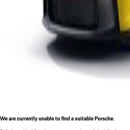
We are currently unable to find a suitable Porsche.