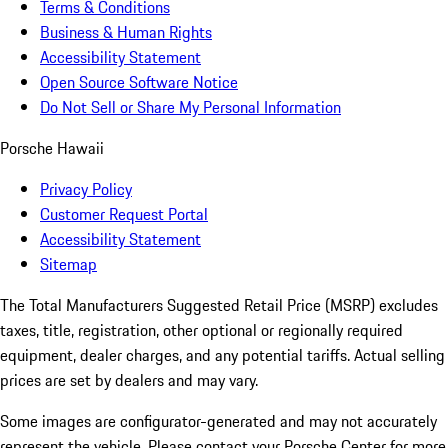
Terms & Conditions
Business & Human Rights
Accessibility Statement
Open Source Software Notice
Do Not Sell or Share My Personal Information
Porsche Hawaii
Privacy Policy
Customer Request Portal
Accessibility Statement
Sitemap
The Total Manufacturers Suggested Retail Price (MSRP) excludes
taxes, title, registration, other optional or regionally required
equipment, dealer charges, and any potential tariffs. Actual selling
prices are set by dealers and may vary.
Some images are configurator-generated and may not accurately
represent the vehicle. Please contact your Porsche Center for more