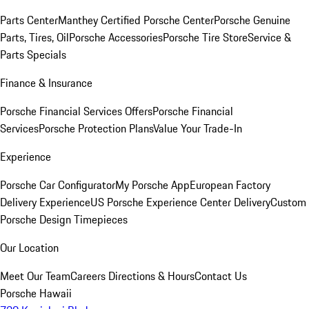
Parts Center
Manthey Certified Porsche Center
Porsche Genuine
Parts, Tires, Oil
Porsche Accessories
Porsche Tire Store
Service &
Parts Specials
Finance & Insurance
Porsche Financial Services Offers
Porsche Financial
Services
Porsche Protection Plans
Value Your Trade-In
Experience
Porsche Car Configurator
My Porsche App
European Factory
Delivery Experience
US Porsche Experience Center Delivery
Custom
Porsche Design Timepieces
Our Location
Meet Our Team
Careers
Directions & Hours
Contact Us
Porsche Hawaii