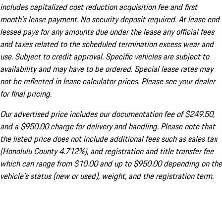
includes capitalized cost reduction acquisition fee and first
month's lease payment. No security deposit required. At lease end
lessee pays for any amounts due under the lease any official fees
and taxes related to the scheduled termination excess wear and
use. Subject to credit approval. Specific vehicles are subject to
availability and may have to be ordered. Special lease rates may
not be reflected in lease calculator prices. Please see your dealer
for final pricing.
Our advertised price includes our documentation fee of $249.50,
and a $950.00 charge for delivery and handling. Please note that
the listed price does not include additional fees such as sales tax
(Honolulu County 4.712%), and registration and title transfer fee
which can range from $10.00 and up to $950.00 depending on the
vehicle's status (new or used), weight, and the registration term.