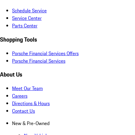
Schedule Service
Service Center
Parts Center
Shopping Tools
Porsche Financial Services Offers
Porsche Financial Services
About Us
Meet Our Team
Careers
Directions & Hours
Contact Us
New & Pre-Owned