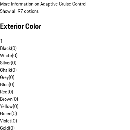
More Information on Adaptive Cruise Control
Show all 97 options
Exterior Color
1
Black
(
0
)
White
(
0
)
Silver
(
0
)
Chalk
(
0
)
Grey
(
0
)
Blue
(
0
)
Red
(
0
)
Brown
(
0
)
Yellow
(
0
)
Green
(
0
)
Violet
(
0
)
Gold
(
0
)