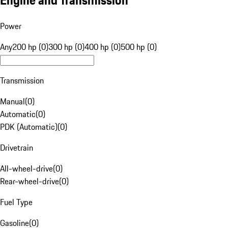
Engine and Transmission
Power
Any
200 hp (0)
300 hp (0)
400 hp (0)
500 hp (0)
Transmission
Manual
(
0
)
Automatic
(
0
)
PDK (Automatic)
(
0
)
Drivetrain
All-wheel-drive
(
0
)
Rear-wheel-drive
(
0
)
Fuel Type
Gasoline
(
0
)