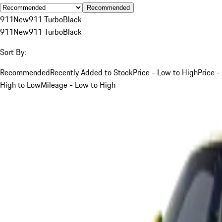
Recommended
911
New
911 Turbo
Black
911
New
911 Turbo
Black
Sort By:
Recommended
Recently Added to Stock
Price - Low to High
Price -
High to Low
Mileage - Low to High