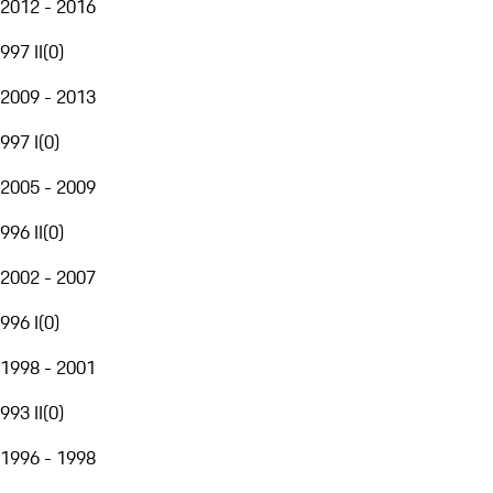
2012 - 2016
997 II
(
0
)
2009 - 2013
997 I
(
0
)
2005 - 2009
996 II
(
0
)
2002 - 2007
996 I
(
0
)
1998 - 2001
993 II
(
0
)
1996 - 1998