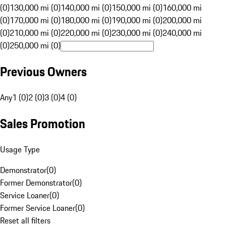
(0)
130,000 mi (0)
140,000 mi (0)
150,000 mi (0)
160,000 mi
(0)
170,000 mi (0)
180,000 mi (0)
190,000 mi (0)
200,000 mi
(0)
210,000 mi (0)
220,000 mi (0)
230,000 mi (0)
240,000 mi
(0)
250,000 mi (0)
Previous Owners
Any
1 (0)
2 (0)
3 (0)
4 (0)
Sales Promotion
Usage Type
Demonstrator
(
0
)
Former Demonstrator
(
0
)
Service Loaner
(
0
)
Former Service Loaner
(
0
)
Reset all filters