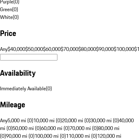
Purple
(
0
)
Green
(
0
)
White
(
0
)
Price
Any
$40,000
$50,000
$60,000
$70,000
$80,000
$90,000
$100,000
$
Availability
Immediately Available
(
0
)
Mileage
Any
5,000 mi (0)
10,000 mi (0)
20,000 mi (0)
30,000 mi (0)
40,000
mi (0)
50,000 mi (0)
60,000 mi (0)
70,000 mi (0)
80,000 mi
(0)
90,000 mi (0)
100,000 mi (0)
110,000 mi (0)
120,000 mi