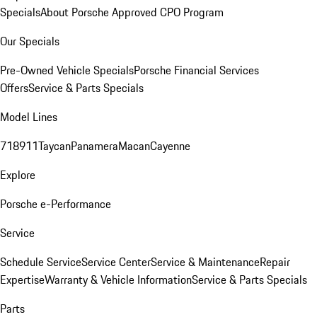
Specials
About Porsche Approved CPO Program
Our Specials
Pre-Owned Vehicle Specials
Porsche Financial Services
Offers
Service & Parts Specials
Model Lines
718
911
Taycan
Panamera
Macan
Cayenne
Explore
Porsche e-Performance
Service
Schedule Service
Service Center
Service & Maintenance
Repair
Expertise
Warranty & Vehicle Information
Service & Parts Specials
Parts