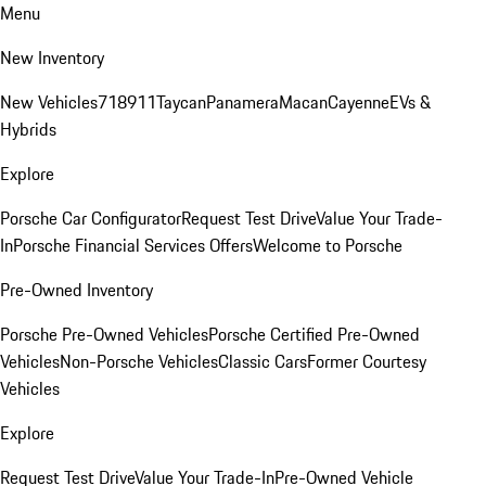
Menu
New Inventory
New Vehicles
718
911
Taycan
Panamera
Macan
Cayenne
EVs &
Hybrids
Explore
Porsche Car Configurator
Request Test Drive
Value Your Trade-
In
Porsche Financial Services Offers
Welcome to Porsche
Pre-Owned Inventory
Porsche Pre-Owned Vehicles
Porsche Certified Pre-Owned
Vehicles
Non-Porsche Vehicles
Classic Cars
Former Courtesy
Vehicles
Explore
Request Test Drive
Value Your Trade-In
Pre-Owned Vehicle