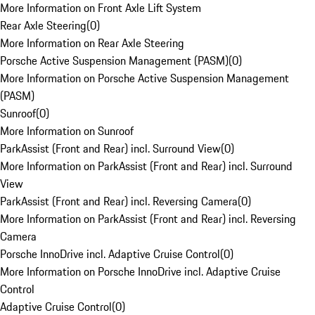
More Information on Front Axle Lift System
Rear Axle Steering
(
0
)
More Information on Rear Axle Steering
Porsche Active Suspension Management (PASM)
(
0
)
More Information on Porsche Active Suspension Management
(PASM)
Sunroof
(
0
)
More Information on Sunroof
ParkAssist (Front and Rear) incl. Surround View
(
0
)
More Information on ParkAssist (Front and Rear) incl. Surround
View
ParkAssist (Front and Rear) incl. Reversing Camera
(
0
)
More Information on ParkAssist (Front and Rear) incl. Reversing
Camera
Porsche InnoDrive incl. Adaptive Cruise Control
(
0
)
More Information on Porsche InnoDrive incl. Adaptive Cruise
Control
Adaptive Cruise Control
(
0
)