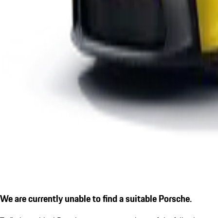
We are currently unable to find a suitable Porsche.