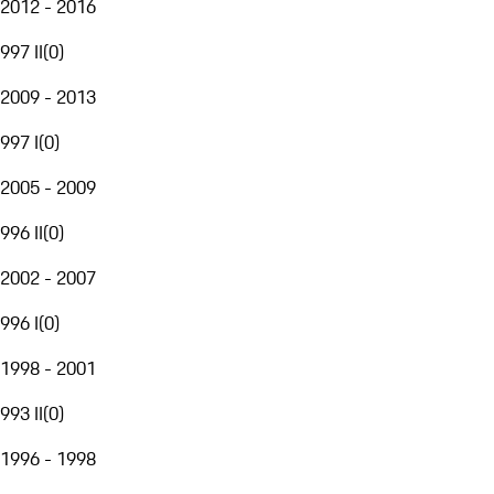
2012 - 2016
997 II
(
0
)
2009 - 2013
997 I
(
0
)
2005 - 2009
996 II
(
0
)
2002 - 2007
996 I
(
0
)
1998 - 2001
993 II
(
0
)
1996 - 1998