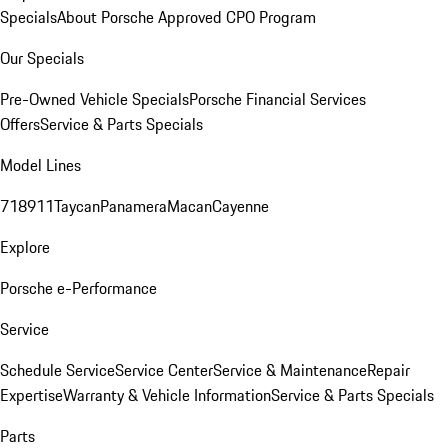
Specials
About Porsche Approved CPO Program
Our Specials
Pre-Owned Vehicle Specials
Porsche Financial Services
Offers
Service & Parts Specials
Model Lines
718
911
Taycan
Panamera
Macan
Cayenne
Explore
Porsche e-Performance
Service
Schedule Service
Service Center
Service & Maintenance
Repair
Expertise
Warranty & Vehicle Information
Service & Parts Specials
Parts