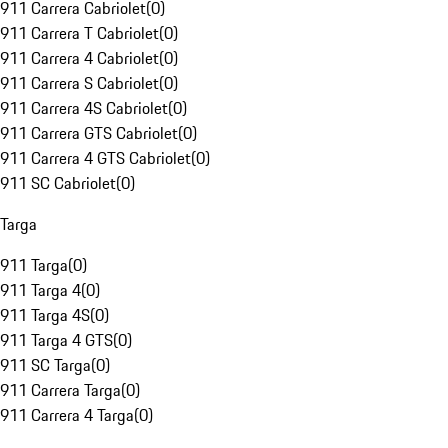
911 Carrera Cabriolet
(
0
)
911 Carrera T Cabriolet
(
0
)
911 Carrera 4 Cabriolet
(
0
)
911 Carrera S Cabriolet
(
0
)
911 Carrera 4S Cabriolet
(
0
)
911 Carrera GTS Cabriolet
(
0
)
911 Carrera 4 GTS Cabriolet
(
0
)
911 SC Cabriolet
(
0
)
Targa
911 Targa
(
0
)
911 Targa 4
(
0
)
911 Targa 4S
(
0
)
911 Targa 4 GTS
(
0
)
911 SC Targa
(
0
)
911 Carrera Targa
(
0
)
911 Carrera 4 Targa
(
0
)