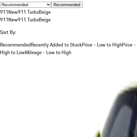
Recommended
911
New
911 Turbo
Beige
911
New
911 Turbo
Beige
Sort By:
Recommended
Recently Added to Stock
Price - Low to High
Price -
High to Low
Mileage - Low to High