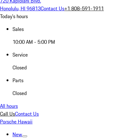
720 Kapiolani Blvd.
Honolulu, HI 96813
Contact Us
+1 808-591-1911
Today's hours
Sales
10:00 AM - 5:00 PM
Service
Closed
Parts
Closed
All hours
Call Us
Contact Us
Porsche Hawaii
New