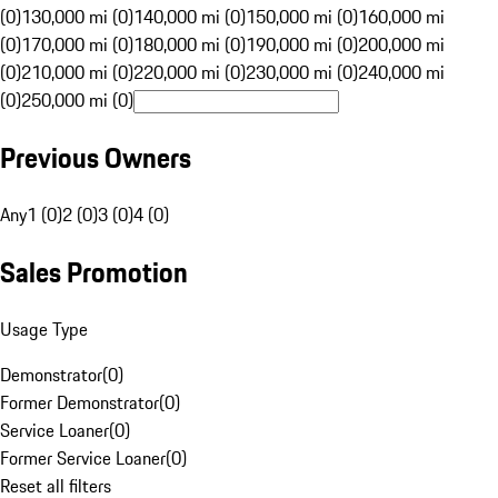
(0)
130,000 mi (0)
140,000 mi (0)
150,000 mi (0)
160,000 mi
(0)
170,000 mi (0)
180,000 mi (0)
190,000 mi (0)
200,000 mi
(0)
210,000 mi (0)
220,000 mi (0)
230,000 mi (0)
240,000 mi
(0)
250,000 mi (0)
Previous Owners
Any
1 (0)
2 (0)
3 (0)
4 (0)
Sales Promotion
Usage Type
Demonstrator
(
0
)
Former Demonstrator
(
0
)
Service Loaner
(
0
)
Former Service Loaner
(
0
)
Reset all filters