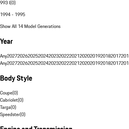
993 I
(
0
)
1994 - 1995
Show All 14 Model Generations
Year
Any
2027
2026
2025
2024
2023
2022
2021
2020
2019
2018
2017
201
Any
2027
2026
2025
2024
2023
2022
2021
2020
2019
2018
2017
201
Body Style
Coupe
(
0
)
Cabriolet
(
0
)
Targa
(
0
)
Speedster
(
0
)