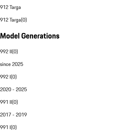
912 Targa
912 Targa
(
0
)
Model Generations
992 II
(
0
)
since 2025
992 I
(
0
)
2020 - 2025
991 II
(
0
)
2017 - 2019
991 I
(
0
)