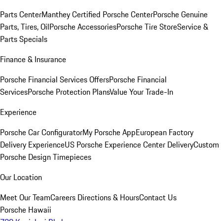
Parts Center
Manthey Certified Porsche Center
Porsche Genuine
Parts, Tires, Oil
Porsche Accessories
Porsche Tire Store
Service &
Parts Specials
Finance & Insurance
Porsche Financial Services Offers
Porsche Financial
Services
Porsche Protection Plans
Value Your Trade-In
Experience
Porsche Car Configurator
My Porsche App
European Factory
Delivery Experience
US Porsche Experience Center Delivery
Custom
Porsche Design Timepieces
Our Location
Meet Our Team
Careers
Directions & Hours
Contact Us
Porsche Hawaii