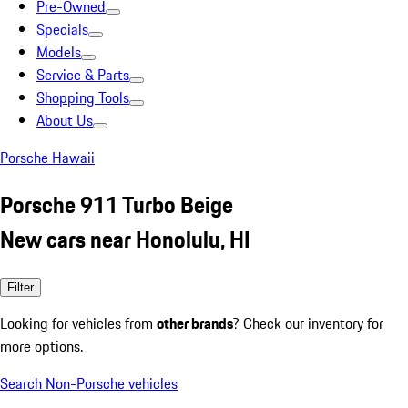
Pre-Owned
Specials
Models
Service & Parts
Shopping Tools
About Us
Porsche Hawaii
Porsche 911 Turbo Beige
New cars near Honolulu, HI
Filter
Looking for vehicles from
other brands
? Check our inventory for
more options.
Search Non-Porsche vehicles