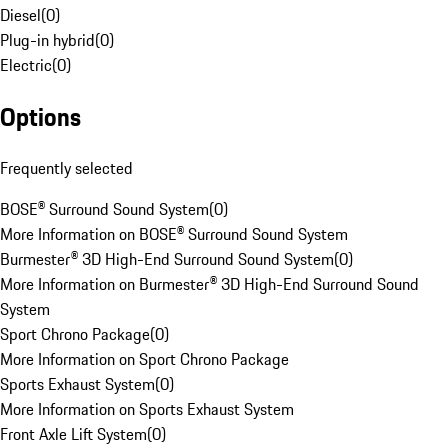
Diesel
(
0
)
Plug-in hybrid
(
0
)
Electric
(
0
)
Options
Frequently selected
BOSE® Surround Sound System
(
0
)
More Information on BOSE® Surround Sound System
Burmester® 3D High-End Surround Sound System
(
0
)
More Information on Burmester® 3D High-End Surround Sound
System
Sport Chrono Package
(
0
)
More Information on Sport Chrono Package
Sports Exhaust System
(
0
)
More Information on Sports Exhaust System
Front Axle Lift System
(
0
)