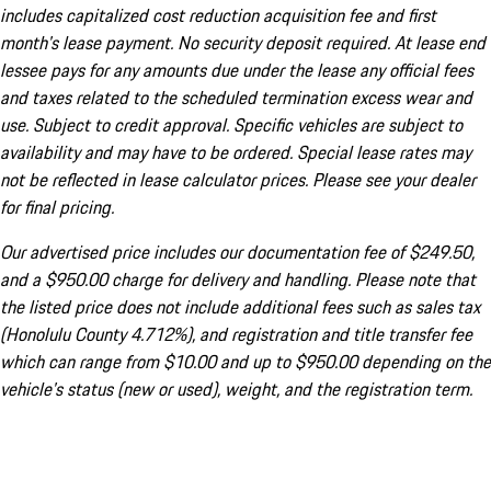
includes capitalized cost reduction acquisition fee and first
month's lease payment. No security deposit required. At lease end
lessee pays for any amounts due under the lease any official fees
and taxes related to the scheduled termination excess wear and
use. Subject to credit approval. Specific vehicles are subject to
availability and may have to be ordered. Special lease rates may
not be reflected in lease calculator prices. Please see your dealer
for final pricing.
Our advertised price includes our documentation fee of $249.50,
and a $950.00 charge for delivery and handling. Please note that
the listed price does not include additional fees such as sales tax
(Honolulu County 4.712%), and registration and title transfer fee
which can range from $10.00 and up to $950.00 depending on the
vehicle's status (new or used), weight, and the registration term.