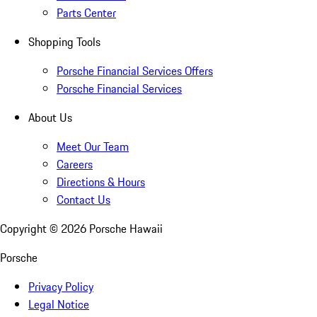
Parts Center
Shopping Tools
Porsche Financial Services Offers
Porsche Financial Services
About Us
Meet Our Team
Careers
Directions & Hours
Contact Us
Copyright ©
2026
Porsche Hawaii
Porsche
Privacy Policy
Legal Notice