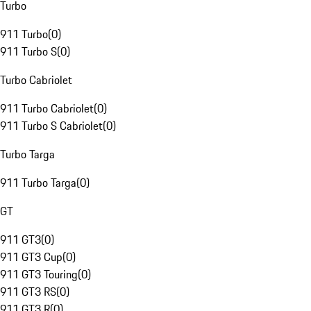
Turbo
911 Turbo
(
0
)
911 Turbo S
(
0
)
Turbo Cabriolet
911 Turbo Cabriolet
(
0
)
911 Turbo S Cabriolet
(
0
)
Turbo Targa
911 Turbo Targa
(
0
)
GT
911 GT3
(
0
)
911 GT3 Cup
(
0
)
911 GT3 Touring
(
0
)
911 GT3 RS
(
0
)
911 GT3 R
(
0
)