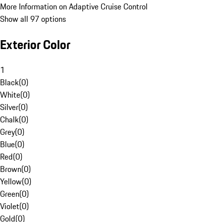
More Information on Adaptive Cruise Control
Show all 97 options
Exterior Color
1
Black
(
0
)
White
(
0
)
Silver
(
0
)
Chalk
(
0
)
Grey
(
0
)
Blue
(
0
)
Red
(
0
)
Brown
(
0
)
Yellow
(
0
)
Green
(
0
)
Violet
(
0
)
Gold
(
0
)