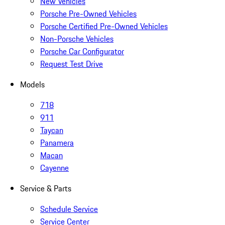
New Vehicles
Porsche Pre-Owned Vehicles
Porsche Certified Pre-Owned Vehicles
Non-Porsche Vehicles
Porsche Car Configurator
Request Test Drive
Models
718
911
Taycan
Panamera
Macan
Cayenne
Service & Parts
Schedule Service
Service Center