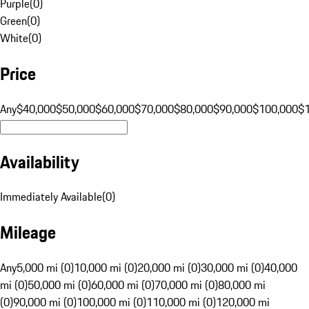
Purple
(
0
)
Green
(
0
)
White
(
0
)
Price
Any
$40,000
$50,000
$60,000
$70,000
$80,000
$90,000
$100,000
$
Availability
Immediately Available
(
0
)
Mileage
Any
5,000 mi (0)
10,000 mi (0)
20,000 mi (0)
30,000 mi (0)
40,000
mi (0)
50,000 mi (0)
60,000 mi (0)
70,000 mi (0)
80,000 mi
(0)
90,000 mi (0)
100,000 mi (0)
110,000 mi (0)
120,000 mi