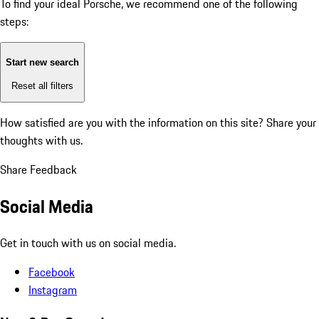
To find your ideal Porsche, we recommend one of the following
steps:
Start new search
Reset all filters
How satisfied are you with the information on this site?
Share your
thoughts with us.
Share Feedback
Social Media
Get in touch with us on social media.
Facebook
Instagram