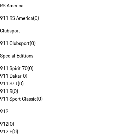
RS America
911 RS America
(
0
)
Clubsport
911 Clubsport
(
0
)
Special Editions
911 Spirit 70
(
0
)
911 Dakar
(
0
)
911 S/T
(
0
)
911 R
(
0
)
911 Sport Classic
(
0
)
912
912
(
0
)
912 E
(
0
)