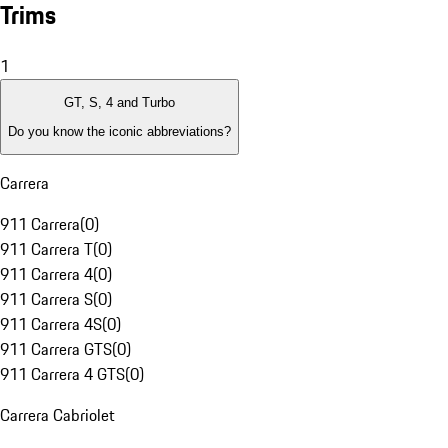
Trims
1
GT, S, 4 and Turbo
Do you know the iconic abbreviations?
Carrera
911 Carrera
(
0
)
911 Carrera T
(
0
)
911 Carrera 4
(
0
)
911 Carrera S
(
0
)
911 Carrera 4S
(
0
)
911 Carrera GTS
(
0
)
911 Carrera 4 GTS
(
0
)
Carrera Cabriolet