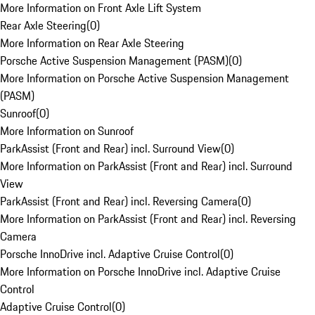
More Information on Front Axle Lift System
Rear Axle Steering
(
0
)
More Information on Rear Axle Steering
Porsche Active Suspension Management (PASM)
(
0
)
More Information on Porsche Active Suspension Management
(PASM)
Sunroof
(
0
)
More Information on Sunroof
ParkAssist (Front and Rear) incl. Surround View
(
0
)
More Information on ParkAssist (Front and Rear) incl. Surround
View
ParkAssist (Front and Rear) incl. Reversing Camera
(
0
)
More Information on ParkAssist (Front and Rear) incl. Reversing
Camera
Porsche InnoDrive incl. Adaptive Cruise Control
(
0
)
More Information on Porsche InnoDrive incl. Adaptive Cruise
Control
Adaptive Cruise Control
(
0
)