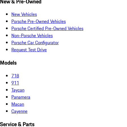
New & Pre-Owned
New Vehicles
Porsche Pre-Owned Vehicles
Porsche Certified Pre-Owned Vehicles
Non-Porsche Vehicles
Porsche Car Configurator
Request Test Drive
Models
718
911
Taycan
Panamera
Macan
Cayenne
Service & Parts