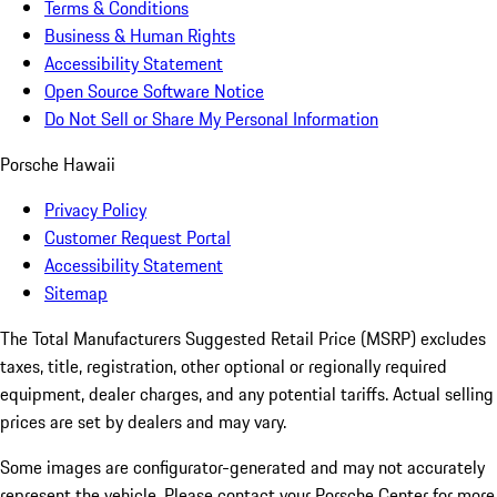
Terms & Conditions
Business & Human Rights
Accessibility Statement
Open Source Software Notice
Do Not Sell or Share My Personal Information
Porsche Hawaii
Privacy Policy
Customer Request Portal
Accessibility Statement
Sitemap
The Total Manufacturers Suggested Retail Price (MSRP) excludes
taxes, title, registration, other optional or regionally required
equipment, dealer charges, and any potential tariffs. Actual selling
prices are set by dealers and may vary.
Some images are configurator-generated and may not accurately
represent the vehicle. Please contact your Porsche Center for more