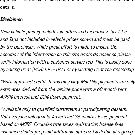
details.
Disclaimer:
New vehicle pricing includes all offers and incentives. Tax Title
and Tags not included in vehicle prices shown and must be paid
by the purchaser. While great effort is made to ensure the
accuracy of the information on this site errors do occur so please
verify information with a customer service rep. This is easily done
by calling us at (808) 591-1911 or by visiting us at the dealership.
*With approved credit. Terms may vary. Monthly payments are only
estimates derived from the vehicle price with a 60 month term
4.99% interest and 20% down payment.
^Available only to qualified customers at participating dealers.
Not everyone will qualify. Advertised 36 months lease payment
based on MSRP. Excludes title taxes registration license fees
insurance dealer prep and additional options. Cash due at signing