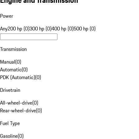
Engine and Transmission
Power
Any
200 hp (0)
300 hp (0)
400 hp (0)
500 hp (0)
Transmission
Manual
(
0
)
Automatic
(
0
)
PDK (Automatic)
(
0
)
Drivetrain
All-wheel-drive
(
0
)
Rear-wheel-drive
(
0
)
Fuel Type
Gasoline
(
0
)