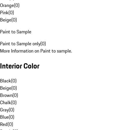
Orange
(
0
)
Pink
(
0
)
Beige
(
0
)
Paint to Sample
Paint to Sample only
(
0
)
More Information on Paint to sample.
Interior Color
Black
(
0
)
Beige
(
0
)
Brown
(
0
)
Chalk
(
0
)
Gray
(
0
)
Blue
(
0
)
Red
(
0
)