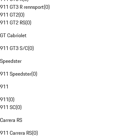
911 GT3 R rennsport
(
0
)
911 GT2
(
0
)
911 GT2 RS
(
0
)
GT Cabriolet
911 GT3 S/C
(
0
)
Speedster
911 Speedster
(
0
)
911
911
(
0
)
911 SC
(
0
)
Carrera RS
911 Carrera RS
(
0
)