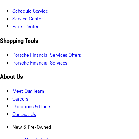
Schedule Service
Service Center
Parts Center
Shopping Tools
Porsche Financial Services Offers
Porsche Financial Services
About Us
Meet Our Team
Careers
Directions & Hours
Contact Us
New & Pre-Owned