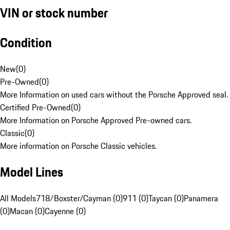
VIN or stock number
Condition
New
(
0
)
Pre-Owned
(
0
)
More Information on used cars without the Porsche Approved seal.
Certified Pre-Owned
(
0
)
More Information on Porsche Approved Pre-owned cars.
Classic
(
0
)
More information on Porsche Classic vehicles.
Model Lines
All Models
718/Boxster/Cayman (0)
911 (0)
Taycan (0)
Panamera
(0)
Macan (0)
Cayenne (0)