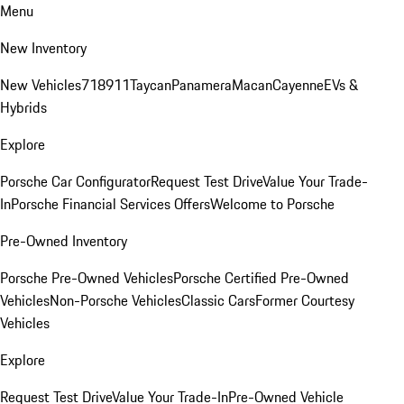
Menu
New Inventory
New Vehicles
718
911
Taycan
Panamera
Macan
Cayenne
EVs &
Hybrids
Explore
Porsche Car Configurator
Request Test Drive
Value Your Trade-
In
Porsche Financial Services Offers
Welcome to Porsche
Pre-Owned Inventory
Porsche Pre-Owned Vehicles
Porsche Certified Pre-Owned
Vehicles
Non-Porsche Vehicles
Classic Cars
Former Courtesy
Vehicles
Explore
Request Test Drive
Value Your Trade-In
Pre-Owned Vehicle