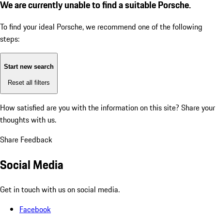
We are currently unable to find a suitable Porsche.
To find your ideal Porsche, we recommend one of the following
steps:
Start new search
Reset all filters
How satisfied are you with the information on this site?
Share your
thoughts with us.
Share Feedback
Social Media
Get in touch with us on social media.
Facebook