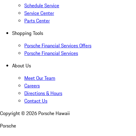
Schedule Service
Service Center
Parts Center
Shopping Tools
Porsche Financial Services Offers
Porsche Financial Services
About Us
Meet Our Team
Careers
Directions & Hours
Contact Us
Copyright ©
2026
Porsche Hawaii
Porsche