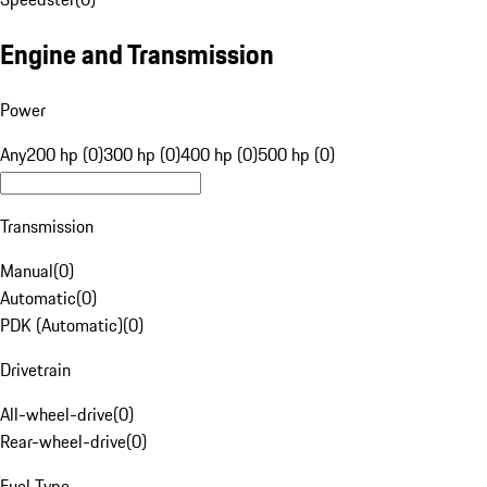
Engine and Transmission
Power
Any
200 hp (0)
300 hp (0)
400 hp (0)
500 hp (0)
Transmission
Manual
(
0
)
Automatic
(
0
)
PDK (Automatic)
(
0
)
Drivetrain
All-wheel-drive
(
0
)
Rear-wheel-drive
(
0
)
Fuel Type