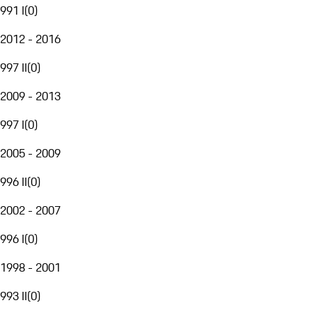
991 I
(
0
)
2012 - 2016
997 II
(
0
)
2009 - 2013
997 I
(
0
)
2005 - 2009
996 II
(
0
)
2002 - 2007
996 I
(
0
)
1998 - 2001
993 II
(
0
)