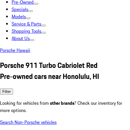
Pre-Owned
Specials
Models
Service & Parts
Shopping Tools
About Us
Porsche Hawaii
Porsche 911 Turbo Cabriolet Red
Pre-owned cars near Honolulu, HI
Filter
Looking for vehicles from
other brands
? Check our inventory for
more options.
Search Non-Porsche vehicles