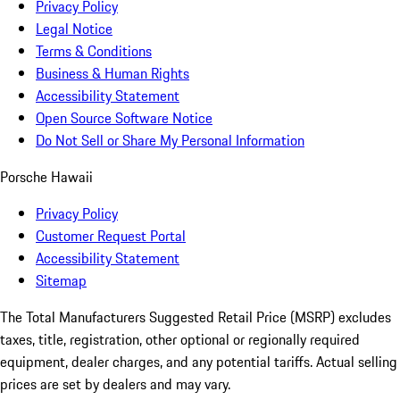
Privacy Policy
Legal Notice
Terms & Conditions
Business & Human Rights
Accessibility Statement
Open Source Software Notice
Do Not Sell or Share My Personal Information
Porsche Hawaii
Privacy Policy
Customer Request Portal
Accessibility Statement
Sitemap
The Total Manufacturers Suggested Retail Price (MSRP) excludes
taxes, title, registration, other optional or regionally required
equipment, dealer charges, and any potential tariffs. Actual selling
prices are set by dealers and may vary.