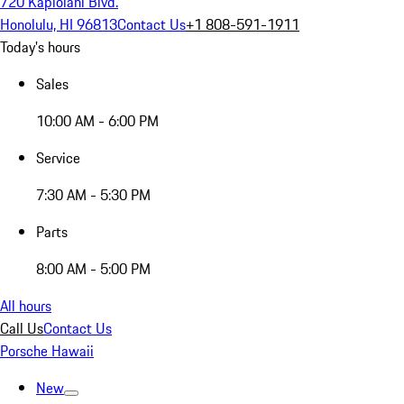
720 Kapiolani Blvd.
Honolulu, HI 96813
Contact Us
+1 808-591-1911
Today's hours
Sales
10:00 AM - 6:00 PM
Service
7:30 AM - 5:30 PM
Parts
8:00 AM - 5:00 PM
All hours
Call Us
Contact Us
Porsche Hawaii
New