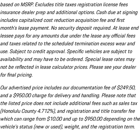
based on MSRP. Excludes title taxes registration license fees
insurance dealer prep and additional options. Cash due at signing
includes capitalized cost reduction acquisition fee and first
month's lease payment. No security deposit required. At lease end
lessee pays for any amounts due under the lease any official fees
and taxes related to the scheduled termination excess wear and
use. Subject to credit approval. Specific vehicles are subject to
availability and may have to be ordered. Special lease rates may
not be reflected in lease calculator prices. Please see your dealer
for final pricing.
Our advertised price includes our documentation fee of $249.50,
and a $950.00 charge for delivery and handling. Please note that
the listed price does not include additional fees such as sales tax
(Honolulu County 4.712%), and registration and title transfer fee
which can range from $10.00 and up to $950.00 depending on the
vehicle's status (new or used), weight, and the registration term.