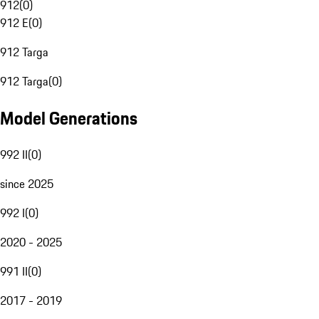
912
(
0
)
912 E
(
0
)
912 Targa
912 Targa
(
0
)
Model Generations
992 II
(
0
)
since 2025
992 I
(
0
)
2020 - 2025
991 II
(
0
)
2017 - 2019