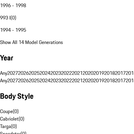
1996 - 1998
993 I
(
0
)
1994 - 1995
Show All 14 Model Generations
Year
Any
2027
2026
2025
2024
2023
2022
2021
2020
2019
2018
2017
201
Any
2027
2026
2025
2024
2023
2022
2021
2020
2019
2018
2017
201
Body Style
Coupe
(
0
)
Cabriolet
(
0
)
Targa
(
0
)
Speedster
(
0
)