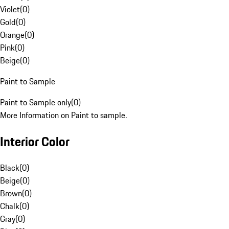
Violet
(
0
)
Gold
(
0
)
Orange
(
0
)
Pink
(
0
)
Beige
(
0
)
Paint to Sample
Paint to Sample only
(
0
)
More Information on Paint to sample.
Interior Color
Black
(
0
)
Beige
(
0
)
Brown
(
0
)
Chalk
(
0
)
Gray
(
0
)