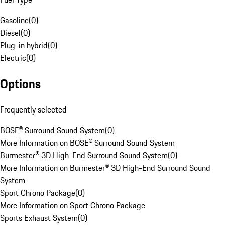
Gasoline
(
0
)
Diesel
(
0
)
Plug-in hybrid
(
0
)
Electric
(
0
)
Options
Frequently selected
BOSE® Surround Sound System
(
0
)
More Information on BOSE® Surround Sound System
Burmester® 3D High-End Surround Sound System
(
0
)
More Information on Burmester® 3D High-End Surround Sound
System
Sport Chrono Package
(
0
)
More Information on Sport Chrono Package
Sports Exhaust System
(
0
)