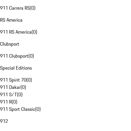
911 Carrera RS
(
0
)
RS America
911 RS America
(
0
)
Clubsport
911 Clubsport
(
0
)
Special Editions
911 Spirit 70
(
0
)
911 Dakar
(
0
)
911 S/T
(
0
)
911 R
(
0
)
911 Sport Classic
(
0
)
912