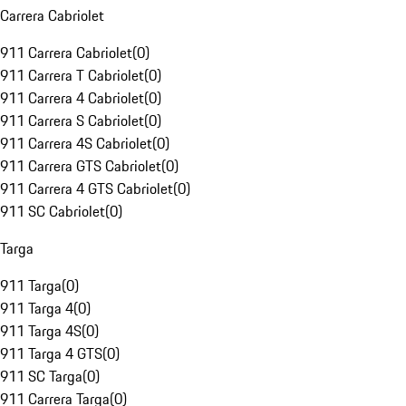
Carrera Cabriolet
911 Carrera Cabriolet
(
0
)
911 Carrera T Cabriolet
(
0
)
911 Carrera 4 Cabriolet
(
0
)
911 Carrera S Cabriolet
(
0
)
911 Carrera 4S Cabriolet
(
0
)
911 Carrera GTS Cabriolet
(
0
)
911 Carrera 4 GTS Cabriolet
(
0
)
911 SC Cabriolet
(
0
)
Targa
911 Targa
(
0
)
911 Targa 4
(
0
)
911 Targa 4S
(
0
)
911 Targa 4 GTS
(
0
)
911 SC Targa
(
0
)
911 Carrera Targa
(
0
)