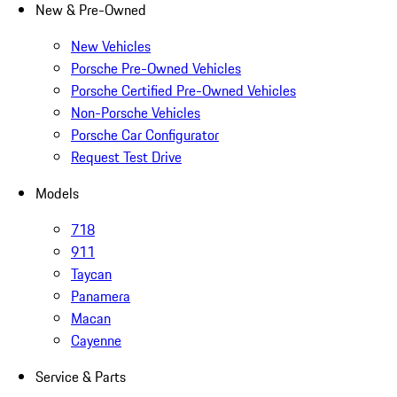
New & Pre-Owned
New Vehicles
Porsche Pre-Owned Vehicles
Porsche Certified Pre-Owned Vehicles
Non-Porsche Vehicles
Porsche Car Configurator
Request Test Drive
Models
718
911
Taycan
Panamera
Macan
Cayenne
Service & Parts