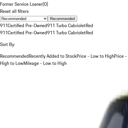
Former Service Loaner
(
0
)
Reset all filters
Recommended
911
Certified Pre-Owned
911 Turbo Cabriolet
Red
911
Certified Pre-Owned
911 Turbo Cabriolet
Red
Sort By:
Recommended
Recently Added to Stock
Price - Low to High
Price -
High to Low
Mileage - Low to High