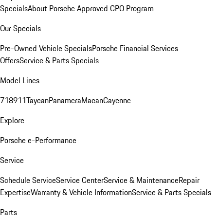
Specials
About Porsche Approved CPO Program
Our Specials
Pre-Owned Vehicle Specials
Porsche Financial Services
Offers
Service & Parts Specials
Model Lines
718
911
Taycan
Panamera
Macan
Cayenne
Explore
Porsche e-Performance
Service
Schedule Service
Service Center
Service & Maintenance
Repair
Expertise
Warranty & Vehicle Information
Service & Parts Specials
Parts