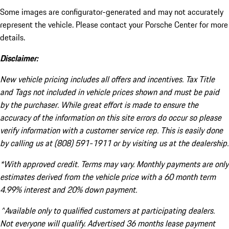
Some images are configurator-generated and may not accurately
represent the vehicle. Please contact your Porsche Center for more
details.
Disclaimer:
New vehicle pricing includes all offers and incentives. Tax Title
and Tags not included in vehicle prices shown and must be paid
by the purchaser. While great effort is made to ensure the
accuracy of the information on this site errors do occur so please
verify information with a customer service rep. This is easily done
by calling us at (808) 591-1911 or by visiting us at the dealership.
*With approved credit. Terms may vary. Monthly payments are only
estimates derived from the vehicle price with a 60 month term
4.99% interest and 20% down payment.
^Available only to qualified customers at participating dealers.
Not everyone will qualify. Advertised 36 months lease payment