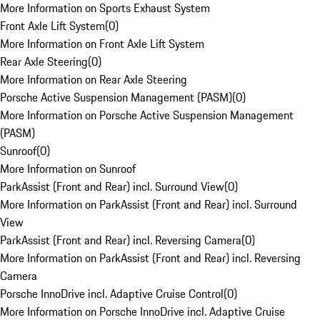
More Information on Sports Exhaust System
Front Axle Lift System
(
0
)
More Information on Front Axle Lift System
Rear Axle Steering
(
0
)
More Information on Rear Axle Steering
Porsche Active Suspension Management (PASM)
(
0
)
More Information on Porsche Active Suspension Management
(PASM)
Sunroof
(
0
)
More Information on Sunroof
ParkAssist (Front and Rear) incl. Surround View
(
0
)
More Information on ParkAssist (Front and Rear) incl. Surround
View
ParkAssist (Front and Rear) incl. Reversing Camera
(
0
)
More Information on ParkAssist (Front and Rear) incl. Reversing
Camera
Porsche InnoDrive incl. Adaptive Cruise Control
(
0
)
More Information on Porsche InnoDrive incl. Adaptive Cruise