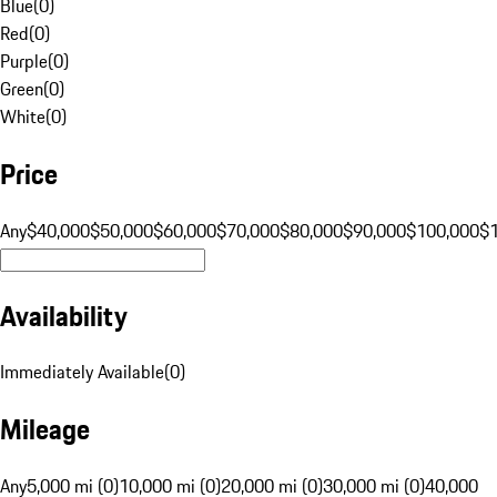
Blue
(
0
)
Red
(
0
)
Purple
(
0
)
Green
(
0
)
White
(
0
)
Price
Any
$40,000
$50,000
$60,000
$70,000
$80,000
$90,000
$100,000
$
Availability
Immediately Available
(
0
)
Mileage
Any
5,000 mi (0)
10,000 mi (0)
20,000 mi (0)
30,000 mi (0)
40,000