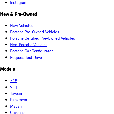
Instagram
New & Pre-Owned
New Vehicles
Porsche Pre-Owned Vehicles
Porsche Certified Pre-Owned Vehicles
Non-Porsche Vehicles
Porsche Car Configurator
Request Test Drive
Models
718
911
Taycan
Panamera
Macan
Cayenne