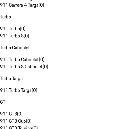
911 Carrera 4 Targa
(
0
)
Turbo
911 Turbo
(
0
)
911 Turbo S
(
0
)
Turbo Cabriolet
911 Turbo Cabriolet
(
0
)
911 Turbo S Cabriolet
(
0
)
Turbo Targa
911 Turbo Targa
(
0
)
GT
911 GT3
(
0
)
911 GT3 Cup
(
0
)
911 GT3 Touring
(
0
)