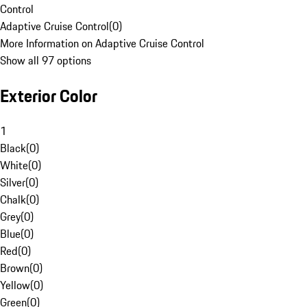
Control
Adaptive Cruise Control
(
0
)
More Information on Adaptive Cruise Control
Show all 97 options
Exterior Color
1
Black
(
0
)
White
(
0
)
Silver
(
0
)
Chalk
(
0
)
Grey
(
0
)
Blue
(
0
)
Red
(
0
)
Brown
(
0
)
Yellow
(
0
)
Green
(
0
)