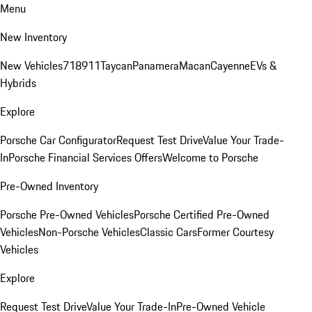
Menu
New Inventory
New Vehicles
718
911
Taycan
Panamera
Macan
Cayenne
EVs &
Hybrids
Explore
Porsche Car Configurator
Request Test Drive
Value Your Trade-
In
Porsche Financial Services Offers
Welcome to Porsche
Pre-Owned Inventory
Porsche Pre-Owned Vehicles
Porsche Certified Pre-Owned
Vehicles
Non-Porsche Vehicles
Classic Cars
Former Courtesy
Vehicles
Explore
Request Test Drive
Value Your Trade-In
Pre-Owned Vehicle