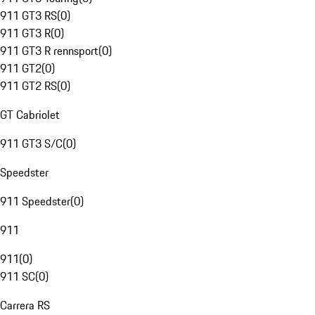
911 GT3 RS
(
0
)
911 GT3 R
(
0
)
911 GT3 R rennsport
(
0
)
911 GT2
(
0
)
911 GT2 RS
(
0
)
GT Cabriolet
911 GT3 S/C
(
0
)
Speedster
911 Speedster
(
0
)
911
911
(
0
)
911 SC
(
0
)
Carrera RS