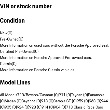
VIN or stock number
Condition
New
(
0
)
Pre-Owned
(
0
)
More Information on used cars without the Porsche Approved seal.
Certified Pre-Owned
(
0
)
More Information on Porsche Approved Pre-owned cars.
Classic
(
0
)
More information on Porsche Classic vehicles.
Model Lines
All Models
718/Boxster/Cayman (0)
911 (0)
Taycan (0)
Panamera
(0)
Macan (0)
Cayenne (0)
918 (0)
Carrera GT (0)
959 (0)
968 (0)
944
(0)
935 (0)
924 (0)
928 (0)
914 (0)
904 (0)
718 Classic Race Cars