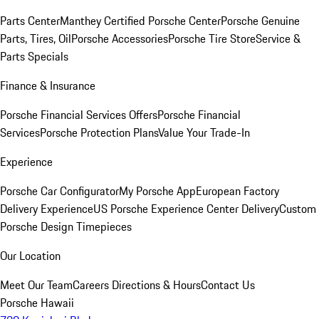
Parts Center
Manthey Certified Porsche Center
Porsche Genuine
Parts, Tires, Oil
Porsche Accessories
Porsche Tire Store
Service &
Parts Specials
Finance & Insurance
Porsche Financial Services Offers
Porsche Financial
Services
Porsche Protection Plans
Value Your Trade-In
Experience
Porsche Car Configurator
My Porsche App
European Factory
Delivery Experience
US Porsche Experience Center Delivery
Custom
Porsche Design Timepieces
Our Location
Meet Our Team
Careers
Directions & Hours
Contact Us
Porsche Hawaii