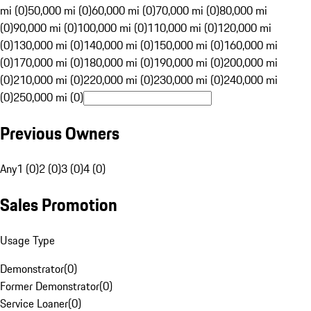
mi (0)
50,000 mi (0)
60,000 mi (0)
70,000 mi (0)
80,000 mi
(0)
90,000 mi (0)
100,000 mi (0)
110,000 mi (0)
120,000 mi
(0)
130,000 mi (0)
140,000 mi (0)
150,000 mi (0)
160,000 mi
(0)
170,000 mi (0)
180,000 mi (0)
190,000 mi (0)
200,000 mi
(0)
210,000 mi (0)
220,000 mi (0)
230,000 mi (0)
240,000 mi
(0)
250,000 mi (0)
Previous Owners
Any
1 (0)
2 (0)
3 (0)
4 (0)
Sales Promotion
Usage Type
Demonstrator
(
0
)
Former Demonstrator
(
0
)
Service Loaner
(
0
)