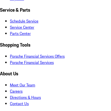
Service & Parts
Schedule Service
Service Center
Parts Center
Shopping Tools
Porsche Financial Services Offers
Porsche Financial Services
About Us
Meet Our Team
Careers
Directions & Hours
Contact Us