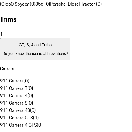
(0)
550 Spyder (0)
356 (0)
Porsche-Diesel Tractor (0)
Trims
1
GT, S, 4 and Turbo
Do you know the iconic abbreviations?
Carrera
911 Carrera
(
0
)
911 Carrera T
(
0
)
911 Carrera 4
(
0
)
911 Carrera S
(
0
)
911 Carrera 4S
(
0
)
911 Carrera GTS
(
1
)
911 Carrera 4 GTS
(
0
)