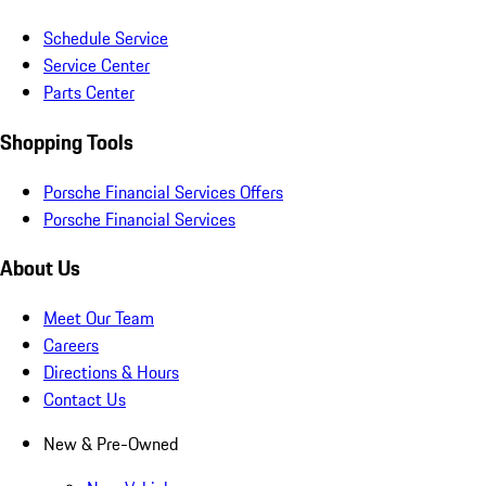
Schedule Service
Service Center
Parts Center
Shopping Tools
Porsche Financial Services Offers
Porsche Financial Services
About Us
Meet Our Team
Careers
Directions & Hours
Contact Us
New & Pre-Owned