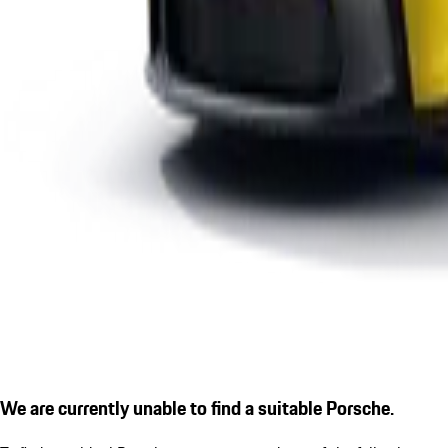
We are currently unable to find a suitable Porsche.