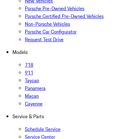
New Vehicles
Porsche Pre-Owned Vehicles
Porsche Certified Pre-Owned Vehicles
Non-Porsche Vehicles
Porsche Car Configurator
Request Test Drive
Models
718
911
Taycan
Panamera
Macan
Cayenne
Service & Parts
Schedule Service
Service Center