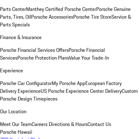
Parts Center
Manthey Certified Porsche Center
Porsche Genuine
Parts, Tires, Oil
Porsche Accessories
Porsche Tire Store
Service &
Parts Specials
Finance & Insurance
Porsche Financial Services Offers
Porsche Financial
Services
Porsche Protection Plans
Value Your Trade-In
Experience
Porsche Car Configurator
My Porsche App
European Factory
Delivery Experience
US Porsche Experience Center Delivery
Custom
Porsche Design Timepieces
Our Location
Meet Our Team
Careers
Directions & Hours
Contact Us
Porsche Hawaii