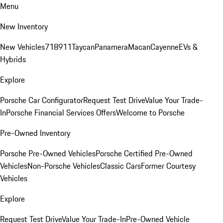
Menu
New Inventory
New Vehicles
718
911
Taycan
Panamera
Macan
Cayenne
EVs &
Hybrids
Explore
Porsche Car Configurator
Request Test Drive
Value Your Trade-
In
Porsche Financial Services Offers
Welcome to Porsche
Pre-Owned Inventory
Porsche Pre-Owned Vehicles
Porsche Certified Pre-Owned
Vehicles
Non-Porsche Vehicles
Classic Cars
Former Courtesy
Vehicles
Explore
Request Test Drive
Value Your Trade-In
Pre-Owned Vehicle