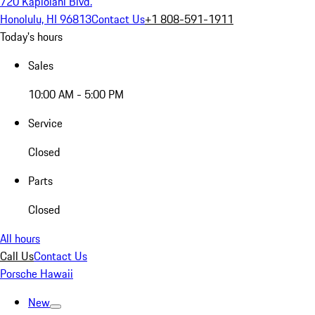
720 Kapiolani Blvd.
Honolulu, HI 96813
Contact Us
+1 808-591-1911
Today's hours
Sales
10:00 AM - 5:00 PM
Service
Closed
Parts
Closed
All hours
Call Us
Contact Us
Porsche Hawaii
New