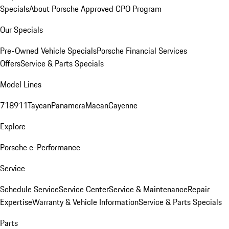
Specials
About Porsche Approved CPO Program
Our Specials
Pre-Owned Vehicle Specials
Porsche Financial Services
Offers
Service & Parts Specials
Model Lines
718
911
Taycan
Panamera
Macan
Cayenne
Explore
Porsche e-Performance
Service
Schedule Service
Service Center
Service & Maintenance
Repair
Expertise
Warranty & Vehicle Information
Service & Parts Specials
Parts