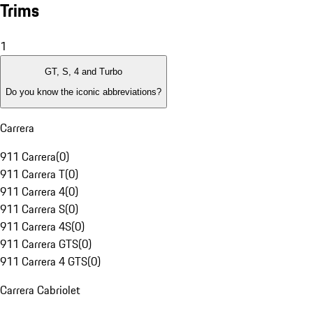
Trims
1
GT, S, 4 and Turbo
Do you know the iconic abbreviations?
Carrera
911 Carrera
(
0
)
911 Carrera T
(
0
)
911 Carrera 4
(
0
)
911 Carrera S
(
0
)
911 Carrera 4S
(
0
)
911 Carrera GTS
(
0
)
911 Carrera 4 GTS
(
0
)
Carrera Cabriolet