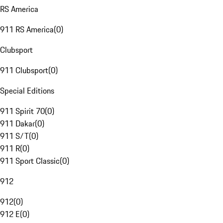
RS America
911 RS America
(
0
)
Clubsport
911 Clubsport
(
0
)
Special Editions
911 Spirit 70
(
0
)
911 Dakar
(
0
)
911 S/T
(
0
)
911 R
(
0
)
911 Sport Classic
(
0
)
912
912
(
0
)
912 E
(
0
)