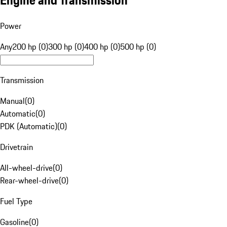
Engine and Transmission
Power
Any
200 hp (0)
300 hp (0)
400 hp (0)
500 hp (0)
Transmission
Manual
(
0
)
Automatic
(
0
)
PDK (Automatic)
(
0
)
Drivetrain
All-wheel-drive
(
0
)
Rear-wheel-drive
(
0
)
Fuel Type
Gasoline
(
0
)