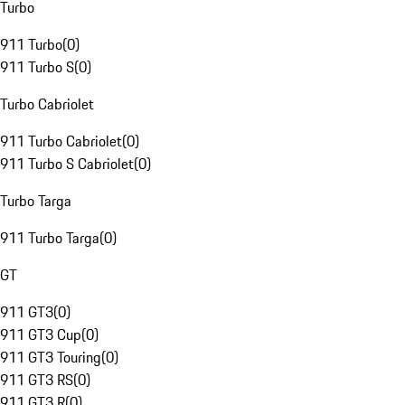
Turbo
911 Turbo
(
0
)
911 Turbo S
(
0
)
Turbo Cabriolet
911 Turbo Cabriolet
(
0
)
911 Turbo S Cabriolet
(
0
)
Turbo Targa
911 Turbo Targa
(
0
)
GT
911 GT3
(
0
)
911 GT3 Cup
(
0
)
911 GT3 Touring
(
0
)
911 GT3 RS
(
0
)
911 GT3 R
(
0
)