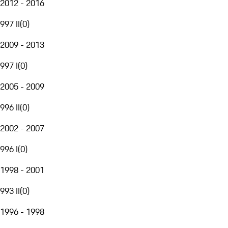
2012 - 2016
997 II
(
0
)
2009 - 2013
997 I
(
0
)
2005 - 2009
996 II
(
0
)
2002 - 2007
996 I
(
0
)
1998 - 2001
993 II
(
0
)
1996 - 1998