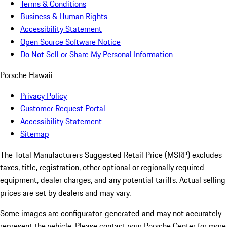
Terms & Conditions
Business & Human Rights
Accessibility Statement
Open Source Software Notice
Do Not Sell or Share My Personal Information
Porsche Hawaii
Privacy Policy
Customer Request Portal
Accessibility Statement
Sitemap
The Total Manufacturers Suggested Retail Price (MSRP) excludes
taxes, title, registration, other optional or regionally required
equipment, dealer charges, and any potential tariffs. Actual selling
prices are set by dealers and may vary.
Some images are configurator-generated and may not accurately
represent the vehicle. Please contact your Porsche Center for more