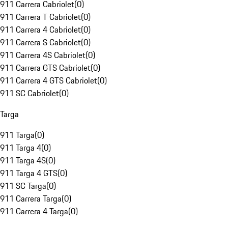
911 Carrera Cabriolet
(
0
)
911 Carrera T Cabriolet
(
0
)
911 Carrera 4 Cabriolet
(
0
)
911 Carrera S Cabriolet
(
0
)
911 Carrera 4S Cabriolet
(
0
)
911 Carrera GTS Cabriolet
(
0
)
911 Carrera 4 GTS Cabriolet
(
0
)
911 SC Cabriolet
(
0
)
Targa
911 Targa
(
0
)
911 Targa 4
(
0
)
911 Targa 4S
(
0
)
911 Targa 4 GTS
(
0
)
911 SC Targa
(
0
)
911 Carrera Targa
(
0
)
911 Carrera 4 Targa
(
0
)