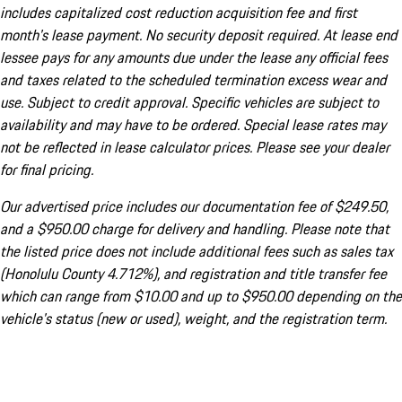
includes capitalized cost reduction acquisition fee and first
month's lease payment. No security deposit required. At lease end
lessee pays for any amounts due under the lease any official fees
and taxes related to the scheduled termination excess wear and
use. Subject to credit approval. Specific vehicles are subject to
availability and may have to be ordered. Special lease rates may
not be reflected in lease calculator prices. Please see your dealer
for final pricing.
Our advertised price includes our documentation fee of $249.50,
and a $950.00 charge for delivery and handling. Please note that
the listed price does not include additional fees such as sales tax
(Honolulu County 4.712%), and registration and title transfer fee
which can range from $10.00 and up to $950.00 depending on the
vehicle's status (new or used), weight, and the registration term.