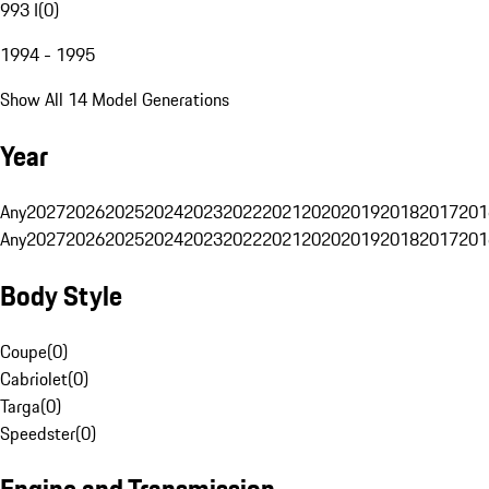
993 I
(
0
)
1994 - 1995
Show All 14 Model Generations
Year
Any
2027
2026
2025
2024
2023
2022
2021
2020
2019
2018
2017
201
Any
2027
2026
2025
2024
2023
2022
2021
2020
2019
2018
2017
201
Body Style
Coupe
(
0
)
Cabriolet
(
0
)
Targa
(
0
)
Speedster
(
0
)