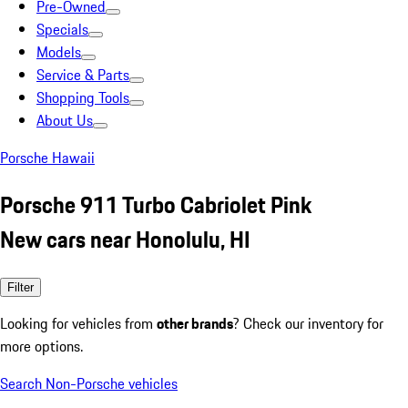
Pre-Owned
Specials
Models
Service & Parts
Shopping Tools
About Us
Porsche Hawaii
Porsche 911 Turbo Cabriolet Pink
New cars near Honolulu, HI
Filter
Looking for vehicles from
other brands
? Check our inventory for
more options.
Search Non-Porsche vehicles