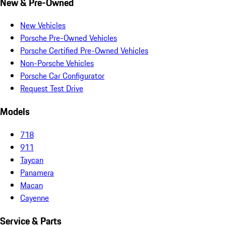
New & Pre-Owned
New Vehicles
Porsche Pre-Owned Vehicles
Porsche Certified Pre-Owned Vehicles
Non-Porsche Vehicles
Porsche Car Configurator
Request Test Drive
Models
718
911
Taycan
Panamera
Macan
Cayenne
Service & Parts