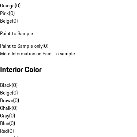
Orange
(
0
)
Pink
(
0
)
Beige
(
0
)
Paint to Sample
Paint to Sample only
(
0
)
More Information on Paint to sample.
Interior Color
Black
(
0
)
Beige
(
0
)
Brown
(
0
)
Chalk
(
0
)
Gray
(
0
)
Blue
(
0
)
Red
(
0
)