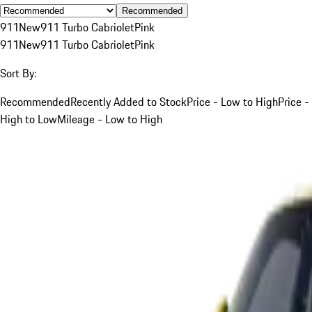
Recommended
911
New
911 Turbo Cabriolet
Pink
911
New
911 Turbo Cabriolet
Pink
Sort By:
Recommended
Recently Added to Stock
Price - Low to High
Price -
High to Low
Mileage - Low to High