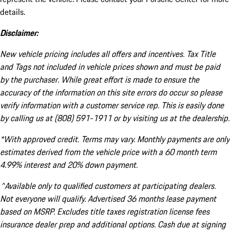
details.
Disclaimer:
New vehicle pricing includes all offers and incentives. Tax Title
and Tags not included in vehicle prices shown and must be paid
by the purchaser. While great effort is made to ensure the
accuracy of the information on this site errors do occur so please
verify information with a customer service rep. This is easily done
by calling us at (808) 591-1911 or by visiting us at the dealership.
*With approved credit. Terms may vary. Monthly payments are only
estimates derived from the vehicle price with a 60 month term
4.99% interest and 20% down payment.
^Available only to qualified customers at participating dealers.
Not everyone will qualify. Advertised 36 months lease payment
based on MSRP. Excludes title taxes registration license fees
insurance dealer prep and additional options. Cash due at signing