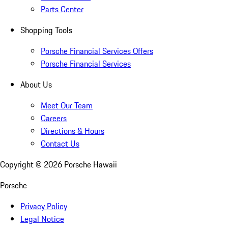
Parts Center
Shopping Tools
Porsche Financial Services Offers
Porsche Financial Services
About Us
Meet Our Team
Careers
Directions & Hours
Contact Us
Copyright ©
2026
Porsche Hawaii
Porsche
Privacy Policy
Legal Notice