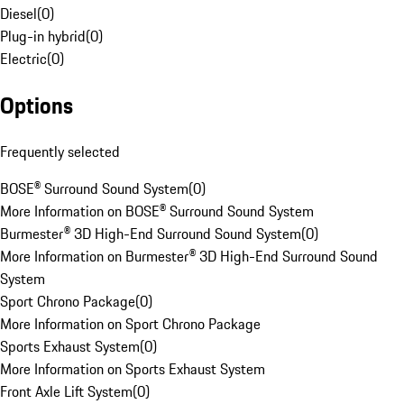
Diesel
(
0
)
Plug-in hybrid
(
0
)
Electric
(
0
)
Options
Frequently selected
BOSE® Surround Sound System
(
0
)
More Information on BOSE® Surround Sound System
Burmester® 3D High-End Surround Sound System
(
0
)
More Information on Burmester® 3D High-End Surround Sound
System
Sport Chrono Package
(
0
)
More Information on Sport Chrono Package
Sports Exhaust System
(
0
)
More Information on Sports Exhaust System
Front Axle Lift System
(
0
)