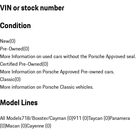
VIN or stock number
Condition
New
(
0
)
Pre-Owned
(
0
)
More Information on used cars without the Porsche Approved seal.
Certified Pre-Owned
(
0
)
More Information on Porsche Approved Pre-owned cars.
Classic
(
0
)
More information on Porsche Classic vehicles.
Model Lines
All Models
718/Boxster/Cayman (0)
911 (0)
Taycan (0)
Panamera
(0)
Macan (0)
Cayenne (0)