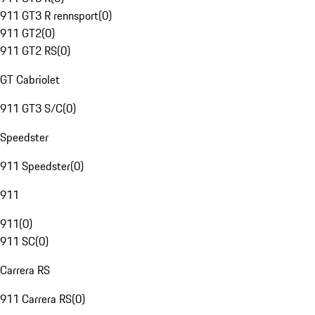
911 GT3 R rennsport
(
0
)
911 GT2
(
0
)
911 GT2 RS
(
0
)
GT Cabriolet
911 GT3 S/C
(
0
)
Speedster
911 Speedster
(
0
)
911
911
(
0
)
911 SC
(
0
)
Carrera RS
911 Carrera RS
(
0
)