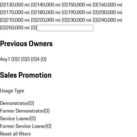
(0)
130,000 mi (0)
140,000 mi (0)
150,000 mi (0)
160,000 mi
(0)
170,000 mi (0)
180,000 mi (0)
190,000 mi (0)
200,000 mi
(0)
210,000 mi (0)
220,000 mi (0)
230,000 mi (0)
240,000 mi
(0)
250,000 mi (0)
Previous Owners
Any
1 (0)
2 (0)
3 (0)
4 (0)
Sales Promotion
Usage Type
Demonstrator
(
0
)
Former Demonstrator
(
0
)
Service Loaner
(
0
)
Former Service Loaner
(
0
)
Reset all filters