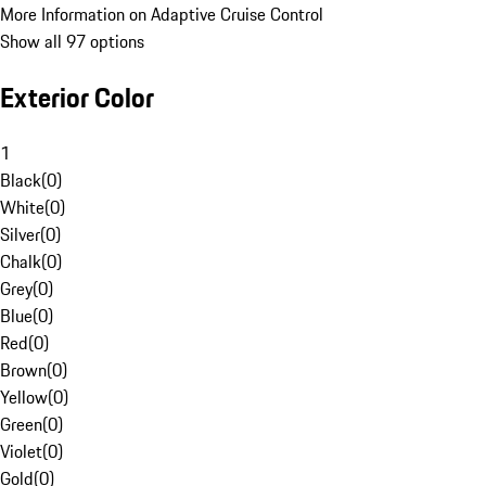
More Information on Adaptive Cruise Control
Show all 97 options
Exterior Color
1
Black
(
0
)
White
(
0
)
Silver
(
0
)
Chalk
(
0
)
Grey
(
0
)
Blue
(
0
)
Red
(
0
)
Brown
(
0
)
Yellow
(
0
)
Green
(
0
)
Violet
(
0
)
Gold
(
0
)