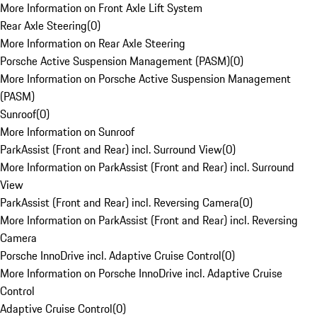
More Information on Front Axle Lift System
Rear Axle Steering
(
0
)
More Information on Rear Axle Steering
Porsche Active Suspension Management (PASM)
(
0
)
More Information on Porsche Active Suspension Management
(PASM)
Sunroof
(
0
)
More Information on Sunroof
ParkAssist (Front and Rear) incl. Surround View
(
0
)
More Information on ParkAssist (Front and Rear) incl. Surround
View
ParkAssist (Front and Rear) incl. Reversing Camera
(
0
)
More Information on ParkAssist (Front and Rear) incl. Reversing
Camera
Porsche InnoDrive incl. Adaptive Cruise Control
(
0
)
More Information on Porsche InnoDrive incl. Adaptive Cruise
Control
Adaptive Cruise Control
(
0
)