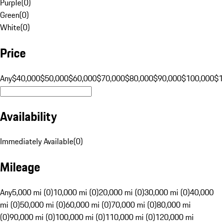
Purple
(
0
)
Green
(
0
)
White
(
0
)
Price
Any
$40,000
$50,000
$60,000
$70,000
$80,000
$90,000
$100,000
$
Availability
Immediately Available
(
0
)
Mileage
Any
5,000 mi (0)
10,000 mi (0)
20,000 mi (0)
30,000 mi (0)
40,000
mi (0)
50,000 mi (0)
60,000 mi (0)
70,000 mi (0)
80,000 mi
(0)
90,000 mi (0)
100,000 mi (0)
110,000 mi (0)
120,000 mi