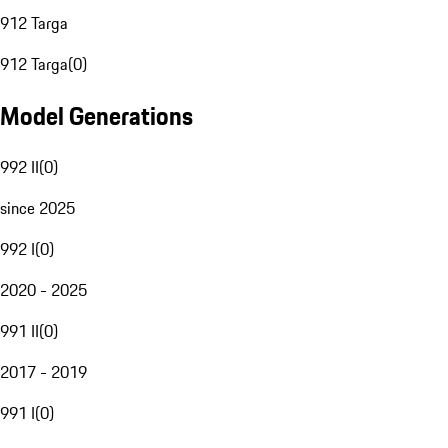
912 Targa
912 Targa
(
0
)
Model Generations
992 II
(
0
)
since 2025
992 I
(
0
)
2020 - 2025
991 II
(
0
)
2017 - 2019
991 I
(
0
)