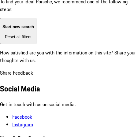
To find your ideal Porsche, we recommend one of the following
steps:
Start new search
Reset all filters
How satisfied are you with the information on this site?
Share your
thoughts with us.
Share Feedback
Social Media
Get in touch with us on social media.
Facebook
Instagram