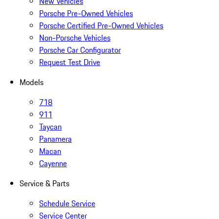
New Vehicles
Porsche Pre-Owned Vehicles
Porsche Certified Pre-Owned Vehicles
Non-Porsche Vehicles
Porsche Car Configurator
Request Test Drive
Models
718
911
Taycan
Panamera
Macan
Cayenne
Service & Parts
Schedule Service
Service Center