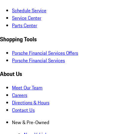
Schedule Service
Service Center
Parts Center
Shopping Tools
Porsche Financial Services Offers
Porsche Financial Services
About Us
Meet Our Team
Careers
Directions & Hours
Contact Us
New & Pre-Owned