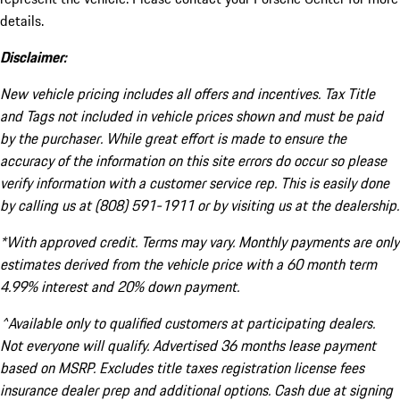
details.
Disclaimer:
New vehicle pricing includes all offers and incentives. Tax Title
and Tags not included in vehicle prices shown and must be paid
by the purchaser. While great effort is made to ensure the
accuracy of the information on this site errors do occur so please
verify information with a customer service rep. This is easily done
by calling us at (808) 591-1911 or by visiting us at the dealership.
*With approved credit. Terms may vary. Monthly payments are only
estimates derived from the vehicle price with a 60 month term
4.99% interest and 20% down payment.
^Available only to qualified customers at participating dealers.
Not everyone will qualify. Advertised 36 months lease payment
based on MSRP. Excludes title taxes registration license fees
insurance dealer prep and additional options. Cash due at signing