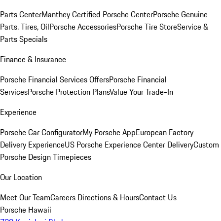
Parts Center
Manthey Certified Porsche Center
Porsche Genuine
Parts, Tires, Oil
Porsche Accessories
Porsche Tire Store
Service &
Parts Specials
Finance & Insurance
Porsche Financial Services Offers
Porsche Financial
Services
Porsche Protection Plans
Value Your Trade-In
Experience
Porsche Car Configurator
My Porsche App
European Factory
Delivery Experience
US Porsche Experience Center Delivery
Custom
Porsche Design Timepieces
Our Location
Meet Our Team
Careers
Directions & Hours
Contact Us
Porsche Hawaii