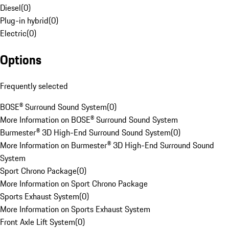
Diesel
(
0
)
Plug-in hybrid
(
0
)
Electric
(
0
)
Options
Frequently selected
BOSE® Surround Sound System
(
0
)
More Information on BOSE® Surround Sound System
Burmester® 3D High-End Surround Sound System
(
0
)
More Information on Burmester® 3D High-End Surround Sound
System
Sport Chrono Package
(
0
)
More Information on Sport Chrono Package
Sports Exhaust System
(
0
)
More Information on Sports Exhaust System
Front Axle Lift System
(
0
)