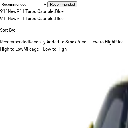
Recommended
911
New
911 Turbo Cabriolet
Blue
911
New
911 Turbo Cabriolet
Blue
Sort By:
Recommended
Recently Added to Stock
Price - Low to High
Price -
High to Low
Mileage - Low to High