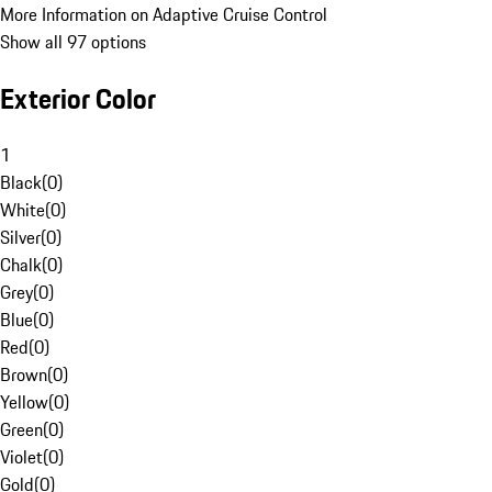
More Information on Adaptive Cruise Control
Show all 97 options
Exterior Color
1
Black
(
0
)
White
(
0
)
Silver
(
0
)
Chalk
(
0
)
Grey
(
0
)
Blue
(
0
)
Red
(
0
)
Brown
(
0
)
Yellow
(
0
)
Green
(
0
)
Violet
(
0
)
Gold
(
0
)