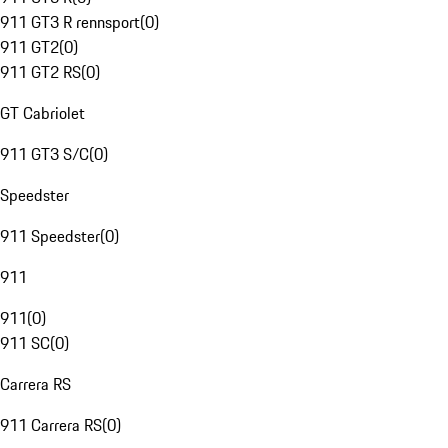
911 GT3 R rennsport
(
0
)
911 GT2
(
0
)
911 GT2 RS
(
0
)
GT Cabriolet
911 GT3 S/C
(
0
)
Speedster
911 Speedster
(
0
)
911
911
(
0
)
911 SC
(
0
)
Carrera RS
911 Carrera RS
(
0
)