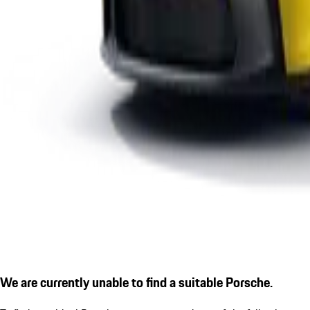
We are currently unable to find a suitable Porsche.