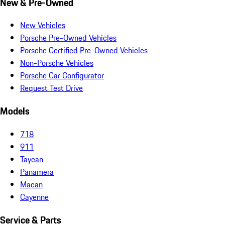
New & Pre-Owned
New Vehicles
Porsche Pre-Owned Vehicles
Porsche Certified Pre-Owned Vehicles
Non-Porsche Vehicles
Porsche Car Configurator
Request Test Drive
Models
718
911
Taycan
Panamera
Macan
Cayenne
Service & Parts