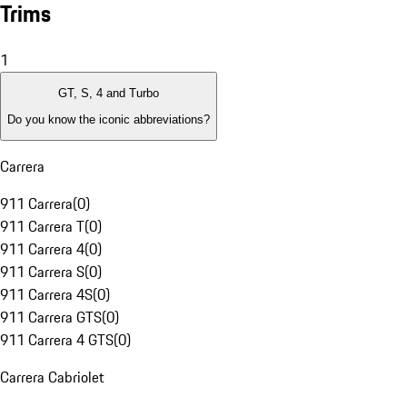
Trims
1
GT, S, 4 and Turbo
Do you know the iconic abbreviations?
Carrera
911 Carrera
(
0
)
911 Carrera T
(
0
)
911 Carrera 4
(
0
)
911 Carrera S
(
0
)
911 Carrera 4S
(
0
)
911 Carrera GTS
(
0
)
911 Carrera 4 GTS
(
0
)
Carrera Cabriolet