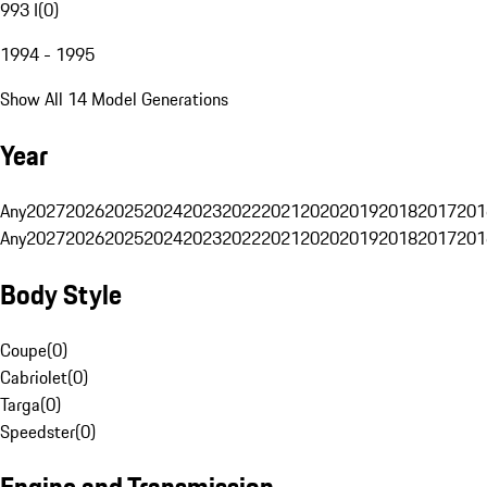
993 I
(
0
)
1994 - 1995
Show All 14 Model Generations
Year
Any
2027
2026
2025
2024
2023
2022
2021
2020
2019
2018
2017
201
Any
2027
2026
2025
2024
2023
2022
2021
2020
2019
2018
2017
201
Body Style
Coupe
(
0
)
Cabriolet
(
0
)
Targa
(
0
)
Speedster
(
0
)