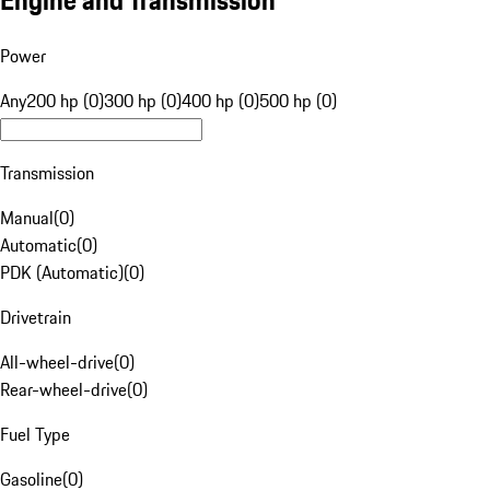
Engine and Transmission
Power
Any
200 hp (0)
300 hp (0)
400 hp (0)
500 hp (0)
Transmission
Manual
(
0
)
Automatic
(
0
)
PDK (Automatic)
(
0
)
Drivetrain
All-wheel-drive
(
0
)
Rear-wheel-drive
(
0
)
Fuel Type
Gasoline
(
0
)