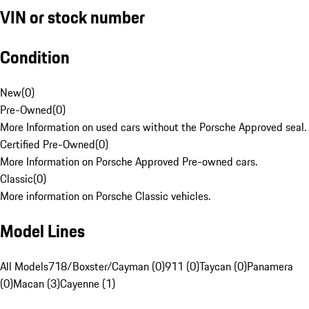
VIN or stock number
Condition
New
(
0
)
Pre-Owned
(
0
)
More Information on used cars without the Porsche Approved seal.
Certified Pre-Owned
(
0
)
More Information on Porsche Approved Pre-owned cars.
Classic
(
0
)
More information on Porsche Classic vehicles.
Model Lines
All Models
718/Boxster/Cayman (0)
911 (0)
Taycan (0)
Panamera
(0)
Macan (3)
Cayenne (1)