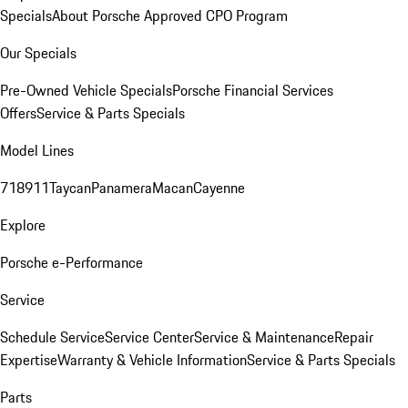
Specials
About Porsche Approved CPO Program
Our Specials
Pre-Owned Vehicle Specials
Porsche Financial Services
Offers
Service & Parts Specials
Model Lines
718
911
Taycan
Panamera
Macan
Cayenne
Explore
Porsche e-Performance
Service
Schedule Service
Service Center
Service & Maintenance
Repair
Expertise
Warranty & Vehicle Information
Service & Parts Specials
Parts