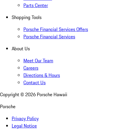
Parts Center
Shopping Tools
Porsche Financial Services Offers
Porsche Financial Services
About Us
Meet Our Team
Careers
Directions & Hours
Contact Us
Copyright ©
2026
Porsche Hawaii
Porsche
Privacy Policy
Legal Notice