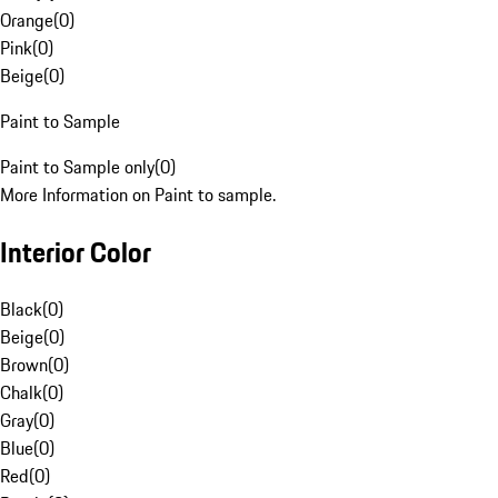
Orange
(
0
)
Pink
(
0
)
Beige
(
0
)
Paint to Sample
Paint to Sample only
(
0
)
More Information on Paint to sample.
Interior Color
Black
(
0
)
Beige
(
0
)
Brown
(
0
)
Chalk
(
0
)
Gray
(
0
)
Blue
(
0
)
Red
(
0
)