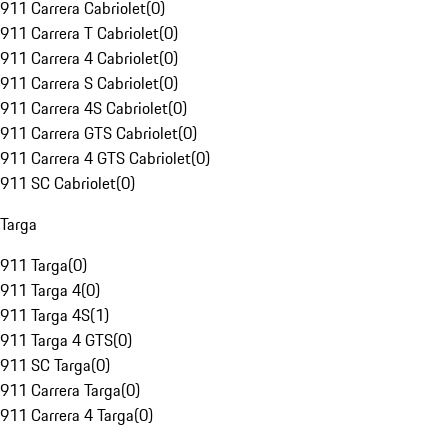
911 Carrera Cabriolet
(
0
)
911 Carrera T Cabriolet
(
0
)
911 Carrera 4 Cabriolet
(
0
)
911 Carrera S Cabriolet
(
0
)
911 Carrera 4S Cabriolet
(
0
)
911 Carrera GTS Cabriolet
(
0
)
911 Carrera 4 GTS Cabriolet
(
0
)
911 SC Cabriolet
(
0
)
Targa
911 Targa
(
0
)
911 Targa 4
(
0
)
911 Targa 4S
(
1
)
911 Targa 4 GTS
(
0
)
911 SC Targa
(
0
)
911 Carrera Targa
(
0
)
911 Carrera 4 Targa
(
0
)