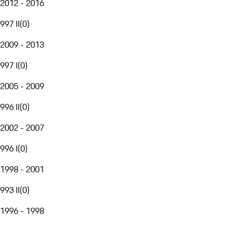
2012 - 2016
997 II
(
0
)
2009 - 2013
997 I
(
0
)
2005 - 2009
996 II
(
0
)
2002 - 2007
996 I
(
0
)
1998 - 2001
993 II
(
0
)
1996 - 1998