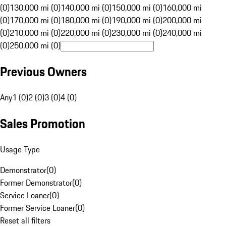
(0)
130,000 mi (0)
140,000 mi (0)
150,000 mi (0)
160,000 mi
(0)
170,000 mi (0)
180,000 mi (0)
190,000 mi (0)
200,000 mi
(0)
210,000 mi (0)
220,000 mi (0)
230,000 mi (0)
240,000 mi
(0)
250,000 mi (0)
Previous Owners
Any
1 (0)
2 (0)
3 (0)
4 (0)
Sales Promotion
Usage Type
Demonstrator
(
0
)
Former Demonstrator
(
0
)
Service Loaner
(
0
)
Former Service Loaner
(
0
)
Reset all filters