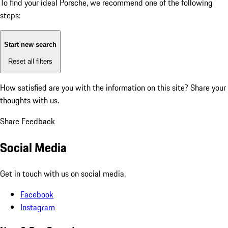
To find your ideal Porsche, we recommend one of the following
steps:
Start new search
Reset all filters
How satisfied are you with the information on this site?
Share your
thoughts with us.
Share Feedback
Social Media
Get in touch with us on social media.
Facebook
Instagram