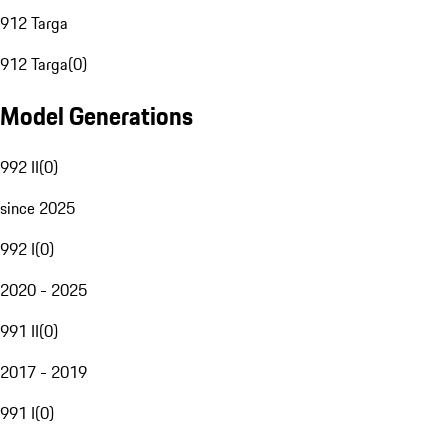
912 Targa
912 Targa
(
0
)
Model Generations
992 II
(
0
)
since 2025
992 I
(
0
)
2020 - 2025
991 II
(
0
)
2017 - 2019
991 I
(
0
)