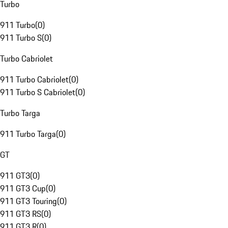
Turbo
911 Turbo
(
0
)
911 Turbo S
(
0
)
Turbo Cabriolet
911 Turbo Cabriolet
(
0
)
911 Turbo S Cabriolet
(
0
)
Turbo Targa
911 Turbo Targa
(
0
)
GT
911 GT3
(
0
)
911 GT3 Cup
(
0
)
911 GT3 Touring
(
0
)
911 GT3 RS
(
0
)
911 GT3 R
(
0
)