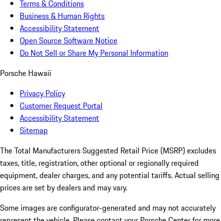
Terms & Conditions
Business & Human Rights
Accessibility Statement
Open Source Software Notice
Do Not Sell or Share My Personal Information
Porsche Hawaii
Privacy Policy
Customer Request Portal
Accessibility Statement
Sitemap
The Total Manufacturers Suggested Retail Price (MSRP) excludes
taxes, title, registration, other optional or regionally required
equipment, dealer charges, and any potential tariffs. Actual selling
prices are set by dealers and may vary.
Some images are configurator-generated and may not accurately
represent the vehicle. Please contact your Porsche Center for more