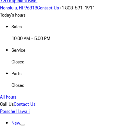
720 Kapiolani Blvd.
Honolulu, HI 96813
Contact Us
+1 808-591-1911
Today's hours
Sales
10:00 AM - 5:00 PM
Service
Closed
Parts
Closed
All hours
Call Us
Contact Us
Porsche Hawaii
New