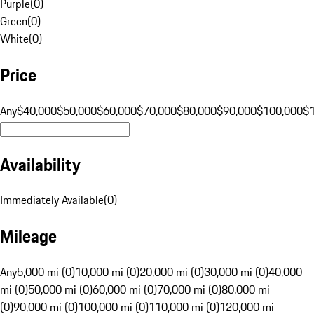
Purple
(
0
)
Green
(
0
)
White
(
0
)
Price
Any
$40,000
$50,000
$60,000
$70,000
$80,000
$90,000
$100,000
$
Availability
Immediately Available
(
0
)
Mileage
Any
5,000 mi (0)
10,000 mi (0)
20,000 mi (0)
30,000 mi (0)
40,000
mi (0)
50,000 mi (0)
60,000 mi (0)
70,000 mi (0)
80,000 mi
(0)
90,000 mi (0)
100,000 mi (0)
110,000 mi (0)
120,000 mi