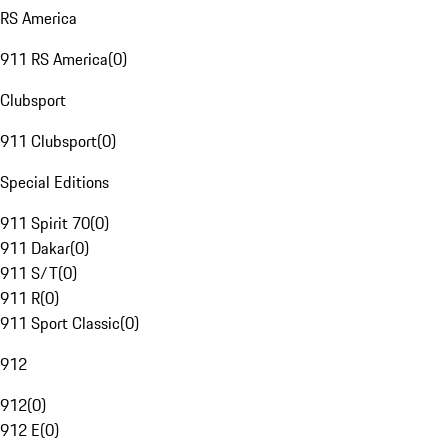
RS America
911 RS America
(
0
)
Clubsport
911 Clubsport
(
0
)
Special Editions
911 Spirit 70
(
0
)
911 Dakar
(
0
)
911 S/T
(
0
)
911 R
(
0
)
911 Sport Classic
(
0
)
912
912
(
0
)
912 E
(
0
)