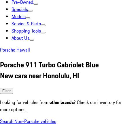
Pre-Owned
Specials
Models
Service & Parts
Shopping Tools
About Us
Porsche Hawaii
Porsche 911 Turbo Cabriolet Blue
New cars near Honolulu, HI
Filter
Looking for vehicles from
other brands
? Check our inventory for
more options.
Search Non-Porsche vehicles