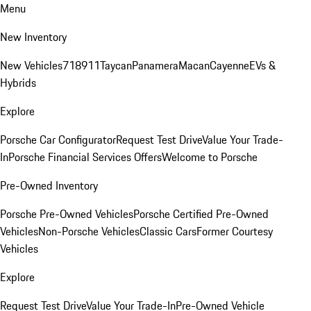
Menu
New Inventory
New Vehicles
718
911
Taycan
Panamera
Macan
Cayenne
EVs &
Hybrids
Explore
Porsche Car Configurator
Request Test Drive
Value Your Trade-
In
Porsche Financial Services Offers
Welcome to Porsche
Pre-Owned Inventory
Porsche Pre-Owned Vehicles
Porsche Certified Pre-Owned
Vehicles
Non-Porsche Vehicles
Classic Cars
Former Courtesy
Vehicles
Explore
Request Test Drive
Value Your Trade-In
Pre-Owned Vehicle