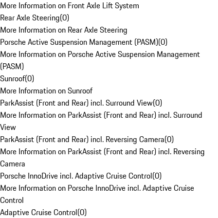
More Information on Front Axle Lift System
Rear Axle Steering
(
0
)
More Information on Rear Axle Steering
Porsche Active Suspension Management (PASM)
(
0
)
More Information on Porsche Active Suspension Management
(PASM)
Sunroof
(
0
)
More Information on Sunroof
ParkAssist (Front and Rear) incl. Surround View
(
0
)
More Information on ParkAssist (Front and Rear) incl. Surround
View
ParkAssist (Front and Rear) incl. Reversing Camera
(
0
)
More Information on ParkAssist (Front and Rear) incl. Reversing
Camera
Porsche InnoDrive incl. Adaptive Cruise Control
(
0
)
More Information on Porsche InnoDrive incl. Adaptive Cruise
Control
Adaptive Cruise Control
(
0
)