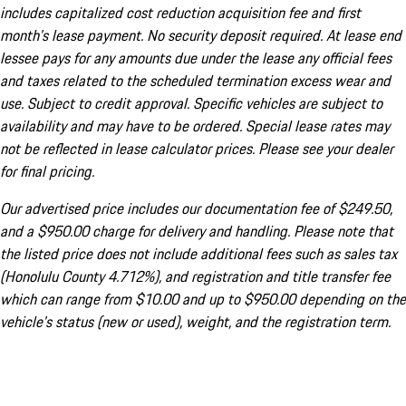
includes capitalized cost reduction acquisition fee and first
month's lease payment. No security deposit required. At lease end
lessee pays for any amounts due under the lease any official fees
and taxes related to the scheduled termination excess wear and
use. Subject to credit approval. Specific vehicles are subject to
availability and may have to be ordered. Special lease rates may
not be reflected in lease calculator prices. Please see your dealer
for final pricing.
Our advertised price includes our documentation fee of $249.50,
and a $950.00 charge for delivery and handling. Please note that
the listed price does not include additional fees such as sales tax
(Honolulu County 4.712%), and registration and title transfer fee
which can range from $10.00 and up to $950.00 depending on the
vehicle's status (new or used), weight, and the registration term.