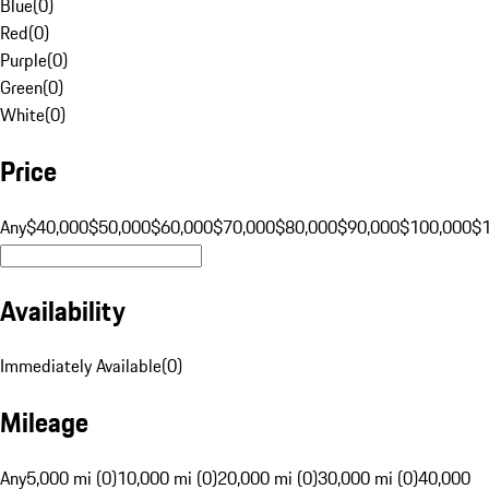
Blue
(
0
)
Red
(
0
)
Purple
(
0
)
Green
(
0
)
White
(
0
)
Price
Any
$40,000
$50,000
$60,000
$70,000
$80,000
$90,000
$100,000
$
Availability
Immediately Available
(
0
)
Mileage
Any
5,000 mi (0)
10,000 mi (0)
20,000 mi (0)
30,000 mi (0)
40,000