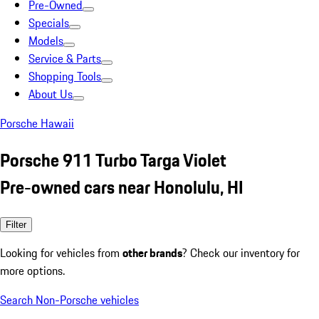
Pre-Owned
Specials
Models
Service & Parts
Shopping Tools
About Us
Porsche Hawaii
Porsche 911 Turbo Targa Violet
Pre-owned cars near Honolulu, HI
Filter
Looking for vehicles from
other brands
? Check our inventory for
more options.
Search Non-Porsche vehicles