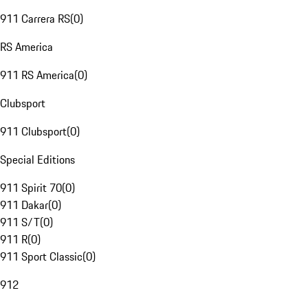
911 Carrera RS
(
0
)
RS America
911 RS America
(
0
)
Clubsport
911 Clubsport
(
0
)
Special Editions
911 Spirit 70
(
0
)
911 Dakar
(
0
)
911 S/T
(
0
)
911 R
(
0
)
911 Sport Classic
(
0
)
912