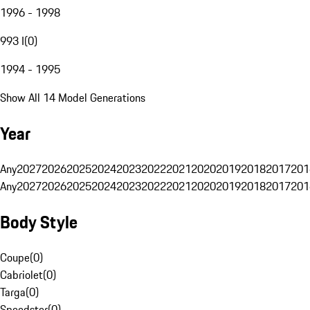
1996 - 1998
993 I
(
0
)
1994 - 1995
Show All 14 Model Generations
Year
Any
2027
2026
2025
2024
2023
2022
2021
2020
2019
2018
2017
201
Any
2027
2026
2025
2024
2023
2022
2021
2020
2019
2018
2017
201
Body Style
Coupe
(
0
)
Cabriolet
(
0
)
Targa
(
0
)
Speedster
(
0
)