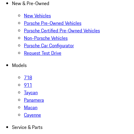
New & Pre-Owned
New Vehicles
Porsche Pre-Owned Vehicles
Porsche Certified Pre-Owned Vehicles
Non-Porsche Vehicles
Porsche Car Configurator
Request Test Drive
Models
718
911
Taycan
Panamera
Macan
Cayenne
Service & Parts