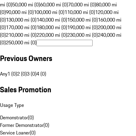
mi (0)
50,000 mi (0)
60,000 mi (0)
70,000 mi (0)
80,000 mi
(0)
90,000 mi (0)
100,000 mi (0)
110,000 mi (0)
120,000 mi
(0)
130,000 mi (0)
140,000 mi (0)
150,000 mi (0)
160,000 mi
(0)
170,000 mi (0)
180,000 mi (0)
190,000 mi (0)
200,000 mi
(0)
210,000 mi (0)
220,000 mi (0)
230,000 mi (0)
240,000 mi
(0)
250,000 mi (0)
Previous Owners
Any
1 (0)
2 (0)
3 (0)
4 (0)
Sales Promotion
Usage Type
Demonstrator
(
0
)
Former Demonstrator
(
0
)
Service Loaner
(
0
)