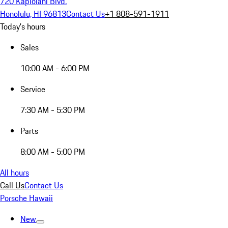
720 Kapiolani Blvd.
Honolulu, HI 96813
Contact Us
+1 808-591-1911
Today's hours
Sales
10:00 AM - 6:00 PM
Service
7:30 AM - 5:30 PM
Parts
8:00 AM - 5:00 PM
All hours
Call Us
Contact Us
Porsche Hawaii
New