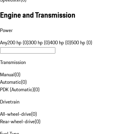
Engine and Transmission
Power
Any
200 hp (0)
300 hp (0)
400 hp (0)
500 hp (0)
Transmission
Manual
(
0
)
Automatic
(
0
)
PDK (Automatic)
(
0
)
Drivetrain
All-wheel-drive
(
0
)
Rear-wheel-drive
(
0
)
Fuel Type