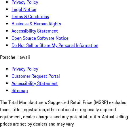
Privacy Policy
Legal Notice
Terms & Conditions
Business & Human Rights
Accessibility Statement
Open Source Software Notice
Do Not Sell or Share My Personal Information
Porsche Hawaii
Privacy Policy
Customer Request Portal
Accessibility Statement
Sitemap
The Total Manufacturers Suggested Retail Price (MSRP) excludes
taxes, title, registration, other optional or regionally required
equipment, dealer charges, and any potential tariffs. Actual selling
prices are set by dealers and may vary.