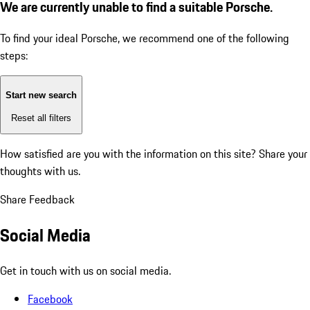
We are currently unable to find a suitable Porsche.
To find your ideal Porsche, we recommend one of the following
steps:
Start new search
Reset all filters
How satisfied are you with the information on this site?
Share your
thoughts with us.
Share Feedback
Social Media
Get in touch with us on social media.
Facebook