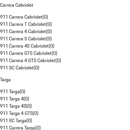
Carrera Cabriolet
911 Carrera Cabriolet
(
0
)
911 Carrera T Cabriolet
(
0
)
911 Carrera 4 Cabriolet
(
0
)
911 Carrera S Cabriolet
(
0
)
911 Carrera 4S Cabriolet
(
0
)
911 Carrera GTS Cabriolet
(
0
)
911 Carrera 4 GTS Cabriolet
(
0
)
911 SC Cabriolet
(
0
)
Targa
911 Targa
(
0
)
911 Targa 4
(
0
)
911 Targa 4S
(
0
)
911 Targa 4 GTS
(
0
)
911 SC Targa
(
0
)
911 Carrera Targa
(
0
)