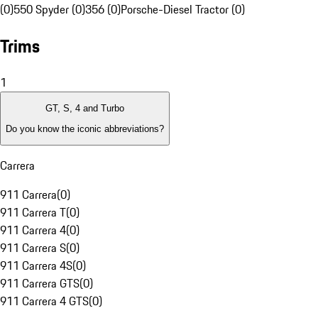
(0)
550 Spyder (0)
356 (0)
Porsche-Diesel Tractor (0)
Trims
1
GT, S, 4 and Turbo
Do you know the iconic abbreviations?
Carrera
911 Carrera
(
0
)
911 Carrera T
(
0
)
911 Carrera 4
(
0
)
911 Carrera S
(
0
)
911 Carrera 4S
(
0
)
911 Carrera GTS
(
0
)
911 Carrera 4 GTS
(
0
)