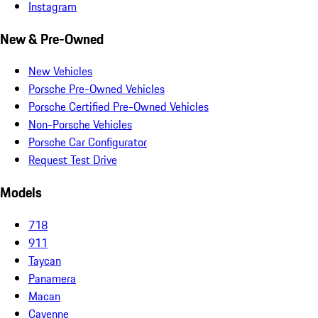
Instagram
New & Pre-Owned
New Vehicles
Porsche Pre-Owned Vehicles
Porsche Certified Pre-Owned Vehicles
Non-Porsche Vehicles
Porsche Car Configurator
Request Test Drive
Models
718
911
Taycan
Panamera
Macan
Cayenne