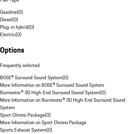
Gasoline
(
0
)
Diesel
(
0
)
Plug-in hybrid
(
0
)
Electric
(
0
)
Options
Frequently selected
BOSE® Surround Sound System
(
0
)
More Information on BOSE® Surround Sound System
Burmester® 3D High-End Surround Sound System
(
0
)
More Information on Burmester® 3D High-End Surround Sound
System
Sport Chrono Package
(
0
)
More Information on Sport Chrono Package
Sports Exhaust System
(
0
)