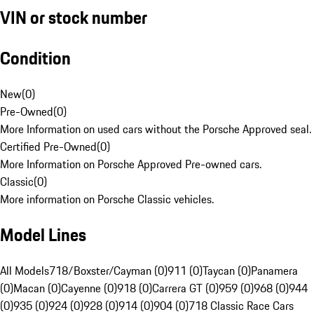
VIN or stock number
Condition
New
(
0
)
Pre-Owned
(
0
)
More Information on used cars without the Porsche Approved seal.
Certified Pre-Owned
(
0
)
More Information on Porsche Approved Pre-owned cars.
Classic
(
0
)
More information on Porsche Classic vehicles.
Model Lines
All Models
718/Boxster/Cayman (0)
911 (0)
Taycan (0)
Panamera
(0)
Macan (0)
Cayenne (0)
918 (0)
Carrera GT (0)
959 (0)
968 (0)
944
(0)
935 (0)
924 (0)
928 (0)
914 (0)
904 (0)
718 Classic Race Cars