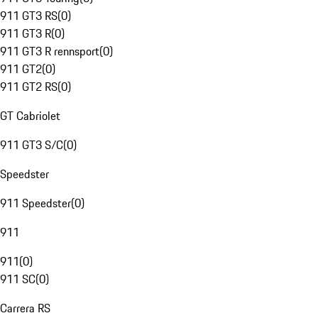
911 GT3 RS
(
0
)
911 GT3 R
(
0
)
911 GT3 R rennsport
(
0
)
911 GT2
(
0
)
911 GT2 RS
(
0
)
GT Cabriolet
911 GT3 S/C
(
0
)
Speedster
911 Speedster
(
0
)
911
911
(
0
)
911 SC
(
0
)
Carrera RS