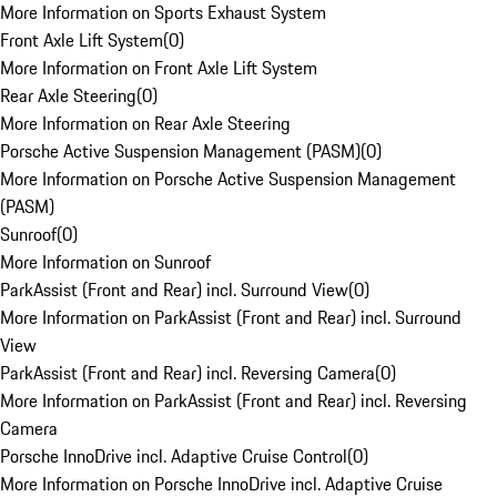
More Information on Sports Exhaust System
Front Axle Lift System
(
0
)
More Information on Front Axle Lift System
Rear Axle Steering
(
0
)
More Information on Rear Axle Steering
Porsche Active Suspension Management (PASM)
(
0
)
More Information on Porsche Active Suspension Management
(PASM)
Sunroof
(
0
)
More Information on Sunroof
ParkAssist (Front and Rear) incl. Surround View
(
0
)
More Information on ParkAssist (Front and Rear) incl. Surround
View
ParkAssist (Front and Rear) incl. Reversing Camera
(
0
)
More Information on ParkAssist (Front and Rear) incl. Reversing
Camera
Porsche InnoDrive incl. Adaptive Cruise Control
(
0
)
More Information on Porsche InnoDrive incl. Adaptive Cruise