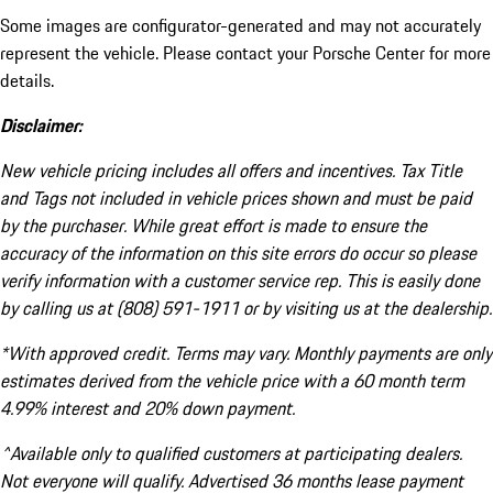
Some images are configurator-generated and may not accurately
represent the vehicle. Please contact your Porsche Center for more
details.
Disclaimer:
New vehicle pricing includes all offers and incentives. Tax Title
and Tags not included in vehicle prices shown and must be paid
by the purchaser. While great effort is made to ensure the
accuracy of the information on this site errors do occur so please
verify information with a customer service rep. This is easily done
by calling us at (808) 591-1911 or by visiting us at the dealership.
*With approved credit. Terms may vary. Monthly payments are only
estimates derived from the vehicle price with a 60 month term
4.99% interest and 20% down payment.
^Available only to qualified customers at participating dealers.
Not everyone will qualify. Advertised 36 months lease payment