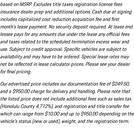
based on MSRP. Excludes title taxes registration license fees
insurance dealer prep and additional options. Cash due at signing
includes capitalized cost reduction acquisition fee and first
month's lease payment. No security deposit required. At lease end
lessee pays for any amounts due under the lease any official fees
and taxes related to the scheduled termination excess wear and
use. Subject to credit approval. Specific vehicles are subject to
availability and may have to be ordered. Special lease rates may
not be reflected in lease calculator prices. Please see your dealer
for final pricing.
Our advertised price includes our documentation fee of $249.50,
and a $950.00 charge for delivery and handling. Please note that
the listed price does not include additional fees such as sales tax
(Honolulu County 4.712%), and registration and title transfer fee
which can range from $10.00 and up to $950.00 depending on the
vehicle's status (new or used), weight, and the registration term.