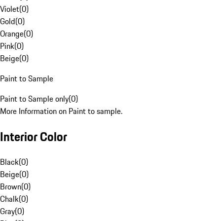
Violet
(
0
)
Gold
(
0
)
Orange
(
0
)
Pink
(
0
)
Beige
(
0
)
Paint to Sample
Paint to Sample only
(
0
)
More Information on Paint to sample.
Interior Color
Black
(
0
)
Beige
(
0
)
Brown
(
0
)
Chalk
(
0
)
Gray
(
0
)