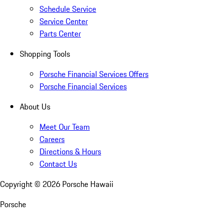
Schedule Service
Service Center
Parts Center
Shopping Tools
Porsche Financial Services Offers
Porsche Financial Services
About Us
Meet Our Team
Careers
Directions & Hours
Contact Us
Copyright ©
2026
Porsche Hawaii
Porsche