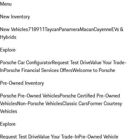
Menu
New Inventory
New Vehicles
718
911
Taycan
Panamera
Macan
Cayenne
EVs &
Hybrids
Explore
Porsche Car Configurator
Request Test Drive
Value Your Trade-
In
Porsche Financial Services Offers
Welcome to Porsche
Pre-Owned Inventory
Porsche Pre-Owned Vehicles
Porsche Certified Pre-Owned
Vehicles
Non-Porsche Vehicles
Classic Cars
Former Courtesy
Vehicles
Explore
Request Test Drive
Value Your Trade-In
Pre-Owned Vehicle