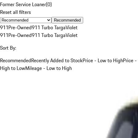
Former Service Loaner
(
0
)
Reset all filters
Recommended
911
Pre-Owned
911 Turbo Targa
Violet
911
Pre-Owned
911 Turbo Targa
Violet
Sort By:
Recommended
Recently Added to Stock
Price - Low to High
Price -
High to Low
Mileage - Low to High