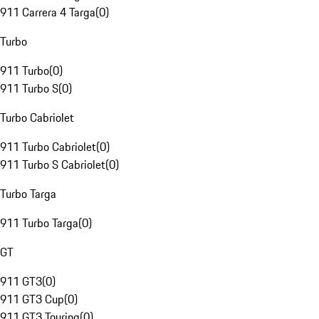
911 Carrera 4 Targa
(
0
)
Turbo
911 Turbo
(
0
)
911 Turbo S
(
0
)
Turbo Cabriolet
911 Turbo Cabriolet
(
0
)
911 Turbo S Cabriolet
(
0
)
Turbo Targa
911 Turbo Targa
(
0
)
GT
911 GT3
(
0
)
911 GT3 Cup
(
0
)
911 GT3 Touring
(
0
)