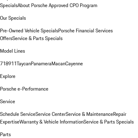
Specials
About Porsche Approved CPO Program
Our Specials
Pre-Owned Vehicle Specials
Porsche Financial Services
Offers
Service & Parts Specials
Model Lines
718
911
Taycan
Panamera
Macan
Cayenne
Explore
Porsche e-Performance
Service
Schedule Service
Service Center
Service & Maintenance
Repair
Expertise
Warranty & Vehicle Information
Service & Parts Specials
Parts