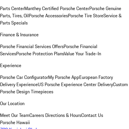
Parts Center
Manthey Certified Porsche Center
Porsche Genuine
Parts, Tires, Oil
Porsche Accessories
Porsche Tire Store
Service &
Parts Specials
Finance & Insurance
Porsche Financial Services Offers
Porsche Financial
Services
Porsche Protection Plans
Value Your Trade-In
Experience
Porsche Car Configurator
My Porsche App
European Factory
Delivery Experience
US Porsche Experience Center Delivery
Custom
Porsche Design Timepieces
Our Location
Meet Our Team
Careers
Directions & Hours
Contact Us
Porsche Hawaii