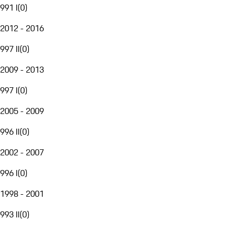
991 I
(
0
)
2012 - 2016
997 II
(
0
)
2009 - 2013
997 I
(
0
)
2005 - 2009
996 II
(
0
)
2002 - 2007
996 I
(
0
)
1998 - 2001
993 II
(
0
)