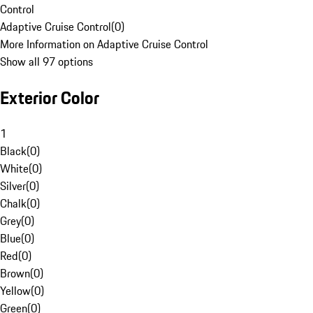
Control
Adaptive Cruise Control
(
0
)
More Information on Adaptive Cruise Control
Show all 97 options
Exterior Color
1
Black
(
0
)
White
(
0
)
Silver
(
0
)
Chalk
(
0
)
Grey
(
0
)
Blue
(
0
)
Red
(
0
)
Brown
(
0
)
Yellow
(
0
)
Green
(
0
)