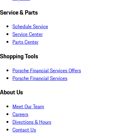
Service & Parts
Schedule Service
Service Center
Parts Center
Shopping Tools
Porsche Financial Services Offers
Porsche Financial Services
About Us
Meet Our Team
Careers
Directions & Hours
Contact Us