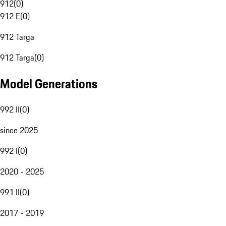
912
(
0
)
912 E
(
0
)
912 Targa
912 Targa
(
0
)
Model Generations
992 II
(
0
)
since 2025
992 I
(
0
)
2020 - 2025
991 II
(
0
)
2017 - 2019