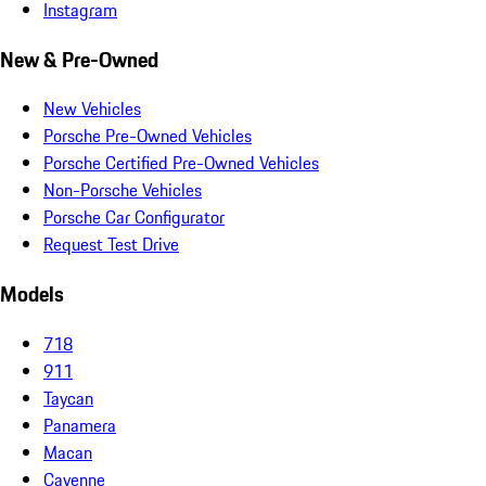
Instagram
New & Pre-Owned
New Vehicles
Porsche Pre-Owned Vehicles
Porsche Certified Pre-Owned Vehicles
Non-Porsche Vehicles
Porsche Car Configurator
Request Test Drive
Models
718
911
Taycan
Panamera
Macan
Cayenne