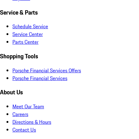
Service & Parts
Schedule Service
Service Center
Parts Center
Shopping Tools
Porsche Financial Services Offers
Porsche Financial Services
About Us
Meet Our Team
Careers
Directions & Hours
Contact Us