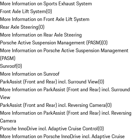
More Information on Sports Exhaust System
Front Axle Lift System
(
0
)
More Information on Front Axle Lift System
Rear Axle Steering
(
0
)
More Information on Rear Axle Steering
Porsche Active Suspension Management (PASM)
(
0
)
More Information on Porsche Active Suspension Management
(PASM)
Sunroof
(
0
)
More Information on Sunroof
ParkAssist (Front and Rear) incl. Surround View
(
0
)
More Information on ParkAssist (Front and Rear) incl. Surround
View
ParkAssist (Front and Rear) incl. Reversing Camera
(
0
)
More Information on ParkAssist (Front and Rear) incl. Reversing
Camera
Porsche InnoDrive incl. Adaptive Cruise Control
(
0
)
More Information on Porsche InnoDrive incl. Adaptive Cruise