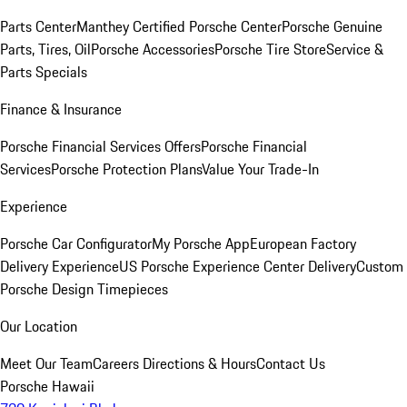
Parts Center
Manthey Certified Porsche Center
Porsche Genuine
Parts, Tires, Oil
Porsche Accessories
Porsche Tire Store
Service &
Parts Specials
Finance & Insurance
Porsche Financial Services Offers
Porsche Financial
Services
Porsche Protection Plans
Value Your Trade-In
Experience
Porsche Car Configurator
My Porsche App
European Factory
Delivery Experience
US Porsche Experience Center Delivery
Custom
Porsche Design Timepieces
Our Location
Meet Our Team
Careers
Directions & Hours
Contact Us
Porsche Hawaii