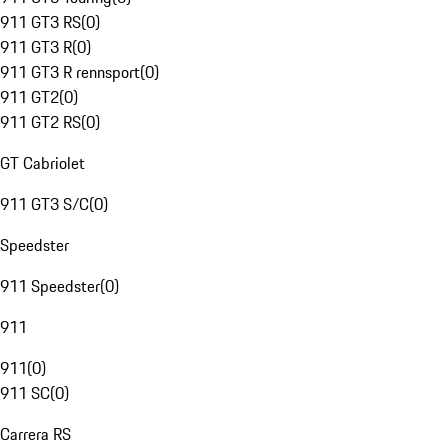
911 GT3 RS
(
0
)
911 GT3 R
(
0
)
911 GT3 R rennsport
(
0
)
911 GT2
(
0
)
911 GT2 RS
(
0
)
GT Cabriolet
911 GT3 S/C
(
0
)
Speedster
911 Speedster
(
0
)
911
911
(
0
)
911 SC
(
0
)
Carrera RS