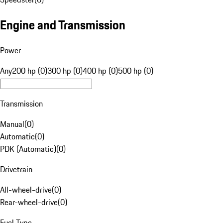
Engine and Transmission
Power
Any
200 hp (0)
300 hp (0)
400 hp (0)
500 hp (0)
Transmission
Manual
(
0
)
Automatic
(
0
)
PDK (Automatic)
(
0
)
Drivetrain
All-wheel-drive
(
0
)
Rear-wheel-drive
(
0
)
Fuel Type