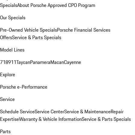
Specials
About Porsche Approved CPO Program
Our Specials
Pre-Owned Vehicle Specials
Porsche Financial Services
Offers
Service & Parts Specials
Model Lines
718
911
Taycan
Panamera
Macan
Cayenne
Explore
Porsche e-Performance
Service
Schedule Service
Service Center
Service & Maintenance
Repair
Expertise
Warranty & Vehicle Information
Service & Parts Specials
Parts