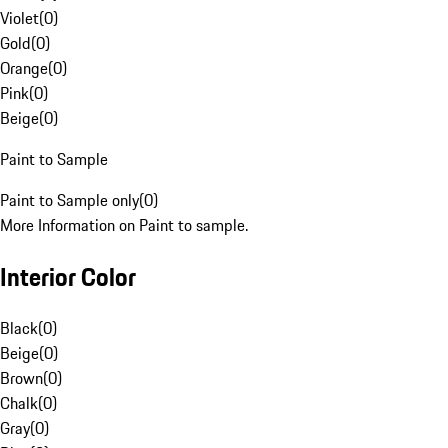
Violet
(
0
)
Gold
(
0
)
Orange
(
0
)
Pink
(
0
)
Beige
(
0
)
Paint to Sample
Paint to Sample only
(
0
)
More Information on Paint to sample.
Interior Color
Black
(
0
)
Beige
(
0
)
Brown
(
0
)
Chalk
(
0
)
Gray
(
0
)