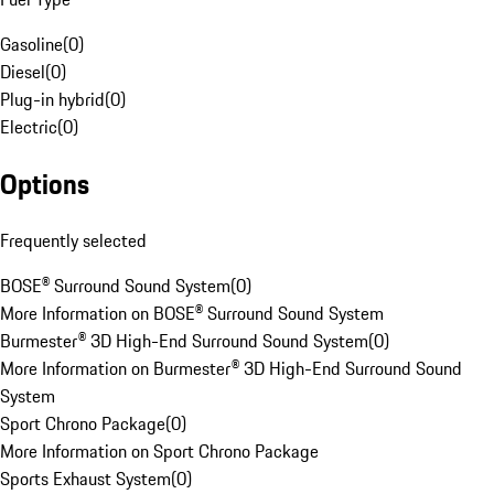
Gasoline
(
0
)
Diesel
(
0
)
Plug-in hybrid
(
0
)
Electric
(
0
)
Options
Frequently selected
BOSE® Surround Sound System
(
0
)
More Information on BOSE® Surround Sound System
Burmester® 3D High-End Surround Sound System
(
0
)
More Information on Burmester® 3D High-End Surround Sound
System
Sport Chrono Package
(
0
)
More Information on Sport Chrono Package
Sports Exhaust System
(
0
)