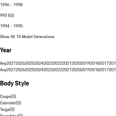
1996 - 1998
993 I
(
0
)
1994 - 1995
Show All 14 Model Generations
Year
Any
2027
2026
2025
2024
2023
2022
2021
2020
2019
2018
2017
201
Any
2027
2026
2025
2024
2023
2022
2021
2020
2019
2018
2017
201
Body Style
Coupe
(
0
)
Cabriolet
(
0
)
Targa
(
0
)
Speedster
(
0
)