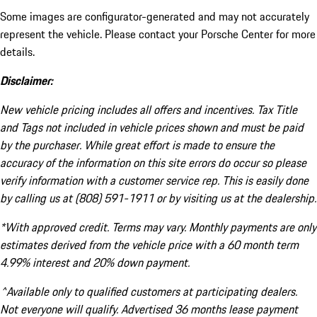
Some images are configurator-generated and may not accurately
represent the vehicle. Please contact your Porsche Center for more
details.
Disclaimer:
New vehicle pricing includes all offers and incentives. Tax Title
and Tags not included in vehicle prices shown and must be paid
by the purchaser. While great effort is made to ensure the
accuracy of the information on this site errors do occur so please
verify information with a customer service rep. This is easily done
by calling us at (808) 591-1911 or by visiting us at the dealership.
*With approved credit. Terms may vary. Monthly payments are only
estimates derived from the vehicle price with a 60 month term
4.99% interest and 20% down payment.
^Available only to qualified customers at participating dealers.
Not everyone will qualify. Advertised 36 months lease payment