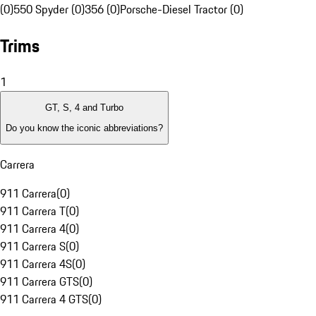
(0)
550 Spyder (0)
356 (0)
Porsche-Diesel Tractor (0)
Trims
1
GT, S, 4 and Turbo
Do you know the iconic abbreviations?
Carrera
911 Carrera
(
0
)
911 Carrera T
(
0
)
911 Carrera 4
(
0
)
911 Carrera S
(
0
)
911 Carrera 4S
(
0
)
911 Carrera GTS
(
0
)
911 Carrera 4 GTS
(
0
)