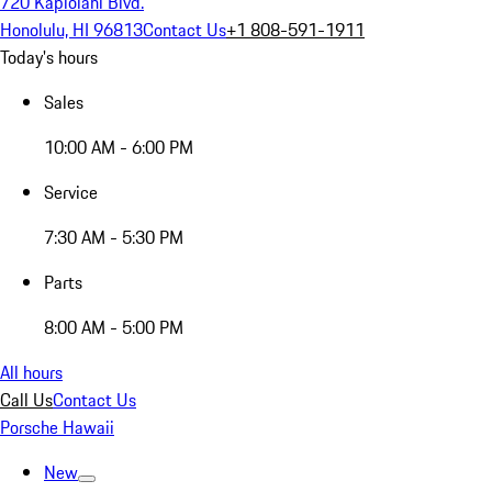
720 Kapiolani Blvd.
Honolulu, HI 96813
Contact Us
+1 808-591-1911
Today's hours
Sales
10:00 AM - 6:00 PM
Service
7:30 AM - 5:30 PM
Parts
8:00 AM - 5:00 PM
All hours
Call Us
Contact Us
Porsche Hawaii
New