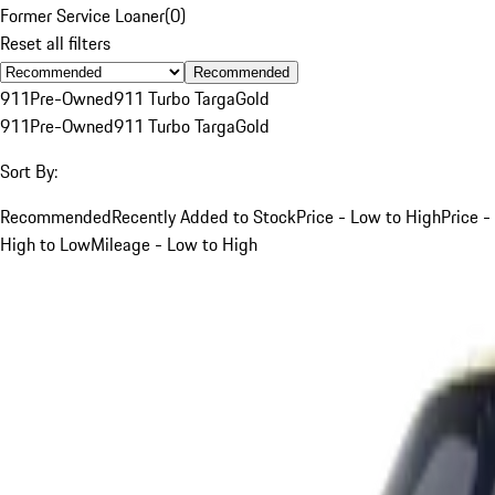
Former Service Loaner
(
0
)
Reset all filters
Recommended
911
Pre-Owned
911 Turbo Targa
Gold
911
Pre-Owned
911 Turbo Targa
Gold
Sort By:
Recommended
Recently Added to Stock
Price - Low to High
Price -
High to Low
Mileage - Low to High