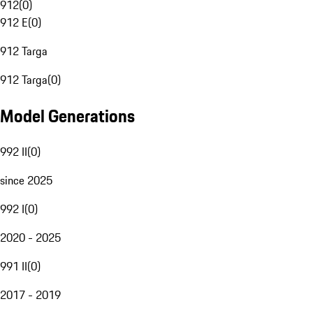
912
(
0
)
912 E
(
0
)
912 Targa
912 Targa
(
0
)
Model Generations
992 II
(
0
)
since 2025
992 I
(
0
)
2020 - 2025
991 II
(
0
)
2017 - 2019