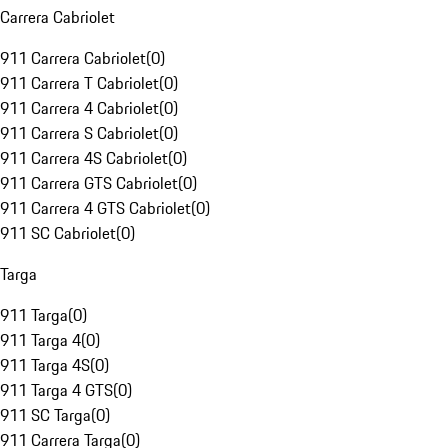
Carrera Cabriolet
911 Carrera Cabriolet
(
0
)
911 Carrera T Cabriolet
(
0
)
911 Carrera 4 Cabriolet
(
0
)
911 Carrera S Cabriolet
(
0
)
911 Carrera 4S Cabriolet
(
0
)
911 Carrera GTS Cabriolet
(
0
)
911 Carrera 4 GTS Cabriolet
(
0
)
911 SC Cabriolet
(
0
)
Targa
911 Targa
(
0
)
911 Targa 4
(
0
)
911 Targa 4S
(
0
)
911 Targa 4 GTS
(
0
)
911 SC Targa
(
0
)
911 Carrera Targa
(
0
)