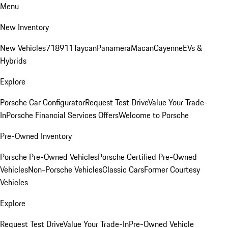
Menu
New Inventory
New Vehicles
718
911
Taycan
Panamera
Macan
Cayenne
EVs &
Hybrids
Explore
Porsche Car Configurator
Request Test Drive
Value Your Trade-
In
Porsche Financial Services Offers
Welcome to Porsche
Pre-Owned Inventory
Porsche Pre-Owned Vehicles
Porsche Certified Pre-Owned
Vehicles
Non-Porsche Vehicles
Classic Cars
Former Courtesy
Vehicles
Explore
Request Test Drive
Value Your Trade-In
Pre-Owned Vehicle