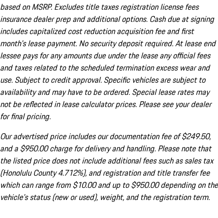
based on MSRP. Excludes title taxes registration license fees
insurance dealer prep and additional options. Cash due at signing
includes capitalized cost reduction acquisition fee and first
month's lease payment. No security deposit required. At lease end
lessee pays for any amounts due under the lease any official fees
and taxes related to the scheduled termination excess wear and
use. Subject to credit approval. Specific vehicles are subject to
availability and may have to be ordered. Special lease rates may
not be reflected in lease calculator prices. Please see your dealer
for final pricing.
Our advertised price includes our documentation fee of $249.50,
and a $950.00 charge for delivery and handling. Please note that
the listed price does not include additional fees such as sales tax
(Honolulu County 4.712%), and registration and title transfer fee
which can range from $10.00 and up to $950.00 depending on the
vehicle's status (new or used), weight, and the registration term.