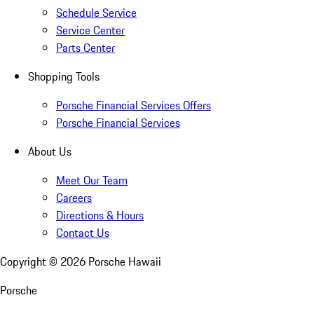
Schedule Service
Service Center
Parts Center
Shopping Tools
Porsche Financial Services Offers
Porsche Financial Services
About Us
Meet Our Team
Careers
Directions & Hours
Contact Us
Copyright ©
2026
Porsche Hawaii
Porsche