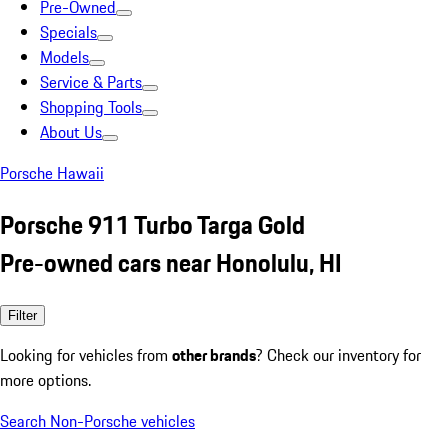
Pre-Owned
Specials
Models
Service & Parts
Shopping Tools
About Us
Porsche Hawaii
Porsche 911 Turbo Targa Gold
Pre-owned cars near Honolulu, HI
Filter
Looking for vehicles from
other brands
? Check our inventory for
more options.
Search Non-Porsche vehicles