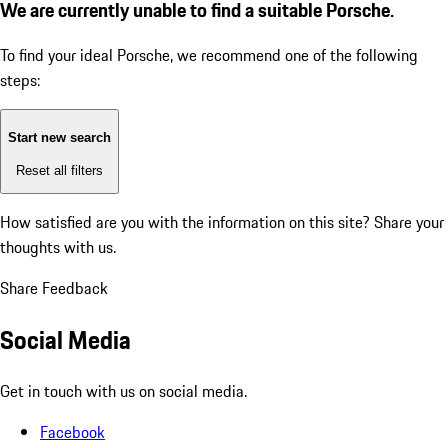
We are currently unable to find a suitable Porsche.
To find your ideal Porsche, we recommend one of the following
steps:
Start new search
Reset all filters
How satisfied are you with the information on this site?
Share your
thoughts with us.
Share Feedback
Social Media
Get in touch with us on social media.
Facebook