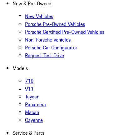
New & Pre-Owned
New Vehicles
Porsche Pre-Owned Vehicles
Porsche Certified Pre-Owned Vehicles
Non-Porsche Vehicles
Porsche Car Configurator
Request Test Drive
Models
718
911
Taycan
Panamera
Macan
Cayenne
Service & Parts