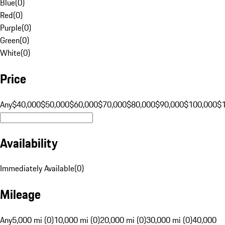
Blue
(
0
)
Red
(
0
)
Purple
(
0
)
Green
(
0
)
White
(
0
)
Price
Any
$40,000
$50,000
$60,000
$70,000
$80,000
$90,000
$100,000
$
Availability
Immediately Available
(
0
)
Mileage
Any
5,000 mi (0)
10,000 mi (0)
20,000 mi (0)
30,000 mi (0)
40,000