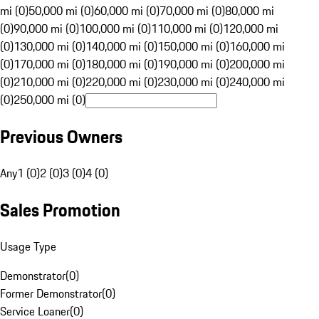
mi (0)
50,000 mi (0)
60,000 mi (0)
70,000 mi (0)
80,000 mi
(0)
90,000 mi (0)
100,000 mi (0)
110,000 mi (0)
120,000 mi
(0)
130,000 mi (0)
140,000 mi (0)
150,000 mi (0)
160,000 mi
(0)
170,000 mi (0)
180,000 mi (0)
190,000 mi (0)
200,000 mi
(0)
210,000 mi (0)
220,000 mi (0)
230,000 mi (0)
240,000 mi
(0)
250,000 mi (0)
Previous Owners
Any
1 (0)
2 (0)
3 (0)
4 (0)
Sales Promotion
Usage Type
Demonstrator
(
0
)
Former Demonstrator
(
0
)
Service Loaner
(
0
)