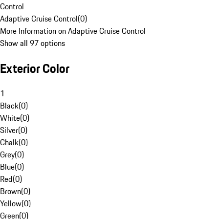
Control
Adaptive Cruise Control
(
0
)
More Information on Adaptive Cruise Control
Show all 97 options
Exterior Color
1
Black
(
0
)
White
(
0
)
Silver
(
0
)
Chalk
(
0
)
Grey
(
0
)
Blue
(
0
)
Red
(
0
)
Brown
(
0
)
Yellow
(
0
)
Green
(
0
)