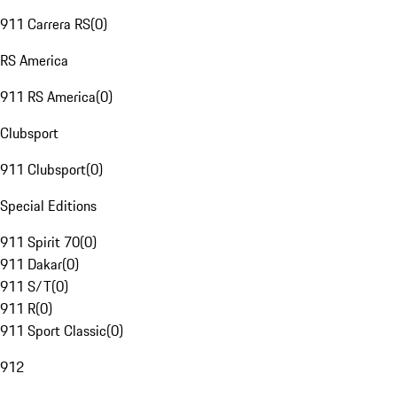
911 Carrera RS
(
0
)
RS America
911 RS America
(
0
)
Clubsport
911 Clubsport
(
0
)
Special Editions
911 Spirit 70
(
0
)
911 Dakar
(
0
)
911 S/T
(
0
)
911 R
(
0
)
911 Sport Classic
(
0
)
912