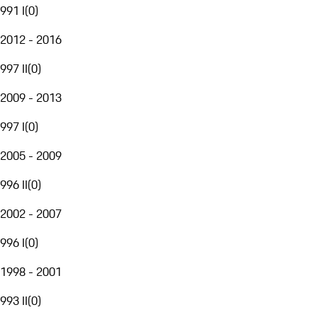
991 I
(
0
)
2012 - 2016
997 II
(
0
)
2009 - 2013
997 I
(
0
)
2005 - 2009
996 II
(
0
)
2002 - 2007
996 I
(
0
)
1998 - 2001
993 II
(
0
)