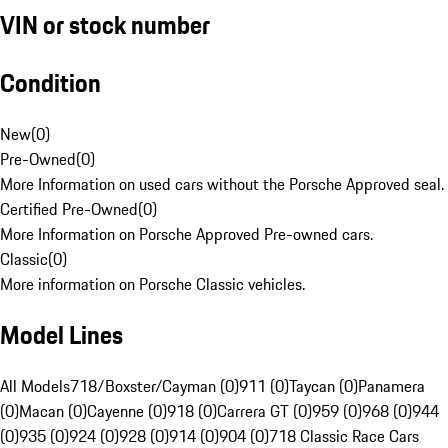
VIN or stock number
Condition
New
(
0
)
Pre-Owned
(
0
)
More Information on used cars without the Porsche Approved seal.
Certified Pre-Owned
(
0
)
More Information on Porsche Approved Pre-owned cars.
Classic
(
0
)
More information on Porsche Classic vehicles.
Model Lines
All Models
718/Boxster/Cayman (0)
911 (0)
Taycan (0)
Panamera
(0)
Macan (0)
Cayenne (0)
918 (0)
Carrera GT (0)
959 (0)
968 (0)
944
(0)
935 (0)
924 (0)
928 (0)
914 (0)
904 (0)
718 Classic Race Cars