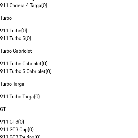
911 Carrera 4 Targa
(
0
)
Turbo
911 Turbo
(
0
)
911 Turbo S
(
0
)
Turbo Cabriolet
911 Turbo Cabriolet
(
0
)
911 Turbo S Cabriolet
(
0
)
Turbo Targa
911 Turbo Targa
(
0
)
GT
911 GT3
(
0
)
911 GT3 Cup
(
0
)
911 GT3 Touring
(
0
)