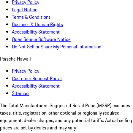
Privacy Policy
Legal Notice
Terms & Conditions
Business & Human Rights
Accessibility Statement
Open Source Software Notice
Do Not Sell or Share My Personal Information
Porsche Hawaii
Privacy Policy
Customer Request Portal
Accessibility Statement
Sitemap
The Total Manufacturers Suggested Retail Price (MSRP) excludes
taxes, title, registration, other optional or regionally required
equipment, dealer charges, and any potential tariffs. Actual selling
prices are set by dealers and may vary.