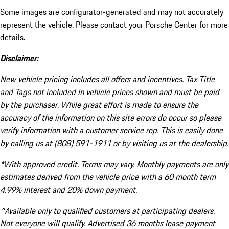
Some images are configurator-generated and may not accurately
represent the vehicle. Please contact your Porsche Center for more
details.
Disclaimer:
New vehicle pricing includes all offers and incentives. Tax Title
and Tags not included in vehicle prices shown and must be paid
by the purchaser. While great effort is made to ensure the
accuracy of the information on this site errors do occur so please
verify information with a customer service rep. This is easily done
by calling us at (808) 591-1911 or by visiting us at the dealership.
*With approved credit. Terms may vary. Monthly payments are only
estimates derived from the vehicle price with a 60 month term
4.99% interest and 20% down payment.
^Available only to qualified customers at participating dealers.
Not everyone will qualify. Advertised 36 months lease payment