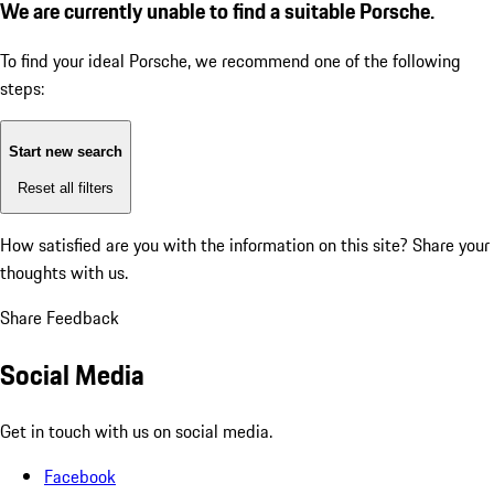
We are currently unable to find a suitable Porsche.
To find your ideal Porsche, we recommend one of the following
steps:
Start new search
Reset all filters
How satisfied are you with the information on this site?
Share your
thoughts with us.
Share Feedback
Social Media
Get in touch with us on social media.
Facebook