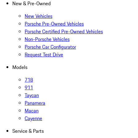
New & Pre-Owned
New Vehicles
Porsche Pre-Owned Vehicles
Porsche Certified Pre-Owned Vehicles
Non-Porsche Vehicles
Porsche Car Configurator
Request Test Drive
Models
718
911
Taycan
Panamera
Macan
Cayenne
Service & Parts