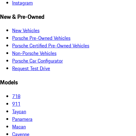
Instagram
New & Pre-Owned
New Vehicles
Porsche Pre-Owned Vehicles
Porsche Certified Pre-Owned Vehicles
Non-Porsche Vehicles
Porsche Car Configurator
Request Test Drive
Models
718
911
Taycan
Panamera
Macan
Cayenne