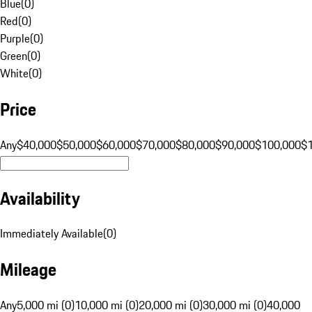
Blue
(
0
)
Red
(
0
)
Purple
(
0
)
Green
(
0
)
White
(
0
)
Price
Any
$40,000
$50,000
$60,000
$70,000
$80,000
$90,000
$100,000
$
Availability
Immediately Available
(
0
)
Mileage
Any
5,000 mi (0)
10,000 mi (0)
20,000 mi (0)
30,000 mi (0)
40,000