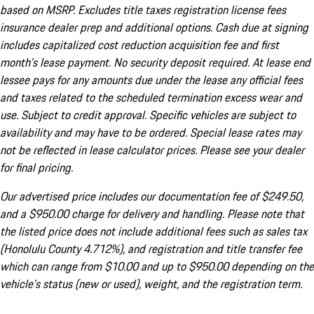
based on MSRP. Excludes title taxes registration license fees
insurance dealer prep and additional options. Cash due at signing
includes capitalized cost reduction acquisition fee and first
month's lease payment. No security deposit required. At lease end
lessee pays for any amounts due under the lease any official fees
and taxes related to the scheduled termination excess wear and
use. Subject to credit approval. Specific vehicles are subject to
availability and may have to be ordered. Special lease rates may
not be reflected in lease calculator prices. Please see your dealer
for final pricing.
Our advertised price includes our documentation fee of $249.50,
and a $950.00 charge for delivery and handling. Please note that
the listed price does not include additional fees such as sales tax
(Honolulu County 4.712%), and registration and title transfer fee
which can range from $10.00 and up to $950.00 depending on the
vehicle's status (new or used), weight, and the registration term.