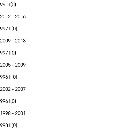
991 I
(
0
)
2012 - 2016
997 II
(
0
)
2009 - 2013
997 I
(
0
)
2005 - 2009
996 II
(
0
)
2002 - 2007
996 I
(
0
)
1998 - 2001
993 II
(
0
)