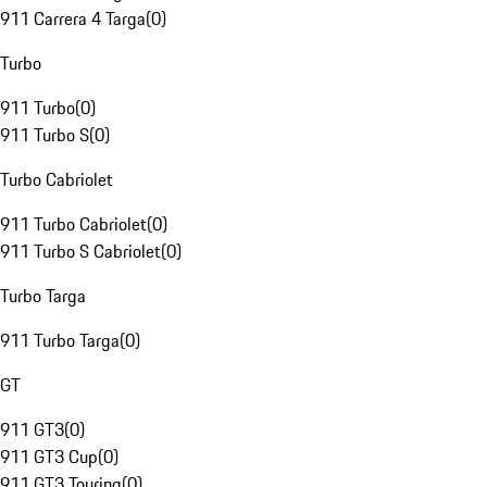
911 Carrera 4 Targa
(
0
)
Turbo
911 Turbo
(
0
)
911 Turbo S
(
0
)
Turbo Cabriolet
911 Turbo Cabriolet
(
0
)
911 Turbo S Cabriolet
(
0
)
Turbo Targa
911 Turbo Targa
(
0
)
GT
911 GT3
(
0
)
911 GT3 Cup
(
0
)
911 GT3 Touring
(
0
)