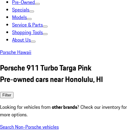
Pre-Owned
Specials
Models
Service & Parts
Shopping Tools
About Us
Porsche Hawaii
Porsche 911 Turbo Targa Pink
Pre-owned cars near Honolulu, HI
Filter
Looking for vehicles from
other brands
? Check our inventory for
more options.
Search Non-Porsche vehicles