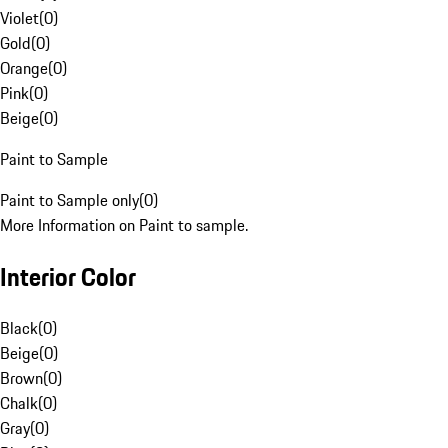
Violet
(
0
)
Gold
(
0
)
Orange
(
0
)
Pink
(
0
)
Beige
(
0
)
Paint to Sample
Paint to Sample only
(
0
)
More Information on Paint to sample.
Interior Color
Black
(
0
)
Beige
(
0
)
Brown
(
0
)
Chalk
(
0
)
Gray
(
0
)