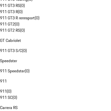
911 GT3 RS
(
0
)
911 GT3 R
(
0
)
911 GT3 R rennsport
(
0
)
911 GT2
(
0
)
911 GT2 RS
(
0
)
GT Cabriolet
911 GT3 S/C
(
0
)
Speedster
911 Speedster
(
0
)
911
911
(
0
)
911 SC
(
0
)
Carrera RS