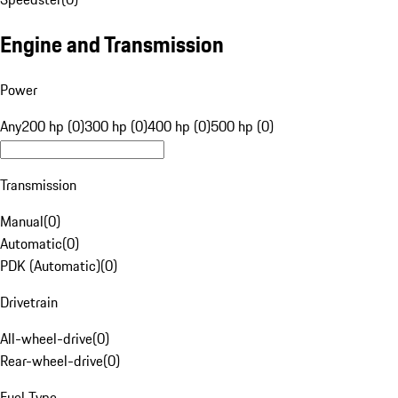
Engine and Transmission
Power
Any
200 hp (0)
300 hp (0)
400 hp (0)
500 hp (0)
Transmission
Manual
(
0
)
Automatic
(
0
)
PDK (Automatic)
(
0
)
Drivetrain
All-wheel-drive
(
0
)
Rear-wheel-drive
(
0
)
Fuel Type