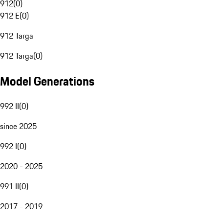
912
(
0
)
912 E
(
0
)
912 Targa
912 Targa
(
0
)
Model Generations
992 II
(
0
)
since 2025
992 I
(
0
)
2020 - 2025
991 II
(
0
)
2017 - 2019