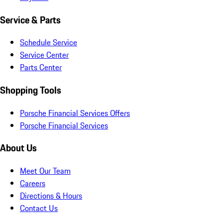
Service & Parts
Schedule Service
Service Center
Parts Center
Shopping Tools
Porsche Financial Services Offers
Porsche Financial Services
About Us
Meet Our Team
Careers
Directions & Hours
Contact Us