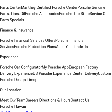
Parts Center
Manthey Certified Porsche Center
Porsche Genuine
Parts, Tires, Oil
Porsche Accessories
Porsche Tire Store
Service &
Parts Specials
Finance & Insurance
Porsche Financial Services Offers
Porsche Financial
Services
Porsche Protection Plans
Value Your Trade-In
Experience
Porsche Car Configurator
My Porsche App
European Factory
Delivery Experience
US Porsche Experience Center Delivery
Custom
Porsche Design Timepieces
Our Location
Meet Our Team
Careers
Directions & Hours
Contact Us
Porsche Hawaii