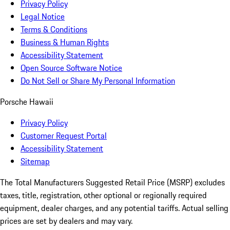
Privacy Policy
Legal Notice
Terms & Conditions
Business & Human Rights
Accessibility Statement
Open Source Software Notice
Do Not Sell or Share My Personal Information
Porsche Hawaii
Privacy Policy
Customer Request Portal
Accessibility Statement
Sitemap
The Total Manufacturers Suggested Retail Price (MSRP) excludes
taxes, title, registration, other optional or regionally required
equipment, dealer charges, and any potential tariffs. Actual selling
prices are set by dealers and may vary.