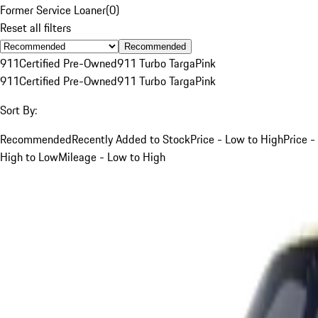
Former Service Loaner
(
0
)
Reset all filters
Recommended
911
Certified Pre-Owned
911 Turbo Targa
Pink
911
Certified Pre-Owned
911 Turbo Targa
Pink
Sort By:
Recommended
Recently Added to Stock
Price - Low to High
Price -
High to Low
Mileage - Low to High