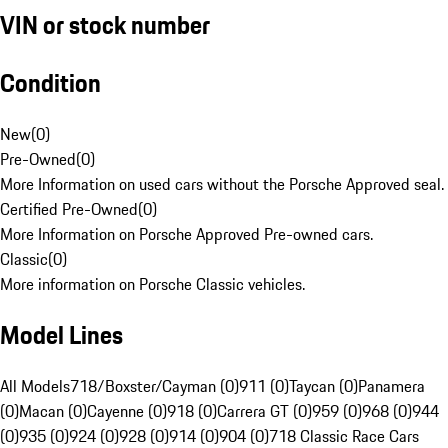
VIN or stock number
Condition
New
(
0
)
Pre-Owned
(
0
)
More Information on used cars without the Porsche Approved seal.
Certified Pre-Owned
(
0
)
More Information on Porsche Approved Pre-owned cars.
Classic
(
0
)
More information on Porsche Classic vehicles.
Model Lines
All Models
718/Boxster/Cayman (0)
911 (0)
Taycan (0)
Panamera
(0)
Macan (0)
Cayenne (0)
918 (0)
Carrera GT (0)
959 (0)
968 (0)
944
(0)
935 (0)
924 (0)
928 (0)
914 (0)
904 (0)
718 Classic Race Cars