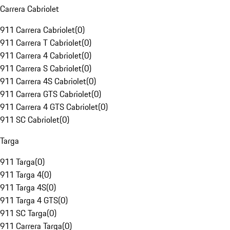
Carrera Cabriolet
911 Carrera Cabriolet
(
0
)
911 Carrera T Cabriolet
(
0
)
911 Carrera 4 Cabriolet
(
0
)
911 Carrera S Cabriolet
(
0
)
911 Carrera 4S Cabriolet
(
0
)
911 Carrera GTS Cabriolet
(
0
)
911 Carrera 4 GTS Cabriolet
(
0
)
911 SC Cabriolet
(
0
)
Targa
911 Targa
(
0
)
911 Targa 4
(
0
)
911 Targa 4S
(
0
)
911 Targa 4 GTS
(
0
)
911 SC Targa
(
0
)
911 Carrera Targa
(
0
)