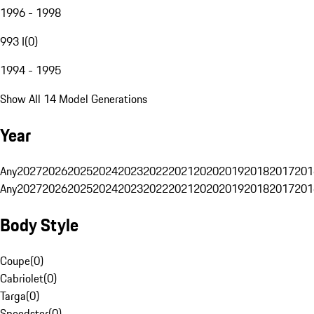
1996 - 1998
993 I
(
0
)
1994 - 1995
Show All 14 Model Generations
Year
Any
2027
2026
2025
2024
2023
2022
2021
2020
2019
2018
2017
201
Any
2027
2026
2025
2024
2023
2022
2021
2020
2019
2018
2017
201
Body Style
Coupe
(
0
)
Cabriolet
(
0
)
Targa
(
0
)
Speedster
(
0
)