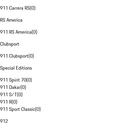
911 Carrera RS
(
0
)
RS America
911 RS America
(
0
)
Clubsport
911 Clubsport
(
0
)
Special Editions
911 Spirit 70
(
0
)
911 Dakar
(
0
)
911 S/T
(
0
)
911 R
(
0
)
911 Sport Classic
(
0
)
912