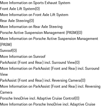
More Information on Sports Exhaust System
Front Axle Lift System
(
0
)
More Information on Front Axle Lift System
Rear Axle Steering
(
0
)
More Information on Rear Axle Steering
Porsche Active Suspension Management (PASM)
(
0
)
More Information on Porsche Active Suspension Management
(PASM)
Sunroof
(
0
)
More Information on Sunroof
ParkAssist (Front and Rear) incl. Surround View
(
0
)
More Information on ParkAssist (Front and Rear) incl. Surround
View
ParkAssist (Front and Rear) incl. Reversing Camera
(
0
)
More Information on ParkAssist (Front and Rear) incl. Reversing
Camera
Porsche InnoDrive incl. Adaptive Cruise Control
(
0
)
More Information on Porsche InnoDrive incl. Adaptive Cruise