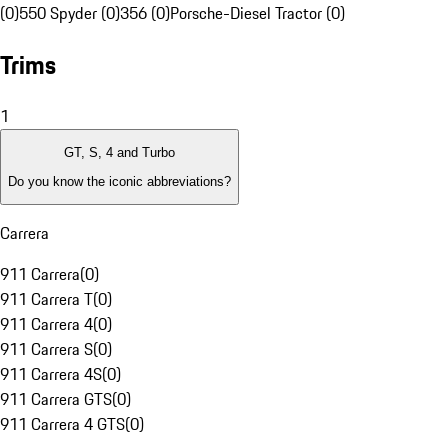
(0)
550 Spyder (0)
356 (0)
Porsche-Diesel Tractor (0)
Trims
1
GT, S, 4 and Turbo
Do you know the iconic abbreviations?
Carrera
911 Carrera
(
0
)
911 Carrera T
(
0
)
911 Carrera 4
(
0
)
911 Carrera S
(
0
)
911 Carrera 4S
(
0
)
911 Carrera GTS
(
0
)
911 Carrera 4 GTS
(
0
)