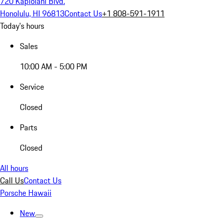
720 Kapiolani Blvd.
Honolulu, HI 96813
Contact Us
+1 808-591-1911
Today's hours
Sales
10:00 AM - 5:00 PM
Service
Closed
Parts
Closed
All hours
Call Us
Contact Us
Porsche Hawaii
New