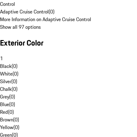
Control
Adaptive Cruise Control
(
0
)
More Information on Adaptive Cruise Control
Show all 97 options
Exterior Color
1
Black
(
0
)
White
(
0
)
Silver
(
0
)
Chalk
(
0
)
Grey
(
0
)
Blue
(
0
)
Red
(
0
)
Brown
(
0
)
Yellow
(
0
)
Green
(
0
)