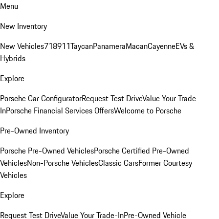
Menu
New Inventory
New Vehicles
718
911
Taycan
Panamera
Macan
Cayenne
EVs &
Hybrids
Explore
Porsche Car Configurator
Request Test Drive
Value Your Trade-
In
Porsche Financial Services Offers
Welcome to Porsche
Pre-Owned Inventory
Porsche Pre-Owned Vehicles
Porsche Certified Pre-Owned
Vehicles
Non-Porsche Vehicles
Classic Cars
Former Courtesy
Vehicles
Explore
Request Test Drive
Value Your Trade-In
Pre-Owned Vehicle