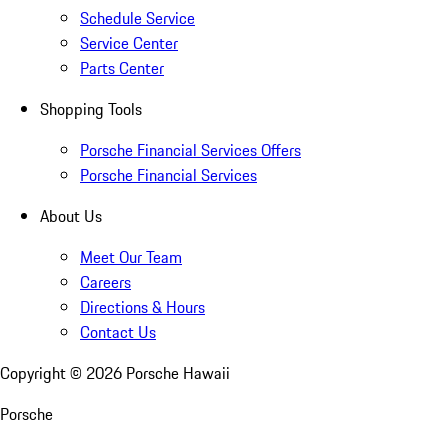
Schedule Service
Service Center
Parts Center
Shopping Tools
Porsche Financial Services Offers
Porsche Financial Services
About Us
Meet Our Team
Careers
Directions & Hours
Contact Us
Copyright ©
2026
Porsche Hawaii
Porsche