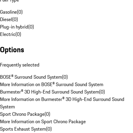
Gasoline
(
0
)
Diesel
(
0
)
Plug-in hybrid
(
0
)
Electric
(
0
)
Options
Frequently selected
BOSE® Surround Sound System
(
0
)
More Information on BOSE® Surround Sound System
Burmester® 3D High-End Surround Sound System
(
0
)
More Information on Burmester® 3D High-End Surround Sound
System
Sport Chrono Package
(
0
)
More Information on Sport Chrono Package
Sports Exhaust System
(
0
)