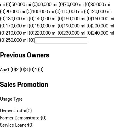
mi (0)
50,000 mi (0)
60,000 mi (0)
70,000 mi (0)
80,000 mi
(0)
90,000 mi (0)
100,000 mi (0)
110,000 mi (0)
120,000 mi
(0)
130,000 mi (0)
140,000 mi (0)
150,000 mi (0)
160,000 mi
(0)
170,000 mi (0)
180,000 mi (0)
190,000 mi (0)
200,000 mi
(0)
210,000 mi (0)
220,000 mi (0)
230,000 mi (0)
240,000 mi
(0)
250,000 mi (0)
Previous Owners
Any
1 (0)
2 (0)
3 (0)
4 (0)
Sales Promotion
Usage Type
Demonstrator
(
0
)
Former Demonstrator
(
0
)
Service Loaner
(
0
)