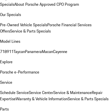
Specials
About Porsche Approved CPO Program
Our Specials
Pre-Owned Vehicle Specials
Porsche Financial Services
Offers
Service & Parts Specials
Model Lines
718
911
Taycan
Panamera
Macan
Cayenne
Explore
Porsche e-Performance
Service
Schedule Service
Service Center
Service & Maintenance
Repair
Expertise
Warranty & Vehicle Information
Service & Parts Specials
Parts