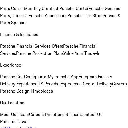
Parts Center
Manthey Certified Porsche Center
Porsche Genuine
Parts, Tires, Oil
Porsche Accessories
Porsche Tire Store
Service &
Parts Specials
Finance & Insurance
Porsche Financial Services Offers
Porsche Financial
Services
Porsche Protection Plans
Value Your Trade-In
Experience
Porsche Car Configurator
My Porsche App
European Factory
Delivery Experience
US Porsche Experience Center Delivery
Custom
Porsche Design Timepieces
Our Location
Meet Our Team
Careers
Directions & Hours
Contact Us
Porsche Hawaii