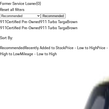
Former Service Loaner
(
0
)
Reset all filters
Recommended
911
Certified Pre-Owned
911 Turbo Targa
Brown
911
Certified Pre-Owned
911 Turbo Targa
Brown
Sort By:
Recommended
Recently Added to Stock
Price - Low to High
Price -
High to Low
Mileage - Low to High