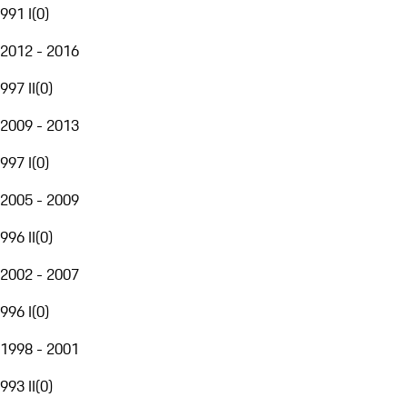
991 I
(
0
)
2012 - 2016
997 II
(
0
)
2009 - 2013
997 I
(
0
)
2005 - 2009
996 II
(
0
)
2002 - 2007
996 I
(
0
)
1998 - 2001
993 II
(
0
)