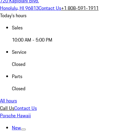
720 Kapiolani Blvd.
Honolulu, HI 96813
Contact Us
+1 808-591-1911
Today's hours
Sales
10:00 AM - 5:00 PM
Service
Closed
Parts
Closed
All hours
Call Us
Contact Us
Porsche Hawaii
New