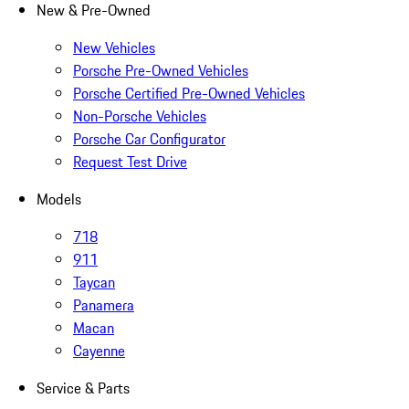
New & Pre-Owned
New Vehicles
Porsche Pre-Owned Vehicles
Porsche Certified Pre-Owned Vehicles
Non-Porsche Vehicles
Porsche Car Configurator
Request Test Drive
Models
718
911
Taycan
Panamera
Macan
Cayenne
Service & Parts