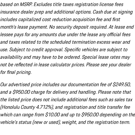
based on MSRP. Excludes title taxes registration license fees
insurance dealer prep and additional options. Cash due at signing
includes capitalized cost reduction acquisition fee and first
month's lease payment. No security deposit required. At lease end
lessee pays for any amounts due under the lease any official fees
and taxes related to the scheduled termination excess wear and
use. Subject to credit approval. Specific vehicles are subject to
availability and may have to be ordered. Special lease rates may
not be reflected in lease calculator prices. Please see your dealer
for final pricing.
Our advertised price includes our documentation fee of $249.50,
and a $950.00 charge for delivery and handling. Please note that
the listed price does not include additional fees such as sales tax
(Honolulu County 4.712%), and registration and title transfer fee
which can range from $10.00 and up to $950.00 depending on the
vehicle's status (new or used), weight, and the registration term.