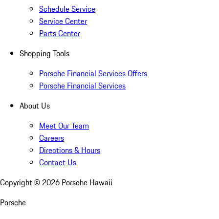
Schedule Service
Service Center
Parts Center
Shopping Tools
Porsche Financial Services Offers
Porsche Financial Services
About Us
Meet Our Team
Careers
Directions & Hours
Contact Us
Copyright ©
2026
Porsche Hawaii
Porsche