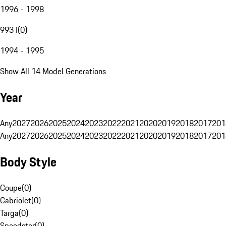
1996 - 1998
993 I
(
0
)
1994 - 1995
Show All 14 Model Generations
Year
Any
2027
2026
2025
2024
2023
2022
2021
2020
2019
2018
2017
201
Any
2027
2026
2025
2024
2023
2022
2021
2020
2019
2018
2017
201
Body Style
Coupe
(
0
)
Cabriolet
(
0
)
Targa
(
0
)
Speedster
(
0
)