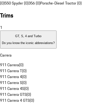
(0)
550 Spyder (0)
356 (0)
Porsche-Diesel Tractor (0)
Trims
1
GT, S, 4 and Turbo
Do you know the iconic abbreviations?
Carrera
911 Carrera
(
0
)
911 Carrera T
(
0
)
911 Carrera 4
(
0
)
911 Carrera S
(
0
)
911 Carrera 4S
(
0
)
911 Carrera GTS
(
0
)
911 Carrera 4 GTS
(
0
)