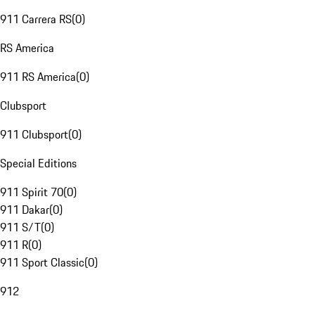
911 Carrera RS
(
0
)
RS America
911 RS America
(
0
)
Clubsport
911 Clubsport
(
0
)
Special Editions
911 Spirit 70
(
0
)
911 Dakar
(
0
)
911 S/T
(
0
)
911 R
(
0
)
911 Sport Classic
(
0
)
912