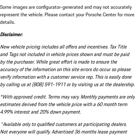
Some images are configurator-generated and may not accurately
represent the vehicle. Please contact your Porsche Center for more
details.
Disclaimer:
New vehicle pricing includes all offers and incentives. Tax Title
and Tags not included in vehicle prices shown and must be paid
by the purchaser. While great effort is made to ensure the
accuracy of the information on this site errors do occur so please
verify information with a customer service rep. This is easily done
by calling us at (808) 591-1911 or by visiting us at the dealership.
*With approved credit. Terms may vary. Monthly payments are only
estimates derived from the vehicle price with a 60 month term
4.99% interest and 20% down payment.
^Available only to qualified customers at participating dealers.
Not everyone will qualify. Advertised 36 months lease payment