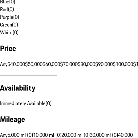
Blue
(
0
)
Red
(
0
)
Purple
(
0
)
Green
(
0
)
White
(
0
)
Price
Any
$40,000
$50,000
$60,000
$70,000
$80,000
$90,000
$100,000
$
Availability
Immediately Available
(
0
)
Mileage
Any
5,000 mi (0)
10,000 mi (0)
20,000 mi (0)
30,000 mi (0)
40,000