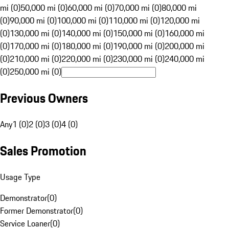
mi (0)
50,000 mi (0)
60,000 mi (0)
70,000 mi (0)
80,000 mi
(0)
90,000 mi (0)
100,000 mi (0)
110,000 mi (0)
120,000 mi
(0)
130,000 mi (0)
140,000 mi (0)
150,000 mi (0)
160,000 mi
(0)
170,000 mi (0)
180,000 mi (0)
190,000 mi (0)
200,000 mi
(0)
210,000 mi (0)
220,000 mi (0)
230,000 mi (0)
240,000 mi
(0)
250,000 mi (0)
Previous Owners
Any
1 (0)
2 (0)
3 (0)
4 (0)
Sales Promotion
Usage Type
Demonstrator
(
0
)
Former Demonstrator
(
0
)
Service Loaner
(
0
)