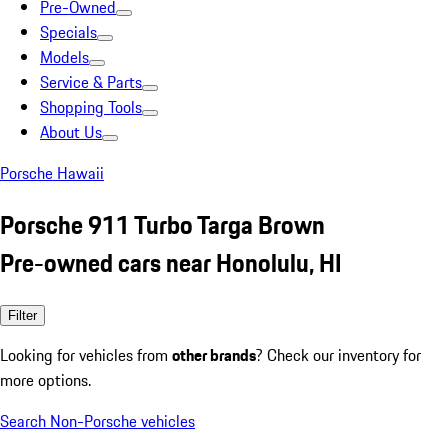
Pre-Owned
Specials
Models
Service & Parts
Shopping Tools
About Us
Porsche Hawaii
Porsche 911 Turbo Targa Brown
Pre-owned cars near Honolulu, HI
Filter
Looking for vehicles from
other brands
? Check our inventory for
more options.
Search Non-Porsche vehicles