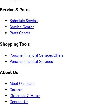
Service & Parts
Schedule Service
Service Center
Parts Center
Shopping Tools
Porsche Financial Services Offers
Porsche Financial Services
About Us
Meet Our Team
Careers
Directions & Hours
Contact Us