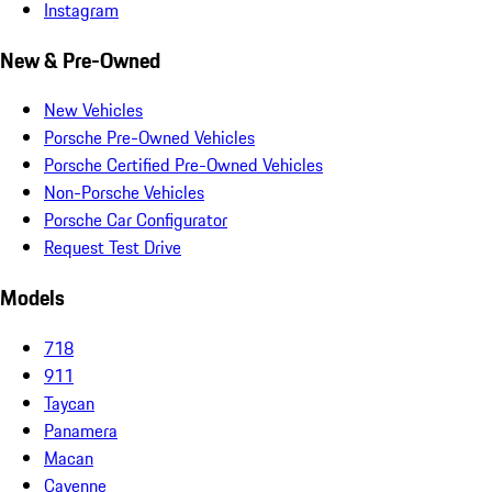
Instagram
New & Pre-Owned
New Vehicles
Porsche Pre-Owned Vehicles
Porsche Certified Pre-Owned Vehicles
Non-Porsche Vehicles
Porsche Car Configurator
Request Test Drive
Models
718
911
Taycan
Panamera
Macan
Cayenne