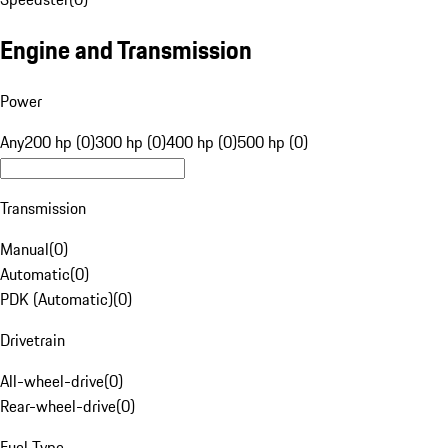
Engine and Transmission
Power
Any
200 hp (0)
300 hp (0)
400 hp (0)
500 hp (0)
Transmission
Manual
(
0
)
Automatic
(
0
)
PDK (Automatic)
(
0
)
Drivetrain
All-wheel-drive
(
0
)
Rear-wheel-drive
(
0
)
Fuel Type