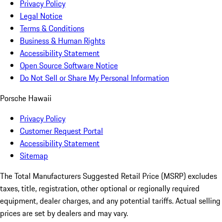
Privacy Policy
Legal Notice
Terms & Conditions
Business & Human Rights
Accessibility Statement
Open Source Software Notice
Do Not Sell or Share My Personal Information
Porsche Hawaii
Privacy Policy
Customer Request Portal
Accessibility Statement
Sitemap
The Total Manufacturers Suggested Retail Price (MSRP) excludes
taxes, title, registration, other optional or regionally required
equipment, dealer charges, and any potential tariffs. Actual selling
prices are set by dealers and may vary.