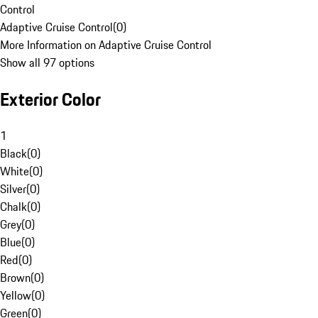
Control
Adaptive Cruise Control
(
0
)
More Information on Adaptive Cruise Control
Show all 97 options
Exterior Color
1
Black
(
0
)
White
(
0
)
Silver
(
0
)
Chalk
(
0
)
Grey
(
0
)
Blue
(
0
)
Red
(
0
)
Brown
(
0
)
Yellow
(
0
)
Green
(
0
)