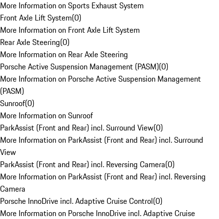
More Information on Sports Exhaust System
Front Axle Lift System
(
0
)
More Information on Front Axle Lift System
Rear Axle Steering
(
0
)
More Information on Rear Axle Steering
Porsche Active Suspension Management (PASM)
(
0
)
More Information on Porsche Active Suspension Management
(PASM)
Sunroof
(
0
)
More Information on Sunroof
ParkAssist (Front and Rear) incl. Surround View
(
0
)
More Information on ParkAssist (Front and Rear) incl. Surround
View
ParkAssist (Front and Rear) incl. Reversing Camera
(
0
)
More Information on ParkAssist (Front and Rear) incl. Reversing
Camera
Porsche InnoDrive incl. Adaptive Cruise Control
(
0
)
More Information on Porsche InnoDrive incl. Adaptive Cruise