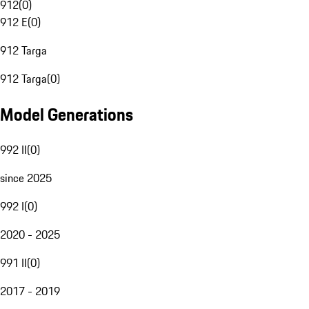
912
(
0
)
912 E
(
0
)
912 Targa
912 Targa
(
0
)
Model Generations
992 II
(
0
)
since 2025
992 I
(
0
)
2020 - 2025
991 II
(
0
)
2017 - 2019