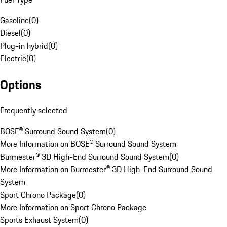
Gasoline
(
0
)
Diesel
(
0
)
Plug-in hybrid
(
0
)
Electric
(
0
)
Options
Frequently selected
BOSE® Surround Sound System
(
0
)
More Information on BOSE® Surround Sound System
Burmester® 3D High-End Surround Sound System
(
0
)
More Information on Burmester® 3D High-End Surround Sound
System
Sport Chrono Package
(
0
)
More Information on Sport Chrono Package
Sports Exhaust System
(
0
)