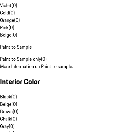
Violet
(
0
)
Gold
(
0
)
Orange
(
0
)
Pink
(
0
)
Beige
(
0
)
Paint to Sample
Paint to Sample only
(
0
)
More Information on Paint to sample.
Interior Color
Black
(
0
)
Beige
(
0
)
Brown
(
0
)
Chalk
(
0
)
Gray
(
0
)