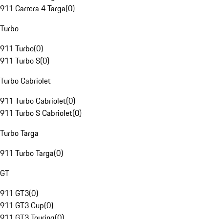
911 Carrera 4 Targa
(
0
)
Turbo
911 Turbo
(
0
)
911 Turbo S
(
0
)
Turbo Cabriolet
911 Turbo Cabriolet
(
0
)
911 Turbo S Cabriolet
(
0
)
Turbo Targa
911 Turbo Targa
(
0
)
GT
911 GT3
(
0
)
911 GT3 Cup
(
0
)
911 GT3 Touring
(
0
)