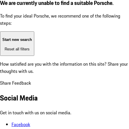
We are currently unable to find a suitable Porsche.
To find your ideal Porsche, we recommend one of the following
steps:
Start new search
Reset all filters
How satisfied are you with the information on this site?
Share your
thoughts with us.
Share Feedback
Social Media
Get in touch with us on social media.
Facebook