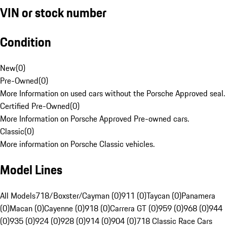
VIN or stock number
Condition
New
(
0
)
Pre-Owned
(
0
)
More Information on used cars without the Porsche Approved seal.
Certified Pre-Owned
(
0
)
More Information on Porsche Approved Pre-owned cars.
Classic
(
0
)
More information on Porsche Classic vehicles.
Model Lines
All Models
718/Boxster/Cayman (0)
911 (0)
Taycan (0)
Panamera
(0)
Macan (0)
Cayenne (0)
918 (0)
Carrera GT (0)
959 (0)
968 (0)
944
(0)
935 (0)
924 (0)
928 (0)
914 (0)
904 (0)
718 Classic Race Cars