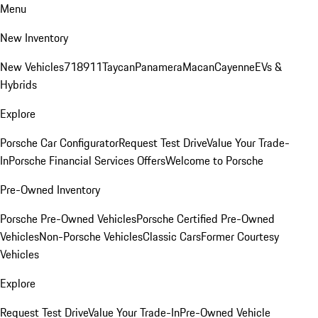
Menu
New Inventory
New Vehicles
718
911
Taycan
Panamera
Macan
Cayenne
EVs &
Hybrids
Explore
Porsche Car Configurator
Request Test Drive
Value Your Trade-
In
Porsche Financial Services Offers
Welcome to Porsche
Pre-Owned Inventory
Porsche Pre-Owned Vehicles
Porsche Certified Pre-Owned
Vehicles
Non-Porsche Vehicles
Classic Cars
Former Courtesy
Vehicles
Explore
Request Test Drive
Value Your Trade-In
Pre-Owned Vehicle