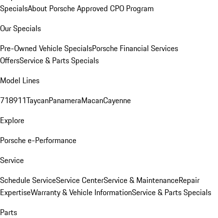
Specials
About Porsche Approved CPO Program
Our Specials
Pre-Owned Vehicle Specials
Porsche Financial Services
Offers
Service & Parts Specials
Model Lines
718
911
Taycan
Panamera
Macan
Cayenne
Explore
Porsche e-Performance
Service
Schedule Service
Service Center
Service & Maintenance
Repair
Expertise
Warranty & Vehicle Information
Service & Parts Specials
Parts