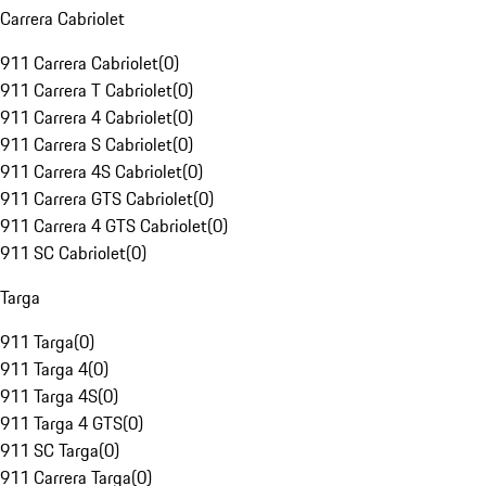
Carrera Cabriolet
911 Carrera Cabriolet
(
0
)
911 Carrera T Cabriolet
(
0
)
911 Carrera 4 Cabriolet
(
0
)
911 Carrera S Cabriolet
(
0
)
911 Carrera 4S Cabriolet
(
0
)
911 Carrera GTS Cabriolet
(
0
)
911 Carrera 4 GTS Cabriolet
(
0
)
911 SC Cabriolet
(
0
)
Targa
911 Targa
(
0
)
911 Targa 4
(
0
)
911 Targa 4S
(
0
)
911 Targa 4 GTS
(
0
)
911 SC Targa
(
0
)
911 Carrera Targa
(
0
)