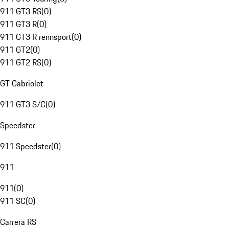
911 GT3 RS
(
0
)
911 GT3 R
(
0
)
911 GT3 R rennsport
(
0
)
911 GT2
(
0
)
911 GT2 RS
(
0
)
GT Cabriolet
911 GT3 S/C
(
0
)
Speedster
911 Speedster
(
0
)
911
911
(
0
)
911 SC
(
0
)
Carrera RS