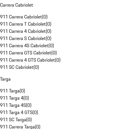
Carrera Cabriolet
911 Carrera Cabriolet
(
0
)
911 Carrera T Cabriolet
(
0
)
911 Carrera 4 Cabriolet
(
0
)
911 Carrera S Cabriolet
(
0
)
911 Carrera 4S Cabriolet
(
0
)
911 Carrera GTS Cabriolet
(
0
)
911 Carrera 4 GTS Cabriolet
(
0
)
911 SC Cabriolet
(
0
)
Targa
911 Targa
(
0
)
911 Targa 4
(
0
)
911 Targa 4S
(
0
)
911 Targa 4 GTS
(
0
)
911 SC Targa
(
0
)
911 Carrera Targa
(
0
)