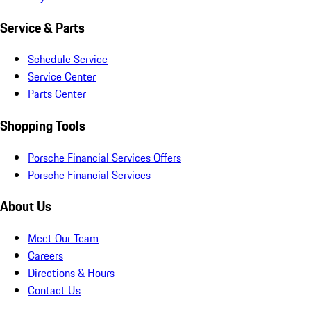
Service & Parts
Schedule Service
Service Center
Parts Center
Shopping Tools
Porsche Financial Services Offers
Porsche Financial Services
About Us
Meet Our Team
Careers
Directions & Hours
Contact Us