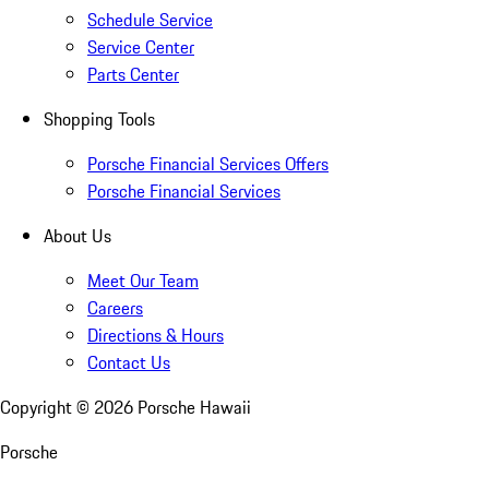
Schedule Service
Service Center
Parts Center
Shopping Tools
Porsche Financial Services Offers
Porsche Financial Services
About Us
Meet Our Team
Careers
Directions & Hours
Contact Us
Copyright ©
2026
Porsche Hawaii
Porsche