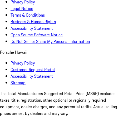
Privacy Policy
Legal Notice
Terms & Conditions
Business & Human Rights
Accessibility Statement
Open Source Software Notice
Do Not Sell or Share My Personal Information
Porsche Hawaii
Privacy Policy
Customer Request Portal
Accessibility Statement
Sitemap
The Total Manufacturers Suggested Retail Price (MSRP) excludes
taxes, title, registration, other optional or regionally required
equipment, dealer charges, and any potential tariffs. Actual selling
prices are set by dealers and may vary.