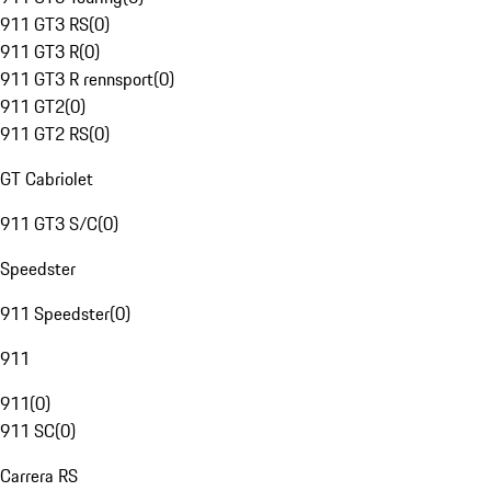
911 GT3 RS
(
0
)
911 GT3 R
(
0
)
911 GT3 R rennsport
(
0
)
911 GT2
(
0
)
911 GT2 RS
(
0
)
GT Cabriolet
911 GT3 S/C
(
0
)
Speedster
911 Speedster
(
0
)
911
911
(
0
)
911 SC
(
0
)
Carrera RS