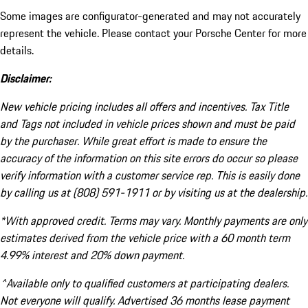
Some images are configurator-generated and may not accurately
represent the vehicle. Please contact your Porsche Center for more
details.
Disclaimer:
New vehicle pricing includes all offers and incentives. Tax Title
and Tags not included in vehicle prices shown and must be paid
by the purchaser. While great effort is made to ensure the
accuracy of the information on this site errors do occur so please
verify information with a customer service rep. This is easily done
by calling us at (808) 591-1911 or by visiting us at the dealership.
*With approved credit. Terms may vary. Monthly payments are only
estimates derived from the vehicle price with a 60 month term
4.99% interest and 20% down payment.
^Available only to qualified customers at participating dealers.
Not everyone will qualify. Advertised 36 months lease payment