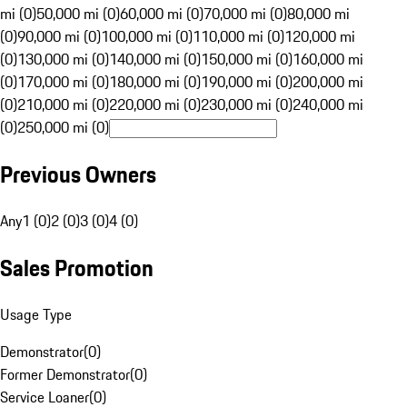
mi (0)
50,000 mi (0)
60,000 mi (0)
70,000 mi (0)
80,000 mi
(0)
90,000 mi (0)
100,000 mi (0)
110,000 mi (0)
120,000 mi
(0)
130,000 mi (0)
140,000 mi (0)
150,000 mi (0)
160,000 mi
(0)
170,000 mi (0)
180,000 mi (0)
190,000 mi (0)
200,000 mi
(0)
210,000 mi (0)
220,000 mi (0)
230,000 mi (0)
240,000 mi
(0)
250,000 mi (0)
Previous Owners
Any
1 (0)
2 (0)
3 (0)
4 (0)
Sales Promotion
Usage Type
Demonstrator
(
0
)
Former Demonstrator
(
0
)
Service Loaner
(
0
)