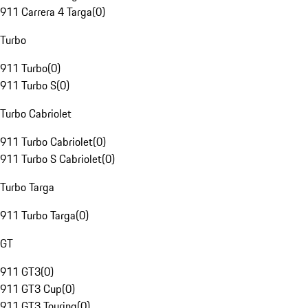
911 Carrera 4 Targa
(
0
)
Turbo
911 Turbo
(
0
)
911 Turbo S
(
0
)
Turbo Cabriolet
911 Turbo Cabriolet
(
0
)
911 Turbo S Cabriolet
(
0
)
Turbo Targa
911 Turbo Targa
(
0
)
GT
911 GT3
(
0
)
911 GT3 Cup
(
0
)
911 GT3 Touring
(
0
)