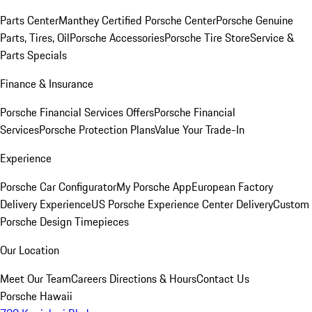
Parts Center
Manthey Certified Porsche Center
Porsche Genuine
Parts, Tires, Oil
Porsche Accessories
Porsche Tire Store
Service &
Parts Specials
Finance & Insurance
Porsche Financial Services Offers
Porsche Financial
Services
Porsche Protection Plans
Value Your Trade-In
Experience
Porsche Car Configurator
My Porsche App
European Factory
Delivery Experience
US Porsche Experience Center Delivery
Custom
Porsche Design Timepieces
Our Location
Meet Our Team
Careers
Directions & Hours
Contact Us
Porsche Hawaii