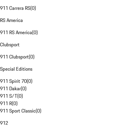
911 Carrera RS
(
0
)
RS America
911 RS America
(
0
)
Clubsport
911 Clubsport
(
0
)
Special Editions
911 Spirit 70
(
0
)
911 Dakar
(
0
)
911 S/T
(
0
)
911 R
(
0
)
911 Sport Classic
(
0
)
912