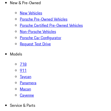
New & Pre-Owned
New Vehicles
Porsche Pre-Owned Vehicles
Porsche Certified Pre-Owned Vehicles
Non-Porsche Vehicles
Porsche Car Configurator
Request Test Drive
Models
718
911
Taycan
Panamera
Macan
Cayenne
Service & Parts