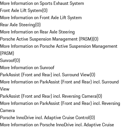
More Information on Sports Exhaust System
Front Axle Lift System
(
0
)
More Information on Front Axle Lift System
Rear Axle Steering
(
0
)
More Information on Rear Axle Steering
Porsche Active Suspension Management (PASM)
(
0
)
More Information on Porsche Active Suspension Management
(PASM)
Sunroof
(
0
)
More Information on Sunroof
ParkAssist (Front and Rear) incl. Surround View
(
0
)
More Information on ParkAssist (Front and Rear) incl. Surround
View
ParkAssist (Front and Rear) incl. Reversing Camera
(
0
)
More Information on ParkAssist (Front and Rear) incl. Reversing
Camera
Porsche InnoDrive incl. Adaptive Cruise Control
(
0
)
More Information on Porsche InnoDrive incl. Adaptive Cruise