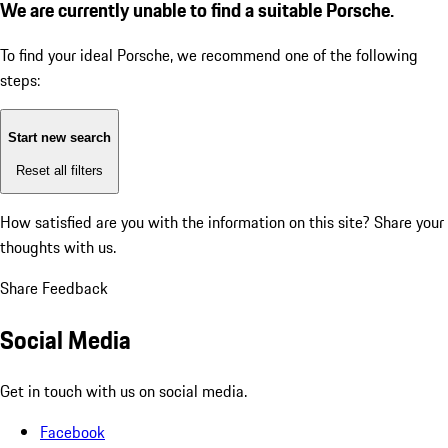
We are currently unable to find a suitable Porsche.
To find your ideal Porsche, we recommend one of the following
steps:
Start new search
Reset all filters
How satisfied are you with the information on this site?
Share your
thoughts with us.
Share Feedback
Social Media
Get in touch with us on social media.
Facebook