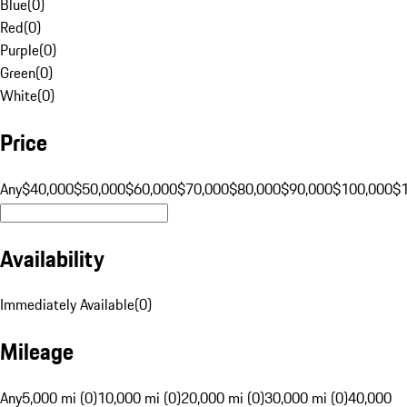
Blue
(
0
)
Red
(
0
)
Purple
(
0
)
Green
(
0
)
White
(
0
)
Price
Any
$40,000
$50,000
$60,000
$70,000
$80,000
$90,000
$100,000
$
Availability
Immediately Available
(
0
)
Mileage
Any
5,000 mi (0)
10,000 mi (0)
20,000 mi (0)
30,000 mi (0)
40,000