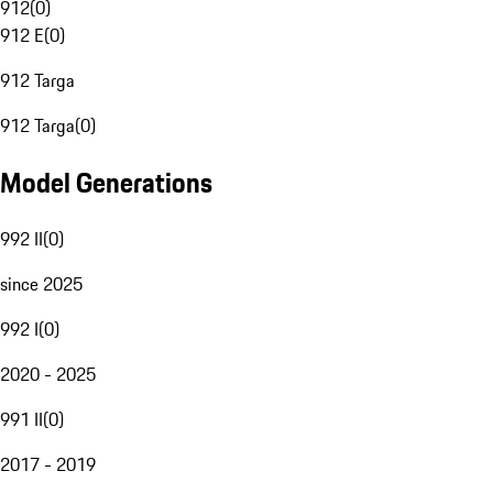
912
(
0
)
912 E
(
0
)
912 Targa
912 Targa
(
0
)
Model Generations
992 II
(
0
)
since 2025
992 I
(
0
)
2020 - 2025
991 II
(
0
)
2017 - 2019