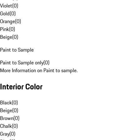
Violet
(
0
)
Gold
(
0
)
Orange
(
0
)
Pink
(
0
)
Beige
(
0
)
Paint to Sample
Paint to Sample only
(
0
)
More Information on Paint to sample.
Interior Color
Black
(
0
)
Beige
(
0
)
Brown
(
0
)
Chalk
(
0
)
Gray
(
0
)