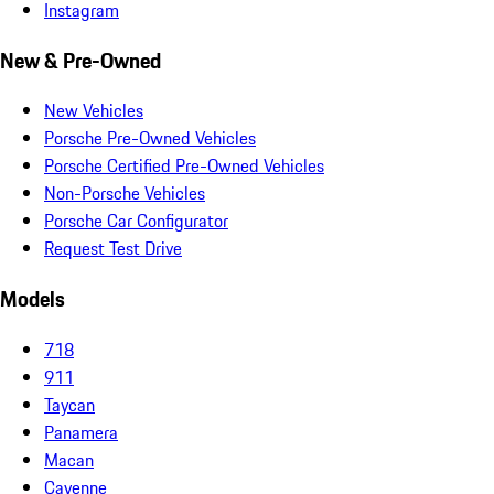
Instagram
New & Pre-Owned
New Vehicles
Porsche Pre-Owned Vehicles
Porsche Certified Pre-Owned Vehicles
Non-Porsche Vehicles
Porsche Car Configurator
Request Test Drive
Models
718
911
Taycan
Panamera
Macan
Cayenne