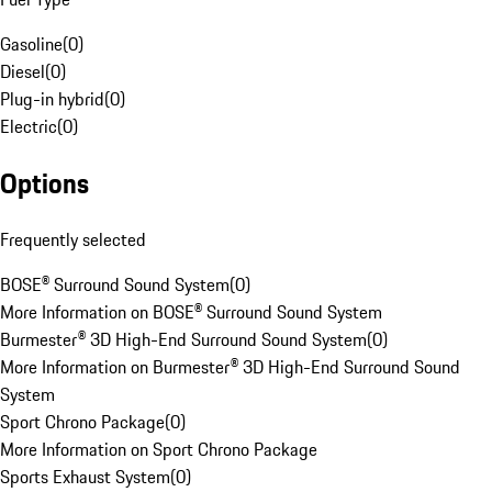
Gasoline
(
0
)
Diesel
(
0
)
Plug-in hybrid
(
0
)
Electric
(
0
)
Options
Frequently selected
BOSE® Surround Sound System
(
0
)
More Information on BOSE® Surround Sound System
Burmester® 3D High-End Surround Sound System
(
0
)
More Information on Burmester® 3D High-End Surround Sound
System
Sport Chrono Package
(
0
)
More Information on Sport Chrono Package
Sports Exhaust System
(
0
)