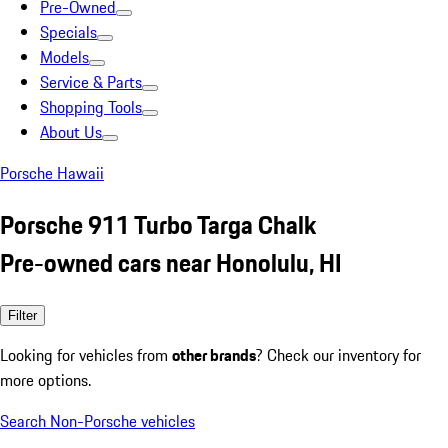
Pre-Owned
Specials
Models
Service & Parts
Shopping Tools
About Us
Porsche Hawaii
Porsche 911 Turbo Targa Chalk
Pre-owned cars near Honolulu, HI
Filter
Looking for vehicles from
other brands
? Check our inventory for
more options.
Search Non-Porsche vehicles