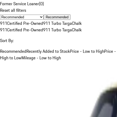
Former Service Loaner
(
0
)
Reset all filters
Recommended
911
Certified Pre-Owned
911 Turbo Targa
Chalk
911
Certified Pre-Owned
911 Turbo Targa
Chalk
Sort By:
Recommended
Recently Added to Stock
Price - Low to High
Price -
High to Low
Mileage - Low to High