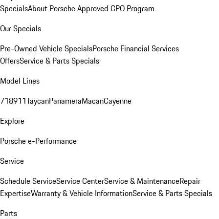
Specials
About Porsche Approved CPO Program
Our Specials
Pre-Owned Vehicle Specials
Porsche Financial Services
Offers
Service & Parts Specials
Model Lines
718
911
Taycan
Panamera
Macan
Cayenne
Explore
Porsche e-Performance
Service
Schedule Service
Service Center
Service & Maintenance
Repair
Expertise
Warranty & Vehicle Information
Service & Parts Specials
Parts