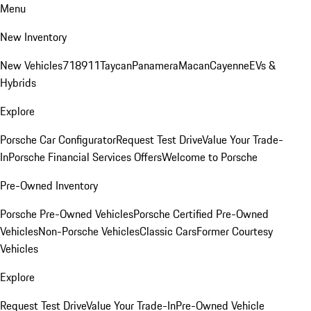
Menu
New Inventory
New Vehicles
718
911
Taycan
Panamera
Macan
Cayenne
EVs &
Hybrids
Explore
Porsche Car Configurator
Request Test Drive
Value Your Trade-
In
Porsche Financial Services Offers
Welcome to Porsche
Pre-Owned Inventory
Porsche Pre-Owned Vehicles
Porsche Certified Pre-Owned
Vehicles
Non-Porsche Vehicles
Classic Cars
Former Courtesy
Vehicles
Explore
Request Test Drive
Value Your Trade-In
Pre-Owned Vehicle