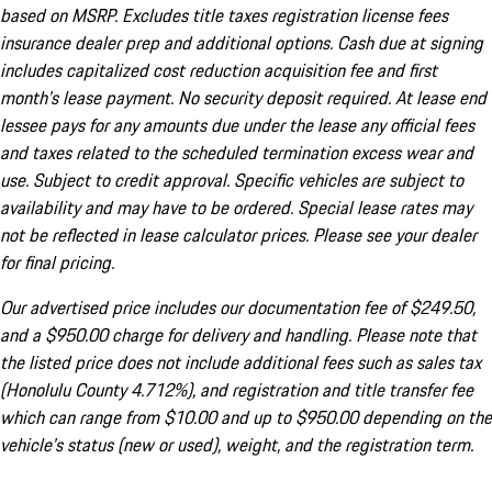
based on MSRP. Excludes title taxes registration license fees
insurance dealer prep and additional options. Cash due at signing
includes capitalized cost reduction acquisition fee and first
month's lease payment. No security deposit required. At lease end
lessee pays for any amounts due under the lease any official fees
and taxes related to the scheduled termination excess wear and
use. Subject to credit approval. Specific vehicles are subject to
availability and may have to be ordered. Special lease rates may
not be reflected in lease calculator prices. Please see your dealer
for final pricing.
Our advertised price includes our documentation fee of $249.50,
and a $950.00 charge for delivery and handling. Please note that
the listed price does not include additional fees such as sales tax
(Honolulu County 4.712%), and registration and title transfer fee
which can range from $10.00 and up to $950.00 depending on the
vehicle's status (new or used), weight, and the registration term.