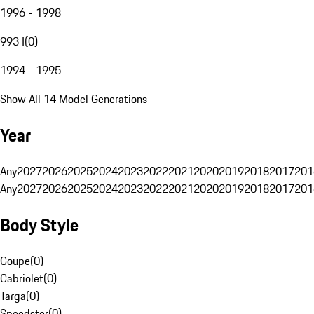
1996 - 1998
993 I
(
0
)
1994 - 1995
Show All 14 Model Generations
Year
Any
2027
2026
2025
2024
2023
2022
2021
2020
2019
2018
2017
201
Any
2027
2026
2025
2024
2023
2022
2021
2020
2019
2018
2017
201
Body Style
Coupe
(
0
)
Cabriolet
(
0
)
Targa
(
0
)
Speedster
(
0
)