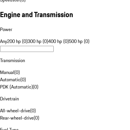
Engine and Transmission
Power
Any
200 hp (0)
300 hp (0)
400 hp (0)
500 hp (0)
Transmission
Manual
(
0
)
Automatic
(
0
)
PDK (Automatic)
(
0
)
Drivetrain
All-wheel-drive
(
0
)
Rear-wheel-drive
(
0
)
Fuel Type