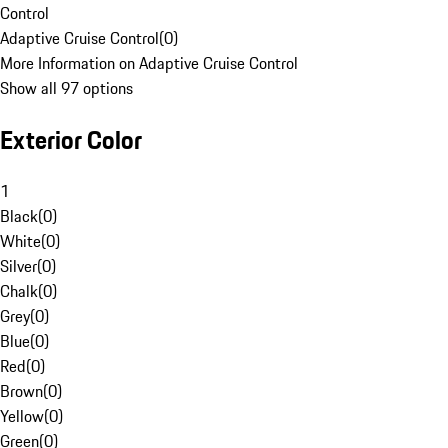
Control
Adaptive Cruise Control
(
0
)
More Information on Adaptive Cruise Control
Show all 97 options
Exterior Color
1
Black
(
0
)
White
(
0
)
Silver
(
0
)
Chalk
(
0
)
Grey
(
0
)
Blue
(
0
)
Red
(
0
)
Brown
(
0
)
Yellow
(
0
)
Green
(
0
)