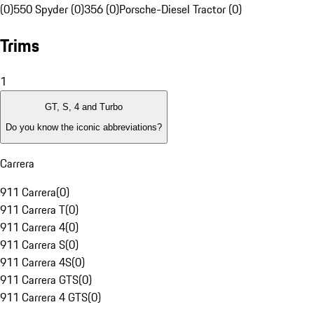
(0)
550 Spyder (0)
356 (0)
Porsche-Diesel Tractor (0)
Trims
1
GT, S, 4 and Turbo
Do you know the iconic abbreviations?
Carrera
911 Carrera
(
0
)
911 Carrera T
(
0
)
911 Carrera 4
(
0
)
911 Carrera S
(
0
)
911 Carrera 4S
(
0
)
911 Carrera GTS
(
0
)
911 Carrera 4 GTS
(
0
)