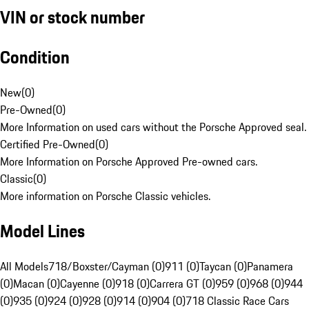
VIN or stock number
Condition
New
(
0
)
Pre-Owned
(
0
)
More Information on used cars without the Porsche Approved seal.
Certified Pre-Owned
(
0
)
More Information on Porsche Approved Pre-owned cars.
Classic
(
0
)
More information on Porsche Classic vehicles.
Model Lines
All Models
718/Boxster/Cayman (0)
911 (0)
Taycan (0)
Panamera
(0)
Macan (0)
Cayenne (0)
918 (0)
Carrera GT (0)
959 (0)
968 (0)
944
(0)
935 (0)
924 (0)
928 (0)
914 (0)
904 (0)
718 Classic Race Cars