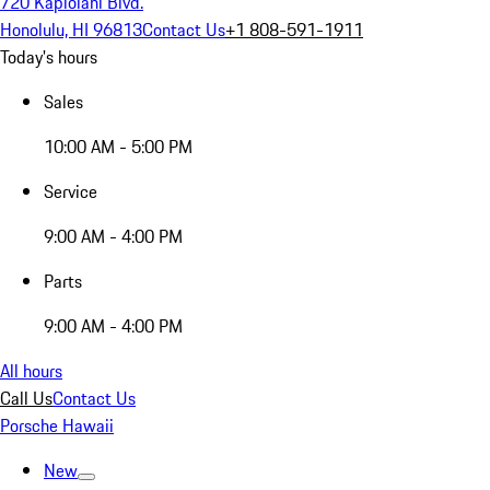
720 Kapiolani Blvd.
Honolulu, HI 96813
Contact Us
+1 808-591-1911
Today's hours
Sales
10:00 AM - 5:00 PM
Service
9:00 AM - 4:00 PM
Parts
9:00 AM - 4:00 PM
All hours
Call Us
Contact Us
Porsche Hawaii
New