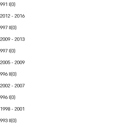
991 I
(
0
)
2012 - 2016
997 II
(
0
)
2009 - 2013
997 I
(
0
)
2005 - 2009
996 II
(
0
)
2002 - 2007
996 I
(
0
)
1998 - 2001
993 II
(
0
)