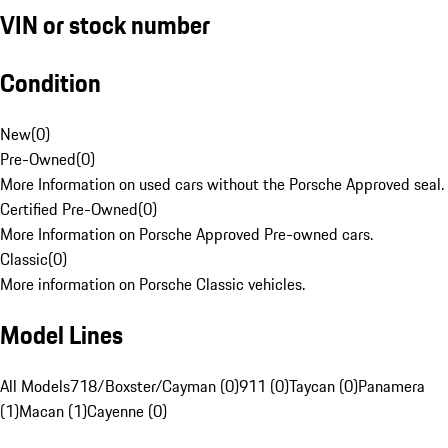
VIN or stock number
Condition
New
(
0
)
Pre-Owned
(
0
)
More Information on used cars without the Porsche Approved seal.
Certified Pre-Owned
(
0
)
More Information on Porsche Approved Pre-owned cars.
Classic
(
0
)
More information on Porsche Classic vehicles.
Model Lines
All Models
718/Boxster/Cayman (0)
911 (0)
Taycan (0)
Panamera
(1)
Macan (1)
Cayenne (0)