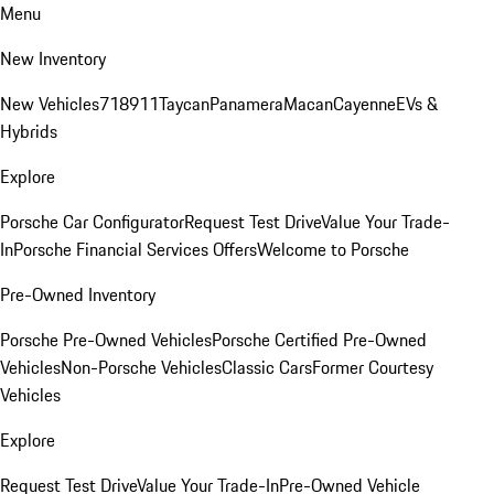
Menu
New Inventory
New Vehicles
718
911
Taycan
Panamera
Macan
Cayenne
EVs &
Hybrids
Explore
Porsche Car Configurator
Request Test Drive
Value Your Trade-
In
Porsche Financial Services Offers
Welcome to Porsche
Pre-Owned Inventory
Porsche Pre-Owned Vehicles
Porsche Certified Pre-Owned
Vehicles
Non-Porsche Vehicles
Classic Cars
Former Courtesy
Vehicles
Explore
Request Test Drive
Value Your Trade-In
Pre-Owned Vehicle