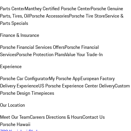
Parts Center
Manthey Certified Porsche Center
Porsche Genuine
Parts, Tires, Oil
Porsche Accessories
Porsche Tire Store
Service &
Parts Specials
Finance & Insurance
Porsche Financial Services Offers
Porsche Financial
Services
Porsche Protection Plans
Value Your Trade-In
Experience
Porsche Car Configurator
My Porsche App
European Factory
Delivery Experience
US Porsche Experience Center Delivery
Custom
Porsche Design Timepieces
Our Location
Meet Our Team
Careers
Directions & Hours
Contact Us
Porsche Hawaii