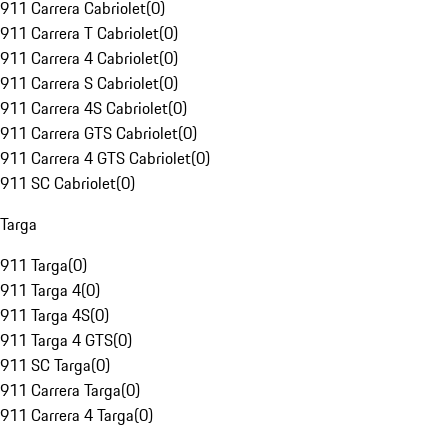
911 Carrera Cabriolet
(
0
)
911 Carrera T Cabriolet
(
0
)
911 Carrera 4 Cabriolet
(
0
)
911 Carrera S Cabriolet
(
0
)
911 Carrera 4S Cabriolet
(
0
)
911 Carrera GTS Cabriolet
(
0
)
911 Carrera 4 GTS Cabriolet
(
0
)
911 SC Cabriolet
(
0
)
Targa
911 Targa
(
0
)
911 Targa 4
(
0
)
911 Targa 4S
(
0
)
911 Targa 4 GTS
(
0
)
911 SC Targa
(
0
)
911 Carrera Targa
(
0
)
911 Carrera 4 Targa
(
0
)