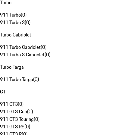
Turbo
911 Turbo
(
0
)
911 Turbo S
(
0
)
Turbo Cabriolet
911 Turbo Cabriolet
(
0
)
911 Turbo S Cabriolet
(
0
)
Turbo Targa
911 Turbo Targa
(
0
)
GT
911 GT3
(
0
)
911 GT3 Cup
(
0
)
911 GT3 Touring
(
0
)
911 GT3 RS
(
0
)
911 GT3 R
(
0
)