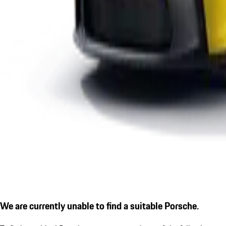
We are currently unable to find a suitable Porsche.