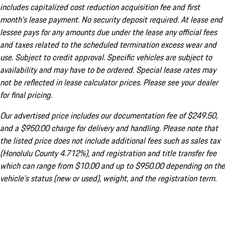
includes capitalized cost reduction acquisition fee and first
month's lease payment. No security deposit required. At lease end
lessee pays for any amounts due under the lease any official fees
and taxes related to the scheduled termination excess wear and
use. Subject to credit approval. Specific vehicles are subject to
availability and may have to be ordered. Special lease rates may
not be reflected in lease calculator prices. Please see your dealer
for final pricing.
Our advertised price includes our documentation fee of $249.50,
and a $950.00 charge for delivery and handling. Please note that
the listed price does not include additional fees such as sales tax
(Honolulu County 4.712%), and registration and title transfer fee
which can range from $10.00 and up to $950.00 depending on the
vehicle's status (new or used), weight, and the registration term.