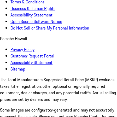
Terms & Conditions
Business & Human Rights
Accessibility Statement
Open Source Software Notice
Do Not Sell or Share My Personal Information
Porsche Hawaii
Privacy Policy
Customer Request Portal
Accessibility Statement
Sitemap
The Total Manufacturers Suggested Retail Price (MSRP) excludes
taxes, title, registration, other optional or regionally required
equipment, dealer charges, and any potential tariffs. Actual selling
prices are set by dealers and may vary.
Some images are configurator-generated and may not accurately
represent the vehicle. Please contact your Porsche Center for more