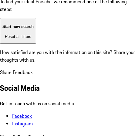
To find your ideal Porsche, we recommend one of the following
steps:
Start new search
Reset all filters
How satisfied are you with the information on this site?
Share your
thoughts with us.
Share Feedback
Social Media
Get in touch with us on social media.
Facebook
Instagram