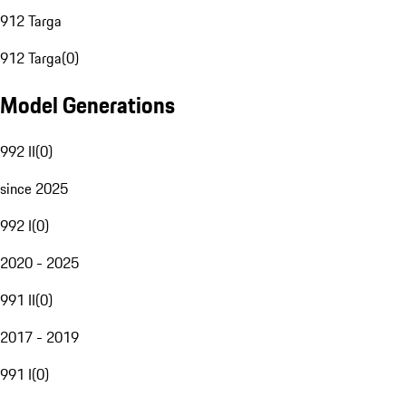
912 Targa
912 Targa
(
0
)
Model Generations
992 II
(
0
)
since 2025
992 I
(
0
)
2020 - 2025
991 II
(
0
)
2017 - 2019
991 I
(
0
)