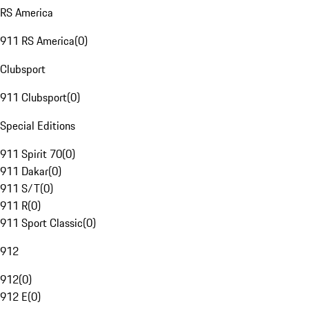
RS America
911 RS America
(
0
)
Clubsport
911 Clubsport
(
0
)
Special Editions
911 Spirit 70
(
0
)
911 Dakar
(
0
)
911 S/T
(
0
)
911 R
(
0
)
911 Sport Classic
(
0
)
912
912
(
0
)
912 E
(
0
)