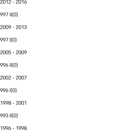
2012 - 2016
997 II
(
0
)
2009 - 2013
997 I
(
0
)
2005 - 2009
996 II
(
0
)
2002 - 2007
996 I
(
0
)
1998 - 2001
993 II
(
0
)
1996 - 1998