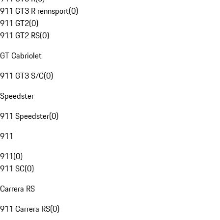
911 GT3 R rennsport
(
0
)
911 GT2
(
0
)
911 GT2 RS
(
0
)
GT Cabriolet
911 GT3 S/C
(
0
)
Speedster
911 Speedster
(
0
)
911
911
(
0
)
911 SC
(
0
)
Carrera RS
911 Carrera RS
(
0
)