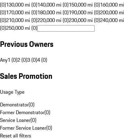
(0)
130,000 mi (0)
140,000 mi (0)
150,000 mi (0)
160,000 mi
(0)
170,000 mi (0)
180,000 mi (0)
190,000 mi (0)
200,000 mi
(0)
210,000 mi (0)
220,000 mi (0)
230,000 mi (0)
240,000 mi
(0)
250,000 mi (0)
Previous Owners
Any
1 (0)
2 (0)
3 (0)
4 (0)
Sales Promotion
Usage Type
Demonstrator
(
0
)
Former Demonstrator
(
0
)
Service Loaner
(
0
)
Former Service Loaner
(
0
)
Reset all filters