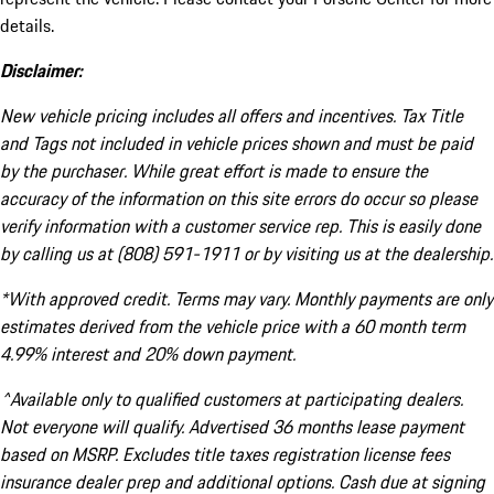
details.
Disclaimer:
New vehicle pricing includes all offers and incentives. Tax Title
and Tags not included in vehicle prices shown and must be paid
by the purchaser. While great effort is made to ensure the
accuracy of the information on this site errors do occur so please
verify information with a customer service rep. This is easily done
by calling us at (808) 591-1911 or by visiting us at the dealership.
*With approved credit. Terms may vary. Monthly payments are only
estimates derived from the vehicle price with a 60 month term
4.99% interest and 20% down payment.
^Available only to qualified customers at participating dealers.
Not everyone will qualify. Advertised 36 months lease payment
based on MSRP. Excludes title taxes registration license fees
insurance dealer prep and additional options. Cash due at signing