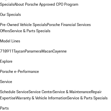
Specials
About Porsche Approved CPO Program
Our Specials
Pre-Owned Vehicle Specials
Porsche Financial Services
Offers
Service & Parts Specials
Model Lines
718
911
Taycan
Panamera
Macan
Cayenne
Explore
Porsche e-Performance
Service
Schedule Service
Service Center
Service & Maintenance
Repair
Expertise
Warranty & Vehicle Information
Service & Parts Specials
Parts