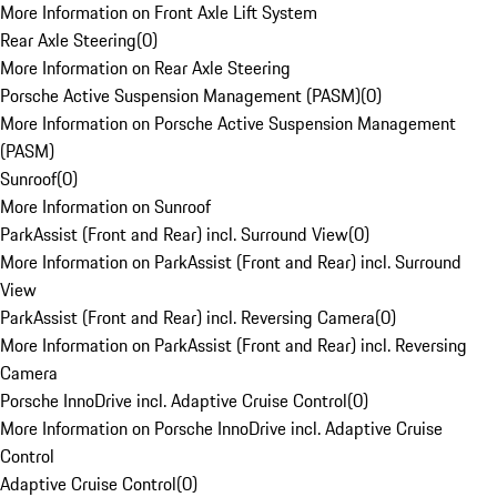
More Information on Front Axle Lift System
Rear Axle Steering
(
0
)
More Information on Rear Axle Steering
Porsche Active Suspension Management (PASM)
(
0
)
More Information on Porsche Active Suspension Management
(PASM)
Sunroof
(
0
)
More Information on Sunroof
ParkAssist (Front and Rear) incl. Surround View
(
0
)
More Information on ParkAssist (Front and Rear) incl. Surround
View
ParkAssist (Front and Rear) incl. Reversing Camera
(
0
)
More Information on ParkAssist (Front and Rear) incl. Reversing
Camera
Porsche InnoDrive incl. Adaptive Cruise Control
(
0
)
More Information on Porsche InnoDrive incl. Adaptive Cruise
Control
Adaptive Cruise Control
(
0
)