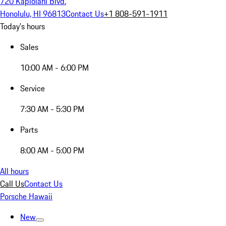
720 Kapiolani Blvd.
Honolulu, HI 96813
Contact Us
+1 808-591-1911
Today's hours
Sales
10:00 AM - 6:00 PM
Service
7:30 AM - 5:30 PM
Parts
8:00 AM - 5:00 PM
All hours
Call Us
Contact Us
Porsche Hawaii
New