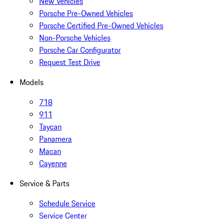
New Vehicles
Porsche Pre-Owned Vehicles
Porsche Certified Pre-Owned Vehicles
Non-Porsche Vehicles
Porsche Car Configurator
Request Test Drive
Models
718
911
Taycan
Panamera
Macan
Cayenne
Service & Parts
Schedule Service
Service Center