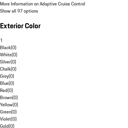
More Information on Adaptive Cruise Control
Show all 97 options
Exterior Color
1
Black
(
0
)
White
(
0
)
Silver
(
0
)
Chalk
(
0
)
Grey
(
0
)
Blue
(
0
)
Red
(
0
)
Brown
(
0
)
Yellow
(
0
)
Green
(
0
)
Violet
(
0
)
Gold
(
0
)