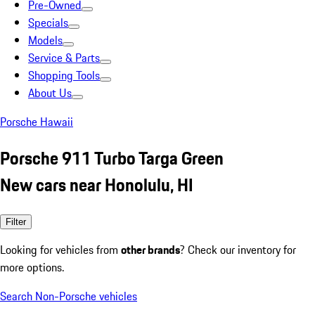
Pre-Owned
Specials
Models
Service & Parts
Shopping Tools
About Us
Porsche Hawaii
Porsche 911 Turbo Targa Green
New cars near Honolulu, HI
Filter
Looking for vehicles from
other brands
? Check our inventory for
more options.
Search Non-Porsche vehicles