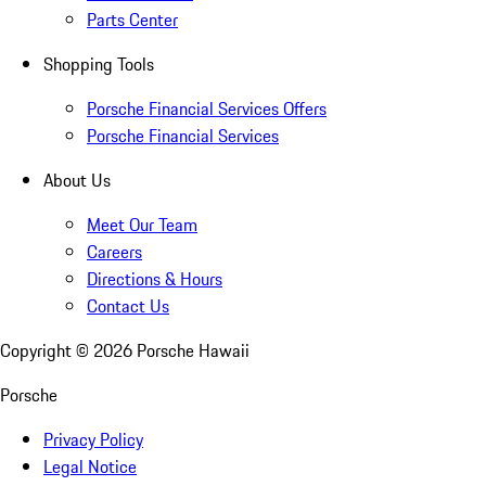
Parts Center
Shopping Tools
Porsche Financial Services Offers
Porsche Financial Services
About Us
Meet Our Team
Careers
Directions & Hours
Contact Us
Copyright ©
2026
Porsche Hawaii
Porsche
Privacy Policy
Legal Notice