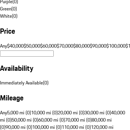
Purple
(
0
)
Green
(
0
)
White
(
0
)
Price
Any
$40,000
$50,000
$60,000
$70,000
$80,000
$90,000
$100,000
$
Availability
Immediately Available
(
0
)
Mileage
Any
5,000 mi (0)
10,000 mi (0)
20,000 mi (0)
30,000 mi (0)
40,000
mi (0)
50,000 mi (0)
60,000 mi (0)
70,000 mi (0)
80,000 mi
(0)
90,000 mi (0)
100,000 mi (0)
110,000 mi (0)
120,000 mi