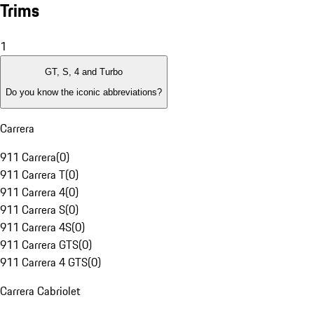
Trims
1
GT, S, 4 and Turbo
Do you know the iconic abbreviations?
Carrera
911 Carrera
(
0
)
911 Carrera T
(
0
)
911 Carrera 4
(
0
)
911 Carrera S
(
0
)
911 Carrera 4S
(
0
)
911 Carrera GTS
(
0
)
911 Carrera 4 GTS
(
0
)
Carrera Cabriolet