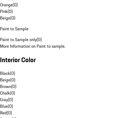
Orange
(
0
)
Pink
(
0
)
Beige
(
0
)
Paint to Sample
Paint to Sample only
(
0
)
More Information on Paint to sample.
Interior Color
Black
(
0
)
Beige
(
0
)
Brown
(
0
)
Chalk
(
0
)
Gray
(
0
)
Blue
(
0
)
Red
(
0
)