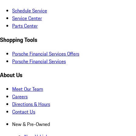
Schedule Service
Service Center
Parts Center
Shopping Tools
Porsche Financial Services Offers
Porsche Financial Services
About Us
Meet Our Team
Careers
Directions & Hours
Contact Us
New & Pre-Owned