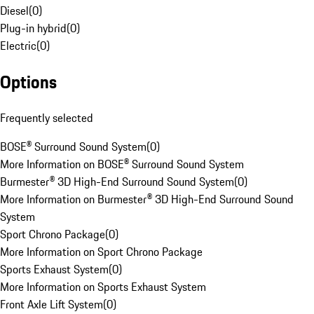
Diesel
(
0
)
Plug-in hybrid
(
0
)
Electric
(
0
)
Options
Frequently selected
BOSE® Surround Sound System
(
0
)
More Information on BOSE® Surround Sound System
Burmester® 3D High-End Surround Sound System
(
0
)
More Information on Burmester® 3D High-End Surround Sound
System
Sport Chrono Package
(
0
)
More Information on Sport Chrono Package
Sports Exhaust System
(
0
)
More Information on Sports Exhaust System
Front Axle Lift System
(
0
)