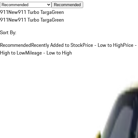
Recommended
911
New
911 Turbo Targa
Green
911
New
911 Turbo Targa
Green
Sort By:
Recommended
Recently Added to Stock
Price - Low to High
Price -
High to Low
Mileage - Low to High