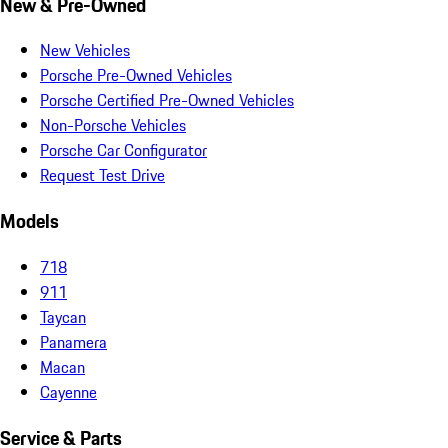
New & Pre-Owned
New Vehicles
Porsche Pre-Owned Vehicles
Porsche Certified Pre-Owned Vehicles
Non-Porsche Vehicles
Porsche Car Configurator
Request Test Drive
Models
718
911
Taycan
Panamera
Macan
Cayenne
Service & Parts