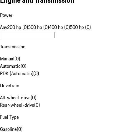
Engine and Transmission
Power
Any
200 hp (0)
300 hp (0)
400 hp (0)
500 hp (0)
Transmission
Manual
(
0
)
Automatic
(
0
)
PDK (Automatic)
(
0
)
Drivetrain
All-wheel-drive
(
0
)
Rear-wheel-drive
(
0
)
Fuel Type
Gasoline
(
0
)