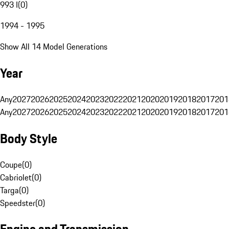
993 I
(
0
)
1994 - 1995
Show All 14 Model Generations
Year
Any
2027
2026
2025
2024
2023
2022
2021
2020
2019
2018
2017
201
Any
2027
2026
2025
2024
2023
2022
2021
2020
2019
2018
2017
201
Body Style
Coupe
(
0
)
Cabriolet
(
0
)
Targa
(
0
)
Speedster
(
0
)