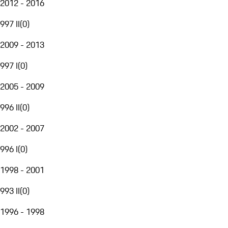
2012 - 2016
997 II
(
0
)
2009 - 2013
997 I
(
0
)
2005 - 2009
996 II
(
0
)
2002 - 2007
996 I
(
0
)
1998 - 2001
993 II
(
0
)
1996 - 1998