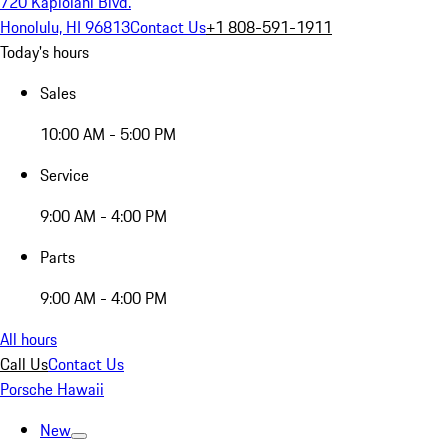
720 Kapiolani Blvd.
Honolulu, HI 96813
Contact Us
+1 808-591-1911
Today's hours
Sales
10:00 AM - 5:00 PM
Service
9:00 AM - 4:00 PM
Parts
9:00 AM - 4:00 PM
All hours
Call Us
Contact Us
Porsche Hawaii
New