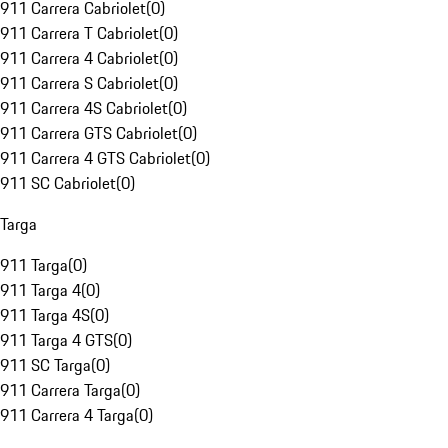
911 Carrera Cabriolet
(
0
)
911 Carrera T Cabriolet
(
0
)
911 Carrera 4 Cabriolet
(
0
)
911 Carrera S Cabriolet
(
0
)
911 Carrera 4S Cabriolet
(
0
)
911 Carrera GTS Cabriolet
(
0
)
911 Carrera 4 GTS Cabriolet
(
0
)
911 SC Cabriolet
(
0
)
Targa
911 Targa
(
0
)
911 Targa 4
(
0
)
911 Targa 4S
(
0
)
911 Targa 4 GTS
(
0
)
911 SC Targa
(
0
)
911 Carrera Targa
(
0
)
911 Carrera 4 Targa
(
0
)