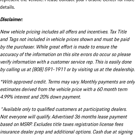
details.
Disclaimer:
New vehicle pricing includes all offers and incentives. Tax Title
and Tags not included in vehicle prices shown and must be paid
by the purchaser. While great effort is made to ensure the
accuracy of the information on this site errors do occur so please
verify information with a customer service rep. This is easily done
by calling us at (808) 591-1911 or by visiting us at the dealership.
*With approved credit. Terms may vary. Monthly payments are only
estimates derived from the vehicle price with a 60 month term
4.99% interest and 20% down payment.
^Available only to qualified customers at participating dealers.
Not everyone will qualify. Advertised 36 months lease payment
based on MSRP. Excludes title taxes registration license fees
insurance dealer prep and additional options. Cash due at signing