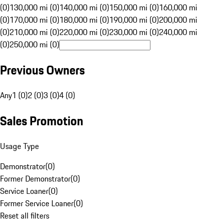
(0)
130,000 mi (0)
140,000 mi (0)
150,000 mi (0)
160,000 mi
(0)
170,000 mi (0)
180,000 mi (0)
190,000 mi (0)
200,000 mi
(0)
210,000 mi (0)
220,000 mi (0)
230,000 mi (0)
240,000 mi
(0)
250,000 mi (0)
Previous Owners
Any
1 (0)
2 (0)
3 (0)
4 (0)
Sales Promotion
Usage Type
Demonstrator
(
0
)
Former Demonstrator
(
0
)
Service Loaner
(
0
)
Former Service Loaner
(
0
)
Reset all filters