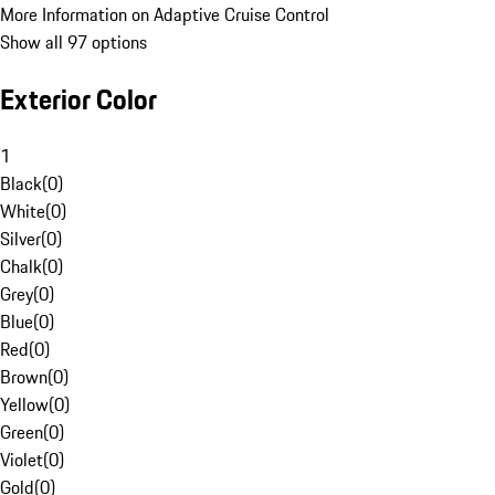
More Information on Adaptive Cruise Control
Show all 97 options
Exterior Color
1
Black
(
0
)
White
(
0
)
Silver
(
0
)
Chalk
(
0
)
Grey
(
0
)
Blue
(
0
)
Red
(
0
)
Brown
(
0
)
Yellow
(
0
)
Green
(
0
)
Violet
(
0
)
Gold
(
0
)