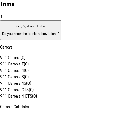
Trims
1
GT, S, 4 and Turbo
Do you know the iconic abbreviations?
Carrera
911 Carrera
(
0
)
911 Carrera T
(
0
)
911 Carrera 4
(
0
)
911 Carrera S
(
0
)
911 Carrera 4S
(
0
)
911 Carrera GTS
(
0
)
911 Carrera 4 GTS
(
0
)
Carrera Cabriolet