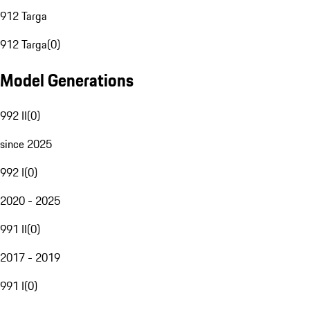
912 Targa
912 Targa
(
0
)
Model Generations
992 II
(
0
)
since 2025
992 I
(
0
)
2020 - 2025
991 II
(
0
)
2017 - 2019
991 I
(
0
)