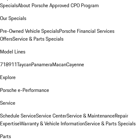
Specials
About Porsche Approved CPO Program
Our Specials
Pre-Owned Vehicle Specials
Porsche Financial Services
Offers
Service & Parts Specials
Model Lines
718
911
Taycan
Panamera
Macan
Cayenne
Explore
Porsche e-Performance
Service
Schedule Service
Service Center
Service & Maintenance
Repair
Expertise
Warranty & Vehicle Information
Service & Parts Specials
Parts