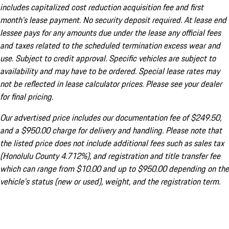
includes capitalized cost reduction acquisition fee and first
month's lease payment. No security deposit required. At lease end
lessee pays for any amounts due under the lease any official fees
and taxes related to the scheduled termination excess wear and
use. Subject to credit approval. Specific vehicles are subject to
availability and may have to be ordered. Special lease rates may
not be reflected in lease calculator prices. Please see your dealer
for final pricing.
Our advertised price includes our documentation fee of $249.50,
and a $950.00 charge for delivery and handling. Please note that
the listed price does not include additional fees such as sales tax
(Honolulu County 4.712%), and registration and title transfer fee
which can range from $10.00 and up to $950.00 depending on the
vehicle's status (new or used), weight, and the registration term.