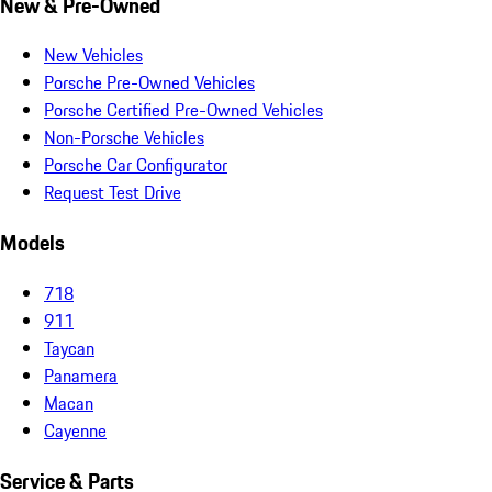
New & Pre-Owned
New Vehicles
Porsche Pre-Owned Vehicles
Porsche Certified Pre-Owned Vehicles
Non-Porsche Vehicles
Porsche Car Configurator
Request Test Drive
Models
718
911
Taycan
Panamera
Macan
Cayenne
Service & Parts