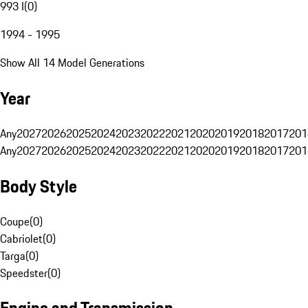
993 I
(
0
)
1994 - 1995
Show All 14 Model Generations
Year
Any
2027
2026
2025
2024
2023
2022
2021
2020
2019
2018
2017
201
Any
2027
2026
2025
2024
2023
2022
2021
2020
2019
2018
2017
201
Body Style
Coupe
(
0
)
Cabriolet
(
0
)
Targa
(
0
)
Speedster
(
0
)