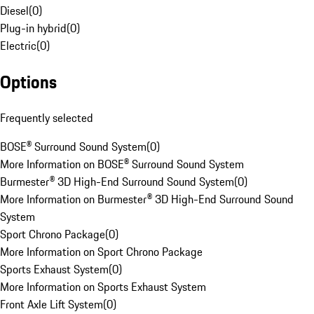
Diesel
(
0
)
Plug-in hybrid
(
0
)
Electric
(
0
)
Options
Frequently selected
BOSE® Surround Sound System
(
0
)
More Information on BOSE® Surround Sound System
Burmester® 3D High-End Surround Sound System
(
0
)
More Information on Burmester® 3D High-End Surround Sound
System
Sport Chrono Package
(
0
)
More Information on Sport Chrono Package
Sports Exhaust System
(
0
)
More Information on Sports Exhaust System
Front Axle Lift System
(
0
)