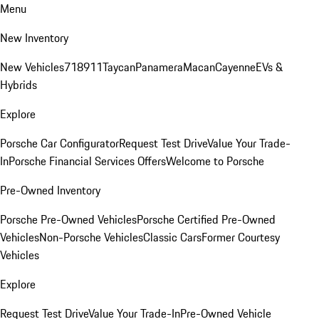
Menu
New Inventory
New Vehicles
718
911
Taycan
Panamera
Macan
Cayenne
EVs &
Hybrids
Explore
Porsche Car Configurator
Request Test Drive
Value Your Trade-
In
Porsche Financial Services Offers
Welcome to Porsche
Pre-Owned Inventory
Porsche Pre-Owned Vehicles
Porsche Certified Pre-Owned
Vehicles
Non-Porsche Vehicles
Classic Cars
Former Courtesy
Vehicles
Explore
Request Test Drive
Value Your Trade-In
Pre-Owned Vehicle