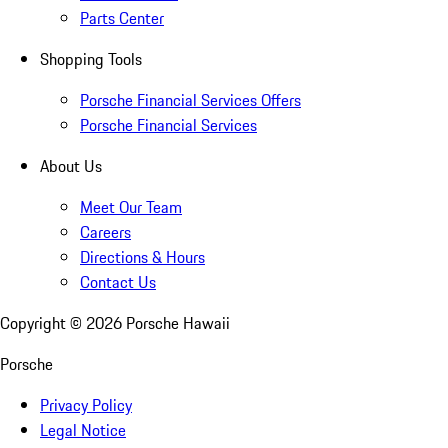
Parts Center
Shopping Tools
Porsche Financial Services Offers
Porsche Financial Services
About Us
Meet Our Team
Careers
Directions & Hours
Contact Us
Copyright ©
2026
Porsche Hawaii
Porsche
Privacy Policy
Legal Notice