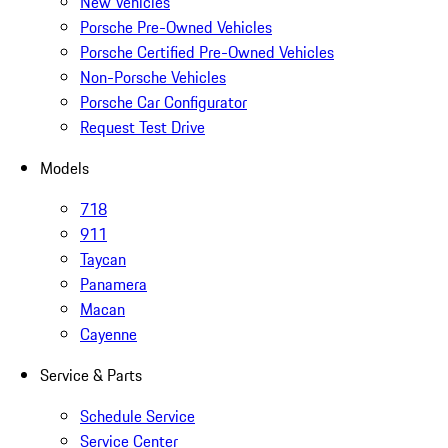
New Vehicles
Porsche Pre-Owned Vehicles
Porsche Certified Pre-Owned Vehicles
Non-Porsche Vehicles
Porsche Car Configurator
Request Test Drive
Models
718
911
Taycan
Panamera
Macan
Cayenne
Service & Parts
Schedule Service
Service Center