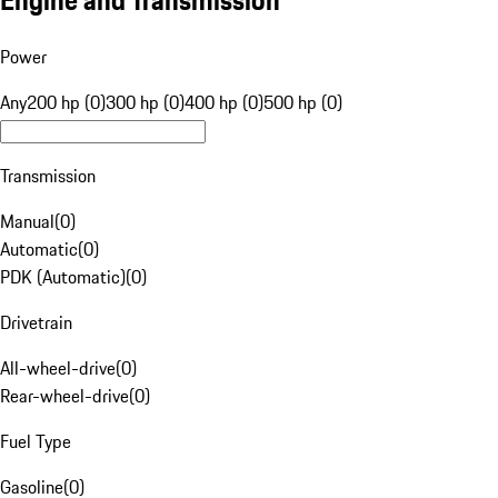
Engine and Transmission
Power
Any
200 hp (0)
300 hp (0)
400 hp (0)
500 hp (0)
Transmission
Manual
(
0
)
Automatic
(
0
)
PDK (Automatic)
(
0
)
Drivetrain
All-wheel-drive
(
0
)
Rear-wheel-drive
(
0
)
Fuel Type
Gasoline
(
0
)