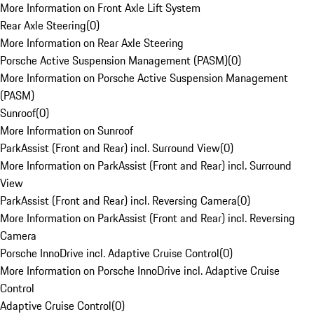
More Information on Front Axle Lift System
Rear Axle Steering
(
0
)
More Information on Rear Axle Steering
Porsche Active Suspension Management (PASM)
(
0
)
More Information on Porsche Active Suspension Management
(PASM)
Sunroof
(
0
)
More Information on Sunroof
ParkAssist (Front and Rear) incl. Surround View
(
0
)
More Information on ParkAssist (Front and Rear) incl. Surround
View
ParkAssist (Front and Rear) incl. Reversing Camera
(
0
)
More Information on ParkAssist (Front and Rear) incl. Reversing
Camera
Porsche InnoDrive incl. Adaptive Cruise Control
(
0
)
More Information on Porsche InnoDrive incl. Adaptive Cruise
Control
Adaptive Cruise Control
(
0
)