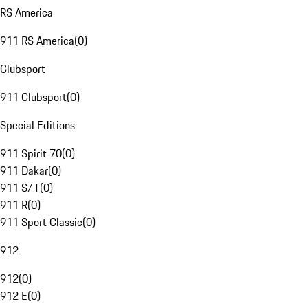
RS America
911 RS America
(
0
)
Clubsport
911 Clubsport
(
0
)
Special Editions
911 Spirit 70
(
0
)
911 Dakar
(
0
)
911 S/T
(
0
)
911 R
(
0
)
911 Sport Classic
(
0
)
912
912
(
0
)
912 E
(
0
)