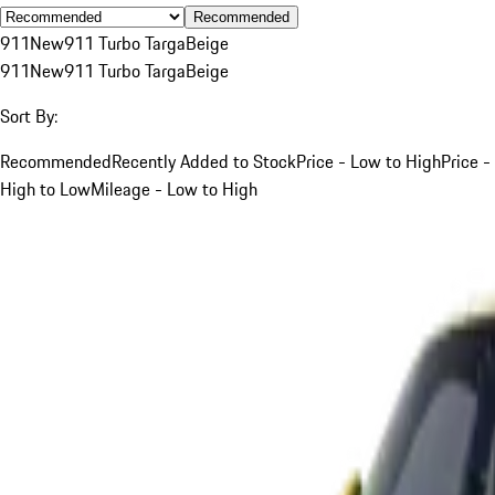
Recommended
911
New
911 Turbo Targa
Beige
911
New
911 Turbo Targa
Beige
Sort By:
Recommended
Recently Added to Stock
Price - Low to High
Price -
High to Low
Mileage - Low to High