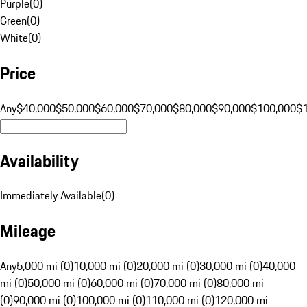
Purple
(
0
)
Green
(
0
)
White
(
0
)
Price
Any
$40,000
$50,000
$60,000
$70,000
$80,000
$90,000
$100,000
$
Availability
Immediately Available
(
0
)
Mileage
Any
5,000 mi (0)
10,000 mi (0)
20,000 mi (0)
30,000 mi (0)
40,000
mi (0)
50,000 mi (0)
60,000 mi (0)
70,000 mi (0)
80,000 mi
(0)
90,000 mi (0)
100,000 mi (0)
110,000 mi (0)
120,000 mi