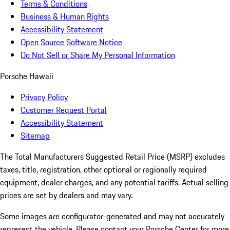
Terms & Conditions
Business & Human Rights
Accessibility Statement
Open Source Software Notice
Do Not Sell or Share My Personal Information
Porsche Hawaii
Privacy Policy
Customer Request Portal
Accessibility Statement
Sitemap
The Total Manufacturers Suggested Retail Price (MSRP) excludes
taxes, title, registration, other optional or regionally required
equipment, dealer charges, and any potential tariffs. Actual selling
prices are set by dealers and may vary.
Some images are configurator-generated and may not accurately
represent the vehicle. Please contact your Porsche Center for more