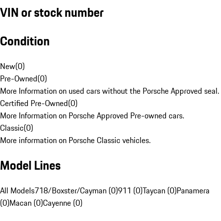
VIN or stock number
Condition
New
(
0
)
Pre-Owned
(
0
)
More Information on used cars without the Porsche Approved seal.
Certified Pre-Owned
(
0
)
More Information on Porsche Approved Pre-owned cars.
Classic
(
0
)
More information on Porsche Classic vehicles.
Model Lines
All Models
718/Boxster/Cayman (0)
911 (0)
Taycan (0)
Panamera
(0)
Macan (0)
Cayenne (0)