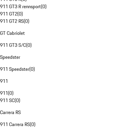
911 GT3 R rennsport
(
0
)
911 GT2
(
0
)
911 GT2 RS
(
0
)
GT Cabriolet
911 GT3 S/C
(
0
)
Speedster
911 Speedster
(
0
)
911
911
(
0
)
911 SC
(
0
)
Carrera RS
911 Carrera RS
(
0
)