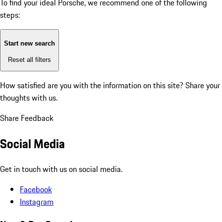
To find your ideal Porsche, we recommend one of the following
steps:
Start new search
Reset all filters
How satisfied are you with the information on this site?
Share your
thoughts with us.
Share Feedback
Social Media
Get in touch with us on social media.
Facebook
Instagram