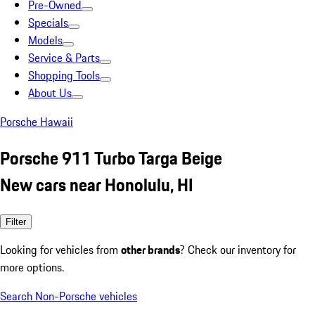
Pre-Owned
Specials
Models
Service & Parts
Shopping Tools
About Us
Porsche Hawaii
Porsche 911 Turbo Targa Beige
New cars near Honolulu, HI
Filter
Looking for vehicles from
other brands
? Check our inventory for
more options.
Search Non-Porsche vehicles