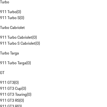
Turbo
911 Turbo
(
0
)
911 Turbo S
(
0
)
Turbo Cabriolet
911 Turbo Cabriolet
(
0
)
911 Turbo S Cabriolet
(
0
)
Turbo Targa
911 Turbo Targa
(
0
)
GT
911 GT3
(
0
)
911 GT3 Cup
(
0
)
911 GT3 Touring
(
0
)
911 GT3 RS
(
0
)
911 GT3 R
(
0
)