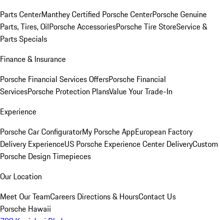
Parts Center
Manthey Certified Porsche Center
Porsche Genuine
Parts, Tires, Oil
Porsche Accessories
Porsche Tire Store
Service &
Parts Specials
Finance & Insurance
Porsche Financial Services Offers
Porsche Financial
Services
Porsche Protection Plans
Value Your Trade-In
Experience
Porsche Car Configurator
My Porsche App
European Factory
Delivery Experience
US Porsche Experience Center Delivery
Custom
Porsche Design Timepieces
Our Location
Meet Our Team
Careers
Directions & Hours
Contact Us
Porsche Hawaii