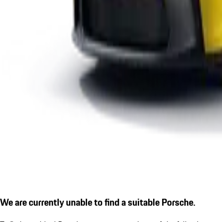
We are currently unable to find a suitable Porsche.