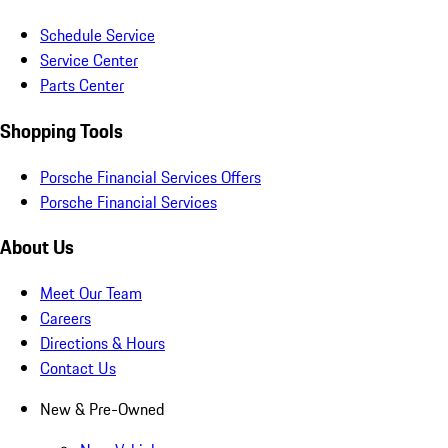
Schedule Service
Service Center
Parts Center
Shopping Tools
Porsche Financial Services Offers
Porsche Financial Services
About Us
Meet Our Team
Careers
Directions & Hours
Contact Us
New & Pre-Owned