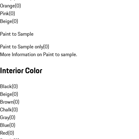
Orange
(
0
)
Pink
(
0
)
Beige
(
0
)
Paint to Sample
Paint to Sample only
(
0
)
More Information on Paint to sample.
Interior Color
Black
(
0
)
Beige
(
0
)
Brown
(
0
)
Chalk
(
0
)
Gray
(
0
)
Blue
(
0
)
Red
(
0
)