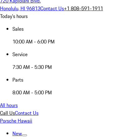
720 Kapiolani Blvd.
Honolulu, HI 96813
Contact Us
+1 808-591-1911
Today's hours
Sales
10:00 AM - 6:00 PM
Service
7:30 AM - 5:30 PM
Parts
8:00 AM - 5:00 PM
All hours
Call Us
Contact Us
Porsche Hawaii
New