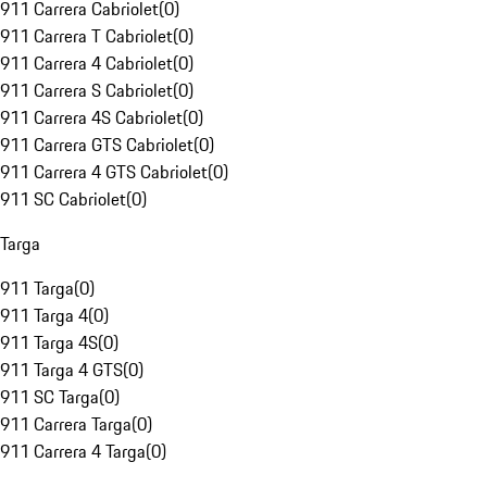
911 Carrera Cabriolet
(
0
)
911 Carrera T Cabriolet
(
0
)
911 Carrera 4 Cabriolet
(
0
)
911 Carrera S Cabriolet
(
0
)
911 Carrera 4S Cabriolet
(
0
)
911 Carrera GTS Cabriolet
(
0
)
911 Carrera 4 GTS Cabriolet
(
0
)
911 SC Cabriolet
(
0
)
Targa
911 Targa
(
0
)
911 Targa 4
(
0
)
911 Targa 4S
(
0
)
911 Targa 4 GTS
(
0
)
911 SC Targa
(
0
)
911 Carrera Targa
(
0
)
911 Carrera 4 Targa
(
0
)