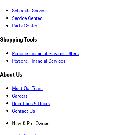
Schedule Service
Service Center
Parts Center
Shopping Tools
Porsche Financial Services Offers
Porsche Financial Services
About Us
Meet Our Team
Careers
Directions & Hours
Contact Us
New & Pre-Owned