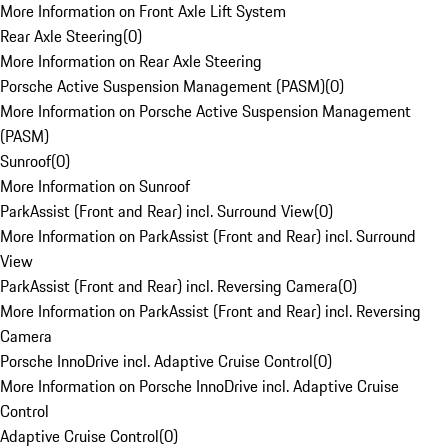
More Information on Front Axle Lift System
Rear Axle Steering
(
0
)
More Information on Rear Axle Steering
Porsche Active Suspension Management (PASM)
(
0
)
More Information on Porsche Active Suspension Management
(PASM)
Sunroof
(
0
)
More Information on Sunroof
ParkAssist (Front and Rear) incl. Surround View
(
0
)
More Information on ParkAssist (Front and Rear) incl. Surround
View
ParkAssist (Front and Rear) incl. Reversing Camera
(
0
)
More Information on ParkAssist (Front and Rear) incl. Reversing
Camera
Porsche InnoDrive incl. Adaptive Cruise Control
(
0
)
More Information on Porsche InnoDrive incl. Adaptive Cruise
Control
Adaptive Cruise Control
(
0
)