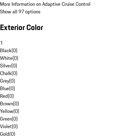
More Information on Adaptive Cruise Control
Show all 97 options
Exterior Color
1
Black
(
0
)
White
(
0
)
Silver
(
0
)
Chalk
(
0
)
Grey
(
0
)
Blue
(
0
)
Red
(
0
)
Brown
(
0
)
Yellow
(
0
)
Green
(
0
)
Violet
(
0
)
Gold
(
0
)