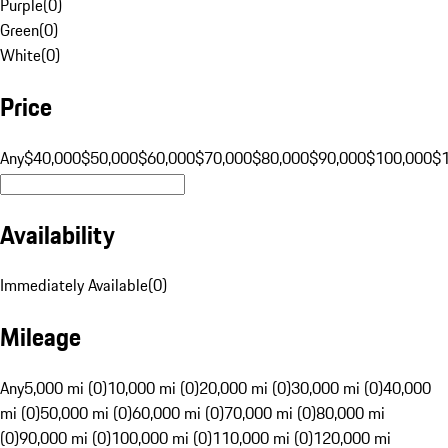
Purple
(
0
)
Green
(
0
)
White
(
0
)
Price
Any
$40,000
$50,000
$60,000
$70,000
$80,000
$90,000
$100,000
$
Availability
Immediately Available
(
0
)
Mileage
Any
5,000 mi (0)
10,000 mi (0)
20,000 mi (0)
30,000 mi (0)
40,000
mi (0)
50,000 mi (0)
60,000 mi (0)
70,000 mi (0)
80,000 mi
(0)
90,000 mi (0)
100,000 mi (0)
110,000 mi (0)
120,000 mi