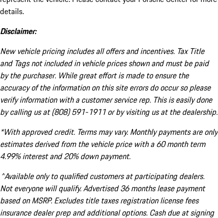
details.
Disclaimer:
New vehicle pricing includes all offers and incentives. Tax Title
and Tags not included in vehicle prices shown and must be paid
by the purchaser. While great effort is made to ensure the
accuracy of the information on this site errors do occur so please
verify information with a customer service rep. This is easily done
by calling us at (808) 591-1911 or by visiting us at the dealership.
*With approved credit. Terms may vary. Monthly payments are only
estimates derived from the vehicle price with a 60 month term
4.99% interest and 20% down payment.
^Available only to qualified customers at participating dealers.
Not everyone will qualify. Advertised 36 months lease payment
based on MSRP. Excludes title taxes registration license fees
insurance dealer prep and additional options. Cash due at signing