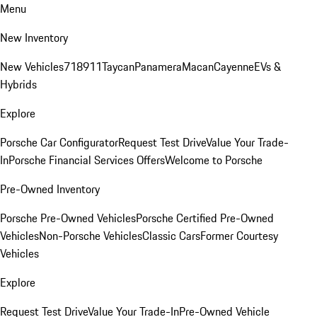
Menu
New Inventory
New Vehicles
718
911
Taycan
Panamera
Macan
Cayenne
EVs &
Hybrids
Explore
Porsche Car Configurator
Request Test Drive
Value Your Trade-
In
Porsche Financial Services Offers
Welcome to Porsche
Pre-Owned Inventory
Porsche Pre-Owned Vehicles
Porsche Certified Pre-Owned
Vehicles
Non-Porsche Vehicles
Classic Cars
Former Courtesy
Vehicles
Explore
Request Test Drive
Value Your Trade-In
Pre-Owned Vehicle