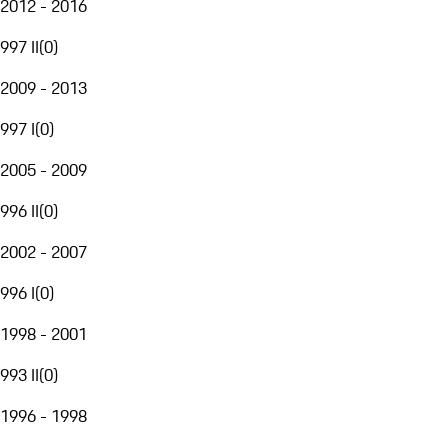
2012 - 2016
997 II
(
0
)
2009 - 2013
997 I
(
0
)
2005 - 2009
996 II
(
0
)
2002 - 2007
996 I
(
0
)
1998 - 2001
993 II
(
0
)
1996 - 1998