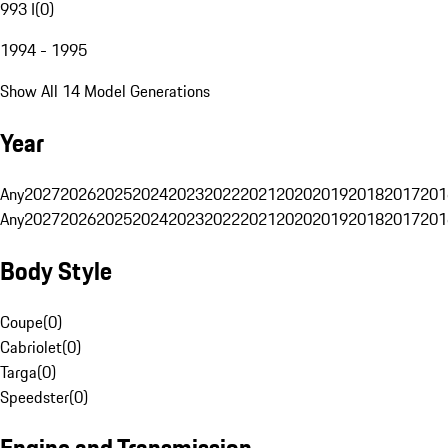
993 I
(
0
)
1994 - 1995
Show All 14 Model Generations
Year
Any
2027
2026
2025
2024
2023
2022
2021
2020
2019
2018
2017
201
Any
2027
2026
2025
2024
2023
2022
2021
2020
2019
2018
2017
201
Body Style
Coupe
(
0
)
Cabriolet
(
0
)
Targa
(
0
)
Speedster
(
0
)