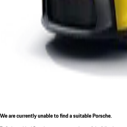
We are currently unable to find a suitable Porsche.