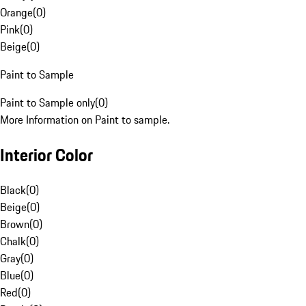
Orange
(
0
)
Pink
(
0
)
Beige
(
0
)
Paint to Sample
Paint to Sample only
(
0
)
More Information on Paint to sample.
Interior Color
Black
(
0
)
Beige
(
0
)
Brown
(
0
)
Chalk
(
0
)
Gray
(
0
)
Blue
(
0
)
Red
(
0
)