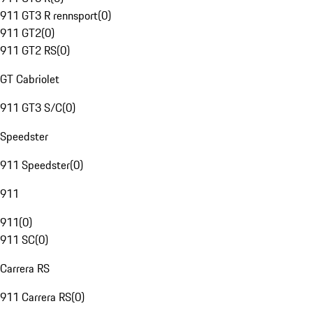
911 GT3 R rennsport
(
0
)
911 GT2
(
0
)
911 GT2 RS
(
0
)
GT Cabriolet
911 GT3 S/C
(
0
)
Speedster
911 Speedster
(
0
)
911
911
(
0
)
911 SC
(
0
)
Carrera RS
911 Carrera RS
(
0
)