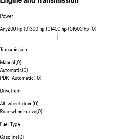
Engine and Transmission
Power
Any
200 hp (0)
300 hp (0)
400 hp (0)
500 hp (0)
Transmission
Manual
(
0
)
Automatic
(
0
)
PDK (Automatic)
(
0
)
Drivetrain
All-wheel-drive
(
0
)
Rear-wheel-drive
(
0
)
Fuel Type
Gasoline
(
0
)