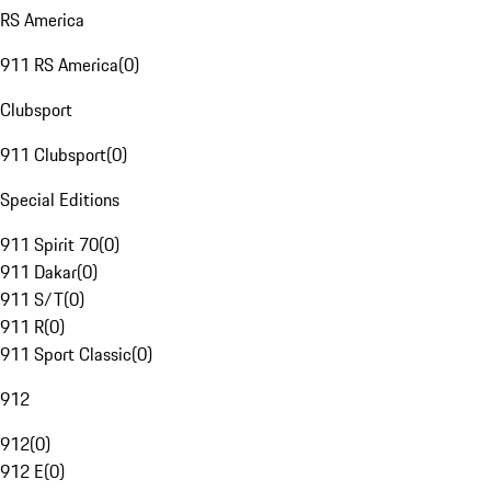
RS America
911 RS America
(
0
)
Clubsport
911 Clubsport
(
0
)
Special Editions
911 Spirit 70
(
0
)
911 Dakar
(
0
)
911 S/T
(
0
)
911 R
(
0
)
911 Sport Classic
(
0
)
912
912
(
0
)
912 E
(
0
)