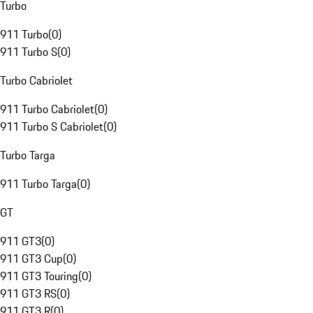
Turbo
911 Turbo
(
0
)
911 Turbo S
(
0
)
Turbo Cabriolet
911 Turbo Cabriolet
(
0
)
911 Turbo S Cabriolet
(
0
)
Turbo Targa
911 Turbo Targa
(
0
)
GT
911 GT3
(
0
)
911 GT3 Cup
(
0
)
911 GT3 Touring
(
0
)
911 GT3 RS
(
0
)
911 GT3 R
(
0
)