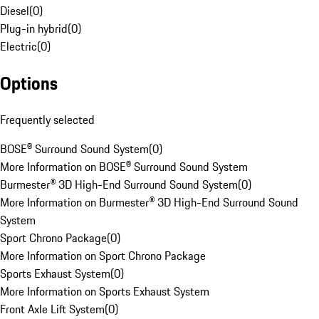
Diesel
(
0
)
Plug-in hybrid
(
0
)
Electric
(
0
)
Options
Frequently selected
BOSE® Surround Sound System
(
0
)
More Information on BOSE® Surround Sound System
Burmester® 3D High-End Surround Sound System
(
0
)
More Information on Burmester® 3D High-End Surround Sound
System
Sport Chrono Package
(
0
)
More Information on Sport Chrono Package
Sports Exhaust System
(
0
)
More Information on Sports Exhaust System
Front Axle Lift System
(
0
)