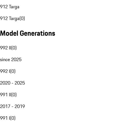
912 Targa
912 Targa
(
0
)
Model Generations
992 II
(
0
)
since 2025
992 I
(
0
)
2020 - 2025
991 II
(
0
)
2017 - 2019
991 I
(
0
)