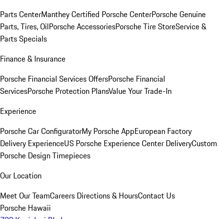
Parts Center
Manthey Certified Porsche Center
Porsche Genuine
Parts, Tires, Oil
Porsche Accessories
Porsche Tire Store
Service &
Parts Specials
Finance & Insurance
Porsche Financial Services Offers
Porsche Financial
Services
Porsche Protection Plans
Value Your Trade-In
Experience
Porsche Car Configurator
My Porsche App
European Factory
Delivery Experience
US Porsche Experience Center Delivery
Custom
Porsche Design Timepieces
Our Location
Meet Our Team
Careers
Directions & Hours
Contact Us
Porsche Hawaii