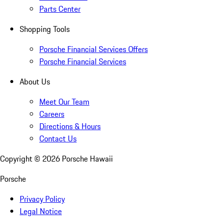
Parts Center
Shopping Tools
Porsche Financial Services Offers
Porsche Financial Services
About Us
Meet Our Team
Careers
Directions & Hours
Contact Us
Copyright ©
2026
Porsche Hawaii
Porsche
Privacy Policy
Legal Notice