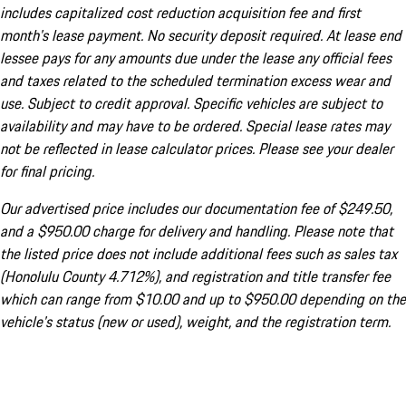
includes capitalized cost reduction acquisition fee and first
month's lease payment. No security deposit required. At lease end
lessee pays for any amounts due under the lease any official fees
and taxes related to the scheduled termination excess wear and
use. Subject to credit approval. Specific vehicles are subject to
availability and may have to be ordered. Special lease rates may
not be reflected in lease calculator prices. Please see your dealer
for final pricing.
Our advertised price includes our documentation fee of $249.50,
and a $950.00 charge for delivery and handling. Please note that
the listed price does not include additional fees such as sales tax
(Honolulu County 4.712%), and registration and title transfer fee
which can range from $10.00 and up to $950.00 depending on the
vehicle's status (new or used), weight, and the registration term.