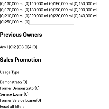
(0)
130,000 mi (0)
140,000 mi (0)
150,000 mi (0)
160,000 mi
(0)
170,000 mi (0)
180,000 mi (0)
190,000 mi (0)
200,000 mi
(0)
210,000 mi (0)
220,000 mi (0)
230,000 mi (0)
240,000 mi
(0)
250,000 mi (0)
Previous Owners
Any
1 (0)
2 (0)
3 (0)
4 (0)
Sales Promotion
Usage Type
Demonstrator
(
0
)
Former Demonstrator
(
0
)
Service Loaner
(
0
)
Former Service Loaner
(
0
)
Reset all filters