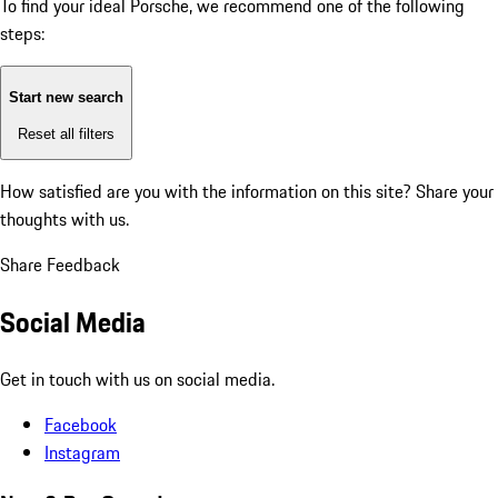
To find your ideal Porsche, we recommend one of the following
steps:
Start new search
Reset all filters
How satisfied are you with the information on this site?
Share your
thoughts with us.
Share Feedback
Social Media
Get in touch with us on social media.
Facebook
Instagram