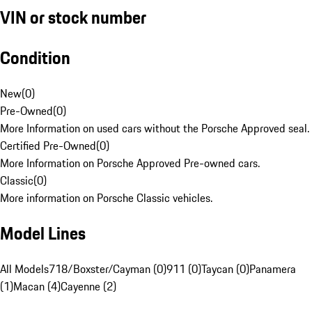
VIN or stock number
Condition
New
(
0
)
Pre-Owned
(
0
)
More Information on used cars without the Porsche Approved seal.
Certified Pre-Owned
(
0
)
More Information on Porsche Approved Pre-owned cars.
Classic
(
0
)
More information on Porsche Classic vehicles.
Model Lines
All Models
718/Boxster/Cayman (0)
911 (0)
Taycan (0)
Panamera
(1)
Macan (4)
Cayenne (2)