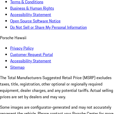
Terms & Conditions
Business & Human Rights
Accessibility Statement
Open Source Software Notice
Do Not Sell or Share My Personal Information
Porsche Hawaii
Privacy Policy
Customer Request Portal
Accessibility Statement
Sitemap
The Total Manufacturers Suggested Retail Price (MSRP) excludes
taxes, title, registration, other optional or regionally required
equipment, dealer charges, and any potential tariffs. Actual selling
prices are set by dealers and may vary.
Some images are configurator-generated and may not accurately
represent the vehicle. Please contact your Porsche Center for more