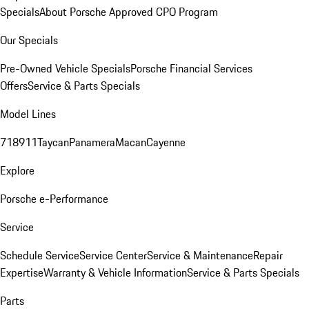
Specials
About Porsche Approved CPO Program
Our Specials
Pre-Owned Vehicle Specials
Porsche Financial Services
Offers
Service & Parts Specials
Model Lines
718
911
Taycan
Panamera
Macan
Cayenne
Explore
Porsche e-Performance
Service
Schedule Service
Service Center
Service & Maintenance
Repair
Expertise
Warranty & Vehicle Information
Service & Parts Specials
Parts