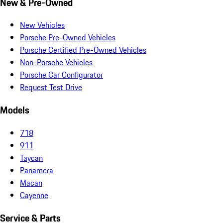
New & Pre-Owned
New Vehicles
Porsche Pre-Owned Vehicles
Porsche Certified Pre-Owned Vehicles
Non-Porsche Vehicles
Porsche Car Configurator
Request Test Drive
Models
718
911
Taycan
Panamera
Macan
Cayenne
Service & Parts