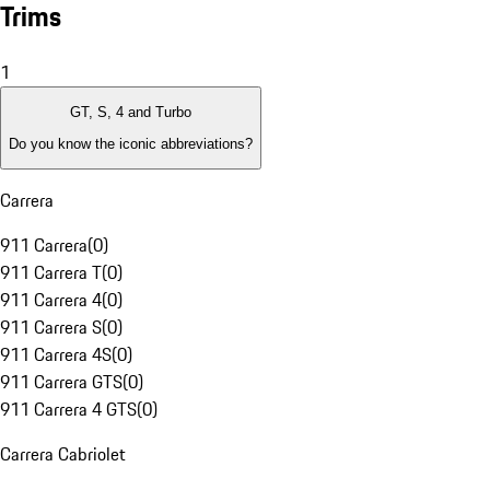
Trims
1
GT, S, 4 and Turbo
Do you know the iconic abbreviations?
Carrera
911 Carrera
(
0
)
911 Carrera T
(
0
)
911 Carrera 4
(
0
)
911 Carrera S
(
0
)
911 Carrera 4S
(
0
)
911 Carrera GTS
(
0
)
911 Carrera 4 GTS
(
0
)
Carrera Cabriolet