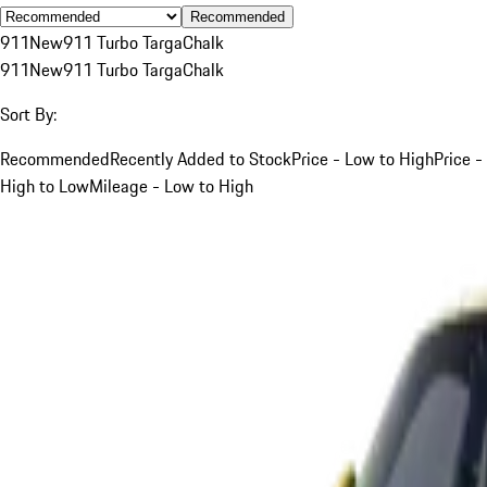
Recommended
911
New
911 Turbo Targa
Chalk
911
New
911 Turbo Targa
Chalk
Sort By:
Recommended
Recently Added to Stock
Price - Low to High
Price -
High to Low
Mileage - Low to High