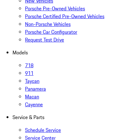
New Vehicles
Porsche Pre-Owned Vehicles
Porsche Certified Pre-Owned Vehicles
Non-Porsche Vehicles
Porsche Car Configurator
Request Test Drive
Models
718
911
Taycan
Panamera
Macan
Cayenne
Service & Parts
Schedule Service
Service Center