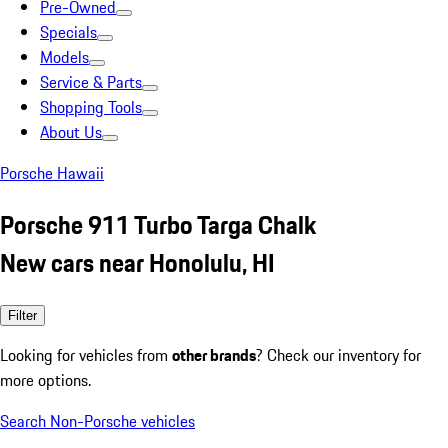
Pre-Owned
Specials
Models
Service & Parts
Shopping Tools
About Us
Porsche Hawaii
Porsche 911 Turbo Targa Chalk
New cars near Honolulu, HI
Filter
Looking for vehicles from
other brands
? Check our inventory for
more options.
Search Non-Porsche vehicles