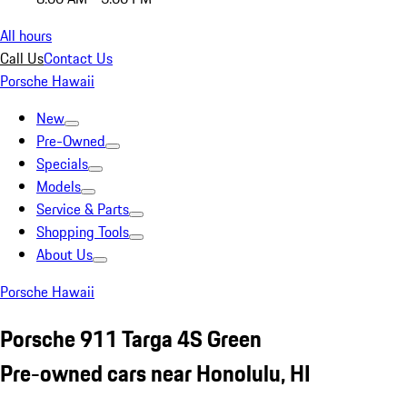
All hours
Call Us
Contact Us
Porsche Hawaii
New
Pre-Owned
Specials
Models
Service & Parts
Shopping Tools
About Us
Porsche Hawaii
Porsche 911 Targa 4S Green
Pre-owned cars near Honolulu, HI