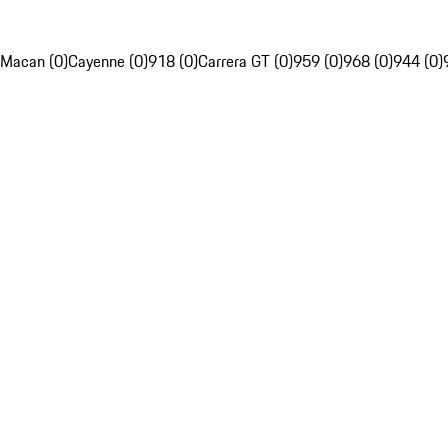
Macan (0)
Cayenne (0)
918 (0)
Carrera GT (0)
959 (0)
968 (0)
944 (0)