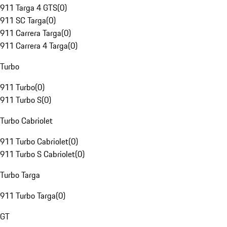
911 Targa 4 GTS
(
0
)
911 SC Targa
(
0
)
911 Carrera Targa
(
0
)
911 Carrera 4 Targa
(
0
)
Turbo
911 Turbo
(
0
)
911 Turbo S
(
0
)
Turbo Cabriolet
911 Turbo Cabriolet
(
0
)
911 Turbo S Cabriolet
(
0
)
Turbo Targa
911 Turbo Targa
(
0
)
GT