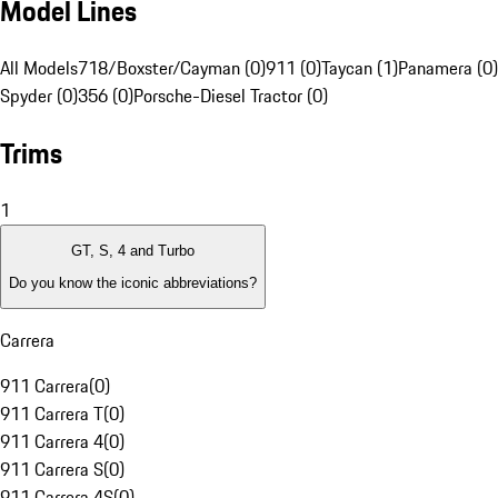
Model Lines
All Models
718/Boxster/Cayman (0)
911 (0)
Taycan (1)
Panamera (0)
Spyder (0)
356 (0)
Porsche-Diesel Tractor (0)
Trims
1
GT, S, 4 and Turbo
Do you know the iconic abbreviations?
Carrera
911 Carrera
(
0
)
911 Carrera T
(
0
)
911 Carrera 4
(
0
)
911 Carrera S
(
0
)
911 Carrera 4S
(
0
)