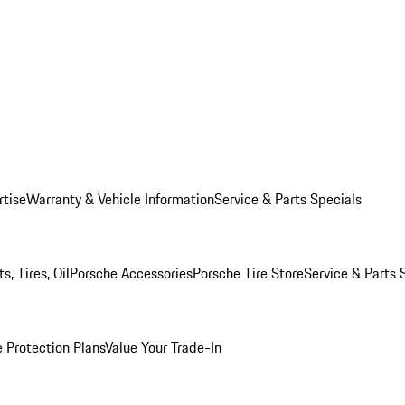
rtise
Warranty & Vehicle Information
Service & Parts Specials
, Tires, Oil
Porsche Accessories
Porsche Tire Store
Service & Parts 
 Protection Plans
Value Your Trade-In