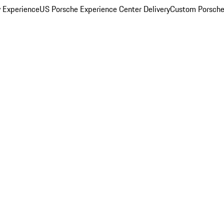
y Experience
US Porsche Experience Center Delivery
Custom Porsche