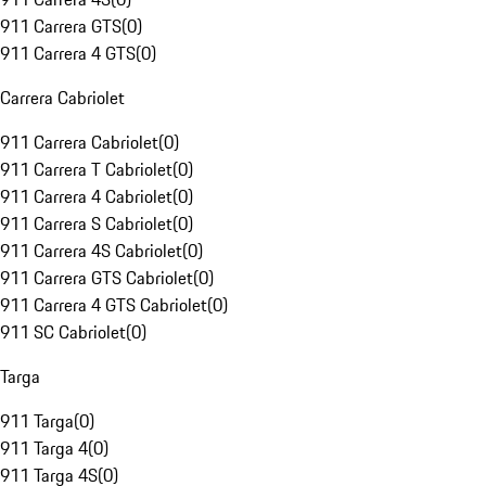
911 Carrera GTS
(
0
)
911 Carrera 4 GTS
(
0
)
Carrera Cabriolet
911 Carrera Cabriolet
(
0
)
911 Carrera T Cabriolet
(
0
)
911 Carrera 4 Cabriolet
(
0
)
911 Carrera S Cabriolet
(
0
)
911 Carrera 4S Cabriolet
(
0
)
911 Carrera GTS Cabriolet
(
0
)
911 Carrera 4 GTS Cabriolet
(
0
)
911 SC Cabriolet
(
0
)
Targa
911 Targa
(
0
)
911 Targa 4
(
0
)
911 Targa 4S
(
0
)