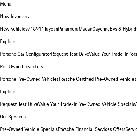
Menu
New Inventory
New Vehicles
718
911
Taycan
Panamera
Macan
Cayenne
EVs & Hybrid
Explore
Porsche Car Configurator
Request Test Drive
Value Your Trade-In
Pors
Pre-Owned Inventory
Porsche Pre-Owned Vehicles
Porsche Certified Pre-Owned Vehicles
Explore
Request Test Drive
Value Your Trade-In
Pre-Owned Vehicle Specials
Our Specials
Pre-Owned Vehicle Specials
Porsche Financial Services Offers
Servi