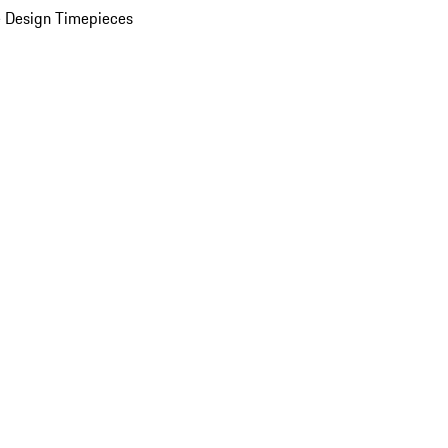
 Design Timepieces