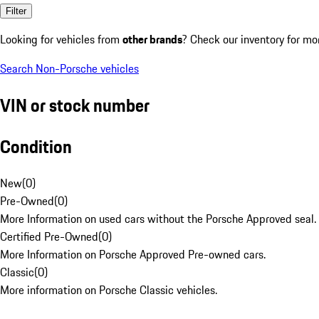
Filter
Looking for vehicles from
other brands
? Check our inventory for mo
Search Non-Porsche vehicles
VIN or stock number
Condition
New
(
0
)
Pre-Owned
(
0
)
More Information on used cars without the Porsche Approved seal.
Certified Pre-Owned
(
0
)
More Information on Porsche Approved Pre-owned cars.
Classic
(
0
)
More information on Porsche Classic vehicles.