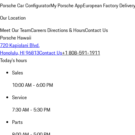
Porsche Car Configurator
My Porsche App
European Factory Deliver
Our Location
Meet Our Team
Careers
Directions & Hours
Contact Us
Porsche Hawaii
720 Kapiolani Blvd.
Honolulu, HI 96813
Contact Us
+1 808-591-1911
Today's hours
Sales
10:00 AM - 6:00 PM
Service
7:30 AM - 5:30 PM
Parts
8:00 AM - 5:00 PM