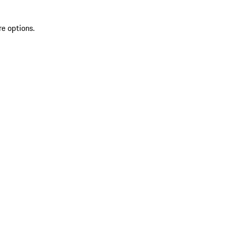
re options.