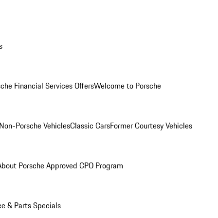
s
che Financial Services Offers
Welcome to Porsche
Non-Porsche Vehicles
Classic Cars
Former Courtesy Vehicles
About Porsche Approved CPO Program
ce & Parts Specials