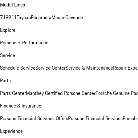
Model Lines
718
911
Taycan
Panamera
Macan
Cayenne
Explore
Porsche e-Performance
Service
Schedule Service
Service Center
Service & Maintenance
Repair Expe
Parts
Parts Center
Manthey Certified Porsche Center
Porsche Genuine Parts
Finance & Insurance
Porsche Financial Services Offers
Porsche Financial Services
Porsche
Experience