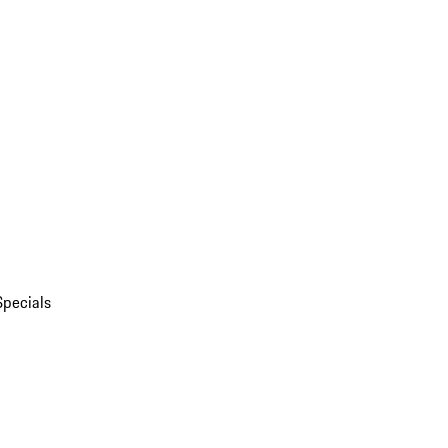
Specials