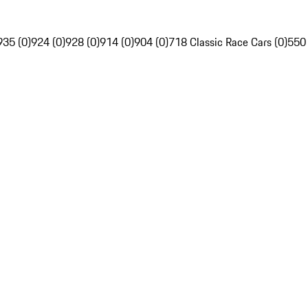
935 (0)
924 (0)
928 (0)
914 (0)
904 (0)
718 Classic Race Cars (0)
550