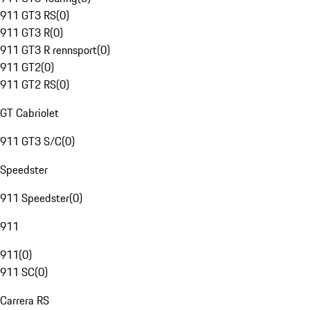
911 GT3 RS
(
0
)
911 GT3 R
(
0
)
911 GT3 R rennsport
(
0
)
911 GT2
(
0
)
911 GT2 RS
(
0
)
GT Cabriolet
911 GT3 S/C
(
0
)
Speedster
911 Speedster
(
0
)
911
911
(
0
)
911 SC
(
0
)
Carrera RS