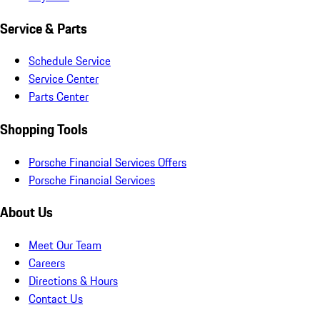
Service & Parts
Schedule Service
Service Center
Parts Center
Shopping Tools
Porsche Financial Services Offers
Porsche Financial Services
About Us
Meet Our Team
Careers
Directions & Hours
Contact Us