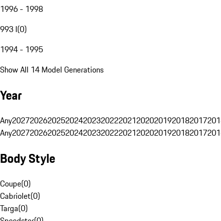
1996 - 1998
993 I
(
0
)
1994 - 1995
Show All 14 Model Generations
Year
Any
2027
2026
2025
2024
2023
2022
2021
2020
2019
2018
2017
201
Any
2027
2026
2025
2024
2023
2022
2021
2020
2019
2018
2017
201
Body Style
Coupe
(
0
)
Cabriolet
(
0
)
Targa
(
0
)
Speedster
(
0
)