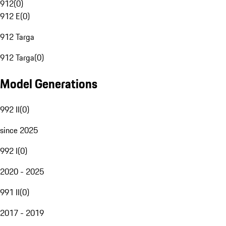
912
(
0
)
912 E
(
0
)
912 Targa
912 Targa
(
0
)
Model Generations
992 II
(
0
)
since 2025
992 I
(
0
)
2020 - 2025
991 II
(
0
)
2017 - 2019