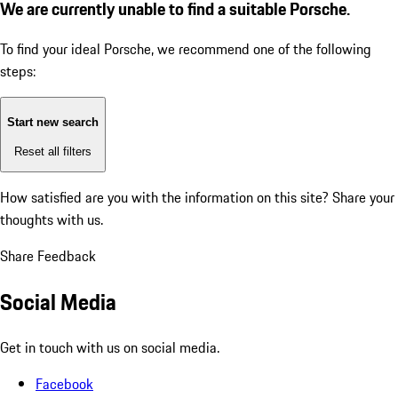
We are currently unable to find a suitable Porsche.
To find your ideal Porsche, we recommend one of the following
steps:
Start new search
Reset all filters
How satisfied are you with the information on this site?
Share your
thoughts with us.
Share Feedback
Social Media
Get in touch with us on social media.
Facebook