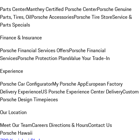
Parts Center
Manthey Certified Porsche Center
Porsche Genuine
Parts, Tires, Oil
Porsche Accessories
Porsche Tire Store
Service &
Parts Specials
Finance & Insurance
Porsche Financial Services Offers
Porsche Financial
Services
Porsche Protection Plans
Value Your Trade-In
Experience
Porsche Car Configurator
My Porsche App
European Factory
Delivery Experience
US Porsche Experience Center Delivery
Custom
Porsche Design Timepieces
Our Location
Meet Our Team
Careers
Directions & Hours
Contact Us
Porsche Hawaii