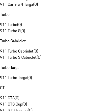
911 Carrera 4 Targa
(
0
)
Turbo
911 Turbo
(
0
)
911 Turbo S
(
0
)
Turbo Cabriolet
911 Turbo Cabriolet
(
0
)
911 Turbo S Cabriolet
(
0
)
Turbo Targa
911 Turbo Targa
(
0
)
GT
911 GT3
(
0
)
911 GT3 Cup
(
0
)
911 GT3 Touring
(
0
)