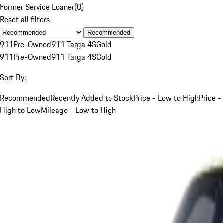
Former Service Loaner
(
0
)
Reset all filters
Recommended
911
Pre-Owned
911 Targa 4S
Gold
911
Pre-Owned
911 Targa 4S
Gold
Sort By:
Recommended
Recently Added to Stock
Price - Low to High
Price -
High to Low
Mileage - Low to High