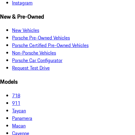
Instagram
New & Pre-Owned
New Vehicles
Porsche Pre-Owned Vehicles
Porsche Certified Pre-Owned Vehicles
Non-Porsche Vehicles
Porsche Car Configurator
Request Test Drive
Models
718
911
Taycan
Panamera
Macan
Cayenne