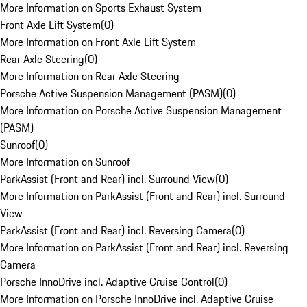
More Information on Sports Exhaust System
Front Axle Lift System
(
0
)
More Information on Front Axle Lift System
Rear Axle Steering
(
0
)
More Information on Rear Axle Steering
Porsche Active Suspension Management (PASM)
(
0
)
More Information on Porsche Active Suspension Management
(PASM)
Sunroof
(
0
)
More Information on Sunroof
ParkAssist (Front and Rear) incl. Surround View
(
0
)
More Information on ParkAssist (Front and Rear) incl. Surround
View
ParkAssist (Front and Rear) incl. Reversing Camera
(
0
)
More Information on ParkAssist (Front and Rear) incl. Reversing
Camera
Porsche InnoDrive incl. Adaptive Cruise Control
(
0
)
More Information on Porsche InnoDrive incl. Adaptive Cruise