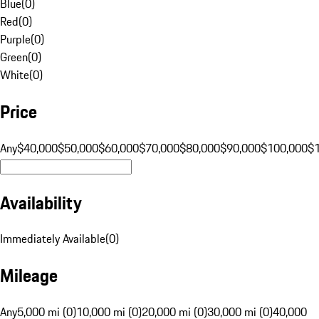
Blue
(
0
)
Red
(
0
)
Purple
(
0
)
Green
(
0
)
White
(
0
)
Price
Any
$40,000
$50,000
$60,000
$70,000
$80,000
$90,000
$100,000
$
Availability
Immediately Available
(
0
)
Mileage
Any
5,000 mi (0)
10,000 mi (0)
20,000 mi (0)
30,000 mi (0)
40,000