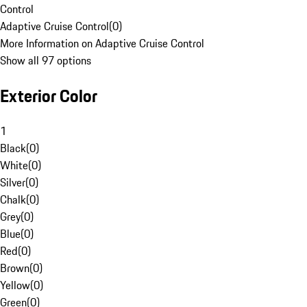
Control
Adaptive Cruise Control
(
0
)
More Information on Adaptive Cruise Control
Show all 97 options
Exterior Color
1
Black
(
0
)
White
(
0
)
Silver
(
0
)
Chalk
(
0
)
Grey
(
0
)
Blue
(
0
)
Red
(
0
)
Brown
(
0
)
Yellow
(
0
)
Green
(
0
)