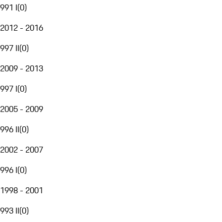
991 I
(
0
)
2012 - 2016
997 II
(
0
)
2009 - 2013
997 I
(
0
)
2005 - 2009
996 II
(
0
)
2002 - 2007
996 I
(
0
)
1998 - 2001
993 II
(
0
)