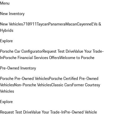
Menu
New Inventory
New Vehicles
718
911
Taycan
Panamera
Macan
Cayenne
EVs &
Hybrids
Explore
Porsche Car Configurator
Request Test Drive
Value Your Trade-
In
Porsche Financial Services Offers
Welcome to Porsche
Pre-Owned Inventory
Porsche Pre-Owned Vehicles
Porsche Certified Pre-Owned
Vehicles
Non-Porsche Vehicles
Classic Cars
Former Courtesy
Vehicles
Explore
Request Test Drive
Value Your Trade-In
Pre-Owned Vehicle