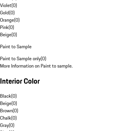
Violet
(
0
)
Gold
(
0
)
Orange
(
0
)
Pink
(
0
)
Beige
(
0
)
Paint to Sample
Paint to Sample only
(
0
)
More Information on Paint to sample.
Interior Color
Black
(
0
)
Beige
(
0
)
Brown
(
0
)
Chalk
(
0
)
Gray
(
0
)