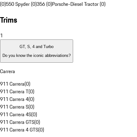
(0)
550 Spyder (0)
356 (0)
Porsche-Diesel Tractor (0)
Trims
1
GT, S, 4 and Turbo
Do you know the iconic abbreviations?
Carrera
911 Carrera
(
0
)
911 Carrera T
(
0
)
911 Carrera 4
(
0
)
911 Carrera S
(
0
)
911 Carrera 4S
(
0
)
911 Carrera GTS
(
0
)
911 Carrera 4 GTS
(
0
)