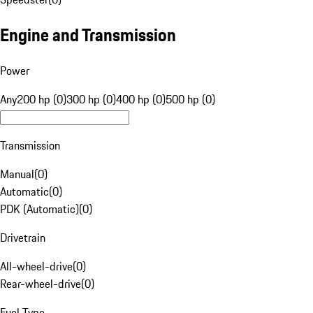
Engine and Transmission
Power
Any
200 hp (0)
300 hp (0)
400 hp (0)
500 hp (0)
Transmission
Manual
(
0
)
Automatic
(
0
)
PDK (Automatic)
(
0
)
Drivetrain
All-wheel-drive
(
0
)
Rear-wheel-drive
(
0
)
Fuel Type