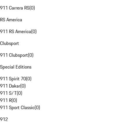
911 Carrera RS
(
0
)
RS America
911 RS America
(
0
)
Clubsport
911 Clubsport
(
0
)
Special Editions
911 Spirit 70
(
0
)
911 Dakar
(
0
)
911 S/T
(
0
)
911 R
(
0
)
911 Sport Classic
(
0
)
912