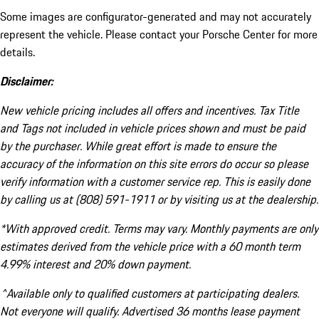
Some images are configurator-generated and may not accurately
represent the vehicle. Please contact your Porsche Center for more
details.
Disclaimer:
New vehicle pricing includes all offers and incentives. Tax Title
and Tags not included in vehicle prices shown and must be paid
by the purchaser. While great effort is made to ensure the
accuracy of the information on this site errors do occur so please
verify information with a customer service rep. This is easily done
by calling us at (808) 591-1911 or by visiting us at the dealership.
*With approved credit. Terms may vary. Monthly payments are only
estimates derived from the vehicle price with a 60 month term
4.99% interest and 20% down payment.
^Available only to qualified customers at participating dealers.
Not everyone will qualify. Advertised 36 months lease payment