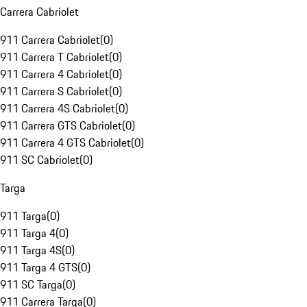
Carrera Cabriolet
911 Carrera Cabriolet
(
0
)
911 Carrera T Cabriolet
(
0
)
911 Carrera 4 Cabriolet
(
0
)
911 Carrera S Cabriolet
(
0
)
911 Carrera 4S Cabriolet
(
0
)
911 Carrera GTS Cabriolet
(
0
)
911 Carrera 4 GTS Cabriolet
(
0
)
911 SC Cabriolet
(
0
)
Targa
911 Targa
(
0
)
911 Targa 4
(
0
)
911 Targa 4S
(
0
)
911 Targa 4 GTS
(
0
)
911 SC Targa
(
0
)
911 Carrera Targa
(
0
)