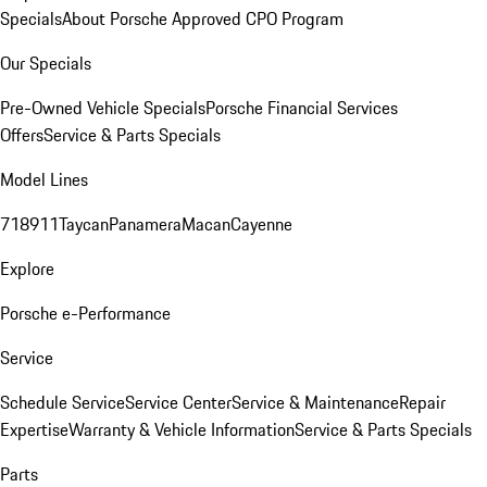
Specials
About Porsche Approved CPO Program
Our Specials
Pre-Owned Vehicle Specials
Porsche Financial Services
Offers
Service & Parts Specials
Model Lines
718
911
Taycan
Panamera
Macan
Cayenne
Explore
Porsche e-Performance
Service
Schedule Service
Service Center
Service & Maintenance
Repair
Expertise
Warranty & Vehicle Information
Service & Parts Specials
Parts