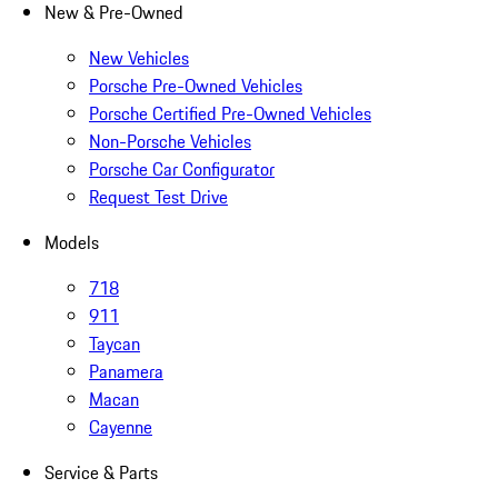
New & Pre-Owned
New Vehicles
Porsche Pre-Owned Vehicles
Porsche Certified Pre-Owned Vehicles
Non-Porsche Vehicles
Porsche Car Configurator
Request Test Drive
Models
718
911
Taycan
Panamera
Macan
Cayenne
Service & Parts