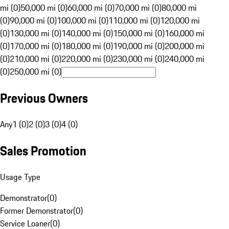
mi (0)
50,000 mi (0)
60,000 mi (0)
70,000 mi (0)
80,000 mi
(0)
90,000 mi (0)
100,000 mi (0)
110,000 mi (0)
120,000 mi
(0)
130,000 mi (0)
140,000 mi (0)
150,000 mi (0)
160,000 mi
(0)
170,000 mi (0)
180,000 mi (0)
190,000 mi (0)
200,000 mi
(0)
210,000 mi (0)
220,000 mi (0)
230,000 mi (0)
240,000 mi
(0)
250,000 mi (0)
Previous Owners
Any
1 (0)
2 (0)
3 (0)
4 (0)
Sales Promotion
Usage Type
Demonstrator
(
0
)
Former Demonstrator
(
0
)
Service Loaner
(
0
)