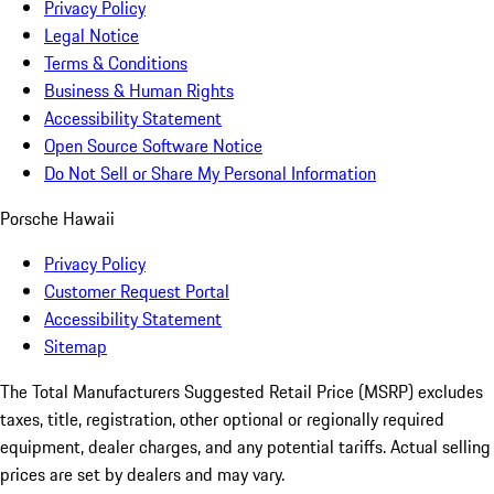
Privacy Policy
Legal Notice
Terms & Conditions
Business & Human Rights
Accessibility Statement
Open Source Software Notice
Do Not Sell or Share My Personal Information
Porsche Hawaii
Privacy Policy
Customer Request Portal
Accessibility Statement
Sitemap
The Total Manufacturers Suggested Retail Price (MSRP) excludes
taxes, title, registration, other optional or regionally required
equipment, dealer charges, and any potential tariffs. Actual selling
prices are set by dealers and may vary.