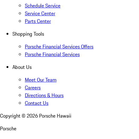
Schedule Service
Service Center
Parts Center
Shopping Tools
Porsche Financial Services Offers
Porsche Financial Services
About Us
Meet Our Team
Careers
Directions & Hours
Contact Us
Copyright ©
2026
Porsche Hawaii
Porsche