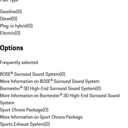
Gasoline
(
0
)
Diesel
(
0
)
Plug-in hybrid
(
0
)
Electric
(
0
)
Options
Frequently selected
BOSE® Surround Sound System
(
0
)
More Information on BOSE® Surround Sound System
Burmester® 3D High-End Surround Sound System
(
0
)
More Information on Burmester® 3D High-End Surround Sound
System
Sport Chrono Package
(
0
)
More Information on Sport Chrono Package
Sports Exhaust System
(
0
)