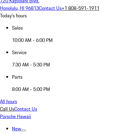
720 Kapiolani Blvd.
Honolulu, HI 96813
Contact Us
+1 808-591-1911
Today's hours
Sales
10:00 AM - 6:00 PM
Service
7:30 AM - 5:30 PM
Parts
8:00 AM - 5:00 PM
All hours
Call Us
Contact Us
Porsche Hawaii
New