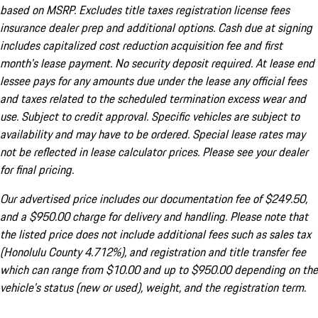
based on MSRP. Excludes title taxes registration license fees
insurance dealer prep and additional options. Cash due at signing
includes capitalized cost reduction acquisition fee and first
month's lease payment. No security deposit required. At lease end
lessee pays for any amounts due under the lease any official fees
and taxes related to the scheduled termination excess wear and
use. Subject to credit approval. Specific vehicles are subject to
availability and may have to be ordered. Special lease rates may
not be reflected in lease calculator prices. Please see your dealer
for final pricing.
Our advertised price includes our documentation fee of $249.50,
and a $950.00 charge for delivery and handling. Please note that
the listed price does not include additional fees such as sales tax
(Honolulu County 4.712%), and registration and title transfer fee
which can range from $10.00 and up to $950.00 depending on the
vehicle's status (new or used), weight, and the registration term.