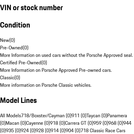
VIN or stock number
Condition
New
(
0
)
Pre-Owned
(
0
)
More Information on used cars without the Porsche Approved seal.
Certified Pre-Owned
(
0
)
More Information on Porsche Approved Pre-owned cars.
Classic
(
0
)
More information on Porsche Classic vehicles.
Model Lines
All Models
718/Boxster/Cayman (0)
911 (0)
Taycan (0)
Panamera
(0)
Macan (0)
Cayenne (0)
918 (0)
Carrera GT (0)
959 (0)
968 (0)
944
(0)
935 (0)
924 (0)
928 (0)
914 (0)
904 (0)
718 Classic Race Cars