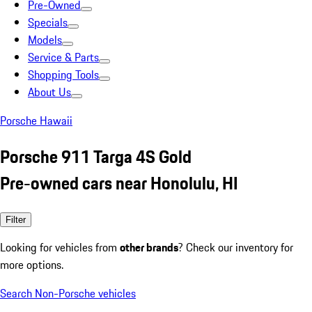
Pre-Owned
Specials
Models
Service & Parts
Shopping Tools
About Us
Porsche Hawaii
Porsche 911 Targa 4S Gold
Pre-owned cars near Honolulu, HI
Filter
Looking for vehicles from
other brands
? Check our inventory for
more options.
Search Non-Porsche vehicles