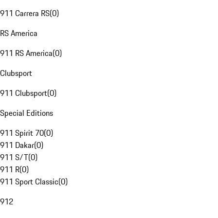
911 Carrera RS
(
0
)
RS America
911 RS America
(
0
)
Clubsport
911 Clubsport
(
0
)
Special Editions
911 Spirit 70
(
0
)
911 Dakar
(
0
)
911 S/T
(
0
)
911 R
(
0
)
911 Sport Classic
(
0
)
912