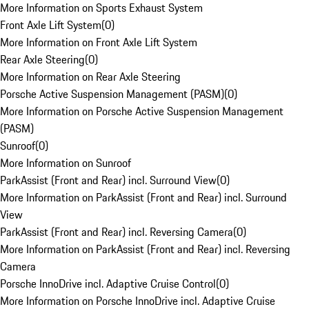
More Information on Sports Exhaust System
Front Axle Lift System
(
0
)
More Information on Front Axle Lift System
Rear Axle Steering
(
0
)
More Information on Rear Axle Steering
Porsche Active Suspension Management (PASM)
(
0
)
More Information on Porsche Active Suspension Management
(PASM)
Sunroof
(
0
)
More Information on Sunroof
ParkAssist (Front and Rear) incl. Surround View
(
0
)
More Information on ParkAssist (Front and Rear) incl. Surround
View
ParkAssist (Front and Rear) incl. Reversing Camera
(
0
)
More Information on ParkAssist (Front and Rear) incl. Reversing
Camera
Porsche InnoDrive incl. Adaptive Cruise Control
(
0
)
More Information on Porsche InnoDrive incl. Adaptive Cruise