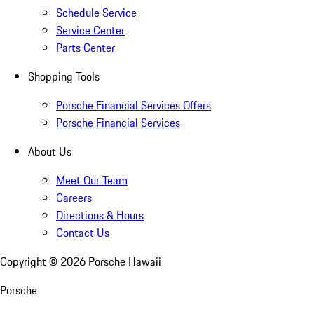
Schedule Service
Service Center
Parts Center
Shopping Tools
Porsche Financial Services Offers
Porsche Financial Services
About Us
Meet Our Team
Careers
Directions & Hours
Contact Us
Copyright ©
2026
Porsche Hawaii
Porsche