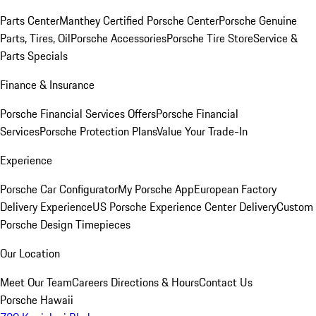
Parts Center
Manthey Certified Porsche Center
Porsche Genuine
Parts, Tires, Oil
Porsche Accessories
Porsche Tire Store
Service &
Parts Specials
Finance & Insurance
Porsche Financial Services Offers
Porsche Financial
Services
Porsche Protection Plans
Value Your Trade-In
Experience
Porsche Car Configurator
My Porsche App
European Factory
Delivery Experience
US Porsche Experience Center Delivery
Custom
Porsche Design Timepieces
Our Location
Meet Our Team
Careers
Directions & Hours
Contact Us
Porsche Hawaii