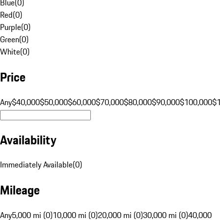
Blue
(
0
)
Red
(
0
)
Purple
(
0
)
Green
(
0
)
White
(
0
)
Price
Any
$40,000
$50,000
$60,000
$70,000
$80,000
$90,000
$100,000
$
Availability
Immediately Available
(
0
)
Mileage
Any
5,000 mi (0)
10,000 mi (0)
20,000 mi (0)
30,000 mi (0)
40,000