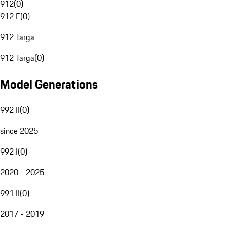
912
(
0
)
912 E
(
0
)
912 Targa
912 Targa
(
0
)
Model Generations
992 II
(
0
)
since 2025
992 I
(
0
)
2020 - 2025
991 II
(
0
)
2017 - 2019