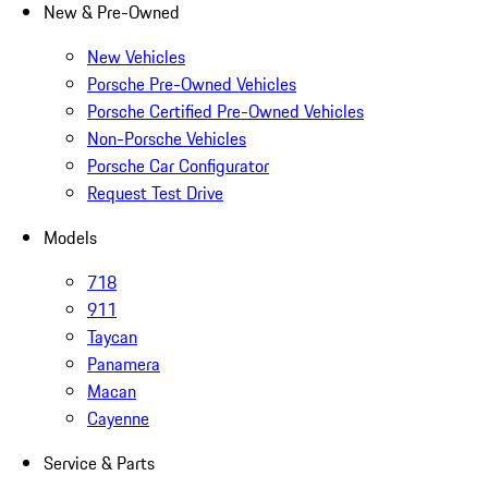
New & Pre-Owned
New Vehicles
Porsche Pre-Owned Vehicles
Porsche Certified Pre-Owned Vehicles
Non-Porsche Vehicles
Porsche Car Configurator
Request Test Drive
Models
718
911
Taycan
Panamera
Macan
Cayenne
Service & Parts