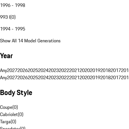
1996 - 1998
993 I
(
0
)
1994 - 1995
Show All 14 Model Generations
Year
Any
2027
2026
2025
2024
2023
2022
2021
2020
2019
2018
2017
201
Any
2027
2026
2025
2024
2023
2022
2021
2020
2019
2018
2017
201
Body Style
Coupe
(
0
)
Cabriolet
(
0
)
Targa
(
0
)
Speedster
(
0
)