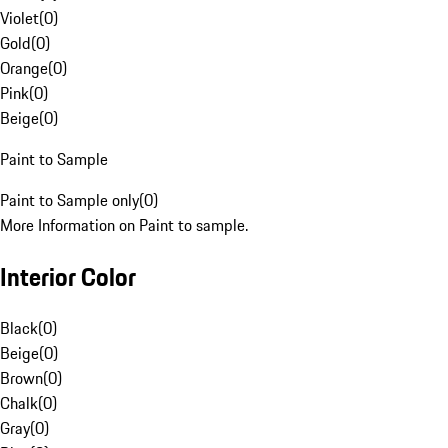
Violet
(
0
)
Gold
(
0
)
Orange
(
0
)
Pink
(
0
)
Beige
(
0
)
Paint to Sample
Paint to Sample only
(
0
)
More Information on Paint to sample.
Interior Color
Black
(
0
)
Beige
(
0
)
Brown
(
0
)
Chalk
(
0
)
Gray
(
0
)