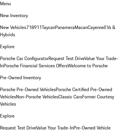
Menu
New Inventory
New Vehicles
718
911
Taycan
Panamera
Macan
Cayenne
EVs &
Hybrids
Explore
Porsche Car Configurator
Request Test Drive
Value Your Trade-
In
Porsche Financial Services Offers
Welcome to Porsche
Pre-Owned Inventory
Porsche Pre-Owned Vehicles
Porsche Certified Pre-Owned
Vehicles
Non-Porsche Vehicles
Classic Cars
Former Courtesy
Vehicles
Explore
Request Test Drive
Value Your Trade-In
Pre-Owned Vehicle