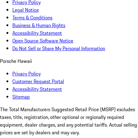
Privacy Policy
Legal Notice
Terms & Conditions
Business & Human Rights
Accessibility Statement
Open Source Software Notice
Do Not Sell or Share My Personal Information
Porsche Hawaii
Privacy Policy
Customer Request Portal
Accessibility Statement
Sitemap
The Total Manufacturers Suggested Retail Price (MSRP) excludes
taxes, title, registration, other optional or regionally required
equipment, dealer charges, and any potential tariffs. Actual selling
prices are set by dealers and may vary.