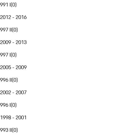
991 I
(
0
)
2012 - 2016
997 II
(
0
)
2009 - 2013
997 I
(
0
)
2005 - 2009
996 II
(
0
)
2002 - 2007
996 I
(
0
)
1998 - 2001
993 II
(
0
)