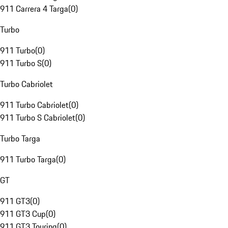
911 Carrera 4 Targa
(
0
)
Turbo
911 Turbo
(
0
)
911 Turbo S
(
0
)
Turbo Cabriolet
911 Turbo Cabriolet
(
0
)
911 Turbo S Cabriolet
(
0
)
Turbo Targa
911 Turbo Targa
(
0
)
GT
911 GT3
(
0
)
911 GT3 Cup
(
0
)
911 GT3 Touring
(
0
)