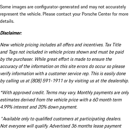
Some images are configurator-generated and may not accurately
represent the vehicle. Please contact your Porsche Center for more
details.
Disclaimer:
New vehicle pricing includes all offers and incentives. Tax Title
and Tags not included in vehicle prices shown and must be paid
by the purchaser. While great effort is made to ensure the
accuracy of the information on this site errors do occur so please
verify information with a customer service rep. This is easily done
by calling us at (808) 591-1911 or by visiting us at the dealership.
*With approved credit. Terms may vary. Monthly payments are only
estimates derived from the vehicle price with a 60 month term
4.99% interest and 20% down payment.
^Available only to qualified customers at participating dealers.
Not everyone will qualify. Advertised 36 months lease payment