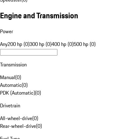
Engine and Transmission
Power
Any
200 hp (0)
300 hp (0)
400 hp (0)
500 hp (0)
Transmission
Manual
(
0
)
Automatic
(
0
)
PDK (Automatic)
(
0
)
Drivetrain
All-wheel-drive
(
0
)
Rear-wheel-drive
(
0
)
Fuel Type