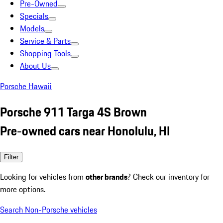
Pre-Owned
Specials
Models
Service & Parts
Shopping Tools
About Us
Porsche Hawaii
Porsche 911 Targa 4S Brown
Pre-owned cars near Honolulu, HI
Filter
Looking for vehicles from
other brands
? Check our inventory for
more options.
Search Non-Porsche vehicles