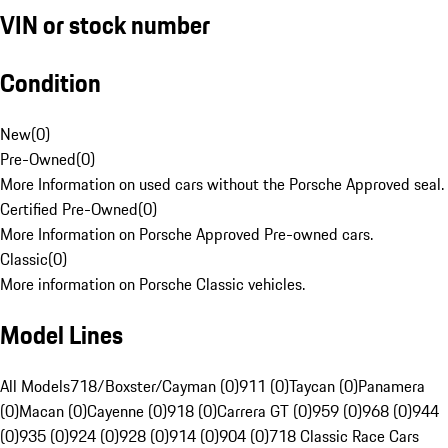
VIN or stock number
Condition
New
(
0
)
Pre-Owned
(
0
)
More Information on used cars without the Porsche Approved seal.
Certified Pre-Owned
(
0
)
More Information on Porsche Approved Pre-owned cars.
Classic
(
0
)
More information on Porsche Classic vehicles.
Model Lines
All Models
718/Boxster/Cayman (0)
911 (0)
Taycan (0)
Panamera
(0)
Macan (0)
Cayenne (0)
918 (0)
Carrera GT (0)
959 (0)
968 (0)
944
(0)
935 (0)
924 (0)
928 (0)
914 (0)
904 (0)
718 Classic Race Cars