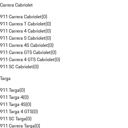
Carrera Cabriolet
911 Carrera Cabriolet
(
0
)
911 Carrera T Cabriolet
(
0
)
911 Carrera 4 Cabriolet
(
0
)
911 Carrera S Cabriolet
(
0
)
911 Carrera 4S Cabriolet
(
0
)
911 Carrera GTS Cabriolet
(
0
)
911 Carrera 4 GTS Cabriolet
(
0
)
911 SC Cabriolet
(
0
)
Targa
911 Targa
(
0
)
911 Targa 4
(
0
)
911 Targa 4S
(
0
)
911 Targa 4 GTS
(
0
)
911 SC Targa
(
0
)
911 Carrera Targa
(
0
)