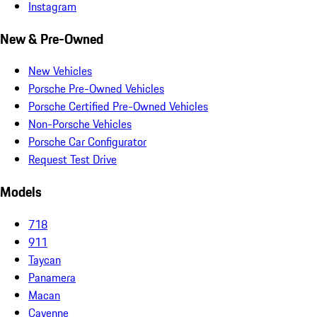
Instagram
New & Pre-Owned
New Vehicles
Porsche Pre-Owned Vehicles
Porsche Certified Pre-Owned Vehicles
Non-Porsche Vehicles
Porsche Car Configurator
Request Test Drive
Models
718
911
Taycan
Panamera
Macan
Cayenne