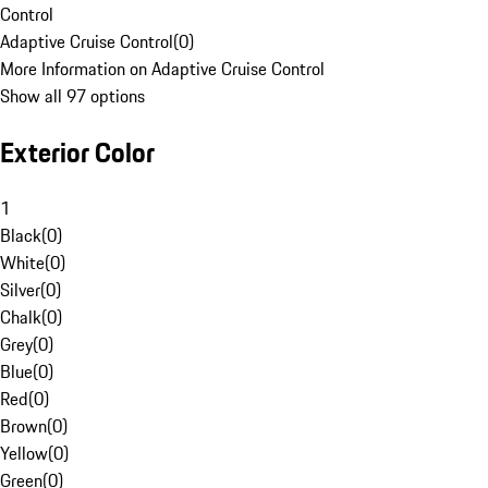
Control
Adaptive Cruise Control
(
0
)
More Information on Adaptive Cruise Control
Show all 97 options
Exterior Color
1
Black
(
0
)
White
(
0
)
Silver
(
0
)
Chalk
(
0
)
Grey
(
0
)
Blue
(
0
)
Red
(
0
)
Brown
(
0
)
Yellow
(
0
)
Green
(
0
)