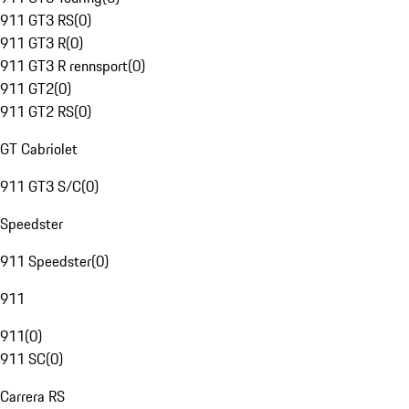
911 GT3 RS
(
0
)
911 GT3 R
(
0
)
911 GT3 R rennsport
(
0
)
911 GT2
(
0
)
911 GT2 RS
(
0
)
GT Cabriolet
911 GT3 S/C
(
0
)
Speedster
911 Speedster
(
0
)
911
911
(
0
)
911 SC
(
0
)
Carrera RS