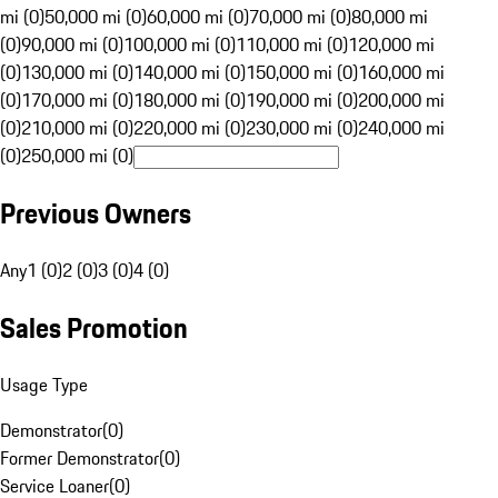
mi (0)
50,000 mi (0)
60,000 mi (0)
70,000 mi (0)
80,000 mi
(0)
90,000 mi (0)
100,000 mi (0)
110,000 mi (0)
120,000 mi
(0)
130,000 mi (0)
140,000 mi (0)
150,000 mi (0)
160,000 mi
(0)
170,000 mi (0)
180,000 mi (0)
190,000 mi (0)
200,000 mi
(0)
210,000 mi (0)
220,000 mi (0)
230,000 mi (0)
240,000 mi
(0)
250,000 mi (0)
Previous Owners
Any
1 (0)
2 (0)
3 (0)
4 (0)
Sales Promotion
Usage Type
Demonstrator
(
0
)
Former Demonstrator
(
0
)
Service Loaner
(
0
)