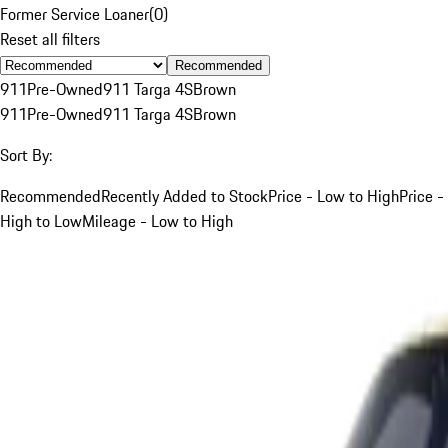
Former Service Loaner
(
0
)
Reset all filters
Recommended
911
Pre-Owned
911 Targa 4S
Brown
911
Pre-Owned
911 Targa 4S
Brown
Sort By:
Recommended
Recently Added to Stock
Price - Low to High
Price -
High to Low
Mileage - Low to High