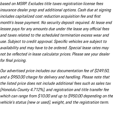
based on MSRP. Excludes title taxes registration license fees
insurance dealer prep and additional options. Cash due at signing
includes capitalized cost reduction acquisition fee and first
month's lease payment. No security deposit required. At lease end
lessee pays for any amounts due under the lease any official fees
and taxes related to the scheduled termination excess wear and
use. Subject to credit approval. Specific vehicles are subject to
availability and may have to be ordered. Special lease rates may
not be reflected in lease calculator prices. Please see your dealer
for final pricing.
Our advertised price includes our documentation fee of $249.50,
and a $950.00 charge for delivery and handling. Please note that
the listed price does not include additional fees such as sales tax
(Honolulu County 4.712%), and registration and title transfer fee
which can range from $10.00 and up to $950.00 depending on the
vehicle's status (new or used), weight, and the registration term.