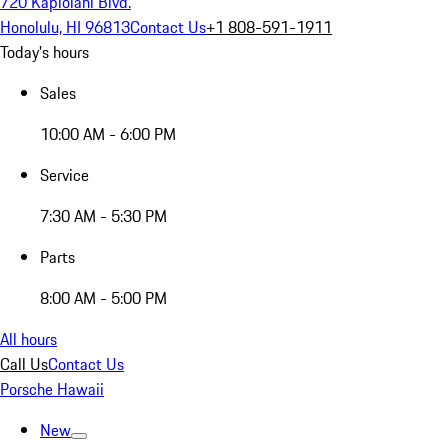
720 Kapiolani Blvd.
Honolulu, HI 96813
Contact Us
+1 808-591-1911
Today's hours
Sales
10:00 AM - 6:00 PM
Service
7:30 AM - 5:30 PM
Parts
8:00 AM - 5:00 PM
All hours
Call Us
Contact Us
Porsche Hawaii
New