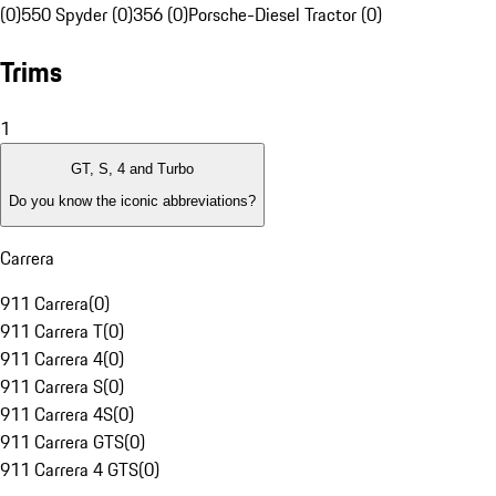
(0)
550 Spyder (0)
356 (0)
Porsche-Diesel Tractor (0)
Trims
1
GT, S, 4 and Turbo
Do you know the iconic abbreviations?
Carrera
911 Carrera
(
0
)
911 Carrera T
(
0
)
911 Carrera 4
(
0
)
911 Carrera S
(
0
)
911 Carrera 4S
(
0
)
911 Carrera GTS
(
0
)
911 Carrera 4 GTS
(
0
)