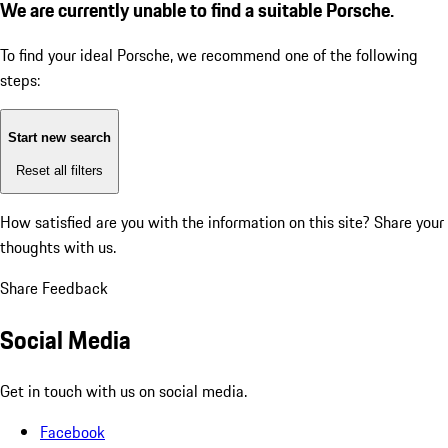
We are currently unable to find a suitable Porsche.
To find your ideal Porsche, we recommend one of the following
steps:
Start new search
Reset all filters
How satisfied are you with the information on this site?
Share your
thoughts with us.
Share Feedback
Social Media
Get in touch with us on social media.
Facebook