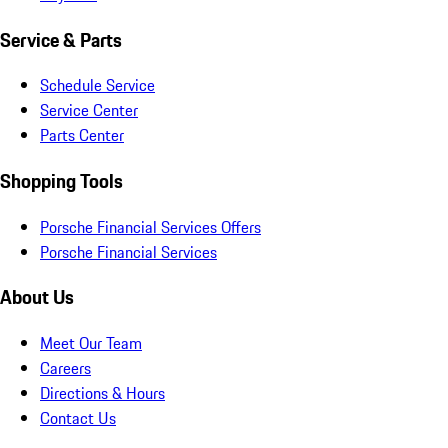
Service & Parts
Schedule Service
Service Center
Parts Center
Shopping Tools
Porsche Financial Services Offers
Porsche Financial Services
About Us
Meet Our Team
Careers
Directions & Hours
Contact Us