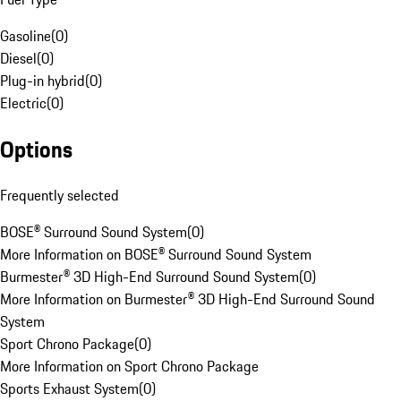
Gasoline
(
0
)
Diesel
(
0
)
Plug-in hybrid
(
0
)
Electric
(
0
)
Options
Frequently selected
BOSE® Surround Sound System
(
0
)
More Information on BOSE® Surround Sound System
Burmester® 3D High-End Surround Sound System
(
0
)
More Information on Burmester® 3D High-End Surround Sound
System
Sport Chrono Package
(
0
)
More Information on Sport Chrono Package
Sports Exhaust System
(
0
)