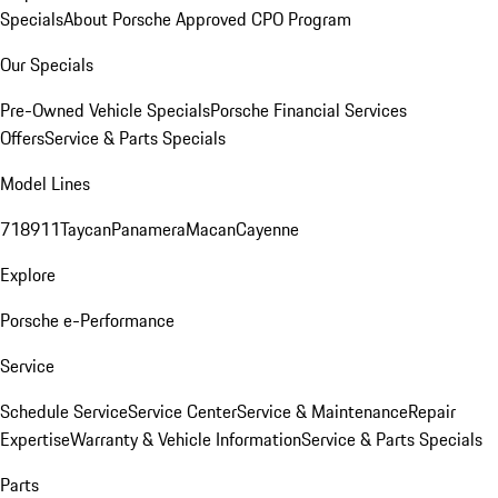
Specials
About Porsche Approved CPO Program
Our Specials
Pre-Owned Vehicle Specials
Porsche Financial Services
Offers
Service & Parts Specials
Model Lines
718
911
Taycan
Panamera
Macan
Cayenne
Explore
Porsche e-Performance
Service
Schedule Service
Service Center
Service & Maintenance
Repair
Expertise
Warranty & Vehicle Information
Service & Parts Specials
Parts