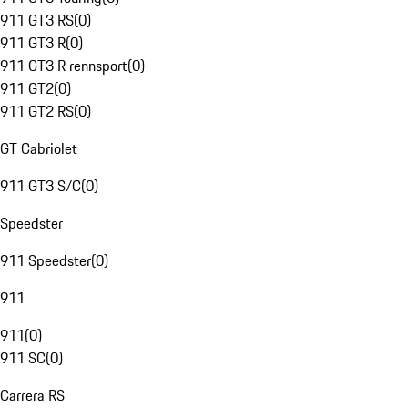
911 GT3 RS
(
0
)
911 GT3 R
(
0
)
911 GT3 R rennsport
(
0
)
911 GT2
(
0
)
911 GT2 RS
(
0
)
GT Cabriolet
911 GT3 S/C
(
0
)
Speedster
911 Speedster
(
0
)
911
911
(
0
)
911 SC
(
0
)
Carrera RS