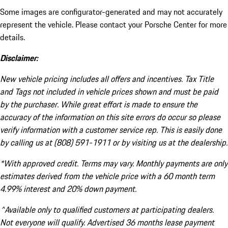
Some images are configurator-generated and may not accurately
represent the vehicle. Please contact your Porsche Center for more
details.
Disclaimer:
New vehicle pricing includes all offers and incentives. Tax Title
and Tags not included in vehicle prices shown and must be paid
by the purchaser. While great effort is made to ensure the
accuracy of the information on this site errors do occur so please
verify information with a customer service rep. This is easily done
by calling us at (808) 591-1911 or by visiting us at the dealership.
*With approved credit. Terms may vary. Monthly payments are only
estimates derived from the vehicle price with a 60 month term
4.99% interest and 20% down payment.
^Available only to qualified customers at participating dealers.
Not everyone will qualify. Advertised 36 months lease payment