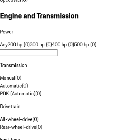
Engine and Transmission
Power
Any
200 hp (0)
300 hp (0)
400 hp (0)
500 hp (0)
Transmission
Manual
(
0
)
Automatic
(
0
)
PDK (Automatic)
(
0
)
Drivetrain
All-wheel-drive
(
0
)
Rear-wheel-drive
(
0
)
Fuel Type