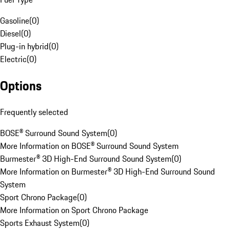
Gasoline
(
0
)
Diesel
(
0
)
Plug-in hybrid
(
0
)
Electric
(
0
)
Options
Frequently selected
BOSE® Surround Sound System
(
0
)
More Information on BOSE® Surround Sound System
Burmester® 3D High-End Surround Sound System
(
0
)
More Information on Burmester® 3D High-End Surround Sound
System
Sport Chrono Package
(
0
)
More Information on Sport Chrono Package
Sports Exhaust System
(
0
)