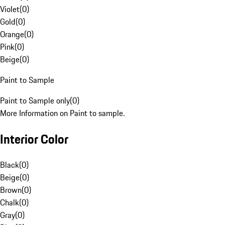
Violet
(
0
)
Gold
(
0
)
Orange
(
0
)
Pink
(
0
)
Beige
(
0
)
Paint to Sample
Paint to Sample only
(
0
)
More Information on Paint to sample.
Interior Color
Black
(
0
)
Beige
(
0
)
Brown
(
0
)
Chalk
(
0
)
Gray
(
0
)