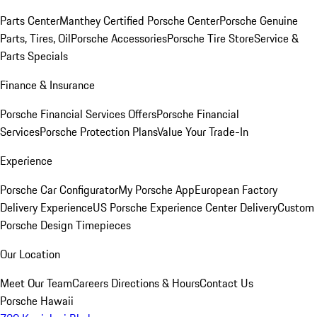
Parts Center
Manthey Certified Porsche Center
Porsche Genuine
Parts, Tires, Oil
Porsche Accessories
Porsche Tire Store
Service &
Parts Specials
Finance & Insurance
Porsche Financial Services Offers
Porsche Financial
Services
Porsche Protection Plans
Value Your Trade-In
Experience
Porsche Car Configurator
My Porsche App
European Factory
Delivery Experience
US Porsche Experience Center Delivery
Custom
Porsche Design Timepieces
Our Location
Meet Our Team
Careers
Directions & Hours
Contact Us
Porsche Hawaii