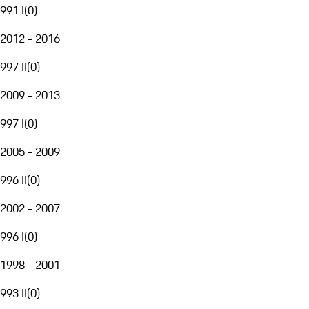
991 I
(
0
)
2012 - 2016
997 II
(
0
)
2009 - 2013
997 I
(
0
)
2005 - 2009
996 II
(
0
)
2002 - 2007
996 I
(
0
)
1998 - 2001
993 II
(
0
)