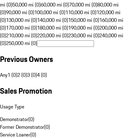
mi (0)
50,000 mi (0)
60,000 mi (0)
70,000 mi (0)
80,000 mi
(0)
90,000 mi (0)
100,000 mi (0)
110,000 mi (0)
120,000 mi
(0)
130,000 mi (0)
140,000 mi (0)
150,000 mi (0)
160,000 mi
(0)
170,000 mi (0)
180,000 mi (0)
190,000 mi (0)
200,000 mi
(0)
210,000 mi (0)
220,000 mi (0)
230,000 mi (0)
240,000 mi
(0)
250,000 mi (0)
Previous Owners
Any
1 (0)
2 (0)
3 (0)
4 (0)
Sales Promotion
Usage Type
Demonstrator
(
0
)
Former Demonstrator
(
0
)
Service Loaner
(
0
)