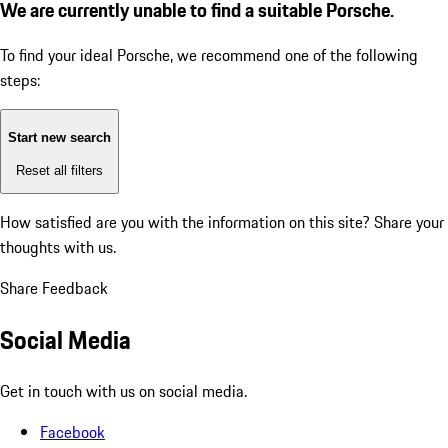
We are currently unable to find a suitable Porsche.
To find your ideal Porsche, we recommend one of the following
steps:
Start new search
Reset all filters
How satisfied are you with the information on this site?
Share your
thoughts with us.
Share Feedback
Social Media
Get in touch with us on social media.
Facebook