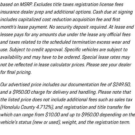
based on MSRP. Excludes title taxes registration license fees
insurance dealer prep and additional options. Cash due at signing
includes capitalized cost reduction acquisition fee and first
month's lease payment. No security deposit required. At lease end
lessee pays for any amounts due under the lease any official fees
and taxes related to the scheduled termination excess wear and
use. Subject to credit approval. Specific vehicles are subject to
availability and may have to be ordered. Special lease rates may
not be reflected in lease calculator prices. Please see your dealer
for final pricing.
Our advertised price includes our documentation fee of $249.50,
and a $950.00 charge for delivery and handling. Please note that
the listed price does not include additional fees such as sales tax
(Honolulu County 4.712%), and registration and title transfer fee
which can range from $10.00 and up to $950.00 depending on the
vehicle's status (new or used), weight, and the registration term.