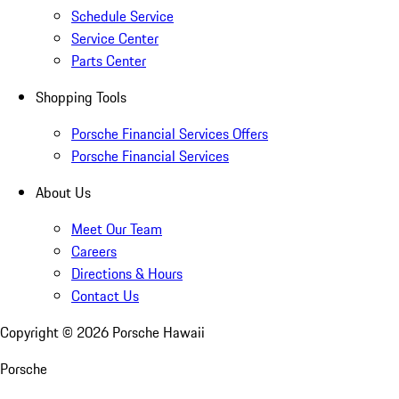
Schedule Service
Service Center
Parts Center
Shopping Tools
Porsche Financial Services Offers
Porsche Financial Services
About Us
Meet Our Team
Careers
Directions & Hours
Contact Us
Copyright ©
2026
Porsche Hawaii
Porsche