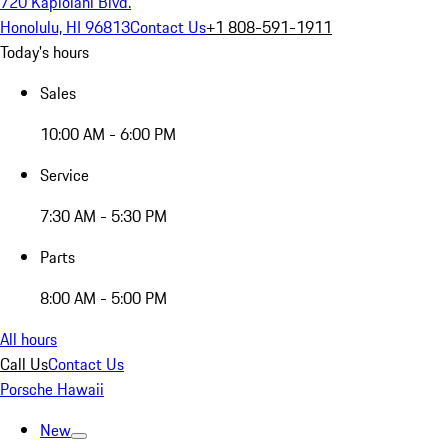
720 Kapiolani Blvd.
Honolulu, HI 96813
Contact Us
+1 808-591-1911
Today's hours
Sales
10:00 AM - 6:00 PM
Service
7:30 AM - 5:30 PM
Parts
8:00 AM - 5:00 PM
All hours
Call Us
Contact Us
Porsche Hawaii
New