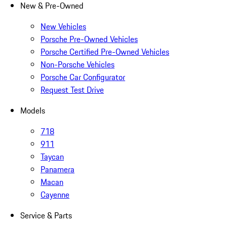
New & Pre-Owned
New Vehicles
Porsche Pre-Owned Vehicles
Porsche Certified Pre-Owned Vehicles
Non-Porsche Vehicles
Porsche Car Configurator
Request Test Drive
Models
718
911
Taycan
Panamera
Macan
Cayenne
Service & Parts