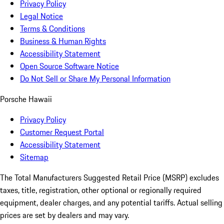
Privacy Policy
Legal Notice
Terms & Conditions
Business & Human Rights
Accessibility Statement
Open Source Software Notice
Do Not Sell or Share My Personal Information
Porsche Hawaii
Privacy Policy
Customer Request Portal
Accessibility Statement
Sitemap
The Total Manufacturers Suggested Retail Price (MSRP) excludes
taxes, title, registration, other optional or regionally required
equipment, dealer charges, and any potential tariffs. Actual selling
prices are set by dealers and may vary.