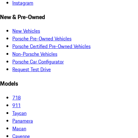
Instagram
New & Pre-Owned
New Vehicles
Porsche Pre-Owned Vehicles
Porsche Certified Pre-Owned Vehicles
Non-Porsche Vehicles
Porsche Car Configurator
Request Test Drive
Models
718
911
Taycan
Panamera
Macan
Cayenne