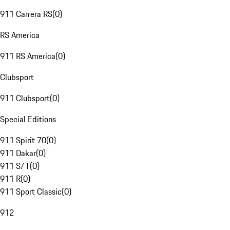
911 Carrera RS
(
0
)
RS America
911 RS America
(
0
)
Clubsport
911 Clubsport
(
0
)
Special Editions
911 Spirit 70
(
0
)
911 Dakar
(
0
)
911 S/T
(
0
)
911 R
(
0
)
911 Sport Classic
(
0
)
912