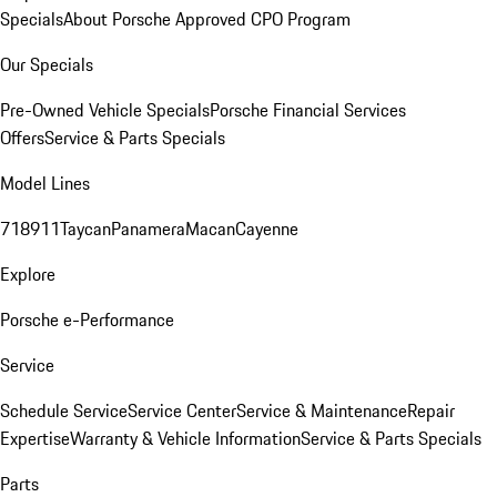
Specials
About Porsche Approved CPO Program
Our Specials
Pre-Owned Vehicle Specials
Porsche Financial Services
Offers
Service & Parts Specials
Model Lines
718
911
Taycan
Panamera
Macan
Cayenne
Explore
Porsche e-Performance
Service
Schedule Service
Service Center
Service & Maintenance
Repair
Expertise
Warranty & Vehicle Information
Service & Parts Specials
Parts