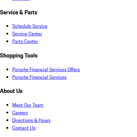
Service & Parts
Schedule Service
Service Center
Parts Center
Shopping Tools
Porsche Financial Services Offers
Porsche Financial Services
About Us
Meet Our Team
Careers
Directions & Hours
Contact Us