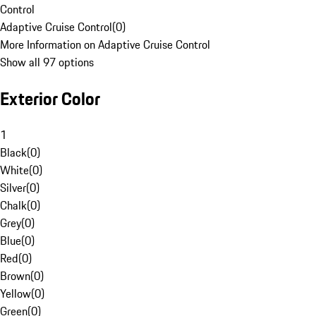
Control
Adaptive Cruise Control
(
0
)
More Information on Adaptive Cruise Control
Show all 97 options
Exterior Color
1
Black
(
0
)
White
(
0
)
Silver
(
0
)
Chalk
(
0
)
Grey
(
0
)
Blue
(
0
)
Red
(
0
)
Brown
(
0
)
Yellow
(
0
)
Green
(
0
)