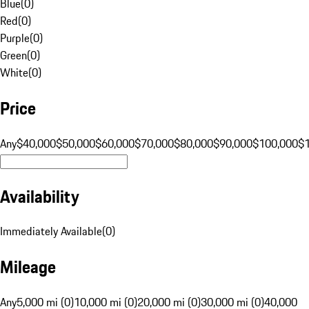
Blue
(
0
)
Red
(
0
)
Purple
(
0
)
Green
(
0
)
White
(
0
)
Price
Any
$40,000
$50,000
$60,000
$70,000
$80,000
$90,000
$100,000
$
Availability
Immediately Available
(
0
)
Mileage
Any
5,000 mi (0)
10,000 mi (0)
20,000 mi (0)
30,000 mi (0)
40,000