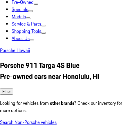
Pre-Owned
Specials
Models
Service & Parts
Shopping Tools
About Us
Porsche Hawaii
Porsche 911 Targa 4S Blue
Pre-owned cars near Honolulu, HI
Filter
Looking for vehicles from
other brands
? Check our inventory for
more options.
Search Non-Porsche vehicles