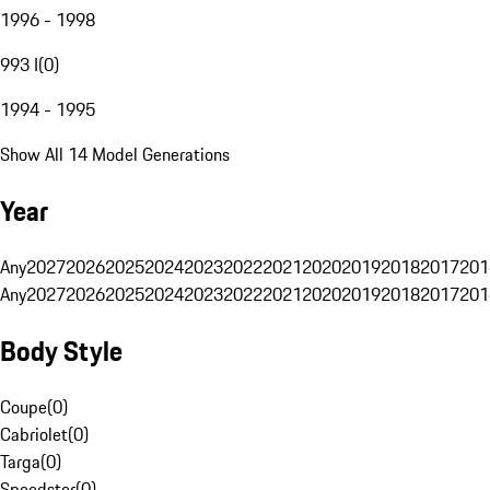
1996 - 1998
993 I
(
0
)
1994 - 1995
Show All 14 Model Generations
Year
Any
2027
2026
2025
2024
2023
2022
2021
2020
2019
2018
2017
201
Any
2027
2026
2025
2024
2023
2022
2021
2020
2019
2018
2017
201
Body Style
Coupe
(
0
)
Cabriolet
(
0
)
Targa
(
0
)
Speedster
(
0
)