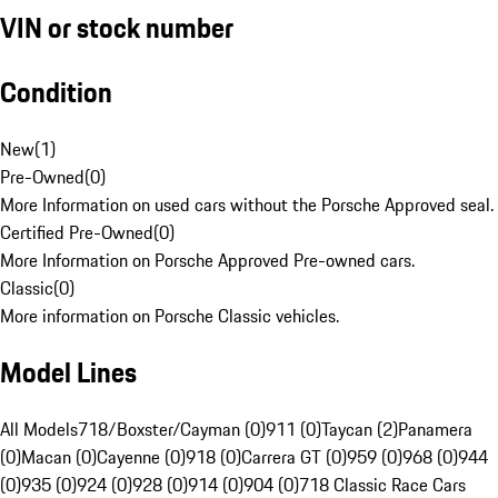
VIN or stock number
Condition
New
(
1
)
Pre-Owned
(
0
)
More Information on used cars without the Porsche Approved seal.
Certified Pre-Owned
(
0
)
More Information on Porsche Approved Pre-owned cars.
Classic
(
0
)
More information on Porsche Classic vehicles.
Model Lines
All Models
718/Boxster/Cayman (0)
911 (0)
Taycan (2)
Panamera
(0)
Macan (0)
Cayenne (0)
918 (0)
Carrera GT (0)
959 (0)
968 (0)
944
(0)
935 (0)
924 (0)
928 (0)
914 (0)
904 (0)
718 Classic Race Cars