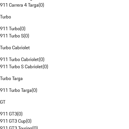
911 Carrera 4 Targa
(
0
)
Turbo
911 Turbo
(
0
)
911 Turbo S
(
0
)
Turbo Cabriolet
911 Turbo Cabriolet
(
0
)
911 Turbo S Cabriolet
(
0
)
Turbo Targa
911 Turbo Targa
(
0
)
GT
911 GT3
(
0
)
911 GT3 Cup
(
0
)
911 GT3 Touring
(
0
)