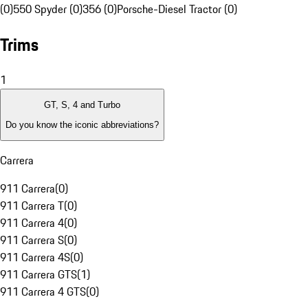
(0)
550 Spyder (0)
356 (0)
Porsche-Diesel Tractor (0)
Trims
1
GT, S, 4 and Turbo
Do you know the iconic abbreviations?
Carrera
911 Carrera
(
0
)
911 Carrera T
(
0
)
911 Carrera 4
(
0
)
911 Carrera S
(
0
)
911 Carrera 4S
(
0
)
911 Carrera GTS
(
1
)
911 Carrera 4 GTS
(
0
)