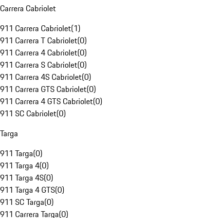
Carrera Cabriolet
911 Carrera Cabriolet
(
1
)
911 Carrera T Cabriolet
(
0
)
911 Carrera 4 Cabriolet
(
0
)
911 Carrera S Cabriolet
(
0
)
911 Carrera 4S Cabriolet
(
0
)
911 Carrera GTS Cabriolet
(
0
)
911 Carrera 4 GTS Cabriolet
(
0
)
911 SC Cabriolet
(
0
)
Targa
911 Targa
(
0
)
911 Targa 4
(
0
)
911 Targa 4S
(
0
)
911 Targa 4 GTS
(
0
)
911 SC Targa
(
0
)
911 Carrera Targa
(
0
)