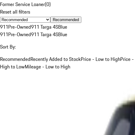
Former Service Loaner
(
0
)
Reset all filters
Recommended
911
Pre-Owned
911 Targa 4S
Blue
911
Pre-Owned
911 Targa 4S
Blue
Sort By:
Recommended
Recently Added to Stock
Price - Low to High
Price -
High to Low
Mileage - Low to High