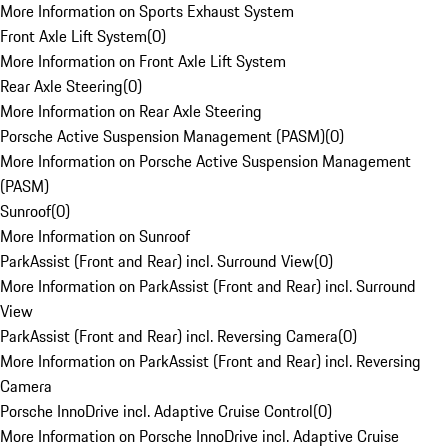
More Information on Sports Exhaust System
Front Axle Lift System
(
0
)
More Information on Front Axle Lift System
Rear Axle Steering
(
0
)
More Information on Rear Axle Steering
Porsche Active Suspension Management (PASM)
(
0
)
More Information on Porsche Active Suspension Management
(PASM)
Sunroof
(
0
)
More Information on Sunroof
ParkAssist (Front and Rear) incl. Surround View
(
0
)
More Information on ParkAssist (Front and Rear) incl. Surround
View
ParkAssist (Front and Rear) incl. Reversing Camera
(
0
)
More Information on ParkAssist (Front and Rear) incl. Reversing
Camera
Porsche InnoDrive incl. Adaptive Cruise Control
(
0
)
More Information on Porsche InnoDrive incl. Adaptive Cruise