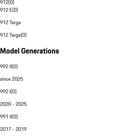
912
(
0
)
912 E
(
0
)
912 Targa
912 Targa
(
0
)
Model Generations
992 II
(
0
)
since 2025
992 I
(
0
)
2020 - 2025
991 II
(
0
)
2017 - 2019