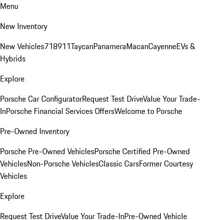
Menu
New Inventory
New Vehicles
718
911
Taycan
Panamera
Macan
Cayenne
EVs &
Hybrids
Explore
Porsche Car Configurator
Request Test Drive
Value Your Trade-
In
Porsche Financial Services Offers
Welcome to Porsche
Pre-Owned Inventory
Porsche Pre-Owned Vehicles
Porsche Certified Pre-Owned
Vehicles
Non-Porsche Vehicles
Classic Cars
Former Courtesy
Vehicles
Explore
Request Test Drive
Value Your Trade-In
Pre-Owned Vehicle