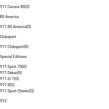
911 Carrera RS
(
0
)
RS America
911 RS America
(
0
)
Clubsport
911 Clubsport
(
0
)
Special Editions
911 Spirit 70
(
0
)
911 Dakar
(
0
)
911 S/T
(
0
)
911 R
(
0
)
911 Sport Classic
(
0
)
912