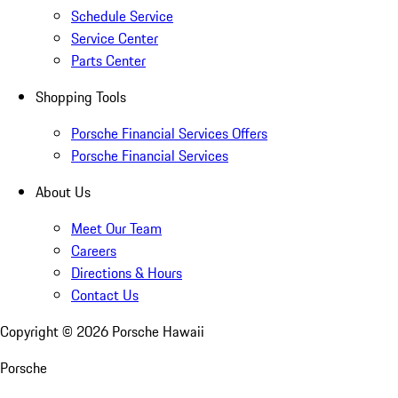
Schedule Service
Service Center
Parts Center
Shopping Tools
Porsche Financial Services Offers
Porsche Financial Services
About Us
Meet Our Team
Careers
Directions & Hours
Contact Us
Copyright ©
2026
Porsche Hawaii
Porsche