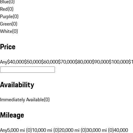
Blue
(
0
)
Red
(
0
)
Purple
(
0
)
Green
(
0
)
White
(
0
)
Price
Any
$40,000
$50,000
$60,000
$70,000
$80,000
$90,000
$100,000
$
Availability
Immediately Available
(
0
)
Mileage
Any
5,000 mi (0)
10,000 mi (0)
20,000 mi (0)
30,000 mi (0)
40,000