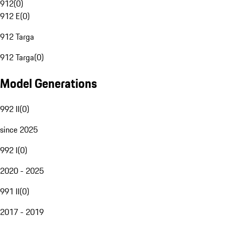
912
(
0
)
912 E
(
0
)
912 Targa
912 Targa
(
0
)
Model Generations
992 II
(
0
)
since 2025
992 I
(
0
)
2020 - 2025
991 II
(
0
)
2017 - 2019