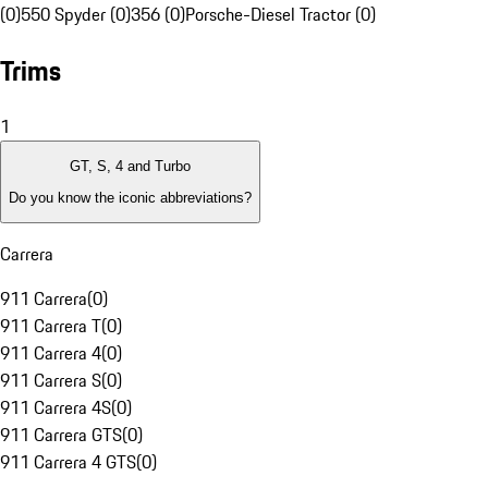
(0)
550 Spyder (0)
356 (0)
Porsche-Diesel Tractor (0)
Trims
1
GT, S, 4 and Turbo
Do you know the iconic abbreviations?
Carrera
911 Carrera
(
0
)
911 Carrera T
(
0
)
911 Carrera 4
(
0
)
911 Carrera S
(
0
)
911 Carrera 4S
(
0
)
911 Carrera GTS
(
0
)
911 Carrera 4 GTS
(
0
)