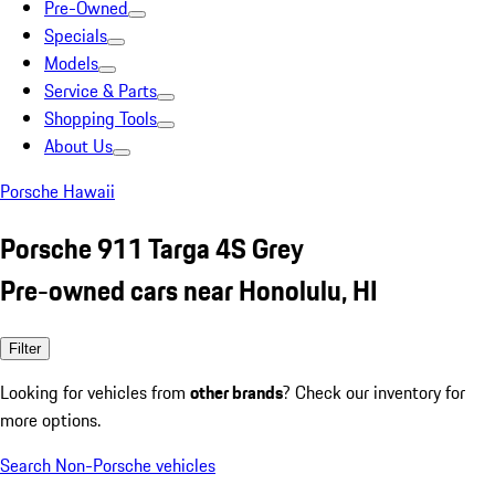
Pre-Owned
Specials
Models
Service & Parts
Shopping Tools
About Us
Porsche Hawaii
Porsche 911 Targa 4S Grey
Pre-owned cars near Honolulu, HI
Filter
Looking for vehicles from
other brands
? Check our inventory for
more options.
Search Non-Porsche vehicles