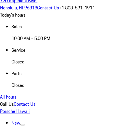
720 Kapiolani Blvd.
Honolulu, HI 96813
Contact Us
+1 808-591-1911
Today's hours
Sales
10:00 AM - 5:00 PM
Service
Closed
Parts
Closed
All hours
Call Us
Contact Us
Porsche Hawaii
New