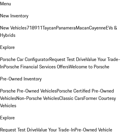
Menu
New Inventory
New Vehicles
718
911
Taycan
Panamera
Macan
Cayenne
EVs &
Hybrids
Explore
Porsche Car Configurator
Request Test Drive
Value Your Trade-
In
Porsche Financial Services Offers
Welcome to Porsche
Pre-Owned Inventory
Porsche Pre-Owned Vehicles
Porsche Certified Pre-Owned
Vehicles
Non-Porsche Vehicles
Classic Cars
Former Courtesy
Vehicles
Explore
Request Test Drive
Value Your Trade-In
Pre-Owned Vehicle