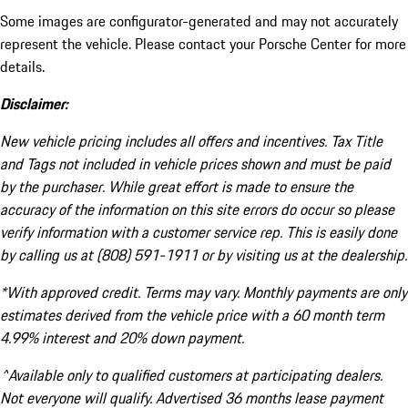
Some images are configurator-generated and may not accurately
represent the vehicle. Please contact your Porsche Center for more
details.
Disclaimer:
New vehicle pricing includes all offers and incentives. Tax Title
and Tags not included in vehicle prices shown and must be paid
by the purchaser. While great effort is made to ensure the
accuracy of the information on this site errors do occur so please
verify information with a customer service rep. This is easily done
by calling us at (808) 591-1911 or by visiting us at the dealership.
*With approved credit. Terms may vary. Monthly payments are only
estimates derived from the vehicle price with a 60 month term
4.99% interest and 20% down payment.
^Available only to qualified customers at participating dealers.
Not everyone will qualify. Advertised 36 months lease payment