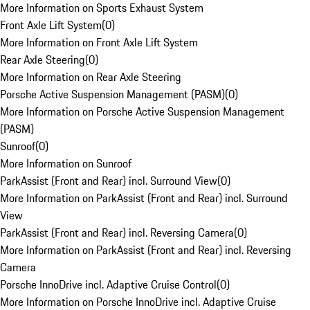
More Information on Sports Exhaust System
Front Axle Lift System
(
0
)
More Information on Front Axle Lift System
Rear Axle Steering
(
0
)
More Information on Rear Axle Steering
Porsche Active Suspension Management (PASM)
(
0
)
More Information on Porsche Active Suspension Management
(PASM)
Sunroof
(
0
)
More Information on Sunroof
ParkAssist (Front and Rear) incl. Surround View
(
0
)
More Information on ParkAssist (Front and Rear) incl. Surround
View
ParkAssist (Front and Rear) incl. Reversing Camera
(
0
)
More Information on ParkAssist (Front and Rear) incl. Reversing
Camera
Porsche InnoDrive incl. Adaptive Cruise Control
(
0
)
More Information on Porsche InnoDrive incl. Adaptive Cruise