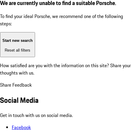
We are currently unable to find a suitable Porsche.
To find your ideal Porsche, we recommend one of the following
steps:
Start new search
Reset all filters
How satisfied are you with the information on this site?
Share your
thoughts with us.
Share Feedback
Social Media
Get in touch with us on social media.
Facebook