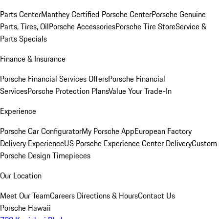
Parts Center
Manthey Certified Porsche Center
Porsche Genuine
Parts, Tires, Oil
Porsche Accessories
Porsche Tire Store
Service &
Parts Specials
Finance & Insurance
Porsche Financial Services Offers
Porsche Financial
Services
Porsche Protection Plans
Value Your Trade-In
Experience
Porsche Car Configurator
My Porsche App
European Factory
Delivery Experience
US Porsche Experience Center Delivery
Custom
Porsche Design Timepieces
Our Location
Meet Our Team
Careers
Directions & Hours
Contact Us
Porsche Hawaii