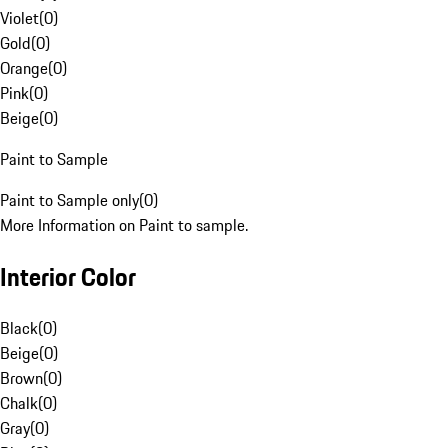
Violet
(
0
)
Gold
(
0
)
Orange
(
0
)
Pink
(
0
)
Beige
(
0
)
Paint to Sample
Paint to Sample only
(
0
)
More Information on Paint to sample.
Interior Color
Black
(
0
)
Beige
(
0
)
Brown
(
0
)
Chalk
(
0
)
Gray
(
0
)