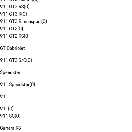
911 GT3 RS
(
0
)
911 GT3 R
(
0
)
911 GT3 R rennsport
(
0
)
911 GT2
(
0
)
911 GT2 RS
(
0
)
GT Cabriolet
911 GT3 S/C
(
0
)
Speedster
911 Speedster
(
0
)
911
911
(
0
)
911 SC
(
0
)
Carrera RS