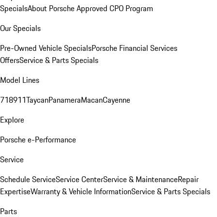
Specials
About Porsche Approved CPO Program
Our Specials
Pre-Owned Vehicle Specials
Porsche Financial Services
Offers
Service & Parts Specials
Model Lines
718
911
Taycan
Panamera
Macan
Cayenne
Explore
Porsche e-Performance
Service
Schedule Service
Service Center
Service & Maintenance
Repair
Expertise
Warranty & Vehicle Information
Service & Parts Specials
Parts