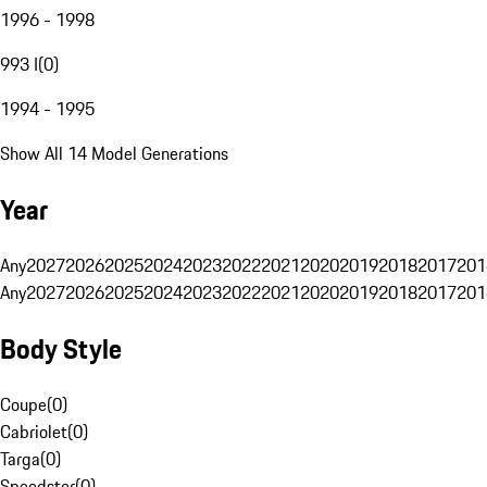
1996 - 1998
993 I
(
0
)
1994 - 1995
Show All 14 Model Generations
Year
Any
2027
2026
2025
2024
2023
2022
2021
2020
2019
2018
2017
201
Any
2027
2026
2025
2024
2023
2022
2021
2020
2019
2018
2017
201
Body Style
Coupe
(
0
)
Cabriolet
(
0
)
Targa
(
0
)
Speedster
(
0
)