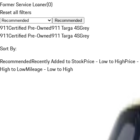
Former Service Loaner
(
0
)
Reset all filters
Recommended
911
Certified Pre-Owned
911 Targa 4S
Grey
911
Certified Pre-Owned
911 Targa 4S
Grey
Sort By:
Recommended
Recently Added to Stock
Price - Low to High
Price -
High to Low
Mileage - Low to High