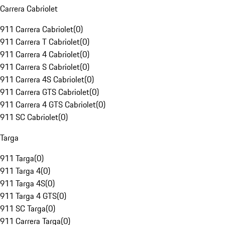
Carrera Cabriolet
911 Carrera Cabriolet
(
0
)
911 Carrera T Cabriolet
(
0
)
911 Carrera 4 Cabriolet
(
0
)
911 Carrera S Cabriolet
(
0
)
911 Carrera 4S Cabriolet
(
0
)
911 Carrera GTS Cabriolet
(
0
)
911 Carrera 4 GTS Cabriolet
(
0
)
911 SC Cabriolet
(
0
)
Targa
911 Targa
(
0
)
911 Targa 4
(
0
)
911 Targa 4S
(
0
)
911 Targa 4 GTS
(
0
)
911 SC Targa
(
0
)
911 Carrera Targa
(
0
)