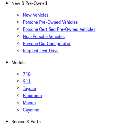
New & Pre-Owned
New Vehicles
Porsche Pre-Owned Vehicles
Porsche Certified Pre-Owned Vehicles
Non-Porsche Vehicles
Porsche Car Configurator
Request Test Drive
Models
718
911
Taycan
Panamera
Macan
Cayenne
Service & Parts