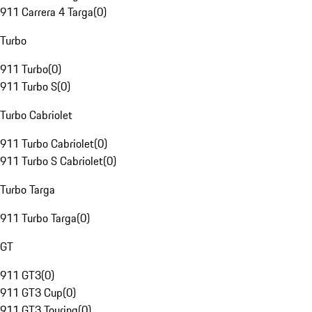
911 Carrera 4 Targa
(
0
)
Turbo
911 Turbo
(
0
)
911 Turbo S
(
0
)
Turbo Cabriolet
911 Turbo Cabriolet
(
0
)
911 Turbo S Cabriolet
(
0
)
Turbo Targa
911 Turbo Targa
(
0
)
GT
911 GT3
(
0
)
911 GT3 Cup
(
0
)
911 GT3 Touring
(
0
)