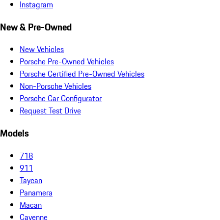
Instagram
New & Pre-Owned
New Vehicles
Porsche Pre-Owned Vehicles
Porsche Certified Pre-Owned Vehicles
Non-Porsche Vehicles
Porsche Car Configurator
Request Test Drive
Models
718
911
Taycan
Panamera
Macan
Cayenne