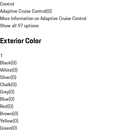
Control
Adaptive Cruise Control
(
0
)
More Information on Adaptive Cruise Control
Show all 97 options
Exterior Color
1
Black
(
0
)
White
(
0
)
Silver
(
0
)
Chalk
(
0
)
Grey
(
0
)
Blue
(
0
)
Red
(
0
)
Brown
(
0
)
Yellow
(
0
)
Green
(
0
)