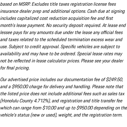
based on MSRP. Excludes title taxes registration license fees
insurance dealer prep and additional options. Cash due at signing
includes capitalized cost reduction acquisition fee and first
month's lease payment. No security deposit required. At lease end
lessee pays for any amounts due under the lease any official fees
and taxes related to the scheduled termination excess wear and
use. Subject to credit approval. Specific vehicles are subject to
availability and may have to be ordered. Special lease rates may
not be reflected in lease calculator prices. Please see your dealer
for final pricing.
Our advertised price includes our documentation fee of $249.50,
and a $950.00 charge for delivery and handling. Please note that
the listed price does not include additional fees such as sales tax
(Honolulu County 4.712%), and registration and title transfer fee
which can range from $10.00 and up to $950.00 depending on the
vehicle's status (new or used), weight, and the registration term.