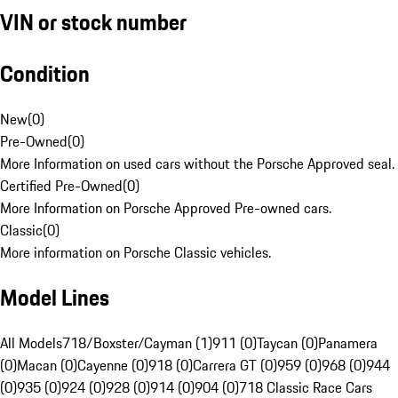
VIN or stock number
Condition
New
(
0
)
Pre-Owned
(
0
)
More Information on used cars without the Porsche Approved seal.
Certified Pre-Owned
(
0
)
More Information on Porsche Approved Pre-owned cars.
Classic
(
0
)
More information on Porsche Classic vehicles.
Model Lines
All Models
718/Boxster/Cayman (1)
911 (0)
Taycan (0)
Panamera
(0)
Macan (0)
Cayenne (0)
918 (0)
Carrera GT (0)
959 (0)
968 (0)
944
(0)
935 (0)
924 (0)
928 (0)
914 (0)
904 (0)
718 Classic Race Cars