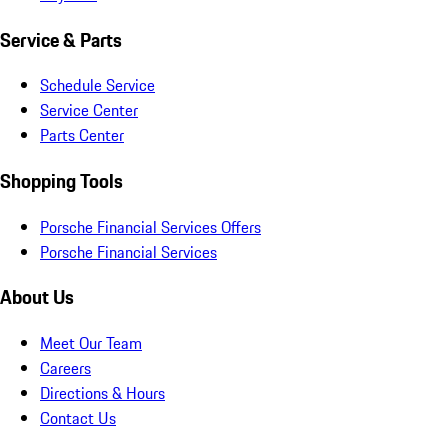
Service & Parts
Schedule Service
Service Center
Parts Center
Shopping Tools
Porsche Financial Services Offers
Porsche Financial Services
About Us
Meet Our Team
Careers
Directions & Hours
Contact Us