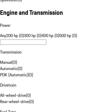
Engine and Transmission
Power
Any
200 hp (0)
300 hp (0)
400 hp (0)
500 hp (0)
Transmission
Manual
(
0
)
Automatic
(
0
)
PDK (Automatic)
(
0
)
Drivetrain
All-wheel-drive
(
0
)
Rear-wheel-drive
(
0
)
Fuel Type