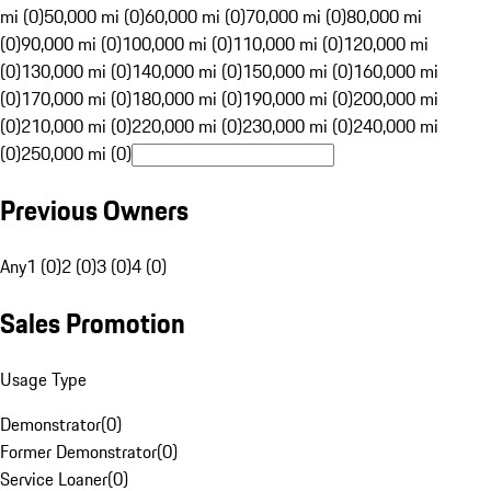
mi (0)
50,000 mi (0)
60,000 mi (0)
70,000 mi (0)
80,000 mi
(0)
90,000 mi (0)
100,000 mi (0)
110,000 mi (0)
120,000 mi
(0)
130,000 mi (0)
140,000 mi (0)
150,000 mi (0)
160,000 mi
(0)
170,000 mi (0)
180,000 mi (0)
190,000 mi (0)
200,000 mi
(0)
210,000 mi (0)
220,000 mi (0)
230,000 mi (0)
240,000 mi
(0)
250,000 mi (0)
Previous Owners
Any
1 (0)
2 (0)
3 (0)
4 (0)
Sales Promotion
Usage Type
Demonstrator
(
0
)
Former Demonstrator
(
0
)
Service Loaner
(
0
)