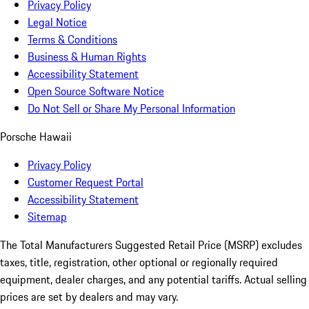
Privacy Policy
Legal Notice
Terms & Conditions
Business & Human Rights
Accessibility Statement
Open Source Software Notice
Do Not Sell or Share My Personal Information
Porsche Hawaii
Privacy Policy
Customer Request Portal
Accessibility Statement
Sitemap
The Total Manufacturers Suggested Retail Price (MSRP) excludes
taxes, title, registration, other optional or regionally required
equipment, dealer charges, and any potential tariffs. Actual selling
prices are set by dealers and may vary.