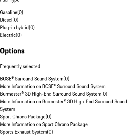
Gasoline
(
0
)
Diesel
(
0
)
Plug-in hybrid
(
0
)
Electric
(
0
)
Options
Frequently selected
BOSE® Surround Sound System
(
0
)
More Information on BOSE® Surround Sound System
Burmester® 3D High-End Surround Sound System
(
0
)
More Information on Burmester® 3D High-End Surround Sound
System
Sport Chrono Package
(
0
)
More Information on Sport Chrono Package
Sports Exhaust System
(
0
)