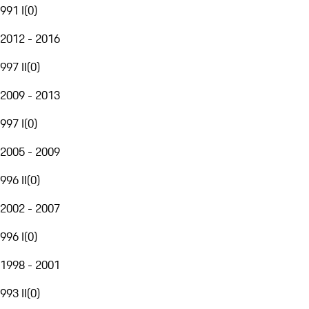
991 I
(
0
)
2012 - 2016
997 II
(
0
)
2009 - 2013
997 I
(
0
)
2005 - 2009
996 II
(
0
)
2002 - 2007
996 I
(
0
)
1998 - 2001
993 II
(
0
)