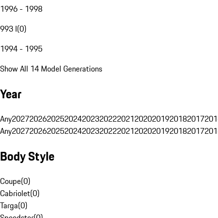
1996 - 1998
993 I
(
0
)
1994 - 1995
Show All 14 Model Generations
Year
Any
2027
2026
2025
2024
2023
2022
2021
2020
2019
2018
2017
201
Any
2027
2026
2025
2024
2023
2022
2021
2020
2019
2018
2017
201
Body Style
Coupe
(
0
)
Cabriolet
(
0
)
Targa
(
0
)
Speedster
(
0
)