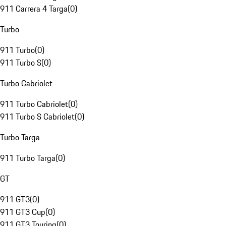
911 Carrera 4 Targa
(
0
)
Turbo
911 Turbo
(
0
)
911 Turbo S
(
0
)
Turbo Cabriolet
911 Turbo Cabriolet
(
0
)
911 Turbo S Cabriolet
(
0
)
Turbo Targa
911 Turbo Targa
(
0
)
GT
911 GT3
(
0
)
911 GT3 Cup
(
0
)
911 GT3 Touring
(
0
)