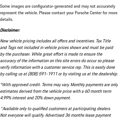
Some images are configurator-generated and may not accurately
represent the vehicle. Please contact your Porsche Center for more
details.
Disclaimer:
New vehicle pricing includes all offers and incentives. Tax Title
and Tags not included in vehicle prices shown and must be paid
by the purchaser. While great effort is made to ensure the
accuracy of the information on this site errors do occur so please
verify information with a customer service rep. This is easily done
by calling us at (808) 591-1911 or by visiting us at the dealership.
*With approved credit. Terms may vary. Monthly payments are only
estimates derived from the vehicle price with a 60 month term
4.99% interest and 20% down payment.
^Available only to qualified customers at participating dealers.
Not everyone will qualify. Advertised 36 months lease payment