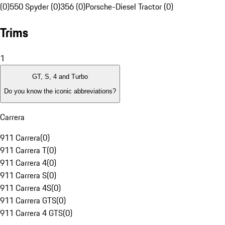
(0)
550 Spyder (0)
356 (0)
Porsche-Diesel Tractor (0)
Trims
1
GT, S, 4 and Turbo
Do you know the iconic abbreviations?
Carrera
911 Carrera
(
0
)
911 Carrera T
(
0
)
911 Carrera 4
(
0
)
911 Carrera S
(
0
)
911 Carrera 4S
(
0
)
911 Carrera GTS
(
0
)
911 Carrera 4 GTS
(
0
)