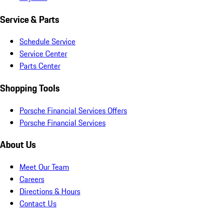
Service & Parts
Schedule Service
Service Center
Parts Center
Shopping Tools
Porsche Financial Services Offers
Porsche Financial Services
About Us
Meet Our Team
Careers
Directions & Hours
Contact Us