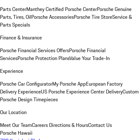
Parts Center
Manthey Certified Porsche Center
Porsche Genuine
Parts, Tires, Oil
Porsche Accessories
Porsche Tire Store
Service &
Parts Specials
Finance & Insurance
Porsche Financial Services Offers
Porsche Financial
Services
Porsche Protection Plans
Value Your Trade-In
Experience
Porsche Car Configurator
My Porsche App
European Factory
Delivery Experience
US Porsche Experience Center Delivery
Custom
Porsche Design Timepieces
Our Location
Meet Our Team
Careers
Directions & Hours
Contact Us
Porsche Hawaii