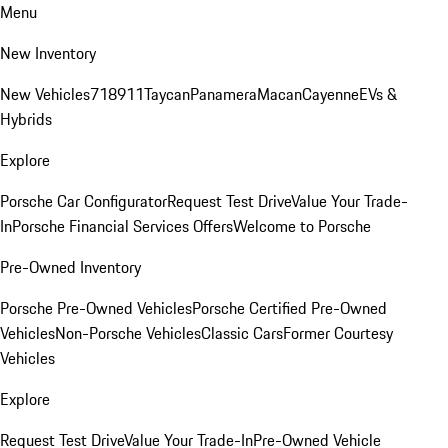
Menu
New Inventory
New Vehicles
718
911
Taycan
Panamera
Macan
Cayenne
EVs &
Hybrids
Explore
Porsche Car Configurator
Request Test Drive
Value Your Trade-
In
Porsche Financial Services Offers
Welcome to Porsche
Pre-Owned Inventory
Porsche Pre-Owned Vehicles
Porsche Certified Pre-Owned
Vehicles
Non-Porsche Vehicles
Classic Cars
Former Courtesy
Vehicles
Explore
Request Test Drive
Value Your Trade-In
Pre-Owned Vehicle