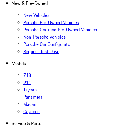
New & Pre-Owned
New Vehicles
Porsche Pre-Owned Vehicles
Porsche Certified Pre-Owned Vehicles
Non-Porsche Vehicles
Porsche Car Configurator
Request Test Drive
Models
718
911
Taycan
Panamera
Macan
Cayenne
Service & Parts