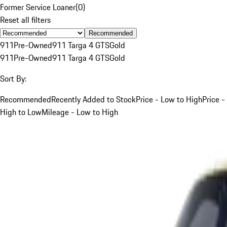
Former Service Loaner
(
0
)
Reset all filters
Recommended
911
Pre-Owned
911 Targa 4 GTS
Gold
911
Pre-Owned
911 Targa 4 GTS
Gold
Sort By:
Recommended
Recently Added to Stock
Price - Low to High
Price -
High to Low
Mileage - Low to High