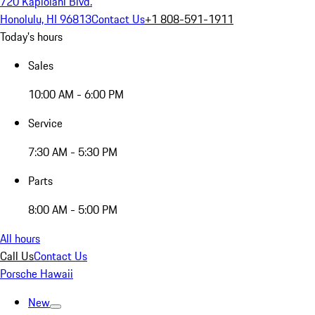
720 Kapiolani Blvd.
Honolulu, HI 96813
Contact Us
+1 808-591-1911
Today's hours
Sales
10:00 AM - 6:00 PM
Service
7:30 AM - 5:30 PM
Parts
8:00 AM - 5:00 PM
All hours
Call Us
Contact Us
Porsche Hawaii
New