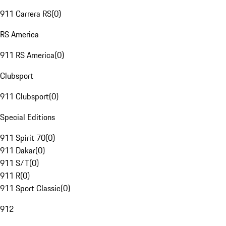
911 Carrera RS
(
0
)
RS America
911 RS America
(
0
)
Clubsport
911 Clubsport
(
0
)
Special Editions
911 Spirit 70
(
0
)
911 Dakar
(
0
)
911 S/T
(
0
)
911 R
(
0
)
911 Sport Classic
(
0
)
912