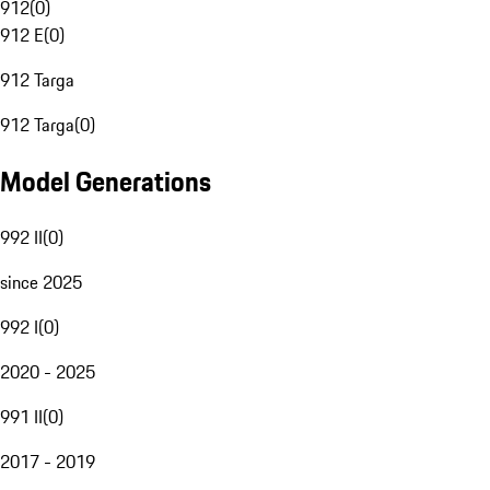
912
(
0
)
912 E
(
0
)
912 Targa
912 Targa
(
0
)
Model Generations
992 II
(
0
)
since 2025
992 I
(
0
)
2020 - 2025
991 II
(
0
)
2017 - 2019