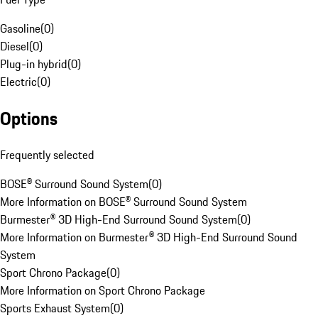
Gasoline
(
0
)
Diesel
(
0
)
Plug-in hybrid
(
0
)
Electric
(
0
)
Options
Frequently selected
BOSE® Surround Sound System
(
0
)
More Information on BOSE® Surround Sound System
Burmester® 3D High-End Surround Sound System
(
0
)
More Information on Burmester® 3D High-End Surround Sound
System
Sport Chrono Package
(
0
)
More Information on Sport Chrono Package
Sports Exhaust System
(
0
)