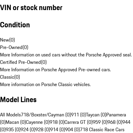
VIN or stock number
Condition
New
(
0
)
Pre-Owned
(
0
)
More Information on used cars without the Porsche Approved seal.
Certified Pre-Owned
(
0
)
More Information on Porsche Approved Pre-owned cars.
Classic
(
0
)
More information on Porsche Classic vehicles.
Model Lines
All Models
718/Boxster/Cayman (0)
911 (0)
Taycan (0)
Panamera
(0)
Macan (0)
Cayenne (0)
918 (0)
Carrera GT (0)
959 (0)
968 (0)
944
(0)
935 (0)
924 (0)
928 (0)
914 (0)
904 (0)
718 Classic Race Cars