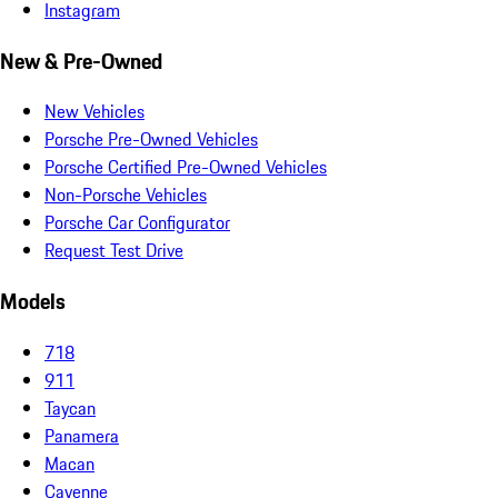
Instagram
New & Pre-Owned
New Vehicles
Porsche Pre-Owned Vehicles
Porsche Certified Pre-Owned Vehicles
Non-Porsche Vehicles
Porsche Car Configurator
Request Test Drive
Models
718
911
Taycan
Panamera
Macan
Cayenne