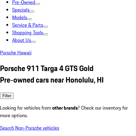
Pre-Owned
Specials
Models
Service & Parts
Shopping Tools
About Us
Porsche Hawaii
Porsche 911 Targa 4 GTS Gold
Pre-owned cars near Honolulu, HI
Filter
Looking for vehicles from
other brands
? Check our inventory for
more options.
Search Non-Porsche vehicles