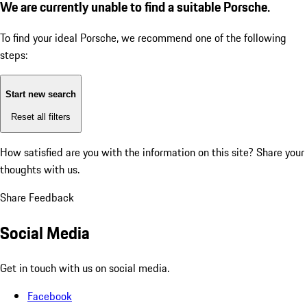
We are currently unable to find a suitable Porsche.
To find your ideal Porsche, we recommend one of the following
steps:
Start new search
Reset all filters
How satisfied are you with the information on this site?
Share your
thoughts with us.
Share Feedback
Social Media
Get in touch with us on social media.
Facebook