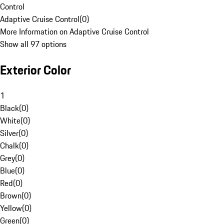
Control
Adaptive Cruise Control
(
0
)
More Information on Adaptive Cruise Control
Show all 97 options
Exterior Color
1
Black
(
0
)
White
(
0
)
Silver
(
0
)
Chalk
(
0
)
Grey
(
0
)
Blue
(
0
)
Red
(
0
)
Brown
(
0
)
Yellow
(
0
)
Green
(
0
)