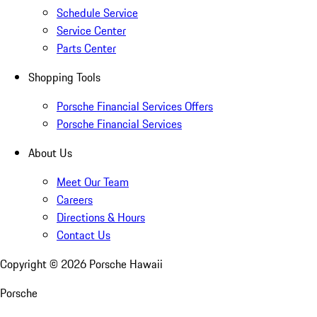
Schedule Service
Service Center
Parts Center
Shopping Tools
Porsche Financial Services Offers
Porsche Financial Services
About Us
Meet Our Team
Careers
Directions & Hours
Contact Us
Copyright ©
2026
Porsche Hawaii
Porsche