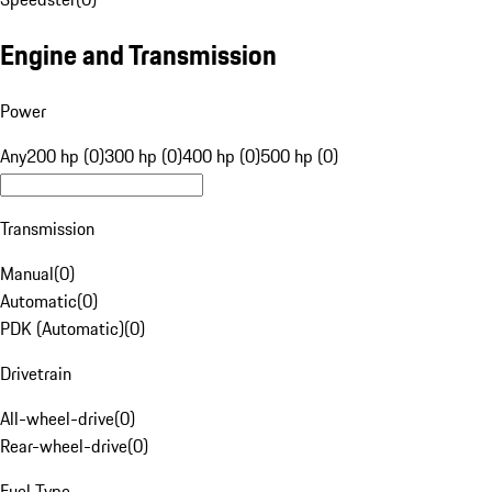
Engine and Transmission
Power
Any
200 hp (0)
300 hp (0)
400 hp (0)
500 hp (0)
Transmission
Manual
(
0
)
Automatic
(
0
)
PDK (Automatic)
(
0
)
Drivetrain
All-wheel-drive
(
0
)
Rear-wheel-drive
(
0
)
Fuel Type