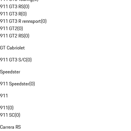
911 GT3 RS
(
0
)
911 GT3 R
(
0
)
911 GT3 R rennsport
(
0
)
911 GT2
(
0
)
911 GT2 RS
(
0
)
GT Cabriolet
911 GT3 S/C
(
0
)
Speedster
911 Speedster
(
0
)
911
911
(
0
)
911 SC
(
0
)
Carrera RS