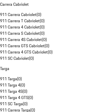
Carrera Cabriolet
911 Carrera Cabriolet
(
0
)
911 Carrera T Cabriolet
(
0
)
911 Carrera 4 Cabriolet
(
0
)
911 Carrera S Cabriolet
(
0
)
911 Carrera 4S Cabriolet
(
0
)
911 Carrera GTS Cabriolet
(
0
)
911 Carrera 4 GTS Cabriolet
(
0
)
911 SC Cabriolet
(
0
)
Targa
911 Targa
(
0
)
911 Targa 4
(
0
)
911 Targa 4S
(
0
)
911 Targa 4 GTS
(
0
)
911 SC Targa
(
0
)
911 Carrera Targa
(
0
)