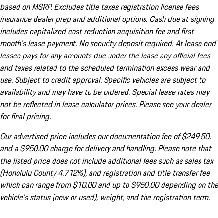
based on MSRP. Excludes title taxes registration license fees
insurance dealer prep and additional options. Cash due at signing
includes capitalized cost reduction acquisition fee and first
month's lease payment. No security deposit required. At lease end
lessee pays for any amounts due under the lease any official fees
and taxes related to the scheduled termination excess wear and
use. Subject to credit approval. Specific vehicles are subject to
availability and may have to be ordered. Special lease rates may
not be reflected in lease calculator prices. Please see your dealer
for final pricing.
Our advertised price includes our documentation fee of $249.50,
and a $950.00 charge for delivery and handling. Please note that
the listed price does not include additional fees such as sales tax
(Honolulu County 4.712%), and registration and title transfer fee
which can range from $10.00 and up to $950.00 depending on the
vehicle's status (new or used), weight, and the registration term.