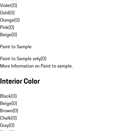
Violet
(
0
)
Gold
(
0
)
Orange
(
0
)
Pink
(
0
)
Beige
(
0
)
Paint to Sample
Paint to Sample only
(
0
)
More Information on Paint to sample.
Interior Color
Black
(
0
)
Beige
(
0
)
Brown
(
0
)
Chalk
(
0
)
Gray
(
0
)