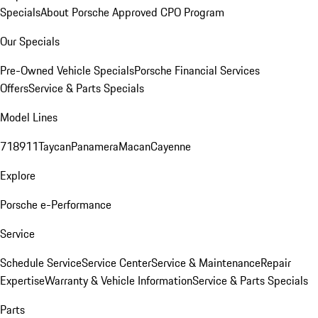
Specials
About Porsche Approved CPO Program
Our Specials
Pre-Owned Vehicle Specials
Porsche Financial Services
Offers
Service & Parts Specials
Model Lines
718
911
Taycan
Panamera
Macan
Cayenne
Explore
Porsche e-Performance
Service
Schedule Service
Service Center
Service & Maintenance
Repair
Expertise
Warranty & Vehicle Information
Service & Parts Specials
Parts