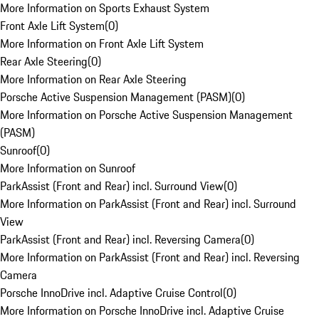
More Information on Sports Exhaust System
Front Axle Lift System
(
0
)
More Information on Front Axle Lift System
Rear Axle Steering
(
0
)
More Information on Rear Axle Steering
Porsche Active Suspension Management (PASM)
(
0
)
More Information on Porsche Active Suspension Management
(PASM)
Sunroof
(
0
)
More Information on Sunroof
ParkAssist (Front and Rear) incl. Surround View
(
0
)
More Information on ParkAssist (Front and Rear) incl. Surround
View
ParkAssist (Front and Rear) incl. Reversing Camera
(
0
)
More Information on ParkAssist (Front and Rear) incl. Reversing
Camera
Porsche InnoDrive incl. Adaptive Cruise Control
(
0
)
More Information on Porsche InnoDrive incl. Adaptive Cruise