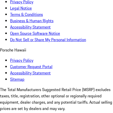
Privacy Policy
Legal Notice
Terms & Conditions
Business & Human Rights
Accessibility Statement
Open Source Software Notice
Do Not Sell or Share My Personal Information
Porsche Hawaii
Privacy Policy
Customer Request Portal
Accessibility Statement
Sitemap
The Total Manufacturers Suggested Retail Price (MSRP) excludes
taxes, title, registration, other optional or regionally required
equipment, dealer charges, and any potential tariffs. Actual selling
prices are set by dealers and may vary.