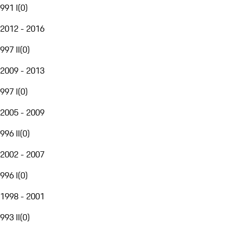
991 I
(
0
)
2012 - 2016
997 II
(
0
)
2009 - 2013
997 I
(
0
)
2005 - 2009
996 II
(
0
)
2002 - 2007
996 I
(
0
)
1998 - 2001
993 II
(
0
)