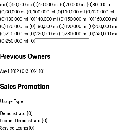
mi (0)
50,000 mi (0)
60,000 mi (0)
70,000 mi (0)
80,000 mi
(0)
90,000 mi (0)
100,000 mi (0)
110,000 mi (0)
120,000 mi
(0)
130,000 mi (0)
140,000 mi (0)
150,000 mi (0)
160,000 mi
(0)
170,000 mi (0)
180,000 mi (0)
190,000 mi (0)
200,000 mi
(0)
210,000 mi (0)
220,000 mi (0)
230,000 mi (0)
240,000 mi
(0)
250,000 mi (0)
Previous Owners
Any
1 (0)
2 (0)
3 (0)
4 (0)
Sales Promotion
Usage Type
Demonstrator
(
0
)
Former Demonstrator
(
0
)
Service Loaner
(
0
)