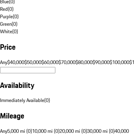
Blue
(
0
)
Red
(
0
)
Purple
(
0
)
Green
(
0
)
White
(
0
)
Price
Any
$40,000
$50,000
$60,000
$70,000
$80,000
$90,000
$100,000
$
Availability
Immediately Available
(
0
)
Mileage
Any
5,000 mi (0)
10,000 mi (0)
20,000 mi (0)
30,000 mi (0)
40,000