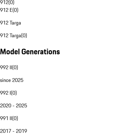
912
(
0
)
912 E
(
0
)
912 Targa
912 Targa
(
0
)
Model Generations
992 II
(
0
)
since 2025
992 I
(
0
)
2020 - 2025
991 II
(
0
)
2017 - 2019