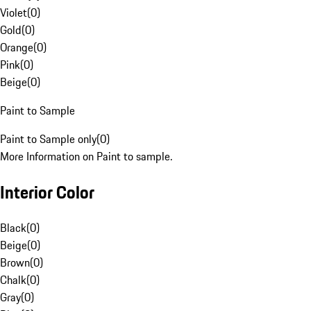
Violet
(
0
)
Gold
(
0
)
Orange
(
0
)
Pink
(
0
)
Beige
(
0
)
Paint to Sample
Paint to Sample only
(
0
)
More Information on Paint to sample.
Interior Color
Black
(
0
)
Beige
(
0
)
Brown
(
0
)
Chalk
(
0
)
Gray
(
0
)