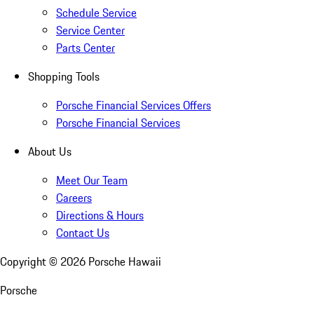
Schedule Service
Service Center
Parts Center
Shopping Tools
Porsche Financial Services Offers
Porsche Financial Services
About Us
Meet Our Team
Careers
Directions & Hours
Contact Us
Copyright ©
2026
Porsche Hawaii
Porsche