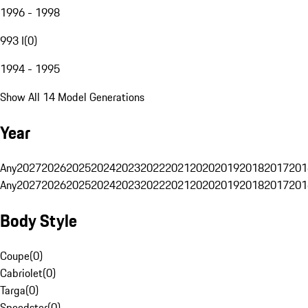
1996 - 1998
993 I
(
0
)
1994 - 1995
Show All 14 Model Generations
Year
Any
2027
2026
2025
2024
2023
2022
2021
2020
2019
2018
2017
201
Any
2027
2026
2025
2024
2023
2022
2021
2020
2019
2018
2017
201
Body Style
Coupe
(
0
)
Cabriolet
(
0
)
Targa
(
0
)
Speedster
(
0
)