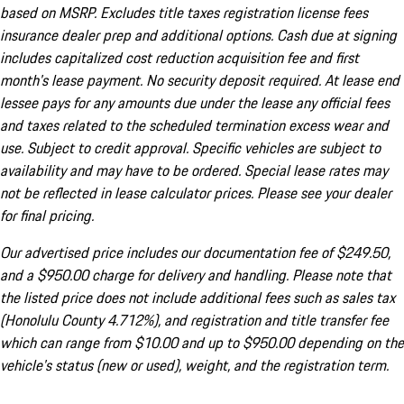
based on MSRP. Excludes title taxes registration license fees
insurance dealer prep and additional options. Cash due at signing
includes capitalized cost reduction acquisition fee and first
month's lease payment. No security deposit required. At lease end
lessee pays for any amounts due under the lease any official fees
and taxes related to the scheduled termination excess wear and
use. Subject to credit approval. Specific vehicles are subject to
availability and may have to be ordered. Special lease rates may
not be reflected in lease calculator prices. Please see your dealer
for final pricing.
Our advertised price includes our documentation fee of $249.50,
and a $950.00 charge for delivery and handling. Please note that
the listed price does not include additional fees such as sales tax
(Honolulu County 4.712%), and registration and title transfer fee
which can range from $10.00 and up to $950.00 depending on the
vehicle's status (new or used), weight, and the registration term.