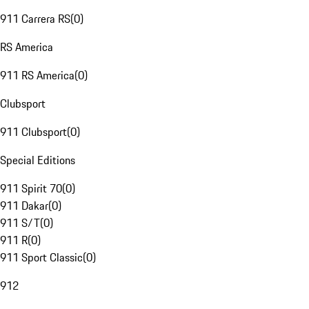
911 Carrera RS
(
0
)
RS America
911 RS America
(
0
)
Clubsport
911 Clubsport
(
0
)
Special Editions
911 Spirit 70
(
0
)
911 Dakar
(
0
)
911 S/T
(
0
)
911 R
(
0
)
911 Sport Classic
(
0
)
912