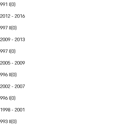
991 I
(
0
)
2012 - 2016
997 II
(
0
)
2009 - 2013
997 I
(
0
)
2005 - 2009
996 II
(
0
)
2002 - 2007
996 I
(
0
)
1998 - 2001
993 II
(
0
)