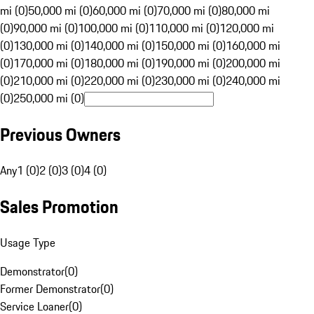
mi (0)
50,000 mi (0)
60,000 mi (0)
70,000 mi (0)
80,000 mi
(0)
90,000 mi (0)
100,000 mi (0)
110,000 mi (0)
120,000 mi
(0)
130,000 mi (0)
140,000 mi (0)
150,000 mi (0)
160,000 mi
(0)
170,000 mi (0)
180,000 mi (0)
190,000 mi (0)
200,000 mi
(0)
210,000 mi (0)
220,000 mi (0)
230,000 mi (0)
240,000 mi
(0)
250,000 mi (0)
Previous Owners
Any
1 (0)
2 (0)
3 (0)
4 (0)
Sales Promotion
Usage Type
Demonstrator
(
0
)
Former Demonstrator
(
0
)
Service Loaner
(
0
)