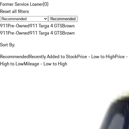
Former Service Loaner
(
0
)
Reset all filters
Recommended
911
Pre-Owned
911 Targa 4 GTS
Brown
911
Pre-Owned
911 Targa 4 GTS
Brown
Sort By:
Recommended
Recently Added to Stock
Price - Low to High
Price -
High to Low
Mileage - Low to High