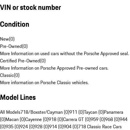
VIN or stock number
Condition
New
(
0
)
Pre-Owned
(
0
)
More Information on used cars without the Porsche Approved seal.
Certified Pre-Owned
(
0
)
More Information on Porsche Approved Pre-owned cars.
Classic
(
0
)
More information on Porsche Classic vehicles.
Model Lines
All Models
718/Boxster/Cayman (0)
911 (0)
Taycan (0)
Panamera
(0)
Macan (0)
Cayenne (0)
918 (0)
Carrera GT (0)
959 (0)
968 (0)
944
(0)
935 (0)
924 (0)
928 (0)
914 (0)
904 (0)
718 Classic Race Cars