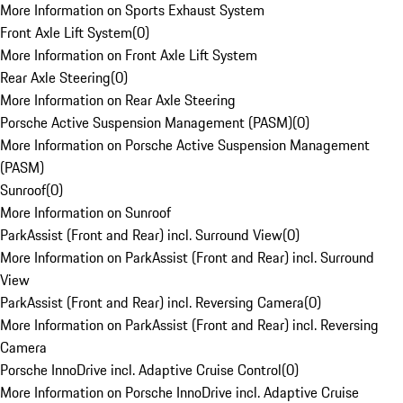
More Information on Sports Exhaust System
Front Axle Lift System
(
0
)
More Information on Front Axle Lift System
Rear Axle Steering
(
0
)
More Information on Rear Axle Steering
Porsche Active Suspension Management (PASM)
(
0
)
More Information on Porsche Active Suspension Management
(PASM)
Sunroof
(
0
)
More Information on Sunroof
ParkAssist (Front and Rear) incl. Surround View
(
0
)
More Information on ParkAssist (Front and Rear) incl. Surround
View
ParkAssist (Front and Rear) incl. Reversing Camera
(
0
)
More Information on ParkAssist (Front and Rear) incl. Reversing
Camera
Porsche InnoDrive incl. Adaptive Cruise Control
(
0
)
More Information on Porsche InnoDrive incl. Adaptive Cruise