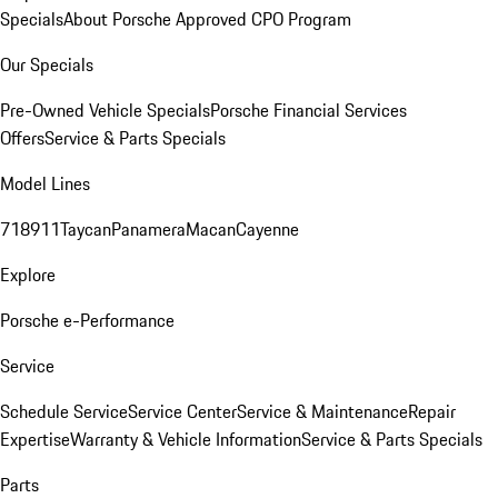
Specials
About Porsche Approved CPO Program
Our Specials
Pre-Owned Vehicle Specials
Porsche Financial Services
Offers
Service & Parts Specials
Model Lines
718
911
Taycan
Panamera
Macan
Cayenne
Explore
Porsche e-Performance
Service
Schedule Service
Service Center
Service & Maintenance
Repair
Expertise
Warranty & Vehicle Information
Service & Parts Specials
Parts