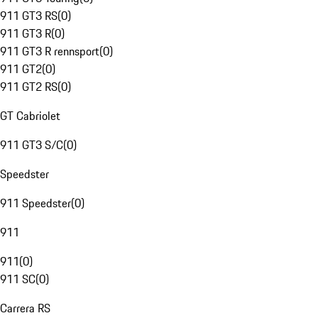
911 GT3 RS
(
0
)
911 GT3 R
(
0
)
911 GT3 R rennsport
(
0
)
911 GT2
(
0
)
911 GT2 RS
(
0
)
GT Cabriolet
911 GT3 S/C
(
0
)
Speedster
911 Speedster
(
0
)
911
911
(
0
)
911 SC
(
0
)
Carrera RS