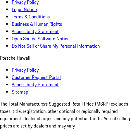
Privacy Policy
Legal Notice
Terms & Conditions
Business & Human Rights
Accessibility Statement
Open Source Software Notice
Do Not Sell or Share My Personal Information
Porsche Hawaii
Privacy Policy
Customer Request Portal
Accessibility Statement
Sitemap
The Total Manufacturers Suggested Retail Price (MSRP) excludes
taxes, title, registration, other optional or regionally required
equipment, dealer charges, and any potential tariffs. Actual selling
prices are set by dealers and may vary.