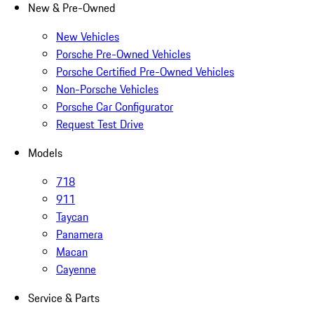
New & Pre-Owned
New Vehicles
Porsche Pre-Owned Vehicles
Porsche Certified Pre-Owned Vehicles
Non-Porsche Vehicles
Porsche Car Configurator
Request Test Drive
Models
718
911
Taycan
Panamera
Macan
Cayenne
Service & Parts