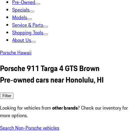
Pre-Owned
Specials
Models
Service & Parts
Shopping Tools
About Us
Porsche Hawaii
Porsche 911 Targa 4 GTS Brown
Pre-owned cars near Honolulu, HI
Filter
Looking for vehicles from
other brands
? Check our inventory for
more options.
Search Non-Porsche vehicles