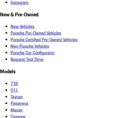
Instagram
New & Pre-Owned
New Vehicles
Porsche Pre-Owned Vehicles
Porsche Certified Pre-Owned Vehicles
Non-Porsche Vehicles
Porsche Car Configurator
Request Test Drive
Models
718
911
Taycan
Panamera
Macan
Cayenne