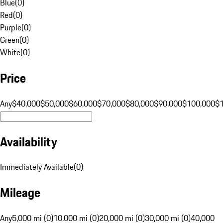
Blue
(
0
)
Red
(
0
)
Purple
(
0
)
Green
(
0
)
White
(
0
)
Price
Any
$40,000
$50,000
$60,000
$70,000
$80,000
$90,000
$100,000
$
Availability
Immediately Available
(
0
)
Mileage
Any
5,000 mi (0)
10,000 mi (0)
20,000 mi (0)
30,000 mi (0)
40,000