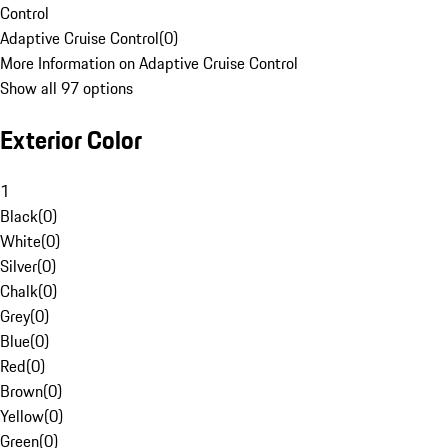
Control
Adaptive Cruise Control
(
0
)
More Information on Adaptive Cruise Control
Show all 97 options
Exterior Color
1
Black
(
0
)
White
(
0
)
Silver
(
0
)
Chalk
(
0
)
Grey
(
0
)
Blue
(
0
)
Red
(
0
)
Brown
(
0
)
Yellow
(
0
)
Green
(
0
)