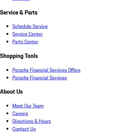
Service & Parts
Schedule Service
Service Center
Parts Center
Shopping Tools
Porsche Financial Services Offers
Porsche Financial Services
About Us
Meet Our Team
Careers
Directions & Hours
Contact Us