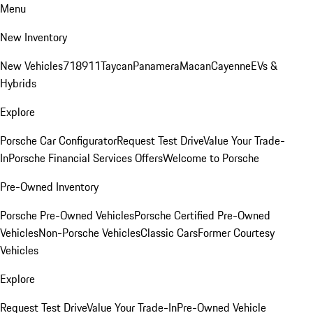
Menu
New Inventory
New Vehicles
718
911
Taycan
Panamera
Macan
Cayenne
EVs &
Hybrids
Explore
Porsche Car Configurator
Request Test Drive
Value Your Trade-
In
Porsche Financial Services Offers
Welcome to Porsche
Pre-Owned Inventory
Porsche Pre-Owned Vehicles
Porsche Certified Pre-Owned
Vehicles
Non-Porsche Vehicles
Classic Cars
Former Courtesy
Vehicles
Explore
Request Test Drive
Value Your Trade-In
Pre-Owned Vehicle