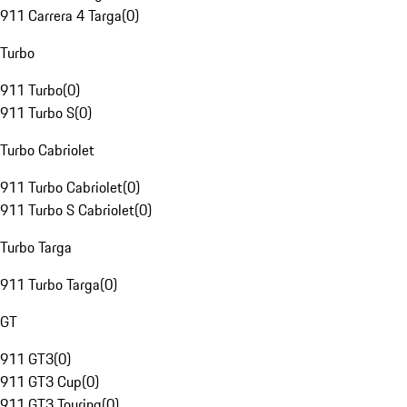
911 Carrera 4 Targa
(
0
)
Turbo
911 Turbo
(
0
)
911 Turbo S
(
0
)
Turbo Cabriolet
911 Turbo Cabriolet
(
0
)
911 Turbo S Cabriolet
(
0
)
Turbo Targa
911 Turbo Targa
(
0
)
GT
911 GT3
(
0
)
911 GT3 Cup
(
0
)
911 GT3 Touring
(
0
)