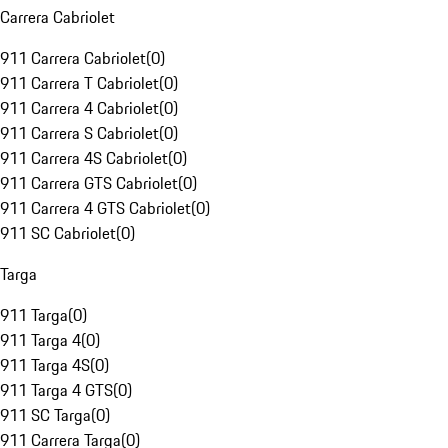
Carrera Cabriolet
911 Carrera Cabriolet
(
0
)
911 Carrera T Cabriolet
(
0
)
911 Carrera 4 Cabriolet
(
0
)
911 Carrera S Cabriolet
(
0
)
911 Carrera 4S Cabriolet
(
0
)
911 Carrera GTS Cabriolet
(
0
)
911 Carrera 4 GTS Cabriolet
(
0
)
911 SC Cabriolet
(
0
)
Targa
911 Targa
(
0
)
911 Targa 4
(
0
)
911 Targa 4S
(
0
)
911 Targa 4 GTS
(
0
)
911 SC Targa
(
0
)
911 Carrera Targa
(
0
)