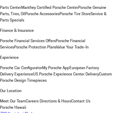
Parts Center
Manthey Certified Porsche Center
Porsche Genuine
Parts, Tires, Oil
Porsche Accessories
Porsche Tire Store
Service &
Parts Specials
Finance & Insurance
Porsche Financial Services Offers
Porsche Financial
Services
Porsche Protection Plans
Value Your Trade-In
Experience
Porsche Car Configurator
My Porsche App
European Factory
Delivery Experience
US Porsche Experience Center Delivery
Custom
Porsche Design Timepieces
Our Location
Meet Our Team
Careers
Directions & Hours
Contact Us
Porsche Hawaii