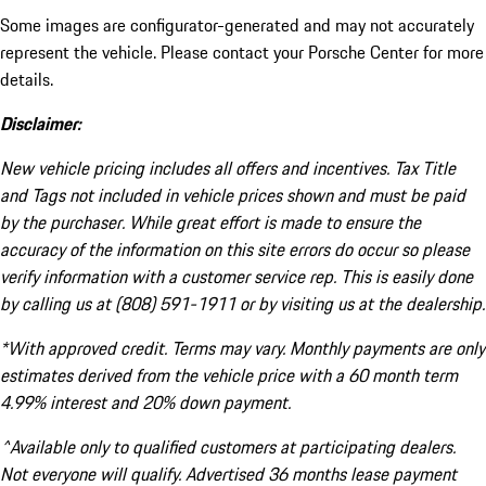
Some images are configurator-generated and may not accurately
represent the vehicle. Please contact your Porsche Center for more
details.
Disclaimer:
New vehicle pricing includes all offers and incentives. Tax Title
and Tags not included in vehicle prices shown and must be paid
by the purchaser. While great effort is made to ensure the
accuracy of the information on this site errors do occur so please
verify information with a customer service rep. This is easily done
by calling us at (808) 591-1911 or by visiting us at the dealership.
*With approved credit. Terms may vary. Monthly payments are only
estimates derived from the vehicle price with a 60 month term
4.99% interest and 20% down payment.
^Available only to qualified customers at participating dealers.
Not everyone will qualify. Advertised 36 months lease payment