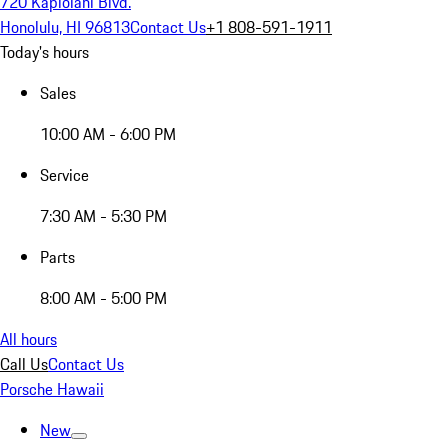
720 Kapiolani Blvd.
Honolulu, HI 96813
Contact Us
+1 808-591-1911
Today's hours
Sales
10:00 AM - 6:00 PM
Service
7:30 AM - 5:30 PM
Parts
8:00 AM - 5:00 PM
All hours
Call Us
Contact Us
Porsche Hawaii
New