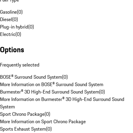
Gasoline
(
0
)
Diesel
(
0
)
Plug-in hybrid
(
0
)
Electric
(
0
)
Options
Frequently selected
BOSE® Surround Sound System
(
0
)
More Information on BOSE® Surround Sound System
Burmester® 3D High-End Surround Sound System
(
0
)
More Information on Burmester® 3D High-End Surround Sound
System
Sport Chrono Package
(
0
)
More Information on Sport Chrono Package
Sports Exhaust System
(
0
)