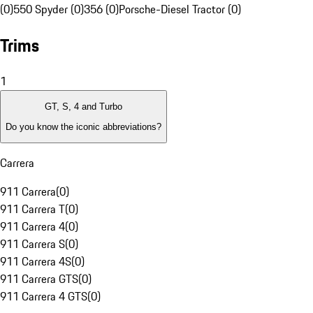
(0)
550 Spyder (0)
356 (0)
Porsche-Diesel Tractor (0)
Trims
1
GT, S, 4 and Turbo
Do you know the iconic abbreviations?
Carrera
911 Carrera
(
0
)
911 Carrera T
(
0
)
911 Carrera 4
(
0
)
911 Carrera S
(
0
)
911 Carrera 4S
(
0
)
911 Carrera GTS
(
0
)
911 Carrera 4 GTS
(
0
)