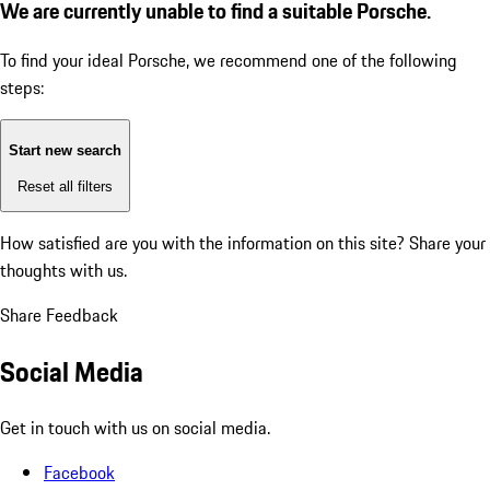
We are currently unable to find a suitable Porsche.
To find your ideal Porsche, we recommend one of the following
steps:
Start new search
Reset all filters
How satisfied are you with the information on this site?
Share your
thoughts with us.
Share Feedback
Social Media
Get in touch with us on social media.
Facebook