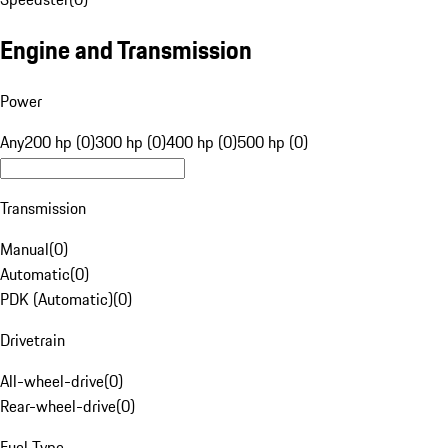
Engine and Transmission
Power
Any
200 hp (0)
300 hp (0)
400 hp (0)
500 hp (0)
Transmission
Manual
(
0
)
Automatic
(
0
)
PDK (Automatic)
(
0
)
Drivetrain
All-wheel-drive
(
0
)
Rear-wheel-drive
(
0
)
Fuel Type