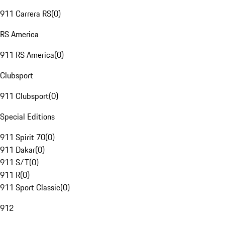
911 Carrera RS
(
0
)
RS America
911 RS America
(
0
)
Clubsport
911 Clubsport
(
0
)
Special Editions
911 Spirit 70
(
0
)
911 Dakar
(
0
)
911 S/T
(
0
)
911 R
(
0
)
911 Sport Classic
(
0
)
912