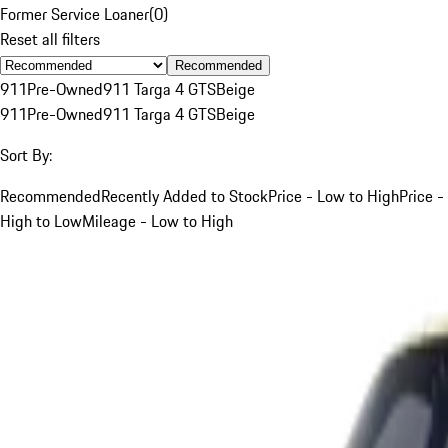
Former Service Loaner
(
0
)
Reset all filters
Recommended
911
Pre-Owned
911 Targa 4 GTS
Beige
911
Pre-Owned
911 Targa 4 GTS
Beige
Sort By:
Recommended
Recently Added to Stock
Price - Low to High
Price -
High to Low
Mileage - Low to High