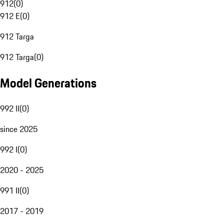
912
(
0
)
912 E
(
0
)
912 Targa
912 Targa
(
0
)
Model Generations
992 II
(
0
)
since 2025
992 I
(
0
)
2020 - 2025
991 II
(
0
)
2017 - 2019