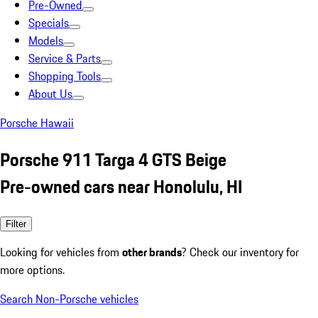
Pre-Owned
Specials
Models
Service & Parts
Shopping Tools
About Us
Porsche Hawaii
Porsche 911 Targa 4 GTS Beige
Pre-owned cars near Honolulu, HI
Filter
Looking for vehicles from
other brands
? Check our inventory for
more options.
Search Non-Porsche vehicles