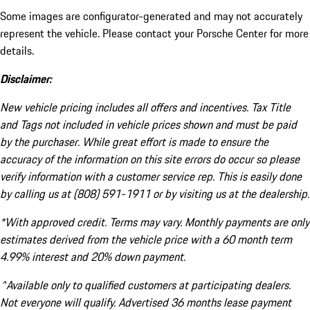
Some images are configurator-generated and may not accurately
represent the vehicle. Please contact your Porsche Center for more
details.
Disclaimer:
New vehicle pricing includes all offers and incentives. Tax Title
and Tags not included in vehicle prices shown and must be paid
by the purchaser. While great effort is made to ensure the
accuracy of the information on this site errors do occur so please
verify information with a customer service rep. This is easily done
by calling us at (808) 591-1911 or by visiting us at the dealership.
*With approved credit. Terms may vary. Monthly payments are only
estimates derived from the vehicle price with a 60 month term
4.99% interest and 20% down payment.
^Available only to qualified customers at participating dealers.
Not everyone will qualify. Advertised 36 months lease payment