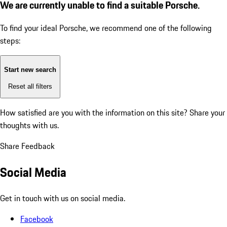
We are currently unable to find a suitable Porsche.
To find your ideal Porsche, we recommend one of the following
steps:
Start new search
Reset all filters
How satisfied are you with the information on this site?
Share your
thoughts with us.
Share Feedback
Social Media
Get in touch with us on social media.
Facebook