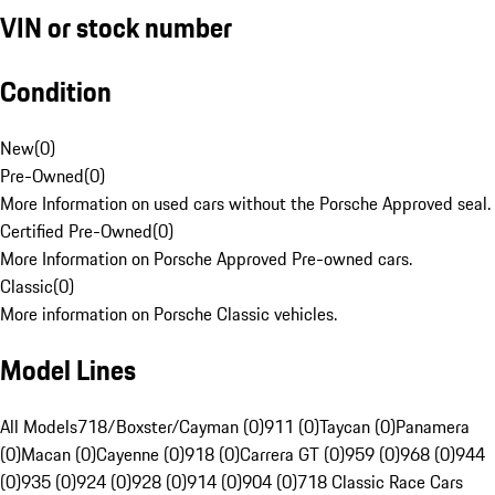
VIN or stock number
Condition
New
(
0
)
Pre-Owned
(
0
)
More Information on used cars without the Porsche Approved seal.
Certified Pre-Owned
(
0
)
More Information on Porsche Approved Pre-owned cars.
Classic
(
0
)
More information on Porsche Classic vehicles.
Model Lines
All Models
718/Boxster/Cayman (0)
911 (0)
Taycan (0)
Panamera
(0)
Macan (0)
Cayenne (0)
918 (0)
Carrera GT (0)
959 (0)
968 (0)
944
(0)
935 (0)
924 (0)
928 (0)
914 (0)
904 (0)
718 Classic Race Cars