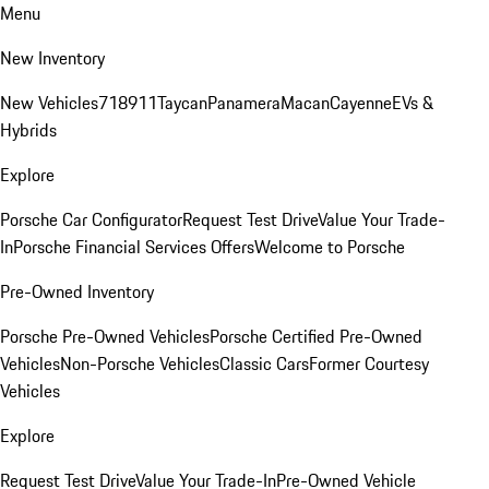
Menu
New Inventory
New Vehicles
718
911
Taycan
Panamera
Macan
Cayenne
EVs &
Hybrids
Explore
Porsche Car Configurator
Request Test Drive
Value Your Trade-
In
Porsche Financial Services Offers
Welcome to Porsche
Pre-Owned Inventory
Porsche Pre-Owned Vehicles
Porsche Certified Pre-Owned
Vehicles
Non-Porsche Vehicles
Classic Cars
Former Courtesy
Vehicles
Explore
Request Test Drive
Value Your Trade-In
Pre-Owned Vehicle