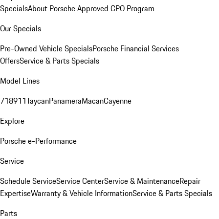
Specials
About Porsche Approved CPO Program
Our Specials
Pre-Owned Vehicle Specials
Porsche Financial Services
Offers
Service & Parts Specials
Model Lines
718
911
Taycan
Panamera
Macan
Cayenne
Explore
Porsche e-Performance
Service
Schedule Service
Service Center
Service & Maintenance
Repair
Expertise
Warranty & Vehicle Information
Service & Parts Specials
Parts