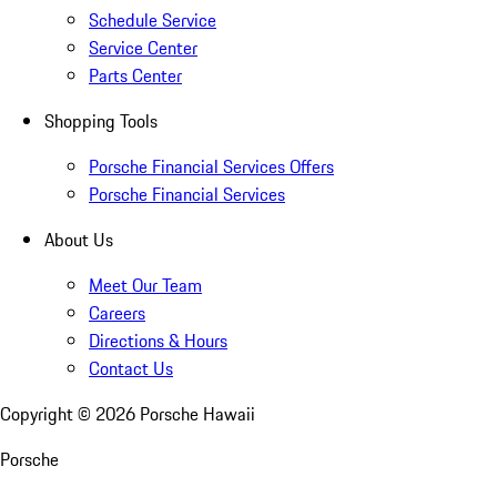
Schedule Service
Service Center
Parts Center
Shopping Tools
Porsche Financial Services Offers
Porsche Financial Services
About Us
Meet Our Team
Careers
Directions & Hours
Contact Us
Copyright ©
2026
Porsche Hawaii
Porsche