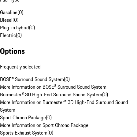
Gasoline
(
0
)
Diesel
(
0
)
Plug-in hybrid
(
0
)
Electric
(
0
)
Options
Frequently selected
BOSE® Surround Sound System
(
0
)
More Information on BOSE® Surround Sound System
Burmester® 3D High-End Surround Sound System
(
0
)
More Information on Burmester® 3D High-End Surround Sound
System
Sport Chrono Package
(
0
)
More Information on Sport Chrono Package
Sports Exhaust System
(
0
)