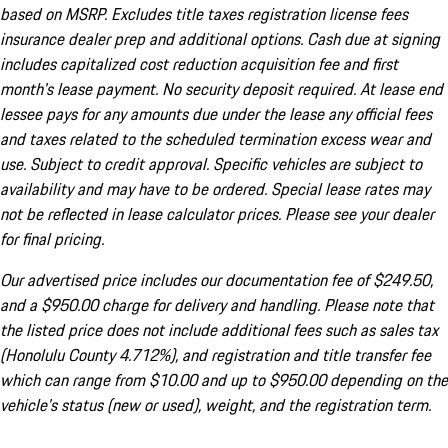
based on MSRP. Excludes title taxes registration license fees
insurance dealer prep and additional options. Cash due at signing
includes capitalized cost reduction acquisition fee and first
month's lease payment. No security deposit required. At lease end
lessee pays for any amounts due under the lease any official fees
and taxes related to the scheduled termination excess wear and
use. Subject to credit approval. Specific vehicles are subject to
availability and may have to be ordered. Special lease rates may
not be reflected in lease calculator prices. Please see your dealer
for final pricing.
Our advertised price includes our documentation fee of $249.50,
and a $950.00 charge for delivery and handling. Please note that
the listed price does not include additional fees such as sales tax
(Honolulu County 4.712%), and registration and title transfer fee
which can range from $10.00 and up to $950.00 depending on the
vehicle's status (new or used), weight, and the registration term.