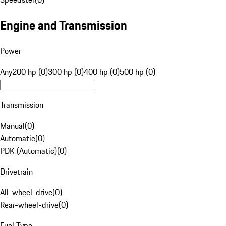
Engine and Transmission
Power
Any
200 hp (0)
300 hp (0)
400 hp (0)
500 hp (0)
Transmission
Manual
(
0
)
Automatic
(
0
)
PDK (Automatic)
(
0
)
Drivetrain
All-wheel-drive
(
0
)
Rear-wheel-drive
(
0
)
Fuel Type