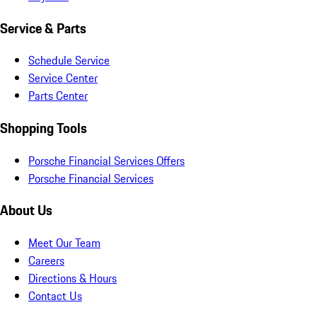
Service & Parts
Schedule Service
Service Center
Parts Center
Shopping Tools
Porsche Financial Services Offers
Porsche Financial Services
About Us
Meet Our Team
Careers
Directions & Hours
Contact Us