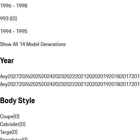
1996 - 1998
993 I
(
0
)
1994 - 1995
Show All 14 Model Generations
Year
Any
2027
2026
2025
2024
2023
2022
2021
2020
2019
2018
2017
201
Any
2027
2026
2025
2024
2023
2022
2021
2020
2019
2018
2017
201
Body Style
Coupe
(
0
)
Cabriolet
(
0
)
Targa
(
0
)
Speedster
(
0
)