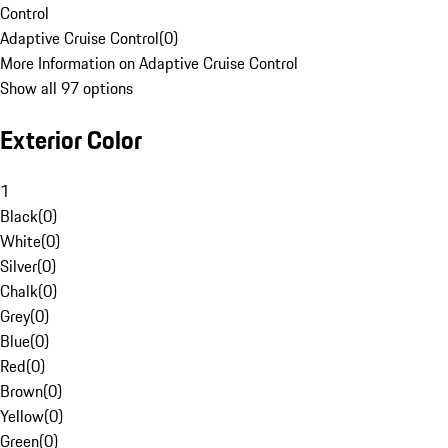
Control
Adaptive Cruise Control
(
0
)
More Information on Adaptive Cruise Control
Show all 97 options
Exterior Color
1
Black
(
0
)
White
(
0
)
Silver
(
0
)
Chalk
(
0
)
Grey
(
0
)
Blue
(
0
)
Red
(
0
)
Brown
(
0
)
Yellow
(
0
)
Green
(
0
)