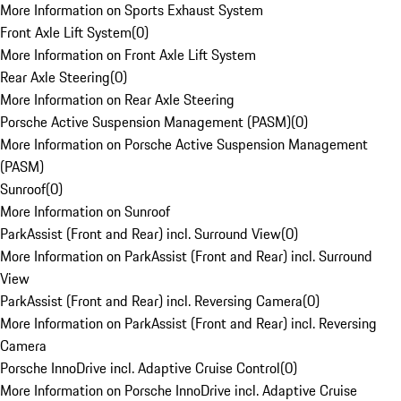
More Information on Sports Exhaust System
Front Axle Lift System
(
0
)
More Information on Front Axle Lift System
Rear Axle Steering
(
0
)
More Information on Rear Axle Steering
Porsche Active Suspension Management (PASM)
(
0
)
More Information on Porsche Active Suspension Management
(PASM)
Sunroof
(
0
)
More Information on Sunroof
ParkAssist (Front and Rear) incl. Surround View
(
0
)
More Information on ParkAssist (Front and Rear) incl. Surround
View
ParkAssist (Front and Rear) incl. Reversing Camera
(
0
)
More Information on ParkAssist (Front and Rear) incl. Reversing
Camera
Porsche InnoDrive incl. Adaptive Cruise Control
(
0
)
More Information on Porsche InnoDrive incl. Adaptive Cruise