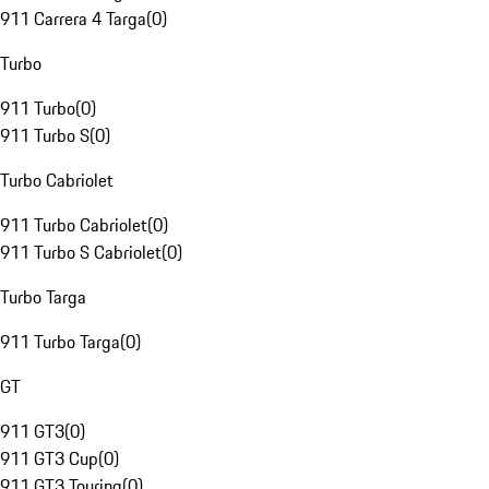
911 Carrera 4 Targa
(
0
)
Turbo
911 Turbo
(
0
)
911 Turbo S
(
0
)
Turbo Cabriolet
911 Turbo Cabriolet
(
0
)
911 Turbo S Cabriolet
(
0
)
Turbo Targa
911 Turbo Targa
(
0
)
GT
911 GT3
(
0
)
911 GT3 Cup
(
0
)
911 GT3 Touring
(
0
)