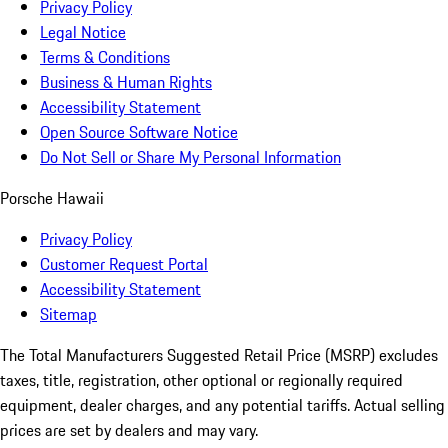
Privacy Policy
Legal Notice
Terms & Conditions
Business & Human Rights
Accessibility Statement
Open Source Software Notice
Do Not Sell or Share My Personal Information
Porsche Hawaii
Privacy Policy
Customer Request Portal
Accessibility Statement
Sitemap
The Total Manufacturers Suggested Retail Price (MSRP) excludes
taxes, title, registration, other optional or regionally required
equipment, dealer charges, and any potential tariffs. Actual selling
prices are set by dealers and may vary.