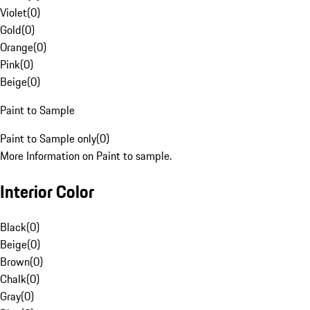
Violet
(
0
)
Gold
(
0
)
Orange
(
0
)
Pink
(
0
)
Beige
(
0
)
Paint to Sample
Paint to Sample only
(
0
)
More Information on Paint to sample.
Interior Color
Black
(
0
)
Beige
(
0
)
Brown
(
0
)
Chalk
(
0
)
Gray
(
0
)