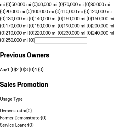
mi (0)
50,000 mi (0)
60,000 mi (0)
70,000 mi (0)
80,000 mi
(0)
90,000 mi (0)
100,000 mi (0)
110,000 mi (0)
120,000 mi
(0)
130,000 mi (0)
140,000 mi (0)
150,000 mi (0)
160,000 mi
(0)
170,000 mi (0)
180,000 mi (0)
190,000 mi (0)
200,000 mi
(0)
210,000 mi (0)
220,000 mi (0)
230,000 mi (0)
240,000 mi
(0)
250,000 mi (0)
Previous Owners
Any
1 (0)
2 (0)
3 (0)
4 (0)
Sales Promotion
Usage Type
Demonstrator
(
0
)
Former Demonstrator
(
0
)
Service Loaner
(
0
)