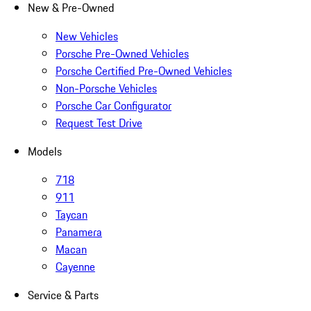
New & Pre-Owned
New Vehicles
Porsche Pre-Owned Vehicles
Porsche Certified Pre-Owned Vehicles
Non-Porsche Vehicles
Porsche Car Configurator
Request Test Drive
Models
718
911
Taycan
Panamera
Macan
Cayenne
Service & Parts