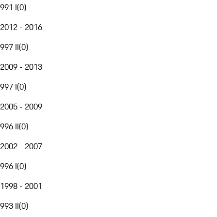
991 I
(
0
)
2012 - 2016
997 II
(
0
)
2009 - 2013
997 I
(
0
)
2005 - 2009
996 II
(
0
)
2002 - 2007
996 I
(
0
)
1998 - 2001
993 II
(
0
)