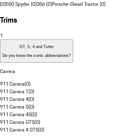
(0)
550 Spyder (0)
356 (0)
Porsche-Diesel Tractor (0)
Trims
1
GT, S, 4 and Turbo
Do you know the iconic abbreviations?
Carrera
911 Carrera
(
0
)
911 Carrera T
(
0
)
911 Carrera 4
(
0
)
911 Carrera S
(
0
)
911 Carrera 4S
(
0
)
911 Carrera GTS
(
0
)
911 Carrera 4 GTS
(
0
)