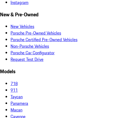
Instagram
New & Pre-Owned
New Vehicles
Porsche Pre-Owned Vehicles
Porsche Certified Pre-Owned Vehicles
Non-Porsche Vehicles
Porsche Car Configurator
Request Test Drive
Models
718
911
Taycan
Panamera
Macan
Cayenne