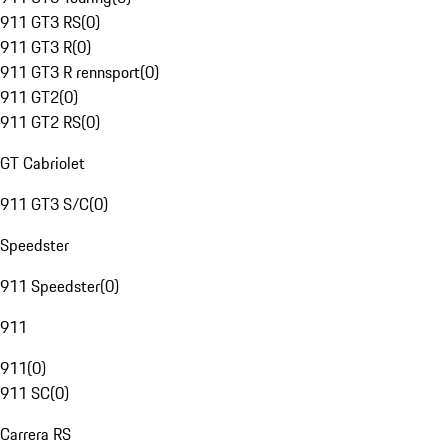
911 GT3 RS
(
0
)
911 GT3 R
(
0
)
911 GT3 R rennsport
(
0
)
911 GT2
(
0
)
911 GT2 RS
(
0
)
GT Cabriolet
911 GT3 S/C
(
0
)
Speedster
911 Speedster
(
0
)
911
911
(
0
)
911 SC
(
0
)
Carrera RS