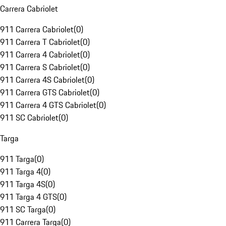
Carrera Cabriolet
911 Carrera Cabriolet
(
0
)
911 Carrera T Cabriolet
(
0
)
911 Carrera 4 Cabriolet
(
0
)
911 Carrera S Cabriolet
(
0
)
911 Carrera 4S Cabriolet
(
0
)
911 Carrera GTS Cabriolet
(
0
)
911 Carrera 4 GTS Cabriolet
(
0
)
911 SC Cabriolet
(
0
)
Targa
911 Targa
(
0
)
911 Targa 4
(
0
)
911 Targa 4S
(
0
)
911 Targa 4 GTS
(
0
)
911 SC Targa
(
0
)
911 Carrera Targa
(
0
)