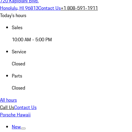
720 Kapiolani Blvd.
Honolulu, HI 96813
Contact Us
+1 808-591-1911
Today's hours
Sales
10:00 AM - 5:00 PM
Service
Closed
Parts
Closed
All hours
Call Us
Contact Us
Porsche Hawaii
New