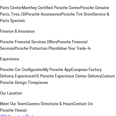
Parts Center
Manthey Certified Porsche Center
Porsche Genuine
Parts, Tires, Oil
Porsche Accessories
Porsche Tire Store
Service &
Parts Specials
Finance & Insurance
Porsche Financial Services Offers
Porsche Financial
Services
Porsche Protection Plans
Value Your Trade-In
Experience
Porsche Car Configurator
My Porsche App
European Factory
Delivery Experience
US Porsche Experience Center Delivery
Custom
Porsche Design Timepieces
Our Location
Meet Our Team
Careers
Directions & Hours
Contact Us
Porsche Hawaii