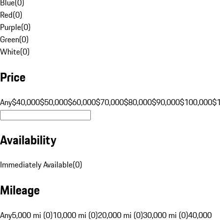
Blue
(
0
)
Red
(
0
)
Purple
(
0
)
Green
(
0
)
White
(
0
)
Price
Any
$40,000
$50,000
$60,000
$70,000
$80,000
$90,000
$100,000
$
Availability
Immediately Available
(
0
)
Mileage
Any
5,000 mi (0)
10,000 mi (0)
20,000 mi (0)
30,000 mi (0)
40,000