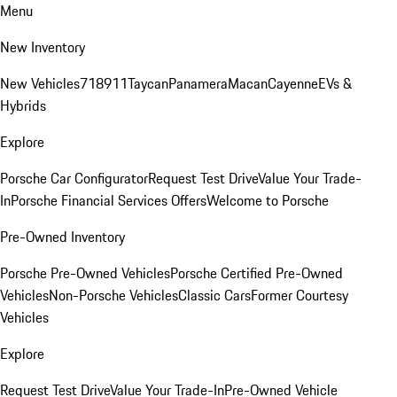
Menu
New Inventory
New Vehicles
718
911
Taycan
Panamera
Macan
Cayenne
EVs &
Hybrids
Explore
Porsche Car Configurator
Request Test Drive
Value Your Trade-
In
Porsche Financial Services Offers
Welcome to Porsche
Pre-Owned Inventory
Porsche Pre-Owned Vehicles
Porsche Certified Pre-Owned
Vehicles
Non-Porsche Vehicles
Classic Cars
Former Courtesy
Vehicles
Explore
Request Test Drive
Value Your Trade-In
Pre-Owned Vehicle