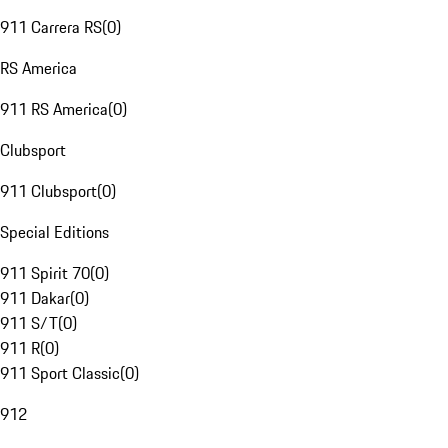
911 Carrera RS
(
0
)
RS America
911 RS America
(
0
)
Clubsport
911 Clubsport
(
0
)
Special Editions
911 Spirit 70
(
0
)
911 Dakar
(
0
)
911 S/T
(
0
)
911 R
(
0
)
911 Sport Classic
(
0
)
912