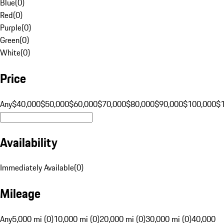
Blue
(
0
)
Red
(
0
)
Purple
(
0
)
Green
(
0
)
White
(
0
)
Price
Any
$40,000
$50,000
$60,000
$70,000
$80,000
$90,000
$100,000
$
Availability
Immediately Available
(
0
)
Mileage
Any
5,000 mi (0)
10,000 mi (0)
20,000 mi (0)
30,000 mi (0)
40,000