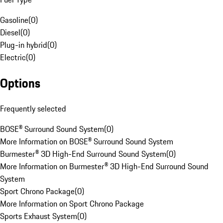
Gasoline
(
0
)
Diesel
(
0
)
Plug-in hybrid
(
0
)
Electric
(
0
)
Options
Frequently selected
BOSE® Surround Sound System
(
0
)
More Information on BOSE® Surround Sound System
Burmester® 3D High-End Surround Sound System
(
0
)
More Information on Burmester® 3D High-End Surround Sound
System
Sport Chrono Package
(
0
)
More Information on Sport Chrono Package
Sports Exhaust System
(
0
)