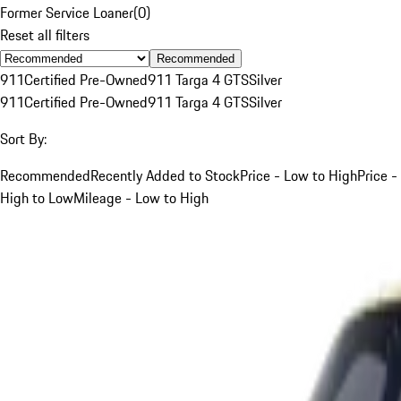
Former Service Loaner
(
0
)
Reset all filters
Recommended
911
Certified Pre-Owned
911 Targa 4 GTS
Silver
911
Certified Pre-Owned
911 Targa 4 GTS
Silver
Sort By:
Recommended
Recently Added to Stock
Price - Low to High
Price -
High to Low
Mileage - Low to High