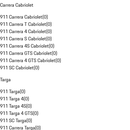
Carrera Cabriolet
911 Carrera Cabriolet
(
0
)
911 Carrera T Cabriolet
(
0
)
911 Carrera 4 Cabriolet
(
0
)
911 Carrera S Cabriolet
(
0
)
911 Carrera 4S Cabriolet
(
0
)
911 Carrera GTS Cabriolet
(
0
)
911 Carrera 4 GTS Cabriolet
(
0
)
911 SC Cabriolet
(
0
)
Targa
911 Targa
(
0
)
911 Targa 4
(
0
)
911 Targa 4S
(
0
)
911 Targa 4 GTS
(
0
)
911 SC Targa
(
0
)
911 Carrera Targa
(
0
)