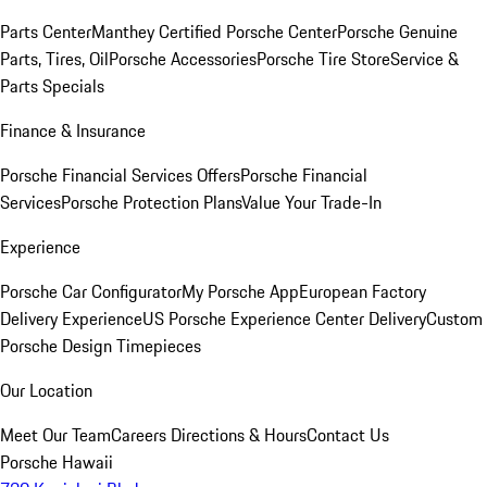
Parts Center
Manthey Certified Porsche Center
Porsche Genuine
Parts, Tires, Oil
Porsche Accessories
Porsche Tire Store
Service &
Parts Specials
Finance & Insurance
Porsche Financial Services Offers
Porsche Financial
Services
Porsche Protection Plans
Value Your Trade-In
Experience
Porsche Car Configurator
My Porsche App
European Factory
Delivery Experience
US Porsche Experience Center Delivery
Custom
Porsche Design Timepieces
Our Location
Meet Our Team
Careers
Directions & Hours
Contact Us
Porsche Hawaii