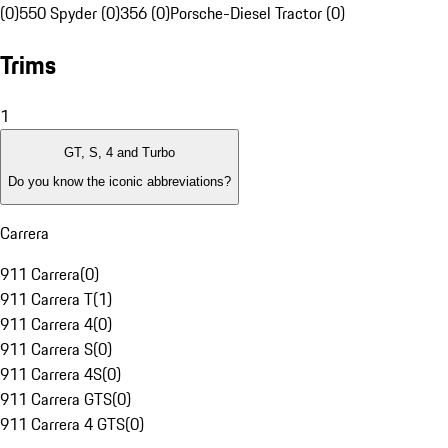
(0)
550 Spyder (0)
356 (0)
Porsche-Diesel Tractor (0)
Trims
1
GT, S, 4 and Turbo
Do you know the iconic abbreviations?
Carrera
911 Carrera
(
0
)
911 Carrera T
(
1
)
911 Carrera 4
(
0
)
911 Carrera S
(
0
)
911 Carrera 4S
(
0
)
911 Carrera GTS
(
0
)
911 Carrera 4 GTS
(
0
)