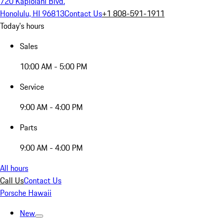
720 Kapiolani Blvd.
Honolulu, HI 96813
Contact Us
+1 808-591-1911
Today's hours
Sales
10:00 AM - 5:00 PM
Service
9:00 AM - 4:00 PM
Parts
9:00 AM - 4:00 PM
All hours
Call Us
Contact Us
Porsche Hawaii
New