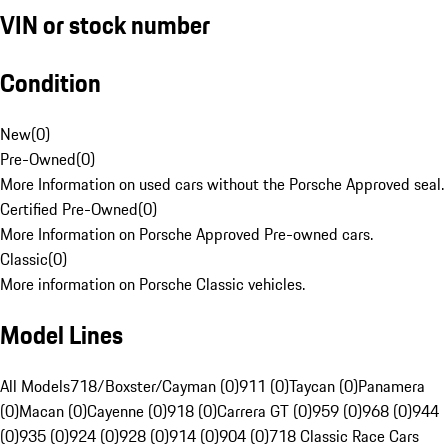
VIN or stock number
Condition
New
(
0
)
Pre-Owned
(
0
)
More Information on used cars without the Porsche Approved seal.
Certified Pre-Owned
(
0
)
More Information on Porsche Approved Pre-owned cars.
Classic
(
0
)
More information on Porsche Classic vehicles.
Model Lines
All Models
718/Boxster/Cayman (0)
911 (0)
Taycan (0)
Panamera
(0)
Macan (0)
Cayenne (0)
918 (0)
Carrera GT (0)
959 (0)
968 (0)
944
(0)
935 (0)
924 (0)
928 (0)
914 (0)
904 (0)
718 Classic Race Cars