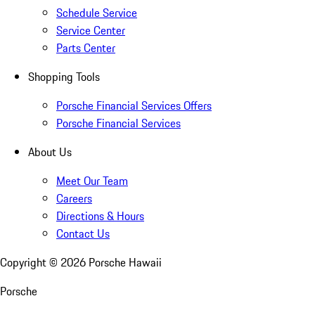
Schedule Service
Service Center
Parts Center
Shopping Tools
Porsche Financial Services Offers
Porsche Financial Services
About Us
Meet Our Team
Careers
Directions & Hours
Contact Us
Copyright ©
2026
Porsche Hawaii
Porsche