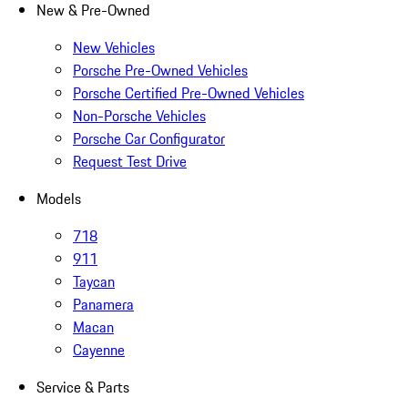
New & Pre-Owned
New Vehicles
Porsche Pre-Owned Vehicles
Porsche Certified Pre-Owned Vehicles
Non-Porsche Vehicles
Porsche Car Configurator
Request Test Drive
Models
718
911
Taycan
Panamera
Macan
Cayenne
Service & Parts