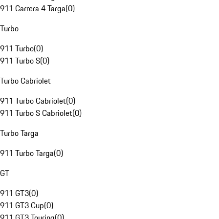
911 Carrera 4 Targa
(
0
)
Turbo
911 Turbo
(
0
)
911 Turbo S
(
0
)
Turbo Cabriolet
911 Turbo Cabriolet
(
0
)
911 Turbo S Cabriolet
(
0
)
Turbo Targa
911 Turbo Targa
(
0
)
GT
911 GT3
(
0
)
911 GT3 Cup
(
0
)
911 GT3 Touring
(
0
)