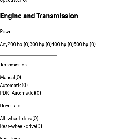
Engine and Transmission
Power
Any
200 hp (0)
300 hp (0)
400 hp (0)
500 hp (0)
Transmission
Manual
(
0
)
Automatic
(
0
)
PDK (Automatic)
(
0
)
Drivetrain
All-wheel-drive
(
0
)
Rear-wheel-drive
(
0
)
Fuel Type