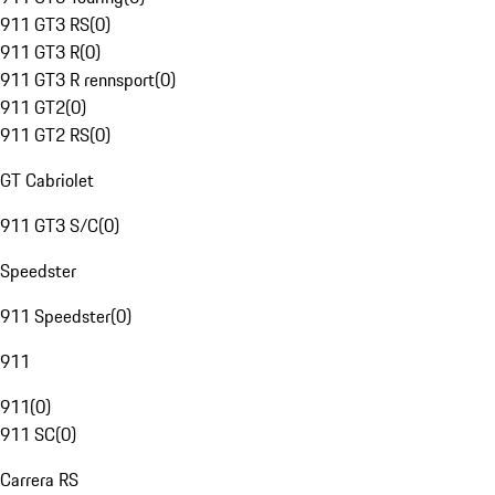
911 GT3 RS
(
0
)
911 GT3 R
(
0
)
911 GT3 R rennsport
(
0
)
911 GT2
(
0
)
911 GT2 RS
(
0
)
GT Cabriolet
911 GT3 S/C
(
0
)
Speedster
911 Speedster
(
0
)
911
911
(
0
)
911 SC
(
0
)
Carrera RS