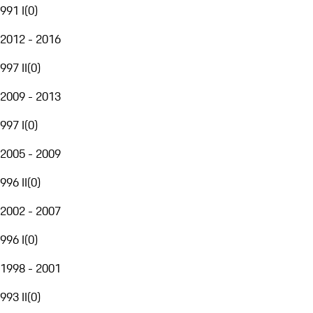
991 I
(
0
)
2012 - 2016
997 II
(
0
)
2009 - 2013
997 I
(
0
)
2005 - 2009
996 II
(
0
)
2002 - 2007
996 I
(
0
)
1998 - 2001
993 II
(
0
)