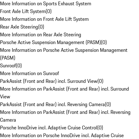
More Information on Sports Exhaust System
Front Axle Lift System
(
0
)
More Information on Front Axle Lift System
Rear Axle Steering
(
0
)
More Information on Rear Axle Steering
Porsche Active Suspension Management (PASM)
(
0
)
More Information on Porsche Active Suspension Management
(PASM)
Sunroof
(
0
)
More Information on Sunroof
ParkAssist (Front and Rear) incl. Surround View
(
0
)
More Information on ParkAssist (Front and Rear) incl. Surround
View
ParkAssist (Front and Rear) incl. Reversing Camera
(
0
)
More Information on ParkAssist (Front and Rear) incl. Reversing
Camera
Porsche InnoDrive incl. Adaptive Cruise Control
(
0
)
More Information on Porsche InnoDrive incl. Adaptive Cruise