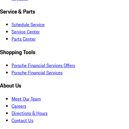
Service & Parts
Schedule Service
Service Center
Parts Center
Shopping Tools
Porsche Financial Services Offers
Porsche Financial Services
About Us
Meet Our Team
Careers
Directions & Hours
Contact Us