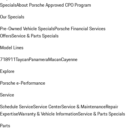
Specials
About Porsche Approved CPO Program
Our Specials
Pre-Owned Vehicle Specials
Porsche Financial Services
Offers
Service & Parts Specials
Model Lines
718
911
Taycan
Panamera
Macan
Cayenne
Explore
Porsche e-Performance
Service
Schedule Service
Service Center
Service & Maintenance
Repair
Expertise
Warranty & Vehicle Information
Service & Parts Specials
Parts