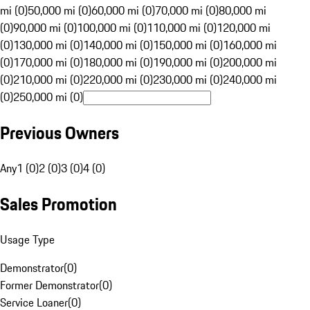
mi (0)
50,000 mi (0)
60,000 mi (0)
70,000 mi (0)
80,000 mi
(0)
90,000 mi (0)
100,000 mi (0)
110,000 mi (0)
120,000 mi
(0)
130,000 mi (0)
140,000 mi (0)
150,000 mi (0)
160,000 mi
(0)
170,000 mi (0)
180,000 mi (0)
190,000 mi (0)
200,000 mi
(0)
210,000 mi (0)
220,000 mi (0)
230,000 mi (0)
240,000 mi
(0)
250,000 mi (0)
Previous Owners
Any
1 (0)
2 (0)
3 (0)
4 (0)
Sales Promotion
Usage Type
Demonstrator
(
0
)
Former Demonstrator
(
0
)
Service Loaner
(
0
)