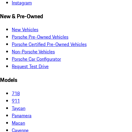
Instagram
New & Pre-Owned
New Vehicles
Porsche Pre-Owned Vehicles
Porsche Certified Pre-Owned Vehicles
Non-Porsche Vehicles
Porsche Car Configurator
Request Test Drive
Models
718
911
Taycan
Panamera
Macan
Cayenne