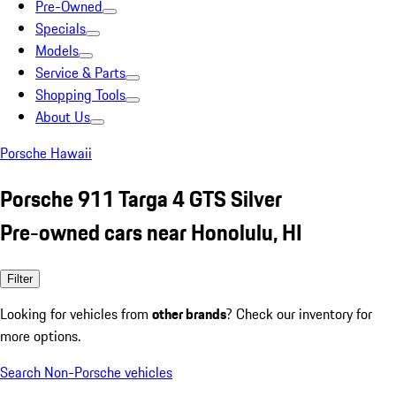
Pre-Owned
Specials
Models
Service & Parts
Shopping Tools
About Us
Porsche Hawaii
Porsche 911 Targa 4 GTS Silver
Pre-owned cars near Honolulu, HI
Filter
Looking for vehicles from
other brands
? Check our inventory for
more options.
Search Non-Porsche vehicles