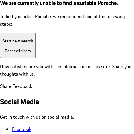
We are currently unable to find a suitable Porsche.
To find your ideal Porsche, we recommend one of the following
steps:
Start new search
Reset all filters
How satisfied are you with the information on this site?
Share your
thoughts with us.
Share Feedback
Social Media
Get in touch with us on social media.
Facebook