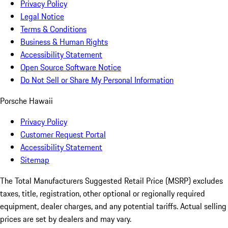
Privacy Policy
Legal Notice
Terms & Conditions
Business & Human Rights
Accessibility Statement
Open Source Software Notice
Do Not Sell or Share My Personal Information
Porsche Hawaii
Privacy Policy
Customer Request Portal
Accessibility Statement
Sitemap
The Total Manufacturers Suggested Retail Price (MSRP) excludes
taxes, title, registration, other optional or regionally required
equipment, dealer charges, and any potential tariffs. Actual selling
prices are set by dealers and may vary.