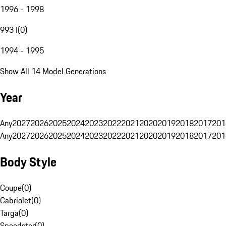
1996 - 1998
993 I
(
0
)
1994 - 1995
Show All 14 Model Generations
Year
Any
2027
2026
2025
2024
2023
2022
2021
2020
2019
2018
2017
201
Any
2027
2026
2025
2024
2023
2022
2021
2020
2019
2018
2017
201
Body Style
Coupe
(
0
)
Cabriolet
(
0
)
Targa
(
0
)
Speedster
(
0
)