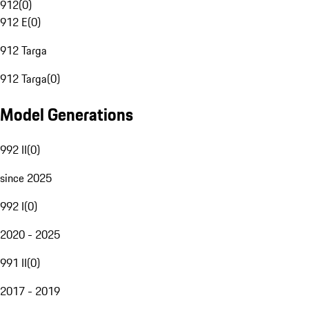
912
(
0
)
912 E
(
0
)
912 Targa
912 Targa
(
0
)
Model Generations
992 II
(
0
)
since 2025
992 I
(
0
)
2020 - 2025
991 II
(
0
)
2017 - 2019