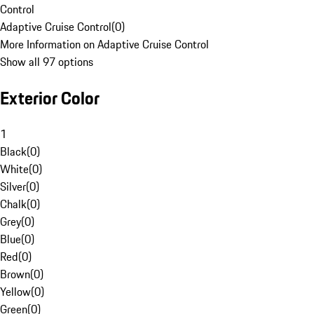
Control
Adaptive Cruise Control
(
0
)
More Information on Adaptive Cruise Control
Show all 97 options
Exterior Color
1
Black
(
0
)
White
(
0
)
Silver
(
0
)
Chalk
(
0
)
Grey
(
0
)
Blue
(
0
)
Red
(
0
)
Brown
(
0
)
Yellow
(
0
)
Green
(
0
)