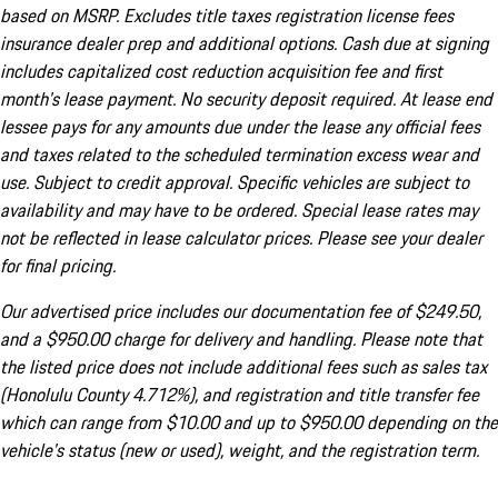
based on MSRP. Excludes title taxes registration license fees
insurance dealer prep and additional options. Cash due at signing
includes capitalized cost reduction acquisition fee and first
month's lease payment. No security deposit required. At lease end
lessee pays for any amounts due under the lease any official fees
and taxes related to the scheduled termination excess wear and
use. Subject to credit approval. Specific vehicles are subject to
availability and may have to be ordered. Special lease rates may
not be reflected in lease calculator prices. Please see your dealer
for final pricing.
Our advertised price includes our documentation fee of $249.50,
and a $950.00 charge for delivery and handling. Please note that
the listed price does not include additional fees such as sales tax
(Honolulu County 4.712%), and registration and title transfer fee
which can range from $10.00 and up to $950.00 depending on the
vehicle's status (new or used), weight, and the registration term.