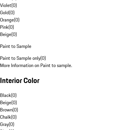
Violet
(
0
)
Gold
(
0
)
Orange
(
0
)
Pink
(
0
)
Beige
(
0
)
Paint to Sample
Paint to Sample only
(
0
)
More Information on Paint to sample.
Interior Color
Black
(
0
)
Beige
(
0
)
Brown
(
0
)
Chalk
(
0
)
Gray
(
0
)