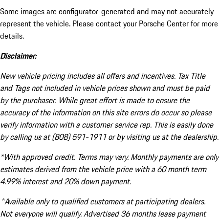
Some images are configurator-generated and may not accurately
represent the vehicle. Please contact your Porsche Center for more
details.
Disclaimer:
New vehicle pricing includes all offers and incentives. Tax Title
and Tags not included in vehicle prices shown and must be paid
by the purchaser. While great effort is made to ensure the
accuracy of the information on this site errors do occur so please
verify information with a customer service rep. This is easily done
by calling us at (808) 591-1911 or by visiting us at the dealership.
*With approved credit. Terms may vary. Monthly payments are only
estimates derived from the vehicle price with a 60 month term
4.99% interest and 20% down payment.
^Available only to qualified customers at participating dealers.
Not everyone will qualify. Advertised 36 months lease payment