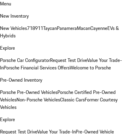
Menu
New Inventory
New Vehicles
718
911
Taycan
Panamera
Macan
Cayenne
EVs &
Hybrids
Explore
Porsche Car Configurator
Request Test Drive
Value Your Trade-
In
Porsche Financial Services Offers
Welcome to Porsche
Pre-Owned Inventory
Porsche Pre-Owned Vehicles
Porsche Certified Pre-Owned
Vehicles
Non-Porsche Vehicles
Classic Cars
Former Courtesy
Vehicles
Explore
Request Test Drive
Value Your Trade-In
Pre-Owned Vehicle