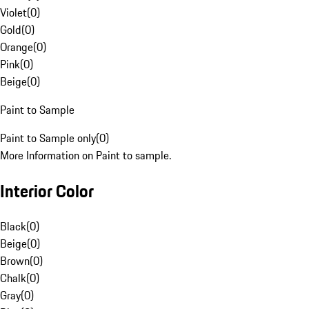
Violet
(
0
)
Gold
(
0
)
Orange
(
0
)
Pink
(
0
)
Beige
(
0
)
Paint to Sample
Paint to Sample only
(
0
)
More Information on Paint to sample.
Interior Color
Black
(
0
)
Beige
(
0
)
Brown
(
0
)
Chalk
(
0
)
Gray
(
0
)