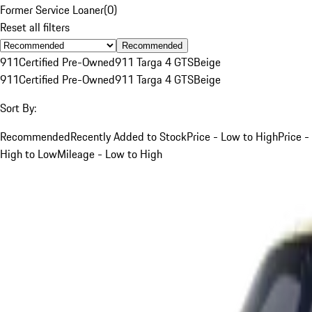
Former Service Loaner
(
0
)
Reset all filters
Recommended
911
Certified Pre-Owned
911 Targa 4 GTS
Beige
911
Certified Pre-Owned
911 Targa 4 GTS
Beige
Sort By:
Recommended
Recently Added to Stock
Price - Low to High
Price -
High to Low
Mileage - Low to High