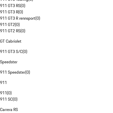
911 GT3 RS
(
0
)
911 GT3 R
(
0
)
911 GT3 R rennsport
(
0
)
911 GT2
(
0
)
911 GT2 RS
(
0
)
GT Cabriolet
911 GT3 S/C
(
0
)
Speedster
911 Speedster
(
0
)
911
911
(
0
)
911 SC
(
0
)
Carrera RS