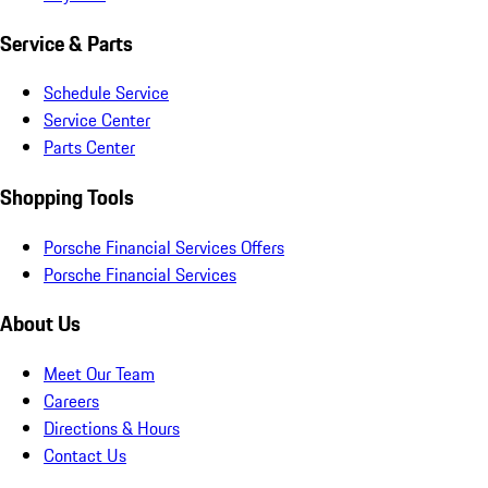
Service & Parts
Schedule Service
Service Center
Parts Center
Shopping Tools
Porsche Financial Services Offers
Porsche Financial Services
About Us
Meet Our Team
Careers
Directions & Hours
Contact Us