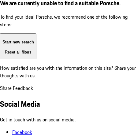
We are currently unable to find a suitable Porsche.
To find your ideal Porsche, we recommend one of the following
steps:
Start new search
Reset all filters
How satisfied are you with the information on this site?
Share your
thoughts with us.
Share Feedback
Social Media
Get in touch with us on social media.
Facebook