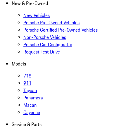
New & Pre-Owned
New Vehicles
Porsche Pre-Owned Vehicles
Porsche Certified Pre-Owned Vehicles
Non-Porsche Vehicles
Porsche Car Configurator
Request Test Drive
Models
718
911
Taycan
Panamera
Macan
Cayenne
Service & Parts