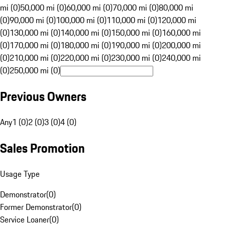
mi (0)
50,000 mi (0)
60,000 mi (0)
70,000 mi (0)
80,000 mi
(0)
90,000 mi (0)
100,000 mi (0)
110,000 mi (0)
120,000 mi
(0)
130,000 mi (0)
140,000 mi (0)
150,000 mi (0)
160,000 mi
(0)
170,000 mi (0)
180,000 mi (0)
190,000 mi (0)
200,000 mi
(0)
210,000 mi (0)
220,000 mi (0)
230,000 mi (0)
240,000 mi
(0)
250,000 mi (0)
Previous Owners
Any
1 (0)
2 (0)
3 (0)
4 (0)
Sales Promotion
Usage Type
Demonstrator
(
0
)
Former Demonstrator
(
0
)
Service Loaner
(
0
)