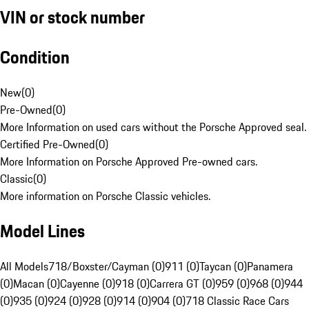
VIN or stock number
Condition
New
(
0
)
Pre-Owned
(
0
)
More Information on used cars without the Porsche Approved seal.
Certified Pre-Owned
(
0
)
More Information on Porsche Approved Pre-owned cars.
Classic
(
0
)
More information on Porsche Classic vehicles.
Model Lines
All Models
718/Boxster/Cayman (0)
911 (0)
Taycan (0)
Panamera
(0)
Macan (0)
Cayenne (0)
918 (0)
Carrera GT (0)
959 (0)
968 (0)
944
(0)
935 (0)
924 (0)
928 (0)
914 (0)
904 (0)
718 Classic Race Cars