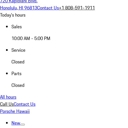
720 Kapiolani Blvd.
Honolulu, HI 96813
Contact Us
+1 808-591-1911
Today's hours
Sales
10:00 AM - 5:00 PM
Service
Closed
Parts
Closed
All hours
Call Us
Contact Us
Porsche Hawaii
New