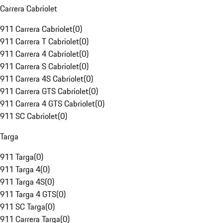
Carrera Cabriolet
911 Carrera Cabriolet
(
0
)
911 Carrera T Cabriolet
(
0
)
911 Carrera 4 Cabriolet
(
0
)
911 Carrera S Cabriolet
(
0
)
911 Carrera 4S Cabriolet
(
0
)
911 Carrera GTS Cabriolet
(
0
)
911 Carrera 4 GTS Cabriolet
(
0
)
911 SC Cabriolet
(
0
)
Targa
911 Targa
(
0
)
911 Targa 4
(
0
)
911 Targa 4S
(
0
)
911 Targa 4 GTS
(
0
)
911 SC Targa
(
0
)
911 Carrera Targa
(
0
)