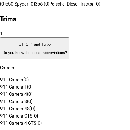
(0)
550 Spyder (0)
356 (0)
Porsche-Diesel Tractor (0)
Trims
1
GT, S, 4 and Turbo
Do you know the iconic abbreviations?
Carrera
911 Carrera
(
0
)
911 Carrera T
(
0
)
911 Carrera 4
(
0
)
911 Carrera S
(
0
)
911 Carrera 4S
(
0
)
911 Carrera GTS
(
0
)
911 Carrera 4 GTS
(
0
)