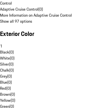
Control
Adaptive Cruise Control
(
0
)
More Information on Adaptive Cruise Control
Show all 97 options
Exterior Color
1
Black
(
0
)
White
(
0
)
Silver
(
0
)
Chalk
(
0
)
Grey
(
0
)
Blue
(
0
)
Red
(
0
)
Brown
(
0
)
Yellow
(
0
)
Green
(
0
)