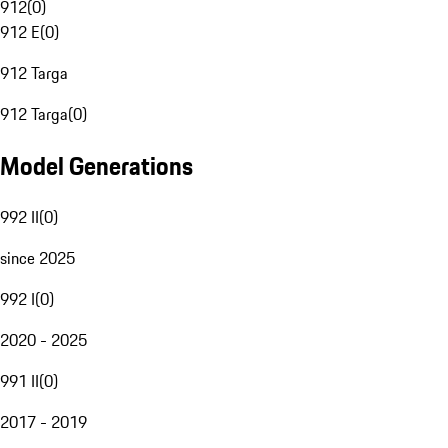
912
(
0
)
912 E
(
0
)
912 Targa
912 Targa
(
0
)
Model Generations
992 II
(
0
)
since 2025
992 I
(
0
)
2020 - 2025
991 II
(
0
)
2017 - 2019