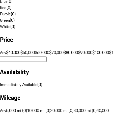
Blue
(
0
)
Red
(
0
)
Purple
(
0
)
Green
(
0
)
White
(
0
)
Price
Any
$40,000
$50,000
$60,000
$70,000
$80,000
$90,000
$100,000
$
Availability
Immediately Available
(
0
)
Mileage
Any
5,000 mi (0)
10,000 mi (0)
20,000 mi (0)
30,000 mi (0)
40,000