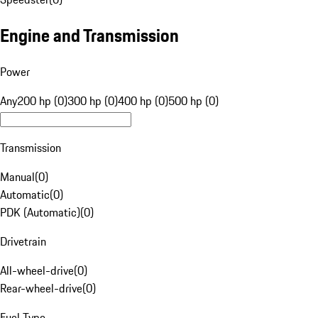
Engine and Transmission
Power
Any
200 hp (0)
300 hp (0)
400 hp (0)
500 hp (0)
Transmission
Manual
(
0
)
Automatic
(
0
)
PDK (Automatic)
(
0
)
Drivetrain
All-wheel-drive
(
0
)
Rear-wheel-drive
(
0
)
Fuel Type