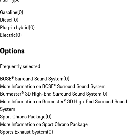
Gasoline
(
0
)
Diesel
(
0
)
Plug-in hybrid
(
0
)
Electric
(
0
)
Options
Frequently selected
BOSE® Surround Sound System
(
0
)
More Information on BOSE® Surround Sound System
Burmester® 3D High-End Surround Sound System
(
0
)
More Information on Burmester® 3D High-End Surround Sound
System
Sport Chrono Package
(
0
)
More Information on Sport Chrono Package
Sports Exhaust System
(
0
)