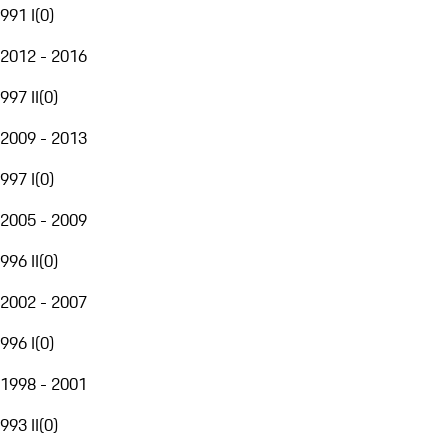
991 I
(
0
)
2012 - 2016
997 II
(
0
)
2009 - 2013
997 I
(
0
)
2005 - 2009
996 II
(
0
)
2002 - 2007
996 I
(
0
)
1998 - 2001
993 II
(
0
)