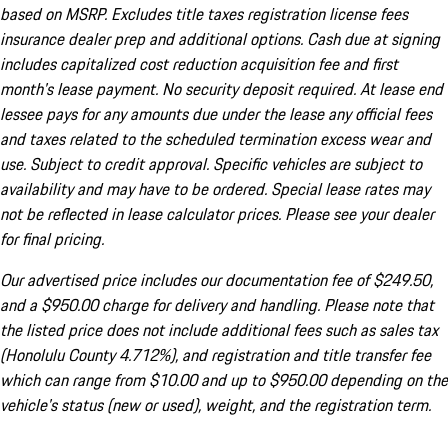
based on MSRP. Excludes title taxes registration license fees
insurance dealer prep and additional options. Cash due at signing
includes capitalized cost reduction acquisition fee and first
month's lease payment. No security deposit required. At lease end
lessee pays for any amounts due under the lease any official fees
and taxes related to the scheduled termination excess wear and
use. Subject to credit approval. Specific vehicles are subject to
availability and may have to be ordered. Special lease rates may
not be reflected in lease calculator prices. Please see your dealer
for final pricing.
Our advertised price includes our documentation fee of $249.50,
and a $950.00 charge for delivery and handling. Please note that
the listed price does not include additional fees such as sales tax
(Honolulu County 4.712%), and registration and title transfer fee
which can range from $10.00 and up to $950.00 depending on the
vehicle's status (new or used), weight, and the registration term.