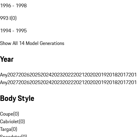
1996 - 1998
993 I
(
0
)
1994 - 1995
Show All 14 Model Generations
Year
Any
2027
2026
2025
2024
2023
2022
2021
2020
2019
2018
2017
201
Any
2027
2026
2025
2024
2023
2022
2021
2020
2019
2018
2017
201
Body Style
Coupe
(
0
)
Cabriolet
(
0
)
Targa
(
0
)
Speedster
(
0
)