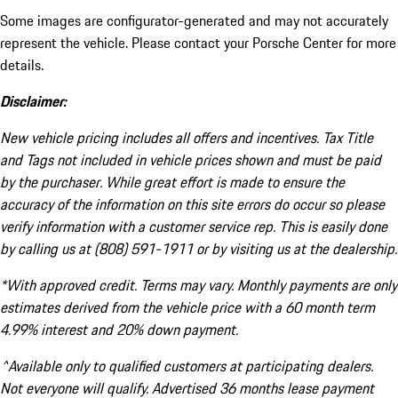
Some images are configurator-generated and may not accurately
represent the vehicle. Please contact your Porsche Center for more
details.
Disclaimer:
New vehicle pricing includes all offers and incentives. Tax Title
and Tags not included in vehicle prices shown and must be paid
by the purchaser. While great effort is made to ensure the
accuracy of the information on this site errors do occur so please
verify information with a customer service rep. This is easily done
by calling us at (808) 591-1911 or by visiting us at the dealership.
*With approved credit. Terms may vary. Monthly payments are only
estimates derived from the vehicle price with a 60 month term
4.99% interest and 20% down payment.
^Available only to qualified customers at participating dealers.
Not everyone will qualify. Advertised 36 months lease payment