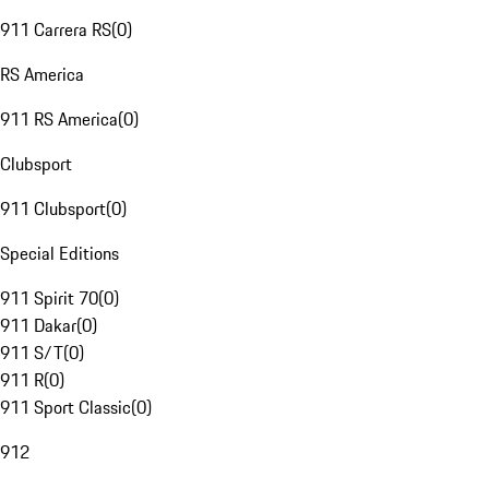
911 Carrera RS
(
0
)
RS America
911 RS America
(
0
)
Clubsport
911 Clubsport
(
0
)
Special Editions
911 Spirit 70
(
0
)
911 Dakar
(
0
)
911 S/T
(
0
)
911 R
(
0
)
911 Sport Classic
(
0
)
912