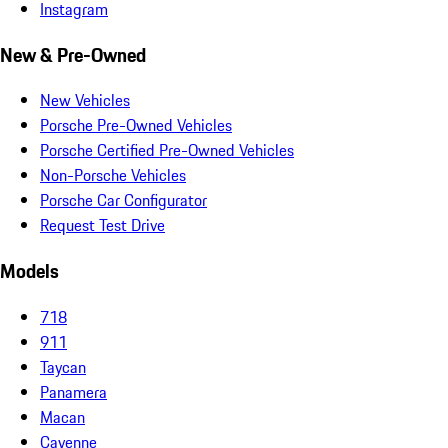
Instagram
New & Pre-Owned
New Vehicles
Porsche Pre-Owned Vehicles
Porsche Certified Pre-Owned Vehicles
Non-Porsche Vehicles
Porsche Car Configurator
Request Test Drive
Models
718
911
Taycan
Panamera
Macan
Cayenne