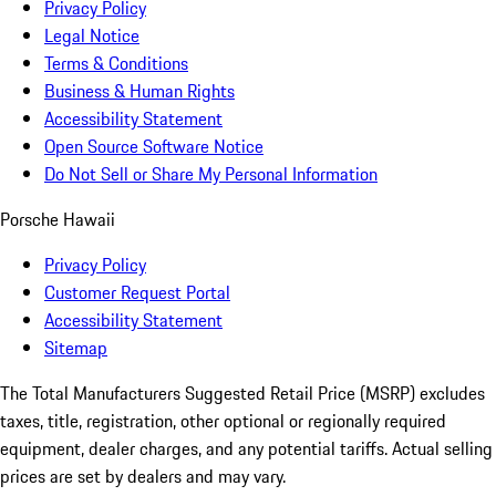
Privacy Policy
Legal Notice
Terms & Conditions
Business & Human Rights
Accessibility Statement
Open Source Software Notice
Do Not Sell or Share My Personal Information
Porsche Hawaii
Privacy Policy
Customer Request Portal
Accessibility Statement
Sitemap
The Total Manufacturers Suggested Retail Price (MSRP) excludes
taxes, title, registration, other optional or regionally required
equipment, dealer charges, and any potential tariffs. Actual selling
prices are set by dealers and may vary.