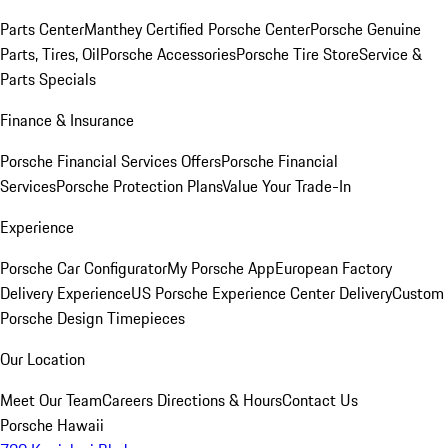
Parts Center
Manthey Certified Porsche Center
Porsche Genuine
Parts, Tires, Oil
Porsche Accessories
Porsche Tire Store
Service &
Parts Specials
Finance & Insurance
Porsche Financial Services Offers
Porsche Financial
Services
Porsche Protection Plans
Value Your Trade-In
Experience
Porsche Car Configurator
My Porsche App
European Factory
Delivery Experience
US Porsche Experience Center Delivery
Custom
Porsche Design Timepieces
Our Location
Meet Our Team
Careers
Directions & Hours
Contact Us
Porsche Hawaii