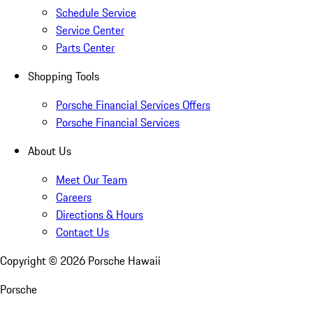
Schedule Service
Service Center
Parts Center
Shopping Tools
Porsche Financial Services Offers
Porsche Financial Services
About Us
Meet Our Team
Careers
Directions & Hours
Contact Us
Copyright ©
2026
Porsche Hawaii
Porsche