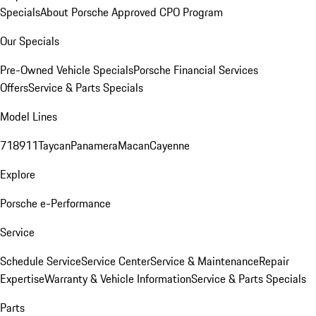
Specials
About Porsche Approved CPO Program
Our Specials
Pre-Owned Vehicle Specials
Porsche Financial Services
Offers
Service & Parts Specials
Model Lines
718
911
Taycan
Panamera
Macan
Cayenne
Explore
Porsche e-Performance
Service
Schedule Service
Service Center
Service & Maintenance
Repair
Expertise
Warranty & Vehicle Information
Service & Parts Specials
Parts