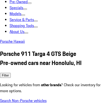
Pre-Owned
Specials
Models
Service & Parts
Shopping Tools
About Us
Porsche Hawaii
Porsche 911 Targa 4 GTS Beige
Pre-owned cars near Honolulu, HI
Filter
Looking for vehicles from
other brands
? Check our inventory for
more options.
Search Non-Porsche vehicles