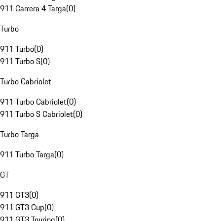
911 Carrera 4 Targa
(
0
)
Turbo
911 Turbo
(
0
)
911 Turbo S
(
0
)
Turbo Cabriolet
911 Turbo Cabriolet
(
0
)
911 Turbo S Cabriolet
(
0
)
Turbo Targa
911 Turbo Targa
(
0
)
GT
911 GT3
(
0
)
911 GT3 Cup
(
0
)
911 GT3 Touring
(
0
)