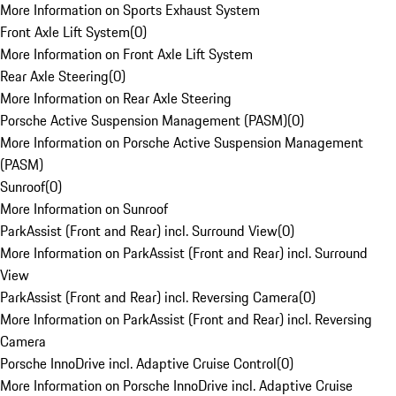
More Information on Sports Exhaust System
Front Axle Lift System
(
0
)
More Information on Front Axle Lift System
Rear Axle Steering
(
0
)
More Information on Rear Axle Steering
Porsche Active Suspension Management (PASM)
(
0
)
More Information on Porsche Active Suspension Management
(PASM)
Sunroof
(
0
)
More Information on Sunroof
ParkAssist (Front and Rear) incl. Surround View
(
0
)
More Information on ParkAssist (Front and Rear) incl. Surround
View
ParkAssist (Front and Rear) incl. Reversing Camera
(
0
)
More Information on ParkAssist (Front and Rear) incl. Reversing
Camera
Porsche InnoDrive incl. Adaptive Cruise Control
(
0
)
More Information on Porsche InnoDrive incl. Adaptive Cruise