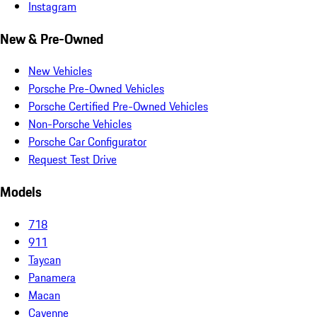
Instagram
New & Pre-Owned
New Vehicles
Porsche Pre-Owned Vehicles
Porsche Certified Pre-Owned Vehicles
Non-Porsche Vehicles
Porsche Car Configurator
Request Test Drive
Models
718
911
Taycan
Panamera
Macan
Cayenne