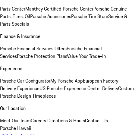
Parts Center
Manthey Certified Porsche Center
Porsche Genuine
Parts, Tires, Oil
Porsche Accessories
Porsche Tire Store
Service &
Parts Specials
Finance & Insurance
Porsche Financial Services Offers
Porsche Financial
Services
Porsche Protection Plans
Value Your Trade-In
Experience
Porsche Car Configurator
My Porsche App
European Factory
Delivery Experience
US Porsche Experience Center Delivery
Custom
Porsche Design Timepieces
Our Location
Meet Our Team
Careers
Directions & Hours
Contact Us
Porsche Hawaii