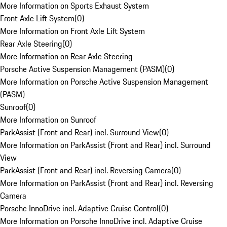
More Information on Sports Exhaust System
Front Axle Lift System
(
0
)
More Information on Front Axle Lift System
Rear Axle Steering
(
0
)
More Information on Rear Axle Steering
Porsche Active Suspension Management (PASM)
(
0
)
More Information on Porsche Active Suspension Management
(PASM)
Sunroof
(
0
)
More Information on Sunroof
ParkAssist (Front and Rear) incl. Surround View
(
0
)
More Information on ParkAssist (Front and Rear) incl. Surround
View
ParkAssist (Front and Rear) incl. Reversing Camera
(
0
)
More Information on ParkAssist (Front and Rear) incl. Reversing
Camera
Porsche InnoDrive incl. Adaptive Cruise Control
(
0
)
More Information on Porsche InnoDrive incl. Adaptive Cruise