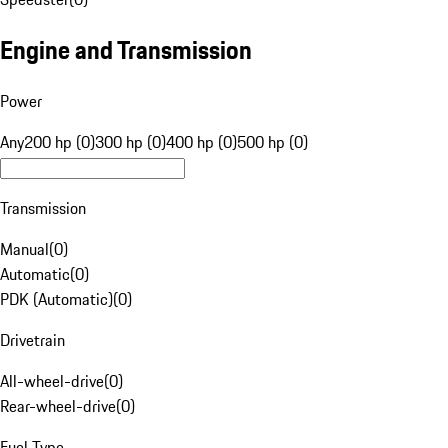
Engine and Transmission
Power
Any
200 hp (0)
300 hp (0)
400 hp (0)
500 hp (0)
Transmission
Manual
(
0
)
Automatic
(
0
)
PDK (Automatic)
(
0
)
Drivetrain
All-wheel-drive
(
0
)
Rear-wheel-drive
(
0
)
Fuel Type