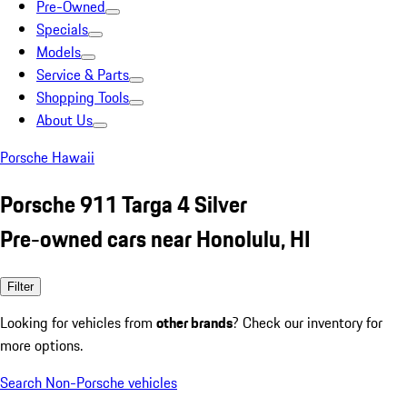
Pre-Owned
Specials
Models
Service & Parts
Shopping Tools
About Us
Porsche Hawaii
Porsche 911 Targa 4 Silver
Pre-owned cars near Honolulu, HI
Filter
Looking for vehicles from
other brands
? Check our inventory for
more options.
Search Non-Porsche vehicles