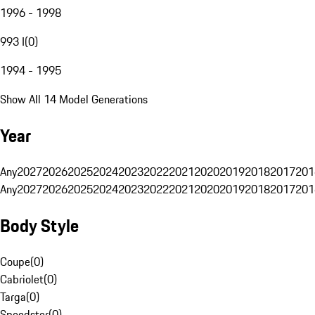
1996 - 1998
993 I
(
0
)
1994 - 1995
Show All 14 Model Generations
Year
Any
2027
2026
2025
2024
2023
2022
2021
2020
2019
2018
2017
201
Any
2027
2026
2025
2024
2023
2022
2021
2020
2019
2018
2017
201
Body Style
Coupe
(
0
)
Cabriolet
(
0
)
Targa
(
0
)
Speedster
(
0
)