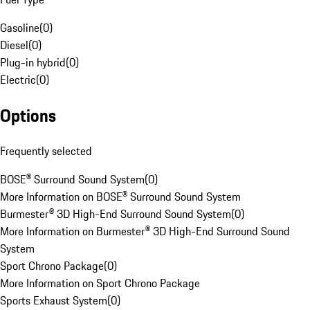
Gasoline
(
0
)
Diesel
(
0
)
Plug-in hybrid
(
0
)
Electric
(
0
)
Options
Frequently selected
BOSE® Surround Sound System
(
0
)
More Information on BOSE® Surround Sound System
Burmester® 3D High-End Surround Sound System
(
0
)
More Information on Burmester® 3D High-End Surround Sound
System
Sport Chrono Package
(
0
)
More Information on Sport Chrono Package
Sports Exhaust System
(
0
)