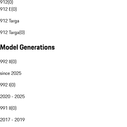
912
(
0
)
912 E
(
0
)
912 Targa
912 Targa
(
0
)
Model Generations
992 II
(
0
)
since 2025
992 I
(
0
)
2020 - 2025
991 II
(
0
)
2017 - 2019