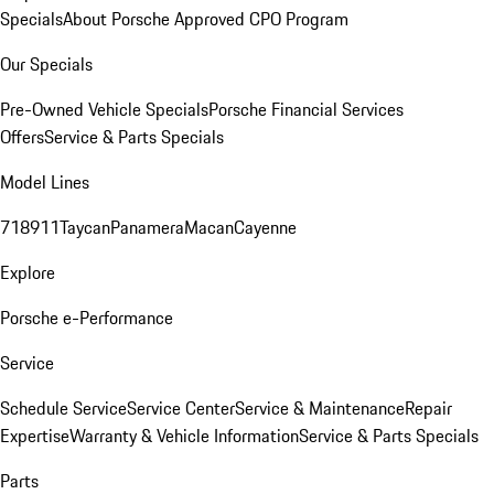
Specials
About Porsche Approved CPO Program
Our Specials
Pre-Owned Vehicle Specials
Porsche Financial Services
Offers
Service & Parts Specials
Model Lines
718
911
Taycan
Panamera
Macan
Cayenne
Explore
Porsche e-Performance
Service
Schedule Service
Service Center
Service & Maintenance
Repair
Expertise
Warranty & Vehicle Information
Service & Parts Specials
Parts