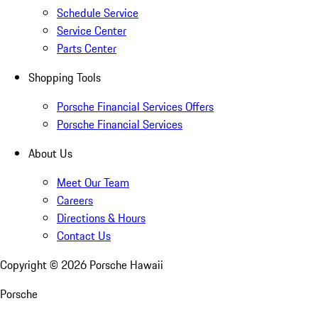
Schedule Service
Service Center
Parts Center
Shopping Tools
Porsche Financial Services Offers
Porsche Financial Services
About Us
Meet Our Team
Careers
Directions & Hours
Contact Us
Copyright ©
2026
Porsche Hawaii
Porsche