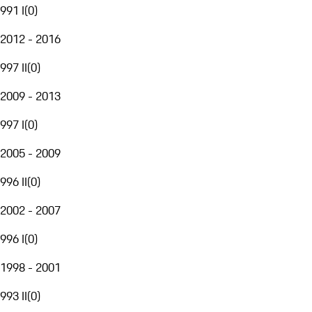
991 I
(
0
)
2012 - 2016
997 II
(
0
)
2009 - 2013
997 I
(
0
)
2005 - 2009
996 II
(
0
)
2002 - 2007
996 I
(
0
)
1998 - 2001
993 II
(
0
)