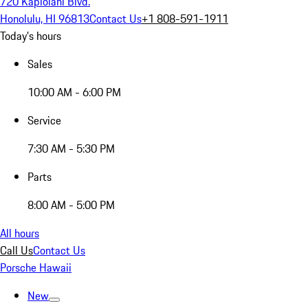
720 Kapiolani Blvd.
Honolulu, HI 96813
Contact Us
+1 808-591-1911
Today's hours
Sales
10:00 AM - 6:00 PM
Service
7:30 AM - 5:30 PM
Parts
8:00 AM - 5:00 PM
All hours
Call Us
Contact Us
Porsche Hawaii
New