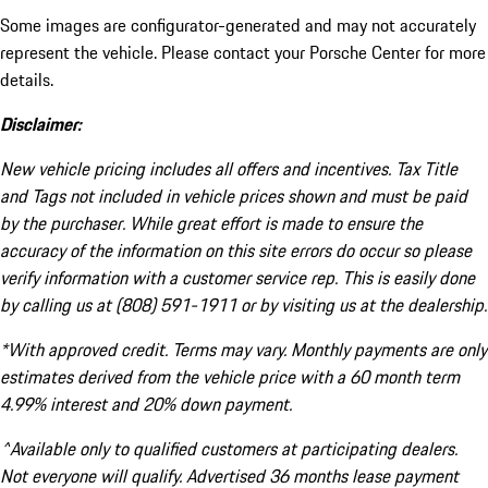
Some images are configurator-generated and may not accurately
represent the vehicle. Please contact your Porsche Center for more
details.
Disclaimer:
New vehicle pricing includes all offers and incentives. Tax Title
and Tags not included in vehicle prices shown and must be paid
by the purchaser. While great effort is made to ensure the
accuracy of the information on this site errors do occur so please
verify information with a customer service rep. This is easily done
by calling us at (808) 591-1911 or by visiting us at the dealership.
*With approved credit. Terms may vary. Monthly payments are only
estimates derived from the vehicle price with a 60 month term
4.99% interest and 20% down payment.
^Available only to qualified customers at participating dealers.
Not everyone will qualify. Advertised 36 months lease payment