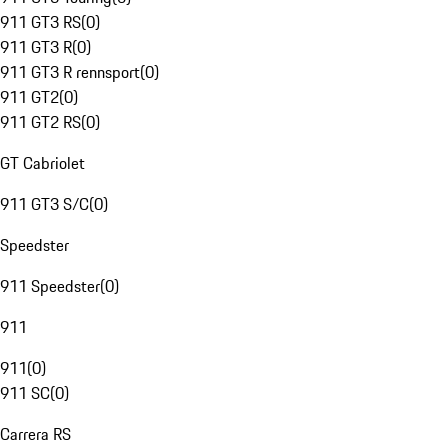
911 GT3 RS
(
0
)
911 GT3 R
(
0
)
911 GT3 R rennsport
(
0
)
911 GT2
(
0
)
911 GT2 RS
(
0
)
GT Cabriolet
911 GT3 S/C
(
0
)
Speedster
911 Speedster
(
0
)
911
911
(
0
)
911 SC
(
0
)
Carrera RS