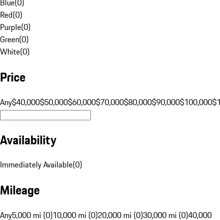
Blue
(
0
)
Red
(
0
)
Purple
(
0
)
Green
(
0
)
White
(
0
)
Price
Any
$40,000
$50,000
$60,000
$70,000
$80,000
$90,000
$100,000
$
Availability
Immediately Available
(
0
)
Mileage
Any
5,000 mi (0)
10,000 mi (0)
20,000 mi (0)
30,000 mi (0)
40,000