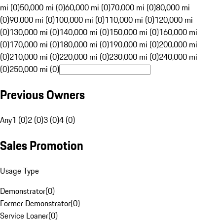
mi (0)
50,000 mi (0)
60,000 mi (0)
70,000 mi (0)
80,000 mi
(0)
90,000 mi (0)
100,000 mi (0)
110,000 mi (0)
120,000 mi
(0)
130,000 mi (0)
140,000 mi (0)
150,000 mi (0)
160,000 mi
(0)
170,000 mi (0)
180,000 mi (0)
190,000 mi (0)
200,000 mi
(0)
210,000 mi (0)
220,000 mi (0)
230,000 mi (0)
240,000 mi
(0)
250,000 mi (0)
Previous Owners
Any
1 (0)
2 (0)
3 (0)
4 (0)
Sales Promotion
Usage Type
Demonstrator
(
0
)
Former Demonstrator
(
0
)
Service Loaner
(
0
)