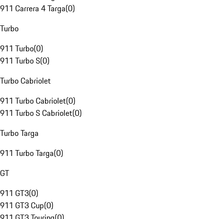
911 Carrera 4 Targa
(
0
)
Turbo
911 Turbo
(
0
)
911 Turbo S
(
0
)
Turbo Cabriolet
911 Turbo Cabriolet
(
0
)
911 Turbo S Cabriolet
(
0
)
Turbo Targa
911 Turbo Targa
(
0
)
GT
911 GT3
(
0
)
911 GT3 Cup
(
0
)
911 GT3 Touring
(
0
)