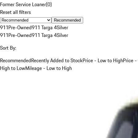
Former Service Loaner
(
0
)
Reset all filters
Recommended
911
Pre-Owned
911 Targa 4
Silver
911
Pre-Owned
911 Targa 4
Silver
Sort By:
Recommended
Recently Added to Stock
Price - Low to High
Price -
High to Low
Mileage - Low to High