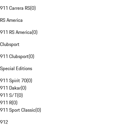
911 Carrera RS
(
0
)
RS America
911 RS America
(
0
)
Clubsport
911 Clubsport
(
0
)
Special Editions
911 Spirit 70
(
0
)
911 Dakar
(
0
)
911 S/T
(
0
)
911 R
(
0
)
911 Sport Classic
(
0
)
912