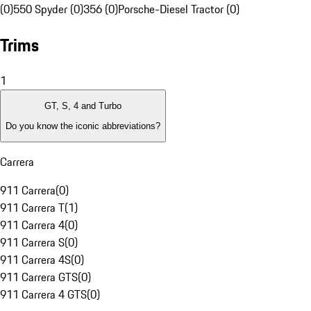
(0)
550 Spyder (0)
356 (0)
Porsche-Diesel Tractor (0)
Trims
1
GT, S, 4 and Turbo
Do you know the iconic abbreviations?
Carrera
911 Carrera
(
0
)
911 Carrera T
(
1
)
911 Carrera 4
(
0
)
911 Carrera S
(
0
)
911 Carrera 4S
(
0
)
911 Carrera GTS
(
0
)
911 Carrera 4 GTS
(
0
)