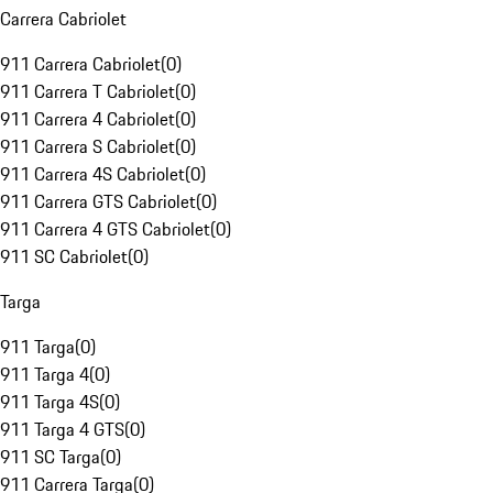
Carrera Cabriolet
911 Carrera Cabriolet
(
0
)
911 Carrera T Cabriolet
(
0
)
911 Carrera 4 Cabriolet
(
0
)
911 Carrera S Cabriolet
(
0
)
911 Carrera 4S Cabriolet
(
0
)
911 Carrera GTS Cabriolet
(
0
)
911 Carrera 4 GTS Cabriolet
(
0
)
911 SC Cabriolet
(
0
)
Targa
911 Targa
(
0
)
911 Targa 4
(
0
)
911 Targa 4S
(
0
)
911 Targa 4 GTS
(
0
)
911 SC Targa
(
0
)
911 Carrera Targa
(
0
)