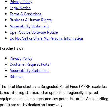
Privacy Policy
Legal Notice
Terms & Conditions
Business & Human Rights
Accessibility Statement
Open Source Software Notice
Do Not Sell or Share My Personal Information
Porsche Hawaii
Privacy Policy
Customer Request Portal
Accessibility Statement
Sitemap
The Total Manufacturers Suggested Retail Price (MSRP) excludes
taxes, title, registration, other optional or regionally required
equipment, dealer charges, and any potential tariffs. Actual selling
prices are set by dealers and may vary.