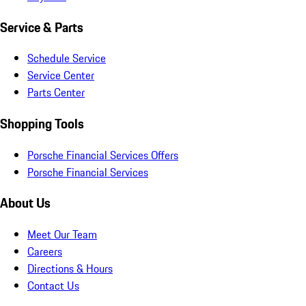
Service & Parts
Schedule Service
Service Center
Parts Center
Shopping Tools
Porsche Financial Services Offers
Porsche Financial Services
About Us
Meet Our Team
Careers
Directions & Hours
Contact Us