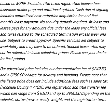
based on MSRP. Excludes title taxes registration license fees
insurance dealer prep and additional options. Cash due at signing
includes capitalized cost reduction acquisition fee and first
month's lease payment. No security deposit required. At lease end
lessee pays for any amounts due under the lease any official fees
and taxes related to the scheduled termination excess wear and
use. Subject to credit approval. Specific vehicles are subject to
availability and may have to be ordered. Special lease rates may
not be reflected in lease calculator prices. Please see your dealer
for final pricing.
Our advertised price includes our documentation fee of $249.50,
and a $950.00 charge for delivery and handling. Please note that
the listed price does not include additional fees such as sales tax
(Honolulu County 4.712%), and registration and title transfer fee
which can range from $10.00 and up to $950.00 depending on the
vehicle's status (new or used), weight, and the registration term.