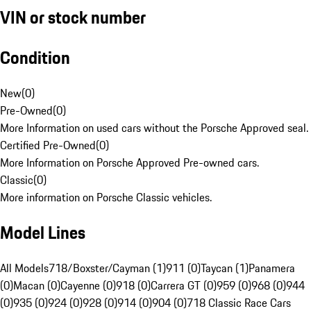
VIN or stock number
Condition
New
(
0
)
Pre-Owned
(
0
)
More Information on used cars without the Porsche Approved seal.
Certified Pre-Owned
(
0
)
More Information on Porsche Approved Pre-owned cars.
Classic
(
0
)
More information on Porsche Classic vehicles.
Model Lines
All Models
718/Boxster/Cayman (1)
911 (0)
Taycan (1)
Panamera
(0)
Macan (0)
Cayenne (0)
918 (0)
Carrera GT (0)
959 (0)
968 (0)
944
(0)
935 (0)
924 (0)
928 (0)
914 (0)
904 (0)
718 Classic Race Cars