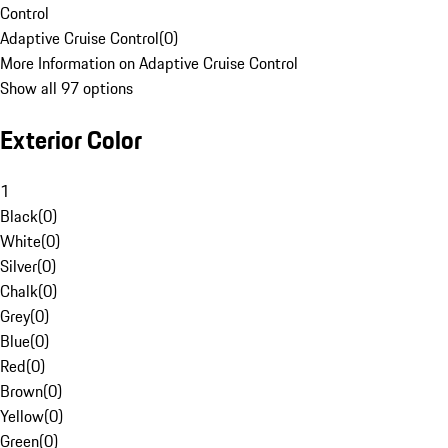
Control
Adaptive Cruise Control
(
0
)
More Information on Adaptive Cruise Control
Show all 97 options
Exterior Color
1
Black
(
0
)
White
(
0
)
Silver
(
0
)
Chalk
(
0
)
Grey
(
0
)
Blue
(
0
)
Red
(
0
)
Brown
(
0
)
Yellow
(
0
)
Green
(
0
)