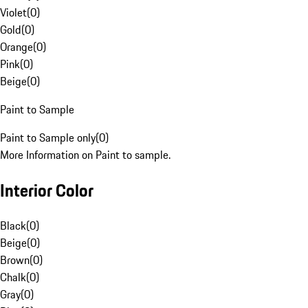
Violet
(
0
)
Gold
(
0
)
Orange
(
0
)
Pink
(
0
)
Beige
(
0
)
Paint to Sample
Paint to Sample only
(
0
)
More Information on Paint to sample.
Interior Color
Black
(
0
)
Beige
(
0
)
Brown
(
0
)
Chalk
(
0
)
Gray
(
0
)