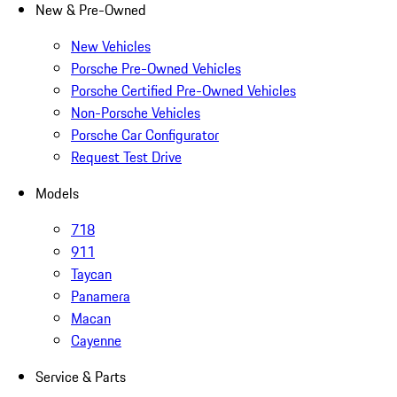
New & Pre-Owned
New Vehicles
Porsche Pre-Owned Vehicles
Porsche Certified Pre-Owned Vehicles
Non-Porsche Vehicles
Porsche Car Configurator
Request Test Drive
Models
718
911
Taycan
Panamera
Macan
Cayenne
Service & Parts