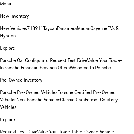
Menu
New Inventory
New Vehicles
718
911
Taycan
Panamera
Macan
Cayenne
EVs &
Hybrids
Explore
Porsche Car Configurator
Request Test Drive
Value Your Trade-
In
Porsche Financial Services Offers
Welcome to Porsche
Pre-Owned Inventory
Porsche Pre-Owned Vehicles
Porsche Certified Pre-Owned
Vehicles
Non-Porsche Vehicles
Classic Cars
Former Courtesy
Vehicles
Explore
Request Test Drive
Value Your Trade-In
Pre-Owned Vehicle