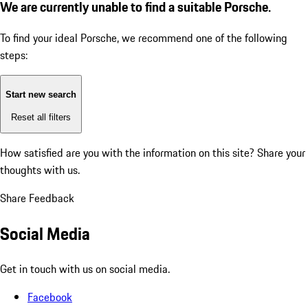
We are currently unable to find a suitable Porsche.
To find your ideal Porsche, we recommend one of the following
steps:
Start new search
Reset all filters
How satisfied are you with the information on this site?
Share your
thoughts with us.
Share Feedback
Social Media
Get in touch with us on social media.
Facebook