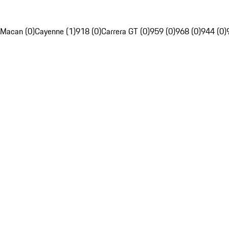
Macan (0)
Cayenne (1)
918 (0)
Carrera GT (0)
959 (0)
968 (0)
944 (0)