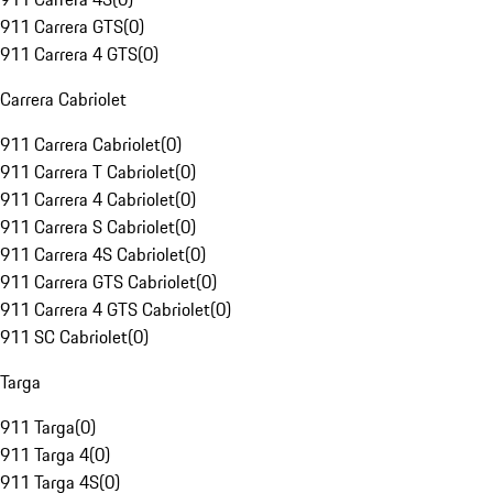
911 Carrera GTS
(
0
)
911 Carrera 4 GTS
(
0
)
Carrera Cabriolet
911 Carrera Cabriolet
(
0
)
911 Carrera T Cabriolet
(
0
)
911 Carrera 4 Cabriolet
(
0
)
911 Carrera S Cabriolet
(
0
)
911 Carrera 4S Cabriolet
(
0
)
911 Carrera GTS Cabriolet
(
0
)
911 Carrera 4 GTS Cabriolet
(
0
)
911 SC Cabriolet
(
0
)
Targa
911 Targa
(
0
)
911 Targa 4
(
0
)
911 Targa 4S
(
0
)