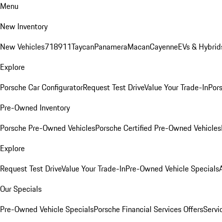
Menu
New Inventory
New Vehicles
718
911
Taycan
Panamera
Macan
Cayenne
EVs & Hybrid
Explore
Porsche Car Configurator
Request Test Drive
Value Your Trade-In
Pors
Pre-Owned Inventory
Porsche Pre-Owned Vehicles
Porsche Certified Pre-Owned Vehicles
Explore
Request Test Drive
Value Your Trade-In
Pre-Owned Vehicle Specials
Our Specials
Pre-Owned Vehicle Specials
Porsche Financial Services Offers
Servi