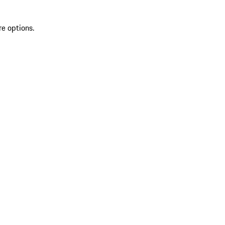
re options.