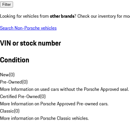
Filter
Looking for vehicles from
other brands
? Check our inventory for mo
Search Non-Porsche vehicles
VIN or stock number
Condition
New
(
0
)
Pre-Owned
(
0
)
More Information on used cars without the Porsche Approved seal.
Certified Pre-Owned
(
0
)
More Information on Porsche Approved Pre-owned cars.
Classic
(
0
)
More information on Porsche Classic vehicles.