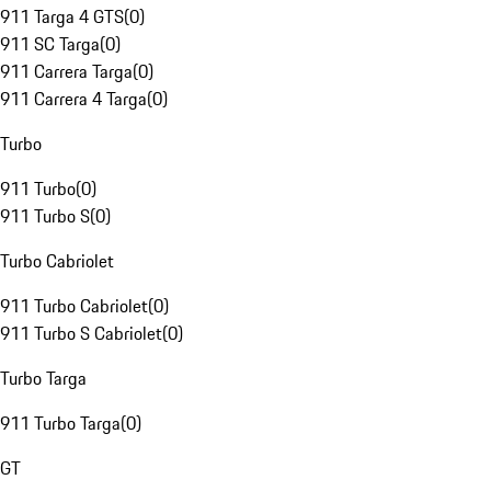
911 Targa 4 GTS
(
0
)
911 SC Targa
(
0
)
911 Carrera Targa
(
0
)
911 Carrera 4 Targa
(
0
)
Turbo
911 Turbo
(
0
)
911 Turbo S
(
0
)
Turbo Cabriolet
911 Turbo Cabriolet
(
0
)
911 Turbo S Cabriolet
(
0
)
Turbo Targa
911 Turbo Targa
(
0
)
GT