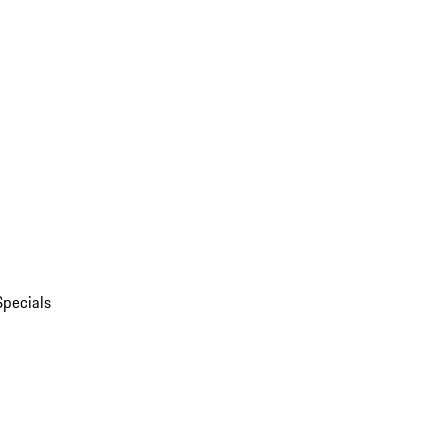
Specials