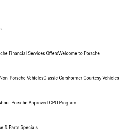
s
che Financial Services Offers
Welcome to Porsche
Non-Porsche Vehicles
Classic Cars
Former Courtesy Vehicles
About Porsche Approved CPO Program
ce & Parts Specials