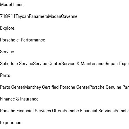
Model Lines
718
911
Taycan
Panamera
Macan
Cayenne
Explore
Porsche e-Performance
Service
Schedule Service
Service Center
Service & Maintenance
Repair Expe
Parts
Parts Center
Manthey Certified Porsche Center
Porsche Genuine Parts
Finance & Insurance
Porsche Financial Services Offers
Porsche Financial Services
Porsche
Experience