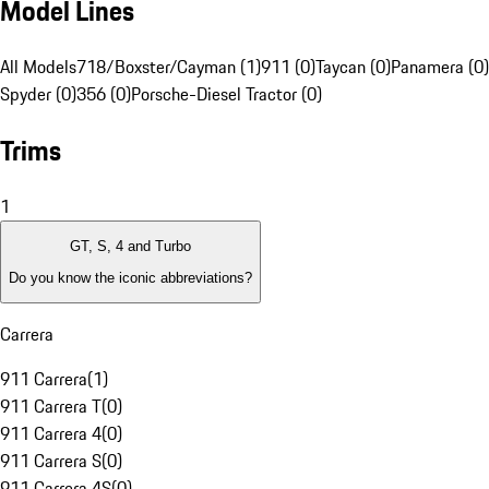
Model Lines
All Models
718/Boxster/Cayman (1)
911 (0)
Taycan (0)
Panamera (0)
Spyder (0)
356 (0)
Porsche-Diesel Tractor (0)
Trims
1
GT, S, 4 and Turbo
Do you know the iconic abbreviations?
Carrera
911 Carrera
(
1
)
911 Carrera T
(
0
)
911 Carrera 4
(
0
)
911 Carrera S
(
0
)
911 Carrera 4S
(
0
)