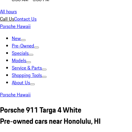
All hours
Call Us
Contact Us
Porsche Hawaii
New
Pre-Owned
Specials
Models
Service & Parts
Shopping Tools
About Us
Porsche Hawaii
Porsche 911 Targa 4 White
Pre-owned cars near Honolulu, HI