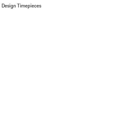
 Design Timepieces