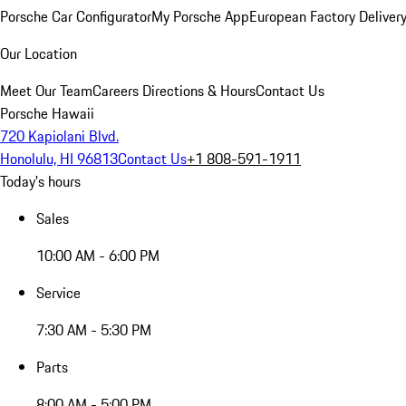
Porsche Car Configurator
My Porsche App
European Factory Deliver
Our Location
Meet Our Team
Careers
Directions & Hours
Contact Us
Porsche Hawaii
720 Kapiolani Blvd.
Honolulu, HI 96813
Contact Us
+1 808-591-1911
Today's hours
Sales
10:00 AM - 6:00 PM
Service
7:30 AM - 5:30 PM
Parts
8:00 AM - 5:00 PM