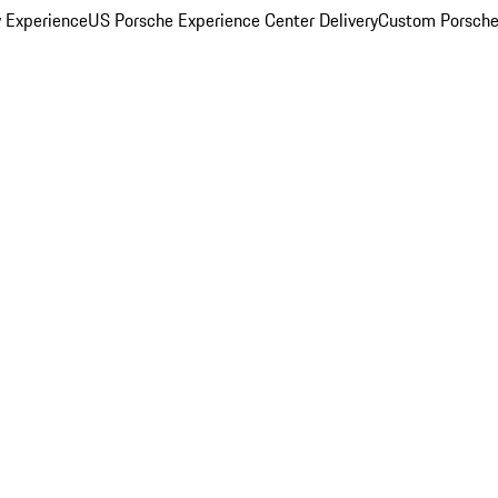
y Experience
US Porsche Experience Center Delivery
Custom Porsche