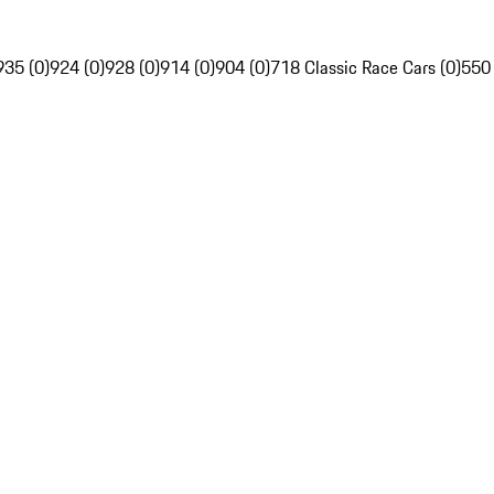
935 (0)
924 (0)
928 (0)
914 (0)
904 (0)
718 Classic Race Cars (0)
550