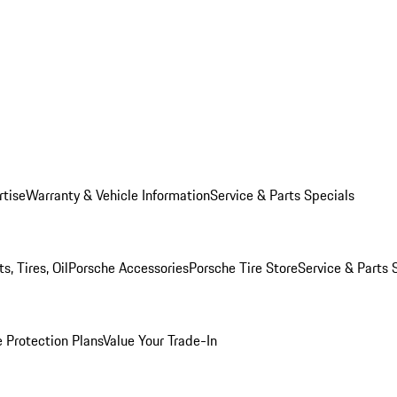
rtise
Warranty & Vehicle Information
Service & Parts Specials
, Tires, Oil
Porsche Accessories
Porsche Tire Store
Service & Parts 
 Protection Plans
Value Your Trade-In