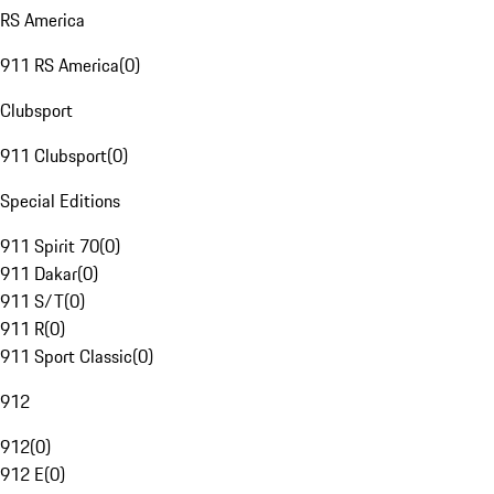
RS America
911 RS America
(
0
)
Clubsport
911 Clubsport
(
0
)
Special Editions
911 Spirit 70
(
0
)
911 Dakar
(
0
)
911 S/T
(
0
)
911 R
(
0
)
911 Sport Classic
(
0
)
912
912
(
0
)
912 E
(
0
)