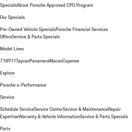
Specials
About Porsche Approved CPO Program
Our Specials
Pre-Owned Vehicle Specials
Porsche Financial Services
Offers
Service & Parts Specials
Model Lines
718
911
Taycan
Panamera
Macan
Cayenne
Explore
Porsche e-Performance
Service
Schedule Service
Service Center
Service & Maintenance
Repair
Expertise
Warranty & Vehicle Information
Service & Parts Specials
Parts