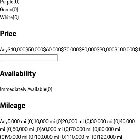
Purple
(
0
)
Green
(
0
)
White
(
0
)
Price
Any
$40,000
$50,000
$60,000
$70,000
$80,000
$90,000
$100,000
$
Availability
Immediately Available
(
0
)
Mileage
Any
5,000 mi (0)
10,000 mi (0)
20,000 mi (0)
30,000 mi (0)
40,000
mi (0)
50,000 mi (0)
60,000 mi (0)
70,000 mi (0)
80,000 mi
(0)
90,000 mi (0)
100,000 mi (0)
110,000 mi (0)
120,000 mi