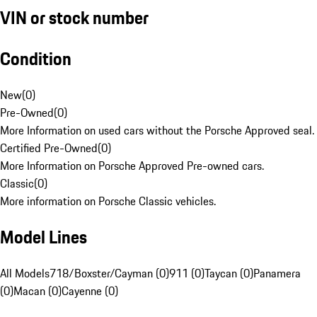
VIN or stock number
Condition
New
(
0
)
Pre-Owned
(
0
)
More Information on used cars without the Porsche Approved seal.
Certified Pre-Owned
(
0
)
More Information on Porsche Approved Pre-owned cars.
Classic
(
0
)
More information on Porsche Classic vehicles.
Model Lines
All Models
718/Boxster/Cayman (0)
911 (0)
Taycan (0)
Panamera
(0)
Macan (0)
Cayenne (0)