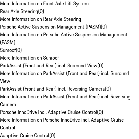
More Information on Front Axle Lift System
Rear Axle Steering
(
0
)
More Information on Rear Axle Steering
Porsche Active Suspension Management (PASM)
(
0
)
More Information on Porsche Active Suspension Management
(PASM)
Sunroof
(
0
)
More Information on Sunroof
ParkAssist (Front and Rear) incl. Surround View
(
0
)
More Information on ParkAssist (Front and Rear) incl. Surround
View
ParkAssist (Front and Rear) incl. Reversing Camera
(
0
)
More Information on ParkAssist (Front and Rear) incl. Reversing
Camera
Porsche InnoDrive incl. Adaptive Cruise Control
(
0
)
More Information on Porsche InnoDrive incl. Adaptive Cruise
Control
Adaptive Cruise Control
(
0
)