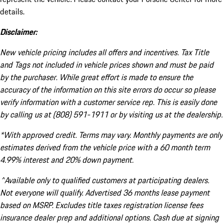
details.
Disclaimer:
New vehicle pricing includes all offers and incentives. Tax Title
and Tags not included in vehicle prices shown and must be paid
by the purchaser. While great effort is made to ensure the
accuracy of the information on this site errors do occur so please
verify information with a customer service rep. This is easily done
by calling us at (808) 591-1911 or by visiting us at the dealership.
*With approved credit. Terms may vary. Monthly payments are only
estimates derived from the vehicle price with a 60 month term
4.99% interest and 20% down payment.
^Available only to qualified customers at participating dealers.
Not everyone will qualify. Advertised 36 months lease payment
based on MSRP. Excludes title taxes registration license fees
insurance dealer prep and additional options. Cash due at signing