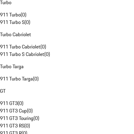
Turbo
911 Turbo
(
0
)
911 Turbo S
(
0
)
Turbo Cabriolet
911 Turbo Cabriolet
(
0
)
911 Turbo S Cabriolet
(
0
)
Turbo Targa
911 Turbo Targa
(
0
)
GT
911 GT3
(
0
)
911 GT3 Cup
(
0
)
911 GT3 Touring
(
0
)
911 GT3 RS
(
0
)
911 GT3 R
(
0
)