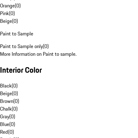
Orange
(
0
)
Pink
(
0
)
Beige
(
0
)
Paint to Sample
Paint to Sample only
(
0
)
More Information on Paint to sample.
Interior Color
Black
(
0
)
Beige
(
0
)
Brown
(
0
)
Chalk
(
0
)
Gray
(
0
)
Blue
(
0
)
Red
(
0
)