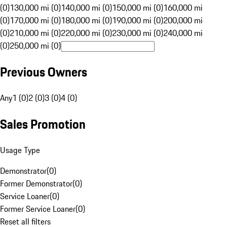
(0)
130,000 mi (0)
140,000 mi (0)
150,000 mi (0)
160,000 mi
(0)
170,000 mi (0)
180,000 mi (0)
190,000 mi (0)
200,000 mi
(0)
210,000 mi (0)
220,000 mi (0)
230,000 mi (0)
240,000 mi
(0)
250,000 mi (0)
Previous Owners
Any
1 (0)
2 (0)
3 (0)
4 (0)
Sales Promotion
Usage Type
Demonstrator
(
0
)
Former Demonstrator
(
0
)
Service Loaner
(
0
)
Former Service Loaner
(
0
)
Reset all filters