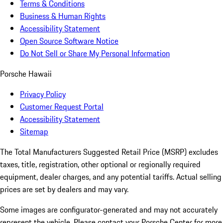
Terms & Conditions
Business & Human Rights
Accessibility Statement
Open Source Software Notice
Do Not Sell or Share My Personal Information
Porsche Hawaii
Privacy Policy
Customer Request Portal
Accessibility Statement
Sitemap
The Total Manufacturers Suggested Retail Price (MSRP) excludes
taxes, title, registration, other optional or regionally required
equipment, dealer charges, and any potential tariffs. Actual selling
prices are set by dealers and may vary.
Some images are configurator-generated and may not accurately
represent the vehicle. Please contact your Porsche Center for more