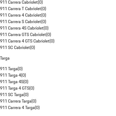
911 Carrera Cabriolet
(
0
)
911 Carrera T Cabriolet
(
0
)
911 Carrera 4 Cabriolet
(
0
)
911 Carrera S Cabriolet
(
0
)
911 Carrera 4S Cabriolet
(
0
)
911 Carrera GTS Cabriolet
(
0
)
911 Carrera 4 GTS Cabriolet
(
0
)
911 SC Cabriolet
(
0
)
Targa
911 Targa
(
0
)
911 Targa 4
(
0
)
911 Targa 4S
(
0
)
911 Targa 4 GTS
(
0
)
911 SC Targa
(
0
)
911 Carrera Targa
(
0
)
911 Carrera 4 Targa
(
0
)