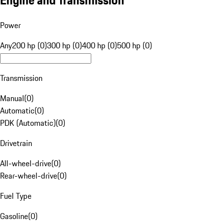
Engine and Transmission
Power
Any
200 hp (0)
300 hp (0)
400 hp (0)
500 hp (0)
Transmission
Manual
(
0
)
Automatic
(
0
)
PDK (Automatic)
(
0
)
Drivetrain
All-wheel-drive
(
0
)
Rear-wheel-drive
(
0
)
Fuel Type
Gasoline
(
0
)