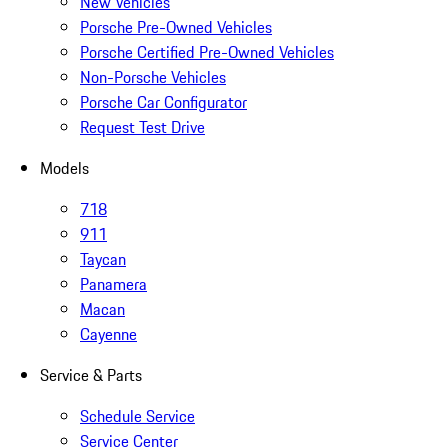
New Vehicles
Porsche Pre-Owned Vehicles
Porsche Certified Pre-Owned Vehicles
Non-Porsche Vehicles
Porsche Car Configurator
Request Test Drive
Models
718
911
Taycan
Panamera
Macan
Cayenne
Service & Parts
Schedule Service
Service Center