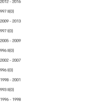
2012 - 2016
997 II
(
0
)
2009 - 2013
997 I
(
0
)
2005 - 2009
996 II
(
0
)
2002 - 2007
996 I
(
0
)
1998 - 2001
993 II
(
0
)
1996 - 1998