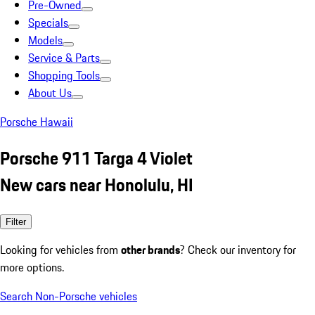
Pre-Owned
Specials
Models
Service & Parts
Shopping Tools
About Us
Porsche Hawaii
Porsche 911 Targa 4 Violet
New cars near Honolulu, HI
Filter
Looking for vehicles from
other brands
? Check our inventory for
more options.
Search Non-Porsche vehicles