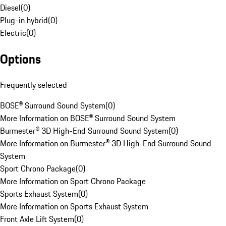
Diesel
(
0
)
Plug-in hybrid
(
0
)
Electric
(
0
)
Options
Frequently selected
BOSE® Surround Sound System
(
0
)
More Information on BOSE® Surround Sound System
Burmester® 3D High-End Surround Sound System
(
0
)
More Information on Burmester® 3D High-End Surround Sound
System
Sport Chrono Package
(
0
)
More Information on Sport Chrono Package
Sports Exhaust System
(
0
)
More Information on Sports Exhaust System
Front Axle Lift System
(
0
)