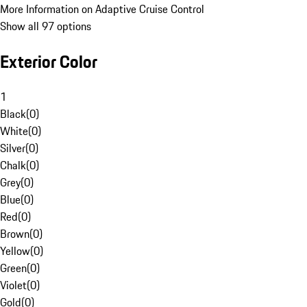
More Information on Adaptive Cruise Control
Show all 97 options
Exterior Color
1
Black
(
0
)
White
(
0
)
Silver
(
0
)
Chalk
(
0
)
Grey
(
0
)
Blue
(
0
)
Red
(
0
)
Brown
(
0
)
Yellow
(
0
)
Green
(
0
)
Violet
(
0
)
Gold
(
0
)