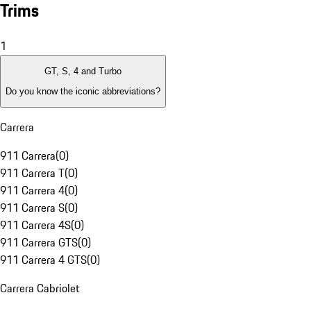
Trims
1
GT, S, 4 and Turbo
Do you know the iconic abbreviations?
Carrera
911 Carrera
(
0
)
911 Carrera T
(
0
)
911 Carrera 4
(
0
)
911 Carrera S
(
0
)
911 Carrera 4S
(
0
)
911 Carrera GTS
(
0
)
911 Carrera 4 GTS
(
0
)
Carrera Cabriolet