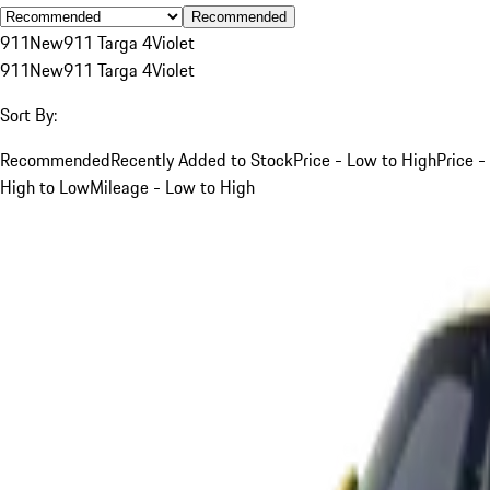
Recommended
911
New
911 Targa 4
Violet
911
New
911 Targa 4
Violet
Sort By:
Recommended
Recently Added to Stock
Price - Low to High
Price -
High to Low
Mileage - Low to High