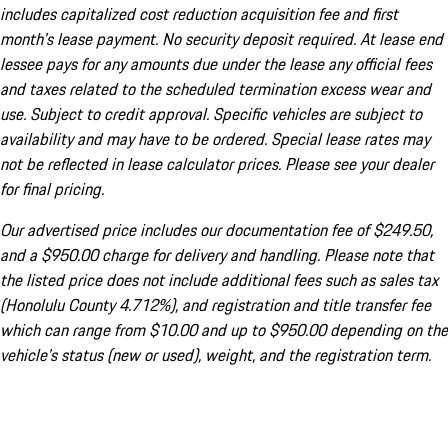
includes capitalized cost reduction acquisition fee and first
month's lease payment. No security deposit required. At lease end
lessee pays for any amounts due under the lease any official fees
and taxes related to the scheduled termination excess wear and
use. Subject to credit approval. Specific vehicles are subject to
availability and may have to be ordered. Special lease rates may
not be reflected in lease calculator prices. Please see your dealer
for final pricing.
Our advertised price includes our documentation fee of $249.50,
and a $950.00 charge for delivery and handling. Please note that
the listed price does not include additional fees such as sales tax
(Honolulu County 4.712%), and registration and title transfer fee
which can range from $10.00 and up to $950.00 depending on the
vehicle's status (new or used), weight, and the registration term.