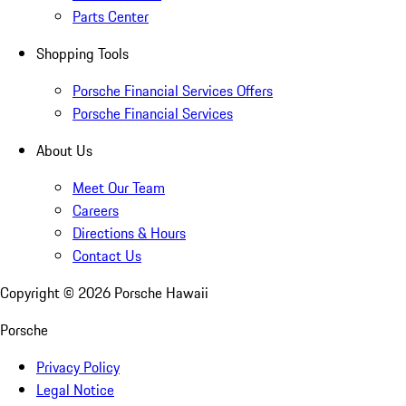
Parts Center
Shopping Tools
Porsche Financial Services Offers
Porsche Financial Services
About Us
Meet Our Team
Careers
Directions & Hours
Contact Us
Copyright ©
2026
Porsche Hawaii
Porsche
Privacy Policy
Legal Notice