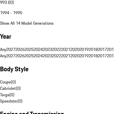
993 I
(
0
)
1994 - 1995
Show All 14 Model Generations
Year
Any
2027
2026
2025
2024
2023
2022
2021
2020
2019
2018
2017
201
Any
2027
2026
2025
2024
2023
2022
2021
2020
2019
2018
2017
201
Body Style
Coupe
(
0
)
Cabriolet
(
0
)
Targa
(
0
)
Speedster
(
0
)