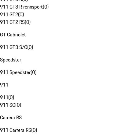
911 GT3 R rennsport
(
0
)
911 GT2
(
0
)
911 GT2 RS
(
0
)
GT Cabriolet
911 GT3 S/C
(
0
)
Speedster
911 Speedster
(
0
)
911
911
(
0
)
911 SC
(
0
)
Carrera RS
911 Carrera RS
(
0
)