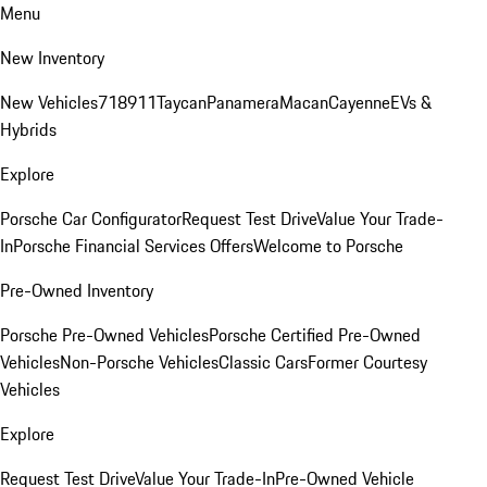
Menu
New Inventory
New Vehicles
718
911
Taycan
Panamera
Macan
Cayenne
EVs &
Hybrids
Explore
Porsche Car Configurator
Request Test Drive
Value Your Trade-
In
Porsche Financial Services Offers
Welcome to Porsche
Pre-Owned Inventory
Porsche Pre-Owned Vehicles
Porsche Certified Pre-Owned
Vehicles
Non-Porsche Vehicles
Classic Cars
Former Courtesy
Vehicles
Explore
Request Test Drive
Value Your Trade-In
Pre-Owned Vehicle