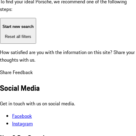
To find your ideal Porsche, we recommend one of the following
steps:
Start new search
Reset all filters
How satisfied are you with the information on this site?
Share your
thoughts with us.
Share Feedback
Social Media
Get in touch with us on social media.
Facebook
Instagram