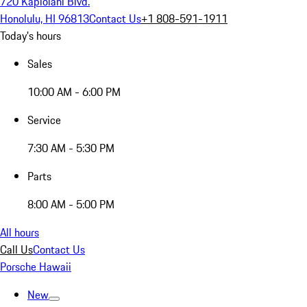
720 Kapiolani Blvd.
Honolulu, HI 96813
Contact Us
+1 808-591-1911
Today's hours
Sales
10:00 AM - 6:00 PM
Service
7:30 AM - 5:30 PM
Parts
8:00 AM - 5:00 PM
All hours
Call Us
Contact Us
Porsche Hawaii
New