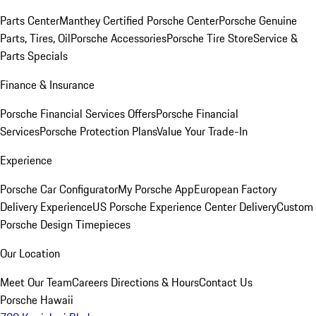
Parts Center
Manthey Certified Porsche Center
Porsche Genuine
Parts, Tires, Oil
Porsche Accessories
Porsche Tire Store
Service &
Parts Specials
Finance & Insurance
Porsche Financial Services Offers
Porsche Financial
Services
Porsche Protection Plans
Value Your Trade-In
Experience
Porsche Car Configurator
My Porsche App
European Factory
Delivery Experience
US Porsche Experience Center Delivery
Custom
Porsche Design Timepieces
Our Location
Meet Our Team
Careers
Directions & Hours
Contact Us
Porsche Hawaii