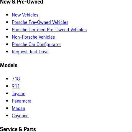
New & Pre-Owned
New Vehicles
Porsche Pre-Owned Vehicles
Porsche Certified Pre-Owned Vehicles
Non-Porsche Vehicles
Porsche Car Configurator
Request Test Drive
Models
718
911
Taycan
Panamera
Macan
Cayenne
Service & Parts