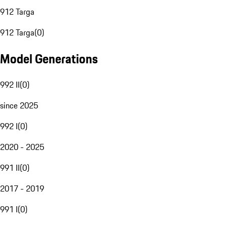
912 Targa
912 Targa
(
0
)
Model Generations
992 II
(
0
)
since 2025
992 I
(
0
)
2020 - 2025
991 II
(
0
)
2017 - 2019
991 I
(
0
)