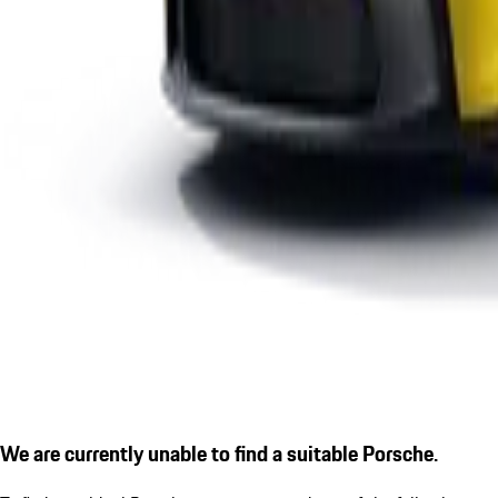
We are currently unable to find a suitable Porsche.