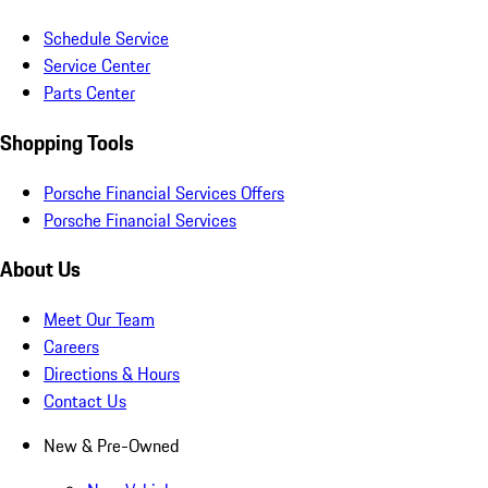
Schedule Service
Service Center
Parts Center
Shopping Tools
Porsche Financial Services Offers
Porsche Financial Services
About Us
Meet Our Team
Careers
Directions & Hours
Contact Us
New & Pre-Owned