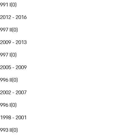
991 I
(
0
)
2012 - 2016
997 II
(
0
)
2009 - 2013
997 I
(
0
)
2005 - 2009
996 II
(
0
)
2002 - 2007
996 I
(
0
)
1998 - 2001
993 II
(
0
)