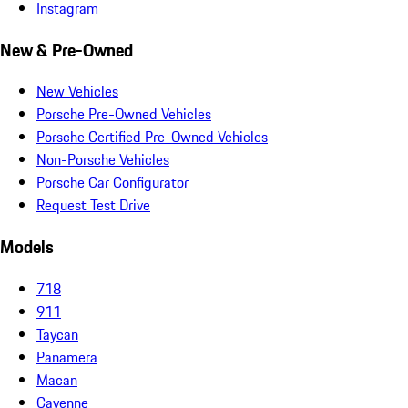
Instagram
New & Pre-Owned
New Vehicles
Porsche Pre-Owned Vehicles
Porsche Certified Pre-Owned Vehicles
Non-Porsche Vehicles
Porsche Car Configurator
Request Test Drive
Models
718
911
Taycan
Panamera
Macan
Cayenne