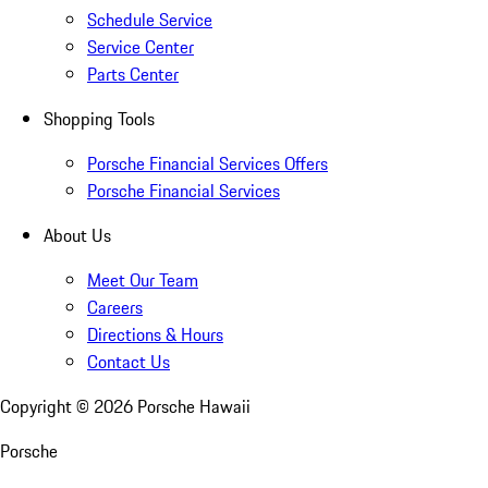
Schedule Service
Service Center
Parts Center
Shopping Tools
Porsche Financial Services Offers
Porsche Financial Services
About Us
Meet Our Team
Careers
Directions & Hours
Contact Us
Copyright ©
2026
Porsche Hawaii
Porsche