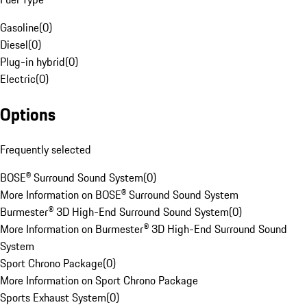
Gasoline
(
0
)
Diesel
(
0
)
Plug-in hybrid
(
0
)
Electric
(
0
)
Options
Frequently selected
BOSE® Surround Sound System
(
0
)
More Information on BOSE® Surround Sound System
Burmester® 3D High-End Surround Sound System
(
0
)
More Information on Burmester® 3D High-End Surround Sound
System
Sport Chrono Package
(
0
)
More Information on Sport Chrono Package
Sports Exhaust System
(
0
)