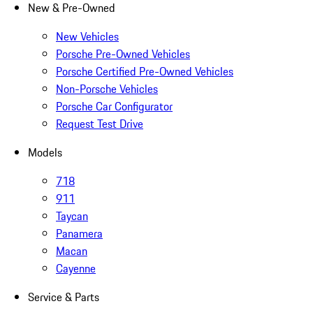
New & Pre-Owned
New Vehicles
Porsche Pre-Owned Vehicles
Porsche Certified Pre-Owned Vehicles
Non-Porsche Vehicles
Porsche Car Configurator
Request Test Drive
Models
718
911
Taycan
Panamera
Macan
Cayenne
Service & Parts