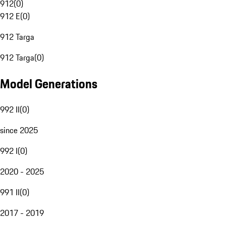
912
(
0
)
912 E
(
0
)
912 Targa
912 Targa
(
0
)
Model Generations
992 II
(
0
)
since 2025
992 I
(
0
)
2020 - 2025
991 II
(
0
)
2017 - 2019