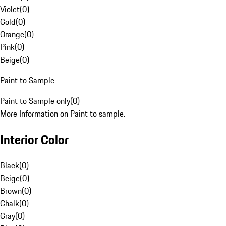
Violet
(
0
)
Gold
(
0
)
Orange
(
0
)
Pink
(
0
)
Beige
(
0
)
Paint to Sample
Paint to Sample only
(
0
)
More Information on Paint to sample.
Interior Color
Black
(
0
)
Beige
(
0
)
Brown
(
0
)
Chalk
(
0
)
Gray
(
0
)