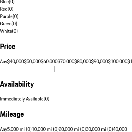
Blue
(
0
)
Red
(
0
)
Purple
(
0
)
Green
(
0
)
White
(
0
)
Price
Any
$40,000
$50,000
$60,000
$70,000
$80,000
$90,000
$100,000
$
Availability
Immediately Available
(
0
)
Mileage
Any
5,000 mi (0)
10,000 mi (0)
20,000 mi (0)
30,000 mi (0)
40,000