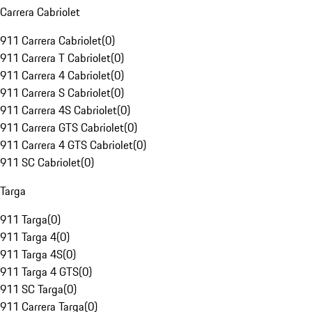
Carrera Cabriolet
911 Carrera Cabriolet
(
0
)
911 Carrera T Cabriolet
(
0
)
911 Carrera 4 Cabriolet
(
0
)
911 Carrera S Cabriolet
(
0
)
911 Carrera 4S Cabriolet
(
0
)
911 Carrera GTS Cabriolet
(
0
)
911 Carrera 4 GTS Cabriolet
(
0
)
911 SC Cabriolet
(
0
)
Targa
911 Targa
(
0
)
911 Targa 4
(
0
)
911 Targa 4S
(
0
)
911 Targa 4 GTS
(
0
)
911 SC Targa
(
0
)
911 Carrera Targa
(
0
)