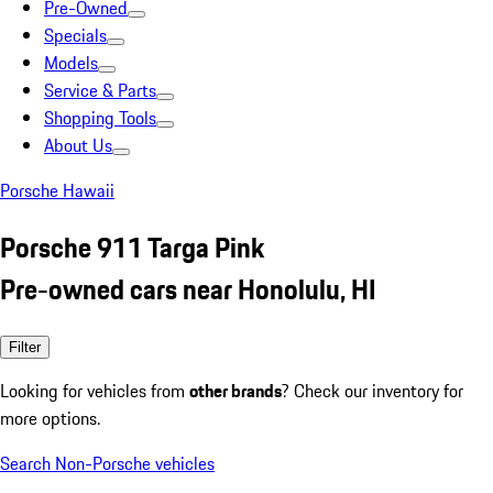
Pre-Owned
Specials
Models
Service & Parts
Shopping Tools
About Us
Porsche Hawaii
Porsche 911 Targa Pink
Pre-owned cars near Honolulu, HI
Filter
Looking for vehicles from
other brands
? Check our inventory for
more options.
Search Non-Porsche vehicles