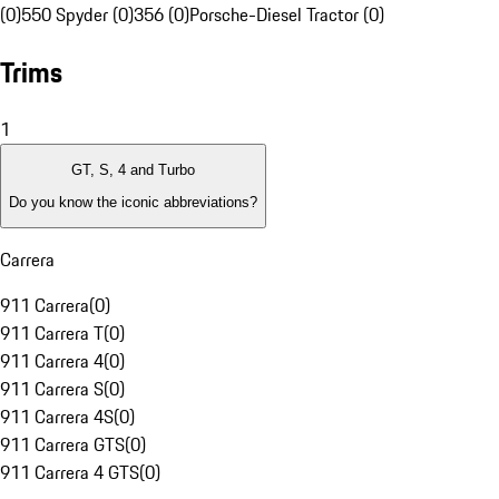
(0)
550 Spyder (0)
356 (0)
Porsche-Diesel Tractor (0)
Trims
1
GT, S, 4 and Turbo
Do you know the iconic abbreviations?
Carrera
911 Carrera
(
0
)
911 Carrera T
(
0
)
911 Carrera 4
(
0
)
911 Carrera S
(
0
)
911 Carrera 4S
(
0
)
911 Carrera GTS
(
0
)
911 Carrera 4 GTS
(
0
)