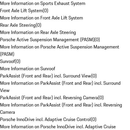
More Information on Sports Exhaust System
Front Axle Lift System
(
0
)
More Information on Front Axle Lift System
Rear Axle Steering
(
0
)
More Information on Rear Axle Steering
Porsche Active Suspension Management (PASM)
(
0
)
More Information on Porsche Active Suspension Management
(PASM)
Sunroof
(
0
)
More Information on Sunroof
ParkAssist (Front and Rear) incl. Surround View
(
0
)
More Information on ParkAssist (Front and Rear) incl. Surround
View
ParkAssist (Front and Rear) incl. Reversing Camera
(
0
)
More Information on ParkAssist (Front and Rear) incl. Reversing
Camera
Porsche InnoDrive incl. Adaptive Cruise Control
(
0
)
More Information on Porsche InnoDrive incl. Adaptive Cruise