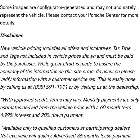
Some images are configurator-generated and may not accurately
represent the vehicle. Please contact your Porsche Center for more
details.
Disclaimer:
New vehicle pricing includes all offers and incentives. Tax Title
and Tags not included in vehicle prices shown and must be paid
by the purchaser. While great effort is made to ensure the
accuracy of the information on this site errors do occur so please
verify information with a customer service rep. This is easily done
by calling us at (808) 591-1911 or by visiting us at the dealership.
*With approved credit. Terms may vary. Monthly payments are only
estimates derived from the vehicle price with a 60 month term
4.99% interest and 20% down payment.
^Available only to qualified customers at participating dealers.
Not everyone will qualify. Advertised 36 months lease payment