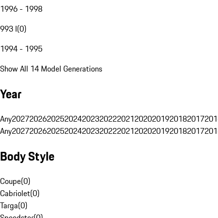
1996 - 1998
993 I
(
0
)
1994 - 1995
Show All 14 Model Generations
Year
Any
2027
2026
2025
2024
2023
2022
2021
2020
2019
2018
2017
201
Any
2027
2026
2025
2024
2023
2022
2021
2020
2019
2018
2017
201
Body Style
Coupe
(
0
)
Cabriolet
(
0
)
Targa
(
0
)
Speedster
(
0
)