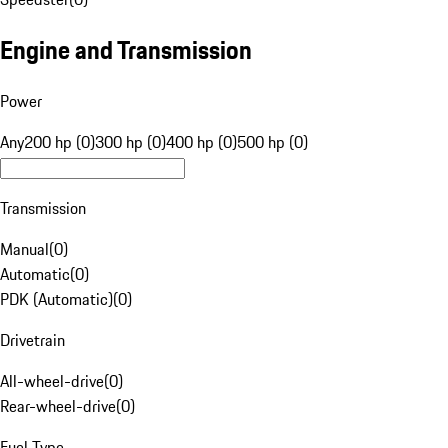
Engine and Transmission
Power
Any
200 hp (0)
300 hp (0)
400 hp (0)
500 hp (0)
Transmission
Manual
(
0
)
Automatic
(
0
)
PDK (Automatic)
(
0
)
Drivetrain
All-wheel-drive
(
0
)
Rear-wheel-drive
(
0
)
Fuel Type