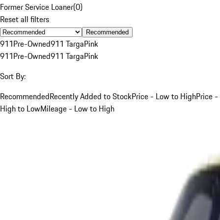
Former Service Loaner
(
0
)
Reset all filters
Recommended
911
Pre-Owned
911 Targa
Pink
911
Pre-Owned
911 Targa
Pink
Sort By:
Recommended
Recently Added to Stock
Price - Low to High
Price -
High to Low
Mileage - Low to High