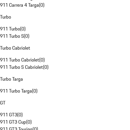
911 Carrera 4 Targa
(
0
)
Turbo
911 Turbo
(
0
)
911 Turbo S
(
0
)
Turbo Cabriolet
911 Turbo Cabriolet
(
0
)
911 Turbo S Cabriolet
(
0
)
Turbo Targa
911 Turbo Targa
(
0
)
GT
911 GT3
(
0
)
911 GT3 Cup
(
0
)
911 GT3 Touring
(
0
)