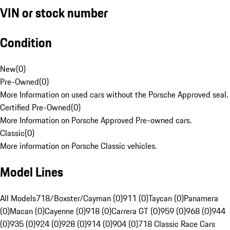
VIN or stock number
Condition
New
(
0
)
Pre-Owned
(
0
)
More Information on used cars without the Porsche Approved seal.
Certified Pre-Owned
(
0
)
More Information on Porsche Approved Pre-owned cars.
Classic
(
0
)
More information on Porsche Classic vehicles.
Model Lines
All Models
718/Boxster/Cayman (0)
911 (0)
Taycan (0)
Panamera
(0)
Macan (0)
Cayenne (0)
918 (0)
Carrera GT (0)
959 (0)
968 (0)
944
(0)
935 (0)
924 (0)
928 (0)
914 (0)
904 (0)
718 Classic Race Cars