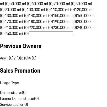
mi (0)
50,000 mi (0)
60,000 mi (0)
70,000 mi (0)
80,000 mi
(0)
90,000 mi (0)
100,000 mi (0)
110,000 mi (0)
120,000 mi
(0)
130,000 mi (0)
140,000 mi (0)
150,000 mi (0)
160,000 mi
(0)
170,000 mi (0)
180,000 mi (0)
190,000 mi (0)
200,000 mi
(0)
210,000 mi (0)
220,000 mi (0)
230,000 mi (0)
240,000 mi
(0)
250,000 mi (0)
Previous Owners
Any
1 (0)
2 (0)
3 (0)
4 (0)
Sales Promotion
Usage Type
Demonstrator
(
0
)
Former Demonstrator
(
0
)
Service Loaner
(
0
)