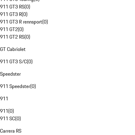
911 GT3 RS
(
0
)
911 GT3 R
(
0
)
911 GT3 R rennsport
(
0
)
911 GT2
(
0
)
911 GT2 RS
(
0
)
GT Cabriolet
911 GT3 S/C
(
0
)
Speedster
911 Speedster
(
0
)
911
911
(
0
)
911 SC
(
0
)
Carrera RS