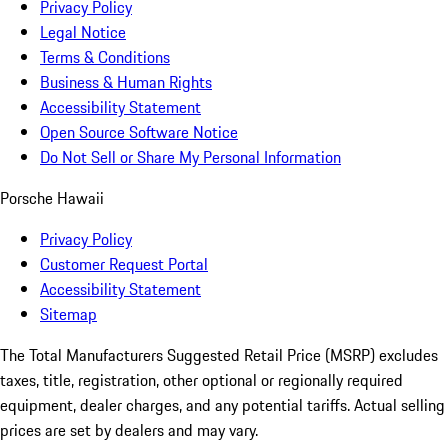
Privacy Policy
Legal Notice
Terms & Conditions
Business & Human Rights
Accessibility Statement
Open Source Software Notice
Do Not Sell or Share My Personal Information
Porsche Hawaii
Privacy Policy
Customer Request Portal
Accessibility Statement
Sitemap
The Total Manufacturers Suggested Retail Price (MSRP) excludes
taxes, title, registration, other optional or regionally required
equipment, dealer charges, and any potential tariffs. Actual selling
prices are set by dealers and may vary.