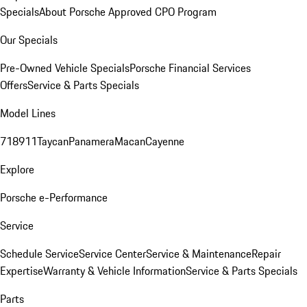
Specials
About Porsche Approved CPO Program
Our Specials
Pre-Owned Vehicle Specials
Porsche Financial Services
Offers
Service & Parts Specials
Model Lines
718
911
Taycan
Panamera
Macan
Cayenne
Explore
Porsche e-Performance
Service
Schedule Service
Service Center
Service & Maintenance
Repair
Expertise
Warranty & Vehicle Information
Service & Parts Specials
Parts