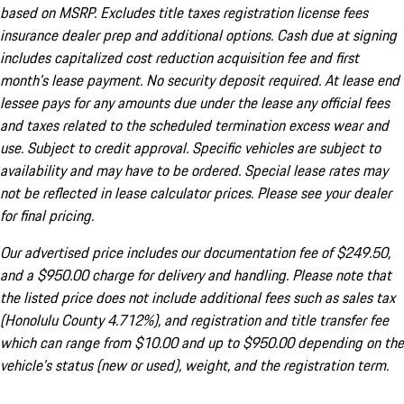
based on MSRP. Excludes title taxes registration license fees
insurance dealer prep and additional options. Cash due at signing
includes capitalized cost reduction acquisition fee and first
month's lease payment. No security deposit required. At lease end
lessee pays for any amounts due under the lease any official fees
and taxes related to the scheduled termination excess wear and
use. Subject to credit approval. Specific vehicles are subject to
availability and may have to be ordered. Special lease rates may
not be reflected in lease calculator prices. Please see your dealer
for final pricing.
Our advertised price includes our documentation fee of $249.50,
and a $950.00 charge for delivery and handling. Please note that
the listed price does not include additional fees such as sales tax
(Honolulu County 4.712%), and registration and title transfer fee
which can range from $10.00 and up to $950.00 depending on the
vehicle's status (new or used), weight, and the registration term.