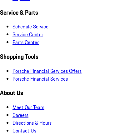
Service & Parts
Schedule Service
Service Center
Parts Center
Shopping Tools
Porsche Financial Services Offers
Porsche Financial Services
About Us
Meet Our Team
Careers
Directions & Hours
Contact Us