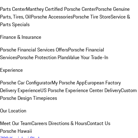
Parts Center
Manthey Certified Porsche Center
Porsche Genuine
Parts, Tires, Oil
Porsche Accessories
Porsche Tire Store
Service &
Parts Specials
Finance & Insurance
Porsche Financial Services Offers
Porsche Financial
Services
Porsche Protection Plans
Value Your Trade-In
Experience
Porsche Car Configurator
My Porsche App
European Factory
Delivery Experience
US Porsche Experience Center Delivery
Custom
Porsche Design Timepieces
Our Location
Meet Our Team
Careers
Directions & Hours
Contact Us
Porsche Hawaii