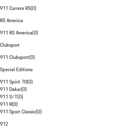
911 Carrera RS
(
0
)
RS America
911 RS America
(
0
)
Clubsport
911 Clubsport
(
0
)
Special Editions
911 Spirit 70
(
0
)
911 Dakar
(
0
)
911 S/T
(
0
)
911 R
(
0
)
911 Sport Classic
(
0
)
912