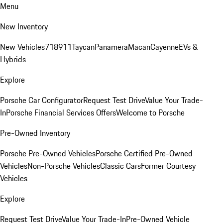
Menu
New Inventory
New Vehicles
718
911
Taycan
Panamera
Macan
Cayenne
EVs &
Hybrids
Explore
Porsche Car Configurator
Request Test Drive
Value Your Trade-
In
Porsche Financial Services Offers
Welcome to Porsche
Pre-Owned Inventory
Porsche Pre-Owned Vehicles
Porsche Certified Pre-Owned
Vehicles
Non-Porsche Vehicles
Classic Cars
Former Courtesy
Vehicles
Explore
Request Test Drive
Value Your Trade-In
Pre-Owned Vehicle