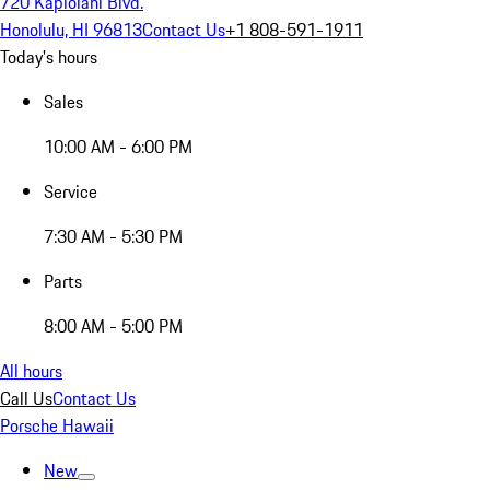
720 Kapiolani Blvd.
Honolulu, HI 96813
Contact Us
+1 808-591-1911
Today's hours
Sales
10:00 AM - 6:00 PM
Service
7:30 AM - 5:30 PM
Parts
8:00 AM - 5:00 PM
All hours
Call Us
Contact Us
Porsche Hawaii
New