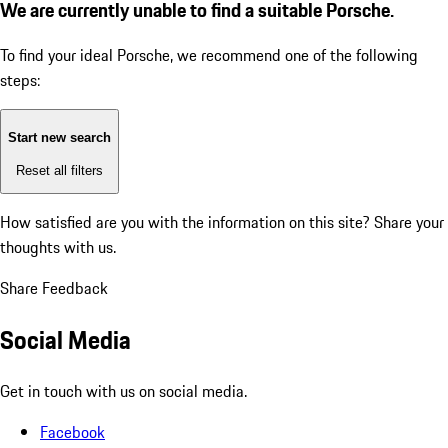
We are currently unable to find a suitable Porsche.
To find your ideal Porsche, we recommend one of the following
steps:
Start new search
Reset all filters
How satisfied are you with the information on this site?
Share your
thoughts with us.
Share Feedback
Social Media
Get in touch with us on social media.
Facebook