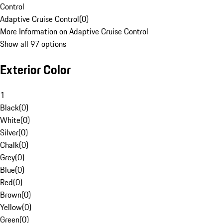
Control
Adaptive Cruise Control
(
0
)
More Information on Adaptive Cruise Control
Show all 97 options
Exterior Color
1
Black
(
0
)
White
(
0
)
Silver
(
0
)
Chalk
(
0
)
Grey
(
0
)
Blue
(
0
)
Red
(
0
)
Brown
(
0
)
Yellow
(
0
)
Green
(
0
)