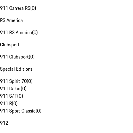
911 Carrera RS
(
0
)
RS America
911 RS America
(
0
)
Clubsport
911 Clubsport
(
0
)
Special Editions
911 Spirit 70
(
0
)
911 Dakar
(
0
)
911 S/T
(
0
)
911 R
(
0
)
911 Sport Classic
(
0
)
912