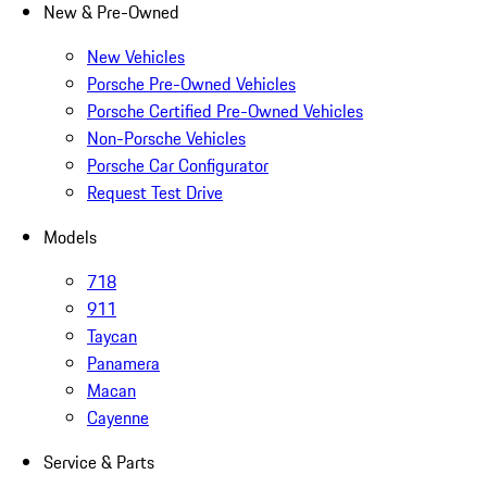
New & Pre-Owned
New Vehicles
Porsche Pre-Owned Vehicles
Porsche Certified Pre-Owned Vehicles
Non-Porsche Vehicles
Porsche Car Configurator
Request Test Drive
Models
718
911
Taycan
Panamera
Macan
Cayenne
Service & Parts