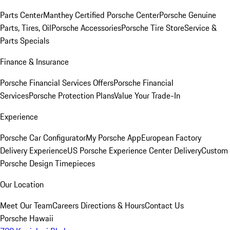
Parts Center
Manthey Certified Porsche Center
Porsche Genuine
Parts, Tires, Oil
Porsche Accessories
Porsche Tire Store
Service &
Parts Specials
Finance & Insurance
Porsche Financial Services Offers
Porsche Financial
Services
Porsche Protection Plans
Value Your Trade-In
Experience
Porsche Car Configurator
My Porsche App
European Factory
Delivery Experience
US Porsche Experience Center Delivery
Custom
Porsche Design Timepieces
Our Location
Meet Our Team
Careers
Directions & Hours
Contact Us
Porsche Hawaii