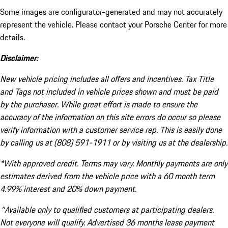
Some images are configurator-generated and may not accurately
represent the vehicle. Please contact your Porsche Center for more
details.
Disclaimer:
New vehicle pricing includes all offers and incentives. Tax Title
and Tags not included in vehicle prices shown and must be paid
by the purchaser. While great effort is made to ensure the
accuracy of the information on this site errors do occur so please
verify information with a customer service rep. This is easily done
by calling us at (808) 591-1911 or by visiting us at the dealership.
*With approved credit. Terms may vary. Monthly payments are only
estimates derived from the vehicle price with a 60 month term
4.99% interest and 20% down payment.
^Available only to qualified customers at participating dealers.
Not everyone will qualify. Advertised 36 months lease payment