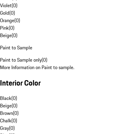
Violet
(
0
)
Gold
(
0
)
Orange
(
0
)
Pink
(
0
)
Beige
(
0
)
Paint to Sample
Paint to Sample only
(
0
)
More Information on Paint to sample.
Interior Color
Black
(
0
)
Beige
(
0
)
Brown
(
0
)
Chalk
(
0
)
Gray
(
0
)