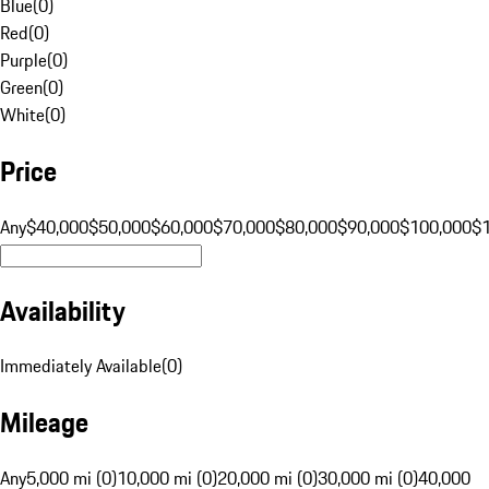
Blue
(
0
)
Red
(
0
)
Purple
(
0
)
Green
(
0
)
White
(
0
)
Price
Any
$40,000
$50,000
$60,000
$70,000
$80,000
$90,000
$100,000
$
Availability
Immediately Available
(
0
)
Mileage
Any
5,000 mi (0)
10,000 mi (0)
20,000 mi (0)
30,000 mi (0)
40,000