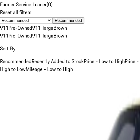
Former Service Loaner
(
0
)
Reset all filters
Recommended
911
Pre-Owned
911 Targa
Brown
911
Pre-Owned
911 Targa
Brown
Sort By:
Recommended
Recently Added to Stock
Price - Low to High
Price -
High to Low
Mileage - Low to High