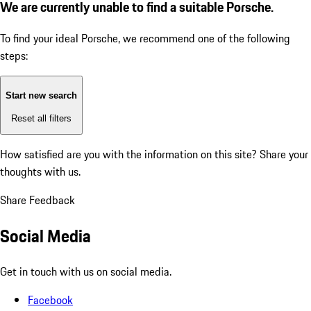
We are currently unable to find a suitable Porsche.
To find your ideal Porsche, we recommend one of the following
steps:
Start new search
Reset all filters
How satisfied are you with the information on this site?
Share your
thoughts with us.
Share Feedback
Social Media
Get in touch with us on social media.
Facebook