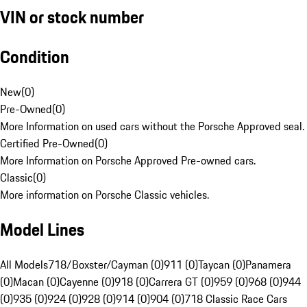
VIN or stock number
Condition
New
(
0
)
Pre-Owned
(
0
)
More Information on used cars without the Porsche Approved seal.
Certified Pre-Owned
(
0
)
More Information on Porsche Approved Pre-owned cars.
Classic
(
0
)
More information on Porsche Classic vehicles.
Model Lines
All Models
718/Boxster/Cayman (0)
911 (0)
Taycan (0)
Panamera
(0)
Macan (0)
Cayenne (0)
918 (0)
Carrera GT (0)
959 (0)
968 (0)
944
(0)
935 (0)
924 (0)
928 (0)
914 (0)
904 (0)
718 Classic Race Cars