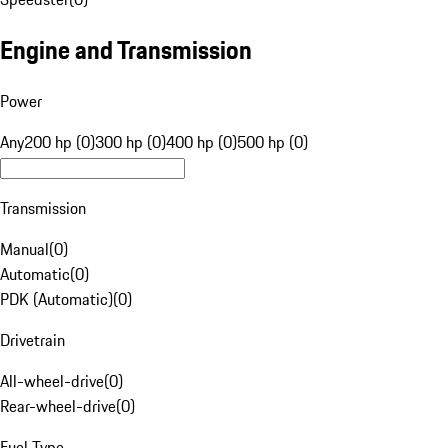
Engine and Transmission
Power
Any
200 hp (0)
300 hp (0)
400 hp (0)
500 hp (0)
Transmission
Manual
(
0
)
Automatic
(
0
)
PDK (Automatic)
(
0
)
Drivetrain
All-wheel-drive
(
0
)
Rear-wheel-drive
(
0
)
Fuel Type