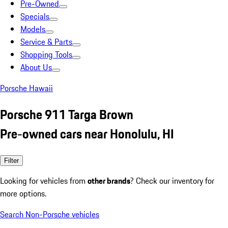
Pre-Owned
Specials
Models
Service & Parts
Shopping Tools
About Us
Porsche Hawaii
Porsche 911 Targa Brown
Pre-owned cars near Honolulu, HI
Filter
Looking for vehicles from
other brands
? Check our inventory for
more options.
Search Non-Porsche vehicles