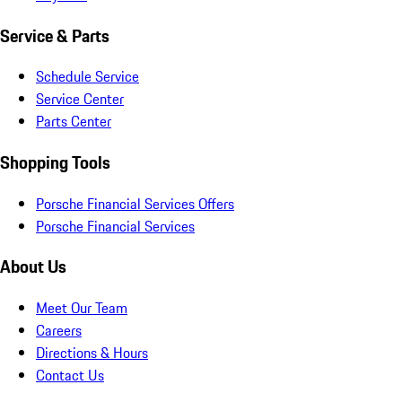
Service & Parts
Schedule Service
Service Center
Parts Center
Shopping Tools
Porsche Financial Services Offers
Porsche Financial Services
About Us
Meet Our Team
Careers
Directions & Hours
Contact Us