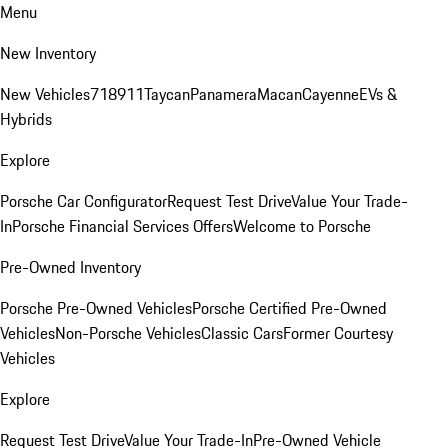
Menu
New Inventory
New Vehicles
718
911
Taycan
Panamera
Macan
Cayenne
EVs &
Hybrids
Explore
Porsche Car Configurator
Request Test Drive
Value Your Trade-
In
Porsche Financial Services Offers
Welcome to Porsche
Pre-Owned Inventory
Porsche Pre-Owned Vehicles
Porsche Certified Pre-Owned
Vehicles
Non-Porsche Vehicles
Classic Cars
Former Courtesy
Vehicles
Explore
Request Test Drive
Value Your Trade-In
Pre-Owned Vehicle