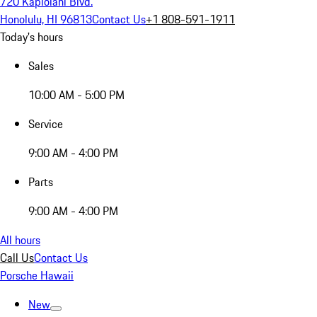
720 Kapiolani Blvd.
Honolulu, HI 96813
Contact Us
+1 808-591-1911
Today's hours
Sales
10:00 AM - 5:00 PM
Service
9:00 AM - 4:00 PM
Parts
9:00 AM - 4:00 PM
All hours
Call Us
Contact Us
Porsche Hawaii
New