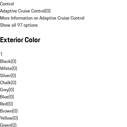
Control
Adaptive Cruise Control
(
0
)
More Information on Adaptive Cruise Control
Show all 97 options
Exterior Color
1
Black
(
0
)
White
(
0
)
Silver
(
0
)
Chalk
(
0
)
Grey
(
0
)
Blue
(
0
)
Red
(
0
)
Brown
(
0
)
Yellow
(
0
)
Green
(
0
)