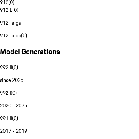
912
(
0
)
912 E
(
0
)
912 Targa
912 Targa
(
0
)
Model Generations
992 II
(
0
)
since 2025
992 I
(
0
)
2020 - 2025
991 II
(
0
)
2017 - 2019