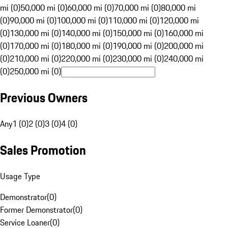
mi (0)
50,000 mi (0)
60,000 mi (0)
70,000 mi (0)
80,000 mi
(0)
90,000 mi (0)
100,000 mi (0)
110,000 mi (0)
120,000 mi
(0)
130,000 mi (0)
140,000 mi (0)
150,000 mi (0)
160,000 mi
(0)
170,000 mi (0)
180,000 mi (0)
190,000 mi (0)
200,000 mi
(0)
210,000 mi (0)
220,000 mi (0)
230,000 mi (0)
240,000 mi
(0)
250,000 mi (0)
Previous Owners
Any
1 (0)
2 (0)
3 (0)
4 (0)
Sales Promotion
Usage Type
Demonstrator
(
0
)
Former Demonstrator
(
0
)
Service Loaner
(
0
)