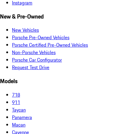
Instagram
New & Pre-Owned
New Vehicles
Porsche Pre-Owned Vehicles
Porsche Certified Pre-Owned Vehicles
Non-Porsche Vehicles
Porsche Car Configurator
Request Test Drive
Models
718
911
Taycan
Panamera
Macan
Cayenne