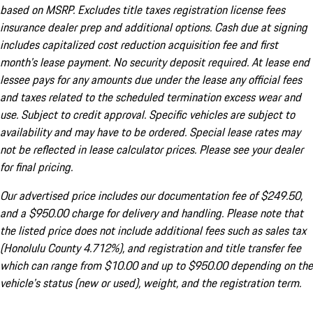
based on MSRP. Excludes title taxes registration license fees
insurance dealer prep and additional options. Cash due at signing
includes capitalized cost reduction acquisition fee and first
month's lease payment. No security deposit required. At lease end
lessee pays for any amounts due under the lease any official fees
and taxes related to the scheduled termination excess wear and
use. Subject to credit approval. Specific vehicles are subject to
availability and may have to be ordered. Special lease rates may
not be reflected in lease calculator prices. Please see your dealer
for final pricing.
Our advertised price includes our documentation fee of $249.50,
and a $950.00 charge for delivery and handling. Please note that
the listed price does not include additional fees such as sales tax
(Honolulu County 4.712%), and registration and title transfer fee
which can range from $10.00 and up to $950.00 depending on the
vehicle's status (new or used), weight, and the registration term.