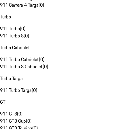
911 Carrera 4 Targa
(
0
)
Turbo
911 Turbo
(
0
)
911 Turbo S
(
0
)
Turbo Cabriolet
911 Turbo Cabriolet
(
0
)
911 Turbo S Cabriolet
(
0
)
Turbo Targa
911 Turbo Targa
(
0
)
GT
911 GT3
(
0
)
911 GT3 Cup
(
0
)
911 GT3 Touring
(
0
)