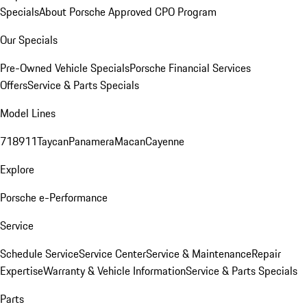
Specials
About Porsche Approved CPO Program
Our Specials
Pre-Owned Vehicle Specials
Porsche Financial Services
Offers
Service & Parts Specials
Model Lines
718
911
Taycan
Panamera
Macan
Cayenne
Explore
Porsche e-Performance
Service
Schedule Service
Service Center
Service & Maintenance
Repair
Expertise
Warranty & Vehicle Information
Service & Parts Specials
Parts