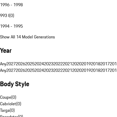
1996 - 1998
993 I
(
0
)
1994 - 1995
Show All 14 Model Generations
Year
Any
2027
2026
2025
2024
2023
2022
2021
2020
2019
2018
2017
201
Any
2027
2026
2025
2024
2023
2022
2021
2020
2019
2018
2017
201
Body Style
Coupe
(
0
)
Cabriolet
(
0
)
Targa
(
0
)
Speedster
(
0
)