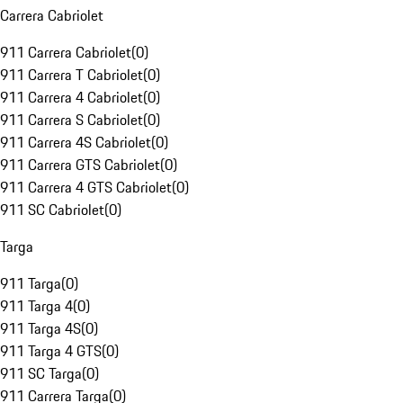
Carrera Cabriolet
911 Carrera Cabriolet
(
0
)
911 Carrera T Cabriolet
(
0
)
911 Carrera 4 Cabriolet
(
0
)
911 Carrera S Cabriolet
(
0
)
911 Carrera 4S Cabriolet
(
0
)
911 Carrera GTS Cabriolet
(
0
)
911 Carrera 4 GTS Cabriolet
(
0
)
911 SC Cabriolet
(
0
)
Targa
911 Targa
(
0
)
911 Targa 4
(
0
)
911 Targa 4S
(
0
)
911 Targa 4 GTS
(
0
)
911 SC Targa
(
0
)
911 Carrera Targa
(
0
)