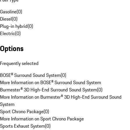
Gasoline
(
0
)
Diesel
(
0
)
Plug-in hybrid
(
0
)
Electric
(
0
)
Options
Frequently selected
BOSE® Surround Sound System
(
0
)
More Information on BOSE® Surround Sound System
Burmester® 3D High-End Surround Sound System
(
0
)
More Information on Burmester® 3D High-End Surround Sound
System
Sport Chrono Package
(
0
)
More Information on Sport Chrono Package
Sports Exhaust System
(
0
)