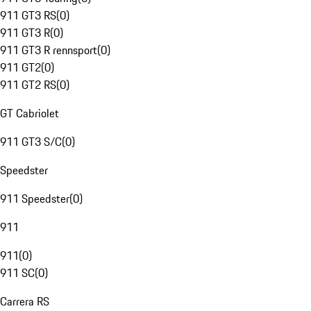
911 GT3 RS
(
0
)
911 GT3 R
(
0
)
911 GT3 R rennsport
(
0
)
911 GT2
(
0
)
911 GT2 RS
(
0
)
GT Cabriolet
911 GT3 S/C
(
0
)
Speedster
911 Speedster
(
0
)
911
911
(
0
)
911 SC
(
0
)
Carrera RS