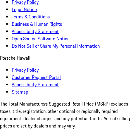
Privacy Policy
Legal Notice
Terms & Conditions
Business & Human Rights
Accessibility Statement
Open Source Software Notice
Do Not Sell or Share My Personal Information
Porsche Hawaii
Privacy Policy
Customer Request Portal
Accessibility Statement
Sitemap
The Total Manufacturers Suggested Retail Price (MSRP) excludes
taxes, title, registration, other optional or regionally required
equipment, dealer charges, and any potential tariffs. Actual selling
prices are set by dealers and may vary.