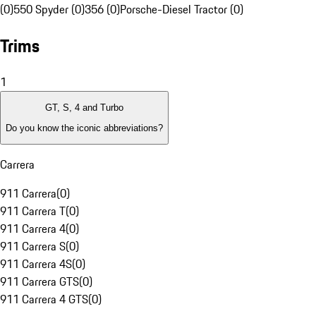
(0)
550 Spyder (0)
356 (0)
Porsche-Diesel Tractor (0)
Trims
1
GT, S, 4 and Turbo
Do you know the iconic abbreviations?
Carrera
911 Carrera
(
0
)
911 Carrera T
(
0
)
911 Carrera 4
(
0
)
911 Carrera S
(
0
)
911 Carrera 4S
(
0
)
911 Carrera GTS
(
0
)
911 Carrera 4 GTS
(
0
)