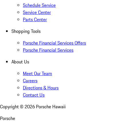
Schedule Service
Service Center
Parts Center
Shopping Tools
Porsche Financial Services Offers
Porsche Financial Services
About Us
Meet Our Team
Careers
Directions & Hours
Contact Us
Copyright ©
2026
Porsche Hawaii
Porsche