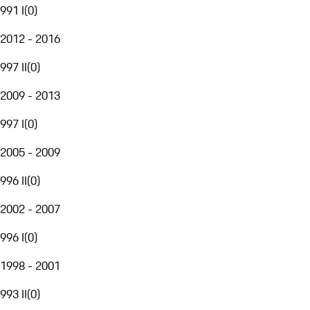
991 I
(
0
)
2012 - 2016
997 II
(
0
)
2009 - 2013
997 I
(
0
)
2005 - 2009
996 II
(
0
)
2002 - 2007
996 I
(
0
)
1998 - 2001
993 II
(
0
)