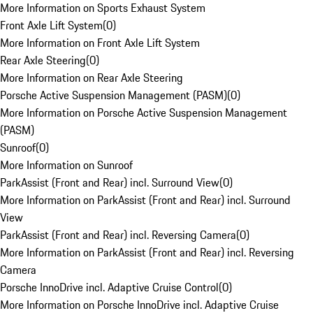
More Information on Sports Exhaust System
Front Axle Lift System
(
0
)
More Information on Front Axle Lift System
Rear Axle Steering
(
0
)
More Information on Rear Axle Steering
Porsche Active Suspension Management (PASM)
(
0
)
More Information on Porsche Active Suspension Management
(PASM)
Sunroof
(
0
)
More Information on Sunroof
ParkAssist (Front and Rear) incl. Surround View
(
0
)
More Information on ParkAssist (Front and Rear) incl. Surround
View
ParkAssist (Front and Rear) incl. Reversing Camera
(
0
)
More Information on ParkAssist (Front and Rear) incl. Reversing
Camera
Porsche InnoDrive incl. Adaptive Cruise Control
(
0
)
More Information on Porsche InnoDrive incl. Adaptive Cruise